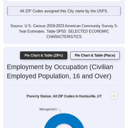
All ZIP Codes assigned this City name by the USPS.
Source: U.S. Census 2019-2023 American Community Survey 5-
Year Estimates. Table DP03. SELECTED ECONOMIC
CHARACTERISTICS
Pie Chart & Table (ZIPs)
Pie Chart & Table (Place)
Employment by Occupation (Civilian
Employed Population, 16 and Over)
Poverty Status: All ZIP Codes in Huntsville, UT
Management