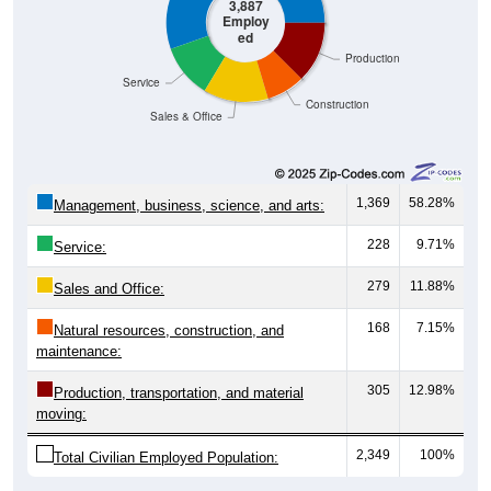
3,887
Employ
ed
Production
Service
Construction
Sales & Office
1,369
58.28%
Management, business, science, and arts:
228
9.71%
Service:
279
11.88%
Sales and Office:
168
7.15%
Natural resources, construction, and
maintenance:
305
12.98%
Production, transportation, and material
moving:
2,349
100%
Total Civilian Employed Population: