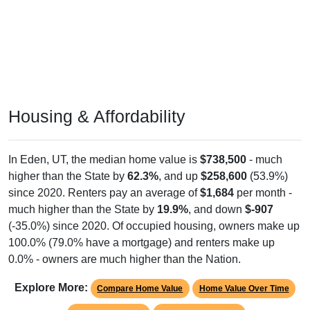
Housing & Affordability
In Eden, UT, the median home value is
$738,500
- much
higher than the State by
62.3%
, and up
$258,600
(53.9%)
since 2020. Renters pay an average of
$1,684
per month -
much higher than the State by
19.9%
, and down
$-907
(-35.0%) since 2020. Of occupied housing, owners make up
100.0% (79.0% have a mortgage) and renters make up
0.0% - owners are much higher than the Nation.
Explore More:
Compare Home Value
Home Value Over Time