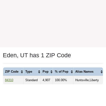
Eden, UT has 1 ZIP Code
ZIP Code
Type
Pop
% of Pop
Alias Names
84310
Standard
4,907
100.00%
Huntsville,Liberty