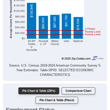
$140,000
Average Income Per Household
$120,000
$130,846
$100,000
$80,000
$91,750
$87,083
$83,500
$78,538
$60,000
$40,000
4 Person
Poverty Level
$20,000
Poverty Level
$0
All ZIP
Huntsvill
Weber
Utah
National
Codes
e, UT
County
in
Huntsville
Source: U.S. Census 2019-2024 American Community Survey 5-
Year Estimates. Table DP03. SELECTED ECONOMIC
CHARACTERISTICS
Pie Chart & Table (ZIPs)
Comparison Chart
Pie Chart & Table (Place)