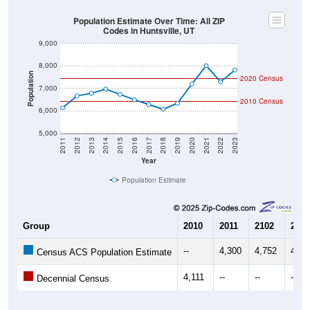
Population Estimate Over Time: All ZIP
Codes in Huntsville, UT
9,000
8,000
Population
2020 Census
7,000
2010 Census
6,000
5,000
2011
2012
2013
2014
2015
2016
2017
2018
2019
2020
2021
2022
2023
Year
Population Estimate
Group
2010
2011
2102
2013
--
4,300
4,752
4,67
Census ACS Population Estimate
4,111
--
--
--
Decennial Census