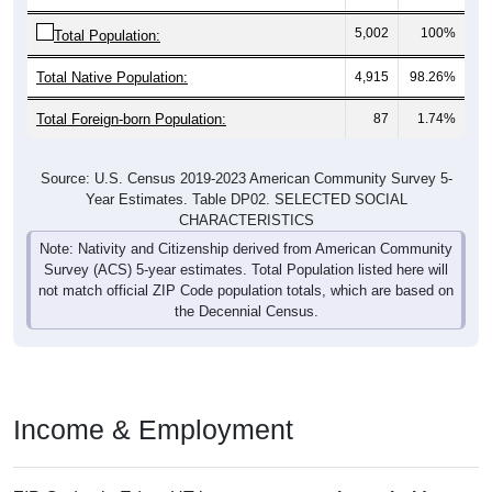
5,002
100%
Total Population:
Total Native Population:
4,915
98.26%
Total Foreign-born Population:
87
1.74%
Source: U.S. Census 2019-2023 American Community Survey 5-
Year Estimates. Table DP02. SELECTED SOCIAL
CHARACTERISTICS
Note: Nativity and Citizenship derived from American Community
Survey (ACS) 5-year estimates. Total Population listed here will
not match official ZIP Code population totals, which are based on
the Decennial Census.
Income & Employment