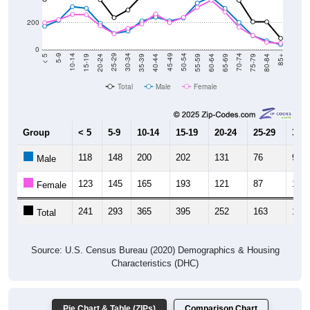
200
0
20-24
40-44
60-64
80-84
15-19
35-39
55-59
75-79
10-14
30-34
50-54
70-74
5-9
25-29
45-49
65-69
< 5
85+
Total
Male
Female
Group
< 5
5-9
10-14
15-19
20-24
25-29
30-3
118
148
200
202
131
76
92
Male
123
145
165
193
121
87
105
Female
241
293
365
395
252
163
197
Total
Source: U.S. Census Bureau (2020) Demographics & Housing
Characteristics (DHC)
Pie Chart & Table (ZIPs)
Comparison Chart