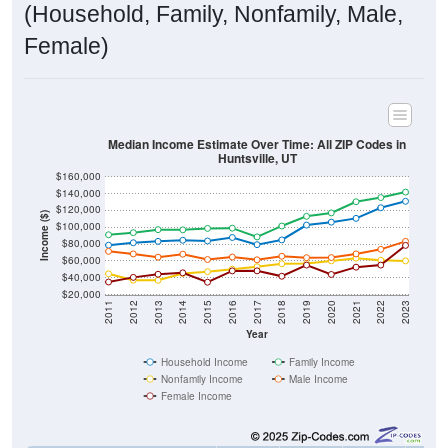
(Household, Family, Nonfamily, Male,
Female)
Median Income Estimate Over Time: All ZIP Codes in
Huntsville, UT
$160,000
$140,000
$120,000
Income ($)
$100,000
$80,000
$60,000
$40,000
$20,000
2011
2012
2013
2014
2015
2016
2017
2018
2019
2020
2021
2022
2023
Year
Household Income
Family Income
Nonfamily Income
Male Income
Female Income