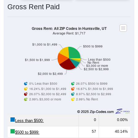
Gross Rent Paid
Gross Rent: All ZIP Codes in Huntsville, UT
Average Rent: $1,717
$1,000 to $1,499
$500 to $999
Less than $500
$1,500 to $1,999
No Rent
$3,000 or more
$2,500 to $2,999
$2,000 to $2,499
0% Less than $500
26.07% $500 to $999
16.24% $1,000 to $1,499
16.67% $1,500 to $1,999
26.07% $2,000 to $2,499
8.97% $2,500 to $2,999
2.99% $3,000 or more
2.99% No Rent
0
0.00%
Less than $500:
57
40.14%
$500 to $999: