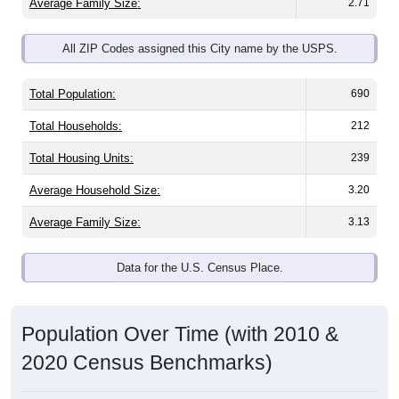
Average Family Size:
2.71
All ZIP Codes assigned this City name by the USPS.
Total Population:
690
Total Households:
212
Total Housing Units:
239
Average Household Size:
3.20
Average Family Size:
3.13
Data for the U.S. Census Place.
Population Over Time (with 2010 &
2020 Census Benchmarks)