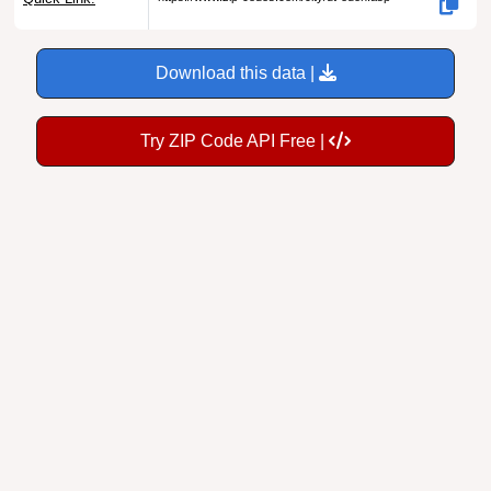
Download this data |
Try ZIP Code API Free |