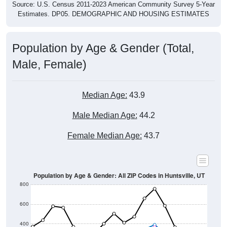
Source: U.S. Census 2011-2023 American Community Survey 5-Year
Estimates. DP05. DEMOGRAPHIC AND HOUSING ESTIMATES
Population by Age & Gender (Total,
Male, Female)
Median Age:
43.9
Male Median Age:
44.2
Female Median Age:
43.7
Population by Age & Gender: All ZIP Codes in Huntsville, UT
800
600
400