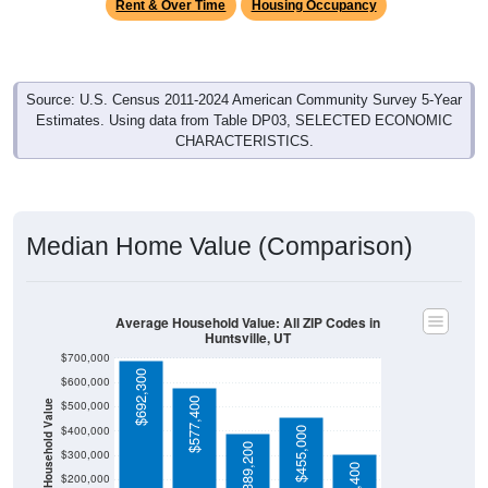
Rent & Over Time
Housing Occupancy
Source: U.S. Census 2011-2024 American Community Survey 5-Year
Estimates. Using data from Table DP03, SELECTED ECONOMIC
CHARACTERISTICS.
Median Home Value (Comparison)
Average Household Value: All ZIP Codes in
Huntsville, UT
$700,000
$692,300
$600,000
$577,400
$500,000
Household Value
$400,000
$455,000
$389,200
$300,000
$200,000