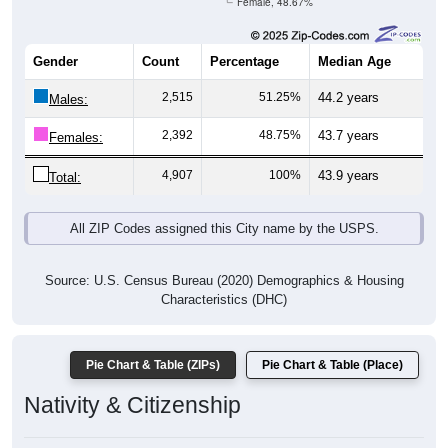
Female, 48.67%
Gender
Count
Percentage
Median Age
2,515
51.25%
44.2 years
Males:
2,392
48.75%
43.7 years
Females:
4,907
100%
43.9 years
Total:
All ZIP Codes assigned this City name by the USPS.
Source: U.S. Census Bureau (2020) Demographics & Housing
Characteristics (DHC)
Pie Chart & Table (ZIPs)
Pie Chart & Table (Place)
Nativity & Citizenship