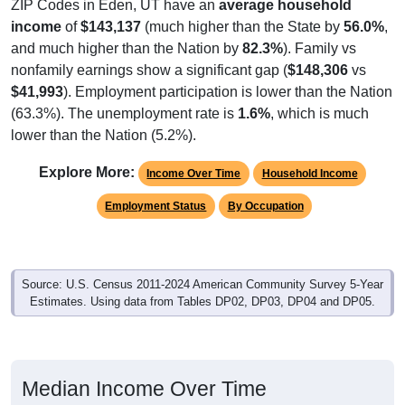
ZIP Codes in Eden, UT have an
average household
income
of
$143,137
(much higher than the State by
56.0%
,
and much higher than the Nation by
82.3%
). Family vs
nonfamily earnings show a significant gap (
$148,306
vs
$41,993
). Employment participation is lower than the Nation
(63.3%). The unemployment rate is
1.6%
, which is much
lower than the Nation (5.2%).
Explore More:
Income Over Time
Household Income
Employment Status
By Occupation
Source: U.S. Census 2011-2024 American Community Survey 5-Year
Estimates. Using data from Tables DP02, DP03, DP04 and DP05.
Median Income Over Time