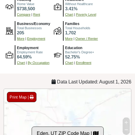
Home Value
Without Healthcare
$738,500
3.41%
Compare
|
Rent
Chart
|
Poverty Level
Business/Economy
Families
Total Businesses
Total Households
205
1,702
More
|
Employment
More
|
Owner / Renter
Employment
Education
Employment Rate
Bachelor's Degree+
64.59%
52.75%
Chart
|
By Occupation
Chart
|
Enrollment
Data Last Updated: August 1, 2026
Print Map |
Eden, UT ZIP Code Map |