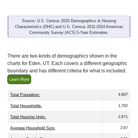
Source: U.S. Census 2020 Demographics & Housing
Characteristics (DHC) and U.S. Census 2011-2024 American
Community Survey (ACS) 5-Year Estimates.
There are two kinds of demographics shown in the
charts for Eden, UT. Each covers a different geographic
boundary and has different criteria for what is included.
Learn More
Total Population:
4,907
Total Households:
1,702
Total Housing Units:
2,671
Average Household Size:
2.87