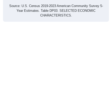
Source: U.S. Census 2019-2023 American Community Survey 5-
Year Estimates. Table DP03. SELECTED ECONOMIC
CHARACTERISTICS.