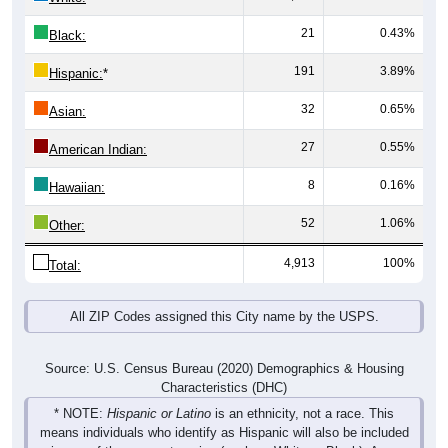
21
0.43%
Black:
191
3.89%
Hispanic:
*
32
0.65%
Asian:
27
0.55%
American Indian:
8
0.16%
Hawaiian:
52
1.06%
Other:
4,913
100%
Total:
All ZIP Codes assigned this City name by the USPS.
Source: U.S. Census Bureau (2020) Demographics & Housing
Characteristics (DHC)
* NOTE:
Hispanic or Latino
is an ethnicity, not a race. This
means individuals who identify as Hispanic will also be included