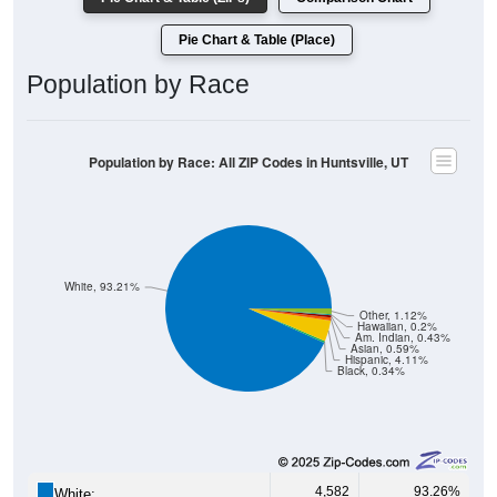
Pie Chart & Table (Place)
Population by Race
Population by Race: All ZIP Codes in Huntsville, UT
White, 93.21%
Other, 1.12%
Hawaiian, 0.2%
Am. Indian, 0.43%
Asian, 0.59%
Hispanic, 4.11%
Black, 0.34%
4,582
93.26%
White: