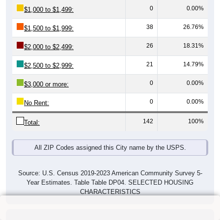
0
0.00%
$1,000 to $1,499:
38
26.76%
$1,500 to $1,999:
26
18.31%
$2,000 to $2,499:
21
14.79%
$2,500 to $2,999:
0
0.00%
$3,000 or more:
0
0.00%
No Rent:
142
100%
Total:
All ZIP Codes assigned this City name by the USPS.
Source: U.S. Census 2019-2023 American Community Survey 5-
Year Estimates. Table Table DP04. SELECTED HOUSING
CHARACTERISTICS