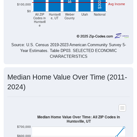
$303,400
Avg Income
$100,000
$0
All ZIP
Huntsvill
Weber
Utah
National
Codes in
e, UT
County
Huntsvill
e
Source: U.S. Census 2019-2023 American Community Survey 5-
Year Estimates. Table DP03. SELECTED ECONOMIC
CHARACTERISTICS
Median Home Value Over Time (2011-
2024)
Median Home Value Over Time: All ZIP Codes in
Huntsville, UT
$700,000
$600,000