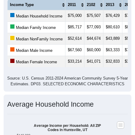
Income Type
2011
2102
2013
2014
$75,000
$75,507
$76,429
$78,4
Median Household Income
$85,717
$77,093
$80,610
$81,2
Median Family Income
$52,614
$44,674
$43,889
$50,7
Median NonFamily Income
$67,560
$60,000
$63,333
$72,1
Median Male Income
$33,214
$41,071
$32,833
$36,5
Median Female Income
Source: U.S. Census 2011-2024 American Community Survey 5-Year
Estimates. DP03. SELECTED ECONOMIC CHARACTERISTICS
Average Household Income
Average Income per Household: All ZIP
Codes in Huntsville, UT