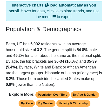
Interactive charts
load automatically as you
scroll.
Hover for data, click to explore trends, and use
the menu
to export.
Population & Demographics
Eden, UT has
5,002
residents, with an average
household size of
3.2
. The gender split is
54.8%
male
and
45.2%
female - about the same as the national split.
By age, the top brackets are
30-34 (10.0%)
and
35-39
(5.4%)
. By race, White and Black or African American
are the largest groups. Hispanic or Latino (of any race) is
8.2%
. Those born outside the United States make up
0.0%
(lower than the Nation).
Explore More:
Population Over Time
By Age & Gender
By Race
By Gender
Nativity & Citizenship