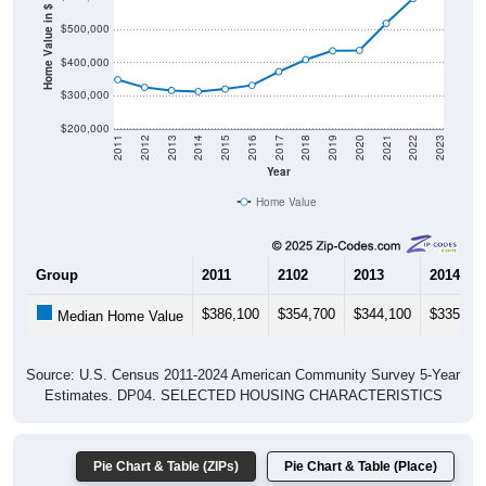
Home Value in $
$500,000
$400,000
$300,000
$200,000
2011
2012
2013
2014
2015
2016
2017
2018
2019
2020
2021
2022
2023
Year
Home Value
Group
2011
2102
2013
2014
$386,100
$354,700
$344,100
$335,10
Median Home Value
Source: U.S. Census 2011-2024 American Community Survey 5-Year
Estimates. DP04. SELECTED HOUSING CHARACTERISTICS
Pie Chart & Table (ZIPs)
Pie Chart & Table (Place)