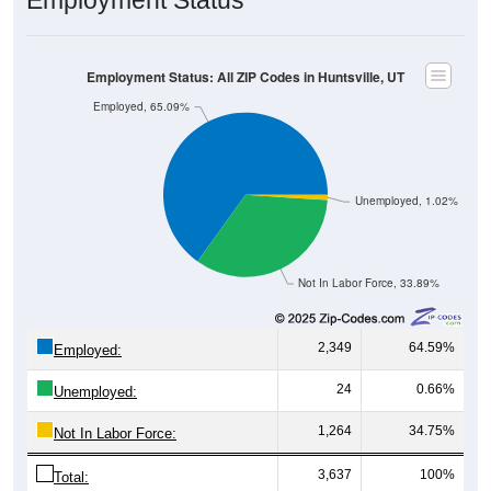
Employment Status
Employment Status: All ZIP Codes in Huntsville, UT
Employed, 65.09%
Unemployed, 1.02%
Not In Labor Force, 33.89%
2,349
64.59%
Employed:
24
0.66%
Unemployed:
1,264
34.75%
Not In Labor Force:
3,637
100%
Total: