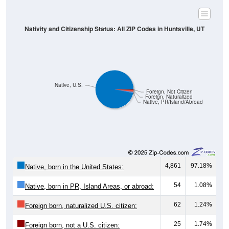
Nativity and Citizenship Status: All ZIP Codes in Huntsville, UT
Native, U.S.
Foreign, Not Citizen
Foreign, Naturalized
Native, PR/Island/Abroad
4,861
97.18%
Native, born in the United States:
54
1.08%
Native, born in PR, Island Areas, or abroad:
62
1.24%
Foreign born, naturalized U.S. citizen:
25
1.74%
Foreign born, not a U.S. citizen: