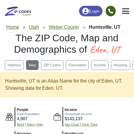
|
Login
Home
Utah
Weber County
Huntsville, UT
The ZIP Code, Map and
Eden, UT
Demographics of
Address
Map
ZIP Codes
Population
Income
Housing
Huntsville, UT is an Alias Name for the city of Eden, UT.
Showing data for Eden, UT.
People
Income
Total Population
Household Income
4,907
$143,137
More
|
Race
|
Age
See Chart
|
Over Time
Housing
Healthcare