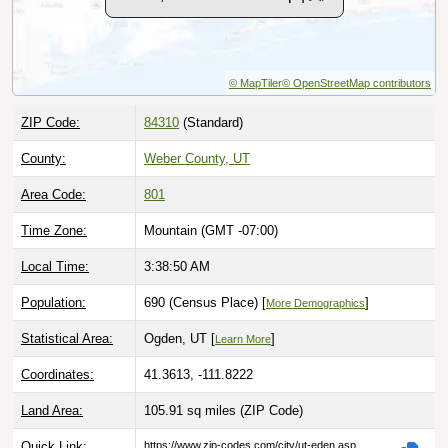
© MapTiler
© OpenStreetMap contributors
ZIP Code:
84310
(Standard)
County:
Weber County, UT
Area Code:
801
Time Zone:
Mountain (GMT -07:00)
Local Time:
3:38:51 AM
Population:
690 (Census Place) [
]
More Demographics
Statistical Area:
Ogden, UT [
]
Learn More
Coordinates:
41.3613, -111.8222
Land Area:
105.91 sq miles
(ZIP Code)
Quick Link:
https://www.zip-codes.com/city/ut-eden.asp