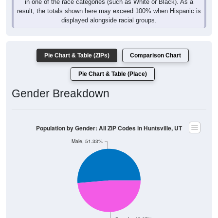
in one of the race categories (such as White or Black). As a
result, the totals shown here may exceed 100% when Hispanic is
displayed alongside racial groups.
Pie Chart & Table (ZIPs)
Comparison Chart
Pie Chart & Table (Place)
Gender Breakdown
Population by Gender: All ZIP Codes in Huntsville, UT
Male, 51.33%