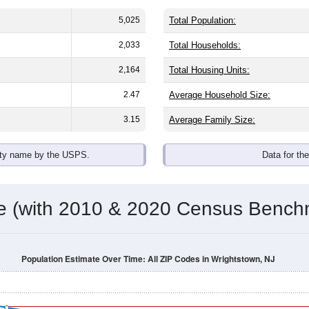
5,025
Total Population:
2,033
Total Households:
2,164
Total Housing Units:
2.47
Average Household Size:
3.15
Average Family Size:
ity name by the USPS.
Data for th
me (with 2010 & 2020 Census Bench
Population Estimate Over Time: All ZIP Codes in Wrightstown, NJ