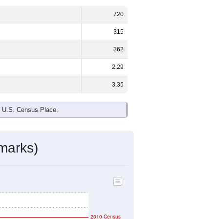
720
315
362
2.29
3.35
e U.S. Census Place.
marks)
2010 Census