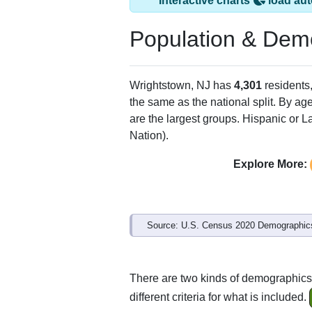
Interactive charts
load aut
Population & Dem
Wrightstown, NJ has
4,301
residents
the same as the national split. By ag
are the largest groups. Hispanic or La
Nation).
Explore More:
Source: U.S. Census 2020 Demographics
There are two kinds of demographics 
different criteria for what is included.