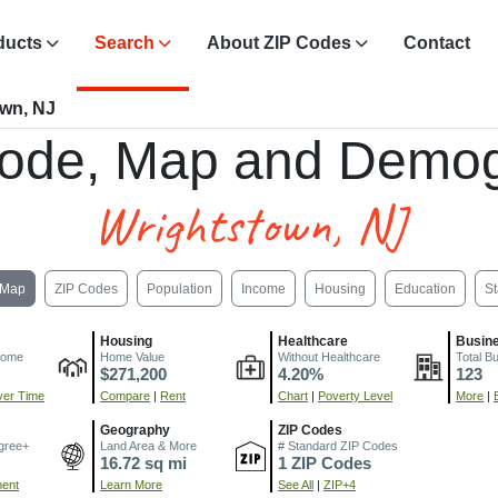
ducts
Search
About ZIP Codes
Contact
own, NJ
ode, Map and Demog
Wrightstown, NJ
Map
ZIP Codes
Population
Income
Housing
Education
St
Housing
Healthcare
Busin
come
Home Value
Without Healthcare
Total B
$271,200
4.20%
123
er Time
Compare
|
Rent
Chart
|
Poverty Level
More
|
Geography
ZIP Codes
gree+
Land Area & More
# Standard ZIP Codes
16.72 sq mi
1 ZIP Codes
ment
Learn More
See All
|
ZIP+4