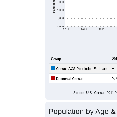
Population
5,000
4,000
3,000
2,000
2011
2012
2013
Group
20
--
Census ACS Population Estimate
5,
Decennial Census
Source: U.S. Census 2011
Population by Age &