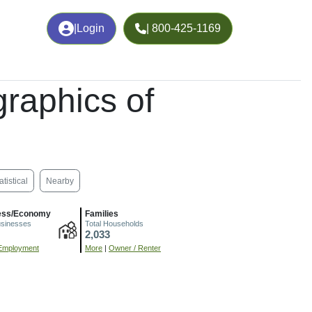
|
Login
| 800-425-1169
raphics of
atistical
Nearby
ess/Economy
Families
usinesses
Total Households
2,033
Employment
More
|
Owner / Renter