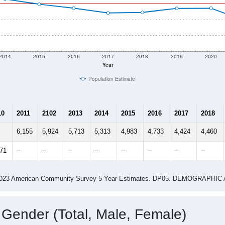
2014
2015
2016
2017
2018
2019
2020
Year
Population Estimate
10
2011
2102
2013
2014
2015
2016
2017
2018
6,155
5,924
5,713
5,313
4,983
4,733
4,424
4,460
371
--
--
--
--
--
--
--
--
-2023 American Community Survey 5-Year Estimates. DP05. DEMOGRAP
 Gender (Total, Male, Female)