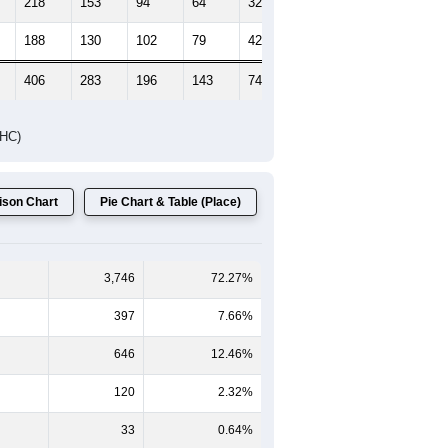
218
153
94
64
32
49
188
130
102
79
42
65
406
283
196
143
74
114
DHC)
son Chart
Pie Chart & Table (Place)
3,746
72.27%
397
7.66%
646
12.46%
120
2.32%
33
0.64%