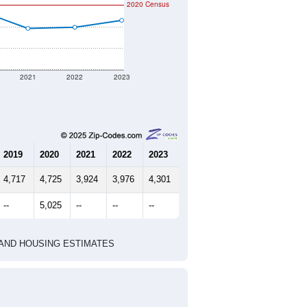
2020 Census
2021
2022
2023
2019
2020
2021
2022
2023
4,717
4,725
3,924
3,976
4,301
--
5,025
--
--
--
HIC AND HOUSING ESTIMATES