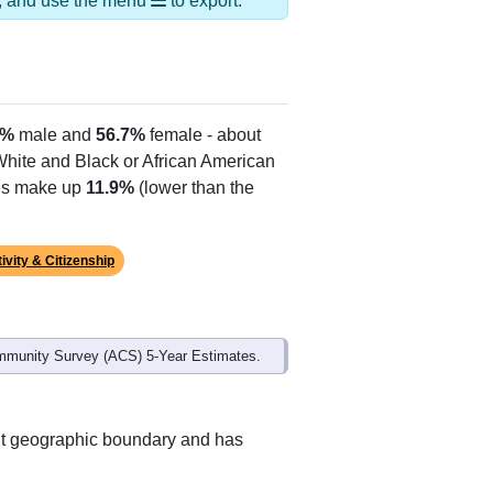
ds, and use the menu
to export.
3%
male and
56.7%
female - about
 White and Black or African American
tes make up
11.9%
(lower than the
ivity & Citizenship
mmunity Survey (ACS) 5-Year Estimates.
ent geographic boundary and has