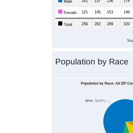
141
137
136
174
Male
115
145
153
146
Female
256
282
289
320
Total
Sou
Population by Race
Population by Race: All ZIP Co
White, 72.27%