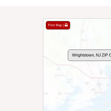
Print Map |
Wrightstown, NJ ZIP 