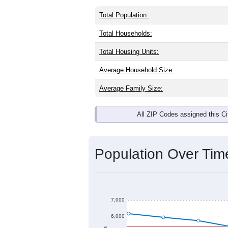
Total Population:
Total Households:
Total Housing Units:
Average Household Size:
Average Family Size:
All ZIP Codes assigned this C
Population Over Ti
7,000
6,000