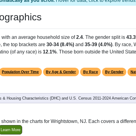
omatically as you scroll.
Hover for data, click to explore tren
ographics
, with an average household size of
2.4
. The gender split is
43.
e, the top brackets are
30-34 (8.4%)
and
35-39 (4.0%)
. By race,
tino (of any race) is
12.1%
. Those born outside the United Sta
Population Over Time
By Age & Gender
By Race
By Gender
Nat
 & Housing Characteristics (DHC) and U.S. Census 2011-2024 American Co
shown in the charts for Wrightstown, NJ. Each covers a differ
Learn More