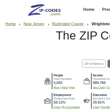
Home
Pro
Home
New Jersey
Burlington County
Wrightst
The ZIP C
ZIP of Address
People
Income
Total Population
Household In
5,025
$89,766
More
|
Race
|
Age
See Chart
|
Ov
Employment
Education
Employment Rate
Bachelor's De
59.13%
29.81%
Chart
|
By Occupation
Chart
|
Enroll