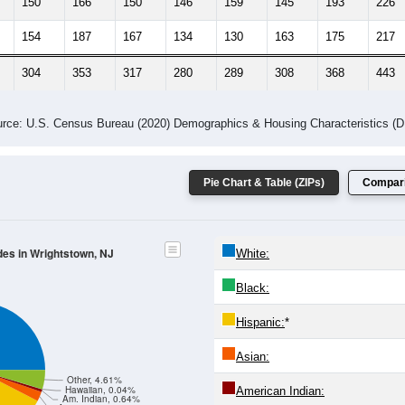
150
166
150
146
159
145
193
226
154
187
167
134
130
163
175
217
304
353
317
280
289
308
368
443
rce: U.S. Census Bureau (2020) Demographics & Housing Characteristics (
Pie Chart & Table (ZIPs)
Compari
des in Wrightstown, NJ
White:
Black:
Hispanic:
*
Asian:
Other, 4.61%
Hawaiian, 0.04%
American Indian:
Am. Indian, 0.64%