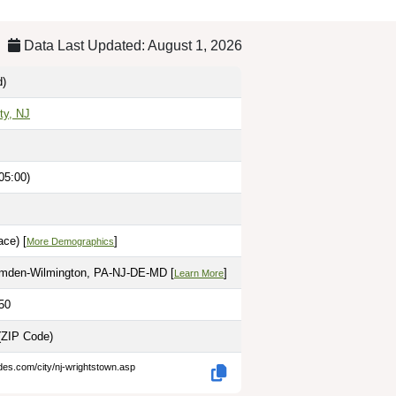
Data Last Updated: August 1, 2026
d)
ty, NJ
05:00)
ce) [
]
More Demographics
amden-Wilmington, PA-NJ-DE-MD [
]
Learn More
50
(ZIP Code)
des.com/city/nj-wrightstown.asp