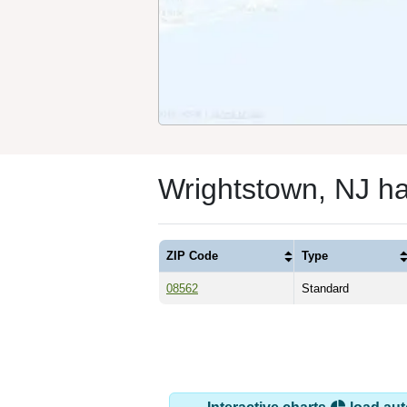
Wrightstown, NJ h
ZIP Code
Type
08562
Standard