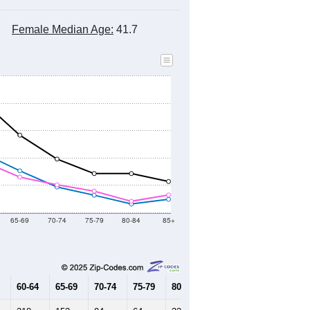
Female Median Age:
41.7
65-69
70-74
75-79
80-84
85+
60-64
65-69
70-74
75-79
80-84
85+