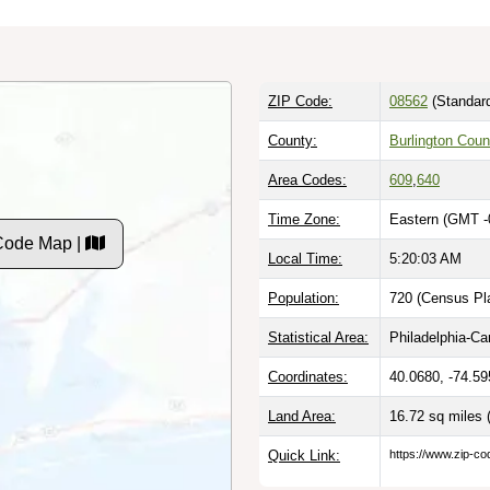
ZIP Code:
08562
(Standar
County:
Burlington Coun
Area Codes:
609
,
640
Time Zone:
Eastern (GMT -
Code Map |
Local Time:
5:20:04 AM
Population:
720 (Census Pla
Statistical Area:
Philadelphia-C
Coordinates:
40.0680, -74.59
Land Area:
16.72 sq miles
Quick Link:
https://www.zip-co