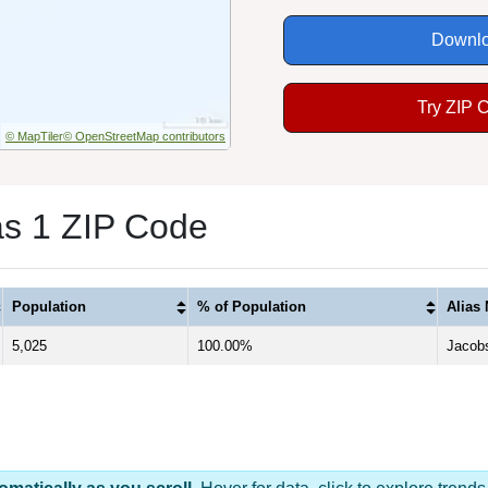
Downlo
Try ZIP 
© MapTiler
© OpenStreetMap contributors
as 1 ZIP Code
Population
% of Population
Alias
5,025
100.00%
Jacob