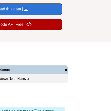
ad this data |
Code API Free |
 Names
stown,North Hanover