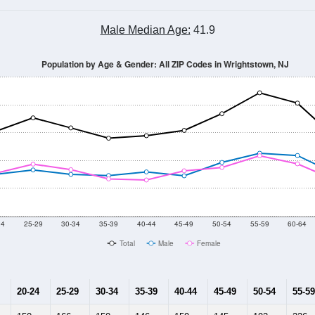
Male Median Age:
41.9
Population by Age & Gender: All ZIP Codes in Wrightstown, NJ
24
25-29
30-34
35-39
40-44
45-49
50-54
55-59
60-64
Total
Male
Female
20-24
25-29
30-34
35-39
40-44
45-49
50-54
55-59