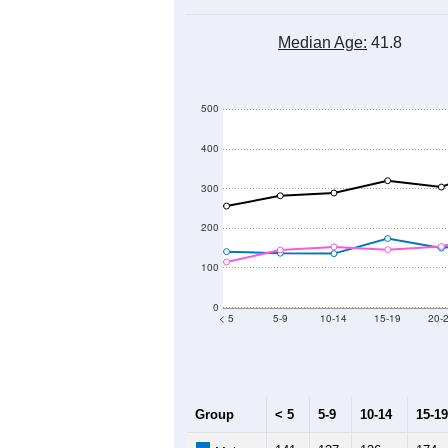
Median Age:
41.8
500
400
300
200
100
0
< 5
5-9
10-14
15-19
20-
Group
< 5
5-9
10-14
15-19