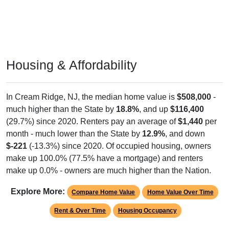
Housing & Affordability
In Cream Ridge, NJ, the median home value is
$508,000
-
much higher than the State by
18.8%
, and up
$116,400
(29.7%) since 2020. Renters pay an average of
$1,440
per
month - much lower than the State by
12.9%
, and down
$-221
(-13.3%) since 2020. Of occupied housing, owners
make up 100.0% (77.5% have a mortgage) and renters
make up 0.0% - owners are much higher than the Nation.
Explore More:
Compare Home Value
Home Value Over Time
Rent & Over Time
Housing Occupancy