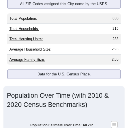
Total Population:
630
Total Households:
215
Total Housing Units:
233
Average Household Size:
2.93
Average Family Size:
2.55
Data for the U.S. Census Place.
Population Over Time (with 2010 &
2020 Census Benchmarks)
Population Estimate Over Time: All ZIP
Codes in Cream Ridge, NJ