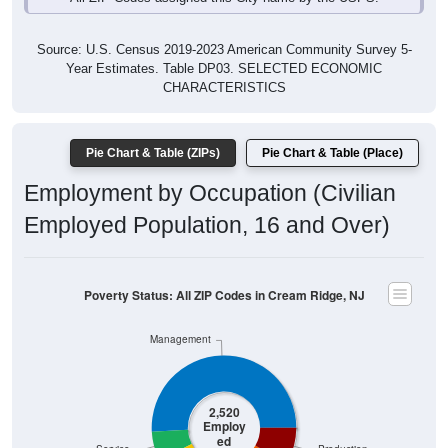
Source: U.S. Census 2019-2023 American Community Survey 5-
Year Estimates. Table DP03. SELECTED ECONOMIC
CHARACTERISTICS
Pie Chart & Table (ZIPs)
Pie Chart & Table (Place)
Employment by Occupation (Civilian
Employed Population, 16 and Over)
Poverty Status: All ZIP Codes in Cream Ridge, NJ
Management
2,520
Employ
ed
Service
Production