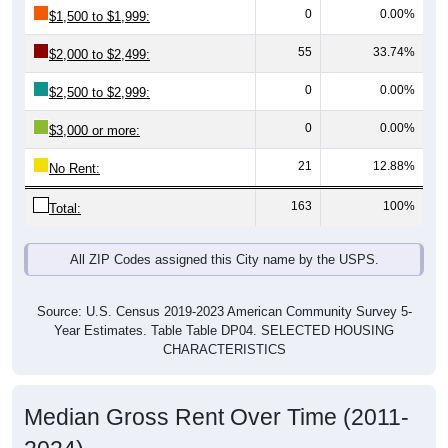
55
33.74%
$2,000 to $2,499:
0
0.00%
$2,500 to $2,999:
0
0.00%
$3,000 or more:
21
12.88%
No Rent:
163
100%
Total:
All ZIP Codes assigned this City name by the USPS.
Source: U.S. Census 2019-2023 American Community Survey 5-
Year Estimates. Table Table DP04. SELECTED HOUSING
CHARACTERISTICS
Median Gross Rent Over Time (2011-
2024)