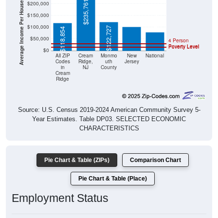
Average Income Per Household
$101,050
$235,761
$78,538
$150,000
$100,000
$122,727
$118,854
$50,000
4 Person
Poverty Level
Poverty Level
$0
All ZIP
Cream
Monmo
New
National
Codes
Ridge,
uth
Jersey
in
NJ
County
Cream
Ridge
Source: U.S. Census 2019-2024 American Community Survey 5-
Year Estimates. Table DP03. SELECTED ECONOMIC
CHARACTERISTICS
Pie Chart & Table (ZIPs)
Comparison Chart
Pie Chart & Table (Place)
Employment Status