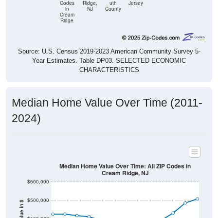
Cream
Ridge
Source: U.S. Census 2019-2023 American Community Survey 5-
Year Estimates. Table DP03. SELECTED ECONOMIC
CHARACTERISTICS
Median Home Value Over Time (2011-
2024)
Median Home Value Over Time: All ZIP Codes in
Cream Ridge, NJ
$600,000
$500,000
Home Value in $
$400,000