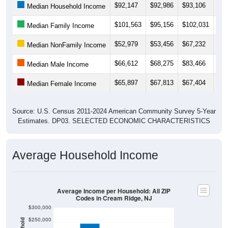
$101,563
$95,156
$102,031
$95
Median Family Income
$52,979
$53,456
$67,232
$75
Median NonFamily Income
$66,612
$68,275
$83,466
$82
Median Male Income
$65,897
$67,813
$67,404
$61
Median Female Income
Source: U.S. Census 2011-2024 American Community Survey 5-Year
Estimates. DP03. SELECTED ECONOMIC CHARACTERISTICS
Average Household Income
Average Income per Household: All ZIP
Codes in Cream Ridge, NJ
$300,000
$250,000
$200,000