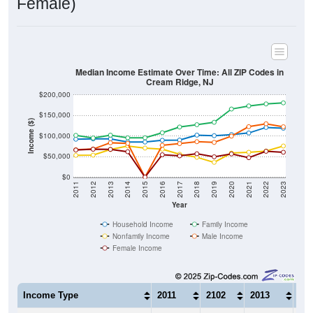
Median Income Estimate Over Time: All ZIP Codes in
Cream Ridge, NJ
$200,000
$150,000
Income ($)
$100,000
$50,000
$0
2011
2012
2013
2014
2015
2016
2017
2018
2019
2020
2021
2022
2023
Year
Household Income
Family Income
Nonfamily Income
Male Income
Female Income
Income Type
2011
2102
2013
20
$92,147
$92,986
$93,106
$85
Median Household Income