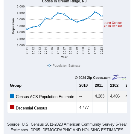
6,000
5,500
5,000
Population
2020 Census
4,500
2010 Census
4,000
3,500
3,000
2011
2012
2013
2014
2015
2016
2017
2018
2019
2020
2021
2022
2023
Year
Population Estimate
Group
2010
2011
2102
2013
--
4,283
4,406
4,53
Census ACS Population Estimate
4,477
--
--
--
Decennial Census
Source: U.S. Census 2011-2023 American Community Survey 5-Year
Estimates. DP05. DEMOGRAPHIC AND HOUSING ESTIMATES