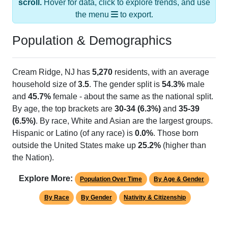
the menu
to export.
Population & Demographics
Cream Ridge, NJ has
5,270
residents, with an average
household size of
3.5
. The gender split is
54.3%
male
and
45.7%
female - about the same as the national split.
By age, the top brackets are
30-34 (6.3%)
and
35-39
(6.5%)
. By race, White and Asian are the largest groups.
Hispanic or Latino (of any race) is
0.0%
. Those born
outside the United States make up
25.2%
(higher than
the Nation).
Explore More:
Population Over Time
By Age & Gender
By Race
By Gender
Nativity & Citizenship