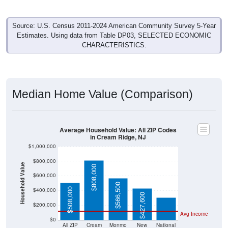
Source: U.S. Census 2011-2024 American Community Survey 5-Year
Estimates. Using data from Table DP03, SELECTED ECONOMIC
CHARACTERISTICS.
Median Home Value (Comparison)
Average Household Value: All ZIP Codes
in Cream Ridge, NJ
$1,000,000
$800,000
Household Value
$808,000
$303,400
$600,000
$566,500
$508,000
$400,000
$427,600
$200,000
Avg Income
$0
All ZIP
Cream
Monmo
New
National
Codes
Ridge,
uth
Jersey
in
NJ
County