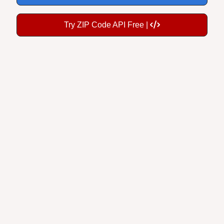
Try ZIP Code API Free |