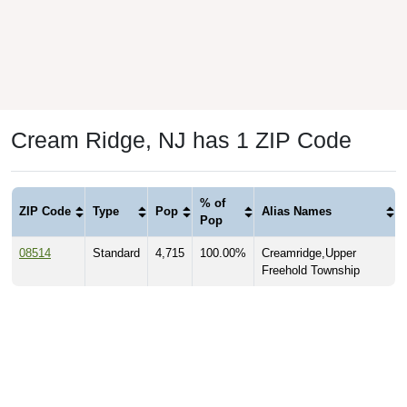
Cream Ridge, NJ has 1 ZIP Code
% of
ZIP Code
Type
Pop
Alias Names
Pop
08514
Standard
4,715
100.00%
Creamridge,Upper
Freehold Township