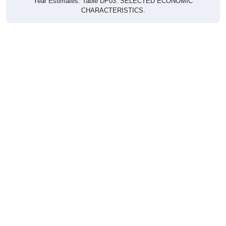
CHARACTERISTICS.