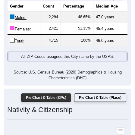
Gender
Count
Percentage
Median Age
2,294
48.65%
47.0 years
Males:
2,421
51.35%
45.4 years
Females:
4,715
100%
46.0 years
Total:
All ZIP Codes assigned this City name by the USPS.
Source: U.S. Census Bureau (2020) Demographics & Housing
Characteristics (DHC)
Pie Chart & Table (ZIPs)
Pie Chart & Table (Place)
Nativity & Citizenship
Nativity and Citizenship Status: All ZIP Codes in Cream Ridge, NJ