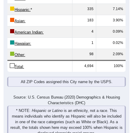
335
7.14%
Hispanic:
*
183
3.90%
Asian:
4
0.09%
American Indian:
1
0.02%
Hawaiian:
98
2.09%
Other:
4,694
100%
Total:
All ZIP Codes assigned this City name by the USPS.
Source: U.S. Census Bureau (2020) Demographics & Housing
Characteristics (DHC)
* NOTE:
Hispanic or Latino
is an ethnicity, not a race. This
means individuals who identify as Hispanic will also be included
in one of the race categories (such as White or Black). As a
result, the totals shown here may exceed 100% when Hispanic is
displayed alongside racial groups.