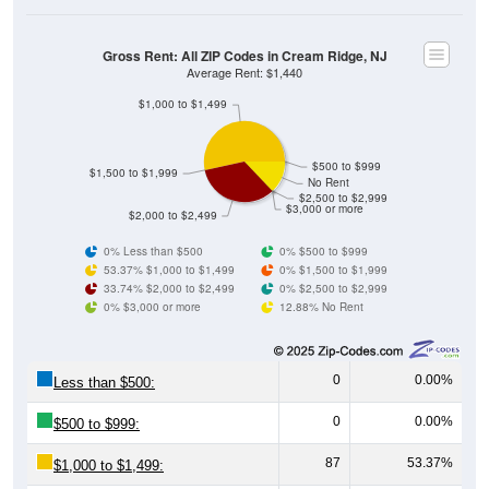
Gross Rent: All ZIP Codes in Cream Ridge, NJ
Average Rent: $1,440
$1,000 to $1,499
$500 to $999
$1,500 to $1,999
No Rent
$2,500 to $2,999
$3,000 or more
$2,000 to $2,499
0% Less than $500
0% $500 to $999
53.37% $1,000 to $1,499
0% $1,500 to $1,999
33.74% $2,000 to $2,499
0% $2,500 to $2,999
0% $3,000 or more
12.88% No Rent
0
0.00%
Less than $500:
0
0.00%
$500 to $999:
87
53.37%
$1,000 to $1,499:
0
0.00%
$1,500 to $1,999: