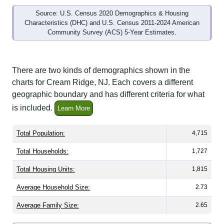
Source: U.S. Census 2020 Demographics & Housing
Characteristics (DHC) and U.S. Census 2011-2024 American
Community Survey (ACS) 5-Year Estimates.
There are two kinds of demographics shown in the
charts for Cream Ridge, NJ. Each covers a different
geographic boundary and has different criteria for what
is included.
Learn More
Total Population:
4,715
Total Households:
1,727
Total Housing Units:
1,815
Average Household Size:
2.73
Average Family Size:
2.65
All ZIP Codes assigned this City name by the USPS.