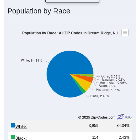
Population by Race
Population by Race: All ZIP Codes in Cream Ridge, NJ
White, 84.34%
Other, 2.09%
Hawaiian, 0.02%
Am. Indian, 0.09%
Asian, 3.9%
Hispanic, 7.14%
Black, 2.43%
3,959
84.34%
White:
114
2.43%
Black: