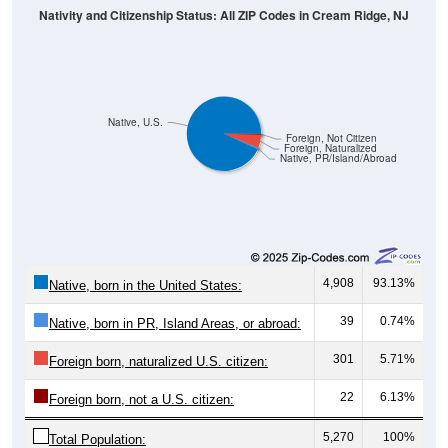
Native, U.S.
Foreign, Not Citizen
Foreign, Naturalized
Native, PR/Island/Abroad
4,908
93.13%
Native, born in the United States:
39
0.74%
Native, born in PR, Island Areas, or abroad:
301
5.71%
Foreign born, naturalized U.S. citizen:
22
6.13%
Foreign born, not a U.S. citizen:
5,270
100%
Total Population: