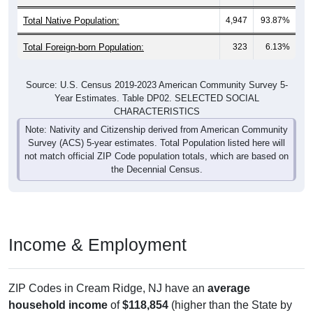
Total Native Population:
4,947
93.87%
Total Foreign-born Population:
323
6.13%
Source: U.S. Census 2019-2023 American Community Survey 5-
Year Estimates. Table DP02. SELECTED SOCIAL
CHARACTERISTICS
Note: Nativity and Citizenship derived from American Community
Survey (ACS) 5-year estimates. Total Population listed here will
not match official ZIP Code population totals, which are based on
the Decennial Census.
Income & Employment
ZIP Codes in Cream Ridge, NJ have an
average
household income
of
$118,854
(higher than the State by
17.6%
, and much higher than the Nation by
51.3%
). Family