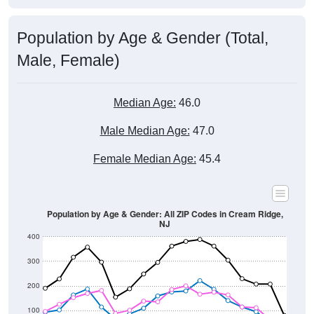
Population by Age & Gender (Total,
Male, Female)
Median Age:
46.0
Male Median Age:
47.0
Female Median Age:
45.4
Population by Age & Gender: All ZIP Codes in Cream Ridge,
NJ
400
300
200
100