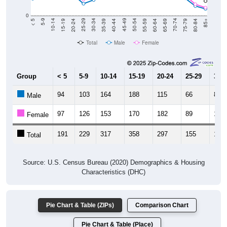
0
20-24
40-44
60-64
80-84
15-19
35-39
55-59
75-79
10-14
30-34
50-54
70-74
5-9
25-29
45-49
65-69
< 5
85+
Total
Male
Female
Group
< 5
5-9
10-14
15-19
20-24
25-29
30-3
94
103
164
188
115
66
87
Male
97
126
153
170
182
89
102
Female
191
229
317
358
297
155
189
Total
Source: U.S. Census Bureau (2020) Demographics & Housing
Characteristics (DHC)
Pie Chart & Table (ZIPs)
Comparison Chart
Pie Chart & Table (Place)