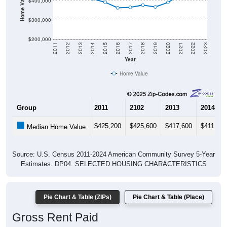
$300,000
$200,000
2011
2012
2013
2014
2015
2016
2017
2018
2019
2020
2021
2022
2023
Year
Home Value
Group
2011
2102
2013
2014
$425,200
$425,600
$417,600
$411,000
Median Home Value
Source: U.S. Census 2011-2024 American Community Survey 5-Year
Estimates. DP04. SELECTED HOUSING CHARACTERISTICS
Pie Chart & Table (ZIPs)
Pie Chart & Table (Place)
Gross Rent Paid