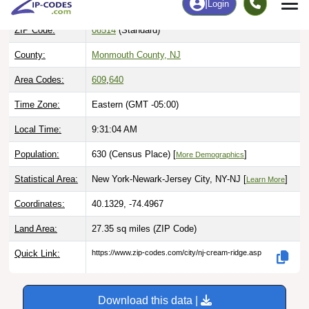
ZIP Code:
08514
(Standard)
County:
Monmouth County, NJ
Area Codes:
609
,
640
Time Zone:
Eastern (GMT -05:00)
Local Time:
9:31:05 AM
Population:
630 (Census Place) [
]
More Demographics
Statistical Area:
New York-Newark-Jersey City, NY-NJ [
]
Learn More
Coordinates:
40.1329, -74.4967
Land Area:
27.35 sq miles
(ZIP Code)
Quick Link:
https://www.zip-codes.com/city/nj-cream-ridge.asp
Download this data |