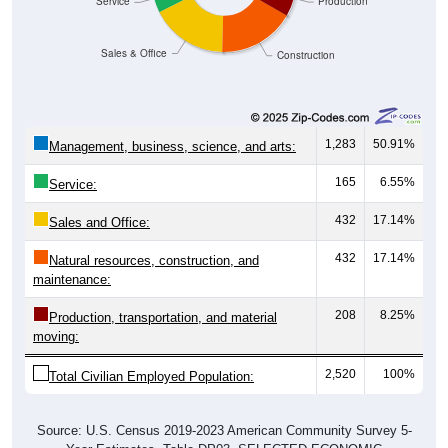
Sales & Office
Construction
1,283
50.91%
Management, business, science, and arts:
165
6.55%
Service:
432
17.14%
Sales and Office:
432
17.14%
Natural resources, construction, and
maintenance:
208
8.25%
Production, transportation, and material
moving:
2,520
100%
Total Civilian Employed Population:
Source: U.S. Census 2019-2023 American Community Survey 5-
Year Estimates. Table DP03. SELECTED ECONOMIC