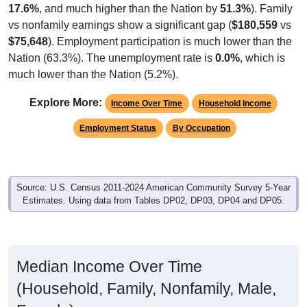
vs nonfamily earnings show a significant gap (
$180,559
vs
$75,648
). Employment participation is much lower than the
Nation (63.3%). The unemployment rate is
0.0%
, which is
much lower than the Nation (5.2%).
Explore More:
Income Over Time
Household Income
Employment Status
By Occupation
Source: U.S. Census 2011-2024 American Community Survey 5-Year
Estimates. Using data from Tables DP02, DP03, DP04 and DP05.
Median Income Over Time
(Household, Family, Nonfamily, Male,
Female)