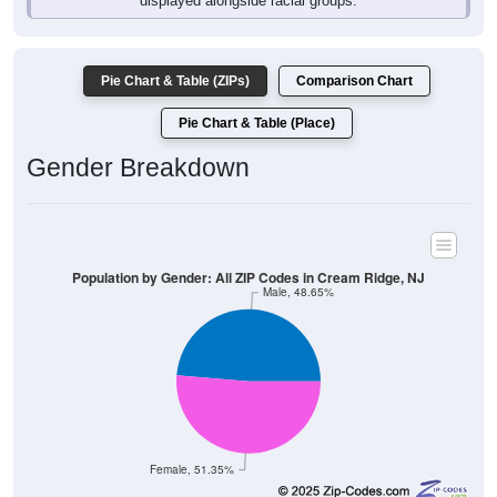
Pie Chart & Table (ZIPs)
Comparison Chart
Pie Chart & Table (Place)
Gender Breakdown
Population by Gender: All ZIP Codes in Cream Ridge, NJ
Male, 48.65%
Female, 51.35%