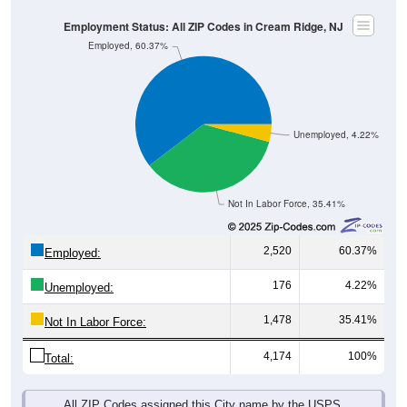
Employment Status: All ZIP Codes in Cream Ridge, NJ
Employed, 60.37%
Unemployed, 4.22%
Not In Labor Force, 35.41%
2,520
60.37%
Employed:
176
4.22%
Unemployed:
1,478
35.41%
Not In Labor Force:
4,174
100%
Total:
All ZIP Codes assigned this City name by the USPS.