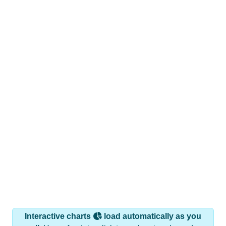
Interactive charts
load automatically as you
scroll.
Hover for data, click to explore trends, and use