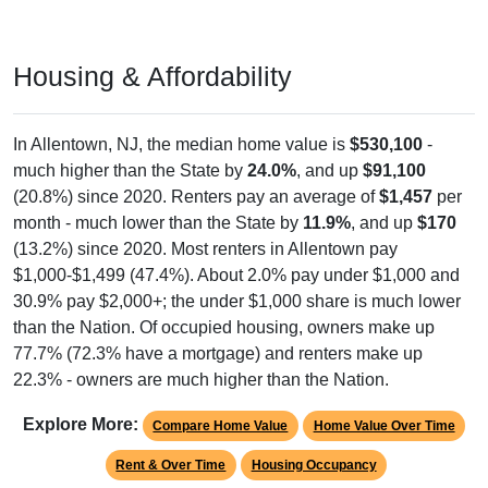
Housing & Affordability
In Allentown, NJ, the median home value is
$530,100
-
much higher than the State by
24.0%
, and up
$91,100
(20.8%) since 2020. Renters pay an average of
$1,457
per
month - much lower than the State by
11.9%
, and up
$170
(13.2%) since 2020. Most renters in Allentown pay
$1,000-$1,499 (47.4%). About 2.0% pay under $1,000 and
30.9% pay $2,000+; the under $1,000 share is much lower
than the Nation. Of occupied housing, owners make up
77.7% (72.3% have a mortgage) and renters make up
22.3% - owners are much higher than the Nation.
Explore More:
Compare Home Value
Home Value Over Time
Rent & Over Time
Housing Occupancy