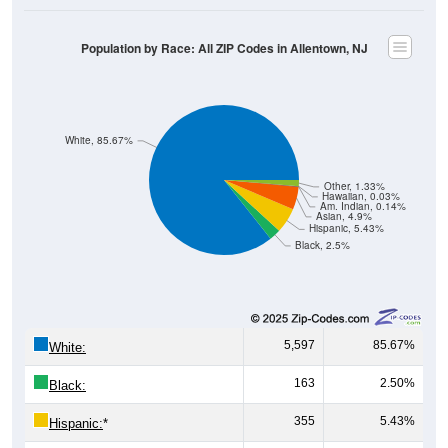
Population by Race: All ZIP Codes in Allentown, NJ
White, 85.67%
Other, 1.33%
Hawaiian, 0.03%
Am. Indian, 0.14%
Asian, 4.9%
Hispanic, 5.43%
Black, 2.5%
5,597
85.67%
White:
163
2.50%
Black:
355
5.43%
Hispanic:
*