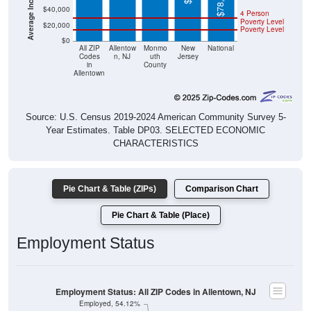
$78,538
$40,000
4 Person
Poverty Level
$20,000
Poverty Level
$0
All ZIP
Allentow
Monmo
New
National
Codes
n, NJ
uth
Jersey
in
County
Allentown
Source: U.S. Census 2019-2024 American Community Survey 5-
Year Estimates. Table DP03. SELECTED ECONOMIC
CHARACTERISTICS
Pie Chart & Table (ZIPs)
Comparison Chart
Pie Chart & Table (Place)
Employment Status
Employment Status: All ZIP Codes in Allentown, NJ
Employed, 54.12%