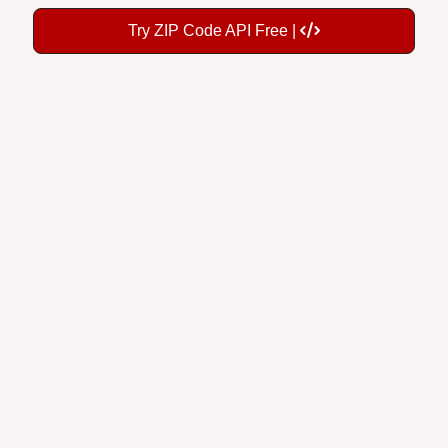
Try ZIP Code API Free |