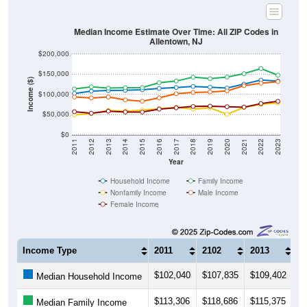
Median Income Estimate Over Time: All ZIP Codes in
Allentown, NJ
$200,000
$150,000
Income ($)
$100,000
$50,000
$0
2011
2012
2013
2014
2015
2016
2017
2018
2019
2020
2021
2022
2023
Year
Household Income
Family Income
Nonfamily Income
Male Income
Female Income
Income Type
2011
2102
2013
2
$102,040
$107,835
$109,402
$1
Median Household Income
$113,306
$118,686
$115,375
$1
Median Family Income