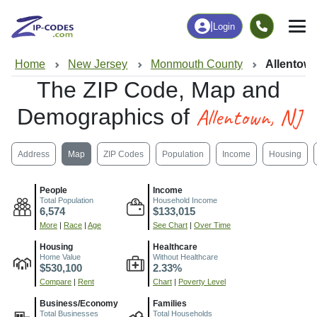
|
Login
Home
New Jersey
Monmouth County
Allentown
The ZIP Code, Map and
Allentown, NJ
Demographics of
Address
Map
ZIP Codes
Population
Income
Housing
People
Income
Total Population
Household Income
6,574
$133,015
More
|
Race
|
Age
See Chart
|
Over Time
Housing
Healthcare
Home Value
Without Healthcare
$530,100
2.33%
Compare
|
Rent
Chart
|
Poverty Level
Business/Economy
Families
Total Businesses
Total Households