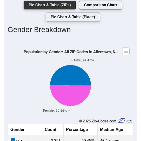
Pie Chart & Table (ZIPs)
Comparison Chart
Pie Chart & Table (Place)
Gender Breakdown
Population by Gender: All ZIP Codes in Allentown, NJ
Male, 49.45%
Female, 50.55%
Gender
Count
Percentage
Median Age
3,251
49.45%
45.1 years