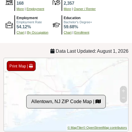
168
2,357
More
|
Employment
More
|
Owner / Renter
Employment
Education
Employment Rate
Bachelor's Degree+
54.12%
59.68%
Chart
|
By Occupation
Chart
|
Enrollment
Data Last Updated: August 1, 2026
Print Map |
Allentown, NJ ZIP Code Map |
© MapTiler
© OpenStreetMap contributors