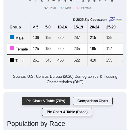
Total
Male
Female
Group
< 5
5-9
10-14
15-19
20-24
25-29
30-3
136
185
229
287
215
138
125
Male
125
158
229
235
195
117
123
Female
261
343
458
522
410
255
248
Total
Source: U.S. Census Bureau (2020) Demographics & Housing
Characteristics (DHC)
Pie Chart & Table (ZIPs)
Comparison Chart
Pie Chart & Table (Place)
Population by Race