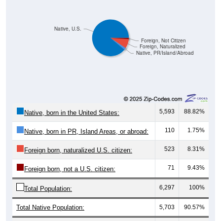
Native, U.S.
Foreign, Not Citizen
Foreign, Naturalized
Native, PR/Island/Abroad
5,593
88.82%
Native, born in the United States:
110
1.75%
Native, born in PR, Island Areas, or abroad:
523
8.31%
Foreign born, naturalized U.S. citizen:
71
9.43%
Foreign born, not a U.S. citizen:
6,297
100%
Total Population:
Total Native Population:
5,703
90.57%