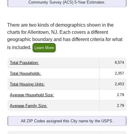
Community Survey (ACS) 5-Year Estimates.
There are two kinds of demographics shown in the
charts for Allentown, NJ. Each covers a different
geographic boundary and has different criteria for what
is included.
Learn More
Total Population:
6,574
Total Households:
2,357
Total Housing Units:
2,453
Average Household Size:
2.79
Average Family Size:
2.79
All ZIP Codes assigned this City name by the USPS.