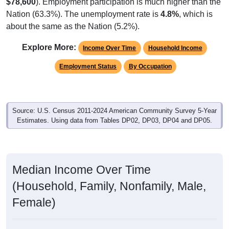
$78,600
). Employment participation is much higher than the
Nation (63.3%). The unemployment rate is
4.8%
, which is
about the same as the Nation (5.2%).
Explore More:
Income Over Time
Household Income
Employment Status
By Occupation
Source: U.S. Census 2011-2024 American Community Survey 5-Year
Estimates. Using data from Tables DP02, DP03, DP04 and DP05.
Median Income Over Time
(Household, Family, Nonfamily, Male,
Female)