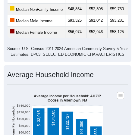
$48,854
$52,308
$59,750
$
Median NonFamily Income
$93,325
$91,042
$93,281
$
Median Male Income
$56,974
$52,946
$58,125
$
Median Female Income
Source: U.S. Census 2011-2024 American Community Survey 5-Year
Estimates. DP03. SELECTED ECONOMIC CHARACTERISTICS
Average Household Income
Average Income per Household: All ZIP
Codes in Allentown, NJ
$140,000
Average Income Per Household
$134,583
$120,000
$133,015
$122,727
$100,000
$101,050
$80,000
$60,000