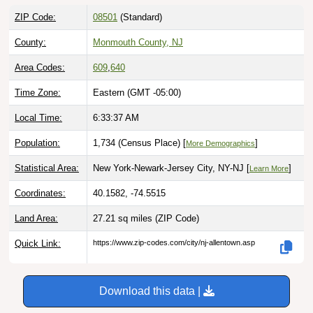
ZIP Code:
08501
(Standard)
County:
Monmouth County, NJ
Area Codes:
609
,
640
Time Zone:
Eastern (GMT -05:00)
Local Time:
6:33:38 AM
Population:
1,734 (Census Place) [
]
More Demographics
Statistical Area:
New York-Newark-Jersey City, NY-NJ [
]
Learn More
Coordinates:
40.1582, -74.5515
Land Area:
27.21 sq miles
(ZIP Code)
Quick Link:
https://www.zip-codes.com/city/nj-allentown.asp
Download this data |