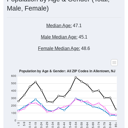
Male, Female)
Median Age:
47.1
Male Median Age:
45.1
Female Median Age:
48.6
Population by Age & Gender: All ZIP Codes in Allentown, NJ
600
500
400
300
200
100
0
20-24
40-44
60-64
80-84
15-19
35-39
55-59
75-79
10-14
30-34
50-54
70-74
5-9
25-29
45-49
65-69
< 5
85+