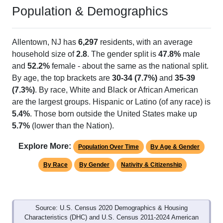
Population & Demographics
Allentown, NJ has
6,297
residents, with an average
household size of
2.8
. The gender split is
47.8%
male
and
52.2%
female - about the same as the national split.
By age, the top brackets are
30-34 (7.7%)
and
35-39
(7.3%)
. By race, White and Black or African American
are the largest groups. Hispanic or Latino (of any race) is
5.4%
. Those born outside the United States make up
5.7%
(lower than the Nation).
Explore More:
Population Over Time
By Age & Gender
By Race
By Gender
Nativity & Citizenship
Source: U.S. Census 2020 Demographics & Housing
Characteristics (DHC) and U.S. Census 2011-2024 American