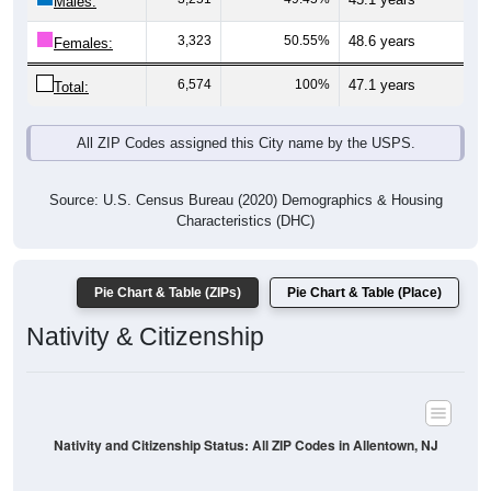
Males:
3,323
50.55%
48.6 years
Females:
6,574
100%
47.1 years
Total:
All ZIP Codes assigned this City name by the USPS.
Source: U.S. Census Bureau (2020) Demographics & Housing
Characteristics (DHC)
Pie Chart & Table (ZIPs)
Pie Chart & Table (Place)
Nativity & Citizenship
Nativity and Citizenship Status: All ZIP Codes in Allentown, NJ