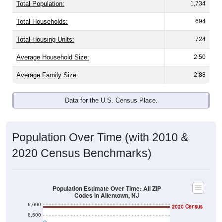
Total Population:
1,734
Total Households:
694
Total Housing Units:
724
Average Household Size:
2.50
Average Family Size:
2.88
Data for the U.S. Census Place.
Population Over Time (with 2010 &
2020 Census Benchmarks)
Population Estimate Over Time: All ZIP
Codes in Allentown, NJ
6,600
2010 Census
2020 Census
6,500