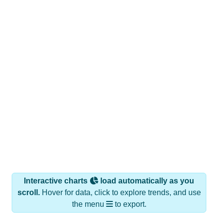
Interactive charts
load automatically as you
scroll.
Hover for data, click to explore trends, and use
the menu
to export.