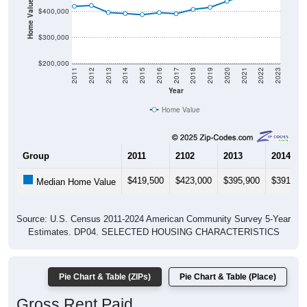
Home Value in $
$400,000
$300,000
$200,000
2011
2012
2013
2014
2015
2016
2017
2018
2019
2020
2021
2022
2023
Year
Home Value
Group
2011
2102
2013
2014
$419,500
$423,000
$395,900
$391,70
Median Home Value
Source: U.S. Census 2011-2024 American Community Survey 5-Year
Estimates. DP04. SELECTED HOUSING CHARACTERISTICS
Pie Chart & Table (ZIPs)
Pie Chart & Table (Place)
Gross Rent Paid