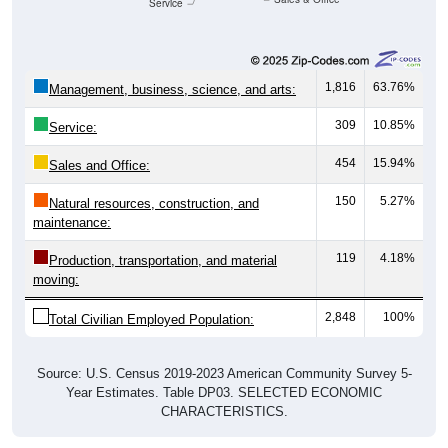
Service
1,816
63.76%
Management, business, science, and arts:
309
10.85%
Service:
454
15.94%
Sales and Office:
150
5.27%
Natural resources, construction, and
maintenance:
119
4.18%
Production, transportation, and material
moving:
2,848
100%
Total Civilian Employed Population:
Source: U.S. Census 2019-2023 American Community Survey 5-
Year Estimates. Table DP03. SELECTED ECONOMIC
CHARACTERISTICS.