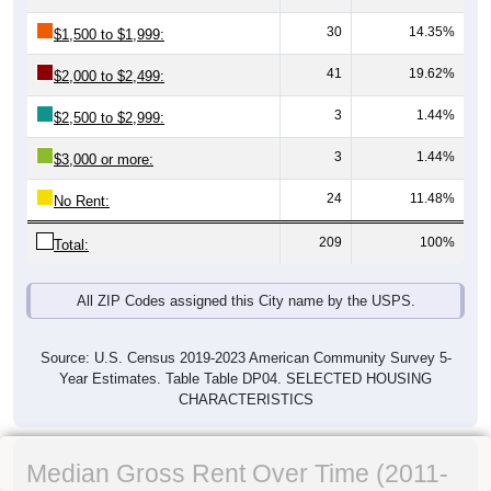
30
14.35%
$1,500 to $1,999:
41
19.62%
$2,000 to $2,499:
3
1.44%
$2,500 to $2,999:
3
1.44%
$3,000 or more:
24
11.48%
No Rent:
209
100%
Total:
All ZIP Codes assigned this City name by the USPS.
Source: U.S. Census 2019-2023 American Community Survey 5-
Year Estimates. Table Table DP04. SELECTED HOUSING
CHARACTERISTICS
Median Gross Rent Over Time (2011-