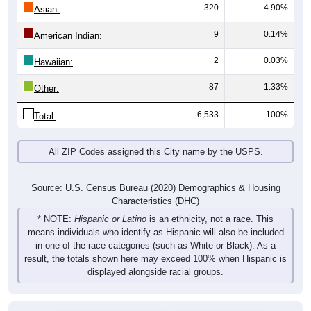
320
4.90%
Asian:
9
0.14%
American Indian:
2
0.03%
Hawaiian:
87
1.33%
Other:
6,533
100%
Total:
All ZIP Codes assigned this City name by the USPS.
Source: U.S. Census Bureau (2020) Demographics & Housing
Characteristics (DHC)
* NOTE:
Hispanic or Latino
is an ethnicity, not a race. This
means individuals who identify as Hispanic will also be included
in one of the race categories (such as White or Black). As a
result, the totals shown here may exceed 100% when Hispanic is
displayed alongside racial groups.