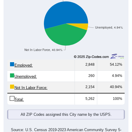
Unemployed, 4.94%
Not In Labor Force, 40.94%
2,848
54.12%
Employed:
260
4.94%
Unemployed:
2,154
40.94%
Not In Labor Force:
5,262
100%
Total:
All ZIP Codes assigned this City name by the USPS.
Source: U.S. Census 2019-2023 American Community Survey 5-