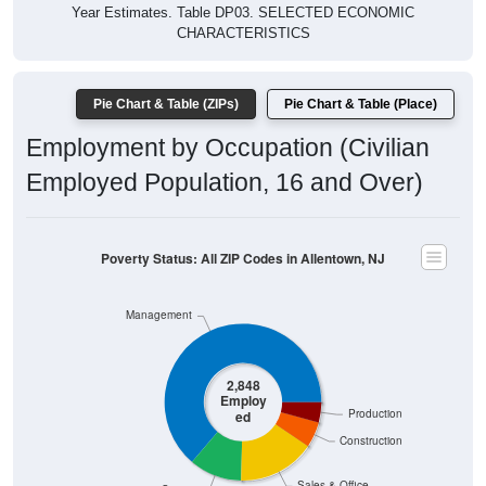
Year Estimates. Table DP03. SELECTED ECONOMIC
CHARACTERISTICS
Pie Chart & Table (ZIPs)
Pie Chart & Table (Place)
Employment by Occupation (Civilian
Employed Population, 16 and Over)
Poverty Status: All ZIP Codes in Allentown, NJ
Management
2,848
Employ
Production
ed
Construction
Sales & Office