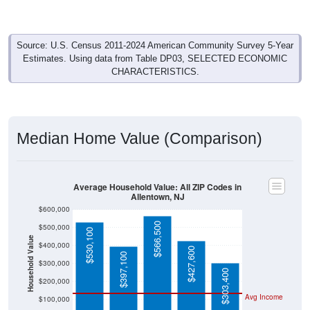
Source: U.S. Census 2011-2024 American Community Survey 5-Year
Estimates. Using data from Table DP03, SELECTED ECONOMIC
CHARACTERISTICS.
Median Home Value (Comparison)
Average Household Value: All ZIP Codes in
Allentown, NJ
$600,000
$566,500
$500,000
$530,100
Household Value
$400,000
$427,600
$397,100
$300,000
$303,400
$200,000
Avg Income
$100,000