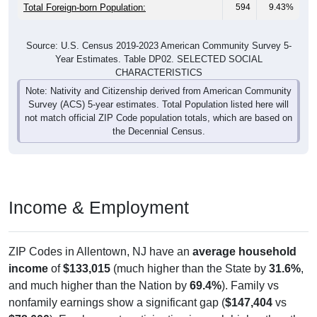
Total Foreign-born Population:
594
9.43%
Source: U.S. Census 2019-2023 American Community Survey 5-
Year Estimates. Table DP02. SELECTED SOCIAL
CHARACTERISTICS
Note: Nativity and Citizenship derived from American Community
Survey (ACS) 5-year estimates. Total Population listed here will
not match official ZIP Code population totals, which are based on
the Decennial Census.
Income & Employment
ZIP Codes in Allentown, NJ have an
average household
income
of
$133,015
(much higher than the State by
31.6%
,
and much higher than the Nation by
69.4%
). Family vs
nonfamily earnings show a significant gap (
$147,404
vs