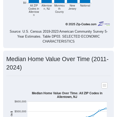
$0
All ZIP
Allentow
Monmou
New
National
Codes in
n, NJ
th
Jersey
Allentow
County
n
Source: U.S. Census 2019-2023 American Community Survey 5-
Year Estimates. Table DP03. SELECTED ECONOMIC
CHARACTERISTICS
Median Home Value Over Time (2011-
2024)
Median Home Value Over Time: All ZIP Codes in
Allentown, NJ
$600,000
$500,000