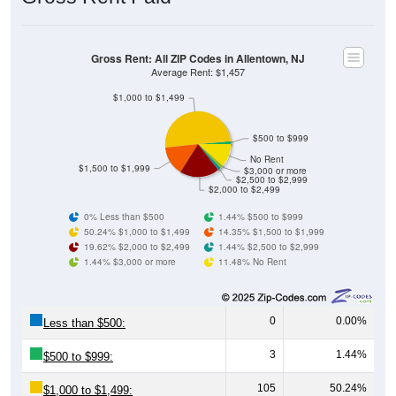
Gross Rent: All ZIP Codes in Allentown, NJ
Average Rent: $1,457
$1,000 to $1,499
$500 to $999
No Rent
$1,500 to $1,999
$3,000 or more
$2,500 to $2,999
$2,000 to $2,499
0% Less than $500
1.44% $500 to $999
50.24% $1,000 to $1,499
14.35% $1,500 to $1,999
19.62% $2,000 to $2,499
1.44% $2,500 to $2,999
1.44% $3,000 or more
11.48% No Rent
0
0.00%
Less than $500:
3
1.44%
$500 to $999:
105
50.24%
$1,000 to $1,499: