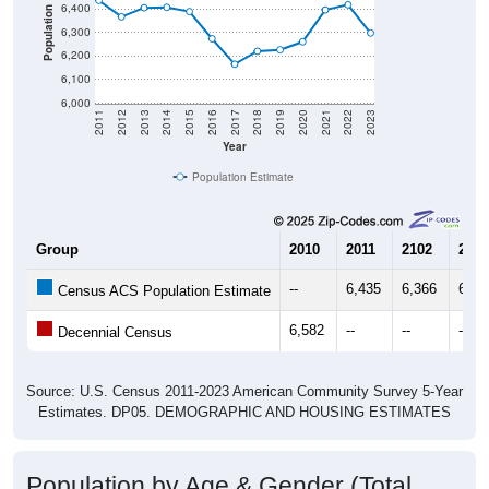
6,400
Population
6,300
6,200
6,100
6,000
2011
2012
2013
2014
2015
2016
2017
2018
2019
2020
2021
2022
2023
Year
Population Estimate
Group
2010
2011
2102
2013
--
6,435
6,366
6,40
Census ACS Population Estimate
6,582
--
--
--
Decennial Census
Source: U.S. Census 2011-2023 American Community Survey 5-Year
Estimates. DP05. DEMOGRAPHIC AND HOUSING ESTIMATES
Population by Age & Gender (Total,