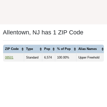
Allentown, NJ has 1 ZIP Code
ZIP Code
Type
Pop
% of Pop
Alias Names
08501
Standard
6,574
100.00%
Upper Freehold