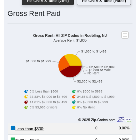
Gross Rent Paid
Gross Rent: All ZIP Codes in Roebling, NJ
Average Rent: $1,835
$1,000 to $1,499
$1,500 to $1,999
$2,500 to $2,999
$3,000 or more
No Rent
$2,000 to $2,499
0% Less than $500
0% $500 to $999
33.33% $1,000 to $1,499
24.86% $1,500 to $1,999
41.81% $2,000 to $2,499
0% $2,500 to $2,999
0% $3,000 or more
0% No Rent
0
0.00%
Less than $500:
0
0.00%
$500 to $999: