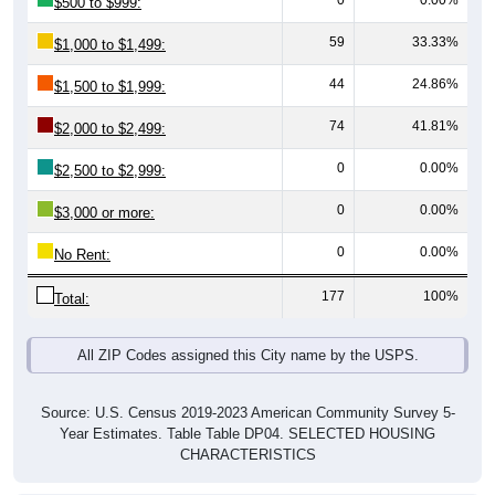
59
33.33%
$1,000 to $1,499:
44
24.86%
$1,500 to $1,999:
74
41.81%
$2,000 to $2,499:
0
0.00%
$2,500 to $2,999:
0
0.00%
$3,000 or more:
0
0.00%
No Rent:
177
100%
Total:
All ZIP Codes assigned this City name by the USPS.
Source: U.S. Census 2019-2023 American Community Survey 5-
Year Estimates. Table Table DP04. SELECTED HOUSING
CHARACTERISTICS