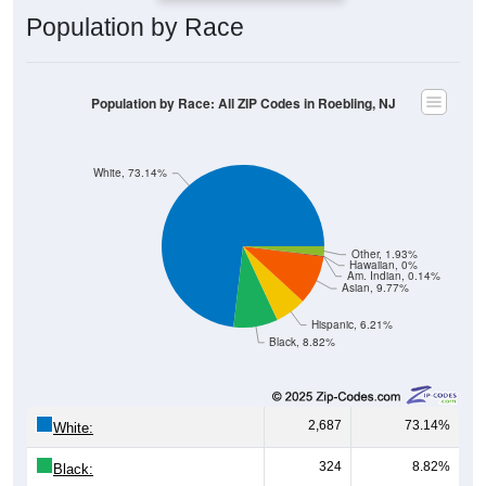
Population by Race: All ZIP Codes in Roebling, NJ
White, 73.14%
Other, 1.93%
Hawaiian, 0%
Am. Indian, 0.14%
Asian, 9.77%
Hispanic, 6.21%
Black, 8.82%
2,687
73.14%
White:
324
8.82%
Black:
228
6.21%
Hispanic:
*