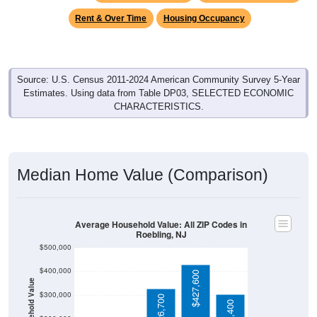
Source: U.S. Census 2011-2024 American Community Survey 5-Year
Estimates. Using data from Table DP03, SELECTED ECONOMIC
CHARACTERISTICS.
Median Home Value (Comparison)
Average Household Value: All ZIP Codes in
Roebling, NJ
$500,000
$400,000
$427,600
Household Value
$300,000
$326,700
$303,400
$200,000