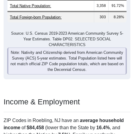
Total Foreign-born Population:
303
8.28%
Source: U.S. Census 2019-2023 American Community Survey 5-
Year Estimates. Table DP02. SELECTED SOCIAL
CHARACTERISTICS
Note: Nativity and Citizenship derived from American Community
Survey (ACS) 5-year estimates. Total Population listed here will
not match official ZIP Code population totals, which are based on
the Decennial Census.
Income & Employment
ZIP Codes in Roebling, NJ have an
average household
income
of
$84,458
(lower than the State by
16.4%
, and
higher than the Nation by
7.5%
). Family vs nonfamily
earnings show a moderate gap (
$93,972
vs
$66,304
).