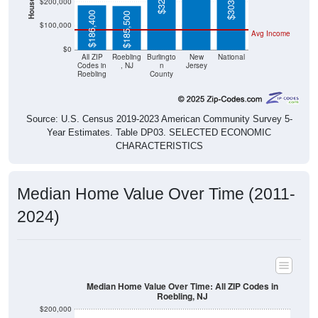
$186,400
$185,500
$100,000
Avg Income
$0
All ZIP
Roebling
Burlingto
New
National
Codes in
, NJ
n
Jersey
Roebling
County
Source: U.S. Census 2019-2023 American Community Survey 5-
Year Estimates. Table DP03. SELECTED ECONOMIC
CHARACTERISTICS
Median Home Value Over Time (2011-
2024)
Median Home Value Over Time: All ZIP Codes in
Roebling, NJ
$200,000
$190,000