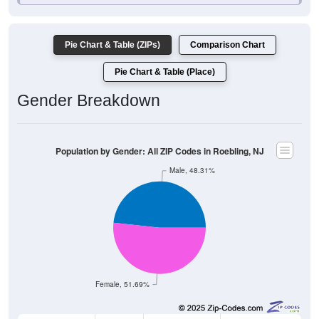
Pie Chart & Table (ZIPs)
Comparison Chart
Pie Chart & Table (Place)
Gender Breakdown
Population by Gender: All ZIP Codes in Roebling, NJ
Male, 48.31%
Female, 51.69%
Gender
Count
Percentage
Median Age