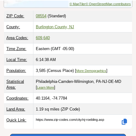
ZIP Code:
08554
(Standard)
County:
Burlington County, NJ
Area Codes:
609
,
640
Time Zone:
Eastern (GMT -05:00)
Local Time:
6:14:39 AM
Population:
3,585 (Census Place) [
]
More Demographics
Statistical
Philadelphia-Camden-Wilmington, PA-NJ-DE-MD
Area:
[
]
Learn More
Coordinates:
40.1164, -74.7784
Land Area:
1.19 sq miles
(ZIP Code)
Quick Link:
https://www.zip-codes.com/city/nj-roebling.asp
Download this data |