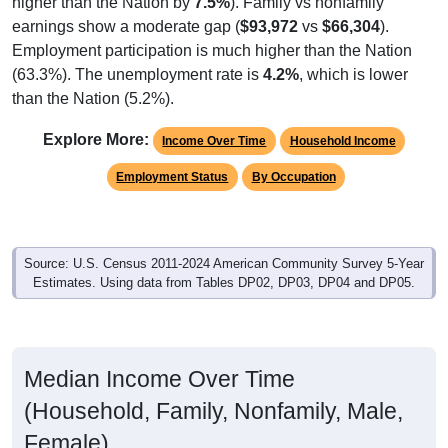
Employment participation is much higher than the Nation
(63.3%). The unemployment rate is
4.2%
, which is lower
than the Nation (5.2%).
Explore More:
Income Over Time
Household Income
Employment Status
By Occupation
Source: U.S. Census 2011-2024 American Community Survey 5-Year
Estimates. Using data from Tables DP02, DP03, DP04 and DP05.
Median Income Over Time
(Household, Family, Nonfamily, Male,
Female)