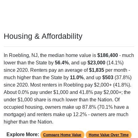
Housing & Affordability
In Roebling, NJ, the median home value is
$186,400
- much
lower than the State by
56.4%
, and up
$23,000
(14.1%)
since 2020. Renters pay an average of
$1,835
per month -
much higher than the State by
11.0%
, and up
$503
(37.8%)
since 2020. Most renters in Roebling pay $2,000+ (41.8%).
About 0.0% pay under $1,000 and 41.8% pay $2,000+; the
under $1,000 share is much lower than the Nation. Of
occupied housing, owners make up 87.8% (70.1% have a
mortgage) and renters make up 12.2% - owners are much
higher than the Nation.
Explore More:
Compare Home Value
Home Value Over Time
Rent & Over Time
Housing Occupancy