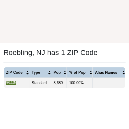
Roebling, NJ has 1 ZIP Code
ZIP Code
Type
Pop
% of Pop
Alias Names
08554
Standard
3,689
100.00%