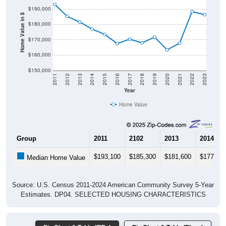
Home Value in $
$180,000
$170,000
$160,000
$150,000
2011
2012
2013
2014
2015
2016
2017
2018
2019
2020
2021
2022
2023
Year
Home Value
Group
2011
2102
2013
2014
$193,100
$185,300
$181,600
$177,00
Median Home Value
Source: U.S. Census 2011-2024 American Community Survey 5-Year
Estimates. DP04. SELECTED HOUSING CHARACTERISTICS
Pie Chart & Table (ZIPs)
Pie Chart & Table (Place)