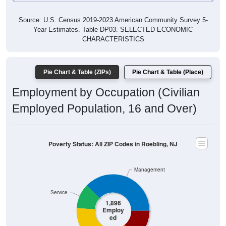
Source: U.S. Census 2019-2023 American Community Survey 5-
Year Estimates. Table DP03. SELECTED ECONOMIC
CHARACTERISTICS
Pie Chart & Table (ZIPs)
Pie Chart & Table (Place)
Employment by Occupation (Civilian
Employed Population, 16 and Over)
Poverty Status: All ZIP Codes in Roebling, NJ
Management
Service
1,896
Employ
ed
Production
Sales & Office