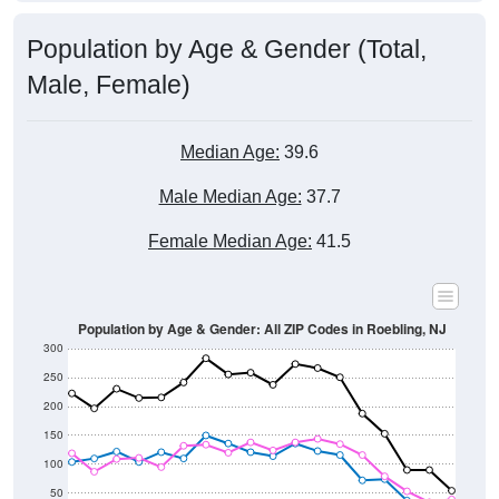
Population by Age & Gender (Total,
Male, Female)
Median Age:
39.6
Male Median Age:
37.7
Female Median Age:
41.5
Population by Age & Gender: All ZIP Codes in Roebling, NJ
300
250
200
150
100
50
0