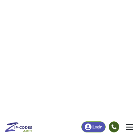
44
1,438
More
|
Employment
More
|
Owner / Renter
Employment
Education
Employment Rate
Bachelor's Degree+
70.22%
27.27%
Chart
|
By Occupation
Chart
|
Enrollment
Data Last Updated: August 1, 2026
Print Map |
Roebling, NJ ZIP Code Map |
© MapTiler
© OpenStreetMap contributors