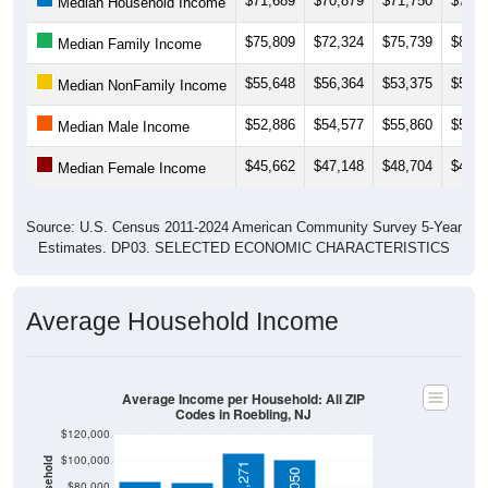
$75,809
$72,324
$75,739
$81,8
Median Family Income
$55,648
$56,364
$53,375
$56,2
Median NonFamily Income
$52,886
$54,577
$55,860
$55,1
Median Male Income
$45,662
$47,148
$48,704
$47,9
Median Female Income
Source: U.S. Census 2011-2024 American Community Survey 5-Year
Estimates. DP03. SELECTED ECONOMIC CHARACTERISTICS
Average Household Income
Average Income per Household: All ZIP
Codes in Roebling, NJ
$120,000
$100,000
$105,271
$101,050
$80,000
$84,458
$83,083
$60,000