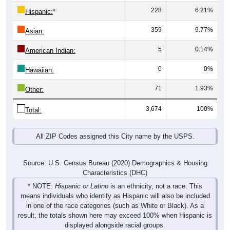
359
9.77%
Asian:
5
0.14%
American Indian:
0
0%
Hawaiian:
71
1.93%
Other:
3,674
100%
Total:
All ZIP Codes assigned this City name by the USPS.
Source: U.S. Census Bureau (2020) Demographics & Housing
Characteristics (DHC)
* NOTE:
Hispanic or Latino
is an ethnicity, not a race. This
means individuals who identify as Hispanic will also be included
in one of the race categories (such as White or Black). As a
result, the totals shown here may exceed 100% when Hispanic is
displayed alongside racial groups.