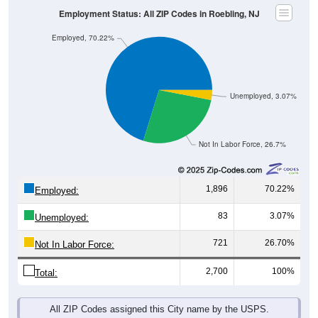
Employed, 70.22%
Unemployed, 3.07%
Not In Labor Force, 26.7%
1,896
70.22%
Employed:
83
3.07%
Unemployed:
721
26.70%
Not In Labor Force:
2,700
100%
Total:
All ZIP Codes assigned this City name by the USPS.