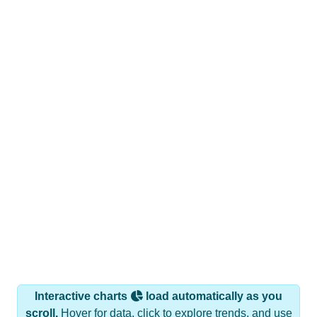
Interactive charts
load automatically as you
scroll.
Hover for data, click to explore trends, and use
the menu
to export.