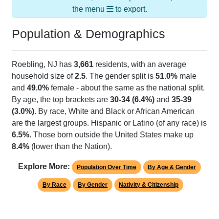
Population & Demographics
Roebling, NJ has
3,661
residents, with an average
household size of
2.5
. The gender split is
51.0%
male
and
49.0%
female - about the same as the national split.
By age, the top brackets are
30-34 (6.4%)
and
35-39
(3.0%)
. By race, White and Black or African American
are the largest groups. Hispanic or Latino (of any race) is
6.5%
. Those born outside the United States make up
8.4%
(lower than the Nation).
Explore More:
Population Over Time
By Age & Gender
By Race
By Gender
Nativity & Citizenship
Source: U.S. Census 2020 Demographics & Housing