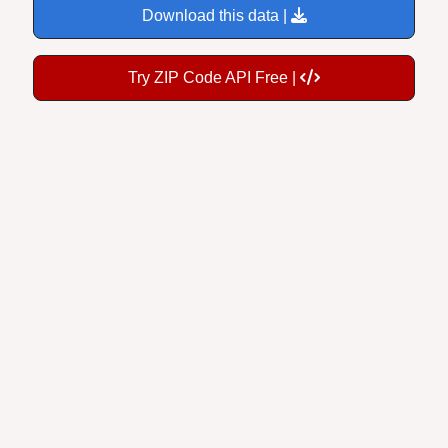
Try ZIP Code API Free |