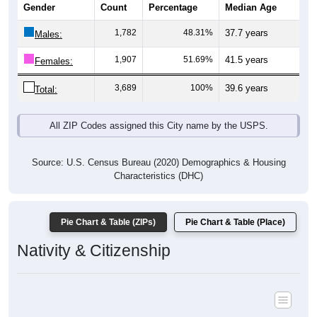
1,782
48.31%
37.7 years
Males:
1,907
51.69%
41.5 years
Females:
3,689
100%
39.6 years
Total:
All ZIP Codes assigned this City name by the USPS.
Source: U.S. Census Bureau (2020) Demographics & Housing
Characteristics (DHC)
Pie Chart & Table (ZIPs)
Pie Chart & Table (Place)
Nativity & Citizenship
Nativity and Citizenship Status: All ZIP Codes in Roebling, NJ