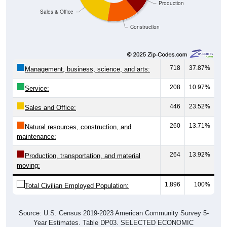
Construction
718
37.87%
Management, business, science, and arts:
208
10.97%
Service:
446
23.52%
Sales and Office:
260
13.71%
Natural resources, construction, and
maintenance:
264
13.92%
Production, transportation, and material
moving:
1,896
100%
Total Civilian Employed Population:
Source: U.S. Census 2019-2023 American Community Survey 5-
Year Estimates. Table DP03. SELECTED ECONOMIC
CHARACTERISTICS.