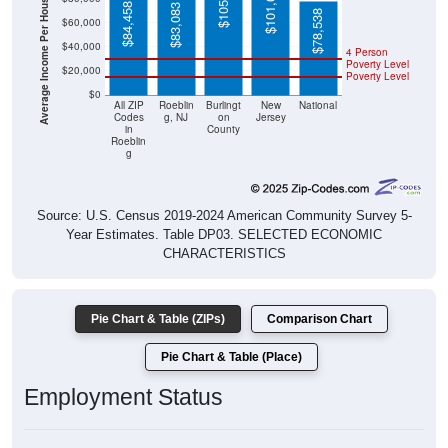
Average Income Per Household
$78,538
$40,000
4 Person
Poverty Level
$20,000
Poverty Level
$0
All ZIP
Roeblin
Burlingt
New
National
Codes
g, NJ
on
Jersey
in
County
Roeblin
g
Source: U.S. Census 2019-2024 American Community Survey 5-
Year Estimates. Table DP03. SELECTED ECONOMIC
CHARACTERISTICS
Pie Chart & Table (ZIPs)
Comparison Chart
Pie Chart & Table (Place)
Employment Status
Employment Status: All ZIP Codes in Roebling, NJ