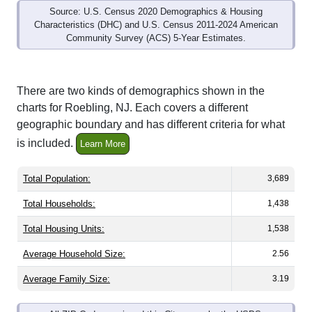
Characteristics (DHC) and U.S. Census 2011-2024 American
Community Survey (ACS) 5-Year Estimates.
There are two kinds of demographics shown in the
charts for Roebling, NJ. Each covers a different
geographic boundary and has different criteria for what
is included.
Learn More
Total Population:
3,689
Total Households:
1,438
Total Housing Units:
1,538
Average Household Size:
2.56
Average Family Size:
3.19
All ZIP Codes assigned this City name by the USPS.