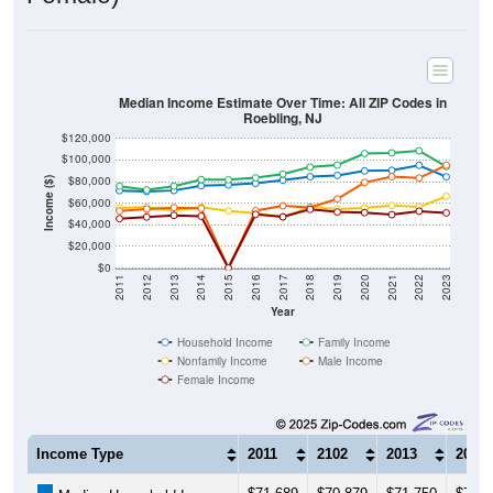
Median Income Estimate Over Time: All ZIP Codes in
Roebling, NJ
$120,000
$100,000
$80,000
Income ($)
$60,000
$40,000
$20,000
$0
2011
2012
2013
2014
2015
2016
2017
2018
2019
2020
2021
2022
2023
Year
Household Income
Family Income
Nonfamily Income
Male Income
Female Income
Income Type
2011
2102
2013
2014
$71,689
$70,879
$71,750
$76,2
Median Household Income