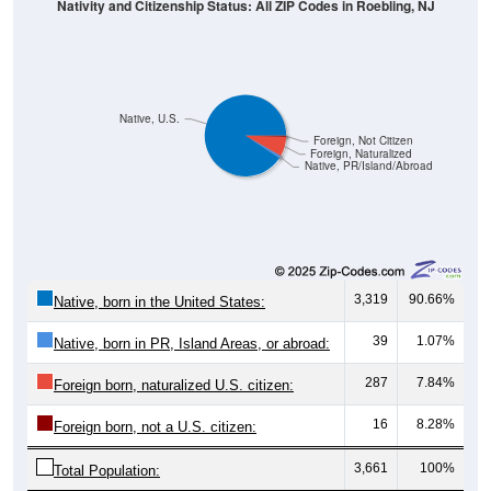
Native, U.S.
Foreign, Not Citizen
Foreign, Naturalized
Native, PR/Island/Abroad
3,319
90.66%
Native, born in the United States:
39
1.07%
Native, born in PR, Island Areas, or abroad:
287
7.84%
Foreign born, naturalized U.S. citizen:
16
8.28%
Foreign born, not a U.S. citizen:
3,661
100%
Total Population:
Total Native Population:
3,358
91.72%