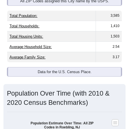
Total Population:
3,585
Total Households:
1,410
Total Housing Units:
1,503
Average Household Size:
2.54
Average Family Size:
3.17
Data for the U.S. Census Place.
Population Over Time (with 2010 &
2020 Census Benchmarks)
Population Estimate Over Time: All ZIP
Codes in Roebling, NJ
4,400