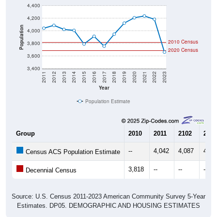
4,200
Population
4,000
2010 Census
3,800
2020 Census
3,600
3,400
2011
2012
2013
2014
2015
2016
2017
2018
2019
2020
2021
2022
2023
Year
Population Estimate
Group
2010
2011
2102
2013
--
4,042
4,087
4,02
Census ACS Population Estimate
3,818
--
--
--
Decennial Census
Source: U.S. Census 2011-2023 American Community Survey 5-Year
Estimates. DP05. DEMOGRAPHIC AND HOUSING ESTIMATES