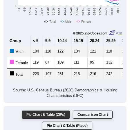
20-24
40-44
60-64
80-84
15-19
35-39
55-59
75-79
10-14
30-34
50-54
70-74
5-9
25-29
45-49
65-69
< 5
85+
Total
Male
Female
Group
< 5
5-9
10-14
15-19
20-24
25-29
30-3
104
110
122
104
121
110
150
Male
119
87
109
111
95
132
134
Female
223
197
231
215
216
242
284
Total
Source: U.S. Census Bureau (2020) Demographics & Housing
Characteristics (DHC)
Pie Chart & Table (ZIPs)
Comparison Chart
Pie Chart & Table (Place)
Population by Race