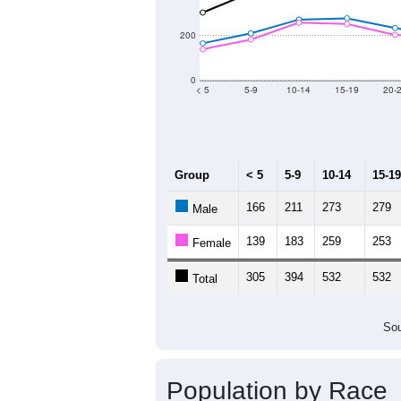
2011
2012
2013
Group
20
--
Census ACS Population Estimate
8,
Decennial Census
Source: U.S. Census 2011
Population by Age &
Median Age:
51.6