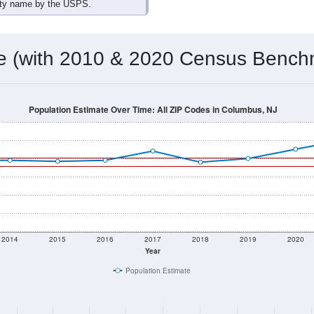
omatically as you scroll.
Hover for data, click to explore tren
ographics
 total (or average) for every ZIP Code with Columbus, NJ assig
) for every ZIP Code which can include cities, towns, villages,
Census Place for this geographic area. Many rural areas may ha
sus Place.
9,025
3,605
3,739