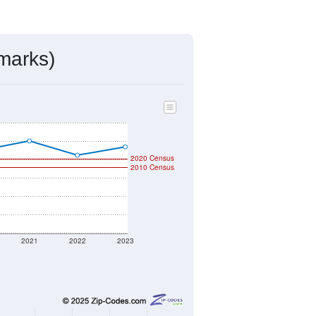
ds, and use the menu
to export.
ned by the USPS. The U.S. Postal
 and other incorporated names.
ve such low population density that