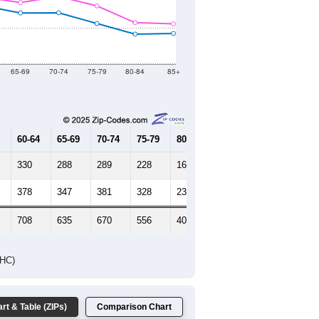
2021
2022
2023
2019
2020
2021
2022
2023
9,004
9,258
9,511
9,124
9,349
--
9,025
--
--
--
HIC AND HOUSING ESTIMATES
Female Median Age:
53.7