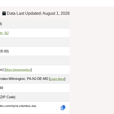
Data Last Updated: August 1, 2026
d)
ty, NJ
05:00)
s) [
]
More Demographics
amden-Wilmington, PA-NJ-DE-MD [
]
Learn More
49
(ZIP Code)
des.com/city/nj-columbus.asp