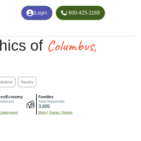
|
Login
| 800-425-1169
Columbus,
hics of
atistical
Nearby
ess/Economy
Families
usinesses
Total Households
3,605
Employment
More
|
Owner / Renter