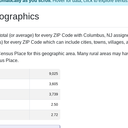
1 ZIP Code
Population
% of Population
9,025
100.00%