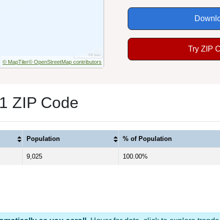
Downlo
Try ZIP 
© MapTiler
© OpenStreetMap contributors