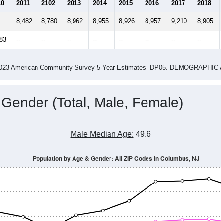
2.50
2.72
ity name by the USPS.
me (with 2010 & 2020 Census Bench
Population Estimate Over Time: All ZIP Codes in Columbus, NJ