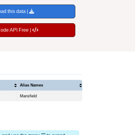
ad this data |
Code API Free |