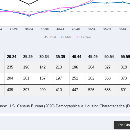
2014
2015
2016
2017
2018
2019
2020
Year
Population Estimate
10
2011
2102
2013
2014
2015
2016
2017
2018
8,482
8,780
8,962
8,955
8,926
8,957
9,210
8,905
783
--
--
--
--
--
--
--
--
-2023 American Community Survey 5-Year Estimates. DP05. DEMOGRAP
 Gender (Total, Male, Female)
Male Median Age:
49.6
Population by Age & Gender: All ZIP Codes in Columbus, NJ