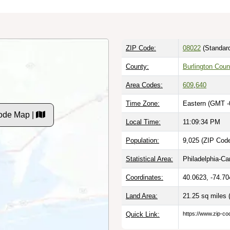
ZIP Code:
08022
(Standar
County:
Burlington Coun
Area Codes:
609
,
640
Time Zone:
Eastern (GMT -
ode Map |
Local Time:
11:09:34 PM
Population:
9,025 (ZIP Code
Statistical Area:
Philadelphia-C
Coordinates:
40.0623, -74.70
Land Area:
21.25 sq miles
Quick Link:
https://www.zip-co