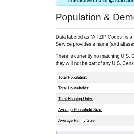
Columbus, NJ has 
ZIP Code
Type
08022
Standard