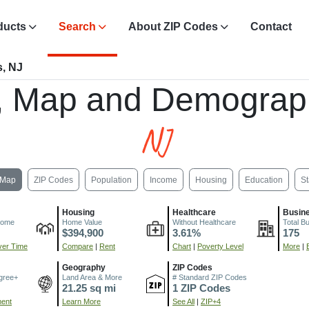
ducts
Search
About ZIP Codes
Contact
, NJ
, Map and Demograp
NJ
Map
ZIP Codes
Population
Income
Housing
Education
St
Housing
Healthcare
Busin
come
Home Value
Without Healthcare
Total B
$394,900
3.61%
175
er Time
Compare
|
Rent
Chart
|
Poverty Level
More
|
Geography
ZIP Codes
gree+
Land Area & More
# Standard ZIP Codes
21.25 sq mi
1 ZIP Codes
ment
Learn More
See All
|
ZIP+4