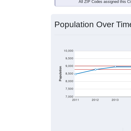
Interactive charts
load aut
Population & Dem
Data labeled as "All ZIP Codes" is a
Service provides a name (and aliases
There is currently no matching U.S. 
they will not be part of any U.S. Cen
Total Population:
Total Households:
Total Housing Units: