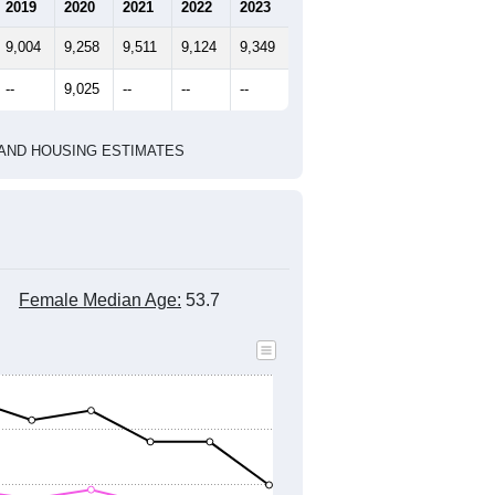
marks)
2020 Census
2010 Census