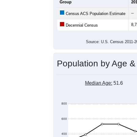
Average Household Size:
Average Family Size:
All ZIP Codes assigned this C
Population Over Ti
10,000
9,500
9,000
Population
8,500
8,000
7,500
7,000