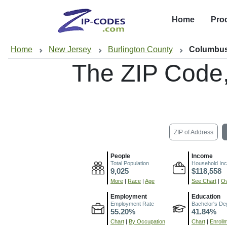
Home
Pro
Home
New Jersey
Burlington County
Columbus
The ZIP Code
ZIP of Address
People
Income
Total Population
Household In
9,025
$118,558
More
|
Race
|
Age
See Chart
|
Ov
Employment
Education
Employment Rate
Bachelor's De
55.20%
41.84%
Chart
|
By Occupation
Chart
|
Enroll