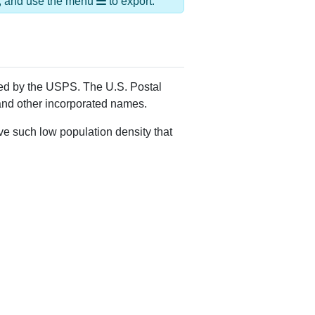
Alias Names
Mansfield