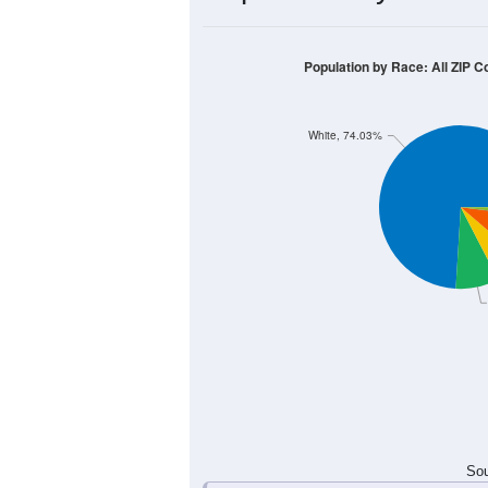
800
600
400
200
0
< 5
5-9
10-14
15-19
20-
Group
< 5
5-9
10-14
15-19
166
211
273
279
Male
139
183
259
253
Female
305
394
532
532
Total