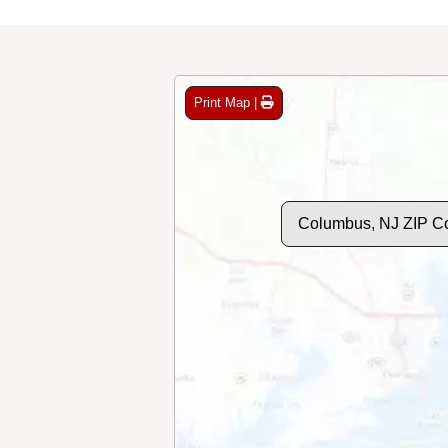
Print Map |
Columbus, NJ ZIP C