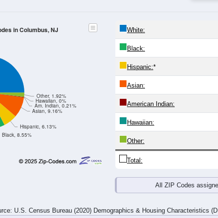
24
25-29
30-34
35-39
40-44
45-49
50-54
55-59
60-64
Total
Male
Female
20-24
25-29
30-34
35-39
40-44
45-49
50-54
55-59
235
196
142
213
196
264
327
318
204
201
157
197
251
262
358
373
439
397
299
410
447
526
685
691