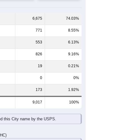
65-69
70-74
75-79
80-84
85+
60-64
65-69
70-74
75-79
80-84
85+
330
288
289
228
168
172
378
347
381
328
233
226
708
635
670
556
401
398