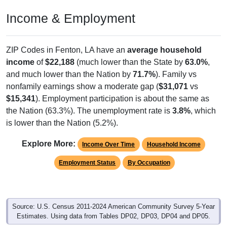
Income & Employment
ZIP Codes in Fenton, LA have an
average household
income
of
$22,188
(much lower than the State by
63.0%
,
and much lower than the Nation by
71.7%
). Family vs
nonfamily earnings show a moderate gap (
$31,071
vs
$15,341
). Employment participation is about the same as
the Nation (63.3%). The unemployment rate is
3.8%
, which
is lower than the Nation (5.2%).
Explore More:
Income Over Time
Household Income
Employment Status
By Occupation
Source: U.S. Census 2011-2024 American Community Survey 5-Year
Estimates. Using data from Tables DP02, DP03, DP04 and DP05.