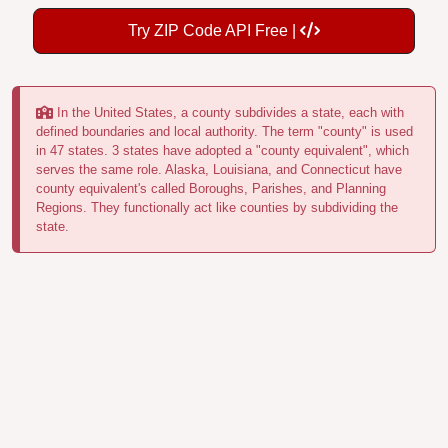
Try ZIP Code API Free |
In the United States, a county subdivides a state, each with
defined boundaries and local authority. The term "county" is used
in 47 states. 3 states have adopted a "county equivalent", which
serves the same role. Alaska, Louisiana, and Connecticut have
county equivalent's called Boroughs, Parishes, and Planning
Regions. They functionally act like counties by subdividing the
state.