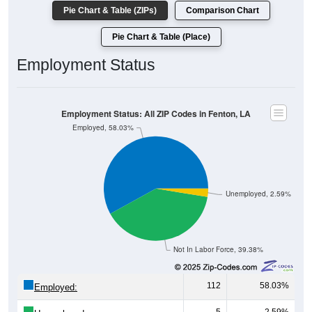
Pie Chart & Table (ZIPs)
Comparison Chart
Pie Chart & Table (Place)
Employment Status
Employment Status: All ZIP Codes in Fenton, LA
Employed, 58.03%
Unemployed, 2.59%
Not In Labor Force, 39.38%
112
58.03%
Employed: