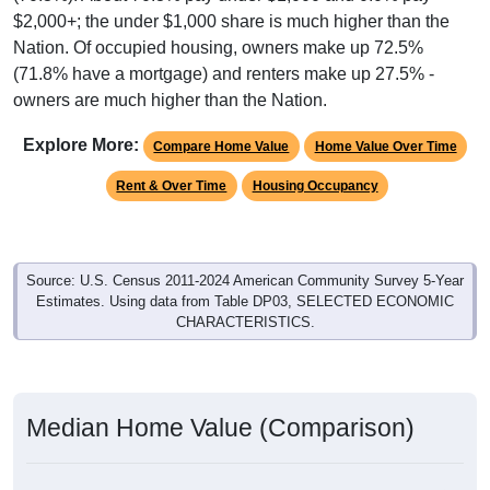
$2,000+; the under $1,000 share is much higher than the
Nation. Of occupied housing, owners make up 72.5%
(71.8% have a mortgage) and renters make up 27.5% -
owners are much higher than the Nation.
Explore More:
Compare Home Value
Home Value Over Time
Rent & Over Time
Housing Occupancy
Source: U.S. Census 2011-2024 American Community Survey 5-Year
Estimates. Using data from Table DP03, SELECTED ECONOMIC
CHARACTERISTICS.
Median Home Value (Comparison)