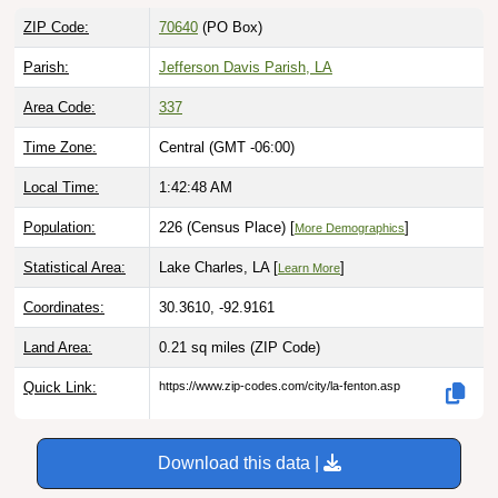
ZIP Code:
70640
(PO Box)
Parish:
Jefferson Davis Parish, LA
Area Code:
337
Time Zone:
Central (GMT -06:00)
Local Time:
1:42:49 AM
Population:
226 (Census Place) [
]
More Demographics
Statistical Area:
Lake Charles, LA [
]
Learn More
Coordinates:
30.3610, -92.9161
Land Area:
0.21 sq miles
(ZIP Code)
Quick Link:
https://www.zip-codes.com/city/la-fenton.asp
Download this data |