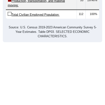
33
29.46%
Production, transportation, and material
moving:
112
100%
Total Civilian Employed Population:
Source: U.S. Census 2019-2023 American Community Survey 5-
Year Estimates. Table DP03. SELECTED ECONOMIC
CHARACTERISTICS.