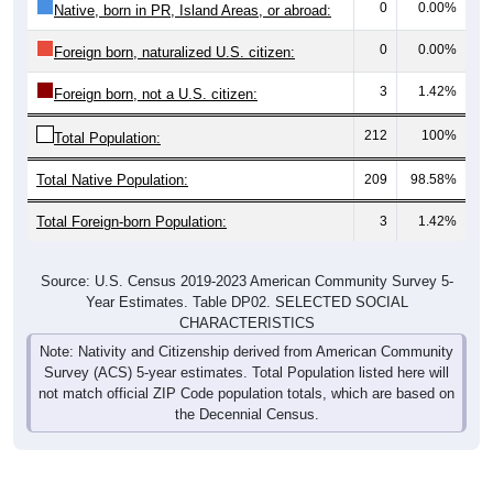
0
0.00%
Native, born in PR, Island Areas, or abroad:
0
0.00%
Foreign born, naturalized U.S. citizen:
3
1.42%
Foreign born, not a U.S. citizen:
212
100%
Total Population:
Total Native Population:
209
98.58%
Total Foreign-born Population:
3
1.42%
Source: U.S. Census 2019-2023 American Community Survey 5-
Year Estimates. Table DP02. SELECTED SOCIAL
CHARACTERISTICS
Note: Nativity and Citizenship derived from American Community
Survey (ACS) 5-year estimates. Total Population listed here will
not match official ZIP Code population totals, which are based on
the Decennial Census.