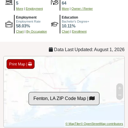
5
64
More
|
Employment
More
|
Owner / Renter
Employment
Education
Employment Rate
Bachelor's Degree+
58.03%
10.11%
Chart
|
By Occupation
Chart
|
Enrollment
Data Last Updated: August 1, 2026
Print Map |
Fenton, LA ZIP Code Map |
© MapTiler
© OpenStreetMap contributors