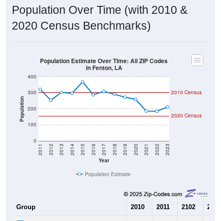
Population Over Time (with 2010 &
2020 Census Benchmarks)
Population Estimate Over Time: All ZIP Codes
in Fenton, LA
400
300
2010 Census
Population
200
2020 Census
100
0
2011
2012
2013
2014
2015
2016
2017
2018
2019
2020
2021
2022
2023
Year
Population Estimate
Group
2010
2011
2102
2013