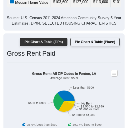
$103,600
$127,000
$113,600
$101,400
Median Home Value
Source: U.S. Census 2011-2024 American Community Survey 5-Year
Estimates. DP04. SELECTED HOUSING CHARACTERISTICS
Pie Chart & Table (ZIPs)
Pie Chart & Table (Place)
Gross Rent Paid
Gross Rent: All ZIP Codes in Fenton, LA
Average Rent: $569
Less than $500
$500 to $999
No Rent
$2,500 to $2,999
$3,000 or more
$1,000 to $1,499
35.9% Less than $500
30.77% $500 to $999