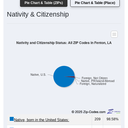
Pie Chart & Table (ZIPs)
Pie Chart & Table (Place)
Nativity & Citizenship
Nativity and Citizenship Status: All ZIP Codes in Fenton, LA
Native, U.S.
Foreign, Not Citizen
Native, PR/Island/Abroad
Foreign, Naturalized
209
98.58%
Native, born in the United States: