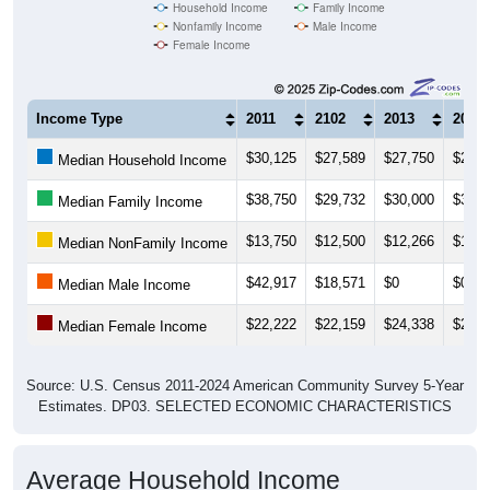
Household Income
Family Income
Nonfamily Income
Male Income
Female Income
Income Type
2011
2102
2013
2014
$30,125
$27,589
$27,750
$28,4
Median Household Income
$38,750
$29,732
$30,000
$30,0
Median Family Income
$13,750
$12,500
$12,266
$12,5
Median NonFamily Income
$42,917
$18,571
$0
$0
Median Male Income
$22,222
$22,159
$24,338
$24,2
Median Female Income
Source: U.S. Census 2011-2024 American Community Survey 5-Year
Estimates. DP03. SELECTED ECONOMIC CHARACTERISTICS
Average Household Income