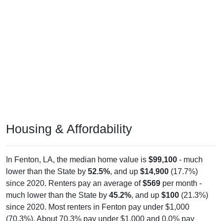
Housing & Affordability
In Fenton, LA, the median home value is
$99,100
- much
lower than the State by
52.5%
, and up
$14,900
(17.7%)
since 2020. Renters pay an average of
$569
per month -
much lower than the State by
45.2%
, and up
$100
(21.3%)
since 2020. Most renters in Fenton pay under $1,000
(70.3%). About 70.3% pay under $1,000 and 0.0% pay