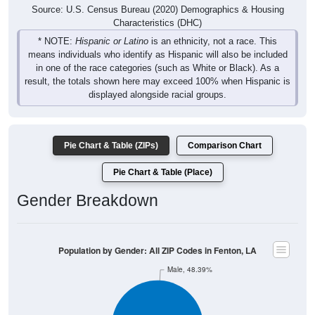
Source: U.S. Census Bureau (2020) Demographics & Housing
Characteristics (DHC)
* NOTE:
Hispanic or Latino
is an ethnicity, not a race. This
means individuals who identify as Hispanic will also be included
in one of the race categories (such as White or Black). As a
result, the totals shown here may exceed 100% when Hispanic is
displayed alongside racial groups.
Pie Chart & Table (ZIPs)
Comparison Chart
Pie Chart & Table (Place)
Gender Breakdown
Population by Gender: All ZIP Codes in Fenton, LA
Male, 48.39%