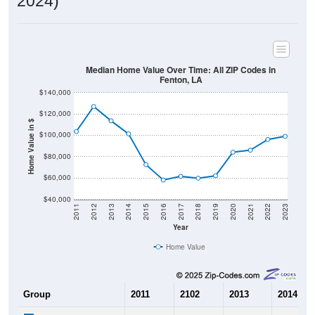
2024)
Median Home Value Over Time: All ZIP Codes in
Fenton, LA
$140,000
$120,000
Home Value in $
$100,000
$80,000
$60,000
$40,000
2011
2012
2013
2014
2015
2016
2017
2018
2019
2020
2021
2022
2023
Year
Home Value
Group
2011
2102
2013
2014