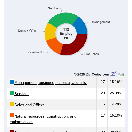
Service
Management
112
Sales & Office
Employ
ed
Construction
Production
17
15.18%
Management, business, science, and arts:
29
25.89%
Service:
16
14.29%
Sales and Office:
17
15.18%
Natural resources, construction, and
maintenance: