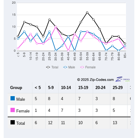
20
15
10
5
0
15-19
30-34
45-49
60-64
75-79
5-9
20-24
35-39
50-54
65-69
80-84
10-14
25-29
40-44
55-59
70-74
< 5
85+
Total
Male
Female
Group
< 5
5-9
10-14
15-19
20-24
25-29
30-3
5
8
4
7
3
8
0
Male
1
4
7
3
3
5
10
Female
6
12
11
10
6
13
10
Total