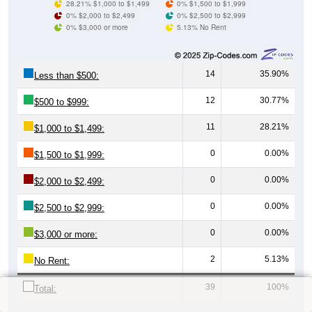
28.21% $1,000 to $1,499
0% $1,500 to $1,999
0% $2,000 to $2,499
0% $2,500 to $2,999
0% $3,000 or more
5.13% No Rent
14
35.90%
Less than $500:
12
30.77%
$500 to $999:
11
28.21%
$1,000 to $1,499:
0
0.00%
$1,500 to $1,999:
0
0.00%
$2,000 to $2,499:
0
0.00%
$2,500 to $2,999:
0
0.00%
$3,000 or more:
2
5.13%
No Rent:
39
100%
Total: