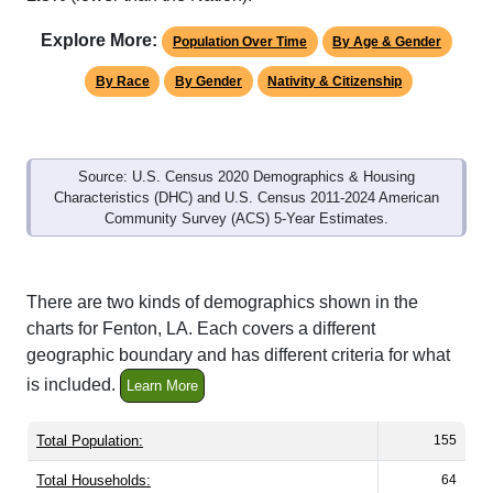
Explore More:
Population Over Time
By Age & Gender
By Race
By Gender
Nativity & Citizenship
Source: U.S. Census 2020 Demographics & Housing
Characteristics (DHC) and U.S. Census 2011-2024 American
Community Survey (ACS) 5-Year Estimates.
There are two kinds of demographics shown in the
charts for Fenton, LA. Each covers a different
geographic boundary and has different criteria for what
is included.
Learn More
Total Population:
155
Total Households:
64