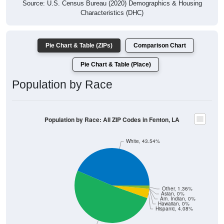
Source: U.S. Census Bureau (2020) Demographics & Housing
Characteristics (DHC)
Pie Chart & Table (ZIPs)
Comparison Chart
Pie Chart & Table (Place)
Population by Race
Population by Race: All ZIP Codes in Fenton, LA
White, 43.54%
Other, 1.36%
Asian, 0%
Am. Indian, 0%
Hawaiian, 0%
Hispanic, 4.08%