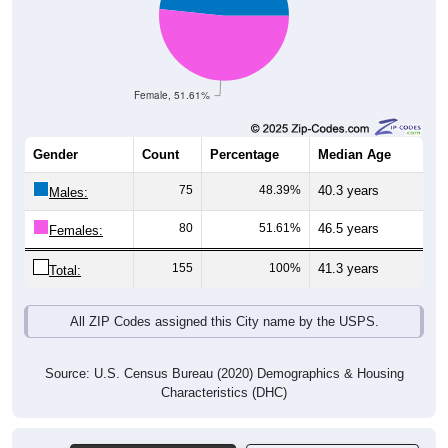
Female, 51.61%
Gender
Count
Percentage
Median Age
75
48.39%
40.3 years
Males:
80
51.61%
46.5 years
Females:
155
100%
41.3 years
Total:
All ZIP Codes assigned this City name by the USPS.
Source: U.S. Census Bureau (2020) Demographics & Housing
Characteristics (DHC)