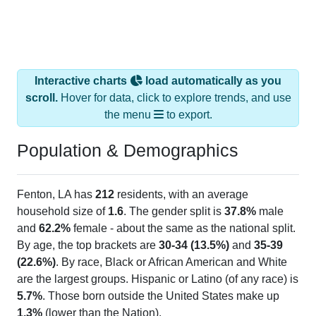
Interactive charts
load automatically as you
scroll.
Hover for data, click to explore trends, and use
the menu
to export.
Population & Demographics
Fenton, LA has
212
residents, with an average
household size of
1.6
. The gender split is
37.8%
male
and
62.2%
female - about the same as the national split.
By age, the top brackets are
30-34 (13.5%)
and
35-39
(22.6%)
. By race, Black or African American and White
are the largest groups. Hispanic or Latino (of any race) is
5.7%
. Those born outside the United States make up
1.3%
(lower than the Nation).