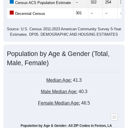
--
322
254
303
Census ACS Population Estimate
301
--
--
--
Decennial Census
Source: U.S. Census 2011-2023 American Community Survey 5-Year
Estimates. DP05. DEMOGRAPHIC AND HOUSING ESTIMATES
Population by Age & Gender (Total,
Male, Female)
Median Age:
41.3
Male Median Age:
40.3
Female Median Age:
46.5
Population by Age & Gender: All ZIP Codes in Fenton, LA