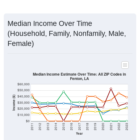
Median Income Over Time
(Household, Family, Nonfamily, Male,
Female)
Median Income Estimate Over Time: All ZIP Codes in
Fenton, LA
$60,000
$50,000
$40,000
Income ($)
$30,000
$20,000
$10,000
$0
2011
2012
2013
2014
2015
2016
2017
2018
2019
2020
2021
2022
2023
Year