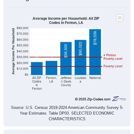
Average Income per Household: All ZIP
Codes in Fenton, LA
$80,000
Average Income Per Household
$78,538
$70,000
$60,000
$60,023
$50,000
$56,500
$24,063
$22,188
$40,000
4 Person
$30,000
Poverty Level
$20,000
Poverty Level
$10,000
$0
All ZIP
Fenton,
Jefferso
Louisian
National
Codes
LA
n Davis
a
in
County
Fenton
Source: U.S. Census 2019-2024 American Community Survey 5-
Year Estimates. Table DP03. SELECTED ECONOMIC
CHARACTERISTICS