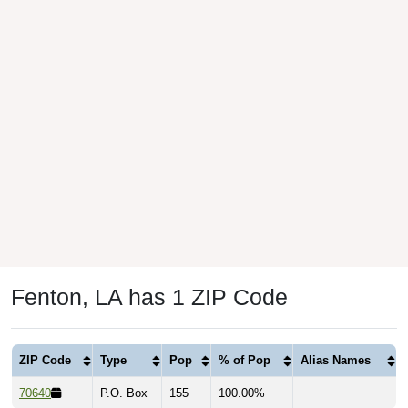
Fenton, LA has 1 ZIP Code
ZIP Code
Type
Pop
% of Pop
Alias Names
70640
P.O. Box
155
100.00%