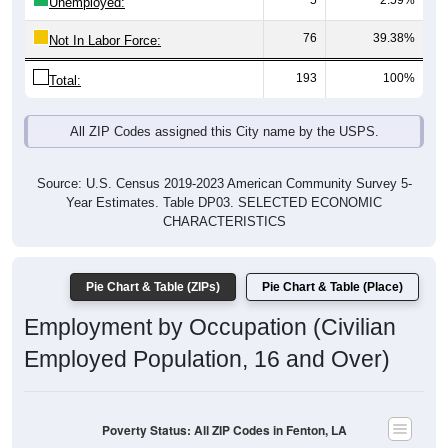
5
2.59%
Unemployed:
76
39.38%
Not In Labor Force:
193
100%
Total:
All ZIP Codes assigned this City name by the USPS.
Source: U.S. Census 2019-2023 American Community Survey 5-
Year Estimates. Table DP03. SELECTED ECONOMIC
CHARACTERISTICS
Pie Chart & Table (ZIPs)
Pie Chart & Table (Place)
Employment by Occupation (Civilian
Employed Population, 16 and Over)
Poverty Status: All ZIP Codes in Fenton, LA