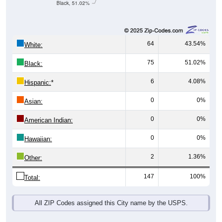
Black, 51.02%
64
43.54%
White:
75
51.02%
Black:
6
4.08%
Hispanic:
*
0
0%
Asian:
0
0%
American Indian:
0
0%
Hawaiian:
2
1.36%
Other:
147
100%
Total:
All ZIP Codes assigned this City name by the USPS.