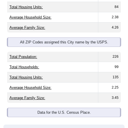
Total Housing Units:
84
Average Household Size:
2.38
Average Family Size:
4.26
All ZIP Codes assigned this City name by the USPS.
Total Population:
226
Total Households:
99
Total Housing Units:
135
Average Household Size:
2.25
Average Family Size:
3.45
Data for the U.S. Census Place.