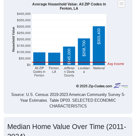
Average Household Value: All ZIP Codes in
Fenton, LA
$400,000
$350,000
$300,000
Household Value
$303,400
$250,000
$99,100
$97,900
$200,000
$208,700
$150,000
$145,000
$100,000
$50,000
Avg Income
$0
All ZIP
Fenton,
Jefferso
Louisian
National
Codes in
LA
n Davis
a
Fenton
County
Source: U.S. Census 2019-2023 American Community Survey 5-
Year Estimates. Table DP03. SELECTED ECONOMIC
CHARACTERISTICS
Median Home Value Over Time (2011-