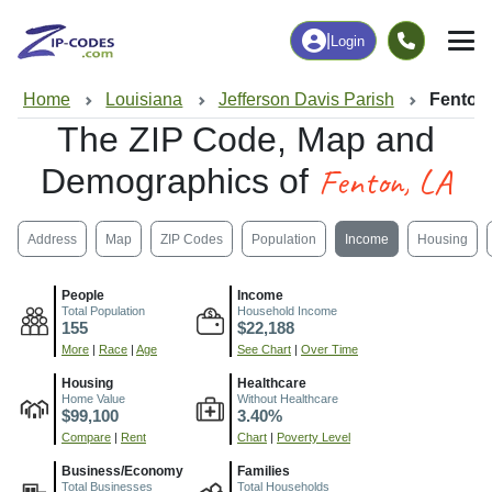
|
Login
Home
Louisiana
Jefferson Davis Parish
Fenton
The ZIP Code, Map and
Fenton, LA
Demographics of
Address
Map
ZIP Codes
Population
Income
Housing
People
Income
Total Population
Household Income
155
$22,188
More
|
Race
|
Age
See Chart
|
Over Time
Housing
Healthcare
Home Value
Without Healthcare
$99,100
3.40%
Compare
|
Rent
Chart
|
Poverty Level
Business/Economy
Families
Total Businesses
Total Households