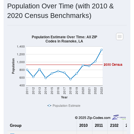
Population Over Time (with 2010 &
2020 Census Benchmarks)
Population Estimate Over Time: All ZIP
Codes in Roanoke, LA
1,400
1,200
Population
1,000
2020 Census
2010 Census
800
600
400
2011
2012
2013
2014
2015
2016
2017
2018
2019
2020
2021
2022
2023
Year
Population Estimate
Group
2010
2011
2102
2013