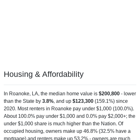
Housing & Affordability
In Roanoke, LA, the median home value is
$200,800
- lower
than the State by
3.8%
, and up
$123,300
(159.1%) since
2020. Most renters in Roanoke pay under $1,000 (100.0%).
About 100.0% pay under $1,000 and 0.0% pay $2,000+; the
under $1,000 share is much higher than the Nation. Of
occupied housing, owners make up 46.8% (32.5% have a
mortgage) and renters make up 53.2% - owners are much