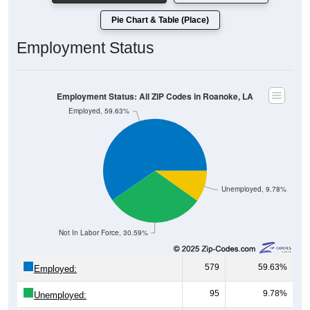
Pie Chart & Table (Place)
Employment Status
Employment Status: All ZIP Codes in Roanoke, LA
Employed, 59.63%
Unemployed, 9.78%
Not In Labor Force, 30.59%
579
59.63%
Employed:
95
9.78%
Unemployed: