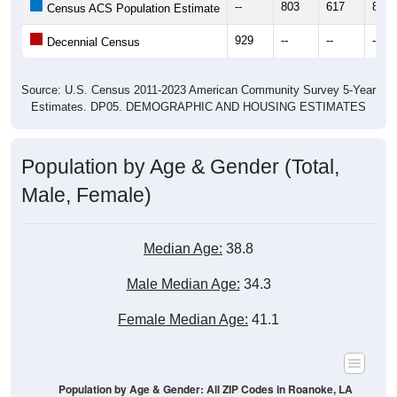
--
803
617
817
Census ACS Population Estimate
929
--
--
--
Decennial Census
Source: U.S. Census 2011-2023 American Community Survey 5-Year
Estimates. DP05. DEMOGRAPHIC AND HOUSING ESTIMATES
Population by Age & Gender (Total,
Male, Female)
Median Age:
38.8
Male Median Age:
34.3
Female Median Age:
41.1
Population by Age & Gender: All ZIP Codes in Roanoke, LA