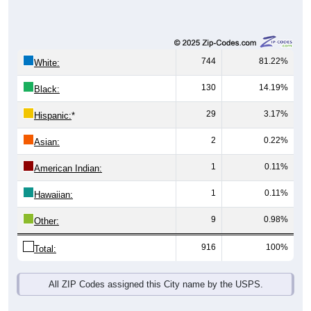
744
81.22%
White:
130
14.19%
Black:
29
3.17%
Hispanic:
*
2
0.22%
Asian:
1
0.11%
American Indian:
1
0.11%
Hawaiian:
9
0.98%
Other:
916
100%
Total:
All ZIP Codes assigned this City name by the USPS.