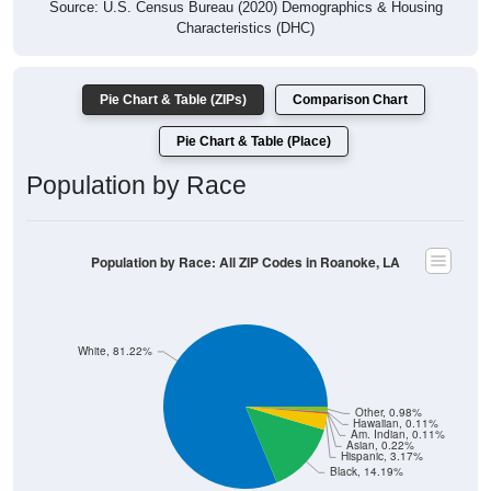
Source: U.S. Census Bureau (2020) Demographics & Housing
Characteristics (DHC)
Pie Chart & Table (ZIPs)
Comparison Chart
Pie Chart & Table (Place)
Population by Race
Population by Race: All ZIP Codes in Roanoke, LA
White, 81.22%
Other, 0.98%
Hawaiian, 0.11%
Am. Indian, 0.11%
Asian, 0.22%
Hispanic, 3.17%
Black, 14.19%