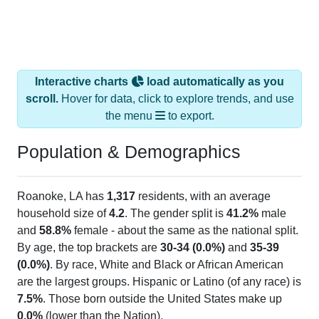
Interactive charts
load automatically as you
scroll.
Hover for data, click to explore trends, and use
the menu
to export.
Population & Demographics
Roanoke, LA has
1,317
residents, with an average
household size of
4.2
. The gender split is
41.2%
male
and
58.8%
female - about the same as the national split.
By age, the top brackets are
30-34 (0.0%)
and
35-39
(0.0%)
. By race, White and Black or African American
are the largest groups. Hispanic or Latino (of any race) is
7.5%
. Those born outside the United States make up
0.0%
(lower than the Nation).