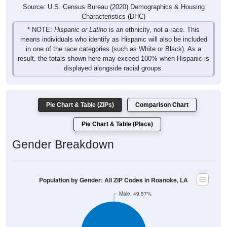
Source: U.S. Census Bureau (2020) Demographics & Housing
Characteristics (DHC)
* NOTE:
Hispanic or Latino
is an ethnicity, not a race. This
means individuals who identify as Hispanic will also be included
in one of the race categories (such as White or Black). As a
result, the totals shown here may exceed 100% when Hispanic is
displayed alongside racial groups.
Pie Chart & Table (ZIPs)
Comparison Chart
Pie Chart & Table (Place)
Gender Breakdown
Population by Gender: All ZIP Codes in Roanoke, LA
Male, 49.57%