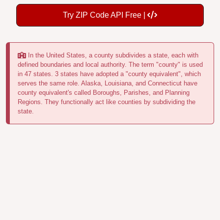
Try ZIP Code API Free |
In the United States, a county subdivides a state, each with
defined boundaries and local authority. The term "county" is used
in 47 states. 3 states have adopted a "county equivalent", which
serves the same role. Alaska, Louisiana, and Connecticut have
county equivalent's called Boroughs, Parishes, and Planning
Regions. They functionally act like counties by subdividing the
state.