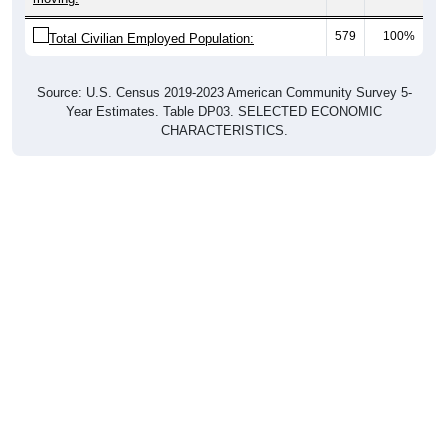
579
100%
Total Civilian Employed Population:
Source: U.S. Census 2019-2023 American Community Survey 5-
Year Estimates. Table DP03. SELECTED ECONOMIC
CHARACTERISTICS.