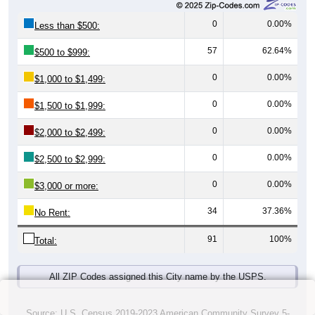
0
0.00%
Less than $500:
57
62.64%
$500 to $999:
0
0.00%
$1,000 to $1,499:
0
0.00%
$1,500 to $1,999:
0
0.00%
$2,000 to $2,499:
0
0.00%
$2,500 to $2,999:
0
0.00%
$3,000 or more:
34
37.36%
No Rent:
91
100%
Total:
All ZIP Codes assigned this City name by the USPS.
Source: U.S. Census 2019-2023 American Community Survey 5-