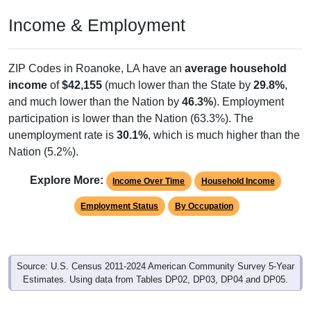
Income & Employment
ZIP Codes in Roanoke, LA have an
average household
income
of
$42,155
(much lower than the State by
29.8%
,
and much lower than the Nation by
46.3%
). Employment
participation is lower than the Nation (63.3%). The
unemployment rate is
30.1%
, which is much higher than the
Nation (5.2%).
Explore More:
Income Over Time
Household Income
Employment Status
By Occupation
Source: U.S. Census 2011-2024 American Community Survey 5-Year
Estimates. Using data from Tables DP02, DP03, DP04 and DP05.