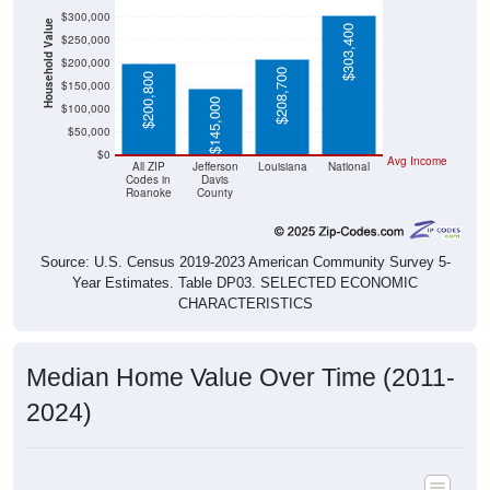
$300,000
Household Value
$303,400
$250,000
$200,000
$208,700
$200,800
$150,000
$145,000
$100,000
$50,000
$0
Avg Income
All ZIP
Jefferson
Louisiana
National
Codes in
Davis
Roanoke
County
Source: U.S. Census 2019-2023 American Community Survey 5-
Year Estimates. Table DP03. SELECTED ECONOMIC
CHARACTERISTICS
Median Home Value Over Time (2011-
2024)