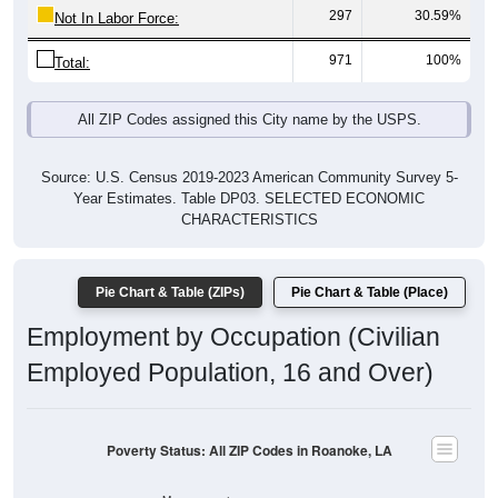
297
30.59%
Not In Labor Force:
971
100%
Total:
All ZIP Codes assigned this City name by the USPS.
Source: U.S. Census 2019-2023 American Community Survey 5-
Year Estimates. Table DP03. SELECTED ECONOMIC
CHARACTERISTICS
Pie Chart & Table (ZIPs)
Pie Chart & Table (Place)
Employment by Occupation (Civilian
Employed Population, 16 and Over)
Poverty Status: All ZIP Codes in Roanoke, LA