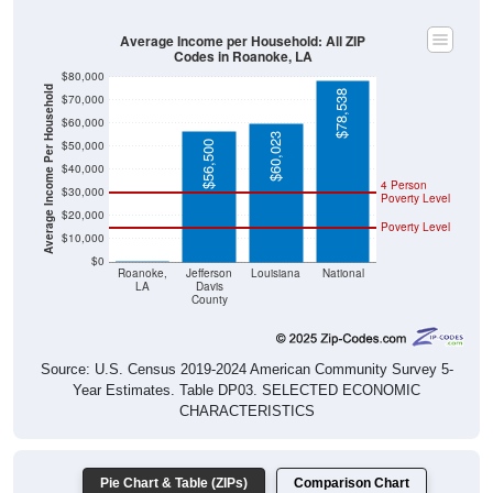
Average Income per Household: All ZIP
Codes in Roanoke, LA
$80,000
Average Income Per Household
$78,538
$70,000
$60,000
$60,023
$50,000
$56,500
$40,000
4 Person
$30,000
Poverty Level
$20,000
Poverty Level
$10,000
$0
$0
Roanoke,
Jefferson
Louisiana
National
LA
Davis
County
Source: U.S. Census 2019-2024 American Community Survey 5-
Year Estimates. Table DP03. SELECTED ECONOMIC
CHARACTERISTICS
Pie Chart & Table (ZIPs)
Comparison Chart