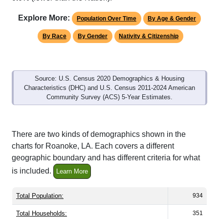
Explore More:
Population Over Time
By Age & Gender
By Race
By Gender
Nativity & Citizenship
Source: U.S. Census 2020 Demographics & Housing
Characteristics (DHC) and U.S. Census 2011-2024 American
Community Survey (ACS) 5-Year Estimates.
There are two kinds of demographics shown in the
charts for Roanoke, LA. Each covers a different
geographic boundary and has different criteria for what
is included.
Learn More
Total Population:
934
Total Households:
351