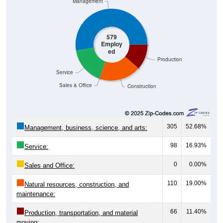
Management
579
Employ
ed
Production
Service
Sales & Office
Construction
305
52.68%
Management, business, science, and arts:
98
16.93%
Service:
0
0.00%
Sales and Office:
110
19.00%
Natural resources, construction, and
maintenance:
66
11.40%
Production, transportation, and material
moving: