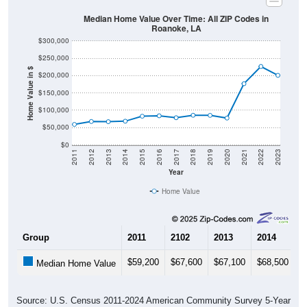
Median Home Value Over Time: All ZIP Codes in
Roanoke, LA
$300,000
$250,000
Home Value in $
$200,000
$150,000
$100,000
$50,000
$0
2011
2012
2013
2014
2015
2016
2017
2018
2019
2020
2021
2022
2023
Year
Home Value
Group
2011
2102
2013
2014
2
$59,200
$67,600
$67,100
$68,500
$
Median Home Value
Source: U.S. Census 2011-2024 American Community Survey 5-Year