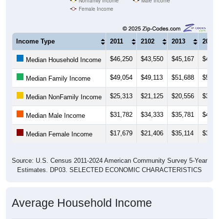
Nonfamily Income
Male Income
Female Income
Income Type
2011
2102
2013
2014
$46,250
$43,550
$45,167
$42,1
Median Household Income
$49,054
$49,113
$51,688
$54,7
Median Family Income
$25,313
$21,125
$20,556
$30,6
Median NonFamily Income
$31,782
$34,333
$35,781
$40,3
Median Male Income
$17,679
$21,406
$35,114
$36,6
Median Female Income
Source: U.S. Census 2011-2024 American Community Survey 5-Year
Estimates. DP03. SELECTED ECONOMIC CHARACTERISTICS
Average Household Income