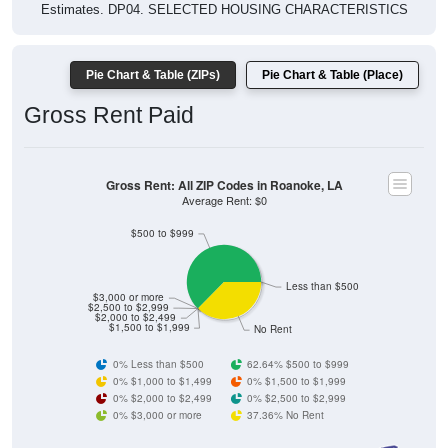
Estimates. DP04. SELECTED HOUSING CHARACTERISTICS
Pie Chart & Table (ZIPs)
Pie Chart & Table (Place)
Gross Rent Paid
Gross Rent: All ZIP Codes in Roanoke, LA
Average Rent: $0
$500 to $999
Less than $500
$3,000 or more
$2,500 to $2,999
$2,000 to $2,499
$1,500 to $1,999
No Rent
0% Less than $500
62.64% $500 to $999
0% $1,000 to $1,499
0% $1,500 to $1,999
0% $2,000 to $2,499
0% $2,500 to $2,999
0% $3,000 or more
37.36% No Rent