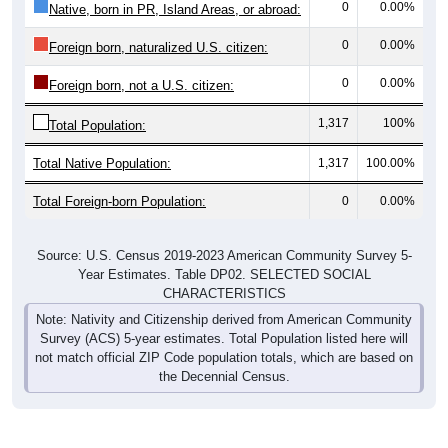
0
0.00%
Native, born in PR, Island Areas, or abroad:
0
0.00%
Foreign born, naturalized U.S. citizen:
0
0.00%
Foreign born, not a U.S. citizen:
1,317
100%
Total Population:
Total Native Population:
1,317
100.00%
Total Foreign-born Population:
0
0.00%
Source: U.S. Census 2019-2023 American Community Survey 5-
Year Estimates. Table DP02. SELECTED SOCIAL
CHARACTERISTICS
Note: Nativity and Citizenship derived from American Community
Survey (ACS) 5-year estimates. Total Population listed here will
not match official ZIP Code population totals, which are based on
the Decennial Census.