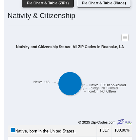
Pie Chart & Table (ZIPs)
Pie Chart & Table (Place)
Nativity & Citizenship
Nativity and Citizenship Status: All ZIP Codes in Roanoke, LA
Native, U.S.
Native, PR/Island/Abroad
Foreign, Naturalized
Foreign, Not Citizen
1,317
100.00%
Native, born in the United States: