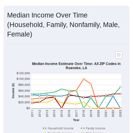
Median Income Over Time
(Household, Family, Nonfamily, Male,
Female)
Median Income Estimate Over Time: All ZIP Codes in
Roanoke, LA
$120,000
$100,000
$80,000
Income ($)
$60,000
$40,000
$20,000
$0
2011
2012
2013
2014
2015
2016
2017
2018
2019
2020
2021
2022
2023
Year
Household Income
Family Income