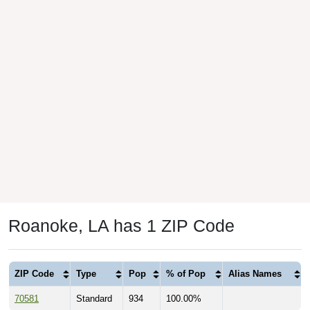
Roanoke, LA has 1 ZIP Code
ZIP Code
Type
Pop
% of Pop
Alias Names
70581
Standard
934
100.00%