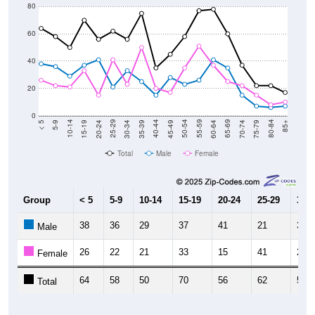
80
60
40
20
0
15-19
30-34
45-49
60-64
75-79
5-9
20-24
35-39
50-54
65-69
80-84
10-14
25-29
40-44
55-59
70-74
< 5
85+
Total
Male
Female
Group
< 5
5-9
10-14
15-19
20-24
25-29
30-3
38
36
29
37
41
21
33
Male
26
22
21
33
15
41
23
Female
64
58
50
70
56
62
56
Total