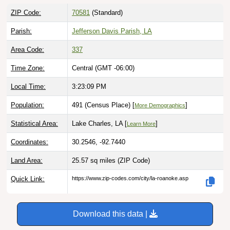
ZIP Code:
70581
(Standard)
Parish:
Jefferson Davis Parish, LA
Area Code:
337
Time Zone:
Central (GMT -06:00)
Local Time:
3:23:10 PM
Population:
491 (Census Place) [
]
More Demographics
Statistical Area:
Lake Charles, LA [
]
Learn More
Coordinates:
30.2546, -92.7440
Land Area:
25.57 sq miles
(ZIP Code)
Quick Link:
https://www.zip-codes.com/city/la-roanoke.asp
Download this data |