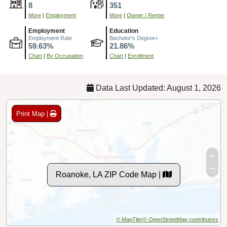
8
351
More
|
Employment
More
|
Owner / Renter
Employment
Education
Employment Rate
Bachelor's Degree+
59.63%
21.86%
Chart
|
By Occupation
Chart
|
Enrollment
Data Last Updated: August 1, 2026
Print Map |
Roanoke, LA ZIP Code Map |
© MapTiler
© OpenStreetMap contributors