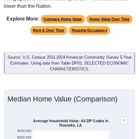
lower than the Nation.
Explore More:
Compare Home Value
Home Value Over Time
Rent & Over Time
Housing Occupancy
Source: U.S. Census 2011-2024 American Community Survey 5-Year
Estimates. Using data from Table DP03, SELECTED ECONOMIC
CHARACTERISTICS.
Median Home Value (Comparison)
Average Household Value: All ZIP Codes in
Roanoke, LA
$400,000
$350,000