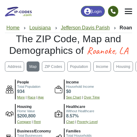
|
Login
Home
Louisiana
Jefferson Davis Parish
Roanok
The ZIP Code, Map and
Roanoke, LA
Demographics of
Address
Map
ZIP Codes
Population
Income
Housing
People
Income
Total Population
Household Income
934
$0
More
|
Race
|
Age
See Chart
|
Over Time
Housing
Healthcare
Home Value
Without Healthcare
$200,800
8.57%
Compare
|
Rent
Chart
|
Poverty Level
Business/Economy
Families
Total Businesses
Total Households