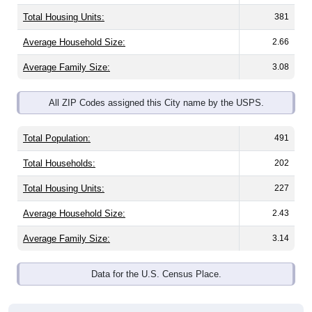
Total Housing Units:
381
Average Household Size:
2.66
Average Family Size:
3.08
All ZIP Codes assigned this City name by the USPS.
Total Population:
491
Total Households:
202
Total Housing Units:
227
Average Household Size:
2.43
Average Family Size:
3.14
Data for the U.S. Census Place.