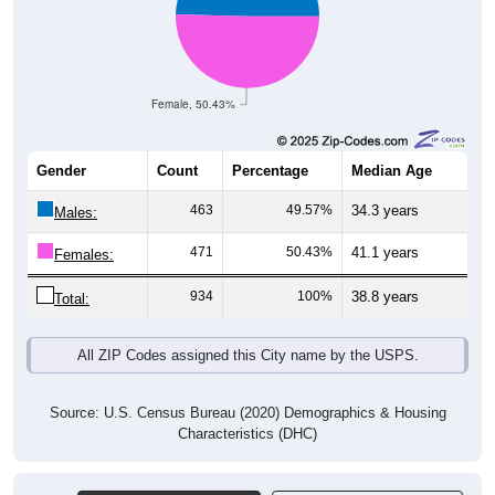
Female, 50.43%
Gender
Count
Percentage
Median Age
463
49.57%
34.3 years
Males:
471
50.43%
41.1 years
Females:
934
100%
38.8 years
Total:
All ZIP Codes assigned this City name by the USPS.
Source: U.S. Census Bureau (2020) Demographics & Housing
Characteristics (DHC)