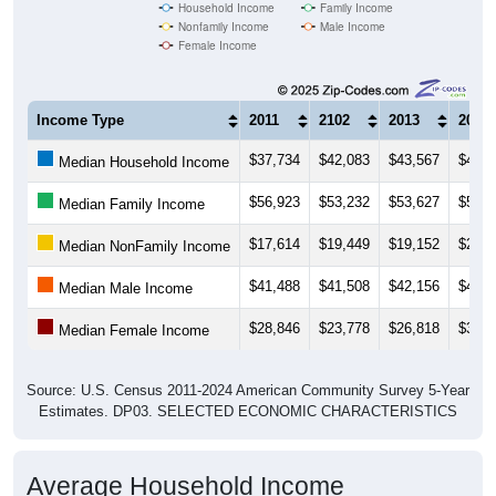
Household Income
Family Income
Nonfamily Income
Male Income
Female Income
Income Type
2011
2102
2013
2014
$37,734
$42,083
$43,567
$44,6
Median Household Income
$56,923
$53,232
$53,627
$52,0
Median Family Income
$17,614
$19,449
$19,152
$24,1
Median NonFamily Income
$41,488
$41,508
$42,156
$42,8
Median Male Income
$28,846
$23,778
$26,818
$30,0
Median Female Income
Source: U.S. Census 2011-2024 American Community Survey 5-Year
Estimates. DP03. SELECTED ECONOMIC CHARACTERISTICS
Average Household Income