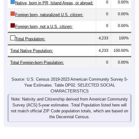
0
0.00%
Native, born in PR, Island Areas, or abroad:
0
0.00%
Foreign born, naturalized U.S. citizen:
0
0.00%
Foreign born, not a U.S. citizen:
4,233
100%
Total Population:
Total Native Population:
4,233
100.00%
Total Foreign-born Population:
0
0.00%
Source: U.S. Census 2019-2023 American Community Survey 5-
Year Estimates. Table DP02. SELECTED SOCIAL
CHARACTERISTICS
Note: Nativity and Citizenship derived from American Community
Survey (ACS) 5-year estimates. Total Population listed here will
not match official ZIP Code population totals, which are based on
the Decennial Census.