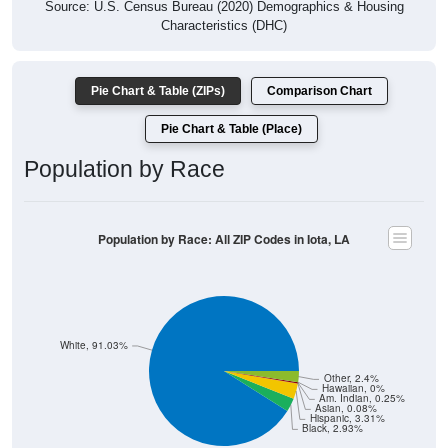
Source: U.S. Census Bureau (2020) Demographics & Housing
Characteristics (DHC)
Pie Chart & Table (ZIPs)
Comparison Chart
Pie Chart & Table (Place)
Population by Race
Population by Race: All ZIP Codes in Iota, LA
White, 91.03%
Other, 2.4%
Hawaiian, 0%
Am. Indian, 0.25%
Asian, 0.08%
Hispanic, 3.31%
Black, 2.93%