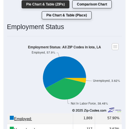
Pie Chart & Table (ZIPs)
Comparison Chart
Pie Chart & Table (Place)
Employment Status
Employment Status: All ZIP Codes in Iota, LA
Employed, 57.9%
Unemployed, 3.62%
Not In Labor Force, 38.48%
1,869
57.90%
Employed: