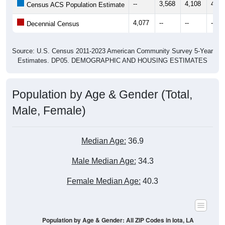
--
3,568
4,108
4,30
Census ACS Population Estimate
4,077
--
--
--
Decennial Census
Source: U.S. Census 2011-2023 American Community Survey 5-Year
Estimates. DP05. DEMOGRAPHIC AND HOUSING ESTIMATES
Population by Age & Gender (Total,
Male, Female)
Median Age:
36.9
Male Median Age:
34.3
Female Median Age:
40.3
Population by Age & Gender: All ZIP Codes in Iota, LA