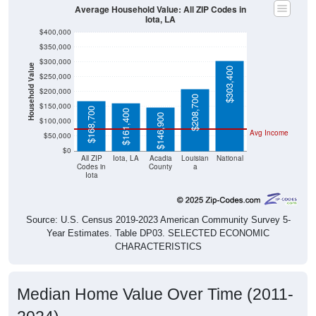
Average Household Value: All ZIP Codes in
Iota, LA
$400,000
$350,000
$300,000
Household Value
$303,400
$250,000
$200,000
$208,700
$150,000
$168,700
$161,400
$146,900
$100,000
Avg Income
$50,000
$0
All ZIP
Iota, LA
Acadia
Louisian
National
Codes in
County
a
Iota
Source: U.S. Census 2019-2023 American Community Survey 5-
Year Estimates. Table DP03. SELECTED ECONOMIC
CHARACTERISTICS
Median Home Value Over Time (2011-