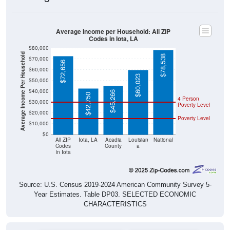
Average Income per Household: All ZIP
Codes in Iota, LA
$80,000
Average Income Per Household
$78,538
$70,000
$72,656
$60,000
$60,023
$50,000
$40,000
$45,266
$42,750
4 Person
$30,000
Poverty Level
$20,000
Poverty Level
$10,000
$0
All ZIP
Iota, LA
Acadia
Louisian
National
Codes
County
a
in Iota
Source: U.S. Census 2019-2024 American Community Survey 5-
Year Estimates. Table DP03. SELECTED ECONOMIC
CHARACTERISTICS