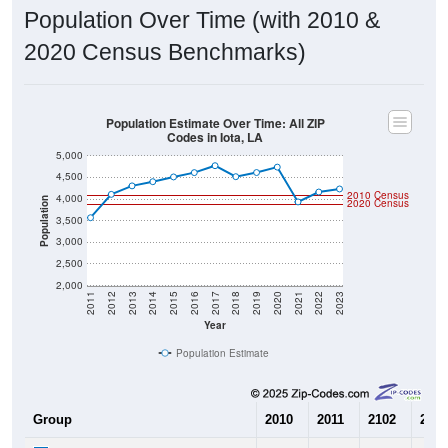
Population Over Time (with 2010 &
2020 Census Benchmarks)
Population Estimate Over Time: All ZIP
Codes in Iota, LA
5,000
4,500
2010 Census
4,000
Population
2020 Census
3,500
3,000
2,500
2,000
2011
2012
2013
2014
2015
2016
2017
2018
2019
2020
2021
2022
2023
Year
Population Estimate
Group
2010
2011
2102
2013