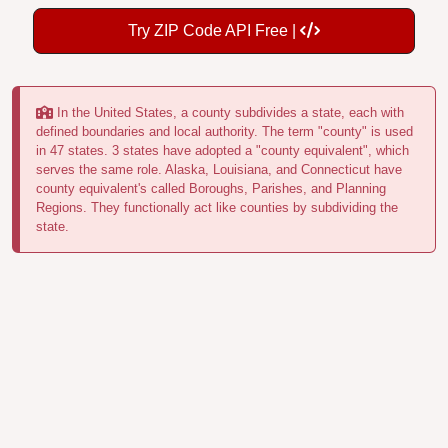
Try ZIP Code API Free |
In the United States, a county subdivides a state, each with
defined boundaries and local authority. The term "county" is used
in 47 states. 3 states have adopted a "county equivalent", which
serves the same role. Alaska, Louisiana, and Connecticut have
county equivalent's called Boroughs, Parishes, and Planning
Regions. They functionally act like counties by subdividing the
state.