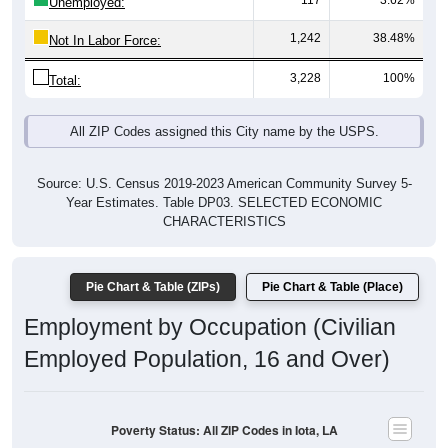
117
3.62%
Unemployed:
1,242
38.48%
Not In Labor Force:
3,228
100%
Total:
All ZIP Codes assigned this City name by the USPS.
Source: U.S. Census 2019-2023 American Community Survey 5-
Year Estimates. Table DP03. SELECTED ECONOMIC
CHARACTERISTICS
Pie Chart & Table (ZIPs)
Pie Chart & Table (Place)
Employment by Occupation (Civilian
Employed Population, 16 and Over)
Poverty Status: All ZIP Codes in Iota, LA