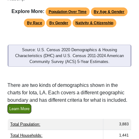
Explore More:
Population Over Time
By Age & Gender
By Race
By Gender
Nativity & Citizenship
Source: U.S. Census 2020 Demographics & Housing
Characteristics (DHC) and U.S. Census 2011-2024 American
Community Survey (ACS) 5-Year Estimates.
There are two kinds of demographics shown in the
charts for Iota, LA. Each covers a different geographic
boundary and has different criteria for what is included.
Learn More
Total Population:
3,883
Total Households:
1,441