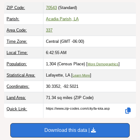
ZIP Code:
70543
(Standard)
Parish:
Acadia Parish, LA
Area Code:
337
Time Zone:
Central (GMT -06:00)
Local Time:
6:42:56 AM
Population:
1,304 (Census Place) [
]
More Demographics
Statistical Area:
Lafayette, LA [
]
Learn More
Coordinates:
30.3352, -92.5021
Land Area:
71.34 sq miles
(ZIP Code)
Quick Link:
https://www.zip-codes.com/city/la-iota.asp
Download this data |