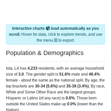
Interactive charts
load automatically as you
scroll.
Hover for data, click to explore trends, and use
the menu
to export.
Population & Demographics
Iota, LA has
4,233
residents, with an average household
size of
3.0
. The gender split is
51.6%
male and
48.4%
female - about the same as the national split. By age, the
top brackets are
30-34 (5.6%)
and
35-39 (3.4%)
. By race,
White and Some Other Race are the largest groups.
Hispanic or Latino (of any race) is
0.6%
. Those born
outside the United States make up
0.0%
(lower than the
Nation).