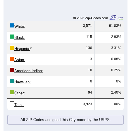
3,571
91.03%
White:
115
2.93%
Black:
130
3.31%
Hispanic:
*
3
0.08%
Asian:
10
0.25%
American Indian:
0
0%
Hawaiian:
94
2.40%
Other:
3,923
100%
Total:
All ZIP Codes assigned this City name by the USPS.