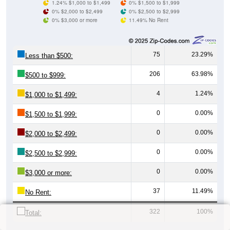
1.24% $1,000 to $1,499
0% $1,500 to $1,999
0% $2,000 to $2,499
0% $2,500 to $2,999
0% $3,000 or more
11.49% No Rent
75
23.29%
Less than $500:
206
63.98%
$500 to $999:
4
1.24%
$1,000 to $1,499:
0
0.00%
$1,500 to $1,999:
0
0.00%
$2,000 to $2,499:
0
0.00%
$2,500 to $2,999:
0
0.00%
$3,000 or more:
37
11.49%
No Rent:
322
100%
Total: