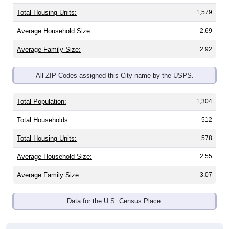
Total Housing Units:
1,579
Average Household Size:
2.69
Average Family Size:
2.92
All ZIP Codes assigned this City name by the USPS.
Total Population:
1,304
Total Households:
512
Total Housing Units:
578
Average Household Size:
2.55
Average Family Size:
3.07
Data for the U.S. Census Place.