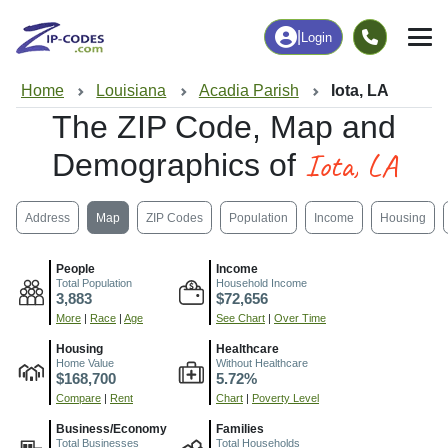
|
Login
Home
Louisiana
Acadia Parish
Iota, LA
The ZIP Code, Map and
Iota, LA
Demographics of
Address
Map
ZIP Codes
Population
Income
Housing
People
Income
Total Population
Household Income
3,883
$72,656
More
|
Race
|
Age
See Chart
|
Over Time
Housing
Healthcare
Home Value
Without Healthcare
$168,700
5.72%
Compare
|
Rent
Chart
|
Poverty Level
Business/Economy
Families
Total Businesses
Total Households