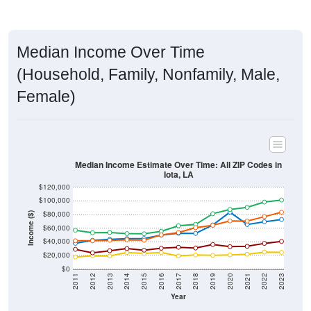
Median Income Over Time
(Household, Family, Nonfamily, Male,
Female)
Median Income Estimate Over Time: All ZIP Codes in
Iota, LA
$120,000
$100,000
$80,000
Income ($)
$60,000
$40,000
$20,000
$0
2011
2012
2013
2014
2015
2016
2017
2018
2019
2020
2021
2022
2023
Year