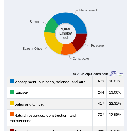
Management
Service
1,869
Employ
ed
Production
Sales & Office
Construction
673
36.01%
Management, business, science, and arts:
244
13.06%
Service:
417
22.31%
Sales and Office:
237
12.68%
Natural resources, construction, and
maintenance: