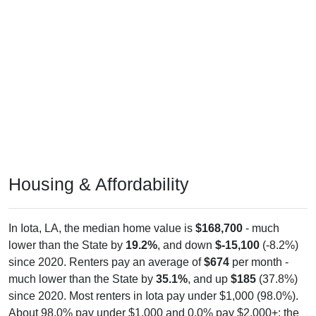
Housing & Affordability
In Iota, LA, the median home value is
$168,700
- much
lower than the State by
19.2%
, and down
$-15,100
(-8.2%)
since 2020. Renters pay an average of
$674
per month -
much lower than the State by
35.1%
, and up
$185
(37.8%)
since 2020. Most renters in Iota pay under $1,000 (98.0%).
About 98.0% pay under $1,000 and 0.0% pay $2,000+; the