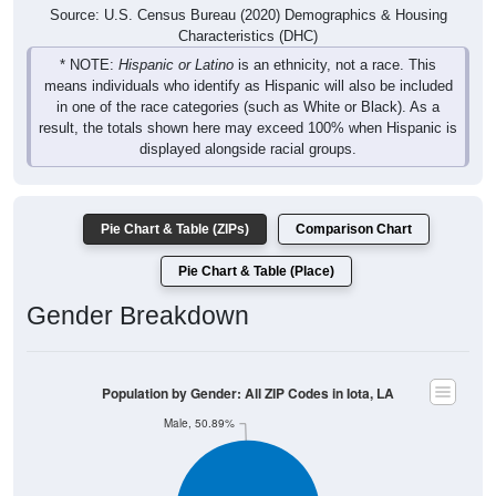
Source: U.S. Census Bureau (2020) Demographics & Housing
Characteristics (DHC)
* NOTE:
Hispanic or Latino
is an ethnicity, not a race. This
means individuals who identify as Hispanic will also be included
in one of the race categories (such as White or Black). As a
result, the totals shown here may exceed 100% when Hispanic is
displayed alongside racial groups.
Pie Chart & Table (ZIPs)
Comparison Chart
Pie Chart & Table (Place)
Gender Breakdown
Population by Gender: All ZIP Codes in Iota, LA
Male, 50.89%