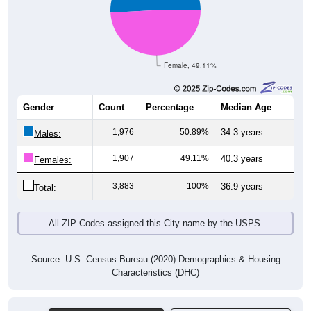
Female, 49.11%
Gender
Count
Percentage
Median Age
1,976
50.89%
34.3 years
Males:
1,907
49.11%
40.3 years
Females:
3,883
100%
36.9 years
Total:
All ZIP Codes assigned this City name by the USPS.
Source: U.S. Census Bureau (2020) Demographics & Housing
Characteristics (DHC)