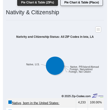
Pie Chart & Table (ZIPs)
Pie Chart & Table (Place)
Nativity & Citizenship
Nativity and Citizenship Status: All ZIP Codes in Iota, LA
Native, U.S.
Native, PR/Island/Abroad
Foreign, Naturalized
Foreign, Not Citizen
4,233
100.00%
Native, born in the United States: