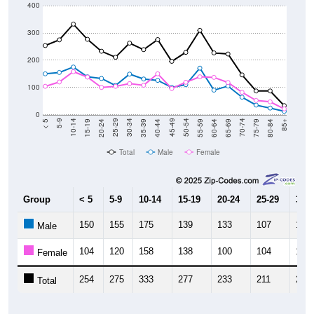
400
300
200
100
0
20-24
40-44
60-64
80-84
15-19
35-39
55-59
75-79
10-14
30-34
50-54
70-74
5-9
25-29
45-49
65-69
< 5
85+
Total
Male
Female
Group
< 5
5-9
10-14
15-19
20-24
25-29
30-3
150
155
175
139
133
107
149
Male
104
120
158
138
100
104
114
Female
254
275
333
277
233
211
263
Total