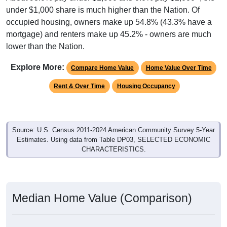
under $1,000 share is much higher than the Nation. Of
occupied housing, owners make up 54.8% (43.3% have a
mortgage) and renters make up 45.2% - owners are much
lower than the Nation.
Explore More:
Compare Home Value
Home Value Over Time
Rent & Over Time
Housing Occupancy
Source: U.S. Census 2011-2024 American Community Survey 5-Year
Estimates. Using data from Table DP03, SELECTED ECONOMIC
CHARACTERISTICS.
Median Home Value (Comparison)