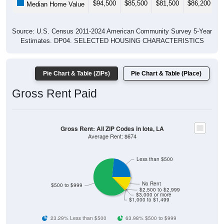
$94,500
$85,500
$81,500
$86,200
$
Median Home Value
Source: U.S. Census 2011-2024 American Community Survey 5-Year
Estimates. DP04. SELECTED HOUSING CHARACTERISTICS
Pie Chart & Table (ZIPs)
Pie Chart & Table (Place)
Gross Rent Paid
Gross Rent: All ZIP Codes in Iota, LA
Average Rent: $674
Less than $500
No Rent
$500 to $999
$2,500 to $2,999
$3,000 or more
$1,000 to $1,499
23.29% Less than $500
63.98% $500 to $999