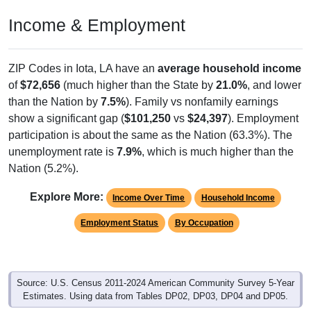
Income & Employment
ZIP Codes in Iota, LA have an
average household income
of
$72,656
(much higher than the State by
21.0%
, and lower
than the Nation by
7.5%
). Family vs nonfamily earnings
show a significant gap (
$101,250
vs
$24,397
). Employment
participation is about the same as the Nation (63.3%). The
unemployment rate is
7.9%
, which is much higher than the
Nation (5.2%).
Explore More:
Income Over Time
Household Income
Employment Status
By Occupation
Source: U.S. Census 2011-2024 American Community Survey 5-Year
Estimates. Using data from Tables DP02, DP03, DP04 and DP05.