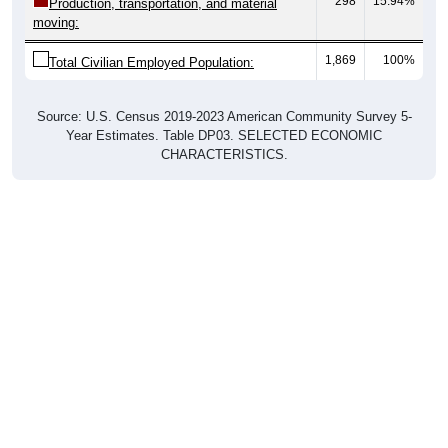
298
15.94%
Production, transportation, and material
moving:
1,869
100%
Total Civilian Employed Population:
Source: U.S. Census 2019-2023 American Community Survey 5-
Year Estimates. Table DP03. SELECTED ECONOMIC
CHARACTERISTICS.