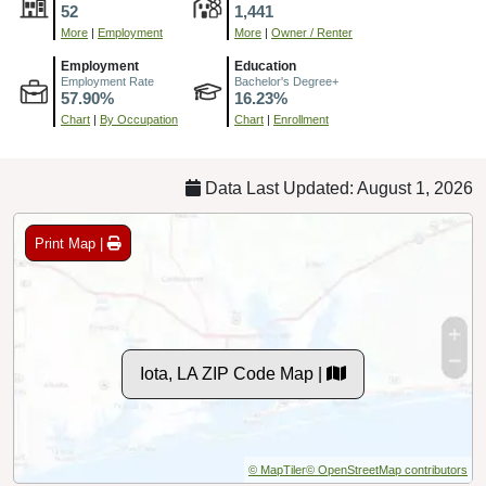
52
1,441
More
|
Employment
More
|
Owner / Renter
Employment
Education
Employment Rate
Bachelor's Degree+
57.90%
16.23%
Chart
|
By Occupation
Chart
|
Enrollment
Data Last Updated: August 1, 2026
Print Map |
Iota, LA ZIP Code Map |
© MapTiler
© OpenStreetMap contributors