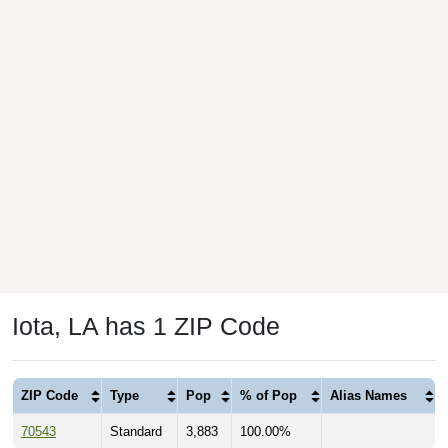
Iota, LA has 1 ZIP Code
ZIP Code
Type
Pop
% of Pop
Alias Names
70543
Standard
3,883
100.00%