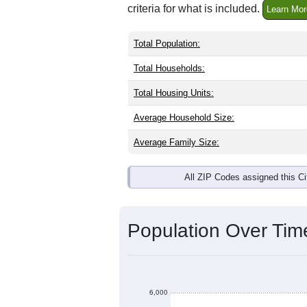
criteria for what is included.
Learn Mor
Total Population:
Total Households:
Total Housing Units:
Average Household Size:
Average Family Size:
All ZIP Codes assigned this C
Population Over Ti
6,000