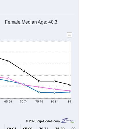
Female Median Age:
40.3
65-69
70-74
75-79
80-84
85+