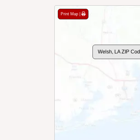
Print Map |
Welsh, LA ZIP Cod