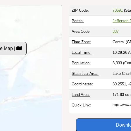
ZIP Code:
70591
(Sta
Parish:
Jefferson 
Area Code:
337
Time Zone:
Central (G
e Map |
Local Time:
10:29:27 
Population:
3,333 (Cen
Statistical Area:
Lake Charl
Coordinates:
30.2551, -
Land Area:
171.83 sq
Quick Link:
https://www.
Downlo