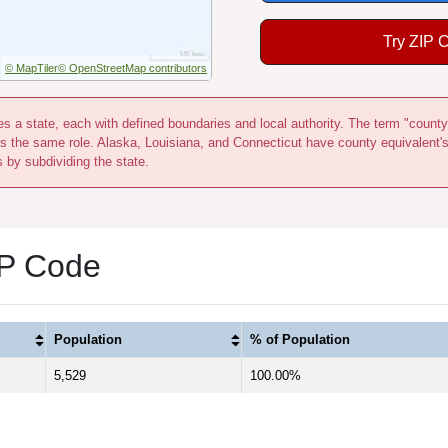
Try ZIP 
© MapTiler
© OpenStreetMap contributors
s a state, each with defined boundaries and local authority. The term "county
s the same role. Alaska, Louisiana, and Connecticut have county equivalent'
s by subdividing the state.
IP Code
Population
% of Population
5,529
100.00%