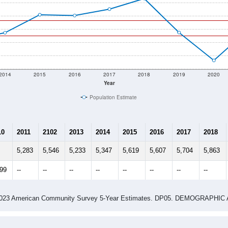
2014
2015
2016
2017
2018
2019
2020
Year
Population Estimate
10
2011
2102
2013
2014
2015
2016
2017
2018
5,283
5,546
5,233
5,347
5,619
5,607
5,704
5,863
299
--
--
--
--
--
--
--
--
-2023 American Community Survey 5-Year Estimates. DP05. DEMOGRAP