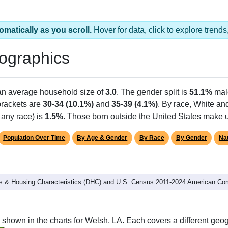
omatically as you scroll.
Hover for data, click to explore tren
ographics
 an average household size of
3.0
. The gender split is
51.1%
mal
 brackets are
30-34 (10.1%)
and
35-39 (4.1%)
. By race, White an
 any race) is
1.5%
. Those born outside the United States make
Population Over Time
By Age & Gender
By Race
By Gender
Nat
 & Housing Characteristics (DHC) and U.S. Census 2011-2024 American Co
shown in the charts for Welsh, LA. Each covers a different geo