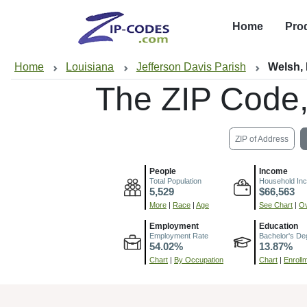
Home
Pro
Home
Louisiana
Jefferson Davis Parish
Welsh,
The ZIP Code
ZIP of Address
People
Income
Total Population
Household In
5,529
$66,563
More
|
Race
|
Age
See Chart
|
Ov
Employment
Education
Employment Rate
Bachelor's De
54.02%
13.87%
Chart
|
By Occupation
Chart
|
Enroll