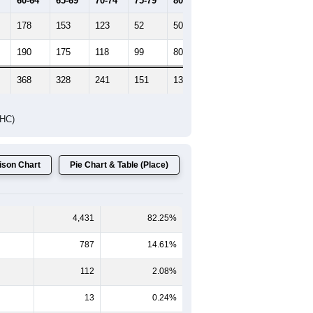
60-64
65-69
70-74
75-79
80-84
85+
178
153
123
52
50
54
190
175
118
99
80
65
368
328
241
151
130
119
DHC)
son Chart
Pie Chart & Table (Place)
4,431
82.25%
787
14.61%
112
2.08%
13
0.24%