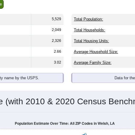
e
5,529
Total Population:
2,049
Total Households:
2,326
Total Housing Units:
2.66
Average Household Size:
3.02
Average Family Size:
ity name by the USPS.
Data for th
me (with 2010 & 2020 Census Bench
Population Estimate Over Time: All ZIP Codes in Welsh, LA