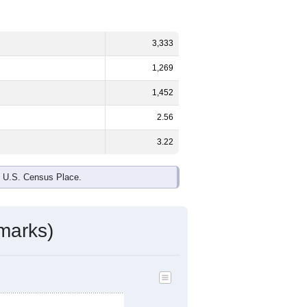
3,333
1,269
1,452
2.56
3.22
e U.S. Census Place.
marks)