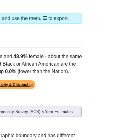
ds, and use the menu
to export.
e and
48.9%
female - about the same
d Black or African American are the
 up
0.0%
(lower than the Nation).
ivity & Citizenship
mmunity Survey (ACS) 5-Year Estimates.
graphic boundary and has different