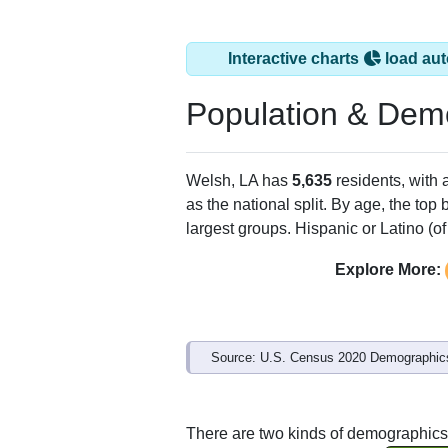
Interactive charts
load aut
Population & Dem
Welsh, LA has
5,635
residents, with
as the national split. By age, the top
largest groups. Hispanic or Latino (of
Explore More:
Source: U.S. Census 2020 Demographics
There are two kinds of demographics 