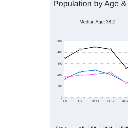
Population by Age &
Median Age:
38.2
500
400
300
200
100
0
< 5
5-9
10-14
15-19
20-