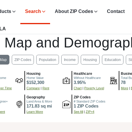
ducts
Search
About ZIP Codes
Contact
 LA
, Map and Demograph
Map
ZIP Codes
Population
Income
Housing
Education
St
Housing
Healthcare
Busin
come
Home Value
Without Healthcare
Total B
$152,300
3.95%
78
er Time
Compare
|
Rent
Chart
|
Poverty Level
More
|
Geography
ZIP Codes
gree+
Land Area & More
# Standard ZIP Codes
171.83 sq mi
1 ZIP Codes
ment
Learn More
See All
|
ZIP+4