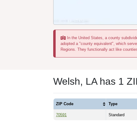
In the United States, a county subdivide
adopted a "county equivalent", which serve
Regions. They functionally act like countie
Welsh, LA has 1 Z
ZIP Code
Type
70591
Standard