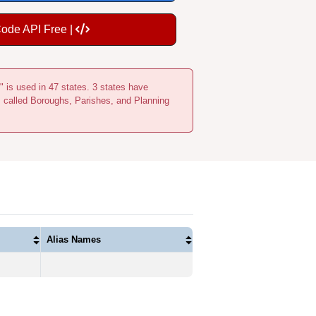
Code API Free |
" is used in 47 states. 3 states have
s called Boroughs, Parishes, and Planning
Alias Names