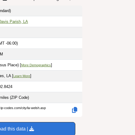
ndard)
Davis Parish, LA
MT -06:00)
AM
sus Place) [
]
More Demographics
es, LA [
]
Learn More
92.8424
 miles
(ZIP Code)
zip-codes.com/city/la-welsh.asp
ad this data |