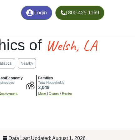
|
Login
| 800-425-1169
Welsh, LA
ics of
atistical
Nearby
ess/Economy
Families
usinesses
Total Households
2,049
Employment
More
|
Owner / Renter
Data Last Updated: August 1, 2026