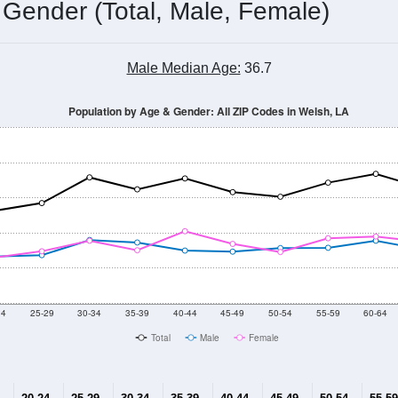
 Gender (Total, Male, Female)
Male Median Age:
36.7
Population by Age & Gender: All ZIP Codes in Welsh, LA
24
25-29
30-34
35-39
40-44
45-49
50-54
55-59
60-64
Total
Male
Female