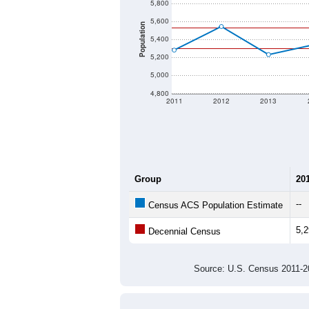
5,800
5,600
Population
5,400
5,200
5,000
4,800
2011
2012
2013
Group
20
--
Census ACS Population Estimate
5,
Decennial Census
Source: U.S. Census 2011