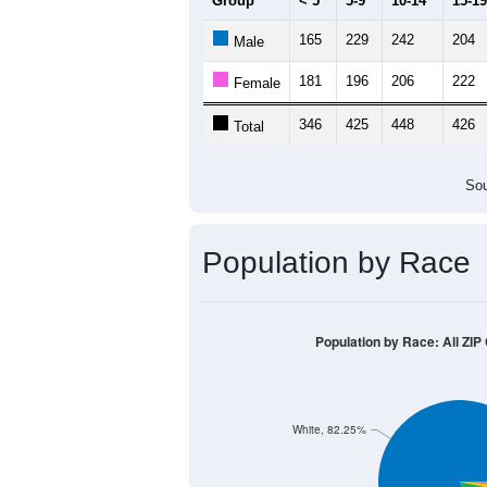
Group
< 5
5-9
10-14
15-19
165
229
242
204
Male
181
196
206
222
Female
346
425
448
426
Total
Sou
Population by Race
Population by Race: All ZIP
White, 82.25%