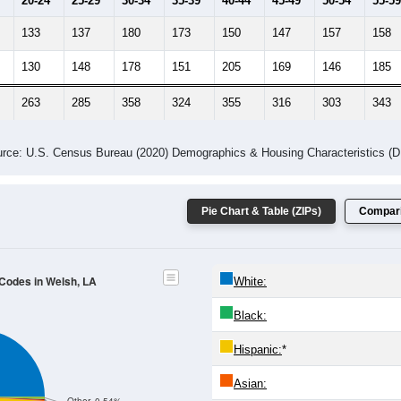
20-24
25-29
30-34
35-39
40-44
45-49
50-54
55-59
133
137
180
173
150
147
157
158
130
148
178
151
205
169
146
185
263
285
358
324
355
316
303
343
rce: U.S. Census Bureau (2020) Demographics & Housing Characteristics (
Pie Chart & Table (ZIPs)
Compari
 Codes in Welsh, LA
White:
Black:
Hispanic:
*
Asian: