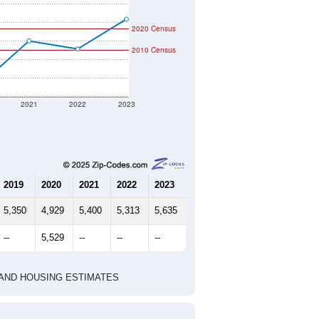
2020 Census
2010 Census
2021
2022
2023
2019
2020
2021
2022
2023
5,350
4,929
5,400
5,313
5,635
--
5,529
--
--
--
HIC AND HOUSING ESTIMATES