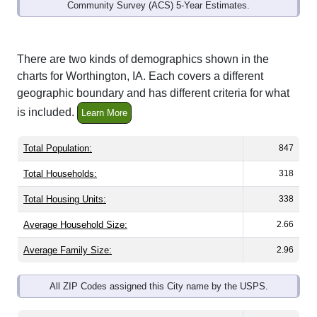
Community Survey (ACS) 5-Year Estimates.
There are two kinds of demographics shown in the
charts for Worthington, IA. Each covers a different
geographic boundary and has different criteria for what
is included.
Learn More
Total Population:
847
Total Households:
318
Total Housing Units:
338
Average Household Size:
2.66
Average Family Size:
2.96
All ZIP Codes assigned this City name by the USPS.