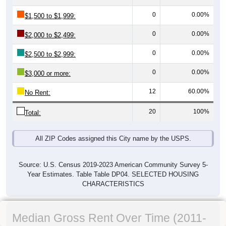
0
0.00%
$1,500 to $1,999:
0
0.00%
$2,000 to $2,499:
0
0.00%
$2,500 to $2,999:
0
0.00%
$3,000 or more:
12
60.00%
No Rent:
20
100%
Total:
All ZIP Codes assigned this City name by the USPS.
Source: U.S. Census 2019-2023 American Community Survey 5-
Year Estimates. Table Table DP04. SELECTED HOUSING
CHARACTERISTICS
Median Gross Rent Over Time (2011-