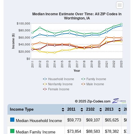
Median Income Estimate Over Time: All ZIP Codes in
Worthington, IA
$100,000
$80,000
Income ($)
$60,000
$40,000
$20,000
$0
2011
2012
2013
2014
2015
2016
2017
2018
2019
2020
2021
2022
2023
Year
Household Income
Family Income
Nonfamily Income
Male Income
Female Income
Income Type
2011
2102
2013
2014
$59,773
$69,107
$65,625
$65,1
Median Household Income
$73,854
$88,583
$78,382
$72,1
Median Family Income