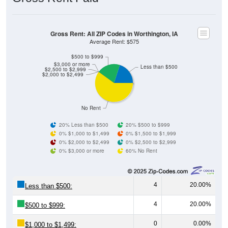
Gross Rent: All ZIP Codes in Worthington, IA
Average Rent: $575
$500 to $999
$3,000 or more
Less than $500
$2,500 to $2,999
$2,000 to $2,499
No Rent
20% Less than $500
20% $500 to $999
0% $1,000 to $1,499
0% $1,500 to $1,999
0% $2,000 to $2,499
0% $2,500 to $2,999
0% $3,000 or more
60% No Rent
4
20.00%
Less than $500:
4
20.00%
$500 to $999:
0
0.00%
$1,000 to $1,499: