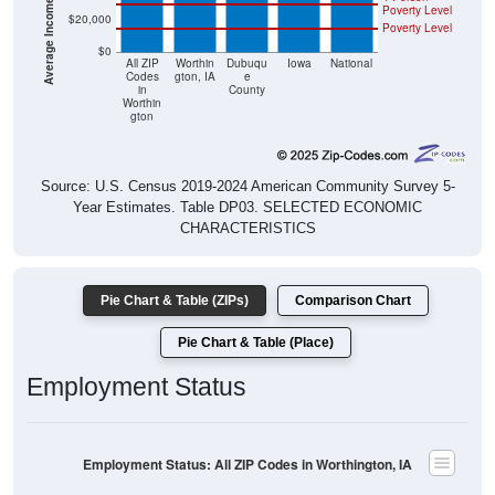
Poverty Level
$20,000
Poverty Level
$0
All ZIP
Worthin
Dubuqu
Iowa
National
Codes
gton, IA
e
in
County
Worthin
gton
Source: U.S. Census 2019-2024 American Community Survey 5-
Year Estimates. Table DP03. SELECTED ECONOMIC
CHARACTERISTICS
Pie Chart & Table (ZIPs)
Comparison Chart
Pie Chart & Table (Place)
Employment Status
Employment Status: All ZIP Codes in Worthington, IA