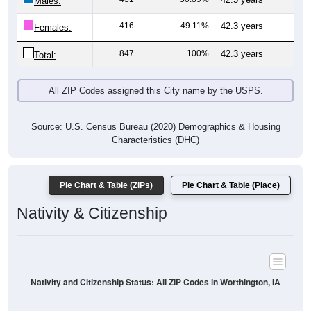
Males:
416
49.11%
42.3 years
Females:
847
100%
42.3 years
Total:
All ZIP Codes assigned this City name by the USPS.
Source: U.S. Census Bureau (2020) Demographics & Housing
Characteristics (DHC)
Pie Chart & Table (ZIPs)
Pie Chart & Table (Place)
Nativity & Citizenship
Nativity and Citizenship Status: All ZIP Codes in Worthington, IA