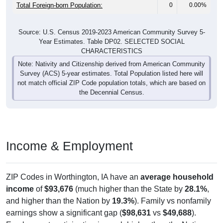
Total Foreign-born Population:
0
0.00%
Source: U.S. Census 2019-2023 American Community Survey 5-
Year Estimates. Table DP02. SELECTED SOCIAL
CHARACTERISTICS
Note: Nativity and Citizenship derived from American Community
Survey (ACS) 5-year estimates. Total Population listed here will
not match official ZIP Code population totals, which are based on
the Decennial Census.
Income & Employment
ZIP Codes in Worthington, IA have an
average household
income
of
$93,676
(much higher than the State by
28.1%
,
and higher than the Nation by
19.3%
). Family vs nonfamily
earnings show a significant gap (
$98,631
vs
$49,688
).