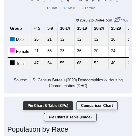
Total
Male
Female
Group
< 5
5-9
10-14
15-19
20-24
25-29
30-3
26
21
32
32
32
16
14
Male
21
33
23
36
20
24
13
Female
47
54
55
68
52
40
27
Total
Source: U.S. Census Bureau (2020) Demographics & Housing
Characteristics (DHC)
Pie Chart & Table (ZIPs)
Comparison Chart
Pie Chart & Table (Place)
Population by Race