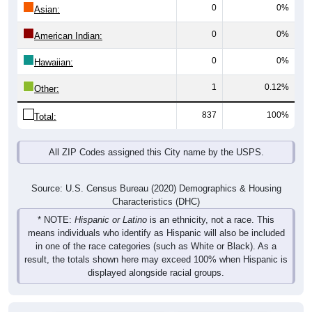
0
0%
Asian:
0
0%
American Indian:
0
0%
Hawaiian:
1
0.12%
Other:
837
100%
Total:
All ZIP Codes assigned this City name by the USPS.
Source: U.S. Census Bureau (2020) Demographics & Housing
Characteristics (DHC)
* NOTE:
Hispanic or Latino
is an ethnicity, not a race. This
means individuals who identify as Hispanic will also be included
in one of the race categories (such as White or Black). As a
result, the totals shown here may exceed 100% when Hispanic is
displayed alongside racial groups.