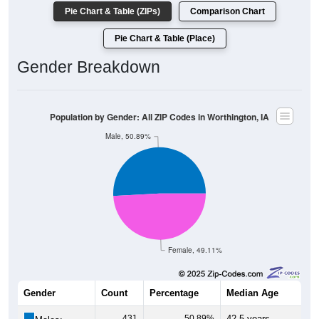
Pie Chart & Table (ZIPs)
Comparison Chart
Pie Chart & Table (Place)
Gender Breakdown
Population by Gender: All ZIP Codes in Worthington, IA
Male, 50.89%
Female, 49.11%
Gender
Count
Percentage
Median Age
431
50.89%
42.5 years