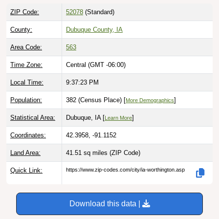
ZIP Code:
52078
(Standard)
County:
Dubuque County, IA
Area Code:
563
Time Zone:
Central (GMT -06:00)
Local Time:
9:37:25 PM
Population:
382 (Census Place) [
]
More Demographics
Statistical Area:
Dubuque, IA [
]
Learn More
Coordinates:
42.3958, -91.1152
Land Area:
41.51 sq miles
(ZIP Code)
Quick Link:
https://www.zip-codes.com/city/ia-worthington.asp
Download this data |