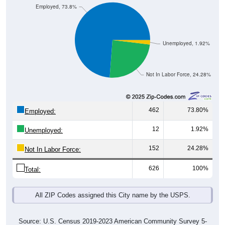
Employed, 73.8%
Unemployed, 1.92%
Not In Labor Force, 24.28%
462
73.80%
Employed:
12
1.92%
Unemployed:
152
24.28%
Not In Labor Force:
626
100%
Total:
All ZIP Codes assigned this City name by the USPS.
Source: U.S. Census 2019-2023 American Community Survey 5-