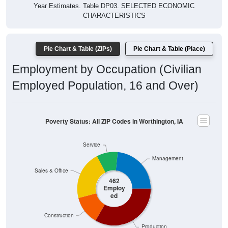
Year Estimates. Table DP03. SELECTED ECONOMIC
CHARACTERISTICS
Pie Chart & Table (ZIPs)
Pie Chart & Table (Place)
Employment by Occupation (Civilian
Employed Population, 16 and Over)
Poverty Status: All ZIP Codes in Worthington, IA
Service
Management
Sales & Office
462
Employ
ed
Construction
Production