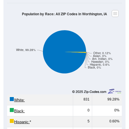
Population by Race: All ZIP Codes in Worthington, IA
White, 99.28%
Other, 0.12%
Asian, 0%
Am. Indian, 0%
Hawaiian, 0%
Hispanic, 0.6%
Black, 0%
831
99.28%
White:
0
0%
Black:
5
0.60%
Hispanic:
*