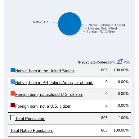
Native, U.S.
Native, PR/Island/Abroad
Foreign, Naturalized
Foreign, Not Citizen
805
100.00%
Native, born in the United States:
0
0.00%
Native, born in PR, Island Areas, or abroad:
0
0.00%
Foreign born, naturalized U.S. citizen:
0
0.00%
Foreign born, not a U.S. citizen:
805
100%
Total Population:
Total Native Population:
805
100.00%