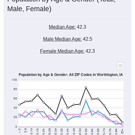
Male, Female)
Median Age:
42.3
Male Median Age:
42.5
Female Median Age:
42.3
Population by Age & Gender: All ZIP Codes in Worthington, IA
100
80
60
40
20
0
20-24
40-44
60-64
80-84
15-19
35-39
55-59
75-79
10-14
30-34
50-54
70-74
5-9
25-29
45-49
65-69
< 5
85+