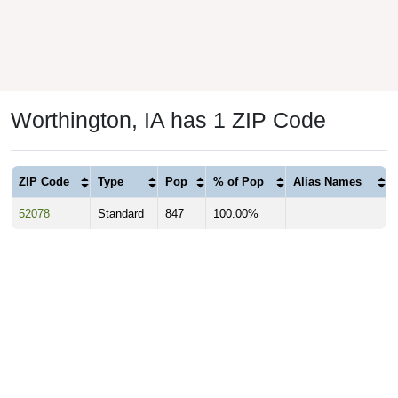
Worthington, IA has 1 ZIP Code
ZIP Code
Type
Pop
% of Pop
Alias Names
52078
Standard
847
100.00%