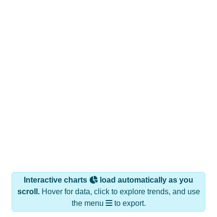
Interactive charts
load automatically as you
scroll.
Hover for data, click to explore trends, and use
the menu
to export.