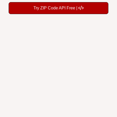
Try ZIP Code API Free |