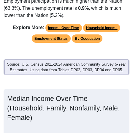
Employment participation is much higher than the Nation
(63.3%). The unemployment rate is
0.9%
, which is much
lower than the Nation (5.2%).
Explore More:
Income Over Time
Household Income
Employment Status
By Occupation
Source: U.S. Census 2011-2024 American Community Survey 5-Year
Estimates. Using data from Tables DP02, DP03, DP04 and DP05.
Median Income Over Time
(Household, Family, Nonfamily, Male,
Female)