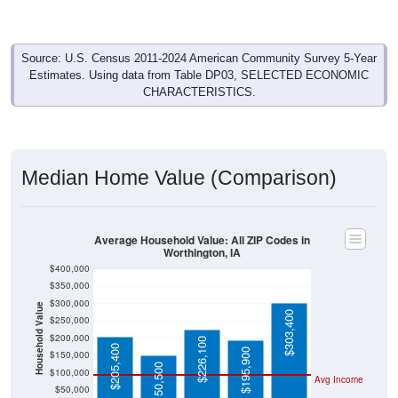
Source: U.S. Census 2011-2024 American Community Survey 5-Year
Estimates. Using data from Table DP03, SELECTED ECONOMIC
CHARACTERISTICS.
Median Home Value (Comparison)
Average Household Value: All ZIP Codes in
Worthington, IA
$400,000
$350,000
$300,000
Household Value
$303,400
$250,000
$200,000
$226,100
$205,400
$195,900
$150,000
$150,500
$100,000
Avg Income
$50,000