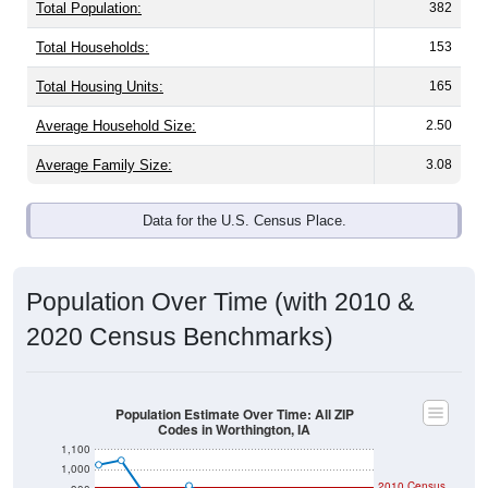
Total Population:
382
Total Households:
153
Total Housing Units:
165
Average Household Size:
2.50
Average Family Size:
3.08
Data for the U.S. Census Place.
Population Over Time (with 2010 &
2020 Census Benchmarks)
Population Estimate Over Time: All ZIP
Codes in Worthington, IA
1,100
1,000
2010 Census