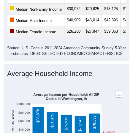
$30,972
$20,625
$18,125
$17,5
Median NonFamily Income
$40,909
$46,014
$42,396
$41,2
Median Male Income
$26,250
$27,847
$39,063
$37,8
Median Female Income
Source: U.S. Census 2011-2024 American Community Survey 5-Year
Estimates. DP03. SELECTED ECONOMIC CHARACTERISTICS
Average Household Income
Average Income per Household: All ZIP
Codes in Worthington, IA
$100,000
$93,676
Average Income Per Household
$80,000
$81,875
$78,538
$75,919
$73,147
$60,000
$40,000
4 Person