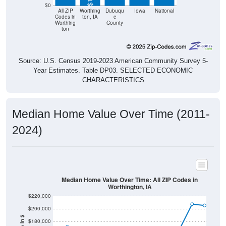
$0
All ZIP
Worthing
Dubuqu
Iowa
National
Codes in
ton, IA
e
Worthing
County
ton
Source: U.S. Census 2019-2023 American Community Survey 5-
Year Estimates. Table DP03. SELECTED ECONOMIC
CHARACTERISTICS
Median Home Value Over Time (2011-
2024)
Median Home Value Over Time: All ZIP Codes in
Worthington, IA
$220,000
$200,000
$180,000