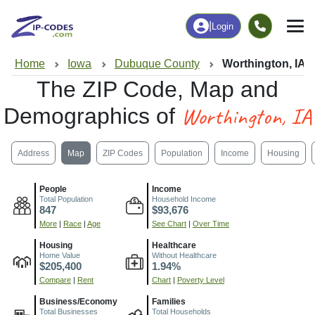
|
Login
Home
Iowa
Dubuque County
Worthington, IA
The ZIP Code, Map and
Worthington, IA
Demographics of
Address
Map
ZIP Codes
Population
Income
Housing
People
Income
Total Population
Household Income
847
$93,676
More
|
Race
|
Age
See Chart
|
Over Time
Housing
Healthcare
Home Value
Without Healthcare
$205,400
1.94%
Compare
|
Rent
Chart
|
Poverty Level
Business/Economy
Families
Total Businesses
Total Households