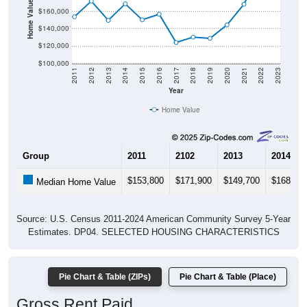
Home Value in $
$160,000
$140,000
$120,000
$100,000
2011
2012
2013
2014
2015
2016
2017
2018
2019
2020
2021
2022
2023
Year
Home Value
Group
2011
2102
2013
2014
$153,800
$171,900
$149,700
$168,80
Median Home Value
Source: U.S. Census 2011-2024 American Community Survey 5-Year
Estimates. DP04. SELECTED HOUSING CHARACTERISTICS
Pie Chart & Table (ZIPs)
Pie Chart & Table (Place)
Gross Rent Paid