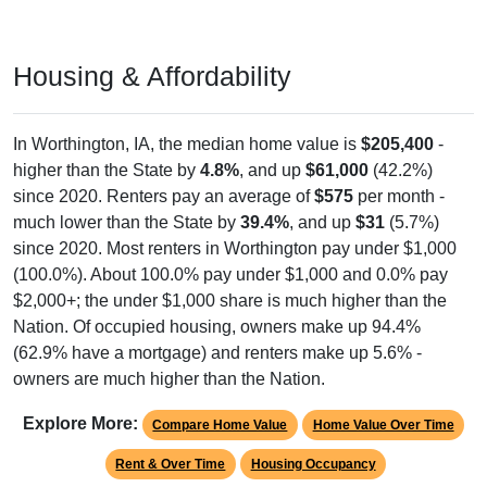
Housing & Affordability
In Worthington, IA, the median home value is
$205,400
-
higher than the State by
4.8%
, and up
$61,000
(42.2%)
since 2020. Renters pay an average of
$575
per month -
much lower than the State by
39.4%
, and up
$31
(5.7%)
since 2020. Most renters in Worthington pay under $1,000
(100.0%). About 100.0% pay under $1,000 and 0.0% pay
$2,000+; the under $1,000 share is much higher than the
Nation. Of occupied housing, owners make up 94.4%
(62.9% have a mortgage) and renters make up 5.6% -
owners are much higher than the Nation.
Explore More:
Compare Home Value
Home Value Over Time
Rent & Over Time
Housing Occupancy