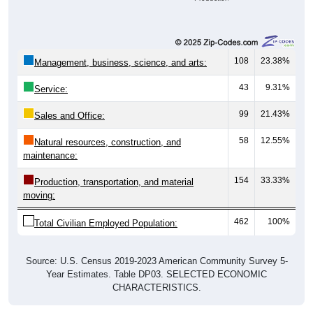
108
23.38%
Management, business, science, and arts:
43
9.31%
Service:
99
21.43%
Sales and Office:
58
12.55%
Natural resources, construction, and
maintenance:
154
33.33%
Production, transportation, and material
moving:
462
100%
Total Civilian Employed Population:
Source: U.S. Census 2019-2023 American Community Survey 5-
Year Estimates. Table DP03. SELECTED ECONOMIC
CHARACTERISTICS.