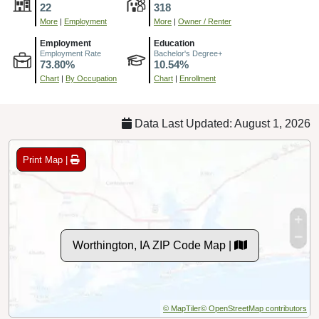
22
318
More
|
Employment
More
|
Owner / Renter
Employment
Education
Employment Rate
Bachelor's Degree+
73.80%
10.54%
Chart
|
By Occupation
Chart
|
Enrollment
Data Last Updated: August 1, 2026
Print Map |
Worthington, IA ZIP Code Map |
© MapTiler
© OpenStreetMap contributors