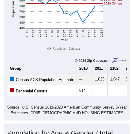
900
Population
2020 Census
800
700
600
500
400
2011
2012
2013
2014
2015
2016
2017
2018
2019
2020
2021
2022
2023
Year
Population Estimate
Group
2010
2011
2102
2013
--
1,025
1,047
884
Census ACS Population Estimate
914
--
--
--
Decennial Census
Source: U.S. Census 2011-2023 American Community Survey 5-Year
Estimates. DP05. DEMOGRAPHIC AND HOUSING ESTIMATES
Population by Age & Gender (Total,