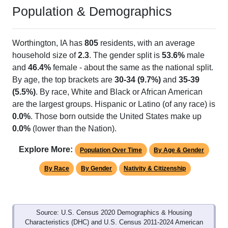
Population & Demographics
Worthington, IA has
805
residents, with an average
household size of
2.3
. The gender split is
53.6%
male
and
46.4%
female - about the same as the national split.
By age, the top brackets are
30-34 (9.7%)
and
35-39
(5.5%)
. By race, White and Black or African American
are the largest groups. Hispanic or Latino (of any race) is
0.0%
. Those born outside the United States make up
0.0%
(lower than the Nation).
Explore More:
Population Over Time
By Age & Gender
By Race
By Gender
Nativity & Citizenship
Source: U.S. Census 2020 Demographics & Housing
Characteristics (DHC) and U.S. Census 2011-2024 American