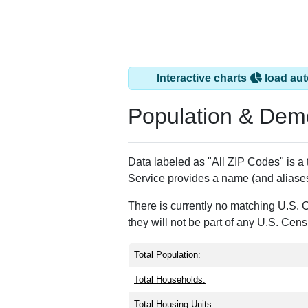
Interactive charts
load aut
Population & Dem
Data labeled as "All ZIP Codes" is a
Service provides a name (and aliases
There is currently no matching U.S. 
they will not be part of any U.S. Cen
Total Population:
Total Households:
Total Housing Units: