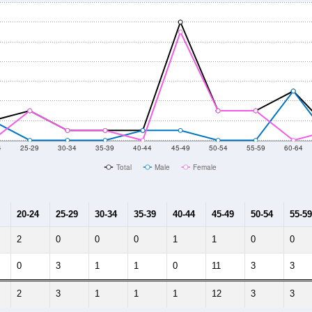
4
25-29
30-34
35-39
40-44
45-49
50-54
55-59
60-64
Total
Male
Female
20-24
25-29
30-34
35-39
40-44
45-49
50-54
55-59
2
0
0
0
1
1
0
0
0
3
1
1
0
11
3
3
2
3
1
1
1
12
3
3