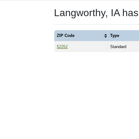
Langworthy, IA ha
ZIP Code
Type
52252
Standard