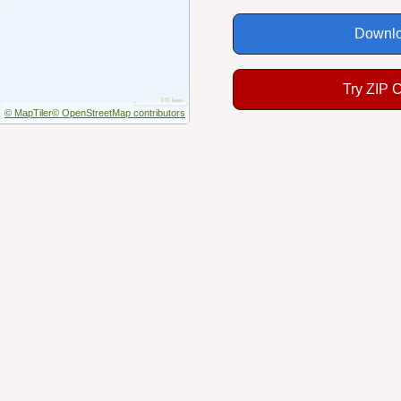
Downlo
Try ZIP 
© MapTiler
© OpenStreetMap contributors