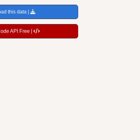
ad this data |
Code API Free |