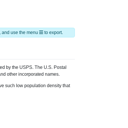
ds, and use the menu
to export.
gned by the USPS. The U.S. Postal
 and other incorporated names.
ve such low population density that