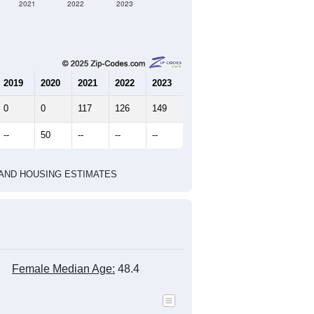
2021
2022
2023
2019
2020
2021
2022
2023
0
0
117
126
149
--
50
--
--
--
HIC AND HOUSING ESTIMATES
Female Median Age:
48.4