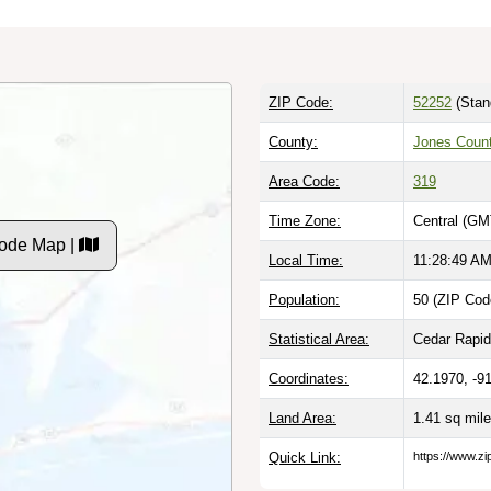
ZIP Code:
52252
(Stan
County:
Jones Count
Area Code:
319
Time Zone:
Central (GM
Code Map |
Local Time:
11:28:50 A
Population:
50 (ZIP Cod
Statistical Area:
Cedar Rapids
Coordinates:
42.1970, -9
Land Area:
1.41 sq mil
Quick Link:
https://www.zi