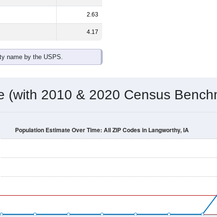
2.63
4.17
ity name by the USPS.
me (with 2010 & 2020 Census Bench
Population Estimate Over Time: All ZIP Codes in Langworthy, IA