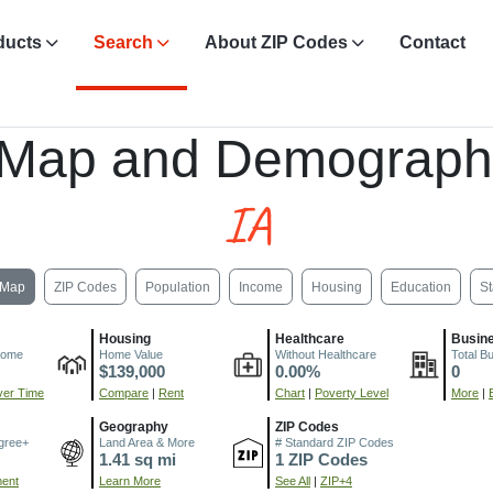
ducts
Search
About ZIP Codes
Contact
 Map and Demograph
IA
Map
ZIP Codes
Population
Income
Housing
Education
St
Housing
Healthcare
Busin
come
Home Value
Without Healthcare
Total B
$139,000
0.00%
0
er Time
Compare
|
Rent
Chart
|
Poverty Level
More
|
Geography
ZIP Codes
gree+
Land Area & More
# Standard ZIP Codes
1.41 sq mi
1 ZIP Codes
ment
Learn More
See All
|
ZIP+4