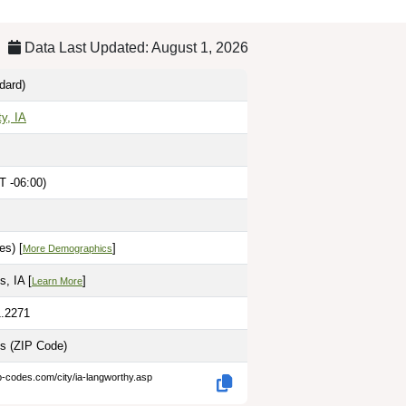
Data Last Updated: August 1, 2026
dard)
y, IA
T -06:00)
M
es) [
]
More Demographics
, IA [
]
Learn More
1.2271
es
(ZIP Code)
p-codes.com/city/ia-langworthy.asp