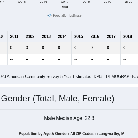
014
2015
2016
2017
2018
2019
2020
Year
Population Estimate
10
2011
2102
2013
2014
2015
2016
2017
2018
0
0
0
0
0
0
0
0
--
--
--
--
--
--
--
--
-2023 American Community Survey 5-Year Estimates. DP05. DEMOGRAP
 Gender (Total, Male, Female)
Male Median Age:
22.3
Population by Age & Gender: All ZIP Codes in Langworthy, IA