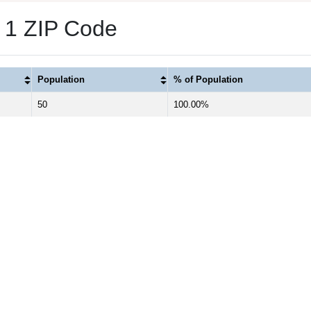
s 1 ZIP Code
Population
% of Population
50
100.00%