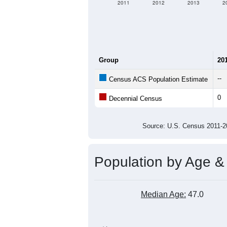
2011
2012
2013
2
Group
20
--
Census ACS Population Estimate
0
Decennial Census
Source: U.S. Census 2011
Population by Age &
Median Age:
47.0