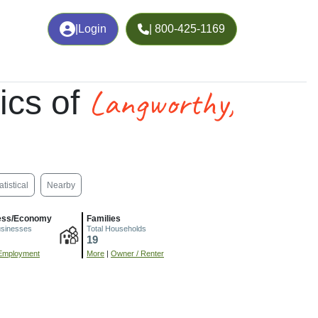
|
Login
| 800-425-1169
Langworthy,
ics of
atistical
Nearby
ess/Economy
Families
usinesses
Total Households
19
Employment
More
|
Owner / Renter