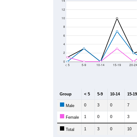
14
12
10
8
6
4
2
0
< 5
5-9
10-14
15-19
20-2
Group
< 5
5-9
10-14
15-19
0
3
0
7
Male
1
0
0
3
Female
1
3
0
10
Total