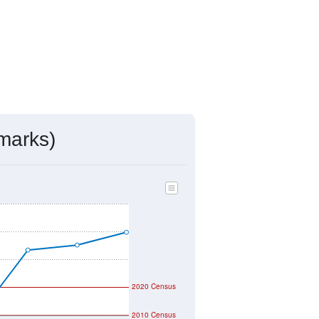
marks)
2020 Census
2010 Census