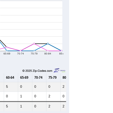
65-69
70-74
75-79
80-84
85+
60-64
65-69
70-74
75-79
80-84
85+
5
0
0
0
2
0
0
1
0
2
0
0
5
1
0
2
2
0