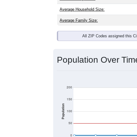
Average Household Size:
Average Family Size:
All ZIP Codes assigned this C
Population Over Ti
200
150
Population
100
50
0