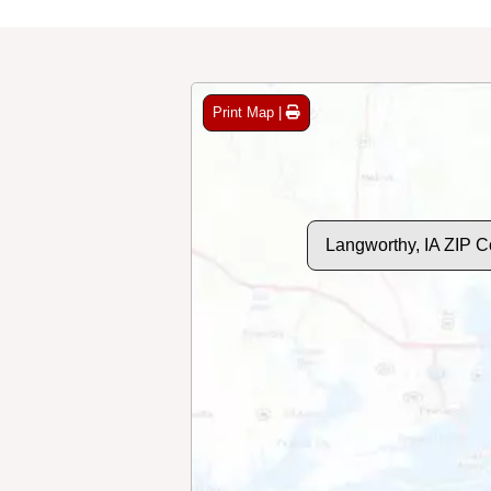
Print Map |
Langworthy, IA ZIP 