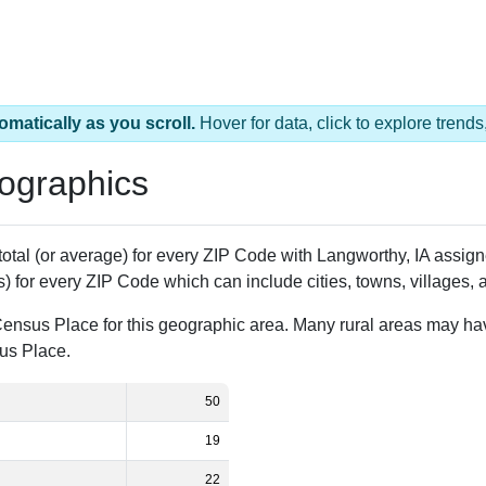
omatically as you scroll.
Hover for data, click to explore tren
ographics
 total (or average) for every ZIP Code with Langworthy, IA assi
) for every ZIP Code which can include cities, towns, villages,
Census Place for this geographic area. Many rural areas may ha
sus Place.
50
19
22