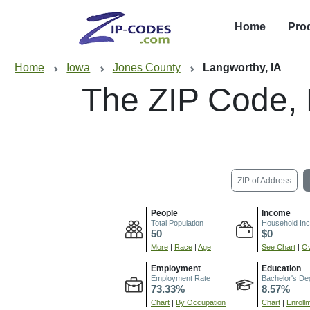
Home
Pro
Home
Iowa
Jones County
Langworthy, IA
The ZIP Code,
ZIP of Address
People
Income
Total Population
Household In
50
$0
More
|
Race
|
Age
See Chart
|
Ov
Employment
Education
Employment Rate
Bachelor's De
73.33%
8.57%
Chart
|
By Occupation
Chart
|
Enroll