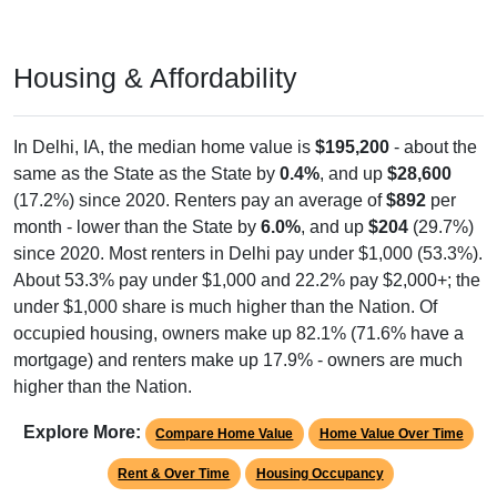
Housing & Affordability
In Delhi, IA, the median home value is
$195,200
- about the
same as the State as the State by
0.4%
, and up
$28,600
(17.2%) since 2020. Renters pay an average of
$892
per
month - lower than the State by
6.0%
, and up
$204
(29.7%)
since 2020. Most renters in Delhi pay under $1,000 (53.3%).
About 53.3% pay under $1,000 and 22.2% pay $2,000+; the
under $1,000 share is much higher than the Nation. Of
occupied housing, owners make up 82.1% (71.6% have a
mortgage) and renters make up 17.9% - owners are much
higher than the Nation.
Explore More:
Compare Home Value
Home Value Over Time
Rent & Over Time
Housing Occupancy