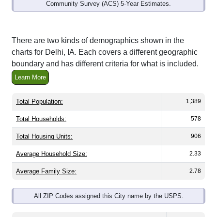
Community Survey (ACS) 5-Year Estimates.
There are two kinds of demographics shown in the
charts for Delhi, IA. Each covers a different geographic
boundary and has different criteria for what is included.
Learn More
Total Population:
1,389
Total Households:
578
Total Housing Units:
906
Average Household Size:
2.33
Average Family Size:
2.78
All ZIP Codes assigned this City name by the USPS.