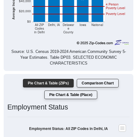
$40,000
4 Person
Poverty Level
$20,000
Poverty Level
$0
All ZIP
Delhi, IA
Delawar
Iowa
National
Codes
e
in Delhi
County
Source: U.S. Census 2019-2024 American Community Survey 5-
Year Estimates. Table DP03. SELECTED ECONOMIC
CHARACTERISTICS
Pie Chart & Table (ZIPs)
Comparison Chart
Pie Chart & Table (Place)
Employment Status
Employment Status: All ZIP Codes in Delhi, IA