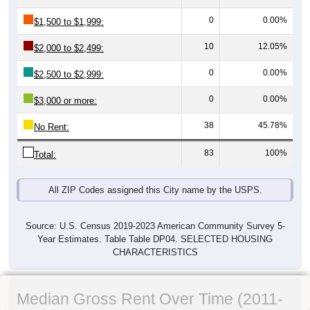
0
0.00%
$1,500 to $1,999:
10
12.05%
$2,000 to $2,499:
0
0.00%
$2,500 to $2,999:
0
0.00%
$3,000 or more:
38
45.78%
No Rent:
83
100%
Total:
All ZIP Codes assigned this City name by the USPS.
Source: U.S. Census 2019-2023 American Community Survey 5-
Year Estimates. Table Table DP04. SELECTED HOUSING
CHARACTERISTICS
Median Gross Rent Over Time (2011-