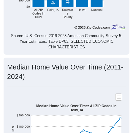
$50,000
$0
All ZIP
Delhi, IA
Delawar
Iowa
National
Codes in
e
Delhi
County
Source: U.S. Census 2019-2023 American Community Survey 5-
Year Estimates. Table DP03. SELECTED ECONOMIC
CHARACTERISTICS
Median Home Value Over Time (2011-
2024)
Median Home Value Over Time: All ZIP Codes in
Delhi, IA
$200,000
$180,000