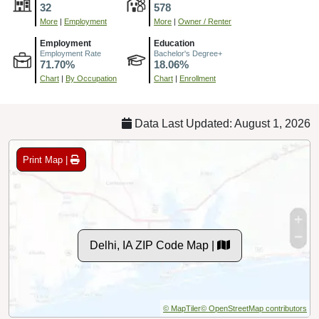
32
578
More
|
Employment
More
|
Owner / Renter
Employment
Education
Employment Rate
Bachelor's Degree+
71.70%
18.06%
Chart
|
By Occupation
Chart
|
Enrollment
Data Last Updated: August 1, 2026
Print Map |
Delhi, IA ZIP Code Map |
© MapTiler
© OpenStreetMap contributors