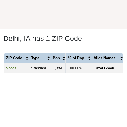
Delhi, IA has 1 ZIP Code
ZIP Code
Type
Pop
% of Pop
Alias Names
52223
Standard
1,389
100.00%
Hazel Green