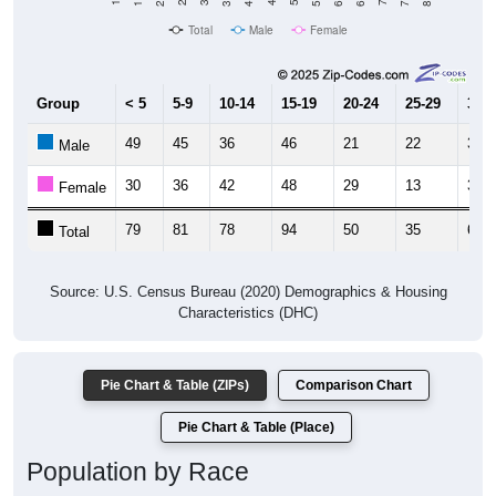
Total
Male
Female
Group
< 5
5-9
10-14
15-19
20-24
25-29
30-3
49
45
36
46
21
22
34
Male
30
36
42
48
29
13
30
Female
79
81
78
94
50
35
64
Total
Source: U.S. Census Bureau (2020) Demographics & Housing
Characteristics (DHC)
Pie Chart & Table (ZIPs)
Comparison Chart
Pie Chart & Table (Place)
Population by Race