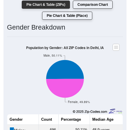
Pie Chart & Table (ZIPs)
Comparison Chart
Pie Chart & Table (Place)
Gender Breakdown
Population by Gender: All ZIP Codes in Delhi, IA
Male, 50.11%
Female, 49.89%
Gender
Count
Percentage
Median Age
696
50.11%
48.9 years