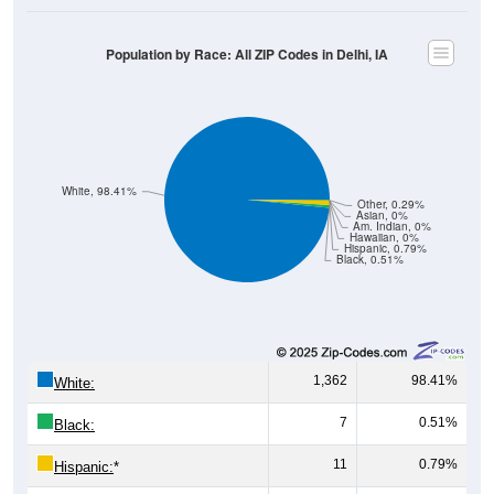
Population by Race: All ZIP Codes in Delhi, IA
White, 98.41%
Other, 0.29%
Asian, 0%
Am. Indian, 0%
Hawaiian, 0%
Hispanic, 0.79%
Black, 0.51%
1,362
98.41%
White:
7
0.51%
Black:
11
0.79%
Hispanic:
*