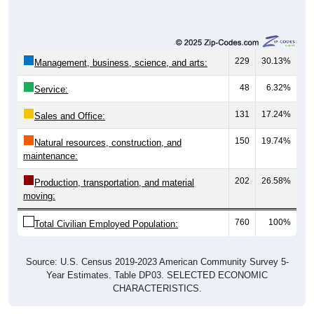
229
30.13%
Management, business, science, and arts:
48
6.32%
Service:
131
17.24%
Sales and Office:
150
19.74%
Natural resources, construction, and
maintenance:
202
26.58%
Production, transportation, and material
moving:
760
100%
Total Civilian Employed Population:
Source: U.S. Census 2019-2023 American Community Survey 5-
Year Estimates. Table DP03. SELECTED ECONOMIC
CHARACTERISTICS.