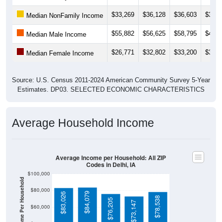
$33,269
$36,128
$36,603
$35,9
Median NonFamily Income
$55,882
$56,625
$58,795
$44,7
Median Male Income
$26,771
$32,802
$33,200
$33,2
Median Female Income
Source: U.S. Census 2011-2024 American Community Survey 5-Year
Estimates. DP03. SELECTED ECONOMIC CHARACTERISTICS
Average Household Income
Average Income per Household: All ZIP
Codes in Delhi, IA
$100,000
Average Income Per Household
$80,000
$84,079
$83,026
$78,538
$76,205
$73,147
$60,000