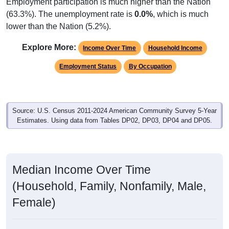
Employment participation is much higher than the Nation
(63.3%). The unemployment rate is
0.0%
, which is much
lower than the Nation (5.2%).
Explore More:
Income Over Time
Household Income
Employment Status
By Occupation
Source: U.S. Census 2011-2024 American Community Survey 5-Year
Estimates. Using data from Tables DP02, DP03, DP04 and DP05.
Median Income Over Time
(Household, Family, Nonfamily, Male,
Female)