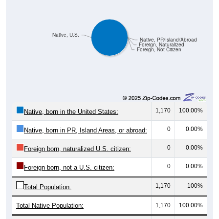
Native, U.S.
Native, PR/Island/Abroad
Foreign, Naturalized
Foreign, Not Citizen
1,170
100.00%
Native, born in the United States:
0
0.00%
Native, born in PR, Island Areas, or abroad:
0
0.00%
Foreign born, naturalized U.S. citizen:
0
0.00%
Foreign born, not a U.S. citizen:
1,170
100%
Total Population:
Total Native Population:
1,170
100.00%