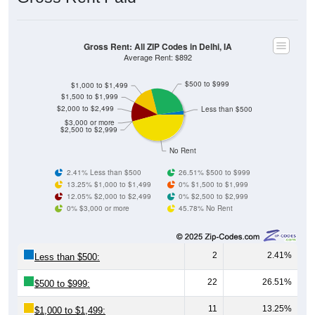
Gross Rent: All ZIP Codes in Delhi, IA
Average Rent: $892
$500 to $999
$1,000 to $1,499
$1,500 to $1,999
$2,000 to $2,499
Less than $500
$3,000 or more
$2,500 to $2,999
No Rent
2.41% Less than $500
26.51% $500 to $999
13.25% $1,000 to $1,499
0% $1,500 to $1,999
12.05% $2,000 to $2,499
0% $2,500 to $2,999
0% $3,000 or more
45.78% No Rent
2
2.41%
Less than $500:
22
26.51%
$500 to $999:
11
13.25%
$1,000 to $1,499: