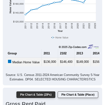
Home Value in $
$160,000
$140,000
$120,000
2011
2012
2013
2014
2015
2016
2017
2018
2019
2020
2021
2022
2023
Year
Home Value
Group
2011
2102
2013
2014
$136,000
$146,400
$149,000
$156,30
Median Home Value
Source: U.S. Census 2011-2024 American Community Survey 5-Year
Estimates. DP04. SELECTED HOUSING CHARACTERISTICS
Pie Chart & Table (ZIPs)
Pie Chart & Table (Place)
Gross Rent Paid