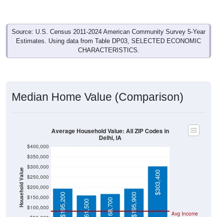
Source: U.S. Census 2011-2024 American Community Survey 5-Year
Estimates. Using data from Table DP03, SELECTED ECONOMIC
CHARACTERISTICS.
Median Home Value (Comparison)
Average Household Value: All ZIP Codes in
Delhi, IA
$400,000
$350,000
$300,000
Household Value
$303,400
$250,000
$200,000
$195,200
$195,900
$150,000
$168,700
$161,500
$100,000
Avg Income