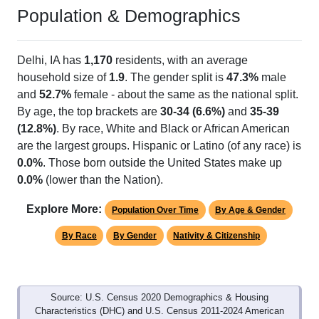
Population & Demographics
Delhi, IA has
1,170
residents, with an average
household size of
1.9
. The gender split is
47.3%
male
and
52.7%
female - about the same as the national split.
By age, the top brackets are
30-34 (6.6%)
and
35-39
(12.8%)
. By race, White and Black or African American
are the largest groups. Hispanic or Latino (of any race) is
0.0%
. Those born outside the United States make up
0.0%
(lower than the Nation).
Explore More:
Population Over Time
By Age & Gender
By Race
By Gender
Nativity & Citizenship
Source: U.S. Census 2020 Demographics & Housing
Characteristics (DHC) and U.S. Census 2011-2024 American