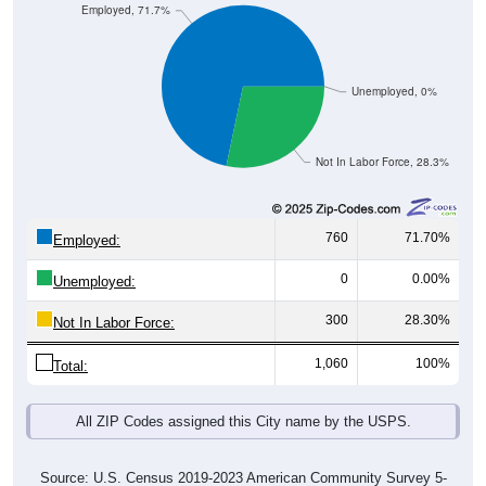
Employed, 71.7%
Unemployed, 0%
Not In Labor Force, 28.3%
760
71.70%
Employed:
0
0.00%
Unemployed:
300
28.30%
Not In Labor Force:
1,060
100%
Total:
All ZIP Codes assigned this City name by the USPS.
Source: U.S. Census 2019-2023 American Community Survey 5-