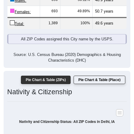
Males:
693
49.89%
50.7 years
Females:
1,389
100%
49.6 years
Total:
All ZIP Codes assigned this City name by the USPS.
Source: U.S. Census Bureau (2020) Demographics & Housing
Characteristics (DHC)
Pie Chart & Table (ZIPs)
Pie Chart & Table (Place)
Nativity & Citizenship
Nativity and Citizenship Status: All ZIP Codes in Delhi, IA