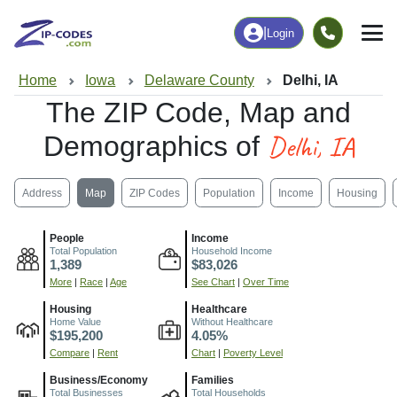
|
Login
Home
Iowa
Delaware County
Delhi, IA
The ZIP Code, Map and
Delhi, IA
Demographics of
Address
Map
ZIP Codes
Population
Income
Housing
People
Income
Total Population
Household Income
1,389
$83,026
More
|
Race
|
Age
See Chart
|
Over Time
Housing
Healthcare
Home Value
Without Healthcare
$195,200
4.05%
Compare
|
Rent
Chart
|
Poverty Level
Business/Economy
Families
Total Businesses
Total Households