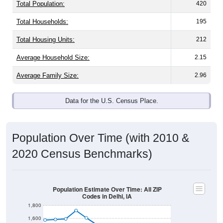
Total Population:
420
Total Households:
195
Total Housing Units:
212
Average Household Size:
2.15
Average Family Size:
2.96
Data for the U.S. Census Place.
Population Over Time (with 2010 &
2020 Census Benchmarks)
Population Estimate Over Time: All ZIP
Codes in Delhi, IA
1,800
1,600