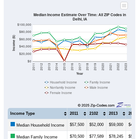
Median Income Estimate Over Time: All ZIP Codes in
Delhi, IA
$100,000
$80,000
Income ($)
$60,000
$40,000
$20,000
$0
2011
2012
2013
2014
2015
2016
2017
2018
2019
2020
2021
2022
2023
Year
Household Income
Family Income
Nonfamily Income
Male Income
Female Income
Income Type
2011
2102
2013
2014
$57,500
$52,000
$59,000
$41,2
Median Household Income
$70,500
$77,589
$78,245
$53,9
Median Family Income