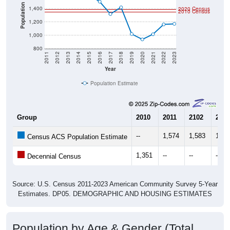
Population
1,400
2020 Census
2010 Census
1,200
1,000
800
2011
2012
2013
2014
2015
2016
2017
2018
2019
2020
2021
2022
2023
Year
Population Estimate
Group
2010
2011
2102
2013
--
1,574
1,583
1,59
Census ACS Population Estimate
1,351
--
--
--
Decennial Census
Source: U.S. Census 2011-2023 American Community Survey 5-Year
Estimates. DP05. DEMOGRAPHIC AND HOUSING ESTIMATES
Population by Age & Gender (Total,