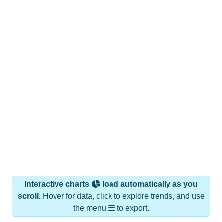
Interactive charts
load automatically as you
scroll.
Hover for data, click to explore trends, and use
the menu
to export.