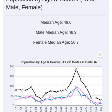
Male, Female)
Median Age:
49.6
Male Median Age:
48.9
Female Median Age:
50.7
Population by Age & Gender: All ZIP Codes in Delhi, IA
200
150
100
50
0
20-24
40-44
60-64
80-84
15-19
35-39
55-59
75-79
10-14
30-34
50-54
70-74
5-9
25-29
45-49
65-69
< 5
85+