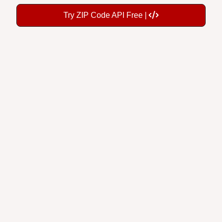
Try ZIP Code API Free |