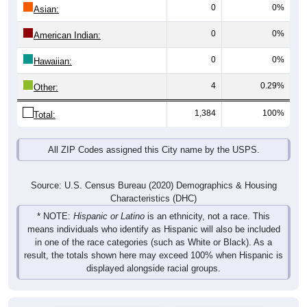
0
0%
Asian:
0
0%
American Indian:
0
0%
Hawaiian:
4
0.29%
Other:
1,384
100%
Total:
All ZIP Codes assigned this City name by the USPS.
Source: U.S. Census Bureau (2020) Demographics & Housing
Characteristics (DHC)
* NOTE:
Hispanic or Latino
is an ethnicity, not a race. This
means individuals who identify as Hispanic will also be included
in one of the race categories (such as White or Black). As a
result, the totals shown here may exceed 100% when Hispanic is
displayed alongside racial groups.