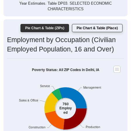
Year Estimates. Table DP03. SELECTED ECONOMIC
CHARACTERISTICS
Pie Chart & Table (ZIPs)
Pie Chart & Table (Place)
Employment by Occupation (Civilian
Employed Population, 16 and Over)
Poverty Status: All ZIP Codes in Delhi, IA
Service
Management
Sales & Office
760
Employ
ed
Production
Construction