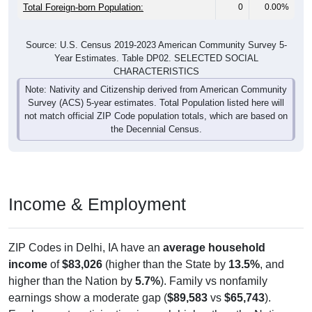
Total Foreign-born Population:
0
0.00%
Source: U.S. Census 2019-2023 American Community Survey 5-
Year Estimates. Table DP02. SELECTED SOCIAL
CHARACTERISTICS
Note: Nativity and Citizenship derived from American Community
Survey (ACS) 5-year estimates. Total Population listed here will
not match official ZIP Code population totals, which are based on
the Decennial Census.
Income & Employment
ZIP Codes in Delhi, IA have an
average household
income
of
$83,026
(higher than the State by
13.5%
, and
higher than the Nation by
5.7%
). Family vs nonfamily
earnings show a moderate gap (
$89,583
vs
$65,743
).