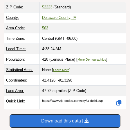
ZIP Code:
52223
(Standard)
County:
Delaware County, IA
Area Code:
563
Time Zone:
Central (GMT -06:00)
Local Time:
4:38:25 AM
Population:
420 (Census Place) [
]
More Demographics
Statistical Area:
None [
]
Learn More
Coordinates:
42.4126, -91.3298
Land Area:
47.72 sq miles
(ZIP Code)
Quick Link:
https://www.zip-codes.com/city/ia-delhi.asp
Download this data |