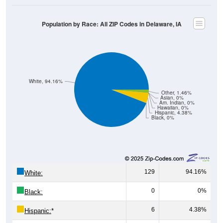
Population by Race: All ZIP Codes in Delaware, IA
White, 94.16%
Other, 1.46%
Asian, 0%
Am. Indian, 0%
Hawaiian, 0%
Hispanic, 4.38%
Black, 0%
129
94.16%
White:
0
0%
Black:
6
4.38%
Hispanic:
*