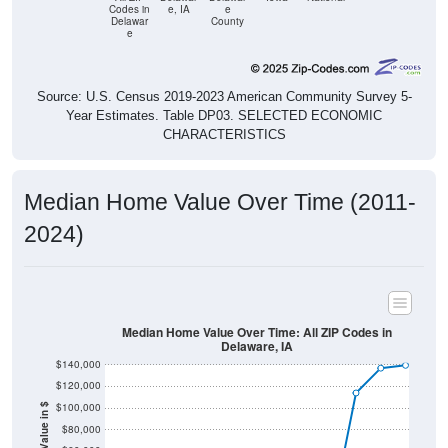
Codes in
e, IA
e
Delawar
County
e
Source: U.S. Census 2019-2023 American Community Survey 5-
Year Estimates. Table DP03. SELECTED ECONOMIC
CHARACTERISTICS
Median Home Value Over Time (2011-
2024)
Median Home Value Over Time: All ZIP Codes in
Delaware, IA
$140,000
$120,000
$100,000
Home Value in $
$80,000