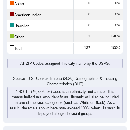
0
0%
Asian:
0
0%
American Indian:
0
0%
Hawaiian:
2
1.46%
Other:
137
100%
Total:
All ZIP Codes assigned this City name by the USPS.
Source: U.S. Census Bureau (2020) Demographics & Housing
Characteristics (DHC)
* NOTE:
Hispanic or Latino
is an ethnicity, not a race. This
means individuals who identify as Hispanic will also be included
in one of the race categories (such as White or Black). As a
result, the totals shown here may exceed 100% when Hispanic is
displayed alongside racial groups.