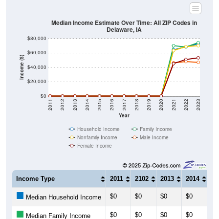
Median Income Estimate Over Time: All ZIP Codes in
Delaware, IA
$80,000
$60,000
Income ($)
$40,000
$20,000
$0
2011
2012
2013
2014
2015
2016
2017
2018
2019
2020
2021
2022
2023
Year
Household Income
Family Income
Nonfamily Income
Male Income
Female Income
Income Type
2011
2102
2013
2014
20
$0
$0
$0
$0
$0
Median Household Income
$0
$0
$0
$0
$0
Median Family Income