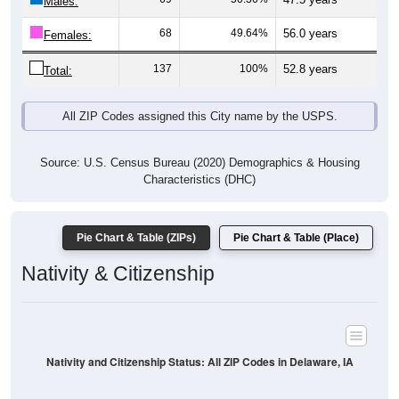
Males:
68
49.64%
56.0 years
Females:
137
100%
52.8 years
Total:
All ZIP Codes assigned this City name by the USPS.
Source: U.S. Census Bureau (2020) Demographics & Housing
Characteristics (DHC)
Pie Chart & Table (ZIPs)
Pie Chart & Table (Place)
Nativity & Citizenship
Nativity and Citizenship Status: All ZIP Codes in Delaware, IA