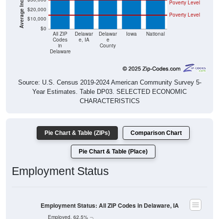
Poverty Level
$20,000
Poverty Level
$10,000
$0
All ZIP
Delawar
Delawar
Iowa
National
Codes
e, IA
e
in
County
Delaware
Source: U.S. Census 2019-2024 American Community Survey 5-
Year Estimates. Table DP03. SELECTED ECONOMIC
CHARACTERISTICS
Pie Chart & Table (ZIPs)
Comparison Chart
Pie Chart & Table (Place)
Employment Status
Employment Status: All ZIP Codes in Delaware, IA
Employed, 62.5%