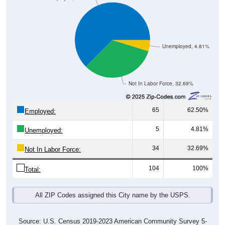
Unemployed, 4.81%
Not In Labor Force, 32.69%
65
62.50%
Employed:
5
4.81%
Unemployed:
34
32.69%
Not In Labor Force:
104
100%
Total:
All ZIP Codes assigned this City name by the USPS.
Source: U.S. Census 2019-2023 American Community Survey 5-