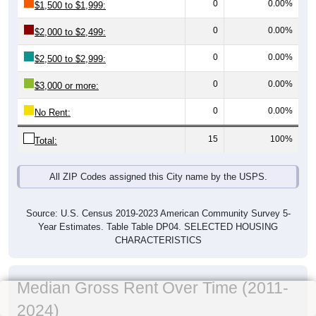
0
0.00%
$1,500 to $1,999:
0
0.00%
$2,000 to $2,499:
0
0.00%
$2,500 to $2,999:
0
0.00%
$3,000 or more:
0
0.00%
No Rent:
15
100%
Total:
All ZIP Codes assigned this City name by the USPS.
Source: U.S. Census 2019-2023 American Community Survey 5-
Year Estimates. Table Table DP04. SELECTED HOUSING
CHARACTERISTICS
Median Gross Rent Over Time (2011-
2024)