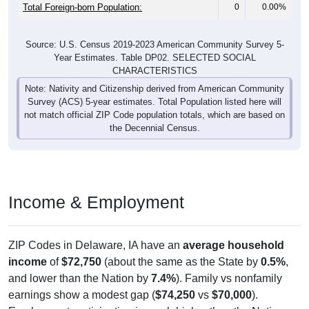
Total Foreign-born Population:
0
0.00%
Source: U.S. Census 2019-2023 American Community Survey 5-
Year Estimates. Table DP02. SELECTED SOCIAL
CHARACTERISTICS
Note: Nativity and Citizenship derived from American Community
Survey (ACS) 5-year estimates. Total Population listed here will
not match official ZIP Code population totals, which are based on
the Decennial Census.
Income & Employment
ZIP Codes in Delaware, IA have an
average household
income
of
$72,750
(about the same as the State by
0.5%
,
and lower than the Nation by
7.4%
). Family vs nonfamily
earnings show a modest gap (
$74,250
vs
$70,000
).