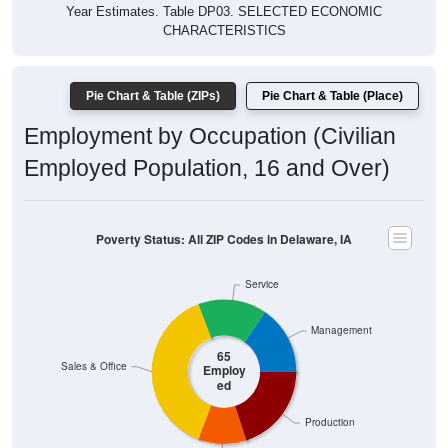
Year Estimates. Table DP03. SELECTED ECONOMIC
CHARACTERISTICS
Pie Chart & Table (ZIPs)
Pie Chart & Table (Place)
Employment by Occupation (Civilian
Employed Population, 16 and Over)
Poverty Status: All ZIP Codes in Delaware, IA
Service
Management
65
Sales & Office
Employ
ed
Production