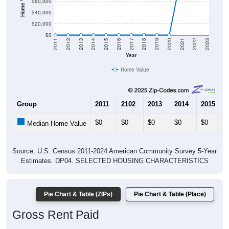
$60,000
$40,000
$20,000
$0
2011
2012
2013
2014
2015
2016
2017
2018
2019
2020
2021
2022
2023
Year
Home Value
Group
2011
2102
2013
2014
2015
$0
$0
$0
$0
$0
Median Home Value
Source: U.S. Census 2011-2024 American Community Survey 5-Year
Estimates. DP04. SELECTED HOUSING CHARACTERISTICS
Pie Chart & Table (ZIPs)
Pie Chart & Table (Place)
Gross Rent Paid