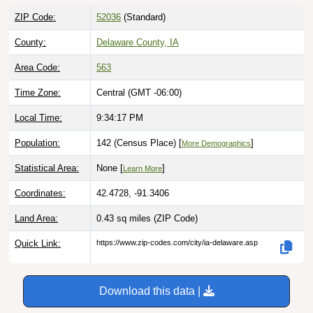
ZIP Code:
52036
(Standard)
County:
Delaware County, IA
Area Code:
563
Time Zone:
Central (GMT -06:00)
Local Time:
9:34:18 PM
Population:
142 (Census Place) [
]
More Demographics
Statistical Area:
None [
]
Learn More
Coordinates:
42.4728, -91.3406
Land Area:
0.43 sq miles
(ZIP Code)
Quick Link:
https://www.zip-codes.com/city/ia-delaware.asp
Download this data |