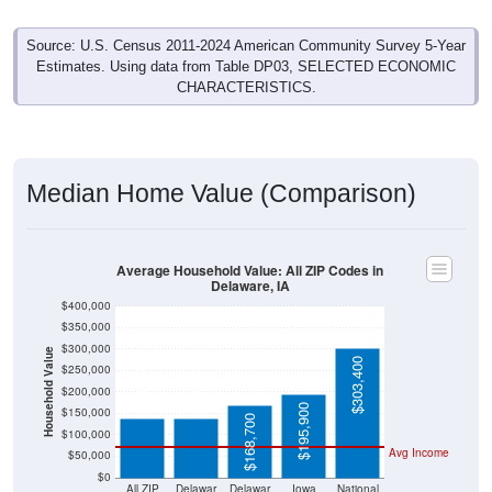
Source: U.S. Census 2011-2024 American Community Survey 5-Year
Estimates. Using data from Table DP03, SELECTED ECONOMIC
CHARACTERISTICS.
Median Home Value (Comparison)
Average Household Value: All ZIP Codes in
Delaware, IA
$400,000
$350,000
$300,000
Household Value
$139,500
$139,500
$303,400
$250,000
$200,000
$195,900
$150,000
$168,700
$100,000
Avg Income
$50,000
$0
All ZIP
Delawar
Delawar
Iowa
National