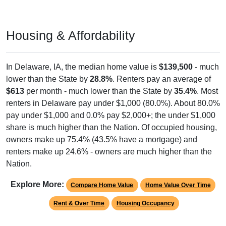
Housing & Affordability
In Delaware, IA, the median home value is
$139,500
- much
lower than the State by
28.8%
. Renters pay an average of
$613
per month - much lower than the State by
35.4%
. Most
renters in Delaware pay under $1,000 (80.0%). About 80.0%
pay under $1,000 and 0.0% pay $2,000+; the under $1,000
share is much higher than the Nation. Of occupied housing,
owners make up 75.4% (43.5% have a mortgage) and
renters make up 24.6% - owners are much higher than the
Nation.
Explore More:
Compare Home Value
Home Value Over Time
Rent & Over Time
Housing Occupancy