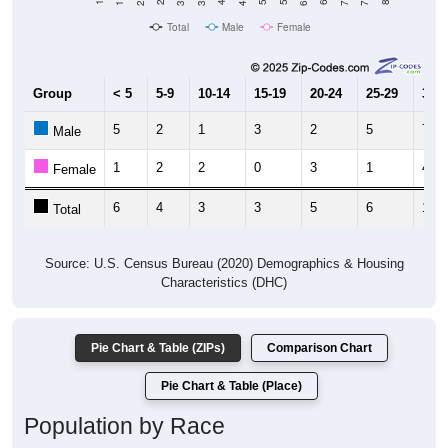
Total
Male
Female
Group
< 5
5-9
10-14
15-19
20-24
25-29
30-3
5
2
1
3
2
5
7
Male
1
2
2
0
3
1
4
Female
6
4
3
3
5
6
11
Total
Source: U.S. Census Bureau (2020) Demographics & Housing
Characteristics (DHC)
Pie Chart & Table (ZIPs)
Comparison Chart
Pie Chart & Table (Place)
Population by Race