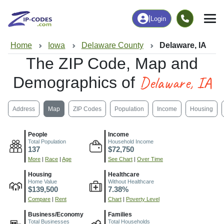
|
Login
Home
Iowa
Delaware County
Delaware, IA
The ZIP Code, Map and
Delaware, IA
Demographics of
Address
Map
ZIP Codes
Population
Income
Housing
People
Income
Total Population
Household Income
137
$72,750
More
|
Race
|
Age
See Chart
|
Over Time
Housing
Healthcare
Home Value
Without Healthcare
$139,500
7.38%
Compare
|
Rent
Chart
|
Poverty Level
Business/Economy
Families
Total Businesses
Total Households