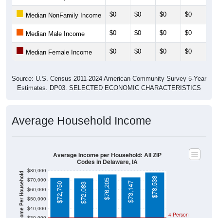
$0
$0
$0
$0
$0
Median NonFamily Income
$0
$0
$0
$0
$0
Median Male Income
$0
$0
$0
$0
$0
Median Female Income
Source: U.S. Census 2011-2024 American Community Survey 5-Year
Estimates. DP03. SELECTED ECONOMIC CHARACTERISTICS
Average Household Income
Average Income per Household: All ZIP
Codes in Delaware, IA
$80,000
Average Income Per Household
$78,538
$70,000
$76,205
$73,147
$72,750
$72,083
$60,000
$50,000
$40,000
4 Person
$30,000