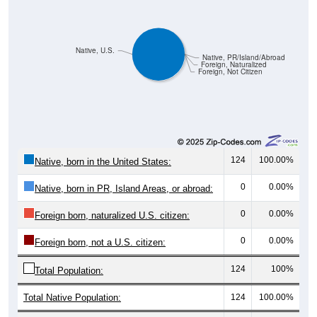
Native, U.S.
Native, PR/Island/Abroad
Foreign, Naturalized
Foreign, Not Citizen
124
100.00%
Native, born in the United States:
0
0.00%
Native, born in PR, Island Areas, or abroad:
0
0.00%
Foreign born, naturalized U.S. citizen:
0
0.00%
Foreign born, not a U.S. citizen:
124
100%
Total Population:
Total Native Population:
124
100.00%