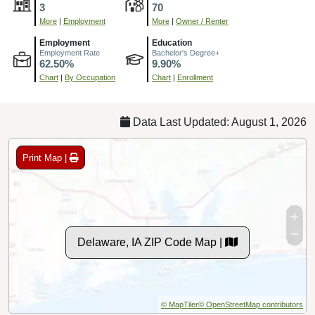
3
70
More
|
Employment
More
|
Owner / Renter
Employment
Education
Employment Rate
Bachelor's Degree+
62.50%
9.90%
Chart
|
By Occupation
Chart
|
Enrollment
Data Last Updated: August 1, 2026
Print Map |
Delaware, IA ZIP Code Map |
© MapTiler
© OpenStreetMap contributors