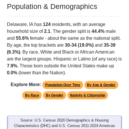
Population & Demographics
Delaware, IA has
124
residents, with an average
household size of
2.1
. The gender split is
44.4%
male
and
55.6%
female - about the same as the national split.
By age, the top brackets are
30-34 (19.0%)
and
35-39
(6.3%)
. By race, White and Black or African American
are the largest groups. Hispanic or Latino (of any race) is
7.9%
. Those born outside the United States make up
0.0%
(lower than the Nation).
Explore More:
Population Over Time
By Age & Gender
By Race
By Gender
Nativity & Citizenship
Source: U.S. Census 2020 Demographics & Housing
Characteristics (DHC) and U.S. Census 2011-2024 American