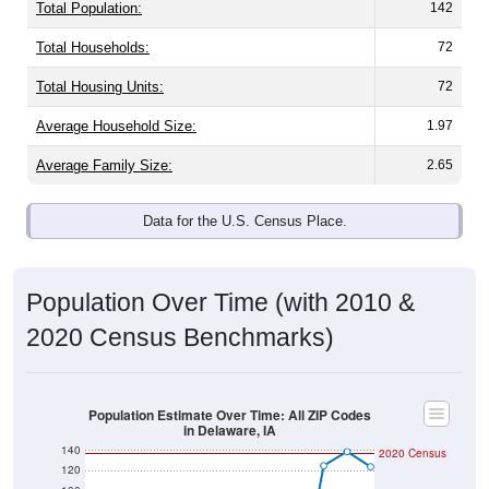
Total Population:
142
Total Households:
72
Total Housing Units:
72
Average Household Size:
1.97
Average Family Size:
2.65
Data for the U.S. Census Place.
Population Over Time (with 2010 &
2020 Census Benchmarks)
Population Estimate Over Time: All ZIP Codes
in Delaware, IA
140
2020 Census
120