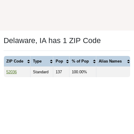
Delaware, IA has 1 ZIP Code
ZIP Code
Type
Pop
% of Pop
Alias Names
52036
Standard
137
100.00%