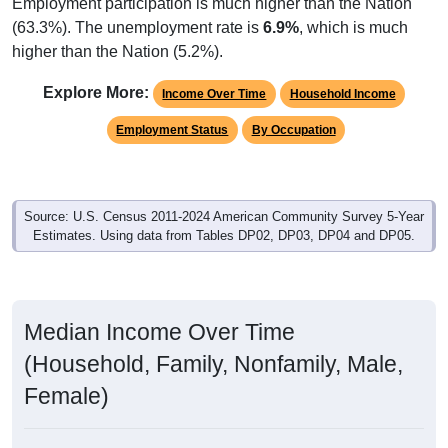
Employment participation is much higher than the Nation
(63.3%). The unemployment rate is
6.9%
, which is much
higher than the Nation (5.2%).
Explore More:
Income Over Time
Household Income
Employment Status
By Occupation
Source: U.S. Census 2011-2024 American Community Survey 5-Year
Estimates. Using data from Tables DP02, DP03, DP04 and DP05.
Median Income Over Time
(Household, Family, Nonfamily, Male,
Female)