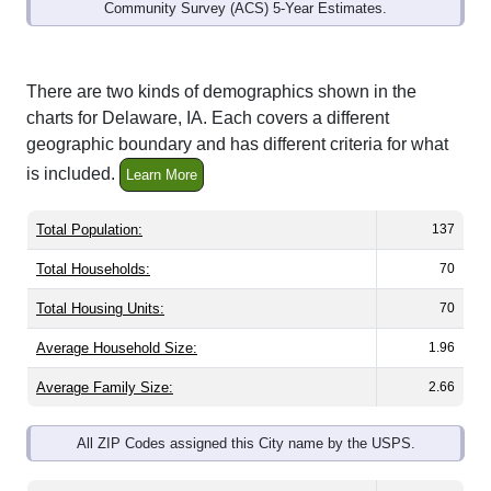
Community Survey (ACS) 5-Year Estimates.
There are two kinds of demographics shown in the
charts for Delaware, IA. Each covers a different
geographic boundary and has different criteria for what
is included.
Learn More
Total Population:
137
Total Households:
70
Total Housing Units:
70
Average Household Size:
1.96
Average Family Size:
2.66
All ZIP Codes assigned this City name by the USPS.