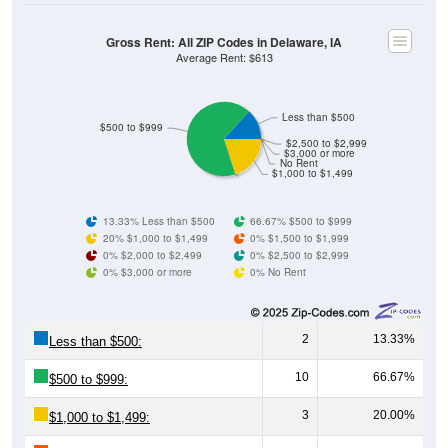
Gross Rent: All ZIP Codes in Delaware, IA
Average Rent: $613
Less than $500
$500 to $999
$2,500 to $2,999
$3,000 or more
No Rent
$1,000 to $1,499
13.33% Less than $500
66.67% $500 to $999
20% $1,000 to $1,499
0% $1,500 to $1,999
0% $2,000 to $2,499
0% $2,500 to $2,999
0% $3,000 or more
0% No Rent
2
13.33%
Less than $500:
10
66.67%
$500 to $999:
3
20.00%
$1,000 to $1,499: