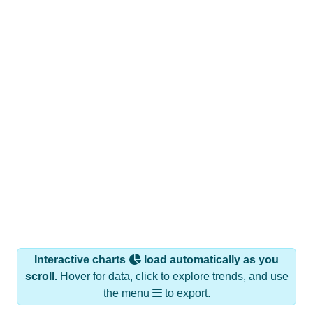
Interactive charts
load automatically as you
scroll.
Hover for data, click to explore trends, and use
the menu
to export.