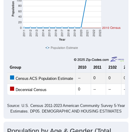
100
Population
80
60
40
20
0
2010 Census
2011
2012
2013
2014
2015
2016
2017
2018
2019
2020
2021
2022
2023
Year
Population Estimate
Group
2010
2011
2102
2013
--
0
0
0
Census ACS Population Estimate
0
--
--
--
Decennial Census
Source: U.S. Census 2011-2023 American Community Survey 5-Year
Estimates. DP05. DEMOGRAPHIC AND HOUSING ESTIMATES
Population by Age & Gender (Total,