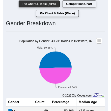
Pie Chart & Table (ZIPs)
Comparison Chart
Pie Chart & Table (Place)
Gender Breakdown
Population by Gender: All ZIP Codes in Delaware, IA
Male, 50.36%
Female, 49.64%
Gender
Count
Percentage
Median Age
69
50.36%
47.5 years