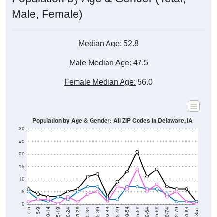
Male, Female)
Median Age:
52.8
Male Median Age:
47.5
Female Median Age:
56.0
Population by Age & Gender: All ZIP Codes in Delaware, IA
30
25
20
15
10
5
0
15-19
30-34
45-49
60-64
75-79
5-9
20-24
35-39
50-54
65-69
80-84
10-14
25-29
40-44
55-59
70-74
< 5
85+