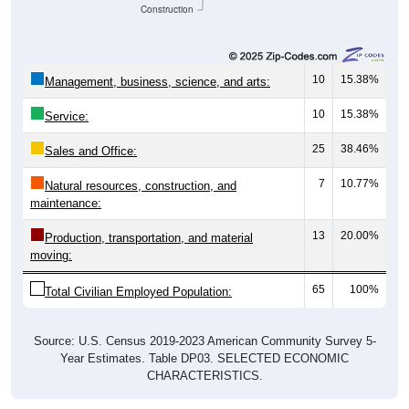
Construction
10
15.38%
Management, business, science, and arts:
10
15.38%
Service:
25
38.46%
Sales and Office:
7
10.77%
Natural resources, construction, and
maintenance:
13
20.00%
Production, transportation, and material
moving:
65
100%
Total Civilian Employed Population:
Source: U.S. Census 2019-2023 American Community Survey 5-
Year Estimates. Table DP03. SELECTED ECONOMIC
CHARACTERISTICS.