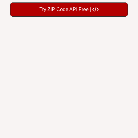
Try ZIP Code API Free |