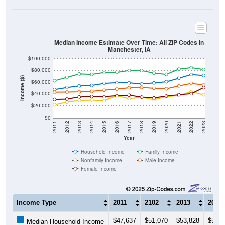
Median Income Estimate Over Time: All ZIP Codes in
Manchester, IA
$100,000
$80,000
Income ($)
$60,000
$40,000
$20,000
$0
2011
2012
2013
2014
2015
2016
2017
2018
2019
2020
2021
2022
2023
Year
Household Income
Family Income
Nonfamily Income
Male Income
Female Income
Income Type
2011
2102
2013
2014
$47,637
$51,070
$53,828
$54,5
Median Household Income