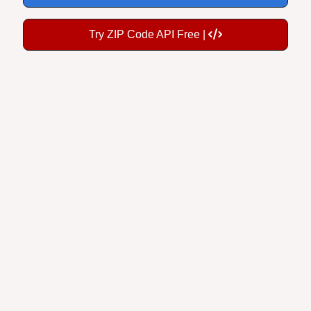
Try ZIP Code API Free |