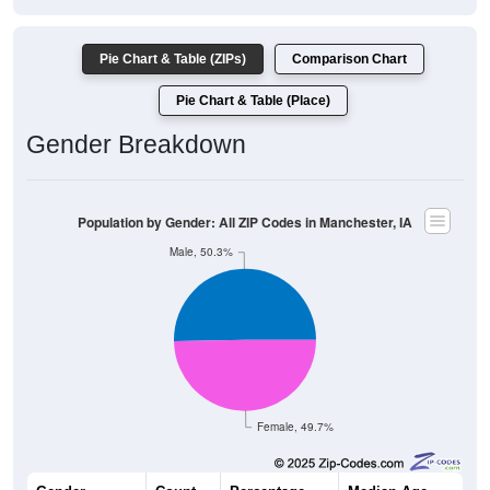
Pie Chart & Table (ZIPs)
Comparison Chart
Pie Chart & Table (Place)
Gender Breakdown
Population by Gender: All ZIP Codes in Manchester, IA
Male, 50.3%
Female, 49.7%
Gender
Count
Percentage
Median Age