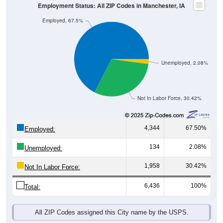
Employed, 67.5%
Unemployed, 2.08%
Not In Labor Force, 30.42%
4,344
67.50%
Employed:
134
2.08%
Unemployed:
1,958
30.42%
Not In Labor Force:
6,436
100%
Total:
All ZIP Codes assigned this City name by the USPS.