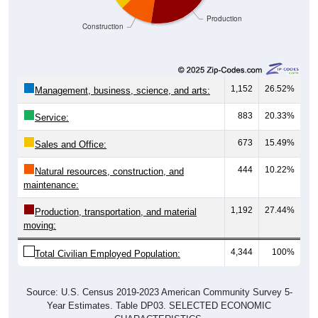
Production
Construction
1,152
26.52%
Management, business, science, and arts:
883
20.33%
Service:
673
15.49%
Sales and Office:
444
10.22%
Natural resources, construction, and
maintenance:
1,192
27.44%
Production, transportation, and material
moving:
4,344
100%
Total Civilian Employed Population:
Source: U.S. Census 2019-2023 American Community Survey 5-
Year Estimates. Table DP03. SELECTED ECONOMIC
CHARACTERISTICS.