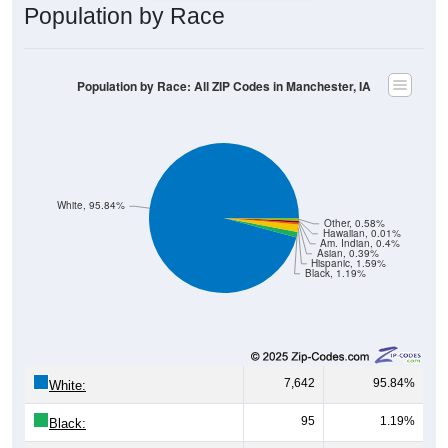
Population by Race: All ZIP Codes in Manchester, IA
White, 95.84%
Other, 0.58%
Hawaiian, 0.01%
Am. Indian, 0.4%
Asian, 0.39%
Hispanic, 1.59%
Black, 1.19%
7,642
95.84%
White:
95
1.19%
Black:
127
1.59%
Hispanic:
*