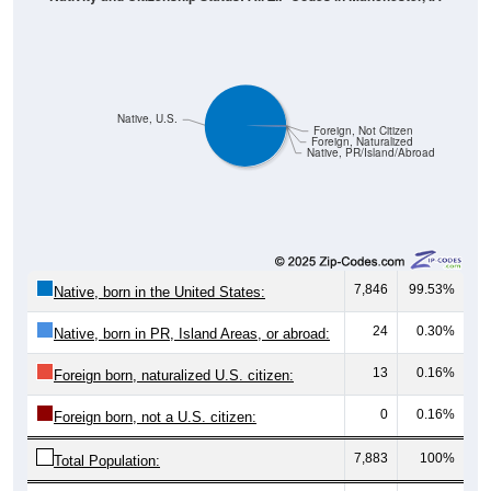
Native, U.S.
Foreign, Not Citizen
Foreign, Naturalized
Native, PR/Island/Abroad
7,846
99.53%
Native, born in the United States:
24
0.30%
Native, born in PR, Island Areas, or abroad:
13
0.16%
Foreign born, naturalized U.S. citizen:
0
0.16%
Foreign born, not a U.S. citizen:
7,883
100%
Total Population:
Total Native Population:
7,870
99.84%