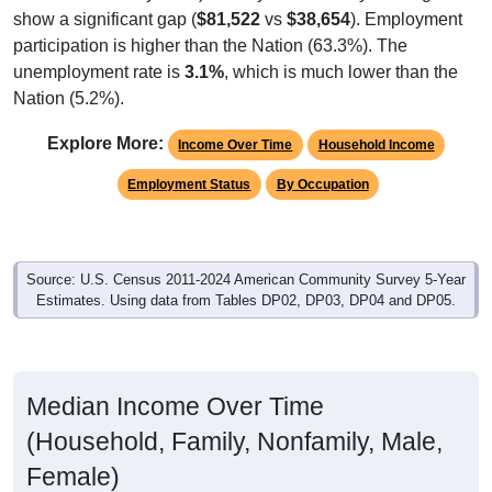
participation is higher than the Nation (63.3%). The
unemployment rate is
3.1%
, which is much lower than the
Nation (5.2%).
Explore More:
Income Over Time
Household Income
Employment Status
By Occupation
Source: U.S. Census 2011-2024 American Community Survey 5-Year
Estimates. Using data from Tables DP02, DP03, DP04 and DP05.
Median Income Over Time
(Household, Family, Nonfamily, Male,
Female)