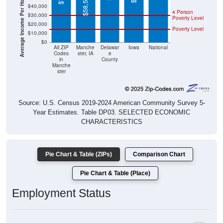
Average Income Per Household
4 Person
$30,000
Poverty Level
$20,000
Poverty Level
$10,000
$0
All ZIP
Manche
Delawar
Iowa
National
Codes
ster, IA
e
in
County
Manche
ster
Source: U.S. Census 2019-2024 American Community Survey 5-
Year Estimates. Table DP03. SELECTED ECONOMIC
CHARACTERISTICS
Pie Chart & Table (ZIPs)
Comparison Chart
Pie Chart & Table (Place)
Employment Status
Employment Status: All ZIP Codes in Manchester, IA