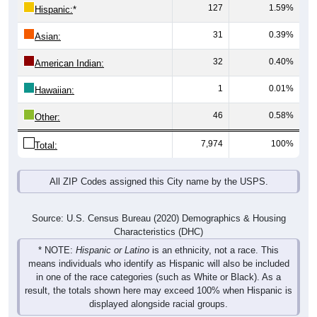
31
0.39%
Asian:
32
0.40%
American Indian:
1
0.01%
Hawaiian:
46
0.58%
Other:
7,974
100%
Total:
All ZIP Codes assigned this City name by the USPS.
Source: U.S. Census Bureau (2020) Demographics & Housing
Characteristics (DHC)
* NOTE:
Hispanic or Latino
is an ethnicity, not a race. This
means individuals who identify as Hispanic will also be included
in one of the race categories (such as White or Black). As a
result, the totals shown here may exceed 100% when Hispanic is
displayed alongside racial groups.