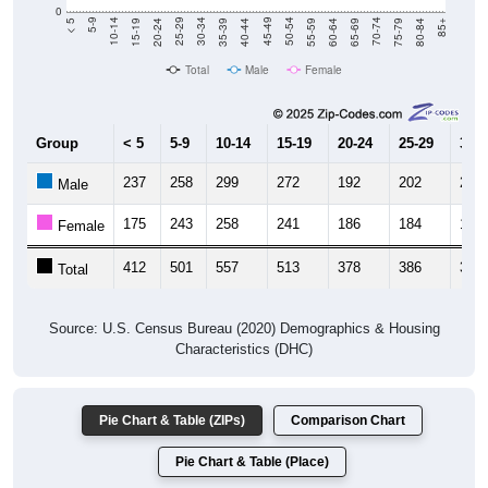
20-24
40-44
60-64
80-84
15-19
35-39
55-59
75-79
10-14
30-34
50-54
70-74
5-9
25-29
45-49
65-69
< 5
85+
Total
Male
Female
Group
< 5
5-9
10-14
15-19
20-24
25-29
30-3
237
258
299
272
192
202
200
Male
175
243
258
241
186
184
198
Female
412
501
557
513
378
386
398
Total
Source: U.S. Census Bureau (2020) Demographics & Housing
Characteristics (DHC)
Pie Chart & Table (ZIPs)
Comparison Chart
Pie Chart & Table (Place)
Population by Race