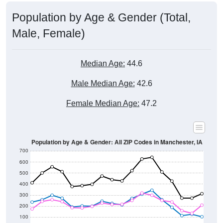
Population by Age & Gender (Total,
Male, Female)
Median Age:
44.6
Male Median Age:
42.6
Female Median Age:
47.2
Population by Age & Gender: All ZIP Codes in Manchester, IA
700
600
500
400
300
200
100
0