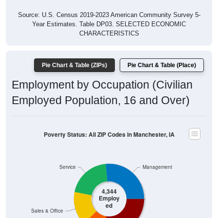
Source: U.S. Census 2019-2023 American Community Survey 5-
Year Estimates. Table DP03. SELECTED ECONOMIC
CHARACTERISTICS
Pie Chart & Table (ZIPs)
Pie Chart & Table (Place)
Employment by Occupation (Civilian
Employed Population, 16 and Over)
Poverty Status: All ZIP Codes in Manchester, IA
Service
Management
4,344
Employ
ed
Sales & Office