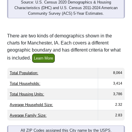
Characteristics (DHC) and U.S. Census 2011-2024 American
Community Survey (ACS) 5-Year Estimates.
There are two kinds of demographics shown in the
charts for Manchester, IA. Each covers a different
geographic boundary and has different criteria for what
is included.
Learn More
Total Population:
8,064
Total Households:
3,414
Total Housing Units:
3,786
Average Household Size:
2.32
Average Family Size:
2.83
All ZIP Codes assigned this City name by the USPS.