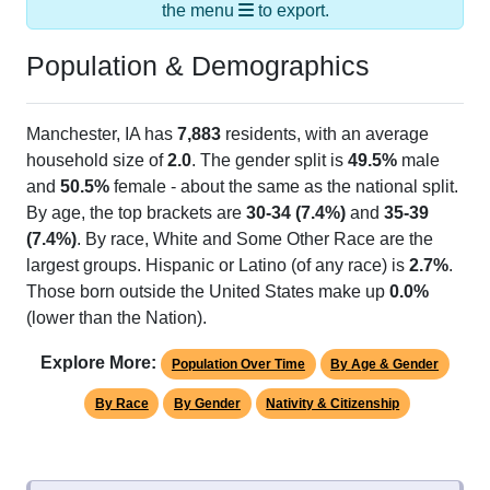
Population & Demographics
Manchester, IA has
7,883
residents, with an average
household size of
2.0
. The gender split is
49.5%
male
and
50.5%
female - about the same as the national split.
By age, the top brackets are
30-34 (7.4%)
and
35-39
(7.4%)
. By race, White and Some Other Race are the
largest groups. Hispanic or Latino (of any race) is
2.7%
.
Those born outside the United States make up
0.0%
(lower than the Nation).
Explore More:
Population Over Time
By Age & Gender
By Race
By Gender
Nativity & Citizenship
Source: U.S. Census 2020 Demographics & Housing