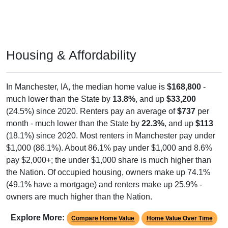
Housing & Affordability
In Manchester, IA, the median home value is
$168,800
-
much lower than the State by
13.8%
, and up
$33,200
(24.5%) since 2020. Renters pay an average of
$737
per
month - much lower than the State by
22.3%
, and up
$113
(18.1%) since 2020. Most renters in Manchester pay under
$1,000 (86.1%). About 86.1% pay under $1,000 and 8.6%
pay $2,000+; the under $1,000 share is much higher than
the Nation. Of occupied housing, owners make up 74.1%
(49.1% have a mortgage) and renters make up 25.9% -
owners are much higher than the Nation.
Explore More:
Compare Home Value
Home Value Over Time
Rent & Over Time
Housing Occupancy