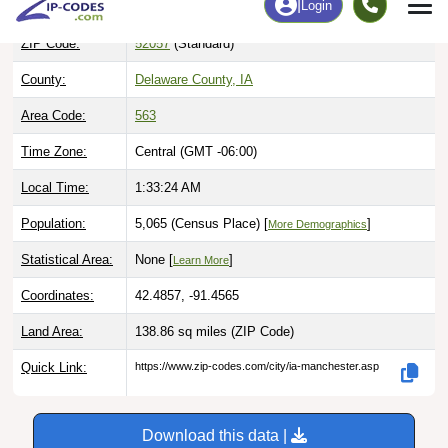
ZIP Code:
52057
(Standard)
County:
Delaware County, IA
Area Code:
563
Time Zone:
Central (GMT -06:00)
Local Time:
1:33:25 AM
Population:
5,065 (Census Place) [
]
More Demographics
Statistical Area:
None [
]
Learn More
Coordinates:
42.4857, -91.4565
Land Area:
138.86 sq miles
(ZIP Code)
Quick Link:
https://www.zip-codes.com/city/ia-manchester.asp
Download this data |