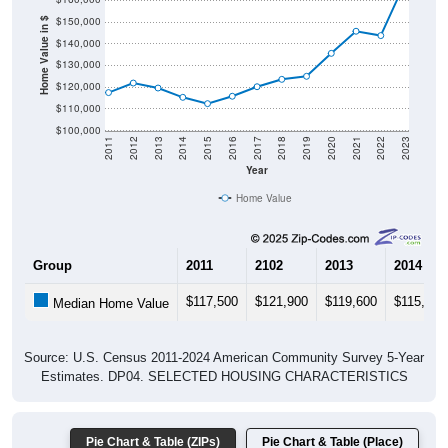
$150,000
Home Value in $
$140,000
$130,000
$120,000
$110,000
$100,000
2011
2012
2013
2014
2015
2016
2017
2018
2019
2020
2021
2022
2023
Year
Home Value
Group
2011
2102
2013
2014
$117,500
$121,900
$119,600
$115,300
Median Home Value
Source: U.S. Census 2011-2024 American Community Survey 5-Year
Estimates. DP04. SELECTED HOUSING CHARACTERISTICS
Pie Chart & Table (ZIPs)
Pie Chart & Table (Place)