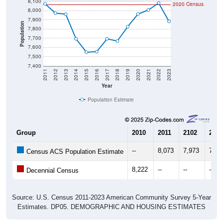
8,000
7,900
Population
7,800
7,700
7,600
7,500
7,400
2011
2012
2013
2014
2015
2016
2017
2018
2019
2020
2021
2022
2023
Year
Population Estimate
Group
2010
2011
2102
2013
--
8,073
7,973
7,96
Census ACS Population Estimate
8,222
--
--
--
Decennial Census
Source: U.S. Census 2011-2023 American Community Survey 5-Year
Estimates. DP05. DEMOGRAPHIC AND HOUSING ESTIMATES