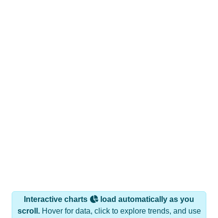
Interactive charts
load automatically as you
scroll.
Hover for data, click to explore trends, and use
the menu
to export.