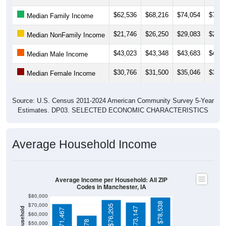
$62,536
$68,216
$74,054
$73,2
Median Family Income
$21,746
$26,250
$29,083
$29,8
Median NonFamily Income
$43,023
$43,348
$43,683
$44,5
Median Male Income
$30,766
$31,500
$35,046
$35,6
Median Female Income
Source: U.S. Census 2011-2024 American Community Survey 5-Year
Estimates. DP03. SELECTED ECONOMIC CHARACTERISTICS
Average Household Income
Average Income per Household: All ZIP
Codes in Manchester, IA
$80,000
$78,538
$70,000
$76,205
$73,147
$71,467
$60,000
$58,578
$50,000
$40,000