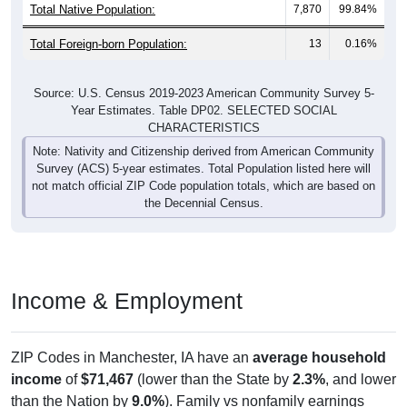
Total Foreign-born Population:
13
0.16%
Source: U.S. Census 2019-2023 American Community Survey 5-
Year Estimates. Table DP02. SELECTED SOCIAL
CHARACTERISTICS
Note: Nativity and Citizenship derived from American Community
Survey (ACS) 5-year estimates. Total Population listed here will
not match official ZIP Code population totals, which are based on
the Decennial Census.
Income & Employment
ZIP Codes in Manchester, IA have an
average household
income
of
$71,467
(lower than the State by
2.3%
, and lower
than the Nation by
9.0%
). Family vs nonfamily earnings
show a significant gap (
$81,522
vs
$38,654
). Employment