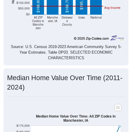
Avg Income
$50,000
$0
All ZIP
Manche
Delawar
Iowa
National
Codes in
ster, IA
e
Manche
County
ster
Source: U.S. Census 2019-2023 American Community Survey 5-
Year Estimates. Table DP03. SELECTED ECONOMIC
CHARACTERISTICS
Median Home Value Over Time (2011-
2024)
Median Home Value Over Time: All ZIP Codes in
Manchester, IA
$170,000
$160,000