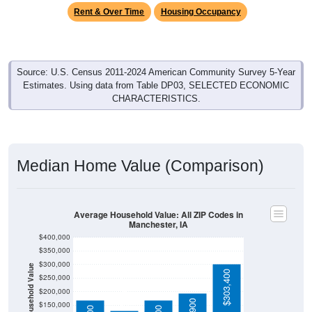
Source: U.S. Census 2011-2024 American Community Survey 5-Year
Estimates. Using data from Table DP03, SELECTED ECONOMIC
CHARACTERISTICS.
Median Home Value (Comparison)
Average Household Value: All ZIP Codes in
Manchester, IA
$400,000
$350,000
$300,000
Household Value
$303,400
$130,500
$250,000
$200,000
$195,900
$150,000
$168,800
$168,700
$100,000