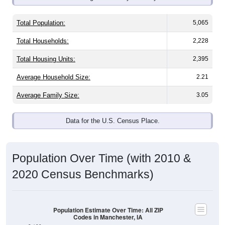
Total Population:
5,065
Total Households:
2,228
Total Housing Units:
2,395
Average Household Size:
2.21
Average Family Size:
3.05
Data for the U.S. Census Place.
Population Over Time (with 2010 &
2020 Census Benchmarks)
Population Estimate Over Time: All ZIP
Codes in Manchester, IA
8,100
2020 Census