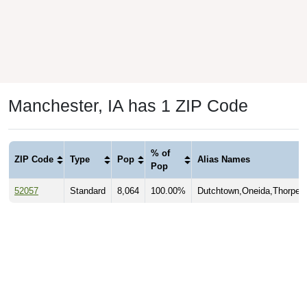
Manchester, IA has 1 ZIP Code
% of
ZIP Code
Type
Pop
Alias Names
Pop
52057
Standard
8,064
100.00%
Dutchtown,Oneida,Thorpe