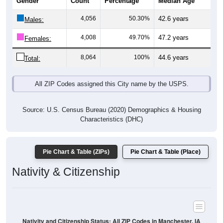
4,056
50.30%
42.6 years
Males:
4,008
49.70%
47.2 years
Females:
8,064
100%
44.6 years
Total:
All ZIP Codes assigned this City name by the USPS.
Source: U.S. Census Bureau (2020) Demographics & Housing
Characteristics (DHC)
Pie Chart & Table (ZIPs)
Pie Chart & Table (Place)
Nativity & Citizenship
Nativity and Citizenship Status: All ZIP Codes in Manchester, IA