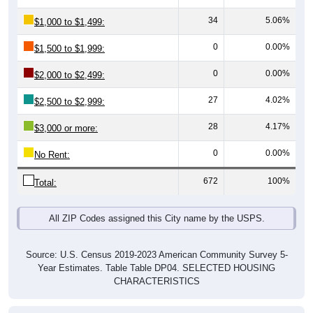
34
5.06%
$1,000 to $1,499:
0
0.00%
$1,500 to $1,999:
0
0.00%
$2,000 to $2,499:
27
4.02%
$2,500 to $2,999:
28
4.17%
$3,000 or more:
0
0.00%
No Rent:
672
100%
Total:
All ZIP Codes assigned this City name by the USPS.
Source: U.S. Census 2019-2023 American Community Survey 5-
Year Estimates. Table Table DP04. SELECTED HOUSING
CHARACTERISTICS