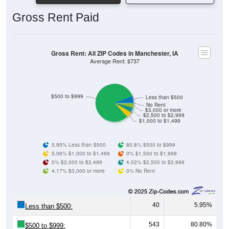
Gross Rent Paid
Gross Rent: All ZIP Codes in Manchester, IA
Average Rent: $737
$500 to $999
Less than $500
No Rent
$3,000 or more
$2,500 to $2,999
$1,000 to $1,499
5.95% Less than $500
80.8% $500 to $999
5.06% $1,000 to $1,499
0% $1,500 to $1,999
0% $2,000 to $2,499
4.02% $2,500 to $2,999
4.17% $3,000 or more
0% No Rent
40
5.95%
Less than $500:
543
80.80%
$500 to $999: