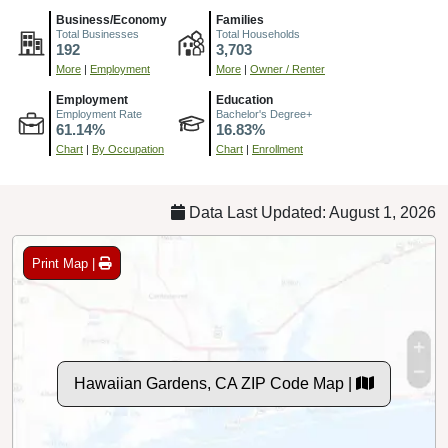
Business/Economy
Families
Total Businesses
Total Households
192
3,703
More
|
Employment
More
|
Owner / Renter
Employment
Education
Employment Rate
Bachelor's Degree+
61.14%
16.83%
Chart
|
By Occupation
Chart
|
Enrollment
Data Last Updated: August 1, 2026
Print Map |
Hawaiian Gardens, CA ZIP Code Map |