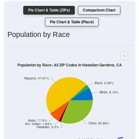
Pie Chart & Table (ZIPs)
Comparison Chart
Pie Chart & Table (Place)
Population by Race
Population by Race: All ZIP Codes in Hawaiian Gardens, CA
Hispanic, 47.67%
Black, 2.58%
White, 9.19%
Asian, 7.74%
Other, 30.98%
Am. Indian, 1.64%
Hawaiian, 0.2%