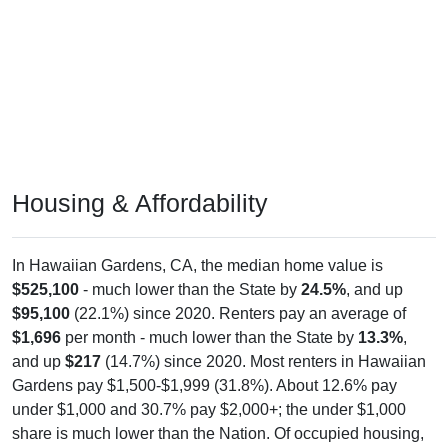
Housing & Affordability
In Hawaiian Gardens, CA, the median home value is
$525,100
- much lower than the State by
24.5%
, and up
$95,100
(22.1%) since 2020. Renters pay an average of
$1,696
per month - much lower than the State by
13.3%
,
and up
$217
(14.7%) since 2020. Most renters in Hawaiian
Gardens pay $1,500-$1,999 (31.8%). About 12.6% pay
under $1,000 and 30.7% pay $2,000+; the under $1,000
share is much lower than the Nation. Of occupied housing,