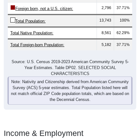
2,796
37.71%
Foreign born, not a U.S. citizen:
13,743
100%
Total Population:
Total Native Population:
8,561
62.29%
Total Foreign-born Population:
5,182
37.71%
Source: U.S. Census 2019-2023 American Community Survey 5-
Year Estimates. Table DP02. SELECTED SOCIAL
CHARACTERISTICS
Note: Nativity and Citizenship derived from American Community
Survey (ACS) 5-year estimates. Total Population listed here will
not match official ZIP Code population totals, which are based on
the Decennial Census.
Income & Employment