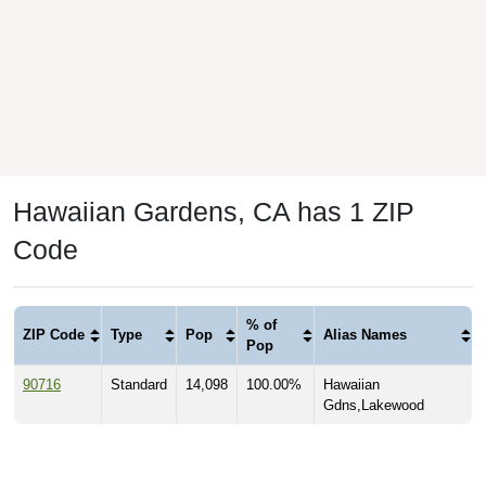
Hawaiian Gardens, CA has 1 ZIP
Code
% of
ZIP Code
Type
Pop
Alias Names
Pop
90716
Standard
14,098
100.00%
Hawaiian
Gdns,Lakewood