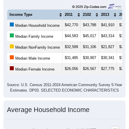
Income Type
2011
2102
2013
2014
$42,770
$43,788
$41,910
$39,0
Median Household Income
$44,583
$45,017
$43,314
$38,1
Median Family Income
$32,589
$31,106
$21,827
$21,7
Median NonFamily Income
$31,485
$30,907
$30,341
$30,4
Median Male Income
$26,056
$26,567
$27,775
$26,3
Median Female Income
Source: U.S. Census 2011-2024 American Community Survey 5-Year
Estimates. DP03. SELECTED ECONOMIC CHARACTERISTICS
Average Household Income