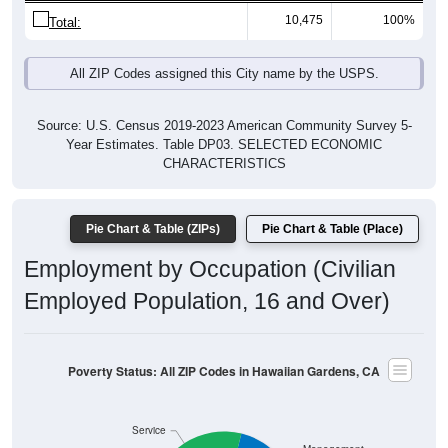
10,475
100%
Total:
All ZIP Codes assigned this City name by the USPS.
Source: U.S. Census 2019-2023 American Community Survey 5-
Year Estimates. Table DP03. SELECTED ECONOMIC
CHARACTERISTICS
Pie Chart & Table (ZIPs)
Pie Chart & Table (Place)
Employment by Occupation (Civilian
Employed Population, 16 and Over)
Poverty Status: All ZIP Codes in Hawaiian Gardens, CA
Service