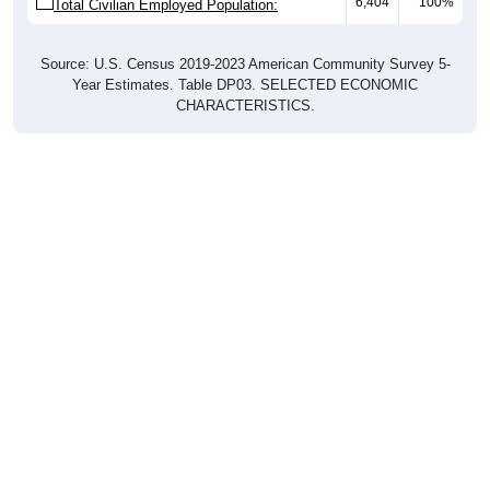
6,404
100%
Total Civilian Employed Population:
Source: U.S. Census 2019-2023 American Community Survey 5-
Year Estimates. Table DP03. SELECTED ECONOMIC
CHARACTERISTICS.