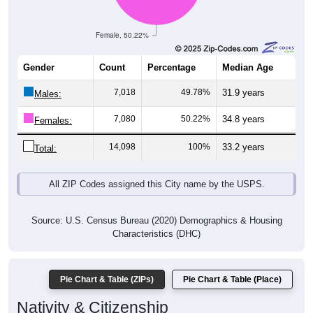
Female, 50.22%
Gender
Count
Percentage
Median Age
7,018
49.78%
31.9 years
Males:
7,080
50.22%
34.8 years
Females:
14,098
100%
33.2 years
Total:
All ZIP Codes assigned this City name by the USPS.
Source: U.S. Census Bureau (2020) Demographics & Housing
Characteristics (DHC)
Pie Chart & Table (ZIPs)
Pie Chart & Table (Place)
Nativity & Citizenship