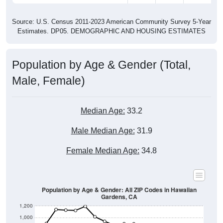
Source: U.S. Census 2011-2023 American Community Survey 5-Year
Estimates. DP05. DEMOGRAPHIC AND HOUSING ESTIMATES
Population by Age & Gender (Total,
Male, Female)
Median Age:
33.2
Male Median Age:
31.9
Female Median Age:
34.8
Population by Age & Gender: All ZIP Codes in Hawaiian
Gardens, CA
1,200
1,000