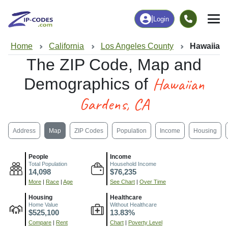
|
Login
Home
California
Los Angeles County
Hawaiian
The ZIP Code, Map and
Hawaiian
Demographics of
Gardens, CA
Address
Map
ZIP Codes
Population
Income
Housing
People
Income
Total Population
Household Income
14,098
$76,235
More
|
Race
|
Age
See Chart
|
Over Time
Housing
Healthcare
Home Value
Without Healthcare
$525,100
13.83%
Compare
|
Rent
Chart
|
Poverty Level