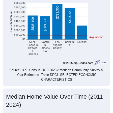
$800,000
$783,300
$700,000
$695,400
$600,000
Household Value
$303,400
$500,000
$525,100
$509,600
$400,000
$300,000
$200,000
$100,000
Avg Income
$0
All ZIP
Hawaiia
Los
Californi
National
Codes in
n
Angeles
a
Hawaiia
Gardens,
County
n
CA
Gardens
Source: U.S. Census 2019-2023 American Community Survey 5-
Year Estimates. Table DP03. SELECTED ECONOMIC
CHARACTERISTICS
Median Home Value Over Time (2011-
2024)