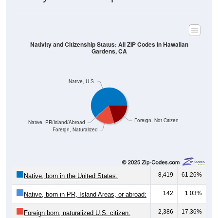
Nativity and Citizenship Status: All ZIP Codes in Hawaiian
Gardens, CA
Native, U.S.
Foreign, Not Citizen
Native, PR/Island/Abroad
Foreign, Naturalized
8,419
61.26%
Native, born in the United States:
142
1.03%
Native, born in PR, Island Areas, or abroad:
2,386
17.36%
Foreign born, naturalized U.S. citizen: