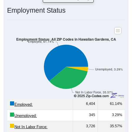
Employment Status
Employment Status: All ZIP Codes in Hawaiian Gardens, CA
Employed, 61.14%
Unemployed, 3.29%
Not In Labor Force, 35.57%
6,404
61.14%
Employed:
345
3.29%
Unemployed:
3,726
35.57%
Not In Labor Force: