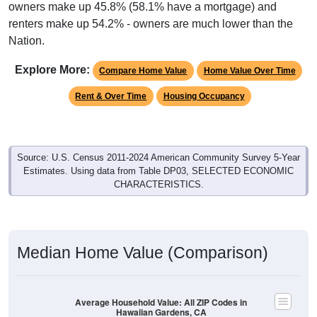
owners make up 45.8% (58.1% have a mortgage) and
renters make up 54.2% - owners are much lower than the
Nation.
Explore More:
Compare Home Value
Home Value Over Time
Rent & Over Time
Housing Occupancy
Source: U.S. Census 2011-2024 American Community Survey 5-Year
Estimates. Using data from Table DP03, SELECTED ECONOMIC
CHARACTERISTICS.
Median Home Value (Comparison)
Average Household Value: All ZIP Codes in
Hawaiian Gardens, CA