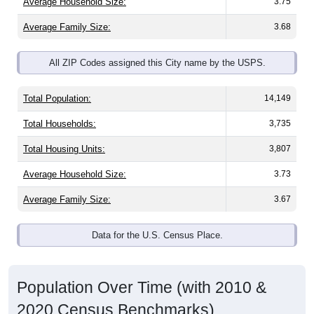
Average Household Size:
3.75
Average Family Size:
3.68
All ZIP Codes assigned this City name by the USPS.
Total Population:
14,149
Total Households:
3,735
Total Housing Units:
3,807
Average Household Size:
3.73
Average Family Size:
3.67
Data for the U.S. Census Place.
Population Over Time (with 2010 &
2020 Census Benchmarks)