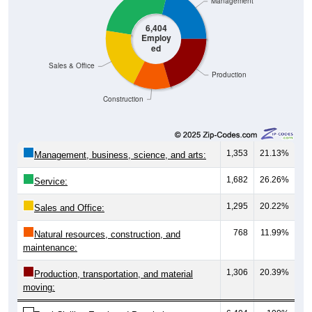
Management
6,404
Employ
ed
Sales & Office
Production
Construction
1,353
21.13%
Management, business, science, and arts:
1,682
26.26%
Service:
1,295
20.22%
Sales and Office:
768
11.99%
Natural resources, construction, and
maintenance:
1,306
20.39%
Production, transportation, and material
moving: