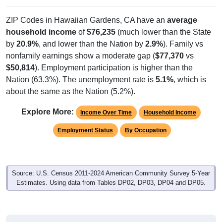
ZIP Codes in Hawaiian Gardens, CA have an
average
household income
of
$76,235
(much lower than the State
by
20.9%
, and lower than the Nation by
2.9%
). Family vs
nonfamily earnings show a moderate gap (
$77,370
vs
$50,814
). Employment participation is higher than the
Nation (63.3%). The unemployment rate is
5.1%
, which is
about the same as the Nation (5.2%).
Explore More:
Income Over Time
Household Income
Employment Status
By Occupation
Source: U.S. Census 2011-2024 American Community Survey 5-Year
Estimates. Using data from Tables DP02, DP03, DP04 and DP05.