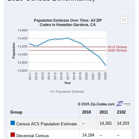
Population Estimate Over Time: All ZIP
Codes in Hawaiian Gardens, CA
14,600
14,400
Population
14,200
2010 Census
2020 Census
14,000
13,800
13,600
2011
2012
2013
2014
2015
2016
2017
2018
2019
2020
2021
2022
2023
Year
Population Estimate
Group
2010
2011
2102
20
--
14,265
14,203
14
Census ACS Population Estimate
14,184
--
--
--
Decennial Census