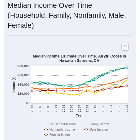
Median Income Over Time
(Household, Family, Nonfamily, Male,
Female)
Median Income Estimate Over Time: All ZIP Codes in
Hawaiian Gardens, CA
$80,000
$60,000
Income ($)
$40,000
$20,000
$0
2011
2012
2013
2014
2015
2016
2017
2018
2019
2020
2021
2022
2023
Year
Household Income
Family Income
Nonfamily Income
Male Income
Female Income