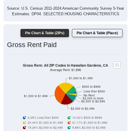
Source: U.S. Census 2011-2024 American Community Survey 5-Year
Estimates. DP04. SELECTED HOUSING CHARACTERISTICS
Pie Chart & Table (ZIPs)
Pie Chart & Table (Place)
Gross Rent Paid
Gross Rent: All ZIP Codes in Hawaiian Gardens, CA
Average Rent: $1,696
$1,000 to $1,499
$500 to $999
Less than $500
No Rent
$1,500 to $1,999
$3,000 or more
$2,500 to $2,999
$2,000 to $2,499
2.29% Less than $500
10.02% $500 to $999
24.44% $1,000 to $1,499
31.17% $1,500 to $1,999
19.24% $2,000 to $2,499
9.88% $2,500 to $2,999