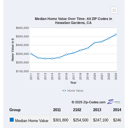
Median Home Value Over Time: All ZIP Codes in
Hawaiian Gardens, CA
$600,000
$500,000
Home Value in $
$400,000
$300,000
$200,000
$100,000
2011
2012
2013
2014
2015
2016
2017
2018
2019
2020
2021
2022
2023
Year
Home Value
Group
2011
2102
2013
2014
$301,800
$254,500
$247,100
$246,80
Median Home Value