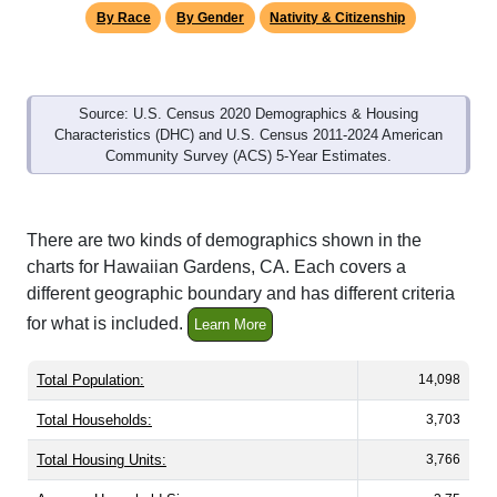
By Race
By Gender
Nativity & Citizenship
Source: U.S. Census 2020 Demographics & Housing
Characteristics (DHC) and U.S. Census 2011-2024 American
Community Survey (ACS) 5-Year Estimates.
There are two kinds of demographics shown in the
charts for Hawaiian Gardens, CA. Each covers a
different geographic boundary and has different criteria
for what is included.
Learn More
Total Population:
14,098
Total Households:
3,703
Total Housing Units:
3,766