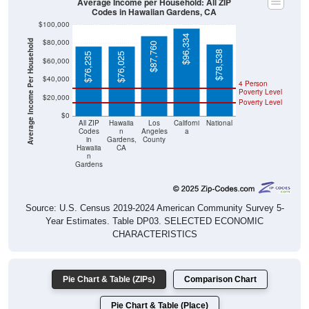
Average Income per Household: All ZIP
Codes in Hawaiian Gardens, CA
$100,000
$96,334
$80,000
Average Income Per Household
$87,760
$78,538
$76,235
$76,025
$60,000
$40,000
4 Person
Poverty Level
$20,000
Poverty Level
$0
All ZIP
Hawaiia
Los
Californi
National
Codes
n
Angeles
a
in
Gardens,
County
Hawaiia
CA
n
Gardens
Source: U.S. Census 2019-2024 American Community Survey 5-
Year Estimates. Table DP03. SELECTED ECONOMIC
CHARACTERISTICS
Pie Chart & Table (ZIPs)
Comparison Chart
Pie Chart & Table (Place)