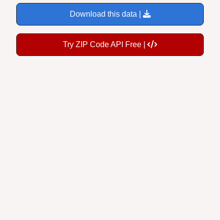
Download this data |
Try ZIP Code API Free |