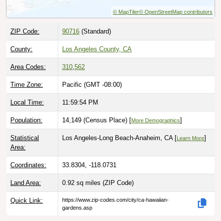
© MapTiler
© OpenStreetMap contributors
ZIP Code:
90716
(Standard)
County:
Los Angeles County, CA
Area Codes:
310
,
562
Time Zone:
Pacific (GMT -08:00)
Local Time:
11:59:55 PM
Population:
14,149 (Census Place) [
]
More Demographics
Statistical
Los Angeles-Long Beach-Anaheim, CA [
]
Learn More
Area:
Coordinates:
33.8304, -118.0731
Land Area:
0.92 sq miles
(ZIP Code)
Quick Link:
https://www.zip-codes.com/city/ca-hawaiian-
gardens.asp