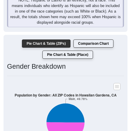
* NOTE:
Hispanic or Latino
is an ethnicity, not a race. This
means individuals who identify as Hispanic will also be included
in one of the race categories (such as White or Black). As a
result, the totals shown here may exceed 100% when Hispanic is
displayed alongside racial groups.
Pie Chart & Table (ZIPs)
Comparison Chart
Pie Chart & Table (Place)
Gender Breakdown
Population by Gender: All ZIP Codes in Hawaiian Gardens, CA
Male, 49.78%