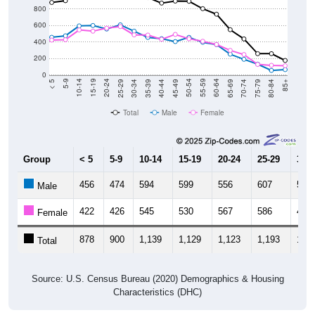
800
600
400
200
0
40-44
80-84
35-39
75-79
30-34
70-74
25-29
65-69
20-24
60-64
15-19
55-59
10-14
50-54
5-9
45-49
< 5
85+
Total
Male
Female
Group
< 5
5-9
10-14
15-19
20-24
25-29
30-3
456
474
594
599
556
607
530
Male
422
426
545
530
567
586
485
Female
878
900
1,139
1,129
1,123
1,193
1,01
Total
Source: U.S. Census Bureau (2020) Demographics & Housing
Characteristics (DHC)