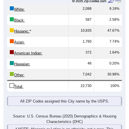
2,088
9.19%
White:
587
2.58%
Black:
10,835
47.67%
Hispanic:
*
1,760
7.74%
Asian:
372
1.64%
American Indian:
46
0.20%
Hawaiian:
7,042
30.98%
Other:
22,730
100%
Total:
All ZIP Codes assigned this City name by the USPS.
Source: U.S. Census Bureau (2020) Demographics & Housing
Characteristics (DHC)