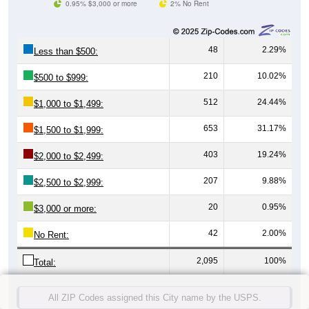
0.95% $3,000 or more
2% No Rent
48
2.29%
Less than $500:
210
10.02%
$500 to $999:
512
24.44%
$1,000 to $1,499:
653
31.17%
$1,500 to $1,999:
403
19.24%
$2,000 to $2,499:
207
9.88%
$2,500 to $2,999:
20
0.95%
$3,000 or more:
42
2.00%
No Rent:
2,095
100%
Total:
All ZIP Codes assigned this City name by the USPS.