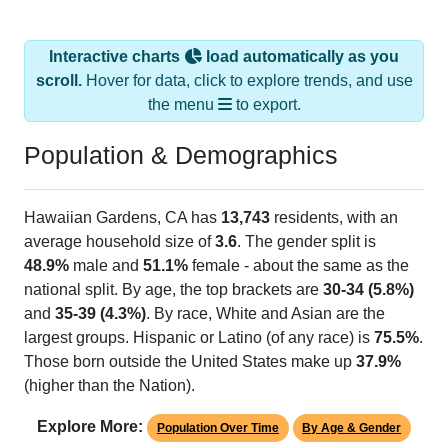
Interactive charts
load automatically as you
scroll.
Hover for data, click to explore trends, and use
the menu
to export.
Population & Demographics
Hawaiian Gardens, CA has
13,743
residents, with an
average household size of
3.6
. The gender split is
48.9%
male and
51.1%
female - about the same as the
national split. By age, the top brackets are
30-34 (5.8%)
and
35-39 (4.3%)
. By race, White and Asian are the
largest groups. Hispanic or Latino (of any race) is
75.5%
.
Those born outside the United States make up
37.9%
(higher than the Nation).
Explore More:
Population Over Time
By Age & Gender