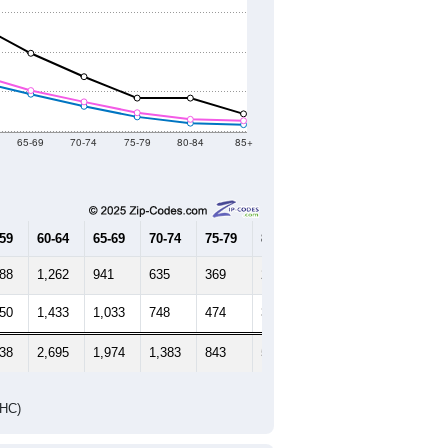
65-69
70-74
75-79
80-84
85+
-59
60-64
65-69
70-74
75-79
80-84
85+
388
1,262
941
635
369
210
173
550
1,433
1,033
748
474
307
272
938
2,695
1,974
1,383
843
517
445
DHC)