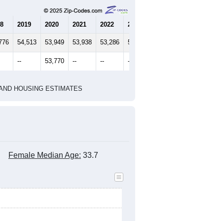
8
2019
2020
2021
2022
2023
776
54,513
53,949
53,938
53,286
52,546
--
53,770
--
--
--
HIC AND HOUSING ESTIMATES
Female Median Age:
33.7