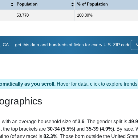
Population
% of Population
53,770
100.00%
 CA — get this data and hundreds of fields for every U.S. ZIP code
V
omatically as you scroll.
Hover for data, click to explore tren
ographics
, with an average household size of
3.6
. The gender split is
49.
e, the top brackets are
30-34 (5.5%)
and
35-39 (4.9%)
. By race,
tino (of any race) is
82.3%
. Those born outside the United Sta