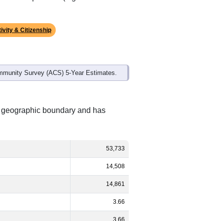
ivity & Citizenship
mmunity Survey (ACS) 5-Year Estimates.
nt geographic boundary and has
53,733
14,508
14,861
3.66
3.66