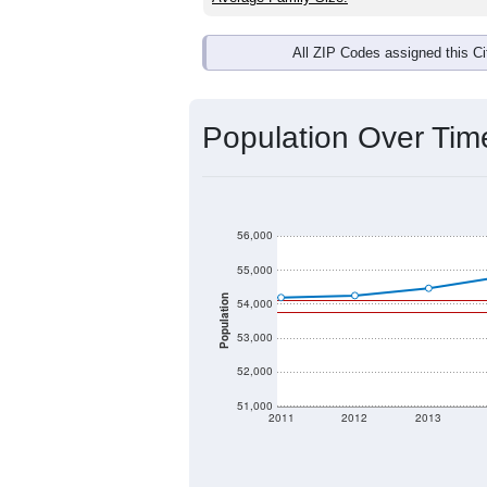
All ZIP Codes assigned this C
Population Over Ti
56,000
55,000
Population
54,000
53,000
52,000
51,000
2011
2012
2013