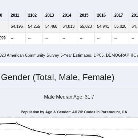
0
2011
2102
2013
2014
2015
2016
2017
201
54,196
54,255
54,468
54,813
55,023
54,941
55,020
54,
099
--
--
--
--
--
--
--
--
-2023 American Community Survey 5-Year Estimates. DP05. DEMOGRAP
 Gender (Total, Male, Female)
Male Median Age:
31.7
Population by Age & Gender: All ZIP Codes in Paramount, CA