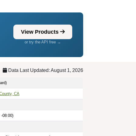
View Products
or try the API free →
Data Last Updated: August 1, 2026
ard)
County, CA
 -08:00)