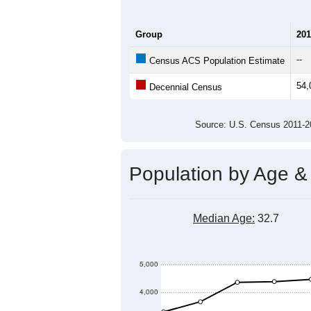
Group
201
--
Census ACS Population Estimate
54,
Decennial Census
Source: U.S. Census 2011
Population by Age &
Median Age:
32.7
5,000
4,000