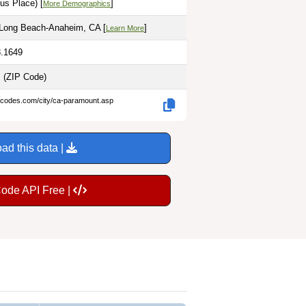
us Place) [
]
More Demographics
-Long Beach-Anaheim, CA [
]
Learn More
8.1649
s
(ZIP Code)
p-codes.com/city/ca-paramount.asp
ad this data |
Code API Free |