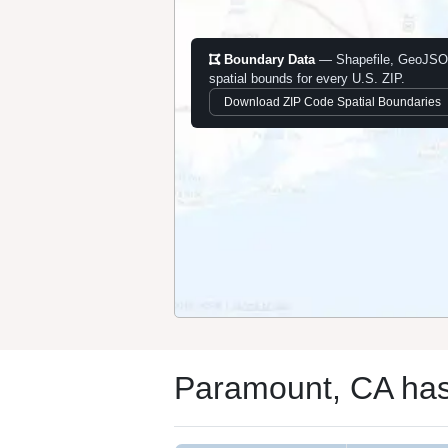
Boundary Data
— Shapefile, GeoJSO
spatial bounds for every U.S. ZIP.
Download ZIP Code Spatial Boundaries
Paramount, CA has