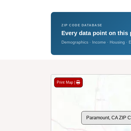
ZIP CODE DATABASE
Every data point on this 
Demographics · Income · Housing · E
Print Map |
Paramount, CA ZIP 