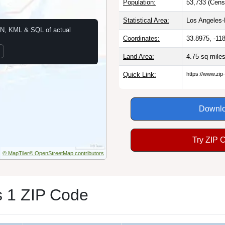
Population:
53,733 (Cens
Statistical Area:
Los Angeles
N, KML & SQL of actual
Coordinates:
33.8975, -11
Land Area:
4.75 sq mile
Quick Link:
https://www.zi
Downlo
Try ZIP 
© MapTiler
© OpenStreetMap contributors
 1 ZIP Code