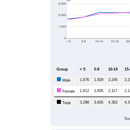
3,000
2,000
1,000
0
< 5
5-9
10-14
15-19
20
Group
< 5
5-9
10-14
15
1,676
1,829
2,245
2,
Male
1,612
1,826
2,117
2,
Female
3,288
3,655
4,362
4,
Total
Sou