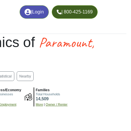
|
Login
| 800-425-1169
Paramount,
ics of
atistical
Nearby
ess/Economy
Families
usinesses
Total Households
14,509
Employment
More
|
Owner / Renter