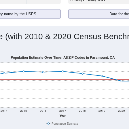
ity name by the USPS.
Data for th
me (with 2010 & 2020 Census Bench
Population Estimate Over Time: All ZIP Codes in Paramount, CA
2014
2015
2016
2017
2018
2019
2020
Year
Population Estimate