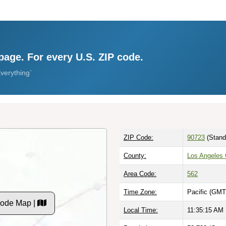
page. For every U.S. ZIP code.
verything`
ZIP Code:
90723
(Stand
County:
Los Angeles 
Area Code:
562
Time Zone:
Pacific (GMT
Code Map |
Local Time:
11:35:16 AM