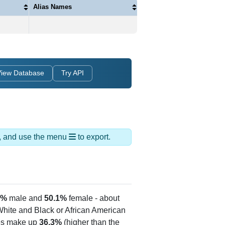
Alias Names
iew Database
Try API
ds, and use the menu
to export.
9%
male and
50.1%
female - about
 White and Black or African American
tes make up
36.3%
(higher than the