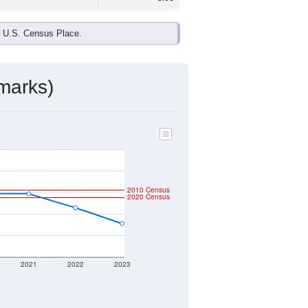
e U.S. Census Place.
marks)
2010 Census
2020 Census
2021
2022
2023