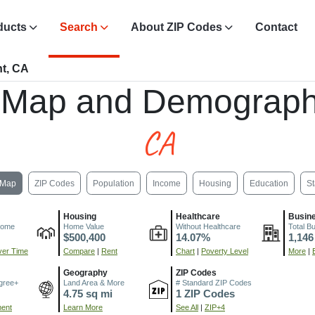
ducts
Search
About ZIP Codes
Contact
t, CA
 Map and Demograph
CA
Map
ZIP Codes
Population
Income
Housing
Education
St
Housing
Healthcare
Busin
come
Home Value
Without Healthcare
Total B
$500,400
14.07%
1,146
er Time
Compare
|
Rent
Chart
|
Poverty Level
More
|
Geography
ZIP Codes
gree+
Land Area & More
# Standard ZIP Codes
4.75 sq mi
1 ZIP Codes
ment
Learn More
See All
|
ZIP+4