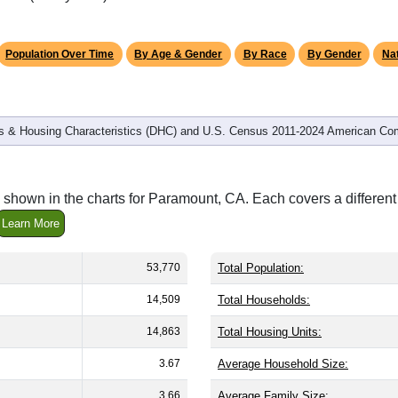
Population Over Time
By Age & Gender
By Race
By Gender
Nat
 & Housing Characteristics (DHC) and U.S. Census 2011-2024 American Co
 shown in the charts for Paramount, CA. Each covers a differe
Learn More
53,770
Total Population:
14,509
Total Households:
14,863
Total Housing Units:
3.67
Average Household Size:
3.66
Average Family Size: