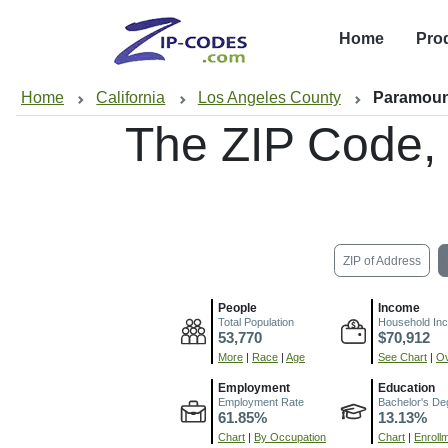
Home
Pro
Home
California
Los Angeles County
Paramoun
The ZIP Code,
ZIP of Address
People
Income
Total Population
Household In
53,770
$70,912
More
|
Race
|
Age
See Chart
|
Ov
Employment
Education
Employment Rate
Bachelor's De
61.85%
13.13%
Chart
|
By Occupation
Chart
|
Enroll