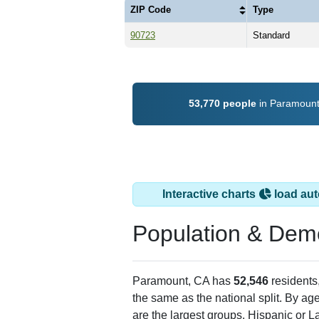
ZIP Code
Type
90723
Standard
53,770 people
in Paramount,
Interactive charts
load aut
Population & Dem
Paramount, CA has
52,546
residents
the same as the national split. By ag
are the largest groups. Hispanic or La