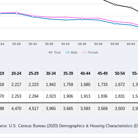
-24
25-29
30-34
35-39
40-44
45-49
50-54
55-59
60-64
Total
Male
Female
-19
20-24
25-29
30-34
35-39
40-44
45-49
50-54
55
218
2,217
2,223
1,942
1,759
1,680
1,733
1,672
1,
170
2,253
2,294
2,023
1,906
1,913
1,836
1,831
1,
388
4,470
4,517
3,965
3,665
3,593
3,569
3,503
2,
rce: U.S. Census Bureau (2020) Demographics & Housing Characteristics (