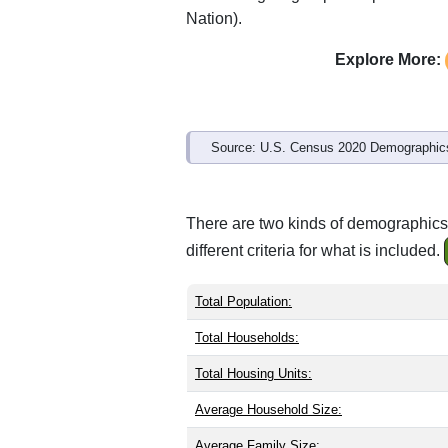
Nation).
Explore More:
Source: U.S. Census 2020 Demographics
There are two kinds of demographics
different criteria for what is included.
Total Population:
Total Households:
Total Housing Units:
Average Household Size:
Average Family Size: