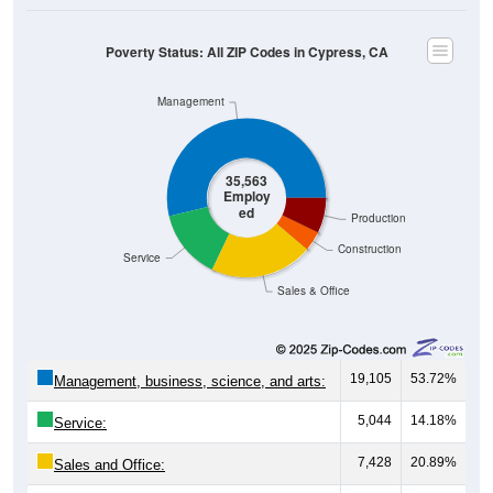
Poverty Status: All ZIP Codes in Cypress, CA
Management
35,563
Employ
ed
Production
Construction
Service
Sales & Office
19,105
53.72%
Management, business, science, and arts:
5,044
14.18%
Service:
7,428
20.89%
Sales and Office: