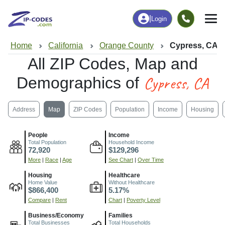
|
Login
Home
California
Orange County
Cypress, CA
All ZIP Codes, Map and
Cypress, CA
Demographics of
Address
Map
ZIP Codes
Population
Income
Housing
People
Income
Total Population
Household Income
72,920
$129,296
More
|
Race
|
Age
See Chart
|
Over Time
Housing
Healthcare
Home Value
Without Healthcare
$866,400
5.17%
Compare
|
Rent
Chart
|
Poverty Level
Business/Economy
Families
Total Businesses
Total Households