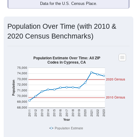
Data for the U.S. Census Place.
Population Over Time (with 2010 &
2020 Census Benchmarks)
Population Estimate Over Time: All ZIP
Codes in Cypress, CA
75,000
74,000
73,000
2020 Census
Population
72,000
71,000
70,000
2010 Census
69,000
68,000
2011
2012
2013
2014
2015
2016
2017
2018
2019
2020
2021
2022
2023
Year
Population Estimate