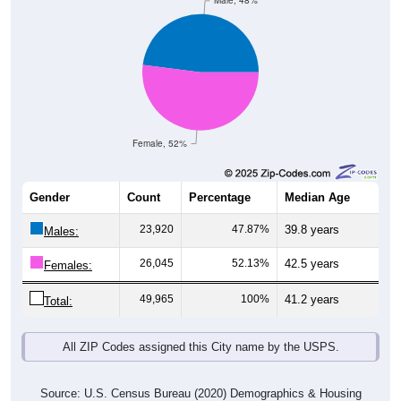
Male, 48%
Female, 52%
Gender
Count
Percentage
Median Age
23,920
47.87%
39.8 years
Males:
26,045
52.13%
42.5 years
Females:
49,965
100%
41.2 years
Total:
All ZIP Codes assigned this City name by the USPS.
Source: U.S. Census Bureau (2020) Demographics & Housing