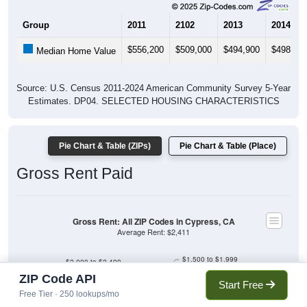
Group
2011
2102
2013
2014
$556,200
$509,000
$494,900
$498,30
Median Home Value
Source: U.S. Census 2011-2024 American Community Survey 5-Year
Estimates. DP04. SELECTED HOUSING CHARACTERISTICS
Pie Chart & Table (ZIPs)
Pie Chart & Table (Place)
Gross Rent Paid
Gross Rent: All ZIP Codes in Cypress, CA
Average Rent: $2,411
$1,500 to $1,999
$2,000 to $2,499
$1,000 to $1,499
$500 to $999
ZIP Code API
Less than $500
Start Free
No Rent
Free Tier · 250 lookups/mo