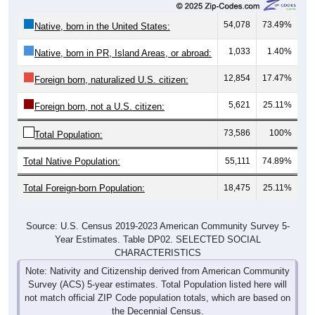
54,078
73.49%
Native, born in the United States:
1,033
1.40%
Native, born in PR, Island Areas, or abroad:
12,854
17.47%
Foreign born, naturalized U.S. citizen:
5,621
25.11%
Foreign born, not a U.S. citizen:
73,586
100%
Total Population:
Total Native Population:
55,111
74.89%
Total Foreign-born Population:
18,475
25.11%
Source: U.S. Census 2019-2023 American Community Survey 5-
Year Estimates. Table DP02. SELECTED SOCIAL
CHARACTERISTICS
Note: Nativity and Citizenship derived from American Community
Survey (ACS) 5-year estimates. Total Population listed here will
not match official ZIP Code population totals, which are based on
the Decennial Census.