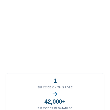
1
ZIP CODE ON THIS PAGE
42,000+
ZIP CODES IN DATABASE