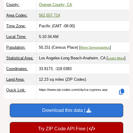
County:
Orange County, CA
Area Codes:
562
,
657
,
714
Time Zone:
Pacific (GMT -08:00)
Local Time:
5:10:35 AM
Population:
50,151 (Census Place) [
]
More Demographics
Statistical Area:
Los Angeles-Long Beach-Anaheim, CA [
]
Learn More
Coordinates:
33.8173, -118.0383
Land Area:
12.23 sq miles
(ZIP Codes)
Quick Link:
https://www.zip-codes.com/city/ca-cypress.asp
Download this data |
Try ZIP Code API Free |