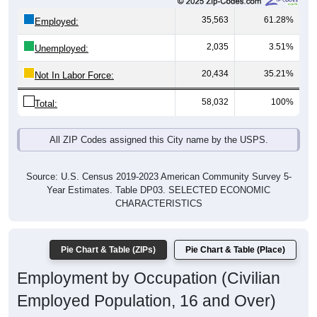
35,563
61.28%
Employed:
2,035
3.51%
Unemployed:
20,434
35.21%
Not In Labor Force:
58,032
100%
Total:
All ZIP Codes assigned this City name by the USPS.
Source: U.S. Census 2019-2023 American Community Survey 5-
Year Estimates. Table DP03. SELECTED ECONOMIC
CHARACTERISTICS
Pie Chart & Table (ZIPs)
Pie Chart & Table (Place)
Employment by Occupation (Civilian
Employed Population, 16 and Over)