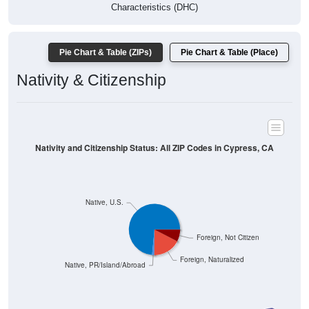
Characteristics (DHC)
Pie Chart & Table (ZIPs)
Pie Chart & Table (Place)
Nativity & Citizenship
Nativity and Citizenship Status: All ZIP Codes in Cypress, CA
Native, U.S.
Foreign, Not Citizen
Foreign, Naturalized
Native, PR/Island/Abroad