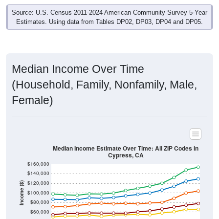
Source: U.S. Census 2011-2024 American Community Survey 5-Year
Estimates. Using data from Tables DP02, DP03, DP04 and DP05.
Median Income Over Time
(Household, Family, Nonfamily, Male,
Female)
Median Income Estimate Over Time: All ZIP Codes in
Cypress, CA
$160,000
$140,000
$120,000
Income ($)
$100,000
$80,000
$60,000