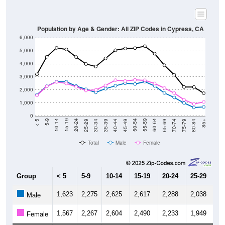
Population by Age & Gender: All ZIP Codes in Cypress, CA
6,000
5,000
4,000
3,000
2,000
1,000
0
40-44
80-84
35-39
75-79
30-34
70-74
25-29
65-69
20-24
60-64
15-19
55-59
10-14
50-54
5-9
45-49
< 5
85+
Total
Male
Female
Group
< 5
5-9
10-14
15-19
20-24
25-29
30
1,623
2,275
2,625
2,617
2,288
2,038
1,
Male
1,567
2,267
2,604
2,490
2,233
1,949
1,
Female