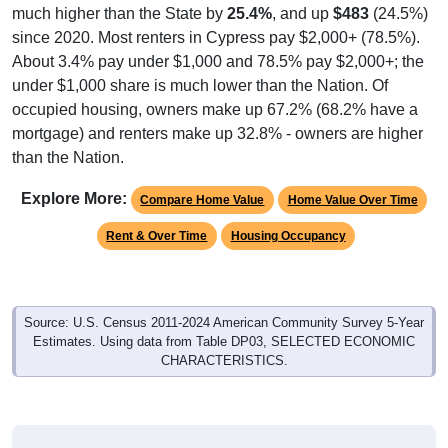
much higher than the State by
25.4%
, and up
$483
(24.5%)
since 2020. Most renters in Cypress pay $2,000+ (78.5%).
About 3.4% pay under $1,000 and 78.5% pay $2,000+; the
under $1,000 share is much lower than the Nation. Of
occupied housing, owners make up 67.2% (68.2% have a
mortgage) and renters make up 32.8% - owners are higher
than the Nation.
Explore More:
Compare Home Value
Home Value Over Time
Rent & Over Time
Housing Occupancy
Source: U.S. Census 2011-2024 American Community Survey 5-Year
Estimates. Using data from Table DP03, SELECTED ECONOMIC
CHARACTERISTICS.