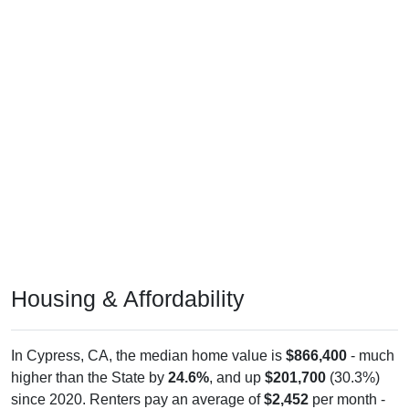
Housing & Affordability
In Cypress, CA, the median home value is
$866,400
- much
higher than the State by
24.6%
, and up
$201,700
(30.3%)
since 2020. Renters pay an average of
$2,452
per month -