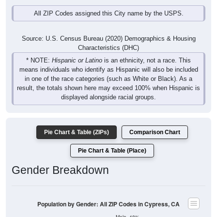
All ZIP Codes assigned this City name by the USPS.
Source: U.S. Census Bureau (2020) Demographics & Housing
Characteristics (DHC)
* NOTE:
Hispanic or Latino
is an ethnicity, not a race. This
means individuals who identify as Hispanic will also be included
in one of the race categories (such as White or Black). As a
result, the totals shown here may exceed 100% when Hispanic is
displayed alongside racial groups.
Pie Chart & Table (ZIPs)
Comparison Chart
Pie Chart & Table (Place)
Gender Breakdown
Population by Gender: All ZIP Codes in Cypress, CA