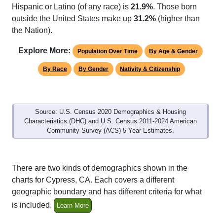
Hispanic or Latino (of any race) is
21.9%
. Those born
outside the United States make up
31.2%
(higher than
the Nation).
Explore More:
Population Over Time
By Age & Gender
By Race
By Gender
Nativity & Citizenship
Source: U.S. Census 2020 Demographics & Housing
Characteristics (DHC) and U.S. Census 2011-2024 American
Community Survey (ACS) 5-Year Estimates.
There are two kinds of demographics shown in the
charts for Cypress, CA. Each covers a different
geographic boundary and has different criteria for what
is included.
Learn More