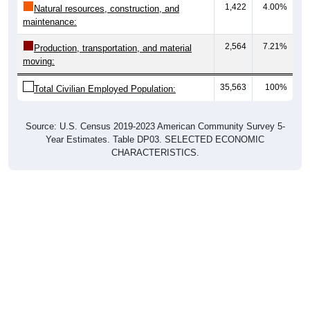
1,422
4.00%
Natural resources, construction, and
maintenance:
2,564
7.21%
Production, transportation, and material
moving:
35,563
100%
Total Civilian Employed Population:
Source: U.S. Census 2019-2023 American Community Survey 5-
Year Estimates. Table DP03. SELECTED ECONOMIC
CHARACTERISTICS.