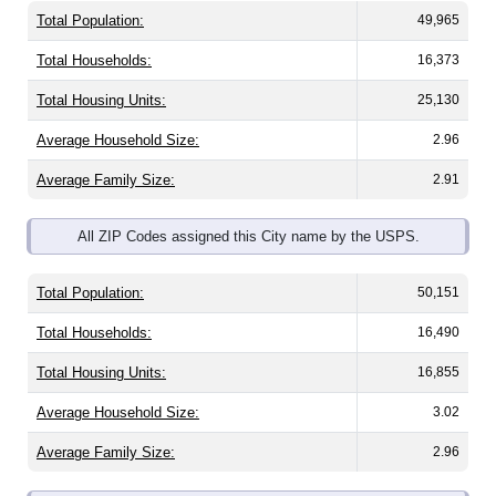
Total Population:
49,965
Total Households:
16,373
Total Housing Units:
25,130
Average Household Size:
2.96
Average Family Size:
2.91
All ZIP Codes assigned this City name by the USPS.
Total Population:
50,151
Total Households:
16,490
Total Housing Units:
16,855
Average Household Size:
3.02
Average Family Size:
2.96