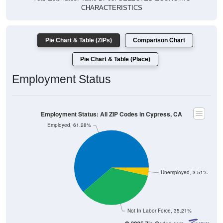
CHARACTERISTICS
Pie Chart & Table (ZIPs)
Comparison Chart
Pie Chart & Table (Place)
Employment Status
Employment Status: All ZIP Codes in Cypress, CA
Employed, 61.28%
Unemployed, 3.51%
Not In Labor Force, 35.21%