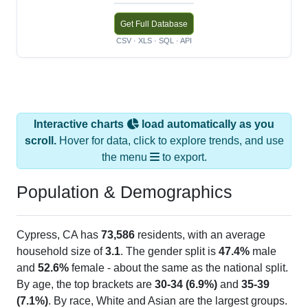
Get Full Database
CSV · XLS · SQL · API
Interactive charts
load automatically as you
scroll.
Hover for data, click to explore trends, and use
the menu
to export.
Population & Demographics
Cypress, CA has
73,586
residents, with an average
household size of
3.1
. The gender split is
47.4%
male
and
52.6%
female - about the same as the national split.
By age, the top brackets are
30-34 (6.9%)
and
35-39
(7.1%)
. By race, White and Asian are the largest groups.