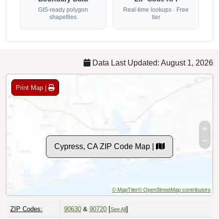
GIS-ready polygon
Real-time lookups · Free
shapefiles
tier
Data Last Updated: August 1, 2026
Print Map |
Cypress, CA ZIP Code Map |
© MapTiler
© OpenStreetMap contributors
ZIP Codes:
90630
&
90720
[
]
See All