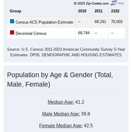
Group
2010
2011
2102
20
--
69,241
70,002
70
Census ACS Population Estimate
69,744
--
--
--
Decennial Census
Source: U.S. Census 2011-2023 American Community Survey 5-Year
Estimates. DP05. DEMOGRAPHIC AND HOUSING ESTIMATES
Population by Age & Gender (Total,
Male, Female)
Median Age:
41.2
Male Median Age:
39.8
Female Median Age:
42.5