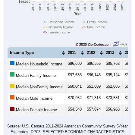
$40,000
2011
2012
2013
2014
2015
2016
2017
2018
2019
2020
2021
2022
2023
Year
Household Income
Family Income
Nonfamily Income
Male Income
Female Income
Income Type
2011
2102
2013
2014
$86,680
$86,356
$85,762
$89,8
Median Household Income
$97,636
$96,143
$95,124
$98,0
Median Family Income
$50,041
$51,609
$52,085
$53,7
Median NonFamily Income
$70,952
$71,318
$73,531
$77,0
Median Male Income
$54,540
$57,074
$56,968
$58,2
Median Female Income
Source: U.S. Census 2011-2024 American Community Survey 5-Year
Estimates. DP03. SELECTED ECONOMIC CHARACTERISTICS