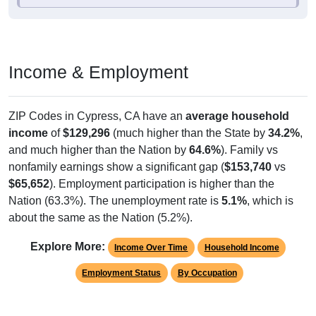
Income & Employment
ZIP Codes in Cypress, CA have an
average household
income
of
$129,296
(much higher than the State by
34.2%
,
and much higher than the Nation by
64.6%
). Family vs
nonfamily earnings show a significant gap (
$153,740
vs
$65,652
). Employment participation is higher than the
Nation (63.3%). The unemployment rate is
5.1%
, which is
about the same as the Nation (5.2%).
Explore More:
Income Over Time
Household Income
Employment Status
By Occupation