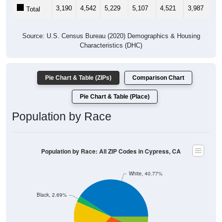
3,190
4,542
5,229
5,107
4,521
3,987
3,
Total
Source: U.S. Census Bureau (2020) Demographics & Housing
Characteristics (DHC)
Pie Chart & Table (ZIPs)
Comparison Chart
Pie Chart & Table (Place)
Population by Race
Population by Race: All ZIP Codes in Cypress, CA
White, 40.77%
Black, 2.69%