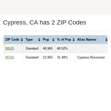
Cypress, CA has 2 ZIP Codes
ZIP Code
Type
Pop
% of Pop
Alias Names
90630
Standard
49,965
68.52%
90720
Standard
22,955
31.48%
Cypress,Rossmoor