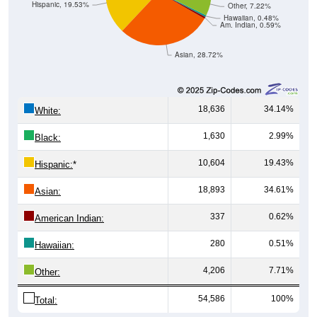
Hispanic, 19.53%
Other, 7.22%
Hawaiian, 0.48%
Am. Indian, 0.59%
Asian, 28.72%
18,636
34.14%
White:
1,630
2.99%
Black:
10,604
19.43%
Hispanic:
*
18,893
34.61%
Asian:
337
0.62%
American Indian:
280
0.51%
Hawaiian:
4,206
7.71%
Other:
54,586
100%
Total: