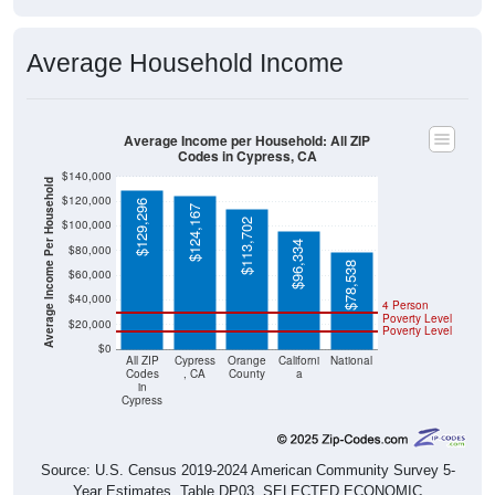
Average Household Income
Average Income per Household: All ZIP
Codes in Cypress, CA
$140,000
Average Income Per Household
$120,000
$129,296
$124,167
$113,702
$100,000
$96,334
$80,000
$78,538
$60,000
$40,000
4 Person
Poverty Level
$20,000
Poverty Level
$0
All ZIP
Cypress
Orange
Californi
National
Codes
, CA
County
a
in
Cypress
Source: U.S. Census 2019-2024 American Community Survey 5-
Year Estimates. Table DP03. SELECTED ECONOMIC