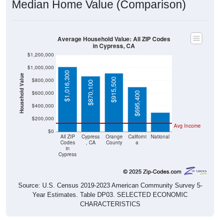
Median Home Value (Comparison)
Average Household Value: All ZIP Codes
in Cypress, CA
$1,200,000
$1,000,000
$1,016,300
Household Value
$915,500
$800,000
$870,100
$303,400
$600,000
$695,400
$400,000
$200,000
Avg Income
$0
All ZIP
Cypress
Orange
Californi
National
Codes
, CA
County
a
in
Cypress
Source: U.S. Census 2019-2023 American Community Survey 5-
Year Estimates. Table DP03. SELECTED ECONOMIC
CHARACTERISTICS