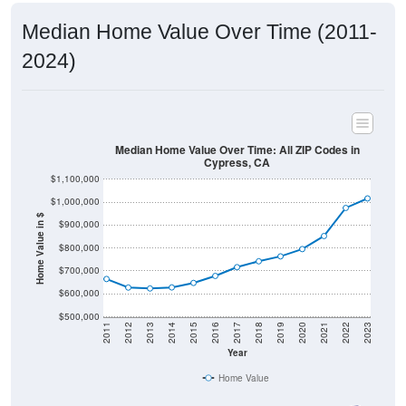
Median Home Value Over Time (2011-
2024)
Median Home Value Over Time: All ZIP Codes in
Cypress, CA
$1,100,000
$1,000,000
Home Value in $
$900,000
$800,000
$700,000
$600,000
$500,000
2011
2012
2013
2014
2015
2016
2017
2018
2019
2020
2021
2022
2023
Year
Home Value