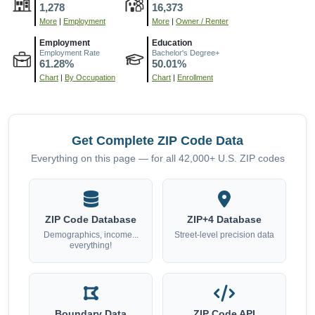
1,278
16,373
More
|
Employment
More
|
Owner / Renter
Employment
Education
Employment Rate
Bachelor's Degree+
61.28%
50.01%
Chart
|
By Occupation
Chart
|
Enrollment
Get Complete ZIP Code Data
Everything on this page — for all 42,000+ U.S. ZIP codes
ZIP Code Database
ZIP+4 Database
Demographics, income...
Street-level precision data
everything!
Boundary Data
ZIP Code API