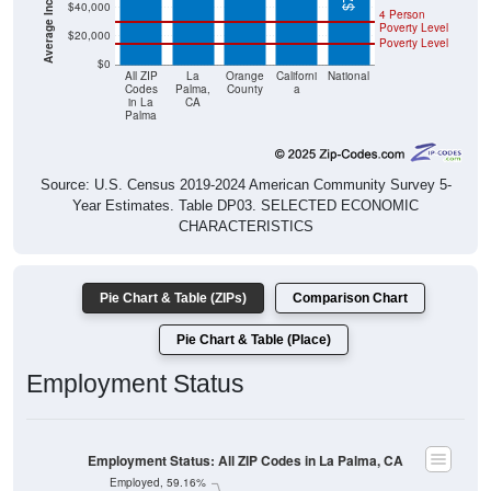
$40,000
4 Person
Poverty Level
$20,000
Poverty Level
$0
All ZIP
La
Orange
Californi
National
Codes
Palma,
County
a
in La
CA
Palma
Source: U.S. Census 2019-2024 American Community Survey 5-
Year Estimates. Table DP03. SELECTED ECONOMIC
CHARACTERISTICS
Pie Chart & Table (ZIPs)
Comparison Chart
Pie Chart & Table (Place)
Employment Status
Employment Status: All ZIP Codes in La Palma, CA
Employed, 59.16%