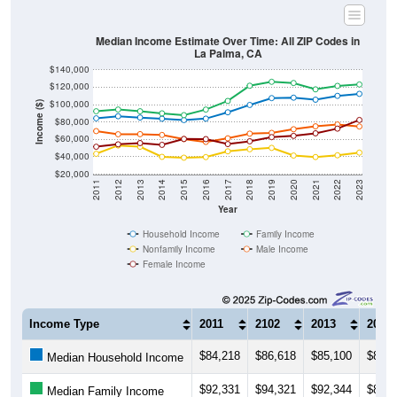
Median Income Estimate Over Time: All ZIP Codes in
La Palma, CA
$140,000
$120,000
$100,000
Income ($)
$80,000
$60,000
$40,000
$20,000
2011
2012
2013
2014
2015
2016
2017
2018
2019
2020
2021
2022
2023
Year
Household Income
Family Income
Nonfamily Income
Male Income
Female Income
Income Type
2011
2102
2013
2014
$84,218
$86,618
$85,100
$83,7
Median Household Income
$92,331
$94,321
$92,344
$89,9
Median Family Income