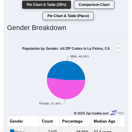
Pie Chart & Table (ZIPs)
Comparison Chart
Pie Chart & Table (Place)
Gender Breakdown
Population by Gender: All ZIP Codes in La Palma, CA
Male, 48.06%
Female, 51.94%
Gender
Count
Percentage
Median Age
7,645
48.06%
42.4 years