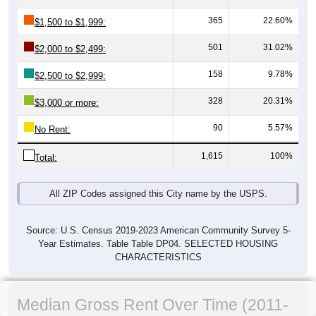
365
22.60%
$1,500 to $1,999:
501
31.02%
$2,000 to $2,499:
158
9.78%
$2,500 to $2,999:
328
20.31%
$3,000 or more:
90
5.57%
No Rent:
1,615
100%
Total:
All ZIP Codes assigned this City name by the USPS.
Source: U.S. Census 2019-2023 American Community Survey 5-
Year Estimates. Table Table DP04. SELECTED HOUSING
CHARACTERISTICS
Median Gross Rent Over Time (2011-