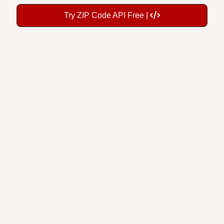
Try ZIP Code API Free |