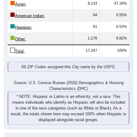
8,133
47.16%
Asian:
94
0.55%
American Indian:
91
0.53%
Hawaiian:
1,176
6.82%
Other:
17,247
100%
Total:
All ZIP Codes assigned this City name by the USPS.
Source: U.S. Census Bureau (2020) Demographics & Housing
Characteristics (DHC)
* NOTE:
Hispanic or Latino
is an ethnicity, not a race. This
means individuals who identify as Hispanic will also be included
in one of the race categories (such as White or Black). As a
result, the totals shown here may exceed 100% when Hispanic is
displayed alongside racial groups.