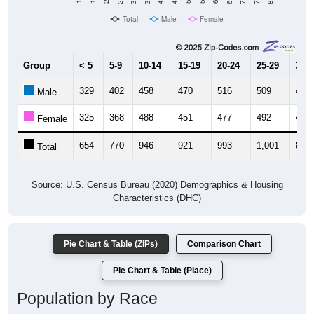
Total
Male
Female
Group
< 5
5-9
10-14
15-19
20-24
25-29
30-3
329
402
458
470
516
509
455
Male
325
368
488
451
477
492
444
Female
654
770
946
921
993
1,001
899
Total
Source: U.S. Census Bureau (2020) Demographics & Housing
Characteristics (DHC)
Pie Chart & Table (ZIPs)
Comparison Chart
Pie Chart & Table (Place)
Population by Race