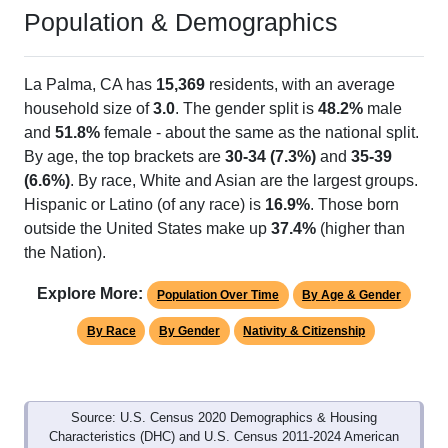
Population & Demographics
La Palma, CA has
15,369
residents, with an average
household size of
3.0
. The gender split is
48.2%
male
and
51.8%
female - about the same as the national split.
By age, the top brackets are
30-34 (7.3%)
and
35-39
(6.6%)
. By race, White and Asian are the largest groups.
Hispanic or Latino (of any race) is
16.9%
. Those born
outside the United States make up
37.4%
(higher than
the Nation).
Explore More:
Population Over Time
By Age & Gender
By Race
By Gender
Nativity & Citizenship
Source: U.S. Census 2020 Demographics & Housing
Characteristics (DHC) and U.S. Census 2011-2024 American