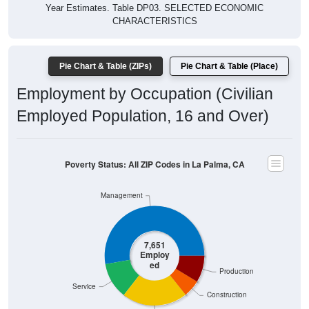
Year Estimates. Table DP03. SELECTED ECONOMIC
CHARACTERISTICS
Pie Chart & Table (ZIPs)
Pie Chart & Table (Place)
Employment by Occupation (Civilian
Employed Population, 16 and Over)
Poverty Status: All ZIP Codes in La Palma, CA
Management
7,651
Employ
ed
Production
Service
Construction