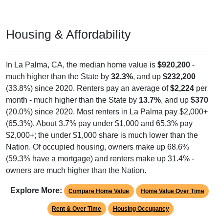
Housing & Affordability
In La Palma, CA, the median home value is
$920,200
-
much higher than the State by
32.3%
, and up
$232,200
(33.8%) since 2020. Renters pay an average of
$2,224
per
month - much higher than the State by
13.7%
, and up
$370
(20.0%) since 2020. Most renters in La Palma pay $2,000+
(65.3%). About 3.7% pay under $1,000 and 65.3% pay
$2,000+; the under $1,000 share is much lower than the
Nation. Of occupied housing, owners make up 68.6%
(59.3% have a mortgage) and renters make up 31.4% -
owners are much higher than the Nation.
Explore More:
Compare Home Value
Home Value Over Time
Rent & Over Time
Housing Occupancy