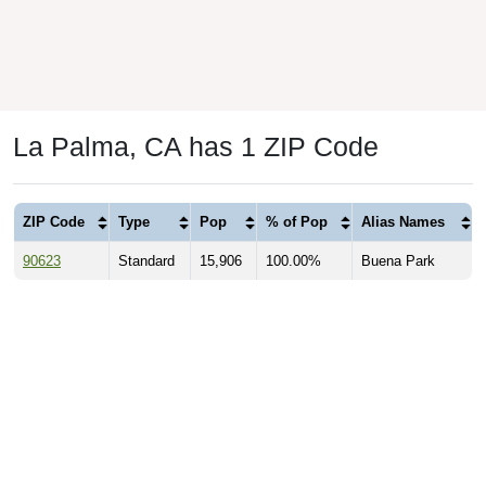
La Palma, CA has 1 ZIP Code
ZIP Code
Type
Pop
% of Pop
Alias Names
90623
Standard
15,906
100.00%
Buena Park