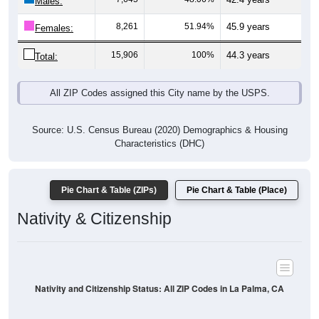
Males:
8,261
51.94%
45.9 years
Females:
15,906
100%
44.3 years
Total:
All ZIP Codes assigned this City name by the USPS.
Source: U.S. Census Bureau (2020) Demographics & Housing
Characteristics (DHC)
Pie Chart & Table (ZIPs)
Pie Chart & Table (Place)
Nativity & Citizenship
Nativity and Citizenship Status: All ZIP Codes in La Palma, CA