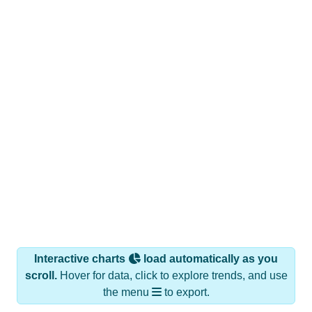
Interactive charts
load automatically as you
scroll.
Hover for data, click to explore trends, and use
the menu
to export.