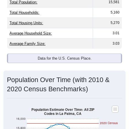
Total Population:
15,581
Total Households:
5,160
Total Housing Units:
5,270
Average Household Size:
3.01
Average Family Size:
3.03
Data for the U.S. Census Place.
Population Over Time (with 2010 &
2020 Census Benchmarks)
Population Estimate Over Time: All ZIP
Codes in La Palma, CA
16,000
2020 Census
15,800