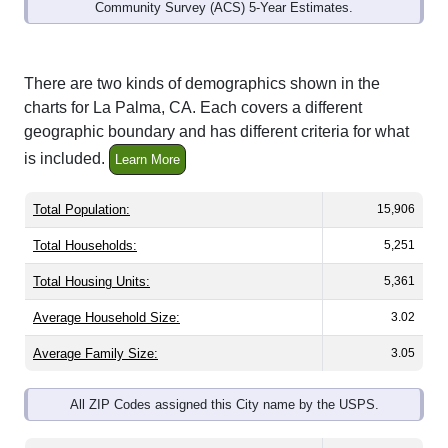
Community Survey (ACS) 5-Year Estimates.
There are two kinds of demographics shown in the
charts for La Palma, CA. Each covers a different
geographic boundary and has different criteria for what
is included.
Learn More
Total Population:
15,906
Total Households:
5,251
Total Housing Units:
5,361
Average Household Size:
3.02
Average Family Size:
3.05
All ZIP Codes assigned this City name by the USPS.