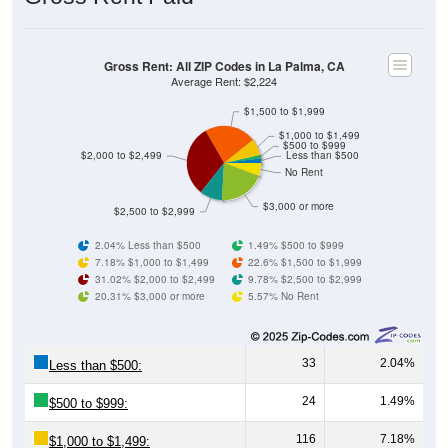
Gross Rent: All ZIP Codes in La Palma, CA
Average Rent: $2,224
$1,500 to $1,999
$1,000 to $1,499
$500 to $999
$2,000 to $2,499
Less than $500
No Rent
$3,000 or more
$2,500 to $2,999
2.04% Less than $500
1.49% $500 to $999
7.18% $1,000 to $1,499
22.6% $1,500 to $1,999
31.02% $2,000 to $2,499
9.78% $2,500 to $2,999
20.31% $3,000 or more
5.57% No Rent
33
2.04%
Less than $500:
24
1.49%
$500 to $999:
116
7.18%
$1,000 to $1,499: