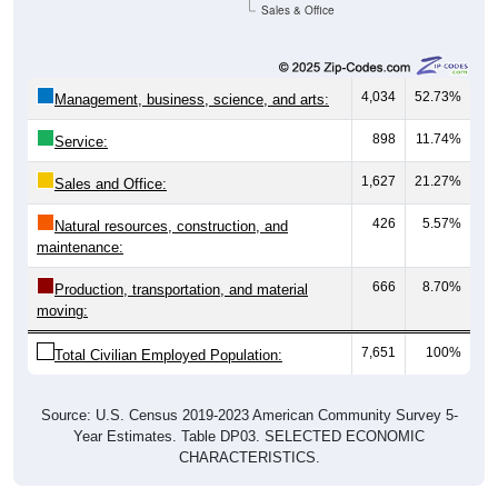
Sales & Office
4,034
52.73%
Management, business, science, and arts:
898
11.74%
Service:
1,627
21.27%
Sales and Office:
426
5.57%
Natural resources, construction, and
maintenance:
666
8.70%
Production, transportation, and material
moving:
7,651
100%
Total Civilian Employed Population:
Source: U.S. Census 2019-2023 American Community Survey 5-
Year Estimates. Table DP03. SELECTED ECONOMIC
CHARACTERISTICS.