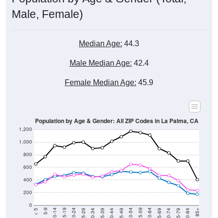
Male, Female)
Median Age:
44.3
Male Median Age:
42.4
Female Median Age:
45.9
Population by Age & Gender: All ZIP Codes in La Palma, CA
1,200
1,000
800
600
400
200
0
40-44
80-84
35-39
75-79
30-34
70-74
25-29
65-69
20-24
60-64
15-19
55-59
10-14
50-54
5-9
45-49
< 5
85+