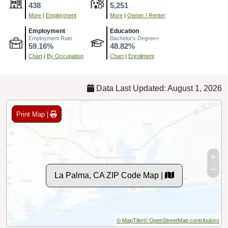
438
5,251
More
|
Employment
More
|
Owner / Renter
Employment
Education
Employment Rate
Bachelor's Degree+
59.16%
48.82%
Chart
|
By Occupation
Chart
|
Enrollment
Data Last Updated: August 1, 2026
Print Map |
La Palma, CA ZIP Code Map |
© MapTiler
© OpenStreetMap contributors