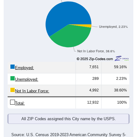
Unemployed, 2.23%
Not In Labor Force, 38.6%
7,651
59.16%
Employed:
289
2.23%
Unemployed:
4,992
38.60%
Not In Labor Force:
12,932
100%
Total:
All ZIP Codes assigned this City name by the USPS.
Source: U.S. Census 2019-2023 American Community Survey 5-