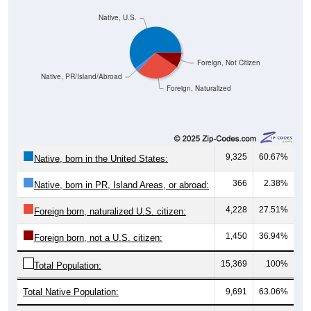
Native, U.S.
Foreign, Not Citizen
Native, PR/Island/Abroad
Foreign, Naturalized
9,325
60.67%
Native, born in the United States:
366
2.38%
Native, born in PR, Island Areas, or abroad:
4,228
27.51%
Foreign born, naturalized U.S. citizen:
1,450
36.94%
Foreign born, not a U.S. citizen:
15,369
100%
Total Population:
Total Native Population:
9,691
63.06%