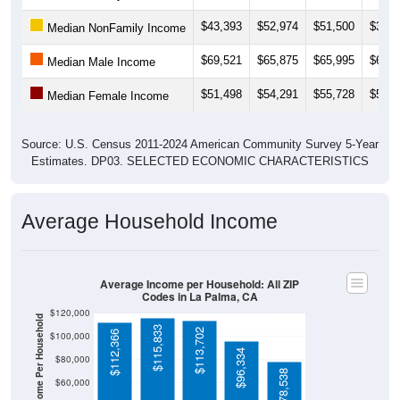
$43,393
$52,974
$51,500
$39,8
Median NonFamily Income
$69,521
$65,875
$65,995
$65,0
Median Male Income
$51,498
$54,291
$55,728
$53,6
Median Female Income
Source: U.S. Census 2011-2024 American Community Survey 5-Year
Estimates. DP03. SELECTED ECONOMIC CHARACTERISTICS
Average Household Income
Average Income per Household: All ZIP
Codes in La Palma, CA
$120,000
Average Income Per Household
$115,833
$113,702
$112,366
$100,000
$96,334
$80,000
$78,538
$60,000