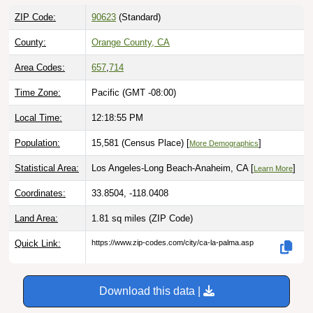
ZIP Code:
90623
(Standard)
County:
Orange County, CA
Area Codes:
657
,
714
Time Zone:
Pacific (GMT -08:00)
Local Time:
12:18:56 PM
Population:
15,581 (Census Place) [
]
More Demographics
Statistical Area:
Los Angeles-Long Beach-Anaheim, CA [
]
Learn More
Coordinates:
33.8504, -118.0408
Land Area:
1.81 sq miles
(ZIP Code)
Quick Link:
https://www.zip-codes.com/city/ca-la-palma.asp
Download this data |