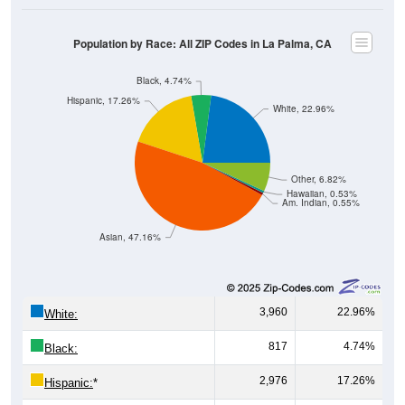
Population by Race: All ZIP Codes in La Palma, CA
Black, 4.74%
Hispanic, 17.26%
White, 22.96%
Other, 6.82%
Hawaiian, 0.53%
Am. Indian, 0.55%
Asian, 47.16%
3,960
22.96%
White:
817
4.74%
Black:
2,976
17.26%
Hispanic:
*