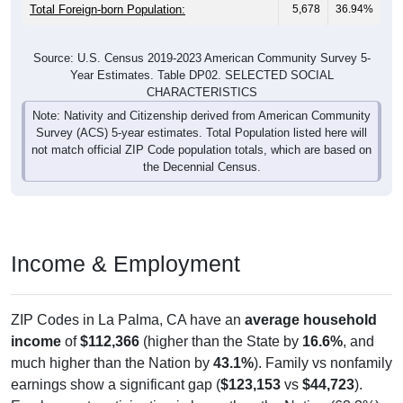
Total Foreign-born Population:
5,678
36.94%
Source: U.S. Census 2019-2023 American Community Survey 5-
Year Estimates. Table DP02. SELECTED SOCIAL
CHARACTERISTICS
Note: Nativity and Citizenship derived from American Community
Survey (ACS) 5-year estimates. Total Population listed here will
not match official ZIP Code population totals, which are based on
the Decennial Census.
Income & Employment
ZIP Codes in La Palma, CA have an
average household
income
of
$112,366
(higher than the State by
16.6%
, and
much higher than the Nation by
43.1%
). Family vs nonfamily
earnings show a significant gap (
$123,153
vs
$44,723
).