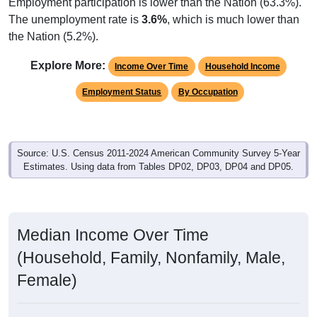
Employment participation is lower than the Nation (63.3%).
The unemployment rate is
3.6%
, which is much lower than
the Nation (5.2%).
Explore More:
Income Over Time
Household Income
Employment Status
By Occupation
Source: U.S. Census 2011-2024 American Community Survey 5-Year
Estimates. Using data from Tables DP02, DP03, DP04 and DP05.
Median Income Over Time
(Household, Family, Nonfamily, Male,
Female)