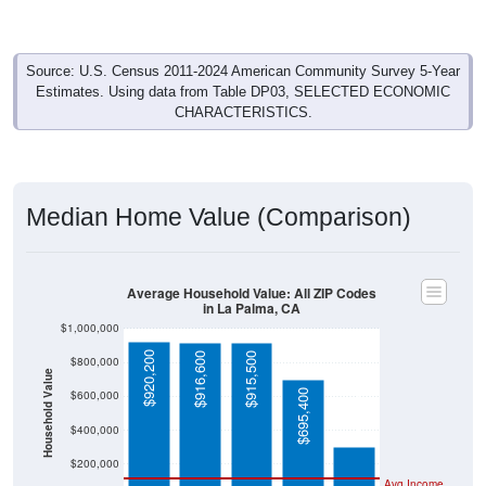
Source: U.S. Census 2011-2024 American Community Survey 5-Year
Estimates. Using data from Table DP03, SELECTED ECONOMIC
CHARACTERISTICS.
Median Home Value (Comparison)
Average Household Value: All ZIP Codes
in La Palma, CA
$1,000,000
$920,200
$916,600
$915,500
$800,000
Household Value
$303,400
$695,400
$600,000
$400,000
$200,000
Avg Income