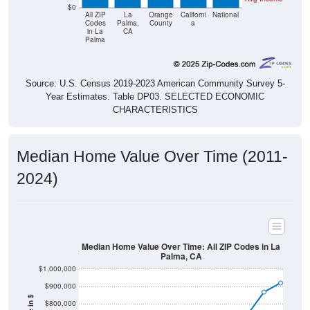
$0
All ZIP
La
Orange
Californi
National
Codes
Palma,
County
a
in La
CA
Palma
Source: U.S. Census 2019-2023 American Community Survey 5-
Year Estimates. Table DP03. SELECTED ECONOMIC
CHARACTERISTICS
Median Home Value Over Time (2011-
2024)
Median Home Value Over Time: All ZIP Codes in La
Palma, CA
$1,000,000
$900,000
$800,000