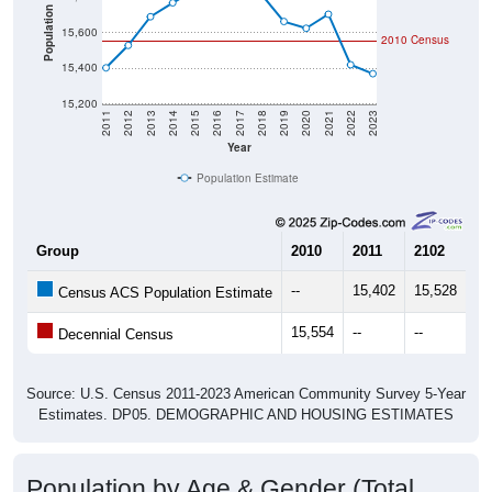
Population
15,600
2010 Census
15,400
15,200
2011
2012
2013
2014
2015
2016
2017
2018
2019
2020
2021
2022
2023
Year
Population Estimate
Group
2010
2011
2102
20
--
15,402
15,528
15
Census ACS Population Estimate
15,554
--
--
--
Decennial Census
Source: U.S. Census 2011-2023 American Community Survey 5-Year
Estimates. DP05. DEMOGRAPHIC AND HOUSING ESTIMATES
Population by Age & Gender (Total,