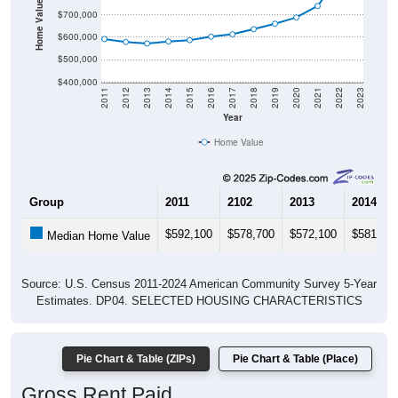
Home Value in $
$700,000
$600,000
$500,000
$400,000
2011
2012
2013
2014
2015
2016
2017
2018
2019
2020
2021
2022
2023
Year
Home Value
Group
2011
2102
2013
2014
$592,100
$578,700
$572,100
$581,20
Median Home Value
Source: U.S. Census 2011-2024 American Community Survey 5-Year
Estimates. DP04. SELECTED HOUSING CHARACTERISTICS
Pie Chart & Table (ZIPs)
Pie Chart & Table (Place)
Gross Rent Paid