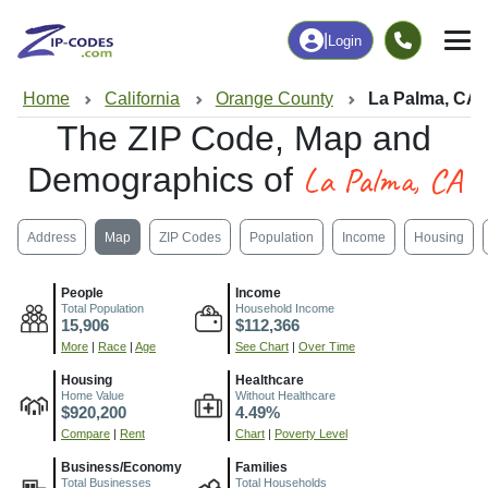
|
Login
Home
California
Orange County
La Palma, CA
The ZIP Code, Map and
La Palma, CA
Demographics of
Address
Map
ZIP Codes
Population
Income
Housing
People
Income
Total Population
Household Income
15,906
$112,366
More
|
Race
|
Age
See Chart
|
Over Time
Housing
Healthcare
Home Value
Without Healthcare
$920,200
4.49%
Compare
|
Rent
Chart
|
Poverty Level
Business/Economy
Families
Total Businesses
Total Households