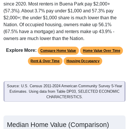
since 2020. Most renters in Buena Park pay $2,000+
(57.3%). About 3.7% pay under $1,000 and 57.3% pay
$2,000+; the under $1,000 share is much lower than the
Nation. Of occupied housing, owners make up 56.1%
(67.5% have a mortgage) and renters make up 43.9% -
owners are much lower than the Nation.
Explore More:
Compare Home Value
Home Value Over Time
Rent & Over Time
Housing Occupancy
Source: U.S. Census 2011-2024 American Community Survey 5-Year
Estimates. Using data from Table DP03, SELECTED ECONOMIC
CHARACTERISTICS.
Median Home Value (Comparison)