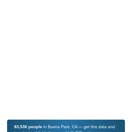
83,536 people
in Buena Park, CA — get this data and