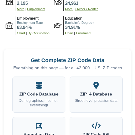
2,195
24,961
More
|
Employment
More
|
Owner / Renter
Employment
Education
Employment Rate
Bachelor's Degree+
63.94%
34.91%
Chart
|
By Occupation
Chart
|
Enrollment
Get Complete ZIP Code Data
Everything on this page — for all 42,000+ U.S. ZIP codes
ZIP Code Database
ZIP+4 Database
Demographics, income...
Street-level precision data
everything!
Boundary Data
ZIP Code API