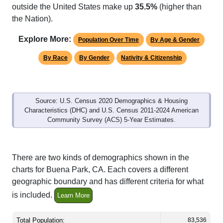
outside the United States make up
35.5%
(higher than
the Nation).
Explore More:
Population Over Time
By Age & Gender
By Race
By Gender
Nativity & Citizenship
Source: U.S. Census 2020 Demographics & Housing
Characteristics (DHC) and U.S. Census 2011-2024 American
Community Survey (ACS) 5-Year Estimates.
There are two kinds of demographics shown in the
charts for Buena Park, CA. Each covers a different
geographic boundary and has different criteria for what
is included.
Learn More
Total Population:
83,536