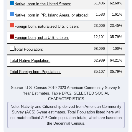
61,406
62.60%
Native, born in the United States:
1,583
1.61%
Native, born in PR, Island Areas, or abroad:
23,006
23.45%
Foreign born, naturalized U.S. citizen:
12,101
35.79%
Foreign born, not a U.S. citizen:
98,096
100%
Total Population:
Total Native Population:
62,989
64.21%
Total Foreign-born Population:
35,107
35.79%
Source: U.S. Census 2019-2023 American Community Survey 5-
Year Estimates. Table DP02. SELECTED SOCIAL
CHARACTERISTICS
Note: Nativity and Citizenship derived from American Community
Survey (ACS) 5-year estimates. Total Population listed here will
not match official ZIP Code population totals, which are based on
the Decennial Census.