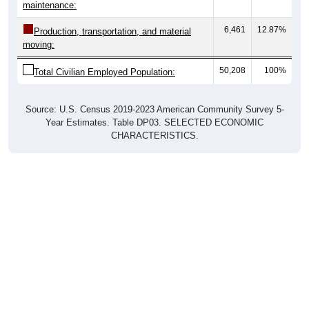
maintenance:
6,461
12.87%
Production, transportation, and material
moving:
50,208
100%
Total Civilian Employed Population:
Source: U.S. Census 2019-2023 American Community Survey 5-
Year Estimates. Table DP03. SELECTED ECONOMIC
CHARACTERISTICS.