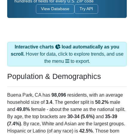
hundreds of fields for every U.S. ZIP code
View Database
Try API
Interactive charts
load automatically as you
scroll.
Hover for data, click to explore trends, and use
the menu
to export.
Population & Demographics
Buena Park, CA has
98,096
residents, with an average
household size of
3.4
. The gender split is
50.2%
male
and
49.8%
female - about the same as the national split.
By age, the top brackets are
30-34 (5.6%)
and
35-39
(7.4%)
. By race, White and Asian are the largest groups.
Hispanic or Latino (of any race) is
42.5%
. Those born