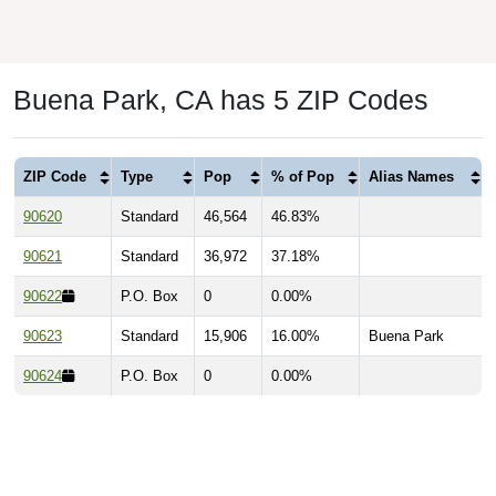
Buena Park, CA has 5 ZIP Codes
ZIP Code
Type
Pop
% of Pop
Alias Names
90620
Standard
46,564
46.83%
90621
Standard
36,972
37.18%
90622
P.O. Box
0
0.00%
90623
Standard
15,906
16.00%
Buena Park
90624
P.O. Box
0
0.00%