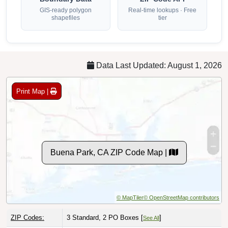
GIS-ready polygon
Real-time lookups · Free
shapefiles
tier
Data Last Updated: August 1, 2026
Print Map |
Buena Park, CA ZIP Code Map |
© MapTiler
© OpenStreetMap contributors
ZIP Codes:
3 Standard, 2 PO Boxes [
]
See All