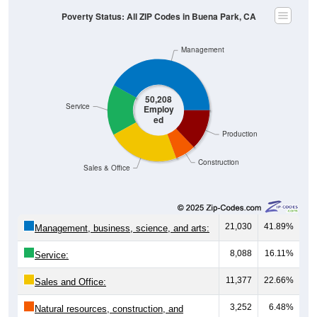
Poverty Status: All ZIP Codes in Buena Park, CA
Management
50,208
Service
Employ
ed
Production
Construction
Sales & Office
21,030
41.89%
Management, business, science, and arts:
8,088
16.11%
Service:
11,377
22.66%
Sales and Office:
3,252
6.48%
Natural resources, construction, and