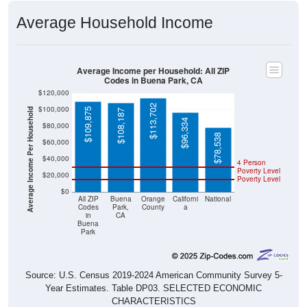
Average Household Income
Average Income per Household: All ZIP
Codes in Buena Park, CA
$120,000
$113,702
$100,000
Average Income Per Household
$109,875
$108,187
$96,334
$80,000
$78,538
$60,000
$40,000
4 Person
Poverty Level
$20,000
Poverty Level
$0
All ZIP
Buena
Orange
Californi
National
Codes
Park,
County
a
in
CA
Buena
Park
Source: U.S. Census 2019-2024 American Community Survey 5-
Year Estimates. Table DP03. SELECTED ECONOMIC
CHARACTERISTICS