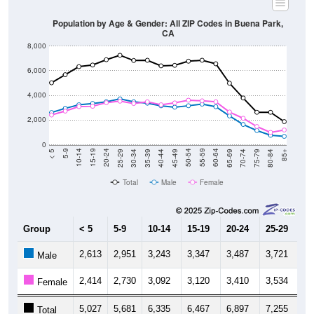
Population by Age & Gender: All ZIP Codes in Buena Park,
CA
8,000
6,000
4,000
2,000
0
40-44
80-84
35-39
75-79
30-34
70-74
25-29
65-69
20-24
60-64
15-19
55-59
10-14
50-54
5-9
45-49
< 5
85+
Total
Male
Female
Group
< 5
5-9
10-14
15-19
20-24
25-29
30
2,613
2,951
3,243
3,347
3,487
3,721
3,
Male
2,414
2,730
3,092
3,120
3,410
3,534
3,
Female
5,027
5,681
6,335
6,467
6,897
7,255
6,
Total