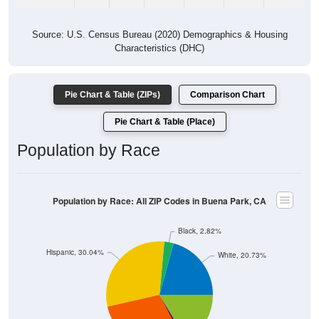
Source: U.S. Census Bureau (2020) Demographics & Housing
Characteristics (DHC)
Pie Chart & Table (ZIPs)
Comparison Chart
Pie Chart & Table (Place)
Population by Race
Population by Race: All ZIP Codes in Buena Park, CA
Black, 2.82%
Hispanic, 30.04%
White, 20.73%