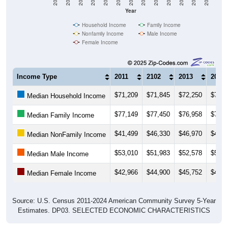
Year
Household Income
Family Income
Nonfamily Income
Male Income
Female Income
Income Type
2011
2102
2013
2014
$71,209
$71,845
$72,250
$73,4
Median Household Income
$77,149
$77,450
$76,958
$77,7
Median Family Income
$41,499
$46,330
$46,970
$40,1
Median NonFamily Income
$53,010
$51,983
$52,578
$53,3
Median Male Income
$42,966
$44,900
$45,752
$45,0
Median Female Income
Source: U.S. Census 2011-2024 American Community Survey 5-Year
Estimates. DP03. SELECTED ECONOMIC CHARACTERISTICS