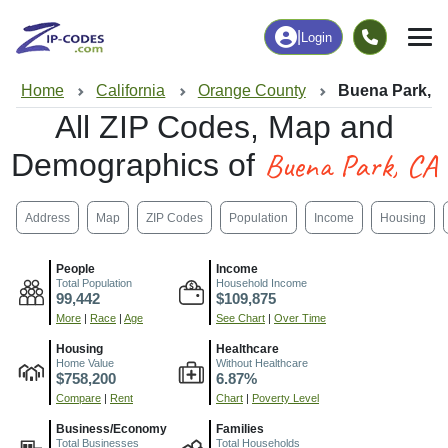
|
Login
Home
California
Orange County
Buena Park, 
All ZIP Codes, Map and
Buena Park, CA
Demographics of
Address
Map
ZIP Codes
Population
Income
Housing
People
Income
Total Population
Household Income
99,442
$109,875
More
|
Race
|
Age
See Chart
|
Over Time
Housing
Healthcare
Home Value
Without Healthcare
$758,200
6.87%
Compare
|
Rent
Chart
|
Poverty Level
Business/Economy
Families
Total Businesses
Total Households