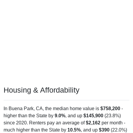
Housing & Affordability
In Buena Park, CA, the median home value is
$758,200
-
higher than the State by
9.0%
, and up
$145,900
(23.8%)
since 2020. Renters pay an average of
$2,162
per month -
much higher than the State by
10.5%
, and up
$390
(22.0%)