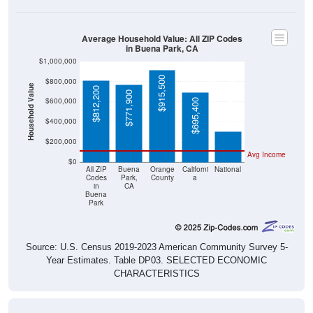
Average Household Value: All ZIP Codes
in Buena Park, CA
$1,000,000
$915,500
$800,000
Household Value
$812,200
$771,900
$303,400
$600,000
$695,400
$400,000
$200,000
Avg Income
$0
All ZIP
Buena
Orange
Californi
National
Codes
Park,
County
a
in
CA
Buena
Park
Source: U.S. Census 2019-2023 American Community Survey 5-
Year Estimates. Table DP03. SELECTED ECONOMIC
CHARACTERISTICS