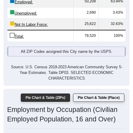
50,208
63.94%
Employed:
2,690
3.43%
Unemployed:
25,622
32.63%
Not In Labor Force:
78,520
100%
Total:
All ZIP Codes assigned this City name by the USPS.
Source: U.S. Census 2019-2023 American Community Survey 5-
Year Estimates. Table DP03. SELECTED ECONOMIC
CHARACTERISTICS
Pie Chart & Table (ZIPs)
Pie Chart & Table (Place)
Employment by Occupation (Civilian
Employed Population, 16 and Over)