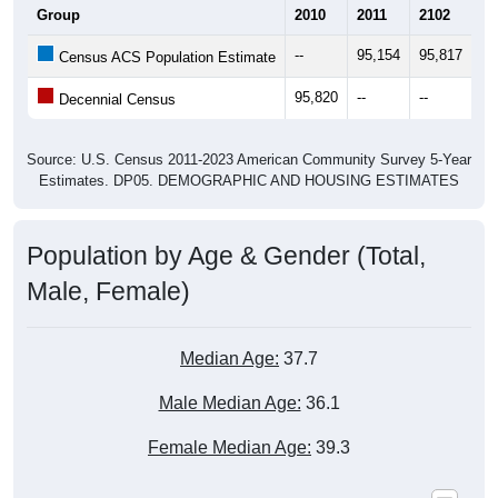
Group
2010
2011
2102
20
--
95,154
95,817
96
Census ACS Population Estimate
95,820
--
--
--
Decennial Census
Source: U.S. Census 2011-2023 American Community Survey 5-Year
Estimates. DP05. DEMOGRAPHIC AND HOUSING ESTIMATES
Population by Age & Gender (Total,
Male, Female)
Median Age:
37.7
Male Median Age:
36.1
Female Median Age:
39.3