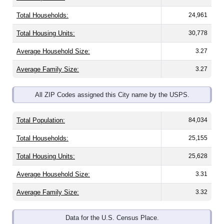
Total Households:
24,961
Total Housing Units:
30,778
Average Household Size:
3.27
Average Family Size:
3.27
All ZIP Codes assigned this City name by the USPS.
Total Population:
84,034
Total Households:
25,155
Total Housing Units:
25,628
Average Household Size:
3.31
Average Family Size:
3.32
Data for the U.S. Census Place.