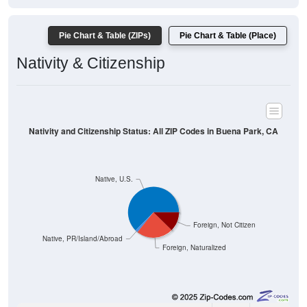
Pie Chart & Table (ZIPs)
Pie Chart & Table (Place)
Nativity & Citizenship
Nativity and Citizenship Status: All ZIP Codes in Buena Park, CA
Native, U.S.
Foreign, Not Citizen
Native, PR/Island/Abroad
Foreign, Naturalized