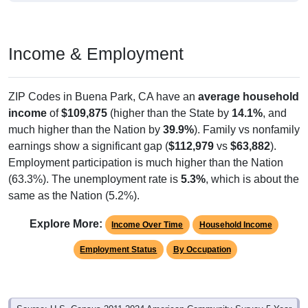
Income & Employment
ZIP Codes in Buena Park, CA have an
average household
income
of
$109,875
(higher than the State by
14.1%
, and
much higher than the Nation by
39.9%
). Family vs nonfamily
earnings show a significant gap (
$112,979
vs
$63,882
).
Employment participation is much higher than the Nation
(63.3%). The unemployment rate is
5.3%
, which is about the
same as the Nation (5.2%).
Explore More:
Income Over Time
Household Income
Employment Status
By Occupation