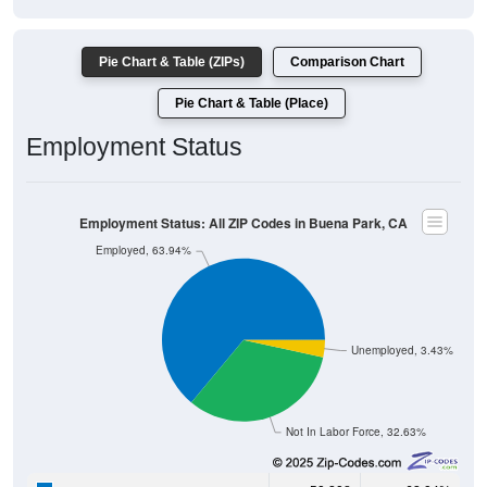
Pie Chart & Table (ZIPs)
Comparison Chart
Pie Chart & Table (Place)
Employment Status
Employment Status: All ZIP Codes in Buena Park, CA
Employed, 63.94%
Unemployed, 3.43%
Not In Labor Force, 32.63%