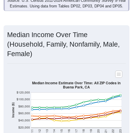
Source: U.S. Census 2011-2024 American Community Survey 5-Year
Estimates. Using data from Tables DP02, DP03, DP04 and DP05.
Median Income Over Time
(Household, Family, Nonfamily, Male,
Female)
Median Income Estimate Over Time: All ZIP Codes in
Buena Park, CA
$120,000
$100,000
Income ($)
$80,000
$60,000
$40,000
$20,000
2011
2012
2013
2014
2015
2016
2017
2018
2019
2020
2021
2022
2023