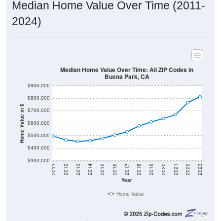
Median Home Value Over Time (2011-
2024)
Median Home Value Over Time: All ZIP Codes in
Buena Park, CA
$900,000
$800,000
Home Value in $
$700,000
$600,000
$500,000
$400,000
$300,000
2011
2012
2013
2014
2015
2016
2017
2018
2019
2020
2021
2022
2023
Year
Home Value