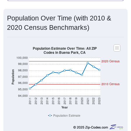
Population Over Time (with 2010 &
2020 Census Benchmarks)
Population Estimate Over Time: All ZIP
Codes in Buena Park, CA
100,000
2020 Census
99,000
98,000
Population
97,000
96,000
2010 Census
95,000
94,000
2011
2012
2013
2014
2015
2016
2017
2018
2019
2020
2021
2022
2023
Year
Population Estimate