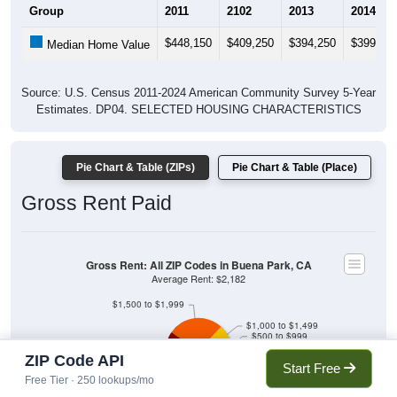
Group
2011
2102
2013
2014
$448,150
$409,250
$394,250
$399,75
Median Home Value
Source: U.S. Census 2011-2024 American Community Survey 5-Year
Estimates. DP04. SELECTED HOUSING CHARACTERISTICS
Pie Chart & Table (ZIPs)
Pie Chart & Table (Place)
Gross Rent Paid
Gross Rent: All ZIP Codes in Buena Park, CA
Average Rent: $2,182
$1,500 to $1,999
$1,000 to $1,499
$500 to $999
Less than $500
No Rent
ZIP Code API
Start Free
$2,000 to $2,499
$3,000 or more
Free Tier · 250 lookups/mo
$2,500 to $2,999