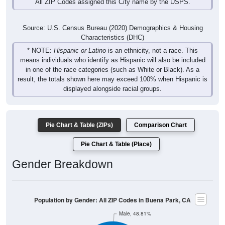
All ZIP Codes assigned this City name by the USPS.
Source: U.S. Census Bureau (2020) Demographics & Housing
Characteristics (DHC)
* NOTE:
Hispanic or Latino
is an ethnicity, not a race. This
means individuals who identify as Hispanic will also be included
in one of the race categories (such as White or Black). As a
result, the totals shown here may exceed 100% when Hispanic is
displayed alongside racial groups.
Pie Chart & Table (ZIPs)
Comparison Chart
Pie Chart & Table (Place)
Gender Breakdown
Population by Gender: All ZIP Codes in Buena Park, CA
Male, 48.81%