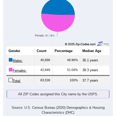
Female, 51.19%
Gender
Count
Percentage
Median Age
40,896
48.96%
36.1 years
Males:
42,640
51.04%
39.3 years
Females:
83,536
100%
37.7 years
Total:
All ZIP Codes assigned this City name by the USPS.
Source: U.S. Census Bureau (2020) Demographics & Housing
Characteristics (DHC)