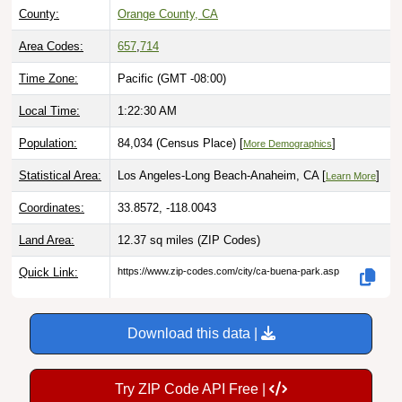
County:
Orange County, CA
Area Codes:
657
,
714
Time Zone:
Pacific (GMT -08:00)
Local Time:
1:22:31 AM
Population:
84,034 (Census Place) [
]
More Demographics
Statistical Area:
Los Angeles-Long Beach-Anaheim, CA [
]
Learn More
Coordinates:
33.8572, -118.0043
Land Area:
12.37 sq miles
(ZIP Codes)
Quick Link:
https://www.zip-codes.com/city/ca-buena-park.asp
Download this data |
Try ZIP Code API Free |