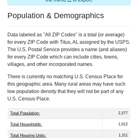
Population & Demographics
Data labeled as "All ZIP Codes" is a total (or average)
for every ZIP Code with Titus, AL assigned by the USPS.
The U.S. Postal Service provides a name (and aliases)
for every ZIP Code which can include cities, towns,
villages, and other incorporated names.
There is currently no matching U.S. Census Place for
this geographic area. Many rural areas may have such
low population density that they will not be part of any
U.S. Census Place.
Total Population:
2,377
Total Households:
1,022
Total Housing Units:
1,311
Average Household Size:
2.33