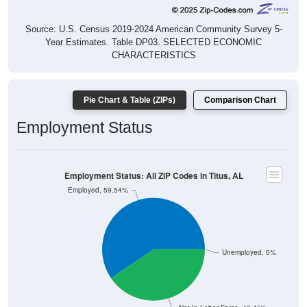
Source: U.S. Census 2019-2024 American Community Survey 5-
Year Estimates. Table DP03. SELECTED ECONOMIC
CHARACTERISTICS
Pie Chart & Table (ZIPs)
Comparison Chart
Employment Status
Employment Status: All ZIP Codes in Titus, AL
Employed, 59.54%
Unemployed, 0%
Not In Labor Force, 40.46%