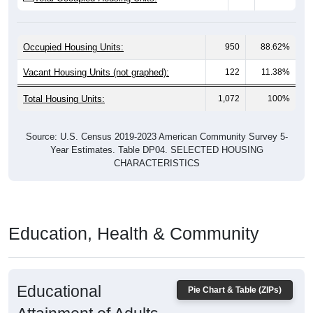
Occupied Housing Units:
950
88.62%
Vacant Housing Units (not graphed):
122
11.38%
Total Housing Units:
1,072
100%
Source: U.S. Census 2019-2023 American Community Survey 5-
Year Estimates. Table DP04. SELECTED HOUSING
CHARACTERISTICS
Education, Health & Community
Educational
Pie Chart & Table (ZIPs)
Attainment of Adults