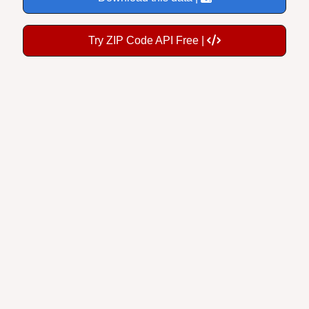
Try ZIP Code API Free |