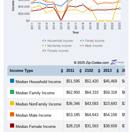
$20,000
$0
2011
2012
2013
2014
2015
2016
2017
2018
2019
2020
2021
2022
2023
Year
Household Income
Family Income
Nonfamily Income
Male Income
Female Income
Income Type
2011
2102
2013
2014
$51,595
$52,420
$45,469
$47,9
Median Household Income
$62,950
$64,333
$59,318
$67,5
Median Family Income
$36,346
$43,583
$23,693
$31,3
Median NonFamily Income
$53,185
$64,643
$54,158
$53,0
Median Male Income
$28,218
$31,563
$38,659
$38,4
Median Female Income