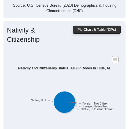
Characteristics (DHC)
Nativity &
Pie Chart & Table (ZIPs)
Citizenship
Nativity and Citizenship Status: All ZIP Codes in Titus, AL
Native, U.S.
Foreign, Not Citizen
Foreign, Naturalized
Native, PR/Island/Abroad