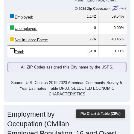
1,142
59.54%
Employed:
0
0.00%
Unemployed:
776
40.46%
Not In Labor Force:
1,918
100%
Total:
All ZIP Codes assigned this City name by the USPS.
Source: U.S. Census 2019-2023 American Community Survey 5-
Year Estimates. Table DP03. SELECTED ECONOMIC
CHARACTERISTICS
Employment by
Pie Chart & Table (ZIPs)
Occupation (Civilian
Employed Population, 16 and Over)