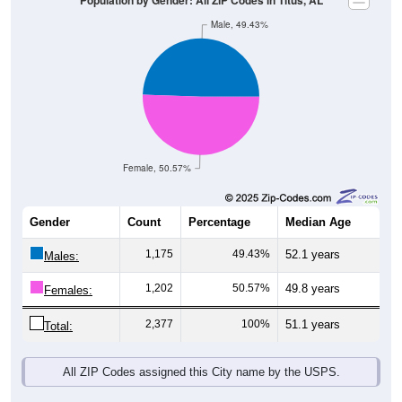
Female, 50.57%
Gender
Count
Percentage
Median Age
1,175
49.43%
52.1 years
Males:
1,202
50.57%
49.8 years
Females:
2,377
100%
51.1 years
Total:
All ZIP Codes assigned this City name by the USPS.
Source: U.S. Census Bureau (2020) Demographics & Housing