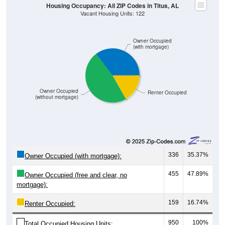
Owner Occupied
(with mortgage)
Owner Occupied
Renter Occupied
(without mortgage)
336
35.37%
Owner Occupied (with mortgage):
455
47.89%
Owner Occupied (free and clear, no
mortgage):
159
16.74%
Renter Occupied:
950
100%
Total Occupied Housing Units: