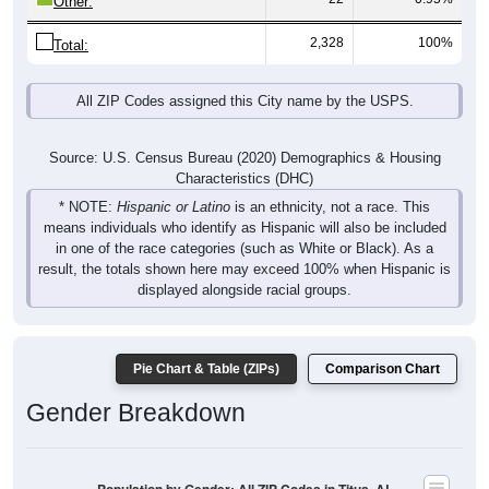
2,328
100%
Total:
All ZIP Codes assigned this City name by the USPS.
Source: U.S. Census Bureau (2020) Demographics & Housing
Characteristics (DHC)
* NOTE:
Hispanic or Latino
is an ethnicity, not a race. This
means individuals who identify as Hispanic will also be included
in one of the race categories (such as White or Black). As a
result, the totals shown here may exceed 100% when Hispanic is
displayed alongside racial groups.
Pie Chart & Table (ZIPs)
Comparison Chart
Gender Breakdown
Population by Gender: All ZIP Codes in Titus, AL
Male, 49.43%