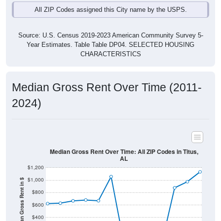
Source: U.S. Census 2019-2023 American Community Survey 5-
Year Estimates. Table Table DP04. SELECTED HOUSING
CHARACTERISTICS
Median Gross Rent Over Time (2011-
2024)
Median Gross Rent Over Time: All ZIP Codes in Titus,
AL
$1,200
$1,000
Median Gross Rent in $
$800
$600
$400
$200