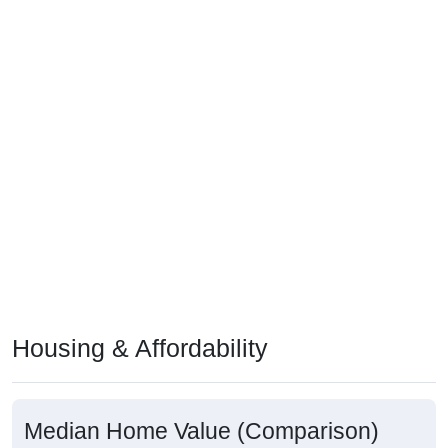
Housing & Affordability
Median Home Value (Comparison)