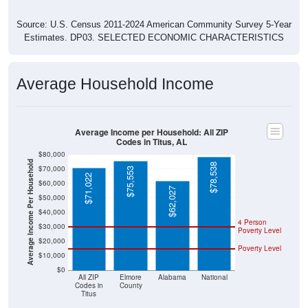
Source: U.S. Census 2011-2024 American Community Survey 5-Year
Estimates. DP03. SELECTED ECONOMIC CHARACTERISTICS
Average Household Income
Average Income per Household: All ZIP
Codes in Titus, AL
$80,000
Average Income Per Household
$78,538
$70,000
$75,553
$71,022
$60,000
$62,027
$50,000
$40,000
4 Person
$30,000
Poverty Level
$20,000
Poverty Level
$10,000
$0
All ZIP
Elmore
Alabama
National
Codes in
County
Titus