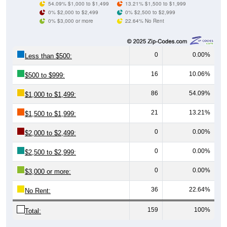
0% $3,000 or more
22.64% No Rent
0
0.00%
Less than $500:
16
10.06%
$500 to $999:
86
54.09%
$1,000 to $1,499:
21
13.21%
$1,500 to $1,999:
0
0.00%
$2,000 to $2,499:
0
0.00%
$2,500 to $2,999:
0
0.00%
$3,000 or more:
36
22.64%
No Rent:
159
100%
Total:
All ZIP Codes assigned this City name by the USPS.