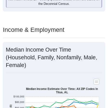
Income & Employment
Median Income Over Time
(Household, Family, Nonfamily, Male,
Female)
Median Income Estimate Over Time: All ZIP Codes in
Titus, AL
$100,000
$80,000
Income ($)
$60,000
$40,000