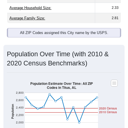
Average Family Size:
2.81
All ZIP Codes assigned this City name by the USPS.
Population Over Time (with 2010 &
2020 Census Benchmarks)
Population Estimate Over Time: All ZIP
Codes in Titus, AL
2,800
2,600
Population
2,400
2020 Census
2010 Census
2,200
2,000
1,800
2011
2012
2013
2014
2015
2016
2017
2018
2019
2020
2021
2022
2023