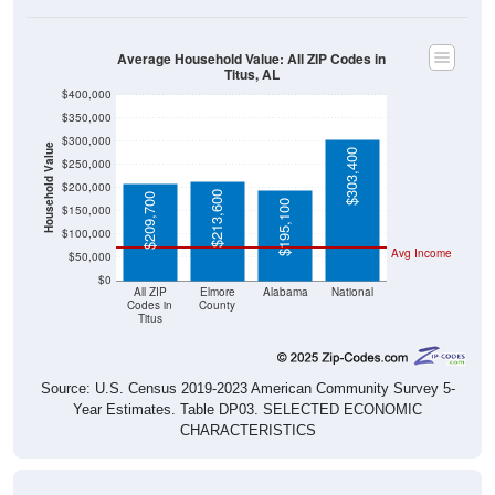
Average Household Value: All ZIP Codes in
Titus, AL
$400,000
$350,000
$300,000
Household Value
$303,400
$250,000
$200,000
$213,600
$209,700
$195,100
$150,000
$100,000
Avg Income
$50,000
$0
All ZIP
Elmore
Alabama
National
Codes in
County
Titus
Source: U.S. Census 2019-2023 American Community Survey 5-
Year Estimates. Table DP03. SELECTED ECONOMIC
CHARACTERISTICS
Median Home Value Over Time (2011-