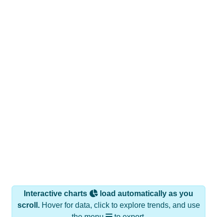
Interactive charts
load automatically as you
scroll.
Hover for data, click to explore trends, and use
the menu
to export.