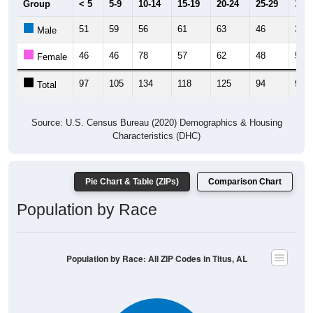
51
59
56
61
63
46
34
Male
46
46
78
57
62
48
59
Female
97
105
134
118
125
94
93
Total
Source: U.S. Census Bureau (2020) Demographics & Housing
Characteristics (DHC)
Pie Chart & Table (ZIPs)
Comparison Chart
Population by Race
Population by Race: All ZIP Codes in Titus, AL
White, 89%