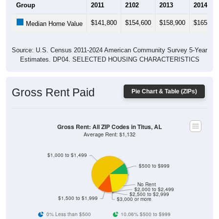
$141,800
$154,600
$158,900
$165,80
Median Home Value
Source: U.S. Census 2011-2024 American Community Survey 5-Year
Estimates. DP04. SELECTED HOUSING CHARACTERISTICS
Gross Rent Paid
Pie Chart & Table (ZIPs)
Gross Rent: All ZIP Codes in Titus, AL
Average Rent: $1,132
$1,000 to $1,499
$500 to $999
No Rent
$2,000 to $2,499
$2,500 to $2,999
$1,500 to $1,999
$3,000 or more
0% Less than $500
10.06% $500 to $999
54.09% $1,000 to $1,499
13.21% $1,500 to $1,999
0% $2,000 to $2,499
0% $2,500 to $2,999