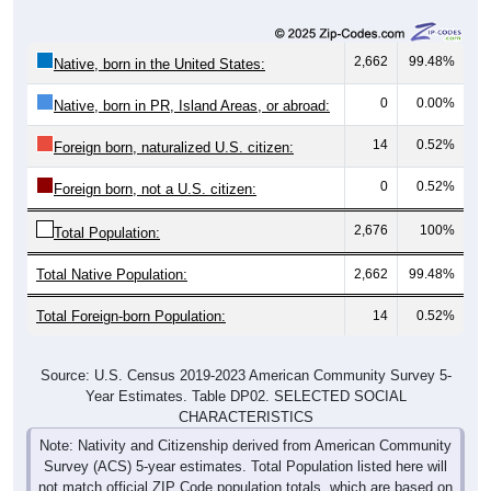
2,662
99.48%
Native, born in the United States:
0
0.00%
Native, born in PR, Island Areas, or abroad:
14
0.52%
Foreign born, naturalized U.S. citizen:
0
0.52%
Foreign born, not a U.S. citizen:
2,676
100%
Total Population:
Total Native Population:
2,662
99.48%
Total Foreign-born Population:
14
0.52%
Source: U.S. Census 2019-2023 American Community Survey 5-
Year Estimates. Table DP02. SELECTED SOCIAL
CHARACTERISTICS
Note: Nativity and Citizenship derived from American Community
Survey (ACS) 5-year estimates. Total Population listed here will
not match official ZIP Code population totals, which are based on
the Decennial Census.