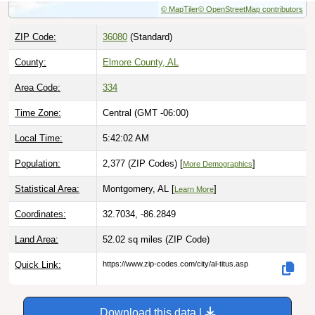
ZIP Code:
36080
(Standard)
County:
Elmore County, AL
Area Code:
334
Time Zone:
Central (GMT -06:00)
Local Time:
5:42:03 AM
Population:
2,377 (ZIP Codes) [
]
More Demographics
Statistical Area:
Montgomery, AL [
]
Learn More
Coordinates:
32.7034, -86.2849
Land Area:
52.02 sq miles
(ZIP Code)
Quick Link:
https://www.zip-codes.com/city/al-titus.asp
Download this data |