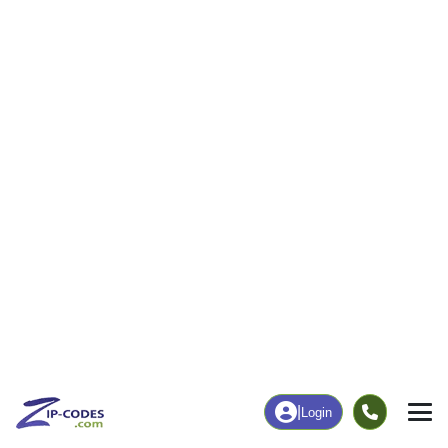
26
1,022
More
|
Employment
More
|
Owner / Renter
Employment
Education
Employment Rate
Bachelor's Degree+
59.54%
25.54%
Chart
|
By Occupation
Chart
|
Enrollment
Data Last Updated: August 1, 2026
Print Map |
Titus, AL ZIP Code Map |
© MapTiler
© OpenStreetMap contributors