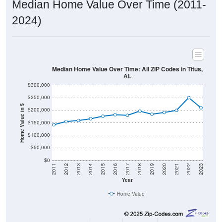
2024)
Median Home Value Over Time: All ZIP Codes in Titus,
AL
$300,000
$250,000
Home Value in $
$200,000
$150,000
$100,000
$50,000
$0
2011
2012
2013
2014
2015
2016
2017
2018
2019
2020
2021
2022
2023
Year
Home Value
Group
2011
2102
2013
2014