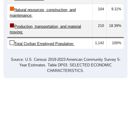
104
9.11%
Natural resources, construction, and
maintenance:
210
18.39%
Production, transportation, and material
moving:
1,142
100%
Total Civilian Employed Population:
Source: U.S. Census 2019-2023 American Community Survey 5-
Year Estimates. Table DP03. SELECTED ECONOMIC
CHARACTERISTICS.