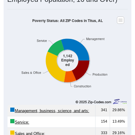
Poverty Status: All ZIP Codes in Titus, AL
Management
Service
1,142
Employ
ed
Sales & Office
Production
Construction
341
29.86%
Management, business, science, and arts:
154
13.49%
Service:
333
29.16%
Sales and Office: