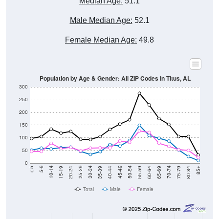
Male Median Age:
52.1
Female Median Age:
49.8
Population by Age & Gender: All ZIP Codes in Titus, AL
300
250
200
150
100
50
0
20-24
40-44
60-64
80-84
15-19
35-39
55-59
75-79
10-14
30-34
50-54
70-74
5-9
25-29
45-49
65-69
< 5
85+
Total
Male
Female
Group
< 5
5-9
10-14
15-19
20-24
25-29
30-3