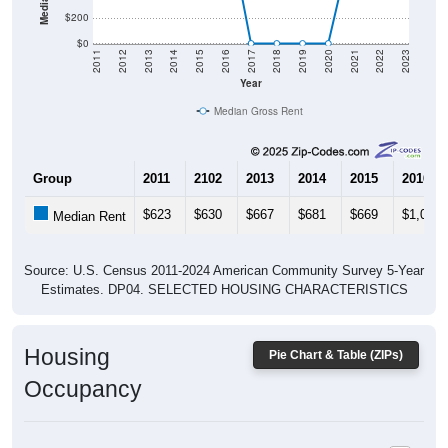
$0
2011
2012
2013
2014
2015
2016
2017
2018
2019
2020
2021
2022
2023
Year
Median Gross Rent
Group
2011
2102
2013
2014
2015
2016
$623
$630
$667
$681
$669
$1,056
Median Rent
Source: U.S. Census 2011-2024 American Community Survey 5-Year
Estimates. DP04. SELECTED HOUSING CHARACTERISTICS
Housing
Pie Chart & Table (ZIPs)
Occupancy
Housing Occupancy: All ZIP Codes in Titus, AL
Vacant Housing Units: 122