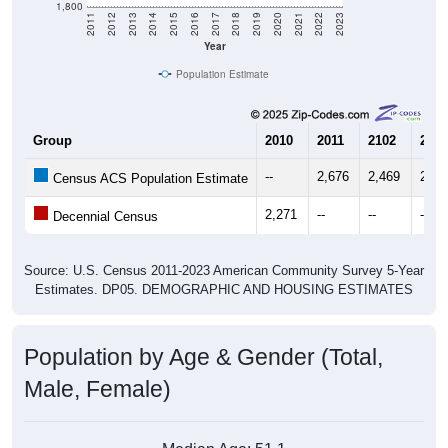
Year
Population Estimate
Group
2010
2011
2102
2013
--
2,676
2,469
2,36
Census ACS Population Estimate
2,271
--
--
--
Decennial Census
Source: U.S. Census 2011-2023 American Community Survey 5-Year
Estimates. DP05. DEMOGRAPHIC AND HOUSING ESTIMATES
Population by Age & Gender (Total,
Male, Female)
Median Age:
51.1