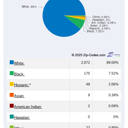
Other, 0.95%
Hawaiian, 0%
Am. Indian, 0.09%
Asian, 0.39%
Hispanic, 2.06%
Black, 7.52%
2,072
89.00%
White:
175
7.52%
Black:
48
2.06%
Hispanic:
*
9
0.39%
Asian:
2
0.09%
American Indian:
0
0%
Hawaiian:
22
0.95%
Other: