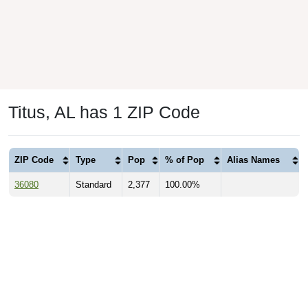
Titus, AL has 1 ZIP Code
ZIP Code
Type
Pop
% of Pop
Alias Names
36080
Standard
2,377
100.00%