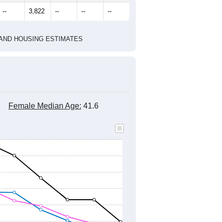
marks)
2020 Census
2010 Census
2021
2022
2023