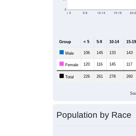
Group
20
--
Census ACS Population Estimate
3,
Decennial Census
Source: U.S. Census 2011
Population by Age &
Median Age:
39.6
300
250