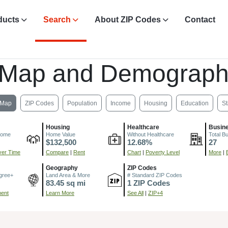
ducts
Search
About ZIP Codes
Contact
 Map and Demograph
Map
ZIP Codes
Population
Income
Housing
Education
St
Housing
Healthcare
Busin
come
Home Value
Without Healthcare
Total B
$132,500
12.68%
27
er Time
Compare
|
Rent
Chart
|
Poverty Level
More
|
Geography
ZIP Codes
gree+
Land Area & More
# Standard ZIP Codes
83.45 sq mi
1 ZIP Codes
ment
Learn More
See All
|
ZIP+4