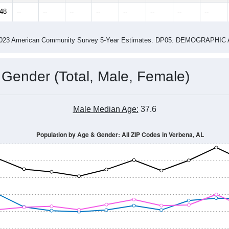
2.95
ity name by the USPS.
me (with 2010 & 2020 Census Bench
Population Estimate Over Time: All ZIP Codes in Verbena, AL
2014
2015
2016
2017
2018
2019
2020
Year
Population Estimate