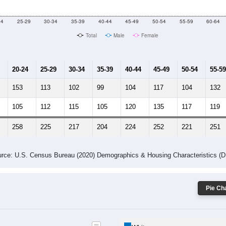
10
2011
2102
2013
2014
2015
2016
2017
2018
4,072
3,720
4,314
3,580
3,710
3,323
3,472
3,526
648
--
--
--
--
--
--
--
--
-2023 American Community Survey 5-Year Estimates. DP05. DEMOGRAP
 Gender (Total, Male, Female)
Male Median Age:
37.6
Population by Age & Gender: All ZIP Codes in Verbena, AL