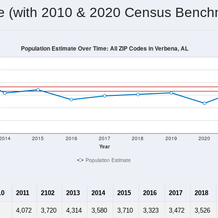
omatically as you scroll.
Hover for data, click to explore tren
ographics
 total (or average) for every ZIP Code with Verbena, AL assigne
) for every ZIP Code which can include cities, towns, villages,
Census Place for this geographic area. Many rural areas may ha
sus Place.
3,822
1,479
1,678
2.58