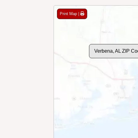
Print Map |
Verbena, AL ZIP Co