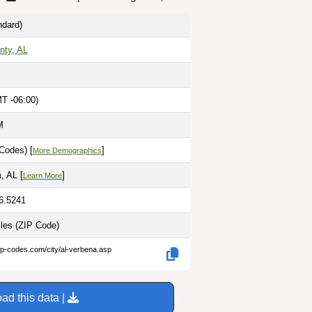
dard)
nty, AL
MT -06:00)
M
Codes) [
]
More Demographics
, AL [
]
Learn More
86.5241
iles
(ZIP Code)
ip-codes.com/city/al-verbena.asp
ad this data |