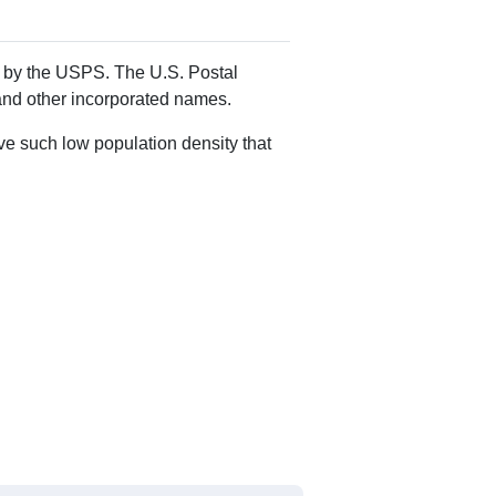
Alias Names