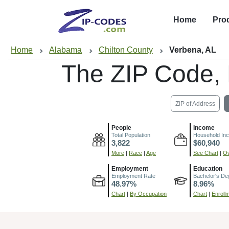
Home
Pro
Home
Alabama
Chilton County
Verbena, AL
The ZIP Code,
ZIP of Address
People
Income
Total Population
Household In
3,822
$60,940
More
|
Race
|
Age
See Chart
|
Ov
Employment
Education
Employment Rate
Bachelor's De
48.97%
8.96%
Chart
|
By Occupation
Chart
|
Enroll