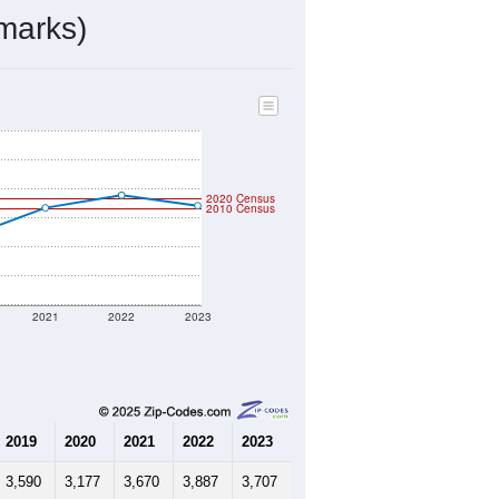
ds, and use the menu
to export.
d by the USPS. The U.S. Postal
 and other incorporated names.
ve such low population density that