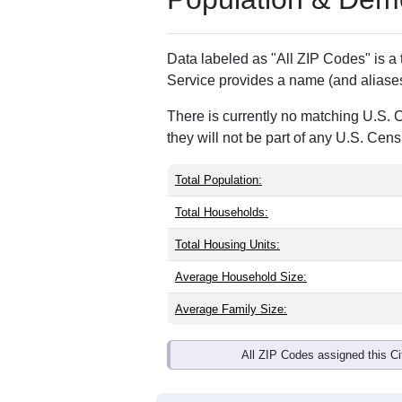
ZIP Code
Type
36091
Standard