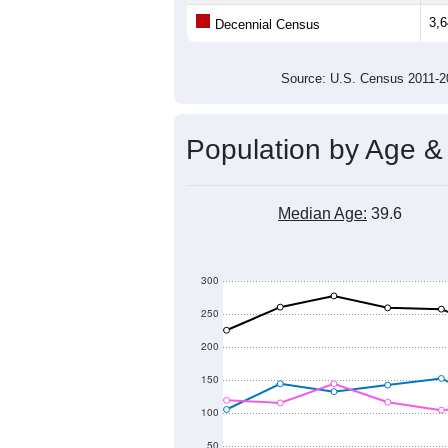
Average Family Size:
All ZIP Codes assigned this C
Population Over Ti
5,000
4,500
4,000
Population
3,500
3,000
2,500
2,000
2011
2012
2013