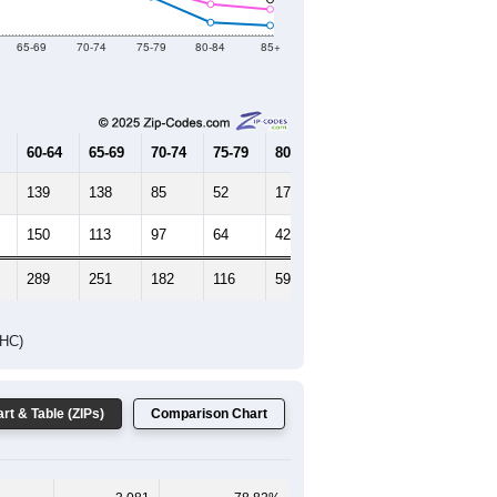
2019
2020
2021
2022
2023
3,590
3,177
3,670
3,887
3,707
--
3,822
--
--
--
HIC AND HOUSING ESTIMATES
Female Median Age:
41.6