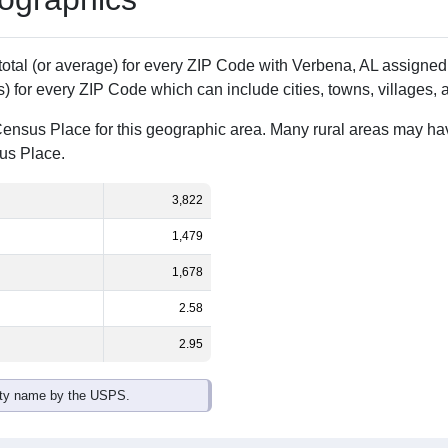
Population
% of Population
3,822
100.00%