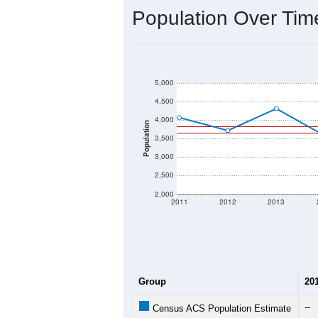
Interactive charts
load aut
Population & Dem
Data labeled as "All ZIP Codes" is a
Service provides a name (and aliases
There is currently no matching U.S. 
they will not be part of any U.S. Cen
Total Population:
Total Households:
Total Housing Units:
Average Household Size: