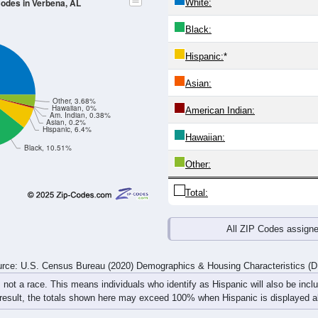
24
25-29
30-34
35-39
40-44
45-49
50-54
55-59
60-64
Total
Male
Female
20-24
25-29
30-34
35-39
40-44
45-49
50-54
55-59
153
113
102
99
104
117
104
132
105
112
115
105
120
135
117
119
258
225
217
204
224
252
221
251
rce: U.S. Census Bureau (2020) Demographics & Housing Characteristics (