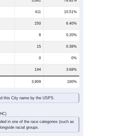
65-69
70-74
75-79
80-84
85+
60-64
65-69
70-74
75-79
80-84
85+
139
138
85
52
17
13
150
113
97
64
42
35
289
251
182
116
59
48
DHC)