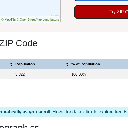
Try ZIP 
© MapTiler
© OpenStreetMap contributors
 ZIP Code