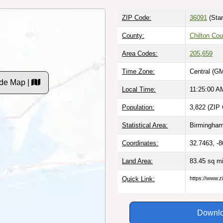
ZIP Code:
36091
(Stan
County:
Chilton Cou
Area Codes:
205
,
659
Time Zone:
Central (G
de Map |
Local Time:
11:25:01 A
Population:
3,822 (ZIP 
Statistical Area:
Birmingham
Coordinates:
32.7463, -
Land Area:
83.45 sq m
Quick Link:
https://www.z
Downlo