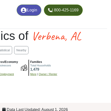
|
Login
| 800-425-1169
Verbena, AL
ics of
atistical
Nearby
ess/Economy
Families
usinesses
Total Households
1,479
Employment
More
|
Owner / Renter
Data Last Updated: August 1, 2026