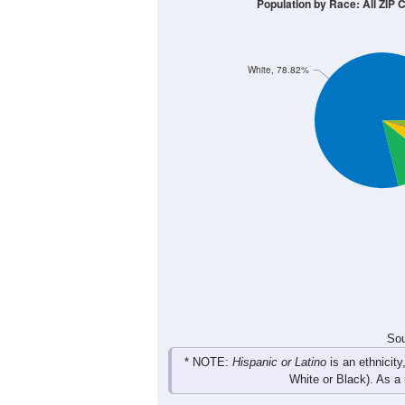
200
150
100
50
0
< 5
5-9
10-14
15-19
20-
Group
< 5
5-9
10-14
15-19
106
145
133
143
Male
120
116
145
117
Female
226
261
278
260
Total
Sou