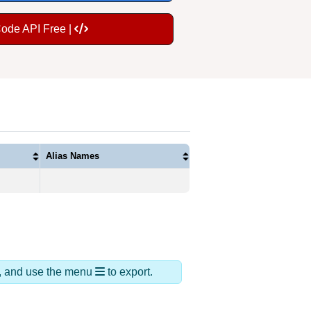
Code API Free |