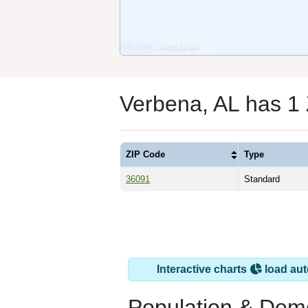
Verbena, AL has 1