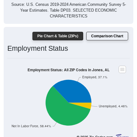
Source: U.S. Census 2019-2024 American Community Survey 5-
Year Estimates. Table DP03. SELECTED ECONOMIC
CHARACTERISTICS
Pie Chart & Table (ZIPs)
Comparison Chart
Employment Status
Employment Status: All ZIP Codes in Jones, AL
Employed, 37.1%
Unemployed, 4.46%
Not In Labor Force, 58.44%