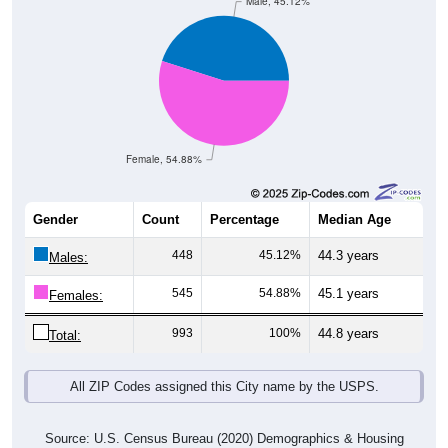
Male, 45.12%
Female, 54.88%
Gender
Count
Percentage
Median Age
448
45.12%
44.3 years
Males:
545
54.88%
45.1 years
Females:
993
100%
44.8 years
Total:
All ZIP Codes assigned this City name by the USPS.
Source: U.S. Census Bureau (2020) Demographics & Housing