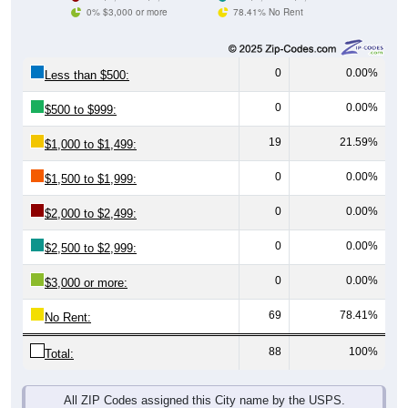
0% $3,000 or more
78.41% No Rent
0
0.00%
Less than $500:
0
0.00%
$500 to $999:
19
21.59%
$1,000 to $1,499:
0
0.00%
$1,500 to $1,999:
0
0.00%
$2,000 to $2,499:
0
0.00%
$2,500 to $2,999:
0
0.00%
$3,000 or more:
69
78.41%
No Rent:
88
100%
Total:
All ZIP Codes assigned this City name by the USPS.