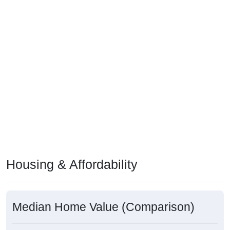
Housing & Affordability
Median Home Value (Comparison)