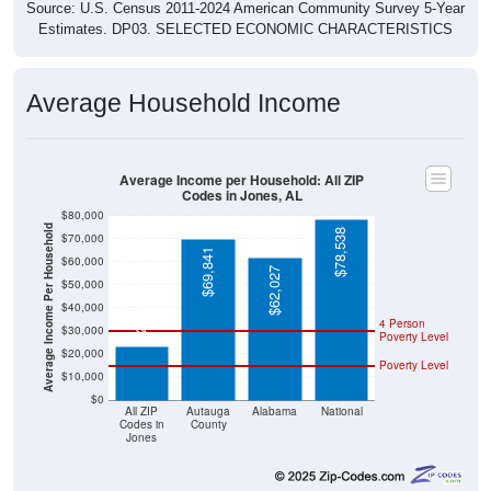
Source: U.S. Census 2011-2024 American Community Survey 5-Year
Estimates. DP03. SELECTED ECONOMIC CHARACTERISTICS
Average Household Income
Average Income per Household: All ZIP
Codes in Jones, AL
$80,000
Average Income Per Household
$78,538
$70,000
$69,841
$60,000
$62,027
$50,000
$23,156
$40,000
4 Person
$30,000
Poverty Level
$20,000
Poverty Level
$10,000
$0
All ZIP
Autauga
Alabama
National
Codes in
County
Jones