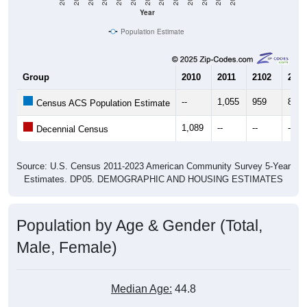
Year
Population Estimate
Group
2010
2011
2102
2013
--
1,055
959
847
Census ACS Population Estimate
1,089
--
--
--
Decennial Census
Source: U.S. Census 2011-2023 American Community Survey 5-Year
Estimates. DP05. DEMOGRAPHIC AND HOUSING ESTIMATES
Population by Age & Gender (Total,
Male, Female)
Median Age:
44.8