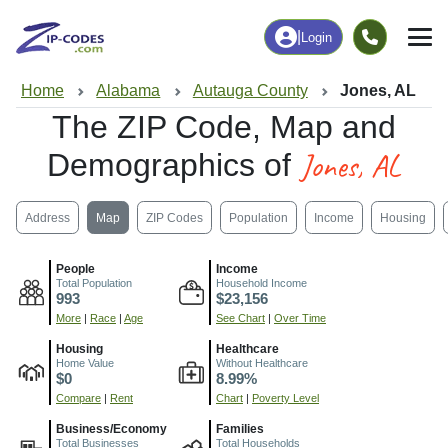
|
Login
Home
Alabama
Autauga County
Jones, AL
The ZIP Code, Map and
Jones, AL
Demographics of
Address
Map
ZIP Codes
Population
Income
Housing
People
Income
Total Population
Household Income
993
$23,156
More
|
Race
|
Age
See Chart
|
Over Time
Housing
Healthcare
Home Value
Without Healthcare
$0
8.99%
Compare
|
Rent
Chart
|
Poverty Level
Business/Economy
Families
Total Businesses
Total Households