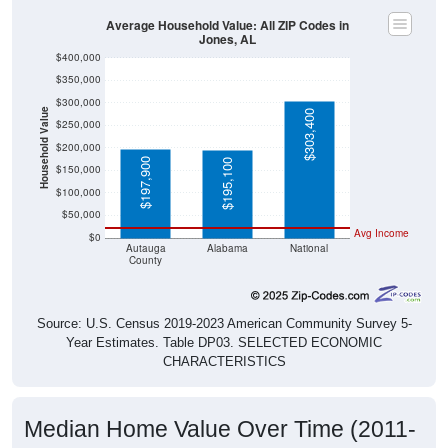
Average Household Value: All ZIP Codes in
Jones, AL
$400,000
$350,000
$300,000
Household Value
$303,400
$250,000
$200,000
$197,900
$195,100
$150,000
$100,000
$50,000
Avg Income
$0
Autauga
Alabama
National
County
Source: U.S. Census 2019-2023 American Community Survey 5-
Year Estimates. Table DP03. SELECTED ECONOMIC
CHARACTERISTICS
Median Home Value Over Time (2011-