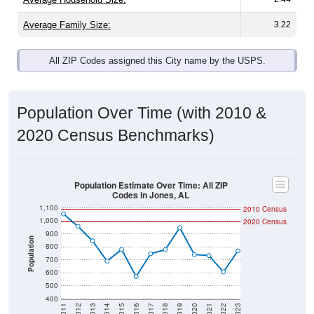
Average Family Size:
3.22
All ZIP Codes assigned this City name by the USPS.
Population Over Time (with 2010 &
2020 Census Benchmarks)
Population Estimate Over Time: All ZIP
Codes in Jones, AL
1,100
2010 Census
1,000
2020 Census
900
Population
800
700
600
500
400
2011
2012
2013
2014
2015
2016
2017
2018
2019
2020
2021
2022
2023