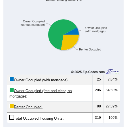
Owner Occupied
(without mortgage)
Owner Occupied
(with mortgage)
Renter Occupied
25
7.84%
Owner Occupied (with mortgage):
206
64.58%
Owner Occupied (free and clear, no
mortgage):
88
27.59%
Renter Occupied:
319
100%
Total Occupied Housing Units: