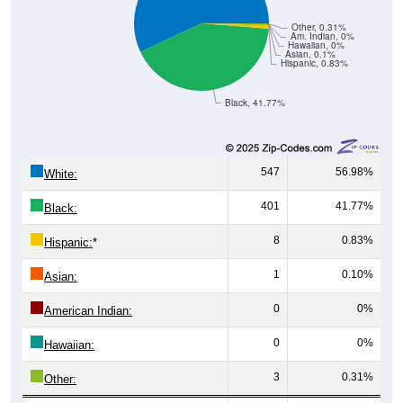
Other, 0.31%
Am. Indian, 0%
Hawaiian, 0%
Asian, 0.1%
Hispanic, 0.83%
Black, 41.77%
547
56.98%
White:
401
41.77%
Black:
8
0.83%
Hispanic:
*
1
0.10%
Asian:
0
0%
American Indian:
0
0%
Hawaiian:
3
0.31%
Other: