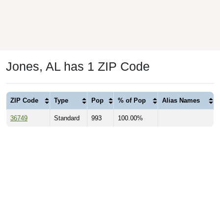
Jones, AL has 1 ZIP Code
ZIP Code
Type
Pop
% of Pop
Alias Names
36749
Standard
993
100.00%