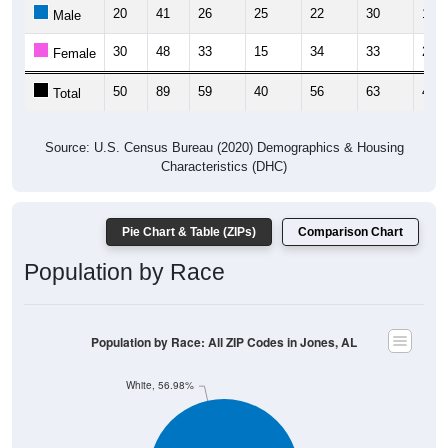
20
41
26
25
22
30
16
Male
30
48
33
15
34
33
26
Female
50
89
59
40
56
63
42
Total
Source: U.S. Census Bureau (2020) Demographics & Housing
Characteristics (DHC)
Pie Chart & Table (ZIPs)
Comparison Chart
Population by Race
Population by Race: All ZIP Codes in Jones, AL
White, 56.98%