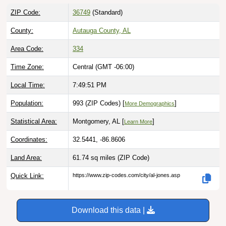
ZIP Code:
36749
(Standard)
County:
Autauga County, AL
Area Code:
334
Time Zone:
Central (GMT -06:00)
Local Time:
7:49:52 PM
Population:
993 (ZIP Codes) [
]
More Demographics
Statistical Area:
Montgomery, AL [
]
Learn More
Coordinates:
32.5441, -86.8606
Land Area:
61.74 sq miles
(ZIP Code)
Quick Link:
https://www.zip-codes.com/city/al-jones.asp
Download this data |