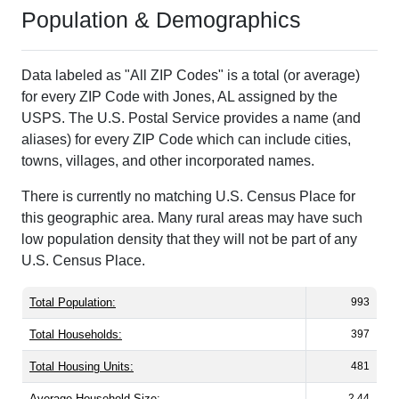
Population & Demographics
Data labeled as "All ZIP Codes" is a total (or average)
for every ZIP Code with Jones, AL assigned by the
USPS. The U.S. Postal Service provides a name (and
aliases) for every ZIP Code which can include cities,
towns, villages, and other incorporated names.
There is currently no matching U.S. Census Place for
this geographic area. Many rural areas may have such
low population density that they will not be part of any
U.S. Census Place.
Total Population:
993
Total Households:
397
Total Housing Units:
481
Average Household Size:
2.44