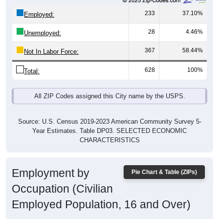
233
37.10%
Employed:
28
4.46%
Unemployed:
367
58.44%
Not In Labor Force:
628
100%
Total:
All ZIP Codes assigned this City name by the USPS.
Source: U.S. Census 2019-2023 American Community Survey 5-
Year Estimates. Table DP03. SELECTED ECONOMIC
CHARACTERISTICS
Employment by
Pie Chart & Table (ZIPs)
Occupation (Civilian
Employed Population, 16 and Over)