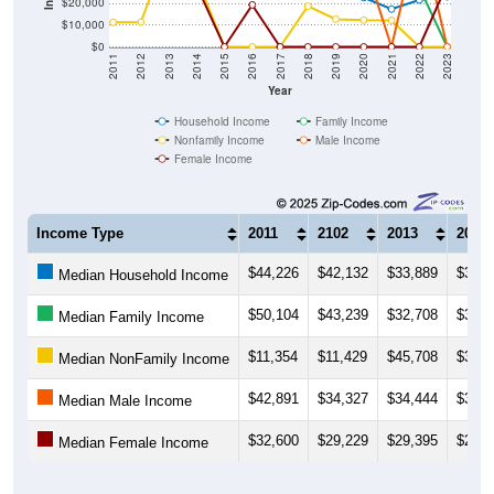
$20,000
$10,000
$0
2011
2012
2013
2014
2015
2016
2017
2018
2019
2020
2021
2022
2023
Year
Household Income
Family Income
Nonfamily Income
Male Income
Female Income
Income Type
2011
2102
2013
2014
$44,226
$42,132
$33,889
$33,0
Median Household Income
$50,104
$43,239
$32,708
$33,1
Median Family Income
$11,354
$11,429
$45,708
$31,7
Median NonFamily Income
$42,891
$34,327
$34,444
$34,0
Median Male Income
$32,600
$29,229
$29,395
$28,3
Median Female Income