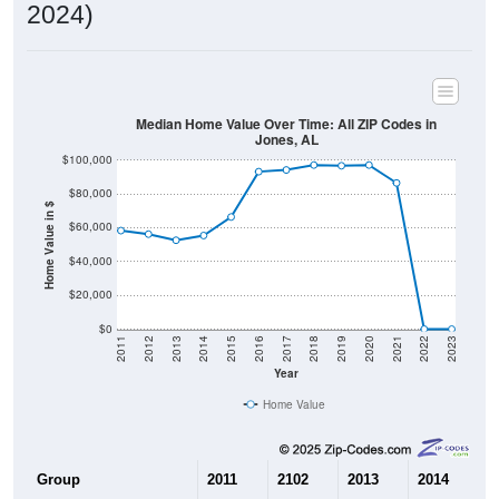
2024)
Median Home Value Over Time: All ZIP Codes in
Jones, AL
$100,000
$80,000
Home Value in $
$60,000
$40,000
$20,000
$0
2011
2012
2013
2014
2015
2016
2017
2018
2019
2020
2021
2022
2023
Year
Home Value
Group
2011
2102
2013
2014
2