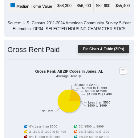
$58,300
$56,200
$52,600
$55,400
$
Median Home Value
Source: U.S. Census 2011-2024 American Community Survey 5-Year
Estimates. DP04. SELECTED HOUSING CHARACTERISTICS
Gross Rent Paid
Pie Chart & Table (ZIPs)
Gross Rent: All ZIP Codes in Jones, AL
Average Rent: $0
$2,000 to $2,499
$2,500 to $2,999
$3,000 or more
$1,000 to $1,499
Less than $500
$500 to $999
No Rent
0% Less than $500
0% $500 to $999
21.59% $1,000 to $1,499
0% $1,500 to $1,999
0% $2,000 to $2,499
0% $2,500 to $2,999