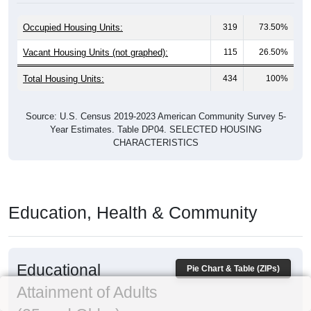
Occupied Housing Units:
319
73.50%
Vacant Housing Units (not graphed):
115
26.50%
Total Housing Units:
434
100%
Source: U.S. Census 2019-2023 American Community Survey 5-
Year Estimates. Table DP04. SELECTED HOUSING
CHARACTERISTICS
Education, Health & Community
Educational
Pie Chart & Table (ZIPs)
Attainment of Adults