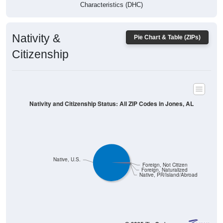
Characteristics (DHC)
Nativity &
Pie Chart & Table (ZIPs)
Citizenship
Nativity and Citizenship Status: All ZIP Codes in Jones, AL
Native, U.S.
Foreign, Not Citizen
Foreign, Naturalized
Native, PR/Island/Abroad