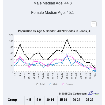
Male Median Age:
44.3
Female Median Age:
45.1
Population by Age & Gender: All ZIP Codes in Jones, AL
120
100
80
60
40
20
0
20-24
40-44
60-64
80-84
15-19
35-39
55-59
75-79
10-14
30-34
50-54
70-74
5-9
25-29
45-49
65-69
< 5
85+
Total
Male
Female
Group
< 5
5-9
10-14
15-19
20-24
25-29
30-3