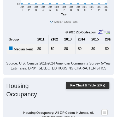
$0
201
201
201
201
201
201
201
201
201
202
202
202
202
1
2
3
4
5
6
7
8
9
0
1
2
3
Year
Median Gross Rent
Group
2011
2102
2013
2014
2015
2016
$0
$0
$0
$0
$0
$0
Median Rent
Source: U.S. Census 2011-2024 American Community Survey 5-Year
Estimates. DP04. SELECTED HOUSING CHARACTERISTICS
Housing
Pie Chart & Table (ZIPs)
Occupancy
Housing Occupancy: All ZIP Codes in Jones, AL
Vacant Housing Units: 115