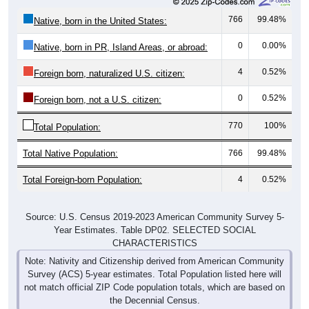
766
99.48%
Native, born in the United States:
0
0.00%
Native, born in PR, Island Areas, or abroad:
4
0.52%
Foreign born, naturalized U.S. citizen:
0
0.52%
Foreign born, not a U.S. citizen:
770
100%
Total Population:
Total Native Population:
766
99.48%
Total Foreign-born Population:
4
0.52%
Source: U.S. Census 2019-2023 American Community Survey 5-
Year Estimates. Table DP02. SELECTED SOCIAL
CHARACTERISTICS
Note: Nativity and Citizenship derived from American Community
Survey (ACS) 5-year estimates. Total Population listed here will
not match official ZIP Code population totals, which are based on
the Decennial Census.