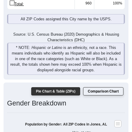
960
100%
Total:
All ZIP Codes assigned this City name by the USPS.
Source: U.S. Census Bureau (2020) Demographics & Housing
Characteristics (DHC)
* NOTE:
Hispanic or Latino
is an ethnicity, not a race. This
means individuals who identify as Hispanic will also be included
in one of the race categories (such as White or Black). As a
result, the totals shown here may exceed 100% when Hispanic is
displayed alongside racial groups.
Pie Chart & Table (ZIPs)
Comparison Chart
Gender Breakdown
Population by Gender: All ZIP Codes in Jones, AL