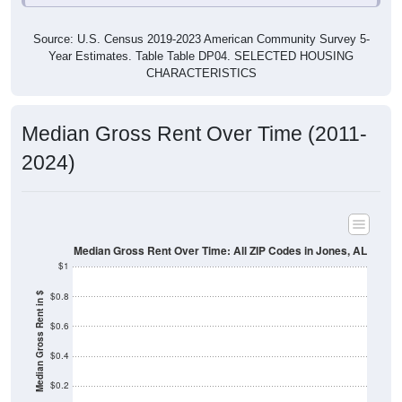
Source: U.S. Census 2019-2023 American Community Survey 5-
Year Estimates. Table Table DP04. SELECTED HOUSING
CHARACTERISTICS
Median Gross Rent Over Time (2011-
2024)
Median Gross Rent Over Time: All ZIP Codes in Jones, AL
$1
$0.8
Median Gross Rent in $
$0.6
$0.4
$0.2