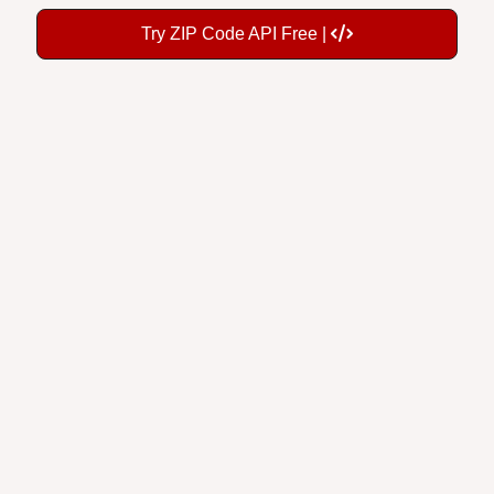
Try ZIP Code API Free |