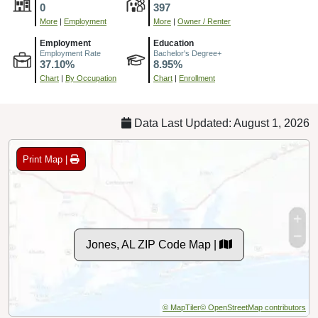
0
397
More
|
Employment
More
|
Owner / Renter
Employment
Education
Employment Rate
Bachelor's Degree+
37.10%
8.95%
Chart
|
By Occupation
Chart
|
Enrollment
Data Last Updated: August 1, 2026
Print Map |
Jones, AL ZIP Code Map |
© MapTiler
© OpenStreetMap contributors