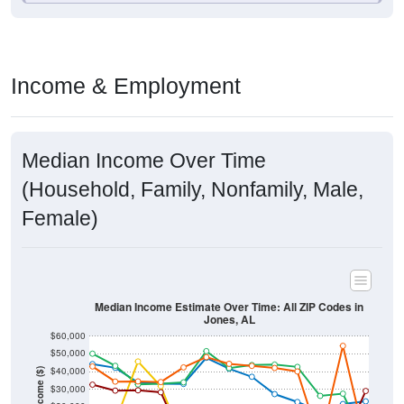
Income & Employment
Median Income Over Time
(Household, Family, Nonfamily, Male,
Female)
Median Income Estimate Over Time: All ZIP Codes in
Jones, AL
$60,000
$50,000
$40,000
Income ($)
$30,000