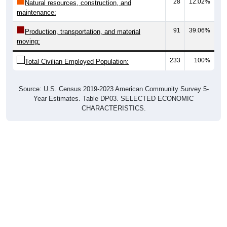
28
12.02%
Natural resources, construction, and
maintenance:
91
39.06%
Production, transportation, and material
moving:
233
100%
Total Civilian Employed Population:
Source: U.S. Census 2019-2023 American Community Survey 5-
Year Estimates. Table DP03. SELECTED ECONOMIC
CHARACTERISTICS.