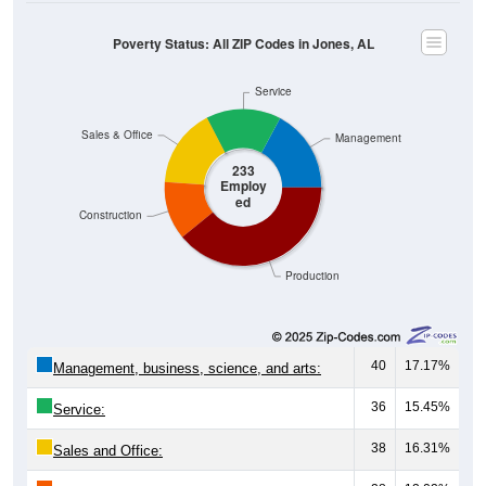
Poverty Status: All ZIP Codes in Jones, AL
Service
Sales & Office
Management
233
Employ
ed
Construction
Production
40
17.17%
Management, business, science, and arts:
36
15.45%
Service:
38
16.31%
Sales and Office: