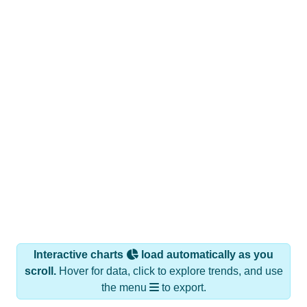
Interactive charts
load automatically as you
scroll.
Hover for data, click to explore trends, and use
the menu
to export.