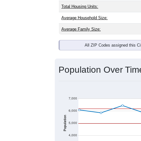
Interactive charts
load aut
Population & Dem
Marion, AL has
5,483
residents, with
same as the national split. By age, t
the largest groups. Hispanic or Latino
Explore More:
Source: U.S. Census 2020 Demographics
There are two kinds of demographics 