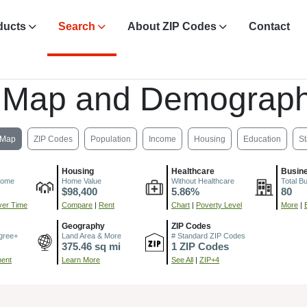
ducts
Search
About ZIP Codes
Contact
 Map and Demograph
Map
ZIP Codes
Population
Income
Housing
Education
St
Housing
Healthcare
Busin
come
Home Value
Without Healthcare
Total B
$98,400
5.86%
80
er Time
Compare
|
Rent
Chart
|
Poverty Level
More
|
Geography
ZIP Codes
gree+
Land Area & More
# Standard ZIP Codes
375.46 sq mi
1 ZIP Codes
ment
Learn More
See All
|
ZIP+4