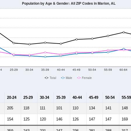
2014
2015
2016
2017
2018
2019
2020
Year
Population Estimate
10
2011
2102
2013
2014
2015
2016
2017
2018
6,078
5,844
6,440
5,839
5,621
5,700
5,780
5,792
165
--
--
--
--
--
--
--
--
-2023 American Community Survey 5-Year Estimates. DP05. DEMOGRAP