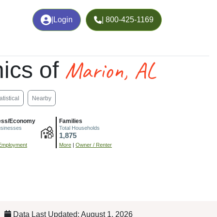
|
Login
| 800-425-1169
Marion, AL
ics of
atistical
Nearby
ess/Economy
Families
usinesses
Total Households
1,875
Employment
More
|
Owner / Renter
Data Last Updated: August 1, 2026