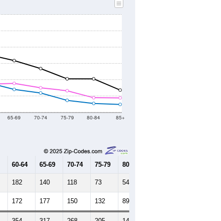
2010 Census
2020 Census
2021
2022
2023
2019
2020
2021
2022
2023
5,867
4,949
5,180
5,570
5,483
--
4,973
--
--
--
HIC AND HOUSING ESTIMATES