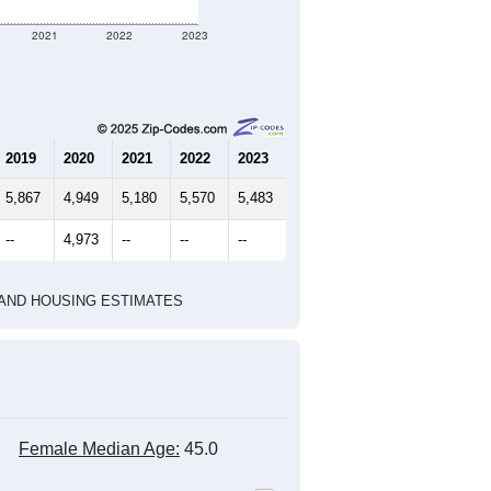
3,176
1,115
1,290
2.37
3.86
e U.S. Census Place.
marks)