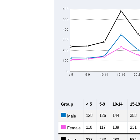
6,000
Population
5,000
4,000
3,000
2011
2012
2013
Group
20
--
Census ACS Population Estimate
6,
Decennial Census
Source: U.S. Census 2011