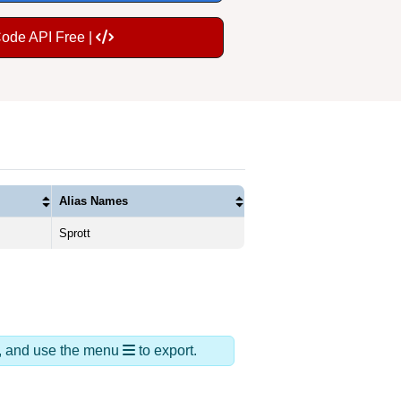
Code API Free |