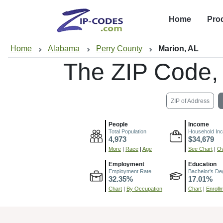
Home
Pro
Home
Alabama
Perry County
Marion, AL
The ZIP Code,
ZIP of Address
People
Income
Total Population
Household In
4,973
$34,679
More
|
Race
|
Age
See Chart
|
Ov
Employment
Education
Employment Rate
Bachelor's De
32.35%
17.01%
Chart
|
By Occupation
Chart
|
Enroll