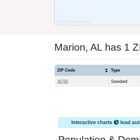
Marion, AL has 1 