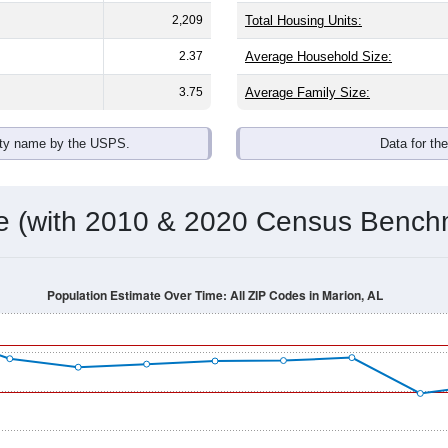
omatically as you scroll.
Hover for data, click to explore tren
ographics
 an average household size of
2.4
. The gender split is
41.9%
mal
he top brackets are
30-34 (7.1%)
and
35-39 (3.3%)
. By race, Bla
 (of any race) is
0.6%
. Those born outside the United States m
Population Over Time
By Age & Gender
By Race
By Gender
Nat
 & Housing Characteristics (DHC) and U.S. Census 2011-2024 American Co
shown in the charts for Marion, AL. Each covers a different geo