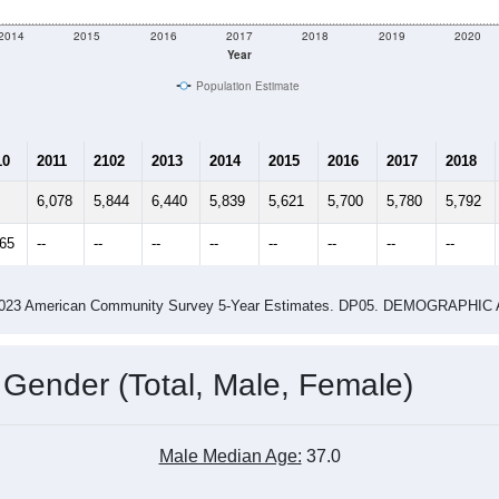
e
4,973
Total Population:
1,875
Total Households:
2,209
Total Housing Units:
2.37
Average Household Size:
3.75
Average Family Size:
ity name by the USPS.
Data for th
me (with 2010 & 2020 Census Bench
Population Estimate Over Time: All ZIP Codes in Marion, AL