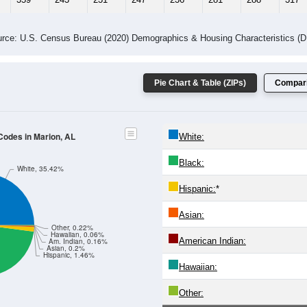
 Gender (Total, Male, Female)
Male Median Age:
37.0
Population by Age & Gender: All ZIP Codes in Marion, AL
24
25-29
30-34
35-39
40-44
45-49
50-54
55-59
60-64
Total
Male
Female
20-24
25-29
30-34
35-39
40-44
45-49
50-54
55-59