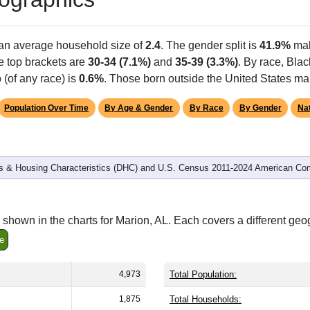
Population
% of Population
4,973
100.00%