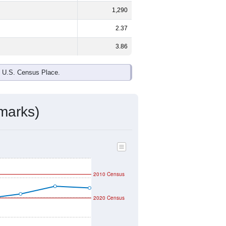
ds, and use the menu
to export.
e and
58.1%
female - about the
ck or African American and White are
ake up
0.9%
(lower than the Nation).
ivity & Citizenship
mmunity Survey (ACS) 5-Year Estimates.
graphic boundary and has different