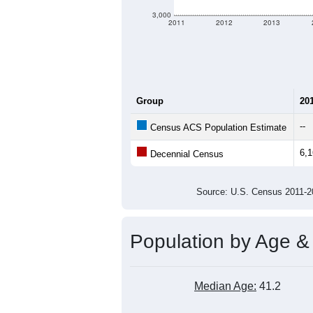
criteria for what is included.
Learn Mor
Total Population:
Total Households:
Total Housing Units:
Average Household Size:
Average Family Size:
All ZIP Codes assigned this C
Population Over Ti
7,000