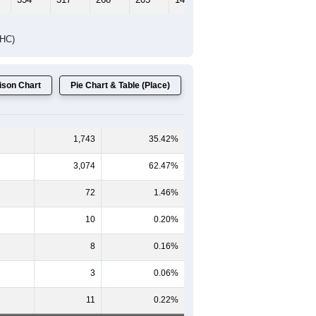
Female Median Age:
45.0
65-69
70-74
75-79
80-84
85+
60-64
65-69
70-74
75-79
80-84
85+