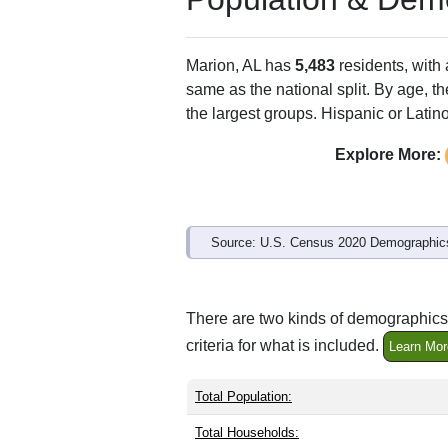
ZIP Code
Type
36756
Standard