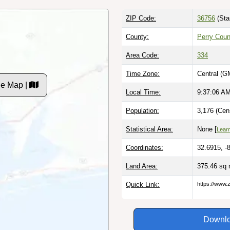
ZIP Code:
36756
(Sta
County:
Perry Coun
Area Code:
334
Time Zone:
Central (G
de Map |
Local Time:
9:37:07 A
Population:
3,176 (Cen
Statistical Area:
None [
Lear
Coordinates:
32.6915, -
Land Area:
375.46 sq 
Quick Link:
https://www.
Downlo