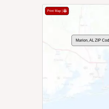
Print Map |
Marion, AL ZIP Co