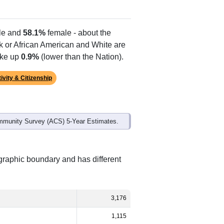
Alias Names
Sprott