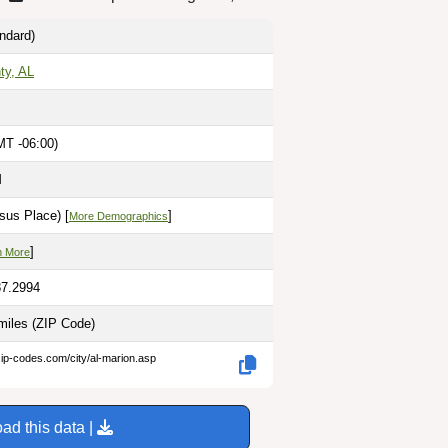
ndard)
ty, AL
MT -06:00)
M
sus Place) [
]
More Demographics
]
n More
87.2994
miles
(ZIP Code)
zip-codes.com/city/al-marion.asp
ad this data |