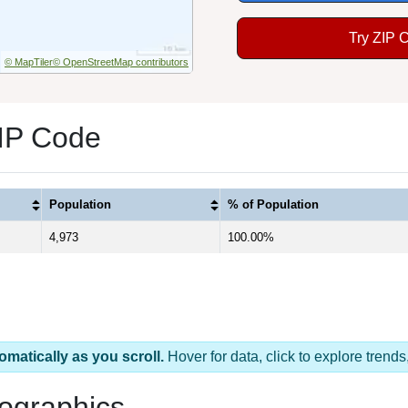
Try ZIP 
© MapTiler
© OpenStreetMap contributors
ZIP Code