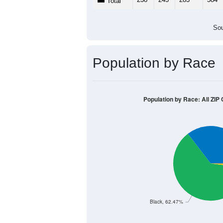
Population by Age &
Median Age:
41.2
600
500
400
300
200
100
0
< 5
5-9
10-14
15-19
20-
Group
< 5
5-9
10-14
15-19