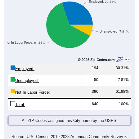
Employed, 30.31%
Unemployed, 7.81%
Not In Labor Force, 61.88%
194
30.31%
Employed:
50
7.81%
Unemployed:
396
61.88%
Not In Labor Force:
640
100%
Total:
All ZIP Codes assigned this City name by the USPS.
Source: U.S. Census 2019-2023 American Community Survey 5-