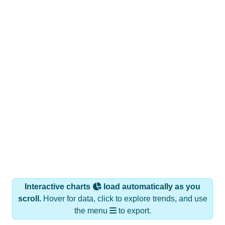
Interactive charts
load automatically as you
scroll.
Hover for data, click to explore trends, and use
the menu
to export.