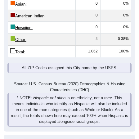
0
0%
Asian:
0
0%
American Indian:
0
0%
Hawaiian:
4
0.38%
Other:
1,062
100%
Total:
All ZIP Codes assigned this City name by the USPS.
Source: U.S. Census Bureau (2020) Demographics & Housing
Characteristics (DHC)
* NOTE:
Hispanic or Latino
is an ethnicity, not a race. This
means individuals who identify as Hispanic will also be included
in one of the race categories (such as White or Black). As a
result, the totals shown here may exceed 100% when Hispanic is
displayed alongside racial groups.