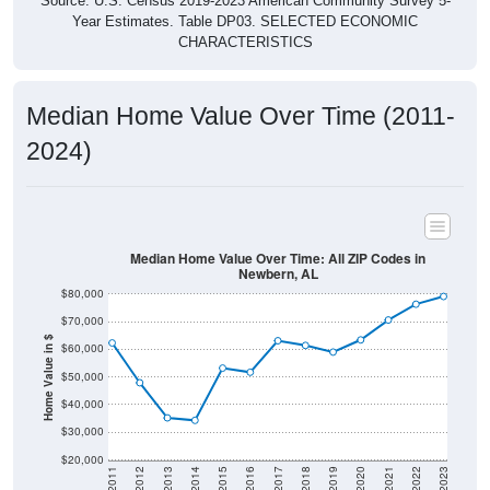
Source: U.S. Census 2019-2023 American Community Survey 5-
Year Estimates. Table DP03. SELECTED ECONOMIC
CHARACTERISTICS
Median Home Value Over Time (2011-
2024)
Median Home Value Over Time: All ZIP Codes in
Newbern, AL
$80,000
$70,000
Home Value in $
$60,000
$50,000
$40,000
$30,000
$20,000
2011
2012
2013
2014
2015
2016
2017
2018
2019
2020
2021
2022
2023