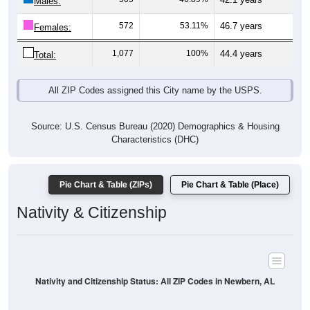
Males:
572
53.11%
46.7 years
Females:
1,077
100%
44.4 years
Total:
All ZIP Codes assigned this City name by the USPS.
Source: U.S. Census Bureau (2020) Demographics & Housing
Characteristics (DHC)
Pie Chart & Table (ZIPs)
Pie Chart & Table (Place)
Nativity & Citizenship
Nativity and Citizenship Status: All ZIP Codes in Newbern, AL