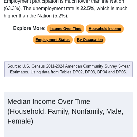
Employment participation is much lower than the Nation
(63.3%). The unemployment rate is
22.5%
, which is much
higher than the Nation (5.2%).
Explore More:
Income Over Time
Household Income
Employment Status
By Occupation
Source: U.S. Census 2011-2024 American Community Survey 5-Year
Estimates. Using data from Tables DP02, DP03, DP04 and DP05.
Median Income Over Time
(Household, Family, Nonfamily, Male,
Female)