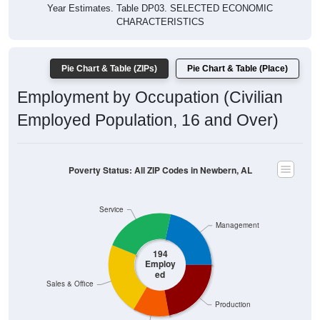
Year Estimates. Table DP03. SELECTED ECONOMIC
CHARACTERISTICS
Pie Chart & Table (ZIPs)
Pie Chart & Table (Place)
Employment by Occupation (Civilian
Employed Population, 16 and Over)
Poverty Status: All ZIP Codes in Newbern, AL
Service
Management
194
Employ
ed
Sales & Office
Production