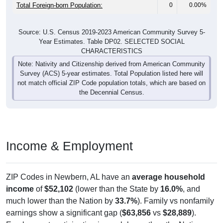
Total Foreign-born Population:
0
0.00%
Source: U.S. Census 2019-2023 American Community Survey 5-
Year Estimates. Table DP02. SELECTED SOCIAL
CHARACTERISTICS
Note: Nativity and Citizenship derived from American Community
Survey (ACS) 5-year estimates. Total Population listed here will
not match official ZIP Code population totals, which are based on
the Decennial Census.
Income & Employment
ZIP Codes in Newbern, AL have an
average household
income
of
$52,102
(lower than the State by
16.0%
, and
much lower than the Nation by
33.7%
). Family vs nonfamily
earnings show a significant gap (
$63,856
vs
$28,889
).