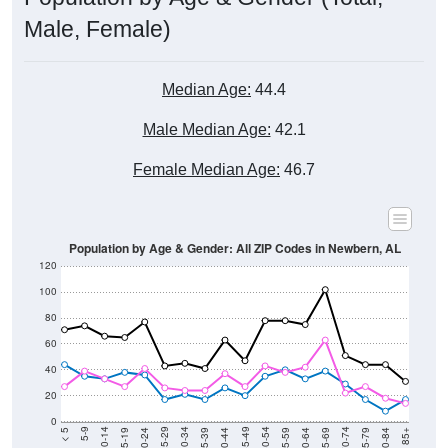
Male, Female)
Median Age:
44.4
Male Median Age:
42.1
Female Median Age:
46.7
Population by Age & Gender: All ZIP Codes in Newbern, AL
120
100
80
60
40
20
0
20-24
40-44
60-64
80-84
15-19
35-39
55-59
75-79
10-14
30-34
50-54
70-74
5-9
25-29
45-49
65-69
< 5
85+