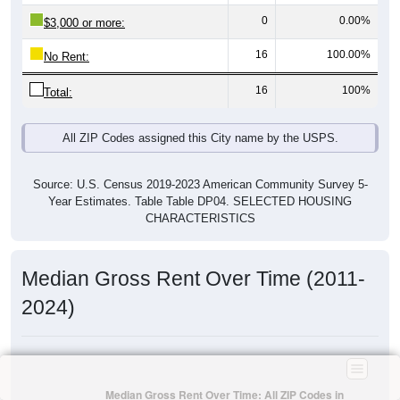
0
0.00%
$3,000 or more:
16
100.00%
No Rent:
16
100%
Total:
All ZIP Codes assigned this City name by the USPS.
Source: U.S. Census 2019-2023 American Community Survey 5-
Year Estimates. Table Table DP04. SELECTED HOUSING
CHARACTERISTICS
Median Gross Rent Over Time (2011-
2024)
Median Gross Rent Over Time: All ZIP Codes in