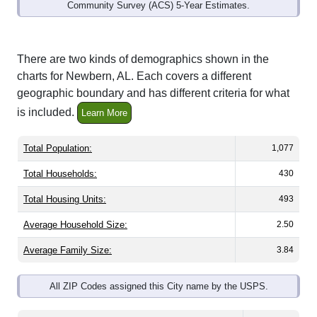
Community Survey (ACS) 5-Year Estimates.
There are two kinds of demographics shown in the
charts for Newbern, AL. Each covers a different
geographic boundary and has different criteria for what
is included.
Learn More
Total Population:
1,077
Total Households:
430
Total Housing Units:
493
Average Household Size:
2.50
Average Family Size:
3.84
All ZIP Codes assigned this City name by the USPS.