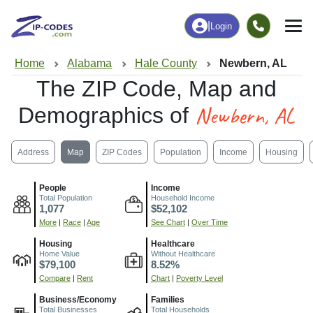
|
Login
Home
Alabama
Hale County
Newbern, AL
The ZIP Code, Map and
Newbern, AL
Demographics of
Address
Map
ZIP Codes
Population
Income
Housing
People
Income
Total Population
Household Income
1,077
$52,102
More
|
Race
|
Age
See Chart
|
Over Time
Housing
Healthcare
Home Value
Without Healthcare
$79,100
8.52%
Compare
|
Rent
Chart
|
Poverty Level
Business/Economy
Families
Total Businesses
Total Households