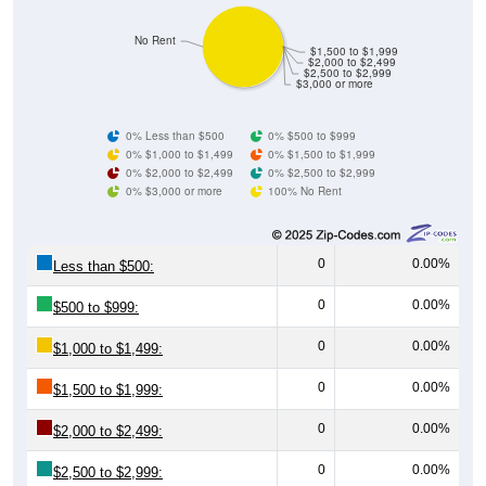
No Rent
$1,500 to $1,999
$2,000 to $2,499
$2,500 to $2,999
$3,000 or more
0% Less than $500
0% $500 to $999
0% $1,000 to $1,499
0% $1,500 to $1,999
0% $2,000 to $2,499
0% $2,500 to $2,999
0% $3,000 or more
100% No Rent
0
0.00%
Less than $500:
0
0.00%
$500 to $999:
0
0.00%
$1,000 to $1,499:
0
0.00%
$1,500 to $1,999:
0
0.00%
$2,000 to $2,499:
0
0.00%
$2,500 to $2,999: