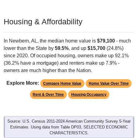
Housing & Affordability
In Newbern, AL, the median home value is
$79,100
- much
lower than the State by
59.5%
, and up
$15,700
(24.8%)
since 2020. Of occupied housing, owners make up 92.1%
(36.2% have a mortgage) and renters make up 7.9% -
owners are much higher than the Nation.
Explore More:
Compare Home Value
Home Value Over Time
Rent & Over Time
Housing Occupancy
Source: U.S. Census 2011-2024 American Community Survey 5-Year
Estimates. Using data from Table DP03, SELECTED ECONOMIC
CHARACTERISTICS.