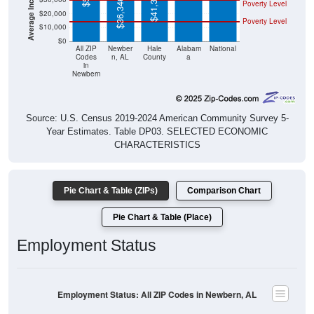
$41,325
$36,346
Poverty Level
$20,000
Poverty Level
$10,000
$0
All ZIP
Newber
Hale
Alabam
National
Codes
n, AL
County
a
in
Newbern
Source: U.S. Census 2019-2024 American Community Survey 5-
Year Estimates. Table DP03. SELECTED ECONOMIC
CHARACTERISTICS
Pie Chart & Table (ZIPs)
Comparison Chart
Pie Chart & Table (Place)
Employment Status
Employment Status: All ZIP Codes in Newbern, AL