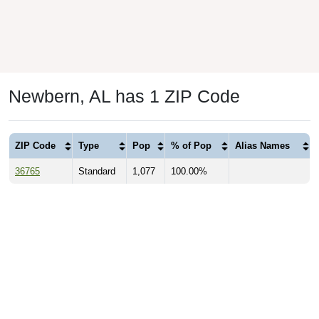
Newbern, AL has 1 ZIP Code
ZIP Code
Type
Pop
% of Pop
Alias Names
36765
Standard
1,077
100.00%