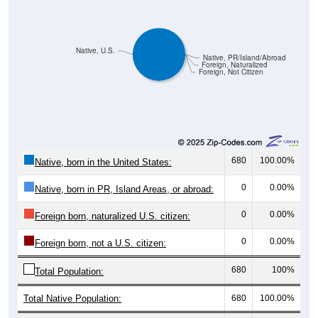
Native, U.S.
Native, PR/Island/Abroad
Foreign, Naturalized
Foreign, Not Citizen
680
100.00%
Native, born in the United States:
0
0.00%
Native, born in PR, Island Areas, or abroad:
0
0.00%
Foreign born, naturalized U.S. citizen:
0
0.00%
Foreign born, not a U.S. citizen:
680
100%
Total Population:
Total Native Population:
680
100.00%