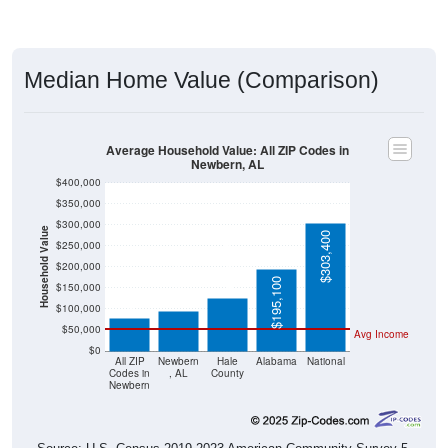
Median Home Value (Comparison)
Average Household Value: All ZIP Codes in
Newbern, AL
$400,000
$350,000
$300,000
Household Value
$303,400
$250,000
$126,300
$200,000
$95,000
$79,100
$195,100
$150,000
$100,000
$50,000
Avg Income
$0
All ZIP
Newbern
Hale
Alabama
National
Codes in
, AL
County
Newbern