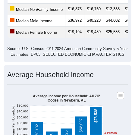
$16,875
$16,750
$12,338
$14,1
Median NonFamily Income
$36,972
$40,223
$44,602
$44,6
Median Male Income
$19,194
$19,489
$25,536
$25,9
Median Female Income
Source: U.S. Census 2011-2024 American Community Survey 5-Year
Estimates. DP03. SELECTED ECONOMIC CHARACTERISTICS
Average Household Income
Average Income per Household: All ZIP
Codes in Newbern, AL
$80,000
Average Income Per Household
$78,538
$70,000
$60,000
$62,027
$50,000
$52,102
$40,000
4 Person
$30,000