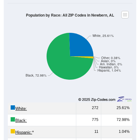
Population by Race: All ZIP Codes in Newbern, AL
White, 25.61%
Other, 0.38%
Asian, 0%
Am. Indian, 0%
Hawaiian, 0%
Hispanic, 1.04%
Black, 72.98%
272
25.61%
White:
775
72.98%
Black:
11
1.04%
Hispanic:
*