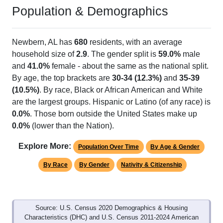
Population & Demographics
Newbern, AL has
680
residents, with an average
household size of
2.9
. The gender split is
59.0%
male
and
41.0%
female - about the same as the national split.
By age, the top brackets are
30-34 (12.3%)
and
35-39
(10.5%)
. By race, Black or African American and White
are the largest groups. Hispanic or Latino (of any race) is
0.0%
. Those born outside the United States make up
0.0%
(lower than the Nation).
Explore More:
Population Over Time
By Age & Gender
By Race
By Gender
Nativity & Citizenship
Source: U.S. Census 2020 Demographics & Housing
Characteristics (DHC) and U.S. Census 2011-2024 American