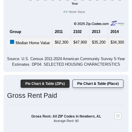
Year
Home Value
Group
2011
2102
2013
2014
2
$62,300
$47,900
$35,200
$34,300
$
Median Home Value
Source: U.S. Census 2011-2024 American Community Survey 5-Year
Estimates. DP04. SELECTED HOUSING CHARACTERISTICS
Pie Chart & Table (ZIPs)
Pie Chart & Table (Place)
Gross Rent Paid
Gross Rent: All ZIP Codes in Newbern, AL
Average Rent: $0