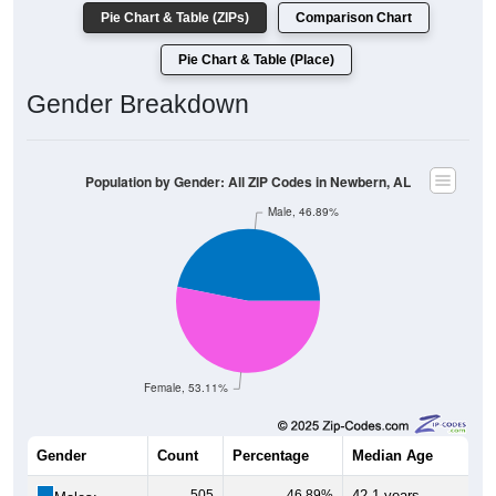
Pie Chart & Table (ZIPs)
Comparison Chart
Pie Chart & Table (Place)
Gender Breakdown
Population by Gender: All ZIP Codes in Newbern, AL
Male, 46.89%
Female, 53.11%
Gender
Count
Percentage
Median Age
505
46.89%
42.1 years