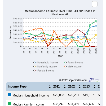
Median Income Estimate Over Time: All ZIP Codes in
Newbern, AL
$70,000
$60,000
$50,000
Income ($)
$40,000
$30,000
$20,000
$10,000
$0
2011
2012
2013
2014
2015
2016
2017
2018
2019
2020
2021
2022
2023
Year
Household Income
Family Income
Nonfamily Income
Male Income
Female Income
Income Type
2011
2102
2013
2014
$22,833
$25,231
$19,167
$18,3
Median Household Income
$33,242
$31,389
$26,406
$34,3
Median Family Income