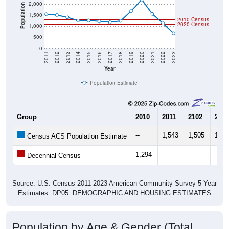
2,000
Population
1,500
2010 Census
2020 Census
1,000
500
0
2011
2012
2013
2014
2015
2016
2017
2018
2019
2020
2021
2022
2023
Year
Population Estimate
Group
2010
2011
2102
2013
--
1,543
1,505
1,40
Census ACS Population Estimate
1,294
--
--
--
Decennial Census
Source: U.S. Census 2011-2023 American Community Survey 5-Year
Estimates. DP05. DEMOGRAPHIC AND HOUSING ESTIMATES
Population by Age & Gender (Total,