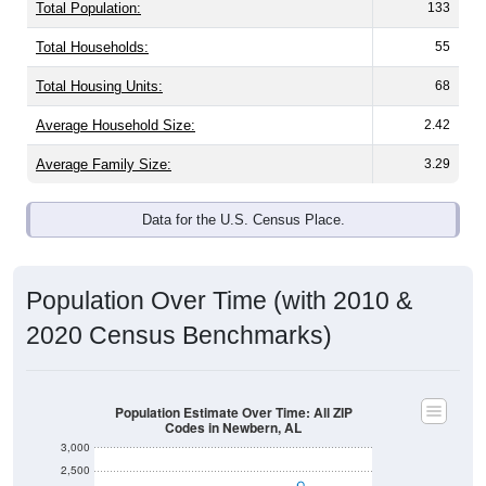
Total Population:
133
Total Households:
55
Total Housing Units:
68
Average Household Size:
2.42
Average Family Size:
3.29
Data for the U.S. Census Place.
Population Over Time (with 2010 &
2020 Census Benchmarks)
Population Estimate Over Time: All ZIP
Codes in Newbern, AL
3,000
2,500