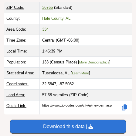
ZIP Code:
36765
(Standard)
County:
Hale County, AL
Area Code:
334
Time Zone:
Central (GMT -06:00)
Local Time:
1:46:40 PM
Population:
133 (Census Place) [
]
More Demographics
Statistical Area:
Tuscaloosa, AL [
]
Learn More
Coordinates:
32.5847, -87.5082
Land Area:
57.68 sq miles
(ZIP Code)
Quick Link:
https://www.zip-codes.com/city/al-newbern.asp
Download this data |