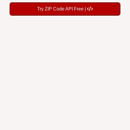
Try ZIP Code API Free |