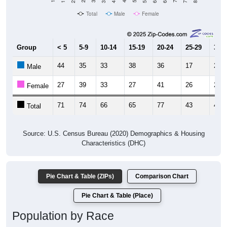
Total
Male
Female
Group
< 5
5-9
10-14
15-19
20-24
25-29
30-3
44
35
33
38
36
17
21
Male
27
39
33
27
41
26
24
Female
71
74
66
65
77
43
45
Total
Source: U.S. Census Bureau (2020) Demographics & Housing
Characteristics (DHC)
Pie Chart & Table (ZIPs)
Comparison Chart
Pie Chart & Table (Place)
Population by Race