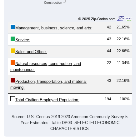
Construction
42
21.65%
Management, business, science, and arts:
43
22.16%
Service:
44
22.68%
Sales and Office:
22
11.34%
Natural resources, construction, and
maintenance:
43
22.16%
Production, transportation, and material
moving:
194
100%
Total Civilian Employed Population:
Source: U.S. Census 2019-2023 American Community Survey 5-
Year Estimates. Table DP03. SELECTED ECONOMIC
CHARACTERISTICS.