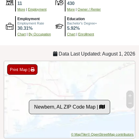
11
430
More
|
Employment
More
|
Owner / Renter
Employment
Education
Employment Rate
Bachelor's Degree+
30.31%
5.92%
Chart
|
By Occupation
Chart
|
Enrollment
Data Last Updated: August 1, 2026
Print Map |
Newbern, AL ZIP Code Map |
© MapTiler
© OpenStreetMap contributors