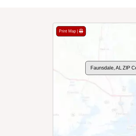
Print Map |
Faunsdale, AL ZIP C