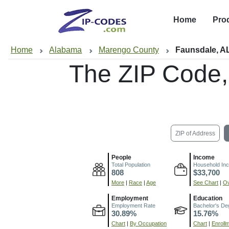
Home
Pro
Home
Alabama
Marengo County
Faunsdale, A
The ZIP Code
ZIP of Address
People
Income
Total Population
Household In
808
$33,700
More
|
Race
|
Age
See Chart
|
Ov
Employment
Education
Employment Rate
Bachelor's De
30.89%
15.76%
Chart
|
By Occupation
Chart
|
Enroll