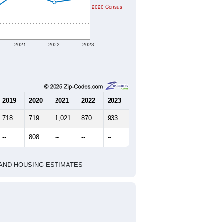
2020 Census
2021
2022
2023
2019
2020
2021
2022
2023
718
719
1,021
870
933
--
808
--
--
--
HIC AND HOUSING ESTIMATES