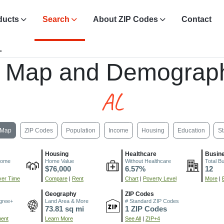
ducts
Search
About ZIP Codes
Contact
L
, Map and Demograph
AL
Map
ZIP Codes
Population
Income
Housing
Education
St
Housing
Healthcare
Busin
come
Home Value
Without Healthcare
Total B
$76,000
6.57%
12
er Time
Compare
|
Rent
Chart
|
Poverty Level
More
|
Geography
ZIP Codes
gree+
Land Area & More
# Standard ZIP Codes
73.81 sq mi
1 ZIP Codes
ment
Learn More
See All
|
ZIP+4