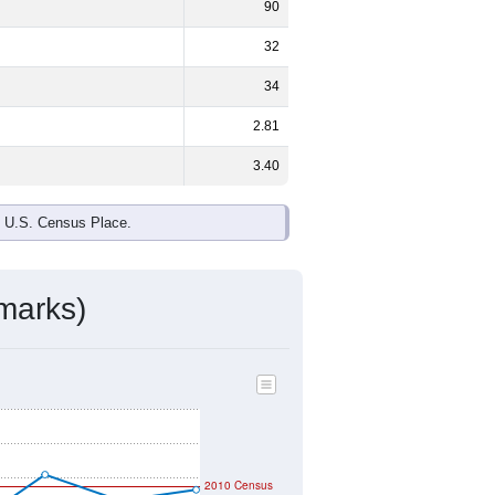
90
32
34
2.81
3.40
e U.S. Census Place.
marks)
2010 Census