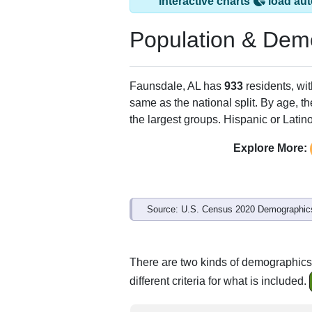
Interactive charts
load aut
Population & Dem
Faunsdale, AL has
933
residents, wi
same as the national split. By age, t
the largest groups. Hispanic or Latino
Explore More:
Source: U.S. Census 2020 Demographics
There are two kinds of demographics
different criteria for what is included.