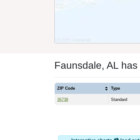
Faunsdale, AL has
ZIP Code
Type
36738
Standard