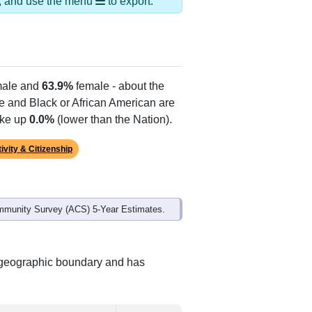
ds, and use the menu
to export.
ale and
63.9%
female - about the
te and Black or African American are
ake up
0.0%
(lower than the Nation).
ivity & Citizenship
mmunity Survey (ACS) 5-Year Estimates.
t geographic boundary and has