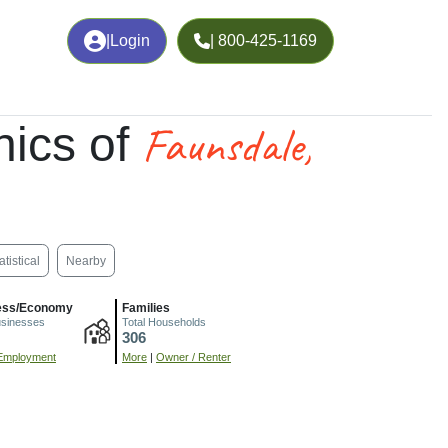
|
Login
| 800-425-1169
Faunsdale,
ics of
atistical
Nearby
ess/Economy
Families
usinesses
Total Households
306
Employment
More
|
Owner / Renter