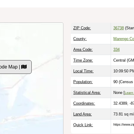
ZIP Code:
36738
(Stan
County:
Marengo Co
Area Code:
334
Time Zone:
Central (GM
ode Map |
Local Time:
10:09:51 P
Population:
90 (Census 
Statistical Area:
None [
Learn
Coordinates:
32.4389, -8
Land Area:
73.81 sq m
Quick Link:
https://www.z