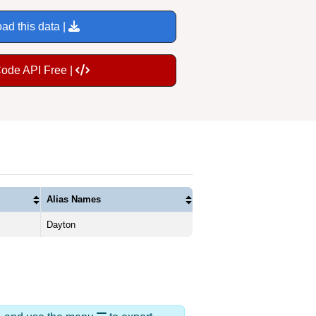
ad this data |
Code API Free |
Alias Names
Dayton