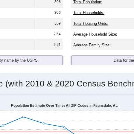
808
Total Population:
306
Total Households:
369
Total Housing Units:
2.64
Average Household Size:
4.41
Average Family Size:
ity name by the USPS.
Data for th
me (with 2010 & 2020 Census Bench
Population Estimate Over Time: All ZIP Codes in Faunsdale, AL