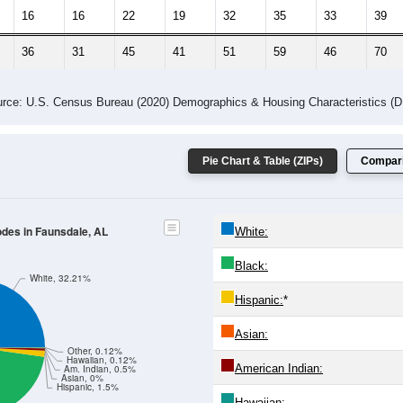
16
16
22
19
32
35
33
39
36
31
45
41
51
59
46
70
rce: U.S. Census Bureau (2020) Demographics & Housing Characteristics (
Pie Chart & Table (ZIPs)
Compari
odes in Faunsdale, AL
White:
Black:
White, 32.21%
Hispanic:
*
Asian:
Other, 0.12%
Hawaiian, 0.12%
American Indian:
Am. Indian, 0.5%
Asian, 0%
Hispanic, 1.5%
Hawaiian: