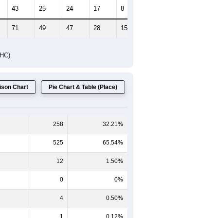
43
25
24
17
8
9
71
49
47
28
15
15
DHC)
son Chart
Pie Chart & Table (Place)
258
32.21%
525
65.54%
12
1.50%
0
0%
4
0.50%
1
0.12%