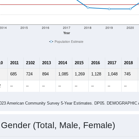
2014
2015
2016
2017
2018
2019
2020
Year
Population Estimate
10
2011
2102
2013
2014
2015
2016
2017
2018
685
724
894
1,085
1,269
1,128
1,048
745
2
--
--
--
--
--
--
--
--
-2023 American Community Survey 5-Year Estimates. DP05. DEMOGRAP
 Gender (Total, Male, Female)