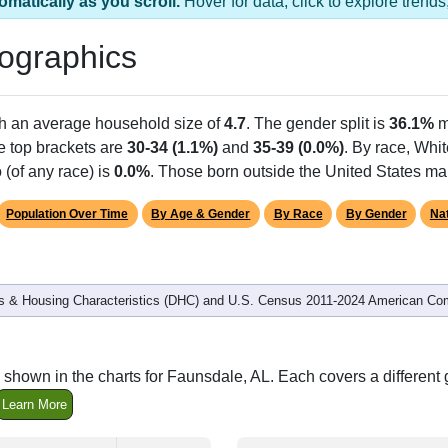
omatically as you scroll.
Hover for data, click to explore tren
ographics
th an average household size of
4.7
. The gender split is
36.1%
m
he top brackets are
30-34 (1.1%)
and
35-39 (0.0%)
. By race, Whi
 (of any race) is
0.0%
. Those born outside the United States m
Population Over Time
By Age & Gender
By Race
By Gender
Nat
 & Housing Characteristics (DHC) and U.S. Census 2011-2024 American Co
 shown in the charts for Faunsdale, AL. Each covers a differen
Learn More