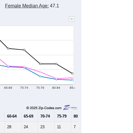
Female Median Age:
47.1
65-69
70-74
75-79
80-84
85+
60-64
65-69
70-74
75-79
80-84
85+
28
24
23
11
7
6