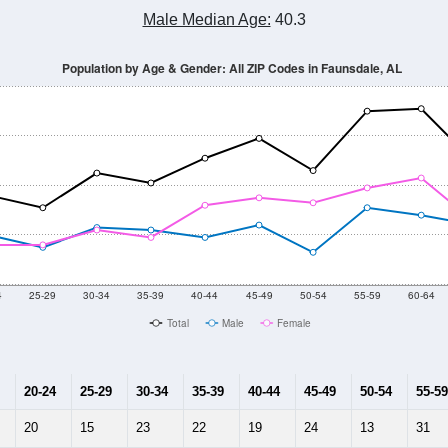
Male Median Age:
40.3
Population by Age & Gender: All ZIP Codes in Faunsdale, AL
4
25-29
30-34
35-39
40-44
45-49
50-54
55-59
60-64
Total
Male
Female
20-24
25-29
30-34
35-39
40-44
45-49
50-54
55-59
20
15
23
22
19
24
13
31