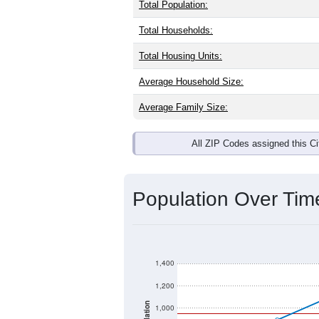
Total Population:
Total Households:
Total Housing Units:
Average Household Size:
Average Family Size:
All ZIP Codes assigned this C
Population Over Ti
1,400
1,200
1,000