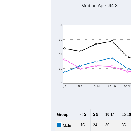
Median Age:
44.8
80
60
40
20
0
< 5
5-9
10-14
15-19
20-2
Group
< 5
5-9
10-14
15-19
15
24
30
35
Male