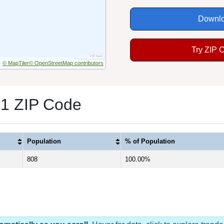
Downlo
Try ZIP 
© MapTiler
© OpenStreetMap contributors
 1 ZIP Code
Population
% of Population
808
100.00%