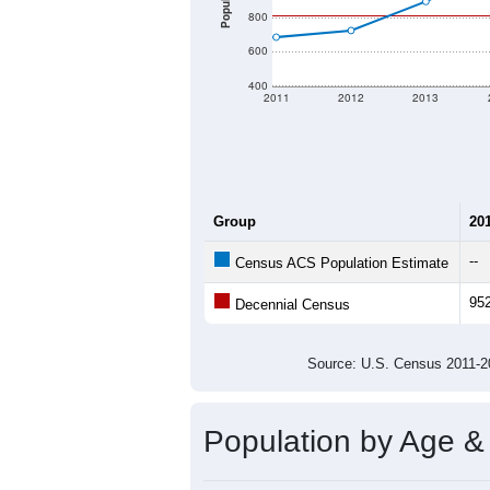
Population
800
600
400
2011
2012
2013
Group
20
--
Census ACS Population Estimate
95
Decennial Census
Source: U.S. Census 2011
Population by Age &