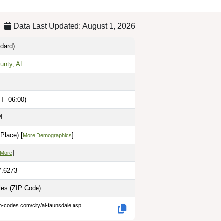
Data Last Updated: August 1, 2026
dard)
unty, AL
T -06:00)
M
Place) [
]
More Demographics
]
 More
7.6273
iles
(ZIP Code)
ip-codes.com/city/al-faunsdale.asp