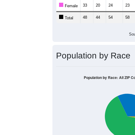
33
20
24
23
Female
48
44
54
58
Total
Sou
Population by Race
Population by Race: All ZIP C