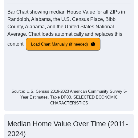
Bar Chart showing median House Value for all ZIPs in
Randolph, Alabama, the U.S. Census Place, Bibb
County, Alabama, and the United States National
Average. Chart loads automatically and replaces this
content.
Load Chart Manually (if needed)
Source: U.S. Census 2019-2023 American Community Survey 5-
Year Estimates. Table DP03. SELECTED ECONOMIC
CHARACTERISTICS
Median Home Value Over Time (2011-
2024)