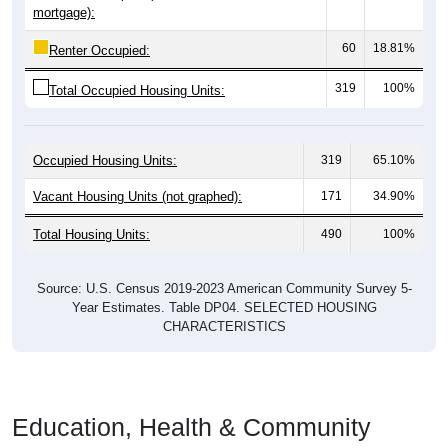
mortgage):
60
18.81%
Renter Occupied:
319
100%
Total Occupied Housing Units:
Occupied Housing Units:
319
65.10%
Vacant Housing Units (not graphed):
171
34.90%
Total Housing Units:
490
100%
Source: U.S. Census 2019-2023 American Community Survey 5-
Year Estimates. Table DP04. SELECTED HOUSING
CHARACTERISTICS
Education, Health & Community