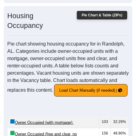
Housing
Pie Chart & Table (ZIPs)
Occupancy
Pie chart showing housing occupancy for in Randolph,
AL. Categories include owner-occupied units with a
mortgage, owner-occupied units free and clear, and
renter-occupied units. A table below lists counts and
percentages. Vacant housing units are shown separately
in the Vacancy table. Chart loads automatically and
replaces this content.
Load Chart Manually (if needed)
103
32.29%
Owner Occupied (with mortgage):
156
48.90%
Owner Occupied (free and clear, no