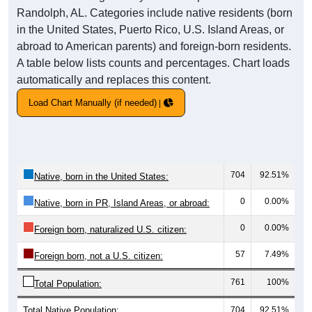
Randolph, AL. Categories include native residents (born
in the United States, Puerto Rico, U.S. Island Areas, or
abroad to American parents) and foreign-born residents.
A table below lists counts and percentages. Chart loads
automatically and replaces this content.
Load Chart Manually (if needed)
704
92.51%
Native, born in the United States:
0
0.00%
Native, born in PR, Island Areas, or abroad:
0
0.00%
Foreign born, naturalized U.S. citizen:
57
7.49%
Foreign born, not a U.S. citizen:
761
100%
Total Population:
Total Native Population:
704
92.51%