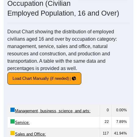
Occupation (Civilian
Employed Population, 16 and Over)
Donut Chart showing the distribution of employed
civilians aged 16 and over by occupation category:
management, service, sales and office, natural
resources and construction, and production and
transportation. A table with the same data and
percentages is provided as well.
Load Chart Manually (if needed)
0
0.00%
Management, business, science, and arts:
22
7.89%
Service:
117
41.94%
Sales and Office: