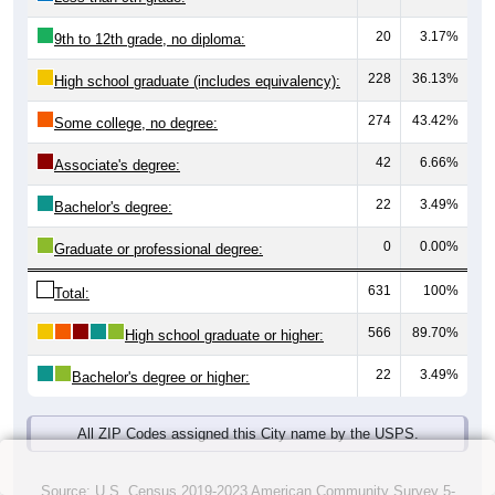
20
3.17%
9th to 12th grade, no diploma:
228
36.13%
High school graduate (includes equivalency):
274
43.42%
Some college, no degree:
42
6.66%
Associate's degree:
22
3.49%
Bachelor's degree:
0
0.00%
Graduate or professional degree:
631
100%
Total:
566
89.70%
High school graduate or higher:
22
3.49%
Bachelor's degree or higher:
All ZIP Codes assigned this City name by the USPS.
Source: U.S. Census 2019-2023 American Community Survey 5-