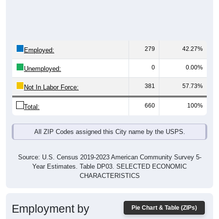
279
42.27%
Employed:
0
0.00%
Unemployed:
381
57.73%
Not In Labor Force:
660
100%
Total:
All ZIP Codes assigned this City name by the USPS.
Source: U.S. Census 2019-2023 American Community Survey 5-
Year Estimates. Table DP03. SELECTED ECONOMIC
CHARACTERISTICS
Employment by
Pie Chart & Table (ZIPs)