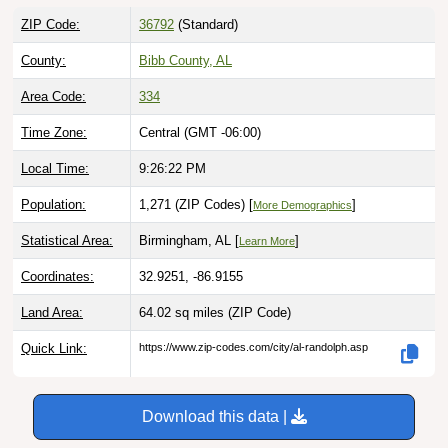
ZIP Code:
36792
(Standard)
County:
Bibb County, AL
Area Code:
334
Time Zone:
Central (GMT -06:00)
Local Time:
9:26:23 PM
Population:
1,271 (ZIP Codes) [
]
More Demographics
Statistical Area:
Birmingham, AL [
]
Learn More
Coordinates:
32.9251, -86.9155
Land Area:
64.02 sq miles
(ZIP Code)
Quick Link:
https://www.zip-codes.com/city/al-randolph.asp
Download this data |