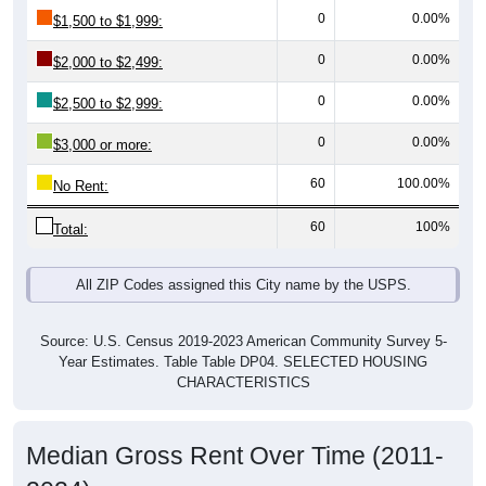
0
0.00%
$1,500 to $1,999:
0
0.00%
$2,000 to $2,499:
0
0.00%
$2,500 to $2,999:
0
0.00%
$3,000 or more:
60
100.00%
No Rent:
60
100%
Total:
All ZIP Codes assigned this City name by the USPS.
Source: U.S. Census 2019-2023 American Community Survey 5-
Year Estimates. Table Table DP04. SELECTED HOUSING
CHARACTERISTICS
Median Gross Rent Over Time (2011-