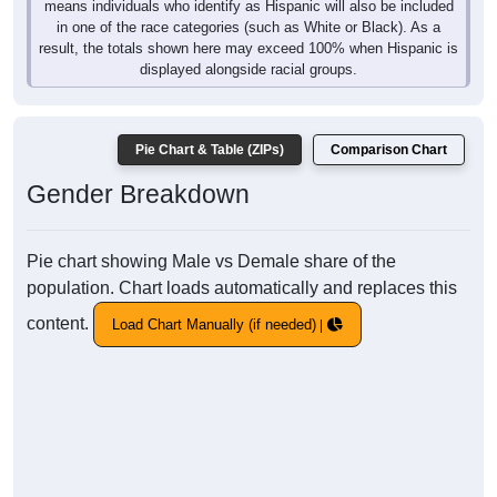
means individuals who identify as Hispanic will also be included
in one of the race categories (such as White or Black). As a
result, the totals shown here may exceed 100% when Hispanic is
displayed alongside racial groups.
Pie Chart & Table (ZIPs)
Comparison Chart
Gender Breakdown
Pie chart showing Male vs Demale share of the
population. Chart loads automatically and replaces this
content.
Load Chart Manually (if needed)