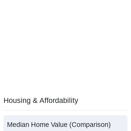
Housing & Affordability
Median Home Value (Comparison)