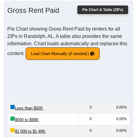
Gross Rent Paid
Pie Chart & Table (ZIPs)
Pie Chart showing Gross Rent Paid by renters for all
ZIPs in Randolph, AL. A table also provides the same
information. Chart loads automatically and replaces this
content.
Load Chart Manually (if needed)
0
0.00%
Less than $500:
0
0.00%
$500 to $999:
0
0.00%
$1,000 to $1,499: