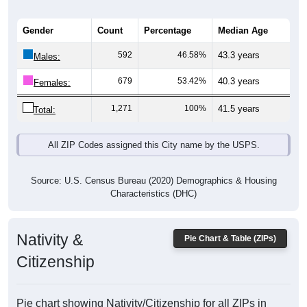
Gender
Count
Percentage
Median Age
592
46.58%
43.3 years
Males:
679
53.42%
40.3 years
Females:
1,271
100%
41.5 years
Total:
All ZIP Codes assigned this City name by the USPS.
Source: U.S. Census Bureau (2020) Demographics & Housing
Characteristics (DHC)
Nativity &
Pie Chart & Table (ZIPs)
Citizenship
Pie chart showing Nativity/Citizenship for all ZIPs in