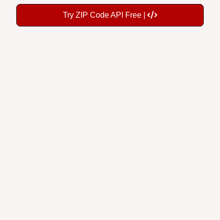
Try ZIP Code API Free |