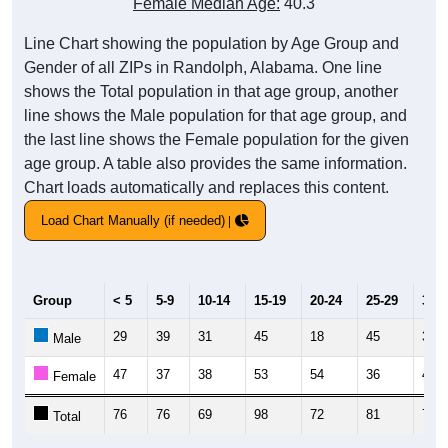
Female Median Age:
40.3
Line Chart showing the population by Age Group and
Gender of all ZIPs in Randolph, Alabama. One line
shows the Total population in that age group, another
line shows the Male population for that age group, and
the last line shows the Female population for the given
age group. A table also provides the same information.
Chart loads automatically and replaces this content.
Load Chart Manually (if needed)
Group
< 5
5-9
10-14
15-19
20-24
25-29
30-3
29
39
31
45
18
45
36
Male
47
37
38
53
54
36
42
Female
76
76
69
98
72
81
78
Total