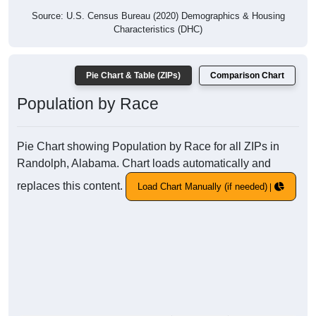
Source: U.S. Census Bureau (2020) Demographics & Housing
Characteristics (DHC)
Pie Chart & Table (ZIPs)
Comparison Chart
Population by Race
Pie Chart showing Population by Race for all ZIPs in
Randolph, Alabama. Chart loads automatically and
replaces this content.
Load Chart Manually (if needed)