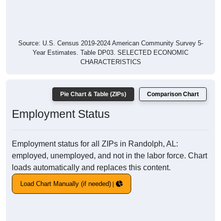
Source: U.S. Census 2019-2024 American Community Survey 5-
Year Estimates. Table DP03. SELECTED ECONOMIC
CHARACTERISTICS
Pie Chart & Table (ZIPs)
Comparison Chart
Employment Status
Employment status for all ZIPs in Randolph, AL:
employed, unemployed, and not in the labor force. Chart
loads automatically and replaces this content.
Load Chart Manually (if needed)