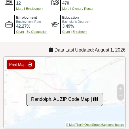
12
470
More
|
Employment
More
|
Owner / Renter
Employment
Education
Employment Rate
Bachelor's Degree+
42.27%
3.49%
Chart
|
By Occupation
Chart
|
Enrollment
Data Last Updated: August 1, 2026
Print Map |
Randolph, AL ZIP Code Map |
© MapTiler
© OpenStreetMap contributors