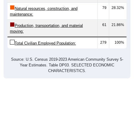
79
28.32%
Natural resources, construction, and
maintenance:
61
21.86%
Production, transportation, and material
moving:
279
100%
Total Civilian Employed Population:
Source: U.S. Census 2019-2023 American Community Survey 5-
Year Estimates. Table DP03. SELECTED ECONOMIC
CHARACTERISTICS.