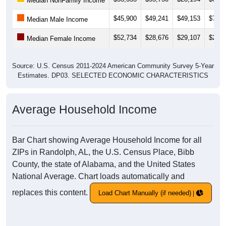
Median NonFamily Income
$45,900
$49,241
$49,153
$76,1
Median Male Income
$52,734
$28,676
$29,107
$27,2
Median Female Income
Source: U.S. Census 2011-2024 American Community Survey 5-Year
Estimates. DP03. SELECTED ECONOMIC CHARACTERISTICS
Average Household Income
Bar Chart showing Average Household Income for all
ZIPs in Randolph, AL, the U.S. Census Place, Bibb
County, the state of Alabama, and the United States
National Average. Chart loads automatically and
replaces this content.
Load Chart Manually (if needed)