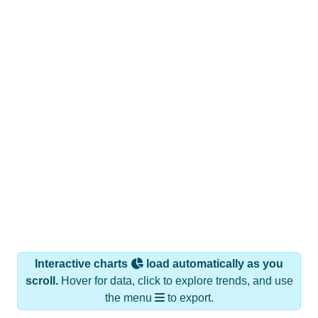
Interactive charts
load automatically as you
scroll.
Hover for data, click to explore trends, and use
the menu
to export.