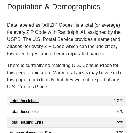
Population & Demographics
Data labeled as "All ZIP Codes" is a total (or average)
for every ZIP Code with Randolph, AL assigned by the
USPS. The U.S. Postal Service provides a name (and
aliases) for every ZIP Code which can include cities,
towns, villages, and other incorporated names.
There is currently no matching U.S. Census Place for
this geographic area. Many rural areas may have such
low population density that they will not be part of any
U.S. Census Place.
Total Population:
1,271
Total Households:
470
Total Housing Units:
558
Average Household Size:
2.70