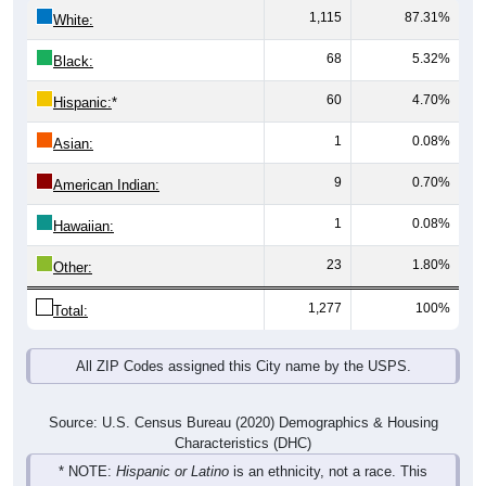
1,115
87.31%
White:
68
5.32%
Black:
60
4.70%
Hispanic:
*
1
0.08%
Asian:
9
0.70%
American Indian:
1
0.08%
Hawaiian:
23
1.80%
Other:
1,277
100%
Total:
All ZIP Codes assigned this City name by the USPS.
Source: U.S. Census Bureau (2020) Demographics & Housing
Characteristics (DHC)
* NOTE:
Hispanic or Latino
is an ethnicity, not a race. This