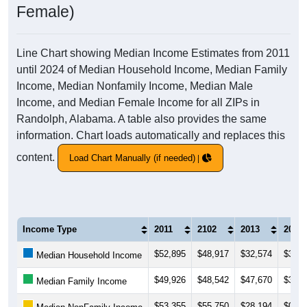
Female)
Line Chart showing Median Income Estimates from 2011
until 2024 of Median Household Income, Median Family
Income, Median Nonfamily Income, Median Male
Income, and Median Female Income for all ZIPs in
Randolph, Alabama. A table also provides the same
information. Chart loads automatically and replaces this
content.
Load Chart Manually (if needed)
Income Type
2011
2102
2013
2014
$52,895
$48,917
$32,574
$34,8
Median Household Income
$49,926
$48,542
$47,670
$35,2
Median Family Income
$53,355
$55,750
$28,194
$0