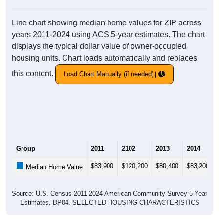
Line chart showing median home values for ZIP across
years 2011-2024 using ACS 5-year estimates. The chart
displays the typical dollar value of owner-occupied
housing units. Chart loads automatically and replaces
this content.
Load Chart Manually (if needed)
Group
2011
2102
2013
2014
$83,900
$120,200
$80,400
$83,200
Median Home Value
Source: U.S. Census 2011-2024 American Community Survey 5-Year
Estimates. DP04. SELECTED HOUSING CHARACTERISTICS