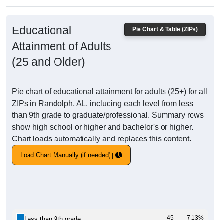
Educational
Pie Chart & Table (ZIPs)
Attainment of Adults
(25 and Older)
Pie chart of educational attainment for adults (25+) for all
ZIPs in Randolph, AL, including each level from less
than 9th grade to graduate/professional. Summary rows
show high school or higher and bachelor's or higher.
Chart loads automatically and replaces this content.
Load Chart Manually (if needed)
45
7.13%
Less than 9th grade: