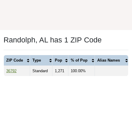
Randolph, AL has 1 ZIP Code
ZIP Code
Type
Pop
% of Pop
Alias Names
36792
Standard
1,271
100.00%