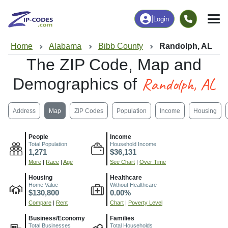
|
Login
Home
Alabama
Bibb County
Randolph, AL
The ZIP Code, Map and
Randolph, AL
Demographics of
Address
Map
ZIP Codes
Population
Income
Housing
People
Income
Total Population
Household Income
1,271
$36,131
More
|
Race
|
Age
See Chart
|
Over Time
Housing
Healthcare
Home Value
Without Healthcare
$130,800
0.00%
Compare
|
Rent
Chart
|
Poverty Level
Business/Economy
Families
Total Businesses
Total Households