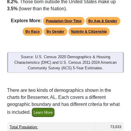
8.2%
. Those born outside the United States make up
3.5%
(lower than the Nation).
Explore More:
Population Over Time
By Age & Gender
By Race
By Gender
Nativity & Citizenship
Source: U.S. Census 2020 Demographics & Housing
Characteristics (DHC) and U.S. Census 2011-2024 American
Community Survey (ACS) 5-Year Estimates.
There are two kinds of demographics shown in the
charts for Bessemer, AL. Each covers a different
geographic boundary and has different criteria for what
is included.
Learn More
Total Population:
73,033