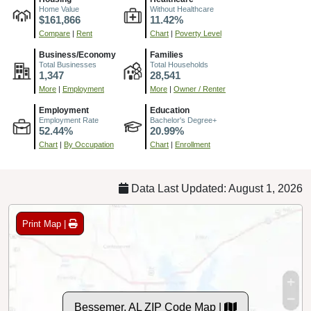
Home Value
Without Healthcare
$161,866
11.42%
Compare
|
Rent
Chart
|
Poverty Level
Business/Economy
Families
Total Businesses
Total Households
1,347
28,541
More
|
Employment
More
|
Owner / Renter
Employment
Education
Employment Rate
Bachelor's Degree+
52.44%
20.99%
Chart
|
By Occupation
Chart
|
Enrollment
Data Last Updated: August 1, 2026
Print Map |
Bessemer, AL ZIP Code Map |