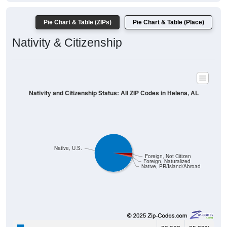
Pie Chart & Table (ZIPs)
Pie Chart & Table (Place)
Nativity & Citizenship
Nativity and Citizenship Status: All ZIP Codes in Helena, AL
Native, U.S.
Foreign, Not Citizen
Foreign, Naturalized
Native, PR/Island/Abroad