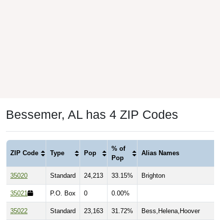
Bessemer, AL has 4 ZIP Codes
% of
ZIP Code
Type
Pop
Alias Names
Pop
35020
Standard
24,213
33.15%
Brighton
35021
P.O. Box
0
0.00%
35022
Standard
23,163
31.72%
Bess,Helena,Hoover