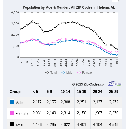
Population by Age & Gender: All ZIP Codes in Helena, AL
4,000
3,000
2,000
1,000
0
40-44
80-84
35-39
75-79
30-34
70-74
25-29
65-69
20-24
60-64
15-19
55-59
10-14
50-54
5-9
45-49
< 5
85+
Total
Male
Female
Group
< 5
5-9
10-14
15-19
20-24
25-29
30
2,117
2,155
2,308
2,251
2,137
2,272
2,
Male
2,031
2,140
2,314
2,150
1,967
2,276
2,
Female
4,148
4,295
4,622
4,401
4,104
4,548
4,
Total