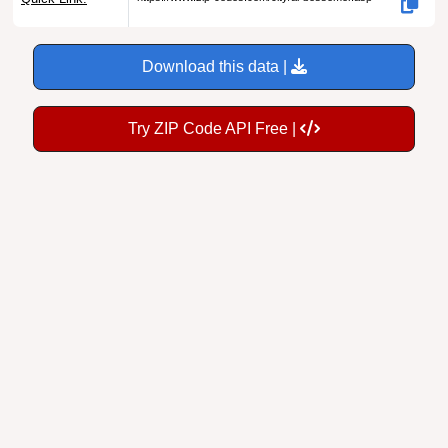
Download this data |
Try ZIP Code API Free |