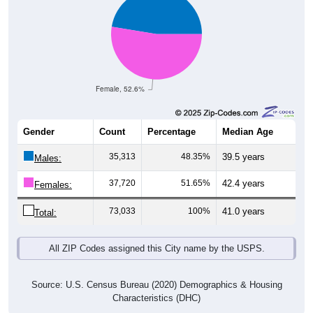
Female, 52.6%
Gender
Count
Percentage
Median Age
35,313
48.35%
39.5 years
Males:
37,720
51.65%
42.4 years
Females:
73,033
100%
41.0 years
Total:
All ZIP Codes assigned this City name by the USPS.
Source: U.S. Census Bureau (2020) Demographics & Housing
Characteristics (DHC)