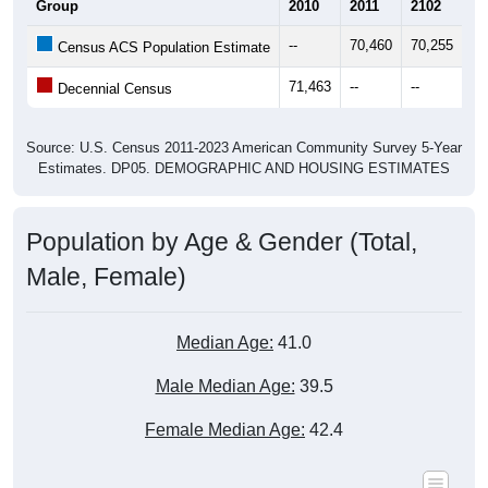
Group
2010
2011
2102
20
--
70,460
70,255
71
Census ACS Population Estimate
71,463
--
--
--
Decennial Census
Source: U.S. Census 2011-2023 American Community Survey 5-Year
Estimates. DP05. DEMOGRAPHIC AND HOUSING ESTIMATES
Population by Age & Gender (Total,
Male, Female)
Median Age:
41.0
Male Median Age:
39.5
Female Median Age:
42.4