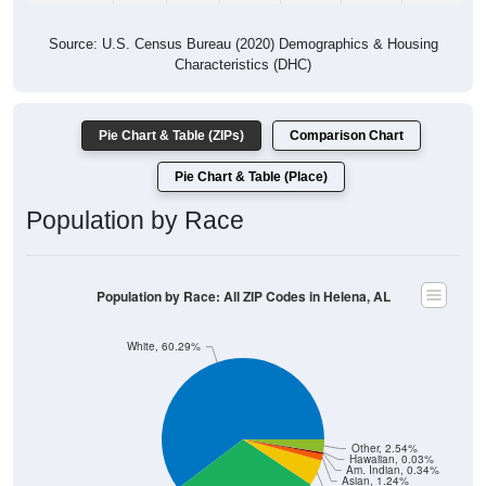
Source: U.S. Census Bureau (2020) Demographics & Housing
Characteristics (DHC)
Pie Chart & Table (ZIPs)
Comparison Chart
Pie Chart & Table (Place)
Population by Race
Population by Race: All ZIP Codes in Helena, AL
White, 60.29%
Other, 2.54%
Hawaiian, 0.03%
Am. Indian, 0.34%
Asian, 1.24%