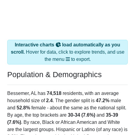
Interactive charts
load automatically as you
scroll.
Hover for data, click to explore trends, and use
the menu
to export.
Population & Demographics
Bessemer, AL has
74,518
residents, with an average
household size of
2.4
. The gender split is
47.2%
male
and
52.8%
female - about the same as the national split.
By age, the top brackets are
30-34 (7.6%)
and
35-39
(7.6%)
. By race, Black or African American and White
are the largest groups. Hispanic or Latino (of any race) is