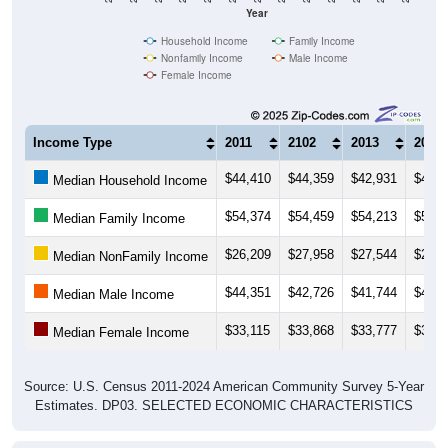
Year
Household Income
Family Income
Nonfamily Income
Male Income
Female Income
Income Type
2011
2102
2013
2014
$44,410
$44,359
$42,931
$44,0
Median Household Income
$54,374
$54,459
$54,213
$56,1
Median Family Income
$26,209
$27,958
$27,544
$27,0
Median NonFamily Income
$44,351
$42,726
$41,744
$43,4
Median Male Income
$33,115
$33,868
$33,777
$35,3
Median Female Income
Source: U.S. Census 2011-2024 American Community Survey 5-Year
Estimates. DP03. SELECTED ECONOMIC CHARACTERISTICS