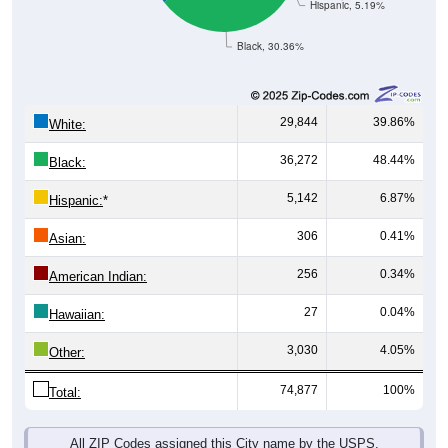
Hispanic, 5.19%
Black, 30.36%
29,844
39.86%
White:
36,272
48.44%
Black:
5,142
6.87%
Hispanic:
*
306
0.41%
Asian:
256
0.34%
American Indian:
27
0.04%
Hawaiian:
3,030
4.05%
Other:
74,877
100%
Total:
All ZIP Codes assigned this City name by the USPS.