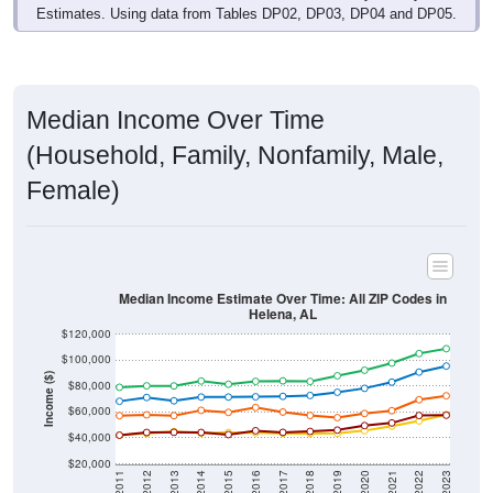
Estimates. Using data from Tables DP02, DP03, DP04 and DP05.
Median Income Over Time
(Household, Family, Nonfamily, Male,
Female)
Median Income Estimate Over Time: All ZIP Codes in
Helena, AL
$120,000
$100,000
Income ($)
$80,000
$60,000
$40,000
$20,000
2011
2012
2013
2014
2015
2016
2017
2018
2019
2020
2021
2022
2023