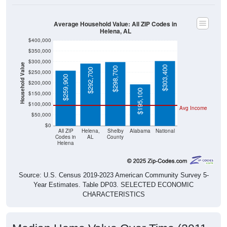
Average Household Value: All ZIP Codes in
Helena, AL
$400,000
$350,000
$300,000
Household Value
$303,400
$298,700
$292,700
$250,000
$259,900
$200,000
$195,100
$150,000
$100,000
Avg Income
$50,000
$0
All ZIP
Helena,
Shelby
Alabama
National
Codes in
AL
County
Helena
Source: U.S. Census 2019-2023 American Community Survey 5-
Year Estimates. Table DP03. SELECTED ECONOMIC
CHARACTERISTICS