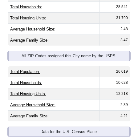
Total Households:
28,541
Total Housing Units:
31,790
Average Household Size:
2.48
Average Family Size:
3.47
All ZIP Codes assigned this City name by the USPS.
Total Population:
26,019
Total Households:
10,628
Total Housing Units:
12,218
Average Household Size:
2.39
Average Family Size:
4.21
Data for the U.S. Census Place.