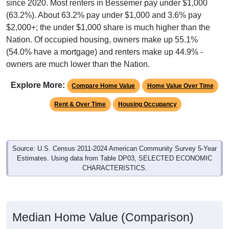
since 2020. Most renters in Bessemer pay under $1,000
(63.2%). About 63.2% pay under $1,000 and 3.6% pay
$2,000+; the under $1,000 share is much higher than the
Nation. Of occupied housing, owners make up 55.1%
(54.0% have a mortgage) and renters make up 44.9% -
owners are much lower than the Nation.
Explore More:
Compare Home Value
Home Value Over Time
Rent & Over Time
Housing Occupancy
Source: U.S. Census 2011-2024 American Community Survey 5-Year
Estimates. Using data from Table DP03, SELECTED ECONOMIC
CHARACTERISTICS.
Median Home Value (Comparison)