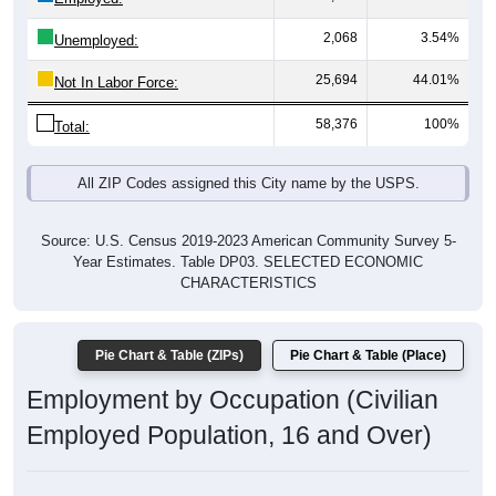
2,068
3.54%
Unemployed:
25,694
44.01%
Not In Labor Force:
58,376
100%
Total:
All ZIP Codes assigned this City name by the USPS.
Source: U.S. Census 2019-2023 American Community Survey 5-
Year Estimates. Table DP03. SELECTED ECONOMIC
CHARACTERISTICS
Pie Chart & Table (ZIPs)
Pie Chart & Table (Place)
Employment by Occupation (Civilian
Employed Population, 16 and Over)