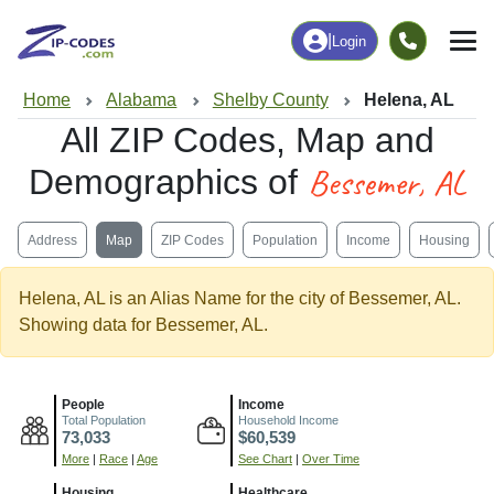
|
Login
Home
Alabama
Shelby County
Helena, AL
All ZIP Codes, Map and
Bessemer, AL
Demographics of
Address
Map
ZIP Codes
Population
Income
Housing
Helena, AL is an Alias Name for the city of Bessemer, AL.
Showing data for Bessemer, AL.
People
Income
Total Population
Household Income
73,033
$60,539
More
|
Race
|
Age
See Chart
|
Over Time
Housing
Healthcare