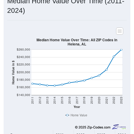
Median Home Value Over Time (2011-
2024)
Median Home Value Over Time: All ZIP Codes in
Helena, AL
$260,000
$240,000
Home Value in $
$220,000
$200,000
$180,000
$160,000
$140,000
2011
2012
2013
2014
2015
2016
2017
2018
2019
2020
2021
2022
2023
Year
Home Value