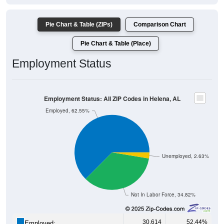
Pie Chart & Table (ZIPs)
Comparison Chart
Pie Chart & Table (Place)
Employment Status
Employment Status: All ZIP Codes in Helena, AL
Employed, 62.55%
Unemployed, 2.63%
Not In Labor Force, 34.82%
30,614
52.44%
Employed: