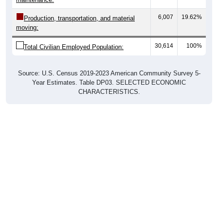
6,007
19.62%
Production, transportation, and material
moving:
30,614
100%
Total Civilian Employed Population:
Source: U.S. Census 2019-2023 American Community Survey 5-
Year Estimates. Table DP03. SELECTED ECONOMIC
CHARACTERISTICS.