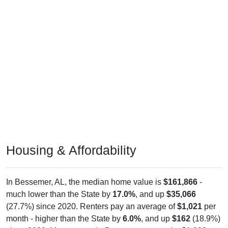
Housing & Affordability
In Bessemer, AL, the median home value is
$161,866
-
much lower than the State by
17.0%
, and up
$35,066
(27.7%) since 2020. Renters pay an average of
$1,021
per
month - higher than the State by
6.0%
, and up
$162
(18.9%)