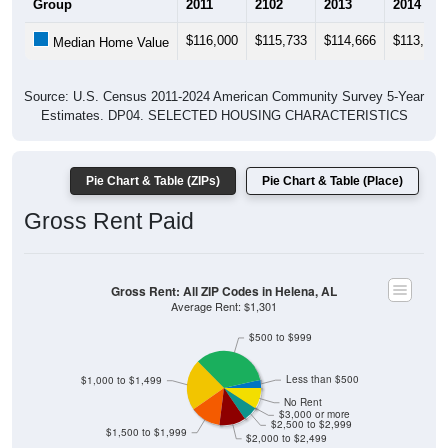
Group
2011
2102
2013
2014
$116,000
$115,733
$114,666
$113,533
Median Home Value
Source: U.S. Census 2011-2024 American Community Survey 5-Year
Estimates. DP04. SELECTED HOUSING CHARACTERISTICS
Pie Chart & Table (ZIPs)
Pie Chart & Table (Place)
Gross Rent Paid
Gross Rent: All ZIP Codes in Helena, AL
Average Rent: $1,301
$500 to $999
Less than $500
$1,000 to $1,499
No Rent
$3,000 or more
$2,500 to $2,999
$1,500 to $1,999
$2,000 to $2,499