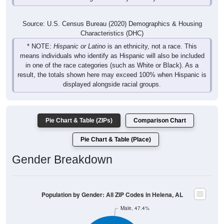
Source: U.S. Census Bureau (2020) Demographics & Housing
Characteristics (DHC)
* NOTE:
Hispanic or Latino
is an ethnicity, not a race. This
means individuals who identify as Hispanic will also be included
in one of the race categories (such as White or Black). As a
result, the totals shown here may exceed 100% when Hispanic is
displayed alongside racial groups.
Pie Chart & Table (ZIPs)
Comparison Chart
Pie Chart & Table (Place)
Gender Breakdown
Population by Gender: All ZIP Codes in Helena, AL
Male, 47.4%