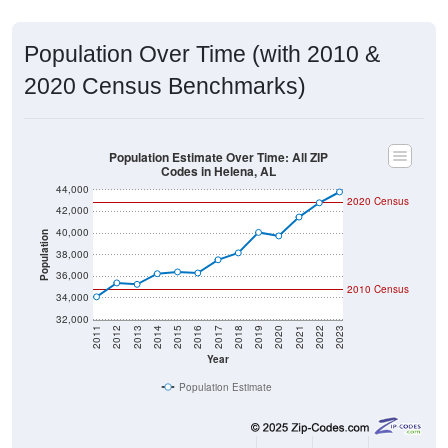
Population Over Time (with 2010 &
2020 Census Benchmarks)
Population Estimate Over Time: All ZIP
Codes in Helena, AL
44,000
2020 Census
42,000
40,000
Population
38,000
36,000
2010 Census
34,000
32,000
2011
2012
2013
2014
2015
2016
2017
2018
2019
2020
2021
2022
2023
Year
Population Estimate