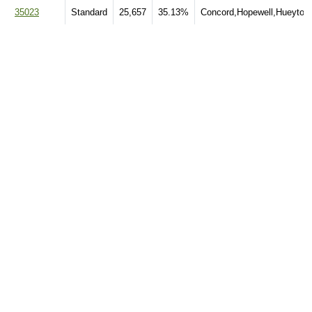
35023
Standard
25,657
35.13%
Concord,Hopewell,Hueytow