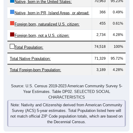
70,963
95.23%
Native, born in the United States:
366
0.49%
Native, born in PR, Island Areas, or abroad:
455
0.61%
Foreign born, naturalized U.S. citizen:
2,734
4.28%
Foreign born, not a U.S. citizen:
74,518
100%
Total Population:
Total Native Population:
71,329
95.72%
Total Foreign-born Population:
3,189
4.28%
Source: U.S. Census 2019-2023 American Community Survey 5-
Year Estimates. Table DP02. SELECTED SOCIAL
CHARACTERISTICS
Note: Nativity and Citizenship derived from American Community
Survey (ACS) 5-year estimates. Total Population listed here will
not match official ZIP Code population totals, which are based on
the Decennial Census.