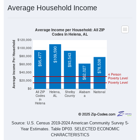
Average Household Income
Average Income per Household: All ZIP
Codes in Helena, AL
$120,000
Average Income Per Household
$100,000
$109,590
$95,477
$93,543
$80,000
$78,538
$60,000
$62,027
$40,000
4 Person
Poverty Level
$20,000
Poverty Level
$0
All ZIP
Helena,
Shelby
Alabam
National
Codes
AL
County
a
in
Helena
Source: U.S. Census 2019-2024 American Community Survey 5-
Year Estimates. Table DP03. SELECTED ECONOMIC
CHARACTERISTICS