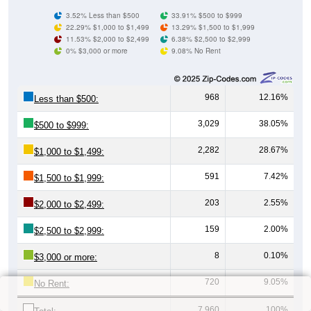
3.52% Less than $500
33.91% $500 to $999
22.29% $1,000 to $1,499
13.29% $1,500 to $1,999
11.53% $2,000 to $2,499
6.38% $2,500 to $2,999
0% $3,000 or more
9.08% No Rent
968
12.16%
Less than $500:
3,029
38.05%
$500 to $999:
2,282
28.67%
$1,000 to $1,499:
591
7.42%
$1,500 to $1,999:
203
2.55%
$2,000 to $2,499:
159
2.00%
$2,500 to $2,999:
8
0.10%
$3,000 or more:
720
9.05%
No Rent:
7,960
100%