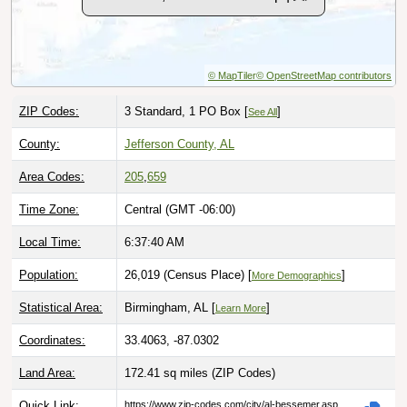
© MapTiler
© OpenStreetMap contributors
ZIP Codes:
3 Standard, 1 PO Box [
]
See All
County:
Jefferson County, AL
Area Codes:
205
,
659
Time Zone:
Central (GMT -06:00)
Local Time:
6:37:41 AM
Population:
26,019 (Census Place) [
]
More Demographics
Statistical Area:
Birmingham, AL [
]
Learn More
Coordinates:
33.4063, -87.0302
Land Area:
172.41 sq miles
(ZIP Codes)
Quick Link:
https://www.zip-codes.com/city/al-bessemer.asp