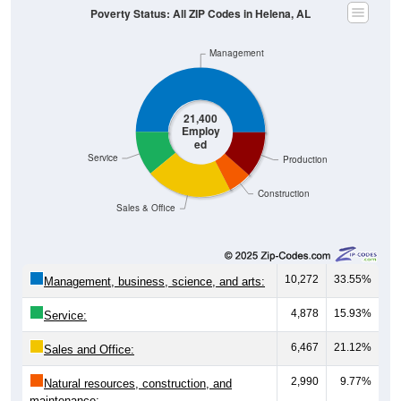
Poverty Status: All ZIP Codes in Helena, AL
Management
21,400
Employ
ed
Service
Production
Construction
Sales & Office
10,272
33.55%
Management, business, science, and arts:
4,878
15.93%
Service:
6,467
21.12%
Sales and Office:
2,990
9.77%
Natural resources, construction, and
maintenance: