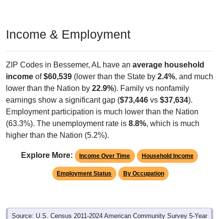
Income & Employment
ZIP Codes in Bessemer, AL have an
average household
income
of
$60,539
(lower than the State by
2.4%
, and much
lower than the Nation by
22.9%
). Family vs nonfamily
earnings show a significant gap (
$73,446
vs
$37,634
).
Employment participation is much lower than the Nation
(63.3%). The unemployment rate is
8.8%
, which is much
higher than the Nation (5.2%).
Explore More:
Income Over Time
Household Income
Employment Status
By Occupation
Source: U.S. Census 2011-2024 American Community Survey 5-Year