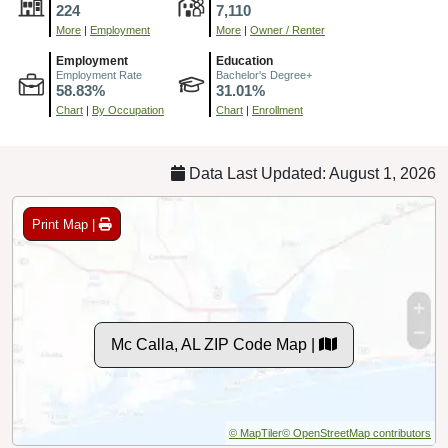
224
7,110
More
|
Employment
More
|
Owner / Renter
Employment
Education
Employment Rate
Bachelor's Degree+
58.83%
31.01%
Chart
|
By Occupation
Chart
|
Enrollment
Data Last Updated: August 1, 2026
Print Map |
Mc Calla, AL ZIP Code Map |
© MapTiler
© OpenStreetMap contributors