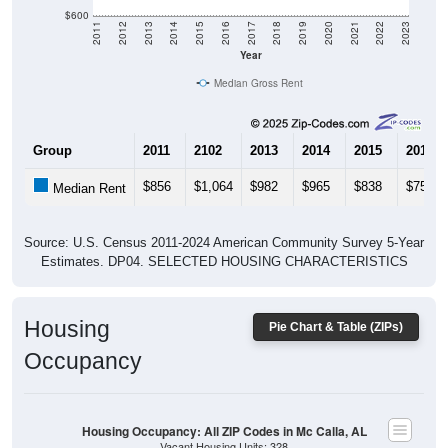
$600
2011
2012
2013
2014
2015
2016
2017
2018
2019
2020
2021
2022
2023
Year
Median Gross Rent
Group
2011
2102
2013
2014
2015
2016
$856
$1,064
$982
$965
$838
$757
Median Rent
Source: U.S. Census 2011-2024 American Community Survey 5-Year
Estimates. DP04. SELECTED HOUSING CHARACTERISTICS
Housing
Pie Chart & Table (ZIPs)
Occupancy
Housing Occupancy: All ZIP Codes in Mc Calla, AL
Vacant Housing Units: 328