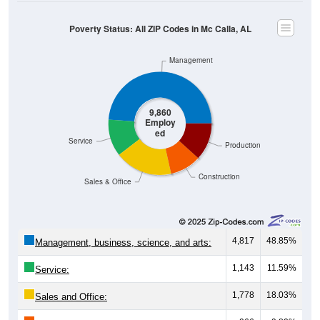
Poverty Status: All ZIP Codes in Mc Calla, AL
Management
9,860
Employ
ed
Service
Production
Construction
Sales & Office
4,817
48.85%
Management, business, science, and arts:
1,143
11.59%
Service:
1,778
18.03%
Sales and Office: