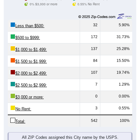
0% $3,000 or more
0.55% No Rent
32
5.90%
Less than $500:
172
31.73%
$500 to $999:
137
25.28%
$1,000 to $1,499:
84
15.50%
$1,500 to $1,999:
107
19.74%
$2,000 to $2,499:
7
1.29%
$2,500 to $2,999:
0
0.00%
$3,000 or more:
3
0.55%
No Rent:
542
100%
Total:
All ZIP Codes assigned this City name by the USPS.