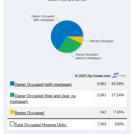
Owner Occupied
(with mortgage)
Renter Occupied
Owner Occupied
(without mortgage)
4,962
65.59%
Owner Occupied (with mortgage):
2,061
27.24%
Owner Occupied (free and clear, no
mortgage):
542
7.16%
Renter Occupied:
7,565
100%
Total Occupied Housing Units: