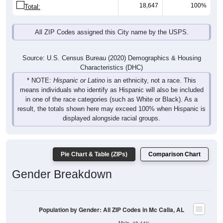
18,647
100%
Total:
All ZIP Codes assigned this City name by the USPS.
Source: U.S. Census Bureau (2020) Demographics & Housing
Characteristics (DHC)
* NOTE:
Hispanic or Latino
is an ethnicity, not a race. This
means individuals who identify as Hispanic will also be included
in one of the race categories (such as White or Black). As a
result, the totals shown here may exceed 100% when Hispanic is
displayed alongside racial groups.
Pie Chart & Table (ZIPs)
Comparison Chart
Gender Breakdown
Population by Gender: All ZIP Codes in Mc Calla, AL