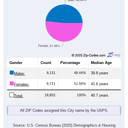
Male, 48.44%
Female, 51.56%
Gender
Count
Percentage
Median Age
9,131
48.44%
39.8 years
Males:
9,721
51.56%
41.6 years
Females:
18,852
100%
40.7 years
Total:
All ZIP Codes assigned this City name by the USPS.
Source: U.S. Census Bureau (2020) Demographics & Housing