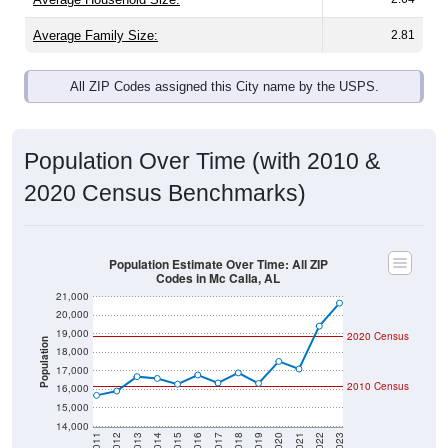
Average Family Size:
2.81
All ZIP Codes assigned this City name by the USPS.
Population Over Time (with 2010 &
2020 Census Benchmarks)
Population Estimate Over Time: All ZIP
Codes in Mc Calla, AL
21,000
20,000
19,000
2020 Census
Population
18,000
17,000
2010 Census
16,000
15,000
14,000
2011
2012
2013
2014
2015
2016
2017
2018
2019
2020
2021
2022
2023