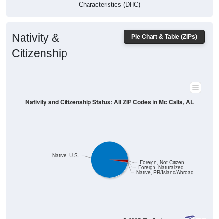
Characteristics (DHC)
Nativity &
Pie Chart & Table (ZIPs)
Citizenship
Nativity and Citizenship Status: All ZIP Codes in Mc Calla, AL
Native, U.S.
Foreign, Not Citizen
Foreign, Naturalized
Native, PR/Island/Abroad