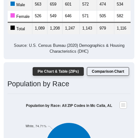
563
659
601
572
474
534
6
Male
526
549
646
571
505
582
6
Female
1,089
1,208
1,247
1,143
979
1,116
1,
Total
Source: U.S. Census Bureau (2020) Demographics & Housing
Characteristics (DHC)
Pie Chart & Table (ZIPs)
Comparison Chart
Population by Race
Population by Race: All ZIP Codes in Mc Calla, AL
White, 74.71%