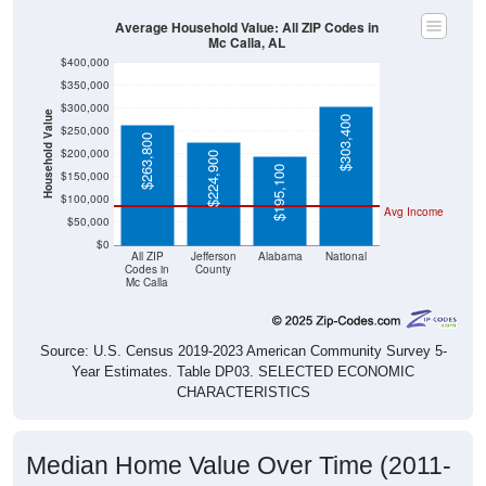
Average Household Value: All ZIP Codes in
Mc Calla, AL
$400,000
$350,000
$300,000
Household Value
$303,400
$250,000
$263,800
$200,000
$224,900
$195,100
$150,000
$100,000
Avg Income
$50,000
$0
All ZIP
Jefferson
Alabama
National
Codes in
County
Mc Calla
Source: U.S. Census 2019-2023 American Community Survey 5-
Year Estimates. Table DP03. SELECTED ECONOMIC
CHARACTERISTICS
Median Home Value Over Time (2011-