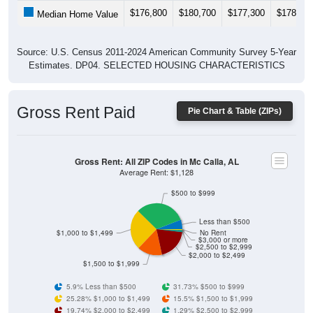
$176,800
$180,700
$177,300
$178,70
Median Home Value
Source: U.S. Census 2011-2024 American Community Survey 5-Year
Estimates. DP04. SELECTED HOUSING CHARACTERISTICS
Gross Rent Paid
Pie Chart & Table (ZIPs)
Gross Rent: All ZIP Codes in Mc Calla, AL
Average Rent: $1,128
$500 to $999
Less than $500
$1,000 to $1,499
No Rent
$3,000 or more
$2,500 to $2,999
$2,000 to $2,499
$1,500 to $1,999
5.9% Less than $500
31.73% $500 to $999
25.28% $1,000 to $1,499
15.5% $1,500 to $1,999
19.74% $2,000 to $2,499
1.29% $2,500 to $2,999