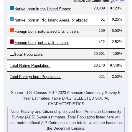
20,089
97.23%
Native, born in the United States:
51
0.25%
Native, born in PR, Island Areas, or abroad:
109
0.53%
Foreign born, naturalized U.S. citizen:
412
2.52%
Foreign born, not a U.S. citizen:
20,661
100%
Total Population:
Total Native Population:
20,140
97.48%
Total Foreign-born Population:
521
2.52%
Source: U.S. Census 2019-2023 American Community Survey 5-
Year Estimates. Table DP02. SELECTED SOCIAL
CHARACTERISTICS
Note: Nativity and Citizenship derived from American Community
Survey (ACS) 5-year estimates. Total Population listed here will
not match official ZIP Code population totals, which are based on
the Decennial Census.