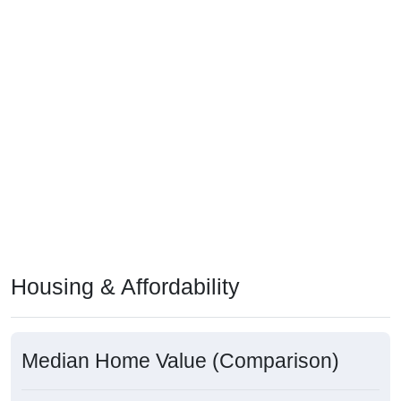
Housing & Affordability
Median Home Value (Comparison)