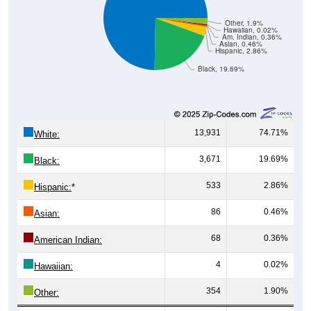
Other, 1.9%
Hawaiian, 0.02%
Am. Indian, 0.36%
Asian, 0.46%
Hispanic, 2.86%
Black, 19.69%
13,931
74.71%
White:
3,671
19.69%
Black:
533
2.86%
Hispanic:
*
86
0.46%
Asian:
68
0.36%
American Indian:
4
0.02%
Hawaiian:
354
1.90%
Other: