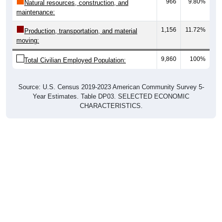
966
9.80%
Natural resources, construction, and
maintenance:
1,156
11.72%
Production, transportation, and material
moving:
9,860
100%
Total Civilian Employed Population:
Source: U.S. Census 2019-2023 American Community Survey 5-
Year Estimates. Table DP03. SELECTED ECONOMIC
CHARACTERISTICS.