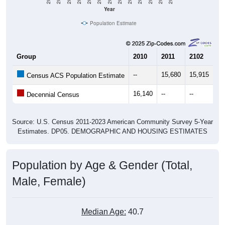
Year
Population Estimate
Group
2010
2011
2102
20
--
15,680
15,915
16
Census ACS Population Estimate
16,140
--
--
--
Decennial Census
Source: U.S. Census 2011-2023 American Community Survey 5-Year
Estimates. DP05. DEMOGRAPHIC AND HOUSING ESTIMATES
Population by Age & Gender (Total,
Male, Female)
Median Age:
40.7