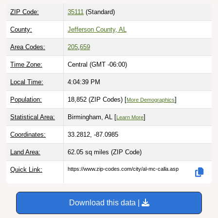
ZIP Code:
35111
(Standard)
County:
Jefferson County, AL
Area Codes:
205
,
659
Time Zone:
Central (GMT -06:00)
Local Time:
4:04:40 PM
Population:
18,852 (ZIP Codes) [
]
More Demographics
Statistical Area:
Birmingham, AL [
]
Learn More
Coordinates:
33.2812, -87.0985
Land Area:
62.05 sq miles
(ZIP Code)
Quick Link:
https://www.zip-codes.com/city/al-mc-calla.asp
Download this data |