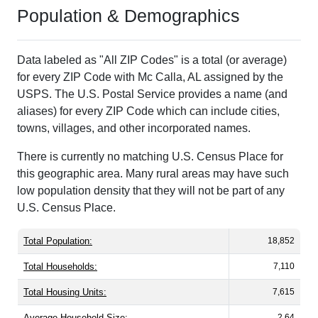
Population & Demographics
Data labeled as "All ZIP Codes" is a total (or average)
for every ZIP Code with Mc Calla, AL assigned by the
USPS. The U.S. Postal Service provides a name (and
aliases) for every ZIP Code which can include cities,
towns, villages, and other incorporated names.
There is currently no matching U.S. Census Place for
this geographic area. Many rural areas may have such
low population density that they will not be part of any
U.S. Census Place.
Total Population:
18,852
Total Households:
7,110
Total Housing Units:
7,615
Average Household Size:
2.64