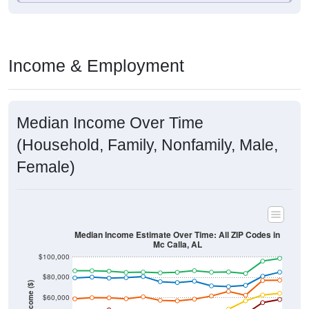
Income & Employment
Median Income Over Time
(Household, Family, Nonfamily, Male,
Female)
Median Income Estimate Over Time: All ZIP Codes in
Mc Calla, AL
$100,000
$80,000
Income ($)
$60,000