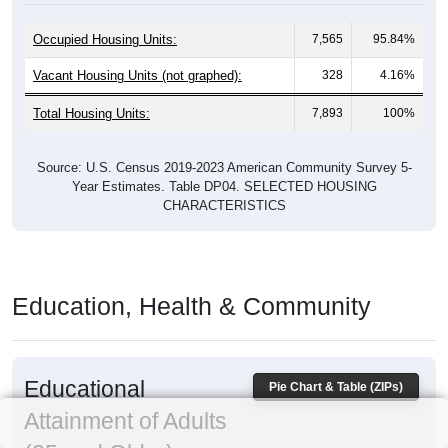
Occupied Housing Units:
7,565
95.84%
Vacant Housing Units (not graphed):
328
4.16%
Total Housing Units:
7,893
100%
Source: U.S. Census 2019-2023 American Community Survey 5-
Year Estimates. Table DP04. SELECTED HOUSING
CHARACTERISTICS
Education, Health & Community
Educational
Pie Chart & Table (ZIPs)
Attainment of Adults