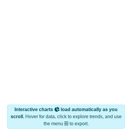
Interactive charts
load automatically as you
scroll.
Hover for data, click to explore trends, and use
the menu
to export.