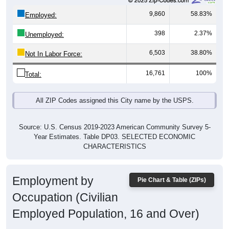
9,860
58.83%
Employed:
398
2.37%
Unemployed:
6,503
38.80%
Not In Labor Force:
16,761
100%
Total:
All ZIP Codes assigned this City name by the USPS.
Source: U.S. Census 2019-2023 American Community Survey 5-
Year Estimates. Table DP03. SELECTED ECONOMIC
CHARACTERISTICS
Employment by
Pie Chart & Table (ZIPs)
Occupation (Civilian
Employed Population, 16 and Over)