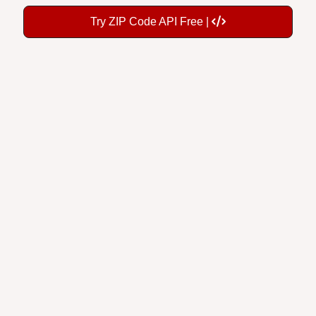
Try ZIP Code API Free |