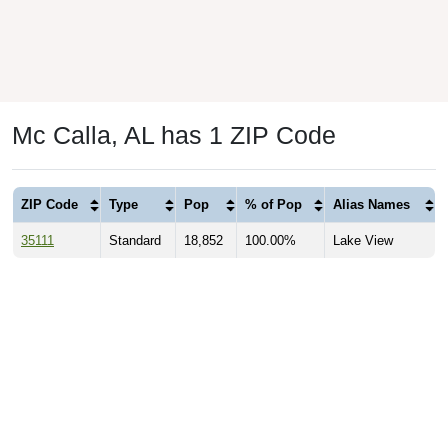
Mc Calla, AL has 1 ZIP Code
ZIP Code
Type
Pop
% of Pop
Alias Names
35111
Standard
18,852
100.00%
Lake View