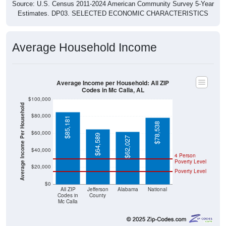
Source: U.S. Census 2011-2024 American Community Survey 5-Year
Estimates. DP03. SELECTED ECONOMIC CHARACTERISTICS
Average Household Income
Average Income per Household: All ZIP
Codes in Mc Calla, AL
$100,000
Average Income Per Household
$80,000
$85,181
$78,538
$60,000
$64,589
$62,027
$40,000
4 Person
Poverty Level
$20,000
Poverty Level
$0
All ZIP
Jefferson
Alabama
National
Codes in
County
Mc Calla