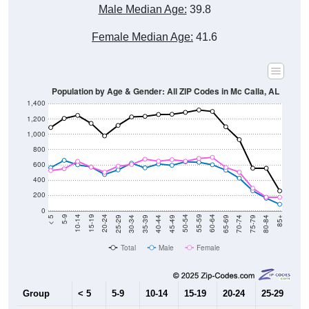
Male Median Age:
39.8
Female Median Age:
41.6
Population by Age & Gender: All ZIP Codes in Mc Calla, AL
1,400
1,200
1,000
800
600
400
200
0
40-44
80-84
35-39
75-79
30-34
70-74
25-29
65-69
20-24
60-64
15-19
55-59
10-14
50-54
5-9
45-49
< 5
85+
Total
Male
Female
Group
< 5
5-9
10-14
15-19
20-24
25-29
30