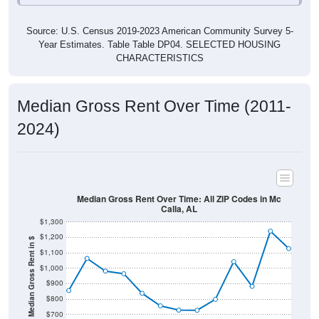
Source: U.S. Census 2019-2023 American Community Survey 5-
Year Estimates. Table Table DP04. SELECTED HOUSING
CHARACTERISTICS
Median Gross Rent Over Time (2011-
2024)
Median Gross Rent Over Time: All ZIP Codes in Mc
Calla, AL
$1,300
$1,200
Median Gross Rent in $
$1,100
$1,000
$900
$800
$700