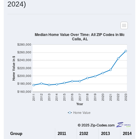
2024)
Median Home Value Over Time: All ZIP Codes in Mc
Calla, AL
$280,000
$260,000
Home Value in $
$240,000
$220,000
$200,000
$180,000
$160,000
2011
2012
2013
2014
2015
2016
2017
2018
2019
2020
2021
2022
2023
Year
Home Value
Group
2011
2102
2013
2014