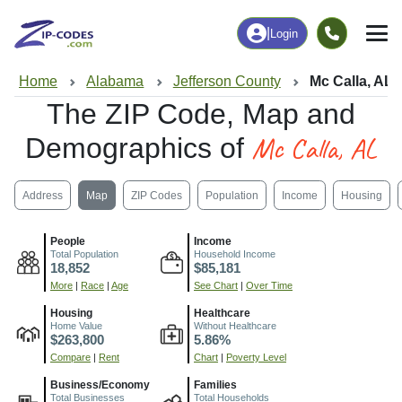
|
Login
Home
Alabama
Jefferson County
Mc Calla, AL
The ZIP Code, Map and
Mc Calla, AL
Demographics of
Address
Map
ZIP Codes
Population
Income
Housing
People
Income
Total Population
Household Income
18,852
$85,181
More
|
Race
|
Age
See Chart
|
Over Time
Housing
Healthcare
Home Value
Without Healthcare
$263,800
5.86%
Compare
|
Rent
Chart
|
Poverty Level
Business/Economy
Families
Total Businesses
Total Households