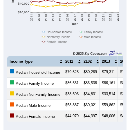
$40,000
$20,000
2011
2012
2013
2014
2015
2016
2017
2018
2019
2020
2021
2022
2023
Year
Household Income
Family Income
Nonfamily Income
Male Income
Female Income
Income Type
2011
2102
2013
2014
$79,525
$80,269
$79,311
$79,7
Median Household Income
$86,531
$86,538
$86,161
$84,8
Median Family Income
$38,596
$34,831
$33,514
$35,1
Median NonFamily Income
$58,887
$60,021
$59,862
$58,9
Median Male Income
$44,979
$44,397
$48,006
$45,5
Median Female Income