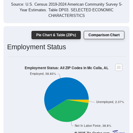
Source: U.S. Census 2019-2024 American Community Survey 5-
Year Estimates. Table DP03. SELECTED ECONOMIC
CHARACTERISTICS
Pie Chart & Table (ZIPs)
Comparison Chart
Employment Status
Employment Status: All ZIP Codes in Mc Calla, AL
Employed, 58.83%
Unemployed, 2.37%
Not In Labor Force, 38.8%