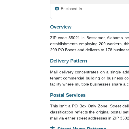
Enclosed In
Overview
ZIP code 35021 in Bessemer, Alabama serv
establishments employing 209 workers, thi
299 PO Boxes and delivers to 178 business
Delivery Pattern
Mail delivery concentrates on a single addr
tenant commercial building or business c
facility where multiple businesses share 
Postal Services
This isn't a PO Box Only Zone. Street del
classification reflects the original postal s
mail via either street addresses in ZIP 35