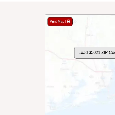
Print Map |
Load 35021 ZIP Co