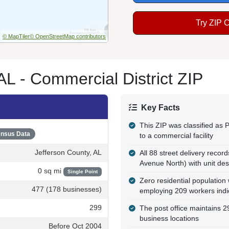
Try ZIP 
© MapTiler
© OpenStreetMap contributors
L - Commercial District ZIP
Key Facts
This ZIP was classified as P
nsus Data
to a commercial facility
Jefferson County, AL
All 88 street delivery recor
Avenue North) with unit des
0 sq mi
Single Point
Zero residential population
477 (178 businesses)
employing 209 workers ind
299
The post office maintains 
business locations
Before Oct 2004