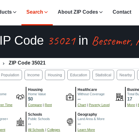
ducts
Search
About ZIP Codes
Contact
35021
Bessemer, 
IP Code
in
ZIP Code 35021
Population
Income
Housing
Education
Statistical
Nearby
Housing
Healthcare
Busin
come
Home Value
Without Coverage
Total B
$0
--
17
er Time
Compare
|
Rent
Chart
|
Poverty Level
More
|
Schools
Geography
gree+
Public Schools
Land Area & More
--
--
ment
All Schools
|
Colleges
Learn More