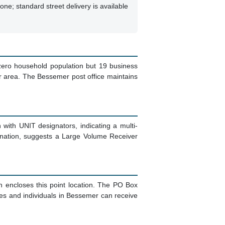
ne; standard street delivery is available
zero household population but 19 business
r area. The Bessemer post office maintains
n with UNIT designators, indicating a multi-
gnation, suggests a Large Volume Receiver
h encloses this point location. The PO Box
nesses and individuals in Bessemer can receive