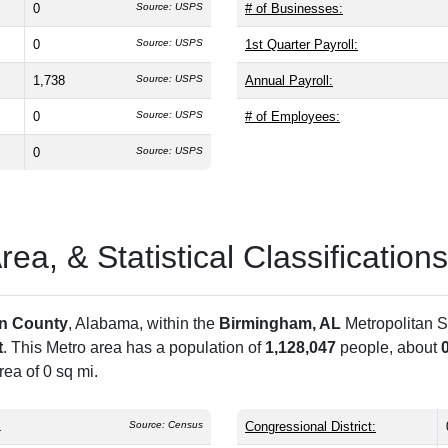
0
Source: USPS
# of Businesses:
0
Source: USPS
1st Quarter Payroll:
1,738
Source: USPS
Annual Payroll:
0
Source: USPS
# of Employees:
0
Source: USPS
a, & Statistical Classifications
on County
, Alabama, within the
Birmingham, AL
Metropolitan S
t
. This Metro area has a population of
1,128,047
people, about
ea of 0 sq mi.
L
Source: Census
Congressional District: