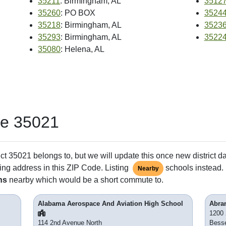
35211
: Birmingham, AL
3512
35260
: PO BOX
3524
35218
: Birmingham, AL
3523
35293
: Birmingham, AL
3522
35080
: Helena, AL
de 35021
ct 35021 belongs to, but we will update this once new district d
ing address in this ZIP Code. Listing
schools instead. 
Nearby
ns
nearby which would be a short commute to.
Alabama Aerospace And Aviation High School
Abra
1200 
114 2nd Avenue North
Bess