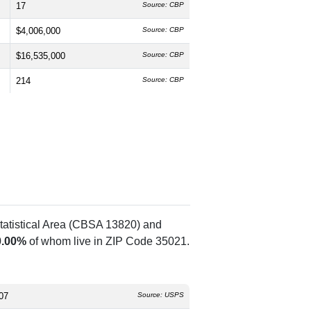
17
Source: CBP
$4,006,000
Source: CBP
$16,535,000
Source: CBP
214
Source: CBP
tatistical Area (CBSA 13820) and
0.00%
of whom live in ZIP Code 35021.
07
Source: USPS