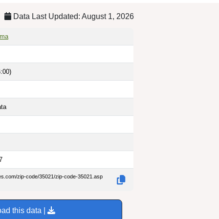
Data Last Updated: August 1, 2026
ama
:00)
ata
7
des.com/zip-code/35021/zip-code-35021.asp
ad this data |