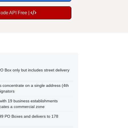
Code API Free |
O Box only but includes street delivery
ds concentrate on a single address (4th
ignators
 with 19 business establishments
icates a commercial zone
299 PO Boxes and delivers to 178