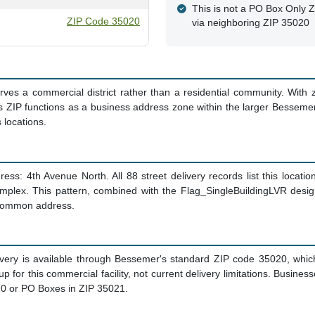
This is not a PO Box Only Zo
ZIP Code 35020
via neighboring ZIP 35020
es a commercial district rather than a residential community. With 
s ZIP functions as a business address zone within the larger Besseme
 locations.
ess: 4th Avenue North. All 88 street delivery records list this locatio
omplex. This pattern, combined with the Flag_SingleBuildingLVR desi
a common address.
ivery is available through Bessemer's standard ZIP code 35020, whic
etup for this commercial facility, not current delivery limitations. Busi
020 or PO Boxes in ZIP 35021.