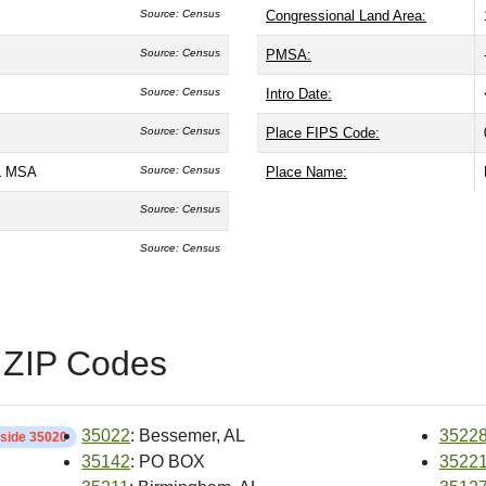
Source: Census
Congressional Land Area:
Source: Census
PMSA:
Source: Census
Intro Date:
Source: Census
Place FIPS Code:
L MSA
Source: Census
Place Name:
Source: Census
Source: Census
 ZIP Codes
35022
: Bessemer, AL
3522
nside 35020
35142
: PO BOX
3522