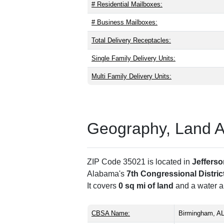
# Residential Mailboxes:
# Business Mailboxes:
Total Delivery Receptacles:
Single Family Delivery Units:
Multi Family Delivery Units:
Geography, Land Are
ZIP Code 35021 is located in
Jeffers
Alabama's
7th Congressional Distric
It covers
0 sq mi of land
and a water ar
CBSA Name:
Birmingham, A