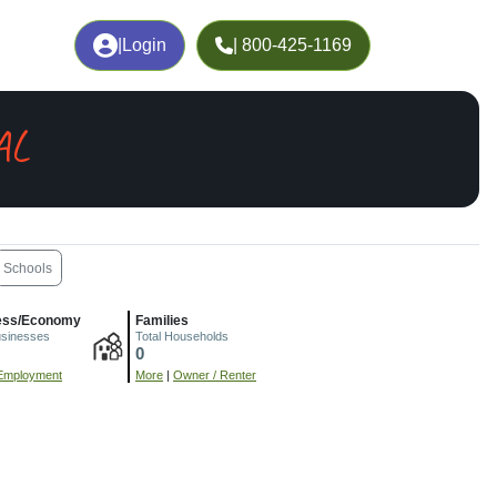
|
Login
| 800-425-1169
AL
Schools
ess/Economy
Families
usinesses
Total Households
0
Employment
More
|
Owner / Renter