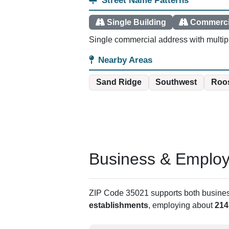
Street Name Patterns
Single Building
Commerci
Single commercial address with multiple
Nearby Areas
Sand Ridge
Southwest
Roos
Business & Employm
ZIP Code 35021 supports both business 
establishments
, employing about
214