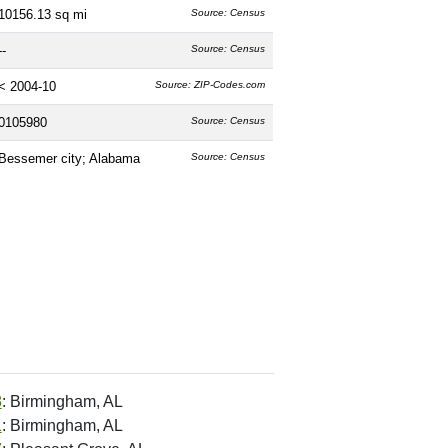
10156.13 sq mi
Source: Census
--
Source: Census
< 2004-10
Source: ZIP-Codes.com
0105980
Source: Census
Bessemer city; Alabama
Source: Census
8
: Birmingham, AL
1
: Birmingham, AL