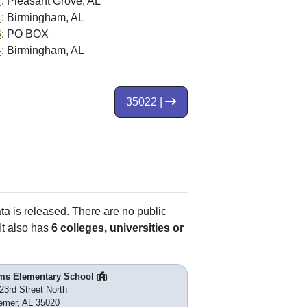
7
: Pleasant Grove, AL
4
: Birmingham, AL
6
: PO BOX
4
: Birmingham, AL
35022 |
ata is released. There are no public
It also has
6 colleges, universities or
ms Elementary School
23rd Street North
emer, AL 35020