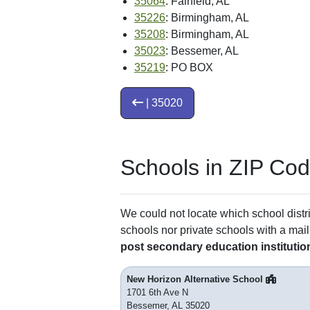
35064
: Fairfield, AL
35226
: Birmingham, AL
35208
: Birmingham, AL
35023
: Bessemer, AL
35219
: PO BOX
| 35020
Schools in ZIP Co
We could not locate which school distri
schools nor private schools with a mail
post secondary education institutio
New Horizon Alternative School
1701 6th Ave N
Bessemer, AL 35020