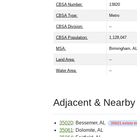
CBSA Number:
13820
CBSA Type:
Metro
CBSA Division:
--
CBSA Population:
1,128,047
MSA:
Birmingham, A
Land Area:
--
Water Area:
--
Adjacent & Nearby
35020
: Bessemer, AL
35021 exists i
35061
: Dolomite, AL