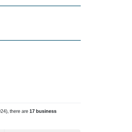
24), there are
17 business