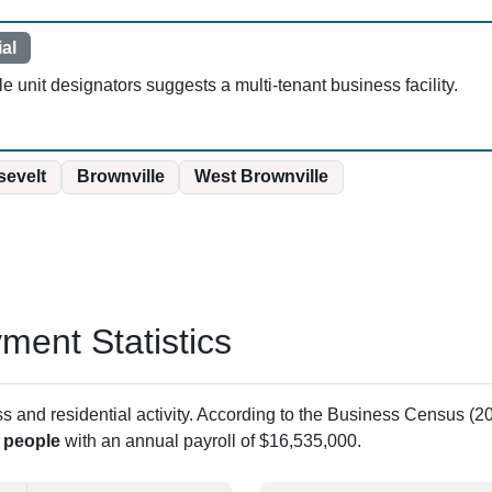
al
 unit designators suggests a multi-tenant business facility.
evelt
Brownville
West Brownville
ent Statistics
and residential activity. According to the Business Census (20
 people
with an annual payroll of $16,535,000.