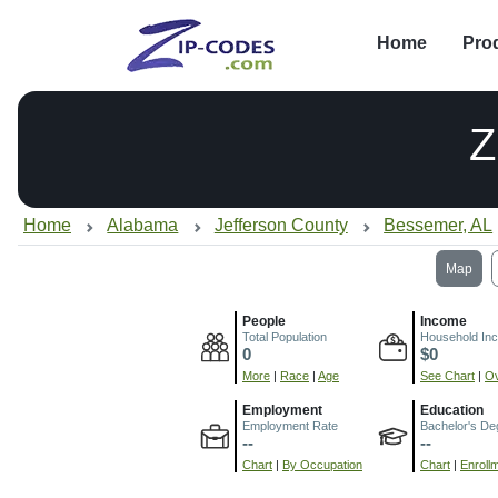
Home
Pro
Z
Home
Alabama
Jefferson County
Bessemer, AL
Map
People
Income
Total Population
Household In
0
$0
More
|
Race
|
Age
See Chart
|
Ov
Employment
Education
Employment Rate
Bachelor's De
--
--
Chart
|
By Occupation
Chart
|
Enroll