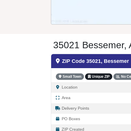
35021 Bessemer, A
ZIP Code 35021, Bessemer
Small Town
Unique ZIP
No Ce
Location
Area
Delivery Points
PO Boxes
ZIP Created