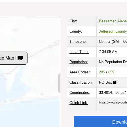
City:
Bessemer, Alab
County:
Jefferson County
Timezone:
Central (GMT -06
Local Time:
7:34:06 AM
de Map |
Population:
No Population D
Area Codes:
205
/
659
Classification:
PO Box
Coordinates:
33.4014, -86.954
Quick Link:
https://www.zip-co
Downlo