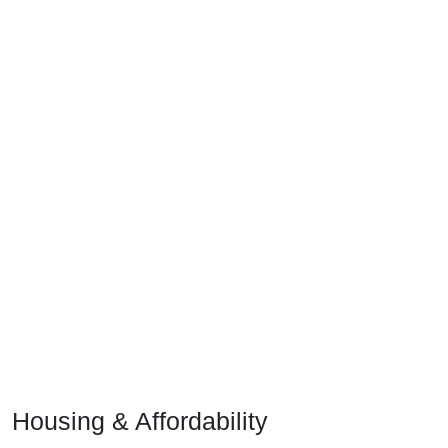
Housing & Affordability