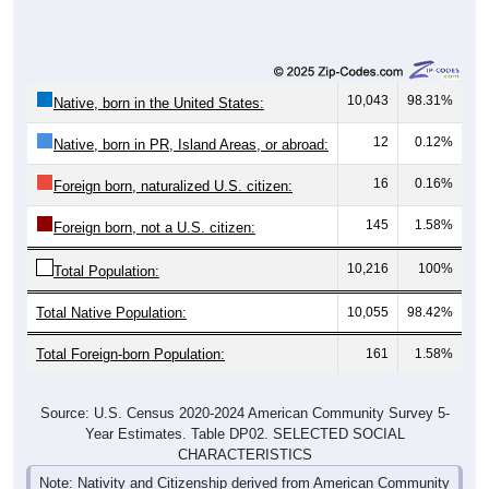
10,043
98.31%
Native, born in the United States:
12
0.12%
Native, born in PR, Island Areas, or abroad:
16
0.16%
Foreign born, naturalized U.S. citizen:
145
1.58%
Foreign born, not a U.S. citizen:
10,216
100%
Total Population:
Total Native Population:
10,055
98.42%
Total Foreign-born Population:
161
1.58%
Source: U.S. Census 2020-2024 American Community Survey 5-
Year Estimates. Table DP02. SELECTED SOCIAL
CHARACTERISTICS
Note: Nativity and Citizenship derived from American Community
Survey (ACS) 5-year estimates. Total Population listed here will