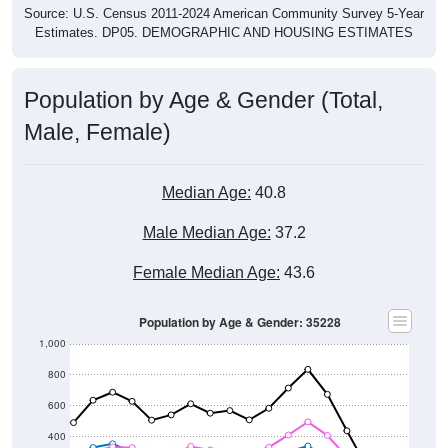
Estimates. DP05. DEMOGRAPHIC AND HOUSING ESTIMATES
Population by Age & Gender (Total,
Male, Female)
Median Age:
40.8
Male Median Age:
37.2
Female Median Age:
43.6
Population by Age & Gender: 35228
1,000
800
600
400