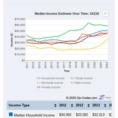
Median Income Estimate Over Time: 35228
$70,000
$60,000
$50,000
Income ($)
$40,000
$30,000
$20,000
$10,000
$0
2014
2017
2020
2023
2013
2016
2019
2022
2012
2015
2018
2021
2011
2024
Year
Household Income
Family Income
Nonfamily Income
Male Income
Female Income
Income Type
2011
2012
2013
2014
$34,092
$33,092
$32,013
$33,9
Median Household Income