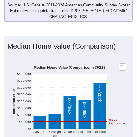
Estimates. Using data from Table DP03, SELECTED ECONOMIC
CHARACTERISTICS.
Median Home Value (Comparison)
Median Home Value (Comparison): 35228
$400,000
$350,000
$332,700
$300,000
Household Value
$250,000
$107,600
$240,000
$200,000
$93,700
$209,900
$150,000
$100,000
35228
$50,000
Avg Income
$0
35228
Birmingh
Jefferso
Alabama
National
am
n
County