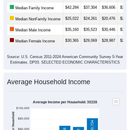
$42,284
$37,304
$36,606
$38,6
Median Family Income
$25,022
$24,261
$20,476
$21,4
Median NonFamily Income
$35,160
$35,523
$30,446
$30,5
Median Male Income
$30,365
$29,069
$28,987
$29,6
Median Female Income
Source: U.S. Census 2011-2024 American Community Survey 5-Year
Estimates. DP03. SELECTED ECONOMIC CHARACTERISTICS
Average Household Income
Average Income per Household: 35228
$100,000
Average Income Per Household
$80,000
$80,734
$60,000
$66,388
$63,999