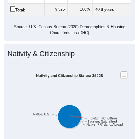
9,525
100%
40.8 years
Total:
Source: U.S. Census Bureau (2020) Demographics & Housing
Characteristics (DHC)
Nativity & Citizenship
Nativity and Citizenship Status: 35228
Native, U.S.
Foreign, Not Citizen
Foreign, Naturalized
Native, PR/Island/Abroad