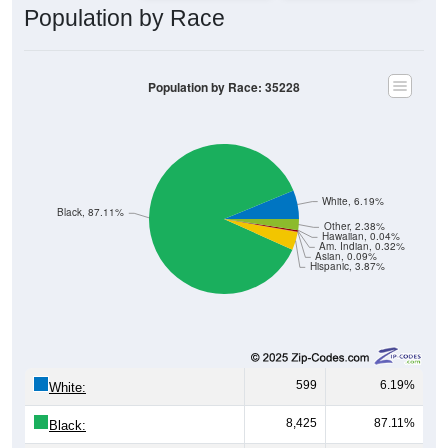
Population by Race: 35228
White, 6.19%
Black, 87.11%
Other, 2.38%
Hawaiian, 0.04%
Am. Indian, 0.32%
Asian, 0.09%
Hispanic, 3.87%
599
6.19%
White:
8,425
87.11%
Black:
374
3.87%
Hispanic:
*