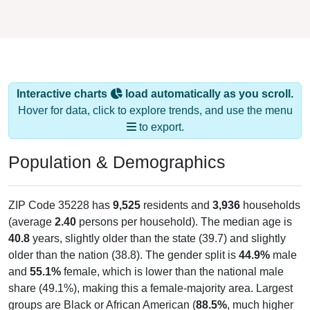
Interactive charts
load automatically as you scroll.
Hover for data, click to explore trends, and use the menu
to export.
Population & Demographics
ZIP Code 35228 has
9,525
residents and
3,936
households
(average
2.40
persons per household). The median age is
40.8
years, slightly older than the state (39.7) and slightly
older than the nation (38.8). The gender split is
44.9%
male
and
55.1%
female, which is lower than the national male
share (49.1%), making this a female-majority area. Largest
groups are Black or African American (
88.5%
, much higher
than the state average of 25.8% and well above the national