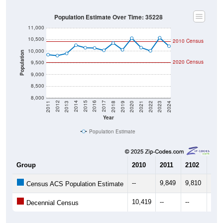
Population Estimate Over Time: 35228
11,000
10,500
2010 Census
10,000
Population
2020 Census
9,500
9,000
8,500
8,000
2021
2018
2015
2012
2022
2019
2016
2013
2023
2020
2017
2014
2011
2024
Year
Population Estimate
Group
2010
2011
2102
201
--
9,849
9,810
9,9
Census ACS Population Estimate
10,419
--
--
--
Decennial Census
Source: U.S. Census 2011-2024 American Community Survey 5-Year