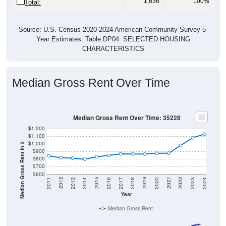
Source: U.S. Census 2020-2024 American Community Survey 5-
Year Estimates. Table DP04. SELECTED HOUSING
CHARACTERISTICS
Median Gross Rent Over Time
Median Gross Rent Over Time: 35228
$1,200
$1,100
$1,000
Median Gross Rent in $
$900
$800
$700
$600
2020
2016
2012
2021
2017
2013
2022
2018
2014
2023
2019
2015
2011
2024
Year
Median Gross Rent