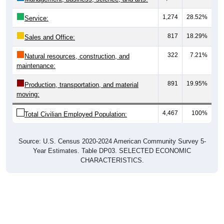
1,274
28.52%
Service:
817
18.29%
Sales and Office:
322
7.21%
Natural resources, construction, and
maintenance:
891
19.95%
Production, transportation, and material
moving:
4,467
100%
Total Civilian Employed Population:
Source: U.S. Census 2020-2024 American Community Survey 5-
Year Estimates. Table DP03. SELECTED ECONOMIC
CHARACTERISTICS.