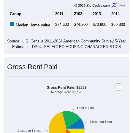
Group
2011
2102
2013
2014
2
$74,600
$74,200
$70,900
$69,800
$
Median Home Value
Source: U.S. Census 2011-2024 American Community Survey 5-Year
Estimates. DP04. SELECTED HOUSING CHARACTERISTICS
Gross Rent Paid
Gross Rent Paid: 35228
Average Rent: $1,128
$500 to $999
Less than $500
$1,000 to $1,499
No Rent