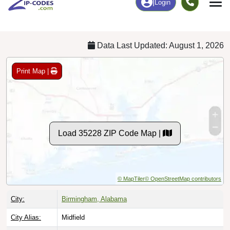
Chart
|
By Occupation
Chart
|
Enrollment
Data Last Updated: August 1, 2026
Print Map |
Load 35228 ZIP Code Map |
© MapTiler
© OpenStreetMap contributors
City:
Birmingham, Alabama
City Alias:
Midfield
County:
Jefferson County