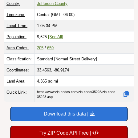
Timezone:
Central (GMT -06:00)
Local Time:
1:05:35 PM
Population:
9,525
[See All]
Area Codes:
205
/
659
Classification:
Standard [
Normal Street Delivery
]
Coordinates:
33.4563, -86.9174
Land Area:
4.365
sq mi
Quick Link:
https://www.zip-codes.com/zip-code/35228/zip-code-
35228.asp
Download this data |
Try ZIP Code API Free |