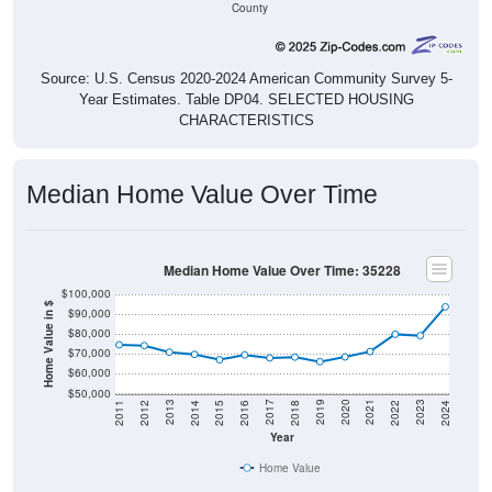
Source: U.S. Census 2020-2024 American Community Survey 5-
Year Estimates. Table DP04. SELECTED HOUSING
CHARACTERISTICS
Median Home Value Over Time
Median Home Value Over Time: 35228
$100,000
Home Value in $
$90,000
$80,000
$70,000
$60,000
$50,000
2018
2012
2019
2013
2020
2014
2021
2015
2022
2016
2023
2017
2011
2024
Year
Home Value