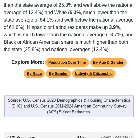
average of 12.4%) and White (
6.3%
, much lower than the
state average of 64.1% and well below the national average
of 61.6%); Hispanic or Latino residents make up
3.9%
,
which is much lower than the national average (18.7%), and
Black or African American share is much higher than both
the state (25.8%) and national averages (12.4%).
Explore More:
Population Over Time
By Age & Gender
By Race
By Gender
Nativity & Citizenship
Source: U.S. Census 2020 Demographics & Housing Characteristics
(DHC) and U.S. Census 2011-2024 American Community Survey
(ACS) 5-Year Estimates.
2020 Population:
9,525
Source: Census DHC