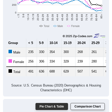
200
0
40-44
80-84
35-39
75-79
30-34
70-74
25-29
65-69
20-24
60-64
15-19
55-59
10-14
50-54
5-9
45-49
< 5
85+
Total
Male
Female
Group
< 5
5-9
10-14
15-19
20-24
25-29
30-3
235
330
354
300
268
261
276
Male
256
306
334
329
239
280
337
Female
491
636
688
629
507
541
613
Total
Source: U.S. Census Bureau (2020) Demographics & Housing
Characteristics (DHC)
Pie Chart & Table
Comparison Chart
Population by Race