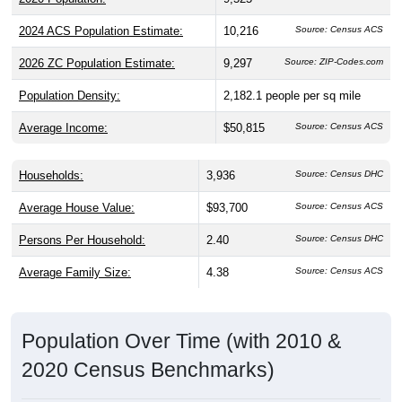
2024 ACS Population Estimate:
10,216
Source: Census ACS
2026 ZC Population Estimate:
9,297
Source: ZIP-Codes.com
Population Density:
2,182.1
people per sq mile
Average Income:
$50,815
Source: Census ACS
Households:
3,936
Source: Census DHC
Average House Value:
$93,700
Source: Census ACS
Persons Per Household:
2.40
Source: Census DHC
Average Family Size:
4.38
Source: Census ACS
Population Over Time (with 2010 &
2020 Census Benchmarks)