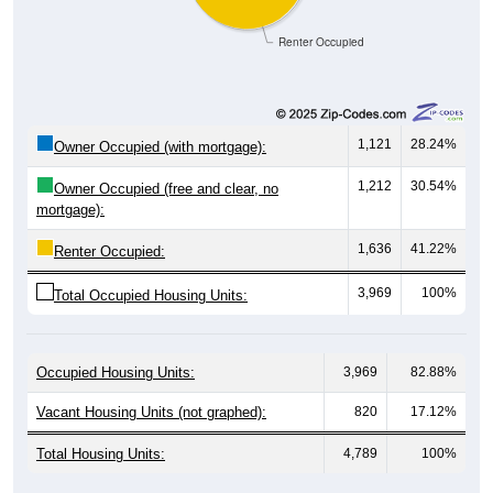
Renter Occupied
1,121
28.24%
Owner Occupied (with mortgage):
1,212
30.54%
Owner Occupied (free and clear, no
mortgage):
1,636
41.22%
Renter Occupied:
3,969
100%
Total Occupied Housing Units:
Occupied Housing Units:
3,969
82.88%
Vacant Housing Units (not graphed):
820
17.12%
Total Housing Units:
4,789
100%
Source: U.S. Census 2020-2024 American Community Survey 5-