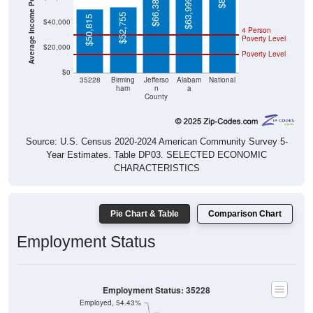
$52,755
$50,815
$40,000
4 Person
Poverty Level
$20,000
Poverty Level
$0
35228
Birming
Jefferso
Alabam
National
ham
n
a
County
Source: U.S. Census 2020-2024 American Community Survey 5-
Year Estimates. Table DP03. SELECTED ECONOMIC
CHARACTERISTICS
Pie Chart & Table
Comparison Chart
Employment Status
Employment Status: 35228
Employed, 54.43%