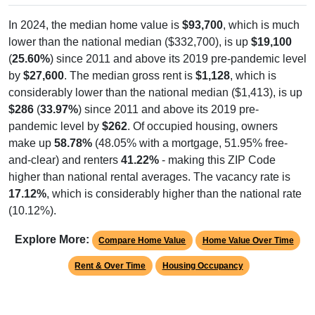
In 2024, the median home value is
$93,700
, which is much
lower than the national median ($332,700), is up
$19,100
(
25.60%
) since 2011 and above its 2019 pre-pandemic level
by
$27,600
. The median gross rent is
$1,128
, which is
considerably lower than the national median ($1,413), is up
$286
(
33.97%
) since 2011 and above its 2019 pre-
pandemic level by
$262
. Of occupied housing, owners
make up
58.78%
(48.05% with a mortgage, 51.95% free-
and-clear) and renters
41.22%
- making this ZIP Code
higher than national rental averages. The vacancy rate is
17.12%
, which is considerably higher than the national rate
(10.12%).
Explore More:
Compare Home Value
Home Value Over Time
Rent & Over Time
Housing Occupancy
Source: U.S. Census 2011-2024 American Community Survey 5-Year