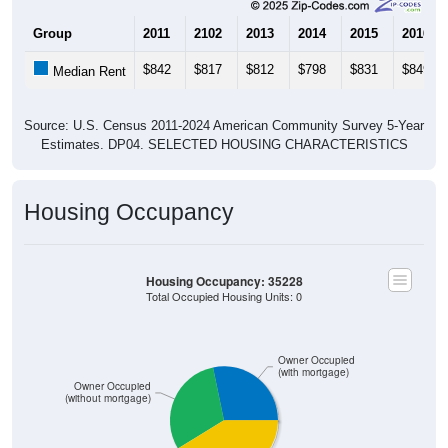
Group
2011
2102
2013
2014
2015
2016
$842
$817
$812
$798
$831
$849
Median Rent
Source: U.S. Census 2011-2024 American Community Survey 5-Year
Estimates. DP04. SELECTED HOUSING CHARACTERISTICS
Housing Occupancy
Housing Occupancy: 35228
Total Occupied Housing Units: 0
Owner Occupied
(with mortgage)
Owner Occupied
(without mortgage)