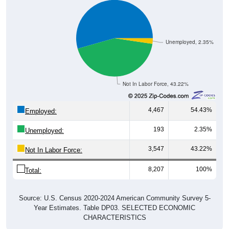
Unemployed, 2.35%
Not In Labor Force, 43.22%
4,467
54.43%
Employed:
193
2.35%
Unemployed:
3,547
43.22%
Not In Labor Force:
8,207
100%
Total:
Source: U.S. Census 2020-2024 American Community Survey 5-
Year Estimates. Table DP03. SELECTED ECONOMIC
CHARACTERISTICS