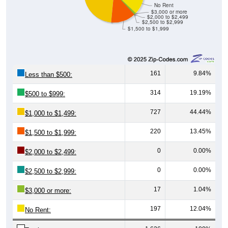
$3,000 or more
$2,000 to $2,499
$2,500 to $2,999
$1,500 to $1,999
161
9.84%
Less than $500:
314
19.19%
$500 to $999:
727
44.44%
$1,000 to $1,499:
220
13.45%
$1,500 to $1,999:
0
0.00%
$2,000 to $2,499:
0
0.00%
$2,500 to $2,999:
17
1.04%
$3,000 or more:
197
12.04%
No Rent:
1,636
100%
Total: