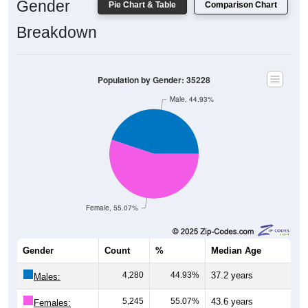
Breakdown
Population by Gender: 35228
Male, 44.93%
Female, 55.07%
Gender
Count
%
Median Age
4,280
44.93%
37.2 years
Males:
5,245
55.07%
43.6 years
Females: