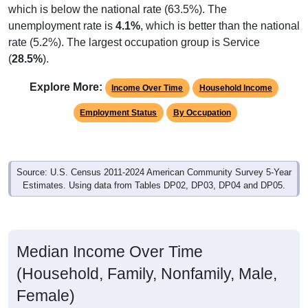
unemployment rate is
4.1%
, which is better than the national
rate (5.2%). The largest occupation group is Service
(
28.5%
).
Explore More:
Income Over Time
Household Income
Employment Status
By Occupation
Source: U.S. Census 2011-2024 American Community Survey 5-Year
Estimates. Using data from Tables DP02, DP03, DP04 and DP05.
Median Income Over Time
(Household, Family, Nonfamily, Male,
Female)