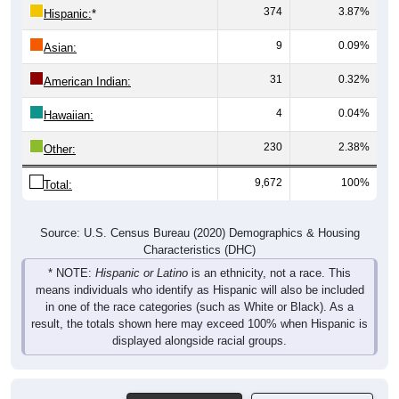
9
0.09%
Asian:
31
0.32%
American Indian:
4
0.04%
Hawaiian:
230
2.38%
Other:
9,672
100%
Total:
Source: U.S. Census Bureau (2020) Demographics & Housing
Characteristics (DHC)
* NOTE:
Hispanic or Latino
is an ethnicity, not a race. This
means individuals who identify as Hispanic will also be included
in one of the race categories (such as White or Black). As a
result, the totals shown here may exceed 100% when Hispanic is
displayed alongside racial groups.
Gender
Pie Chart & Table
Comparison Chart