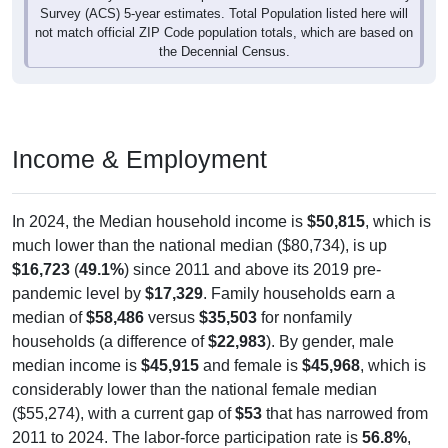
not match official ZIP Code population totals, which are based on
the Decennial Census.
Income & Employment
In 2024, the Median household income is
$50,815
, which is
much lower than the national median ($80,734), is up
$16,723
(
49.1%
) since 2011 and above its 2019 pre-
pandemic level by
$17,329
. Family households earn a
median of
$58,486
versus
$35,503
for nonfamily
households (a difference of
$22,983
). By gender, male
median income is
$45,915
and female is
$45,968
, which is
considerably lower than the national female median
($55,274), with a current gap of
$53
that has narrowed from
2011 to 2024. The labor-force participation rate is
56.8%
,
which is below the national rate (63.5%). The