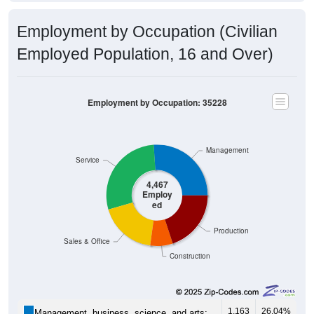
Employment by Occupation (Civilian
Employed Population, 16 and Over)
Employment by Occupation: 35228
Management
Service
4,467
Employ
ed
Production
Sales & Office
Construction
1,163
26.04%
Management, business, science, and arts: