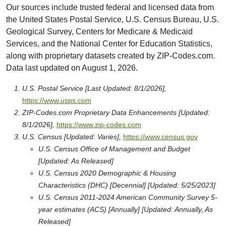
Our sources include trusted federal and licensed data from
the United States Postal Service, U.S. Census Bureau, U.S.
Geological Survey, Centers for Medicare & Medicaid
Services, and the National Center for Education Statistics,
along with proprietary datasets created by ZIP-Codes.com.
Data last updated on August 1, 2026.
U.S. Postal Service [Last Updated: 8/1/2026],
https://www.usps.com
ZIP-Codes.com Proprietary Data Enhancements [Updated:
8/1/2026],
https://www.zip-codes.com
U.S. Census [Updated: Varies],
https://www.census.gov
U.S. Census Office of Management and Budget
[Updated: As Released]
U.S. Census 2020 Demographic & Housing
Characteristics (DHC) [Decennial] [Updated: 5/25/2023]
U.S. Census 2011-2024 American Community Survey 5-
year estimates (ACS) [Annually] [Updated: Annually, As
Released]