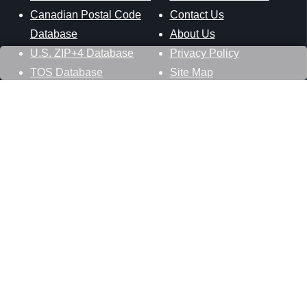
Canadian Postal Code
Contact Us
Database
About Us
U.S. ZIP+4 Database
Privacy Policy
TOS Database
Site Map
Stay Connected
Datasheer, L.L.C.
121 Blue Hill Road
Hopewell Junction, NY 12533
800-425-1169
845-227-2387
info@zip-codes.com