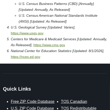
U.S. Census Business Patterns (CBD) [Annually]
[Updated: Annually, As Released]
U.S. Census American National Standards Institute
(ANSI) [Updated: As Released]
U.S. Geological Survey [Updated: Varies],
https://www.usgs.gov
Centers for Medicare & Medicaid Services [Updated: Annually,
As Released],
https://www.cms.gov
National Center for Education Statistics [Updated: 8/1/2026],
https://nces.ed.gov
Quick Links
Free ZIP Code Database
TOS Canadian
U.S. ZIP Code Database
TOS Redistributable