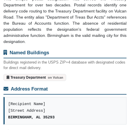
Department for over two decades. Postal records identify one
delivery code routing to the Treasury Department facility on Vulcan
Road. The entity alias "Department of Treas Bur Accts" references
the Bureau of Accounts function. The absence of residential
population reflects the designation's federal government
administrative function. Birmingham is the valid mailing city for this
designation.
Named Buildings
Buildings registered in the USPS ZIP+4 database with designated codes
for direct mail delivery.
Treasury Department
on Vulcan
Address Format
[Recipient Name]
[Street Address]
BIRMINGHAM, AL 35293