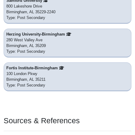
Samford University
800 Lakeshore Drive
Birmingham, AL 35229-2240
Type: Post Secondary
Herzing University-Birmingham
280 West Valley Ave
Birmingham, AL 35209
Type: Post Secondary
Fortis Institute-Birmingham
100 London Pkwy
Birmingham, AL 35211
Type: Post Secondary
Sources & References