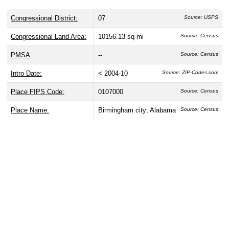
Congressional District:
07
Source: USPS
Congressional Land Area:
10156.13 sq mi
Source: Census
PMSA:
--
Source: Census
Intro Date:
< 2004-10
Source: ZIP-Codes.com
Place FIPS Code:
0107000
Source: Census
Place Name:
Birmingham city; Alabama
Source: Census