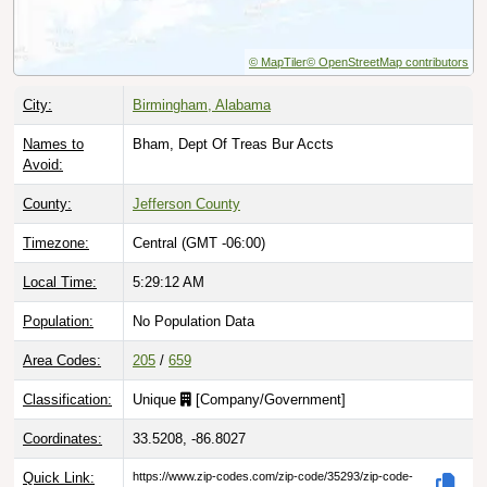
© MapTiler
© OpenStreetMap contributors
City:
Birmingham, Alabama
Names to
Bham, Dept Of Treas Bur Accts
Avoid:
County:
Jefferson County
Timezone:
Central (GMT -06:00)
Local Time:
5:29:13 AM
Population:
No Population Data
Area Codes:
205
/
659
Classification:
Unique
[
Company/Government
]
Coordinates:
33.5208, -86.8027
Quick Link:
https://www.zip-codes.com/zip-code/35293/zip-code-