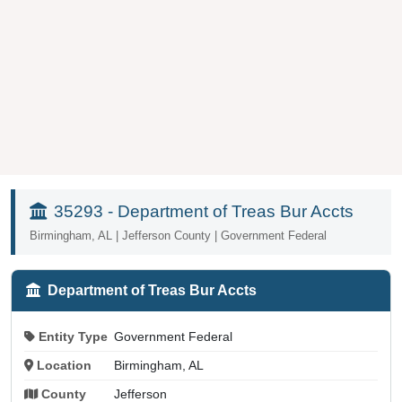
35293 - Department of Treas Bur Accts
Birmingham, AL | Jefferson County | Government Federal
Department of Treas Bur Accts
Entity Type
Government Federal
Location
Birmingham, AL
County
Jefferson