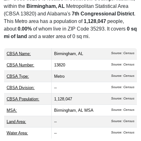
within the
Birmingham, AL
Metropolitan Statistical Area
(CBSA 13820) and Alabama's
7th Congressional District
.
This Metro area has a population of
1,128,047
people,
about
0.00%
of whom live in ZIP Code 35293. It covers
0 sq
mi of land
and a water area of 0 sq mi.
CBSA Name:
Birmingham, AL
Source: Census
CBSA Number:
13820
Source: Census
CBSA Type:
Metro
Source: Census
CBSA Division:
--
Source: Census
CBSA Population:
1,128,047
Source: Census
MSA:
Birmingham, AL MSA
Source: Census
Land Area:
--
Source: Census
Water Area:
--
Source: Census