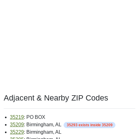
Adjacent & Nearby ZIP Codes
35219
: PO BOX
35209
: Birmingham, AL
35293 exists inside 35209
35229
: Birmingham, AL