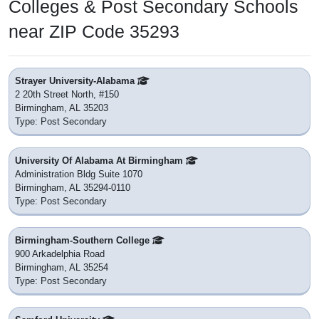
Colleges & Post Secondary Schools
near ZIP Code 35293
Strayer University-Alabama
2 20th Street North, #150
Birmingham, AL 35203
Type: Post Secondary
University Of Alabama At Birmingham
Administration Bldg Suite 1070
Birmingham, AL 35294-0110
Type: Post Secondary
Birmingham-Southern College
900 Arkadelphia Road
Birmingham, AL 35254
Type: Post Secondary