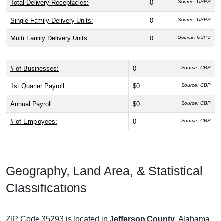
Total Delivery Receptacles:
0
Source: USPS
Single Family Delivery Units:
0
Source: USPS
Multi Family Delivery Units:
0
Source: USPS
# of Businesses:
0
Source: CBP
1st Quarter Payroll:
$0
Source: CBP
Annual Payroll:
$0
Source: CBP
# of Employees:
0
Source: CBP
Geography, Land Area, & Statistical
Classifications
ZIP Code 35293 is located in
Jefferson County
, Alabama,