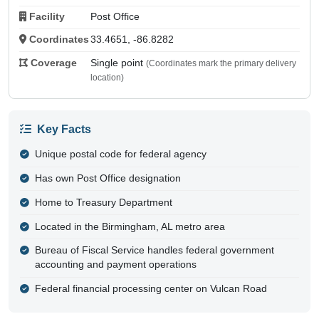
Facility
Post Office
Coordinates
33.4651, -86.8282
Coverage
Single point
(Coordinates mark the primary delivery
location)
Key Facts
Unique postal code for federal agency
Has own Post Office designation
Home to Treasury Department
Located in the Birmingham, AL metro area
Bureau of Fiscal Service handles federal government
accounting and payment operations
Federal financial processing center on Vulcan Road