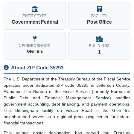
ENTITY TYPE
FACILITY
Government Federal
Post Office
NEIGHBORHOOD
BUILDINGS
Glen Iris
1
About ZIP Code 35293
The U.S. Department of the Treasury Bureau of the Fiscal Service
operates under dedicated ZIP code 35293 in Jefferson County,
Alabama. The Bureau of the Fiscal Service (formerly Bureau of
Public Debt and Financial Management Service) handles
government accounting, debt financing, and payment operations.
This Birmingham facility on Vulcan Road in the Glen Iris
neighborhood serves as a regional processing center for federal
financial transactions.
This unique postal designation has served the Treasury