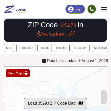
|
Login
35293
ZIP Code
in
Birmingham, AL
Map
Population
Income
Housing
Education
Statistical
Data Last Updated: August 1, 2026
Print Map |
Load 35293 ZIP Code Map |