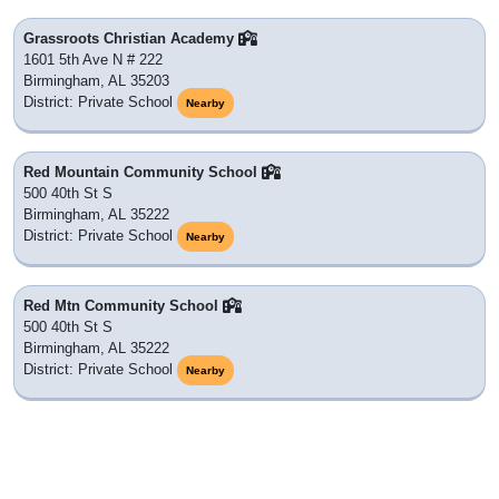
Grassroots Christian Academy
1601 5th Ave N # 222
Birmingham, AL 35203
District: Private School
Nearby
Red Mountain Community School
500 40th St S
Birmingham, AL 35222
District: Private School
Nearby
Red Mtn Community School
500 40th St S
Birmingham, AL 35222
District: Private School
Nearby