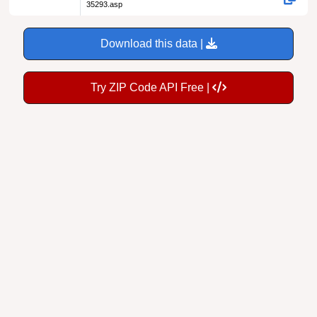
35293.asp
Download this data |
Try ZIP Code API Free |