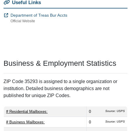
Useful Links
Department of Treas Bur Accts
Official Website
Business & Employment Statistics
ZIP Code 35293 is assigned to a single organization or
institution. Detailed business demographics are not
published for unique ZIP Codes.
# Residential Mailboxes:
0
Source: USPS
# Business Mailboxes:
0
Source: USPS