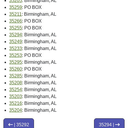
35205
: Birmingham, AL
35259
: PO BOX
35211
: Birmingham, AL
35266
: PO BOX
35255
: PO BOX
35294
: Birmingham, AL
35249
: Birmingham, AL
35233
: Birmingham, AL
35253
: PO BOX
35295
: Birmingham, AL
35260
: PO BOX
35285
: Birmingham, AL
35208
: Birmingham, AL
35254
: Birmingham, AL
35203
: Birmingham, AL
35216
: Birmingham, AL
35204
: Birmingham, AL
| 35292
35294 |