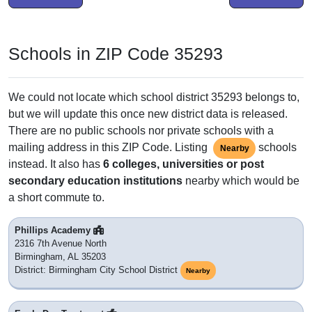
Schools in ZIP Code 35293
We could not locate which school district 35293 belongs to,
but we will update this once new district data is released.
There are no public schools nor private schools with a
mailing address in this ZIP Code. Listing
schools
Nearby
instead. It also has
6 colleges, universities or post
secondary education institutions
nearby which would be
a short commute to.
Phillips Academy
2316 7th Avenue North
Birmingham, AL 35203
District: Birmingham City School District
Nearby