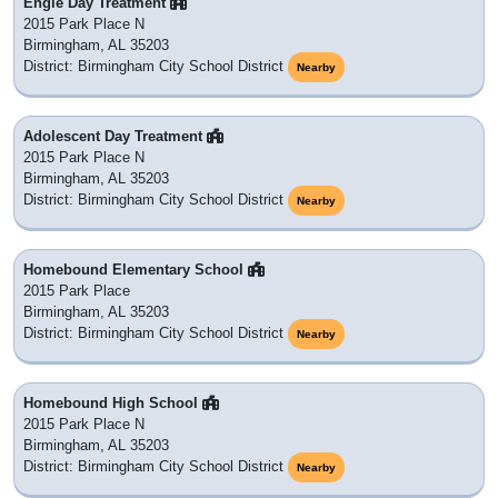
Engle Day Treatment
2015 Park Place N
Birmingham, AL 35203
District: Birmingham City School District
Nearby
Adolescent Day Treatment
2015 Park Place N
Birmingham, AL 35203
District: Birmingham City School District
Nearby
Homebound Elementary School
2015 Park Place
Birmingham, AL 35203
District: Birmingham City School District
Nearby
Homebound High School
2015 Park Place N
Birmingham, AL 35203
District: Birmingham City School District
Nearby