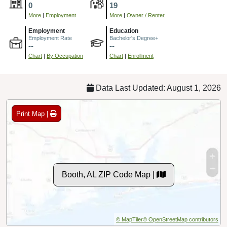
0
19
More
|
Employment
More
|
Owner / Renter
Employment
Education
Employment Rate
Bachelor's Degree+
--
--
Chart
|
By Occupation
Chart
|
Enrollment
Data Last Updated: August 1, 2026
Print Map |
Booth, AL ZIP Code Map |
© MapTiler
© OpenStreetMap contributors