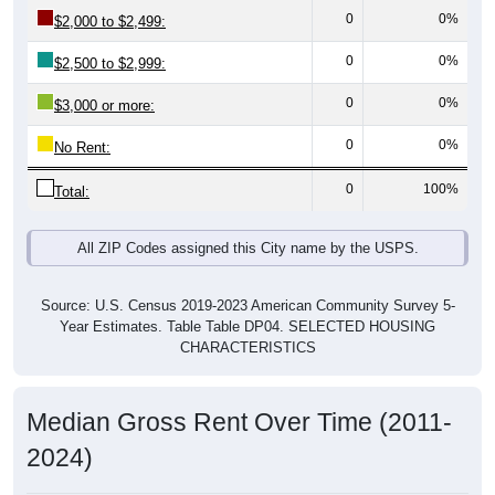
0
0%
$2,000 to $2,499:
0
0%
$2,500 to $2,999:
0
0%
$3,000 or more:
0
0%
No Rent:
0
100%
Total:
All ZIP Codes assigned this City name by the USPS.
Source: U.S. Census 2019-2023 American Community Survey 5-
Year Estimates. Table Table DP04. SELECTED HOUSING
CHARACTERISTICS
Median Gross Rent Over Time (2011-
2024)