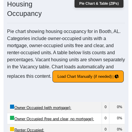
Housing
Pie Chart & Table (ZIPs)
Occupancy
Pie chart showing housing occupancy for in Booth, AL.
Categories include owner-occupied units with a
mortgage, owner-occupied units free and clear, and
renter-occupied units. A table below lists counts and
percentages. Vacant housing units are shown separately
in the Vacancy table. Chart loads automatically and
replaces this content.
Load Chart Manually (if needed)
0
0%
Owner Occupied (with mortgage):
0
0%
Owner Occupied (free and clear, no mortgage):
0
0%
Renter Occupied: