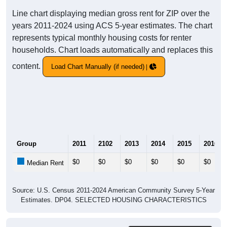
Line chart displaying median gross rent for ZIP over the
years 2011-2024 using ACS 5-year estimates. The chart
represents typical monthly housing costs for renter
households. Chart loads automatically and replaces this
content.
Load Chart Manually (if needed)
Group
2011
2102
2013
2014
2015
2016
$0
$0
$0
$0
$0
$0
Median Rent
Source: U.S. Census 2011-2024 American Community Survey 5-Year
Estimates. DP04. SELECTED HOUSING CHARACTERISTICS