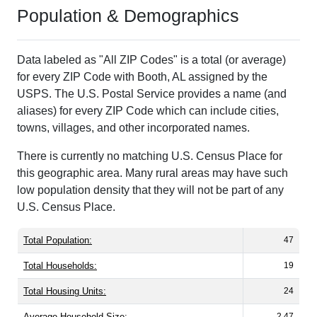
Population & Demographics
Data labeled as "All ZIP Codes" is a total (or average)
for every ZIP Code with Booth, AL assigned by the
USPS. The U.S. Postal Service provides a name (and
aliases) for every ZIP Code which can include cities,
towns, villages, and other incorporated names.
There is currently no matching U.S. Census Place for
this geographic area. Many rural areas may have such
low population density that they will not be part of any
U.S. Census Place.
Total Population:
47
Total Households:
19
Total Housing Units:
24
Average Household Size:
2.47