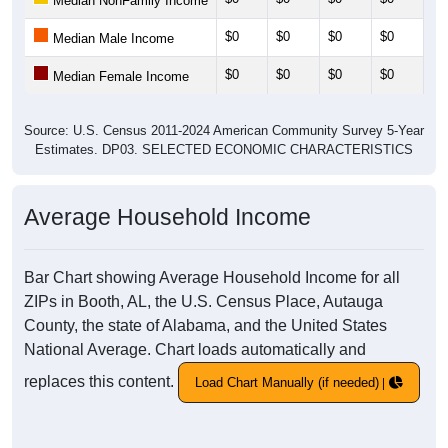
Median NonFamily Income
$0
$0
$0
$0
$0
Median Male Income
$0
$0
$0
$0
$0
Median Female Income
Source: U.S. Census 2011-2024 American Community Survey 5-Year
Estimates. DP03. SELECTED ECONOMIC CHARACTERISTICS
Average Household Income
Bar Chart showing Average Household Income for all
ZIPs in Booth, AL, the U.S. Census Place, Autauga
County, the state of Alabama, and the United States
National Average. Chart loads automatically and
replaces this content.
Load Chart Manually (if needed)