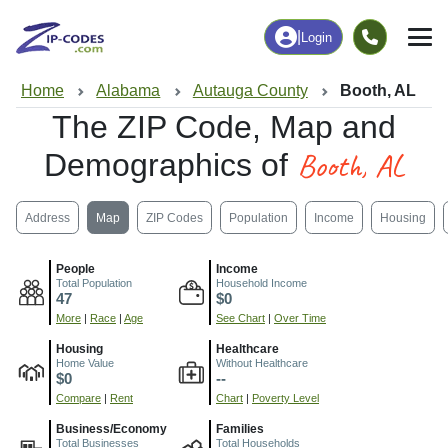
|
Login
Home
Alabama
Autauga County
Booth, AL
The ZIP Code, Map and
Booth, AL
Demographics of
Address
Map
ZIP Codes
Population
Income
Housing
People
Income
Total Population
Household Income
47
$0
More
|
Race
|
Age
See Chart
|
Over Time
Housing
Healthcare
Home Value
Without Healthcare
$0
--
Compare
|
Rent
Chart
|
Poverty Level
Business/Economy
Families
Total Businesses
Total Households