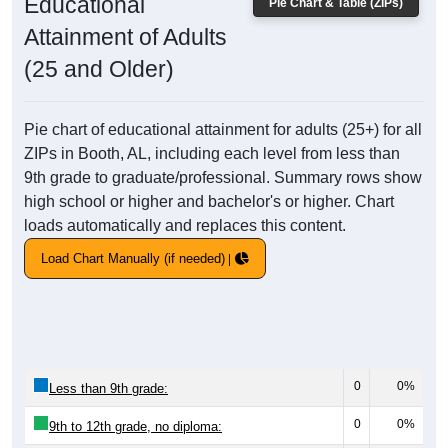
Educational
Pie Chart & Table (ZIPs)
Attainment of Adults
(25 and Older)
Pie chart of educational attainment for adults (25+) for all
ZIPs in Booth, AL, including each level from less than
9th grade to graduate/professional. Summary rows show
high school or higher and bachelor's or higher. Chart
loads automatically and replaces this content.
Load Chart Manually (if needed)
0
0%
Less than 9th grade:
0
0%
9th to 12th grade, no diploma: