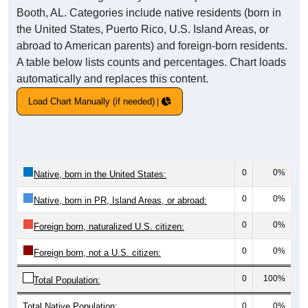
Booth, AL. Categories include native residents (born in
the United States, Puerto Rico, U.S. Island Areas, or
abroad to American parents) and foreign-born residents.
A table below lists counts and percentages. Chart loads
automatically and replaces this content.
Load Chart Manually (if needed)
0
0%
Native, born in the United States:
0
0%
Native, born in PR, Island Areas, or abroad:
0
0%
Foreign born, naturalized U.S. citizen:
0
0%
Foreign born, not a U.S. citizen:
0
100%
Total Population:
Total Native Population:
0
0%