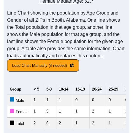
Female Median Age:
32.7
Line Chart showing the population by Age Group and
Gender of all ZIPs in Booth, Alabama. One line shows
the Total population in that age group, another line
shows the Male population for that age group, and the
last line shows the Female population for the given age
group. A table also provides the same information. Chart
loads automatically and replaces this content.
Load Chart Manually (if needed)
Group
< 5
5-9
10-14
15-19
20-24
25-29
30-3
1
1
1
0
0
0
0
Male
1
5
1
1
2
1
11
Female
2
6
2
1
2
1
11
Total