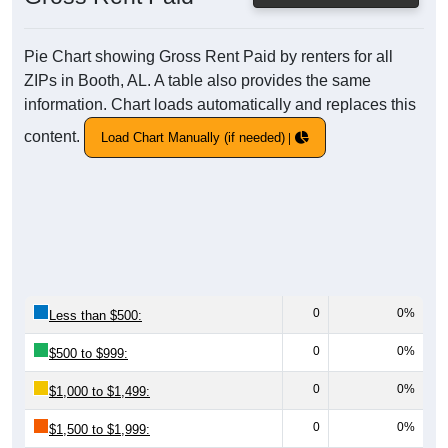
Pie Chart showing Gross Rent Paid by renters for all
ZIPs in Booth, AL. A table also provides the same
information. Chart loads automatically and replaces this
content.
Load Chart Manually (if needed)
0
0%
Less than $500:
0
0%
$500 to $999:
0
0%
$1,000 to $1,499:
0
0%
$1,500 to $1,999: