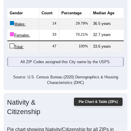
Gender
Count
Percentage
Median Age
14
29.79%
36.5 years
Males:
33
70.21%
32.7 years
Females:
47
100%
33.6 years
Total:
All ZIP Codes assigned this City name by the USPS.
Source: U.S. Census Bureau (2020) Demographics & Housing
Characteristics (DHC)
Nativity &
Pie Chart & Table (ZIPs)
Citizenship
Pie chart showing Nativity/Citizenship for all ZIPs in