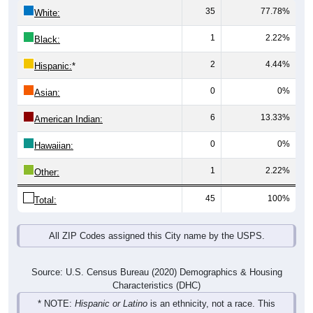
35
77.78%
White:
1
2.22%
Black:
2
4.44%
Hispanic:
*
0
0%
Asian:
6
13.33%
American Indian:
0
0%
Hawaiian:
1
2.22%
Other:
45
100%
Total:
All ZIP Codes assigned this City name by the USPS.
Source: U.S. Census Bureau (2020) Demographics & Housing
Characteristics (DHC)
* NOTE:
Hispanic or Latino
is an ethnicity, not a race. This