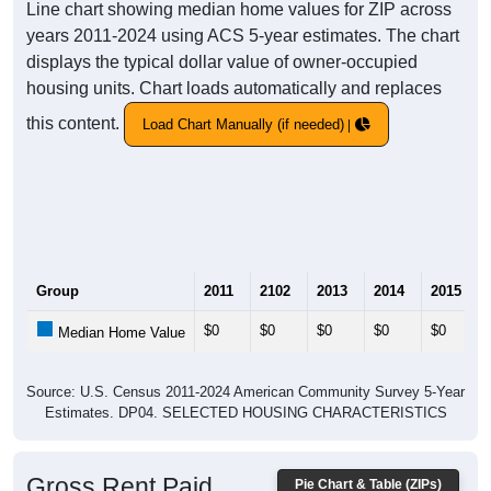
Line chart showing median home values for ZIP across
years 2011-2024 using ACS 5-year estimates. The chart
displays the typical dollar value of owner-occupied
housing units. Chart loads automatically and replaces
this content.
Load Chart Manually (if needed)
Group
2011
2102
2013
2014
2015
$0
$0
$0
$0
$0
Median Home Value
Source: U.S. Census 2011-2024 American Community Survey 5-Year
Estimates. DP04. SELECTED HOUSING CHARACTERISTICS
Gross Rent Paid
Pie Chart & Table (ZIPs)