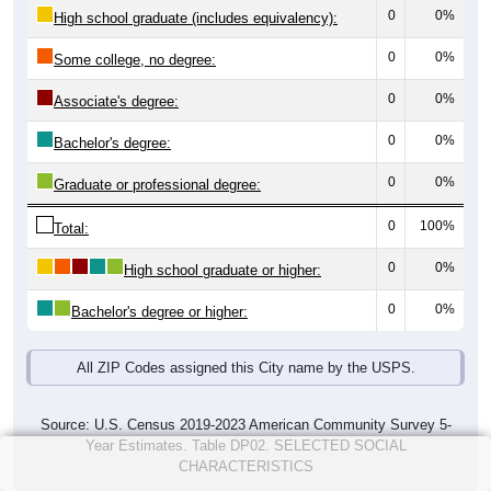
0
0%
High school graduate (includes equivalency):
0
0%
Some college, no degree:
0
0%
Associate's degree:
0
0%
Bachelor's degree:
0
0%
Graduate or professional degree:
0
100%
Total:
0
0%
High school graduate or higher:
0
0%
Bachelor's degree or higher:
All ZIP Codes assigned this City name by the USPS.
Source: U.S. Census 2019-2023 American Community Survey 5-
Year Estimates. Table DP02. SELECTED SOCIAL
CHARACTERISTICS