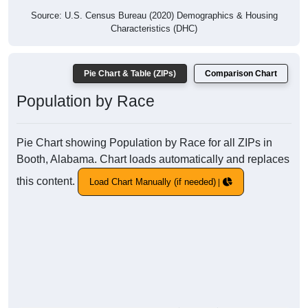
Source: U.S. Census Bureau (2020) Demographics & Housing
Characteristics (DHC)
Pie Chart & Table (ZIPs)
Comparison Chart
Population by Race
Pie Chart showing Population by Race for all ZIPs in
Booth, Alabama. Chart loads automatically and replaces
this content.
Load Chart Manually (if needed)