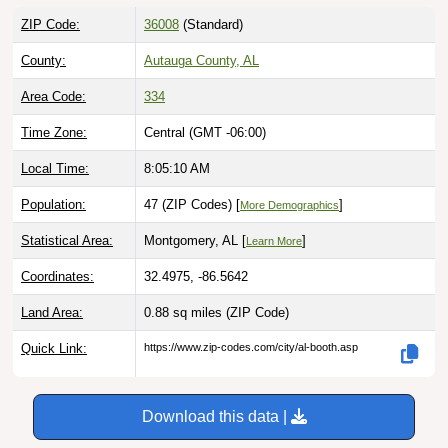
ZIP Code:
36008
(Standard)
County:
Autauga County, AL
Area Code:
334
Time Zone:
Central (GMT -06:00)
Local Time:
8:05:11 AM
Population:
47 (ZIP Codes) [
]
More Demographics
Statistical Area:
Montgomery, AL [
]
Learn More
Coordinates:
32.4975, -86.5642
Land Area:
0.88 sq miles
(ZIP Code)
Quick Link:
https://www.zip-codes.com/city/al-booth.asp
Download this data |