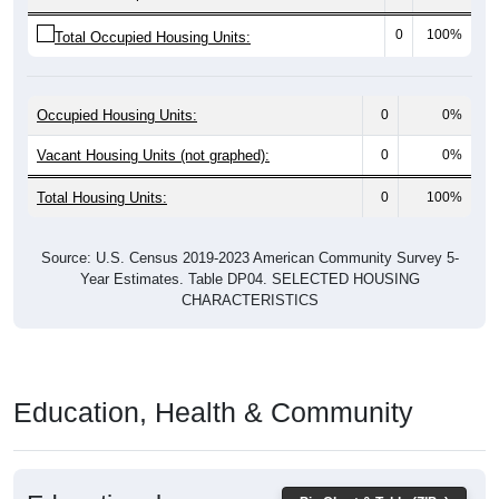
0
100%
Total Occupied Housing Units:
Occupied Housing Units:
0
0%
Vacant Housing Units (not graphed):
0
0%
Total Housing Units:
0
100%
Source: U.S. Census 2019-2023 American Community Survey 5-
Year Estimates. Table DP04. SELECTED HOUSING
CHARACTERISTICS
Education, Health & Community