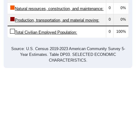
0
0%
Natural resources, construction, and maintenance:
0
0%
Production, transportation, and material moving:
0
100%
Total Civilian Employed Population:
Source: U.S. Census 2019-2023 American Community Survey 5-
Year Estimates. Table DP03. SELECTED ECONOMIC
CHARACTERISTICS.