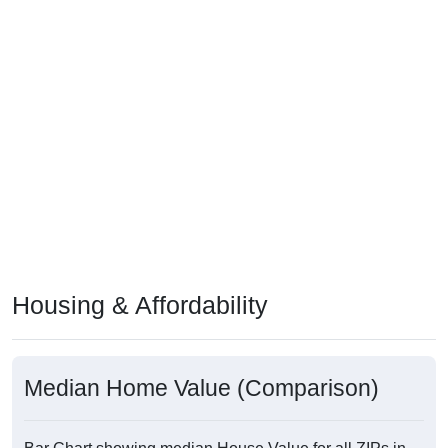
Housing & Affordability
Median Home Value (Comparison)