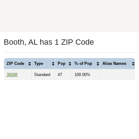
Booth, AL has 1 ZIP Code
ZIP Code
Type
Pop
% of Pop
Alias Names
36008
Standard
47
100.00%