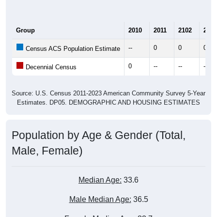
Group
2010
2011
2102
2013
--
0
0
0
Census ACS Population Estimate
0
--
--
--
Decennial Census
Source: U.S. Census 2011-2023 American Community Survey 5-Year
Estimates. DP05. DEMOGRAPHIC AND HOUSING ESTIMATES
Population by Age & Gender (Total,
Male, Female)
Median Age:
33.6
Male Median Age:
36.5