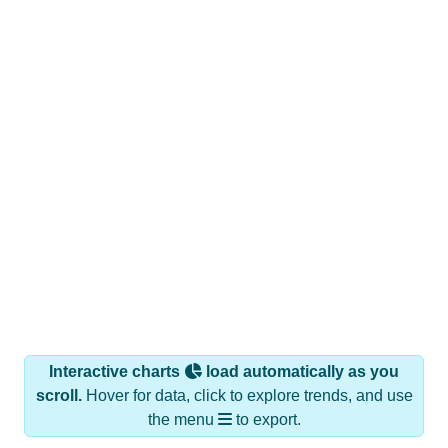
Interactive charts
load automatically as you
scroll.
Hover for data, click to explore trends, and use
the menu
to export.