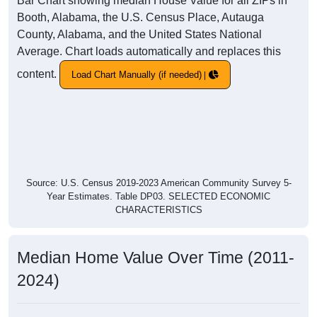
Bar Chart showing median House Value for all ZIPs in
Booth, Alabama, the U.S. Census Place, Autauga
County, Alabama, and the United States National
Average. Chart loads automatically and replaces this
content.
Load Chart Manually (if needed)
Source: U.S. Census 2019-2023 American Community Survey 5-
Year Estimates. Table DP03. SELECTED ECONOMIC
CHARACTERISTICS
Median Home Value Over Time (2011-
2024)