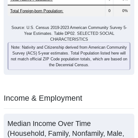
Total Foreign-born Population:
0
0%
Source: U.S. Census 2019-2023 American Community Survey 5-
Year Estimates. Table DP02. SELECTED SOCIAL
CHARACTERISTICS
Note: Nativity and Citizenship derived from American Community
Survey (ACS) 5-year estimates. Total Population listed here will
not match official ZIP Code population totals, which are based on
the Decennial Census.
Income & Employment
Median Income Over Time
(Household, Family, Nonfamily, Male,