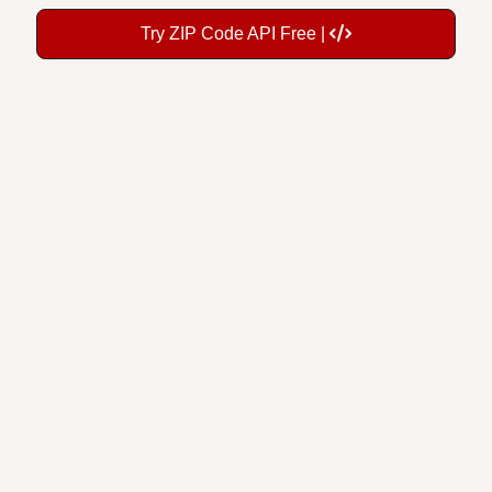
Try ZIP Code API Free |