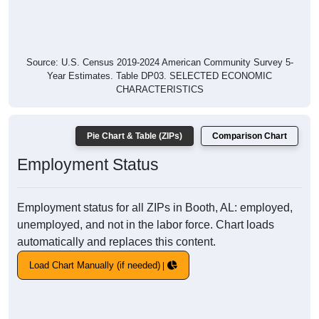
Source: U.S. Census 2019-2024 American Community Survey 5-
Year Estimates. Table DP03. SELECTED ECONOMIC
CHARACTERISTICS
Pie Chart & Table (ZIPs)
Comparison Chart
Employment Status
Employment status for all ZIPs in Booth, AL: employed,
unemployed, and not in the labor force. Chart loads
automatically and replaces this content.
Load Chart Manually (if needed)