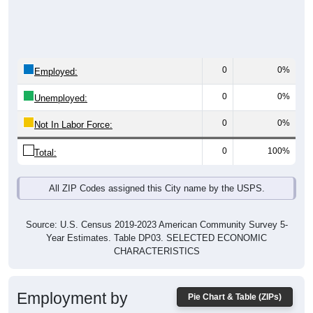
0
0%
Employed:
0
0%
Unemployed:
0
0%
Not In Labor Force:
0
100%
Total:
All ZIP Codes assigned this City name by the USPS.
Source: U.S. Census 2019-2023 American Community Survey 5-
Year Estimates. Table DP03. SELECTED ECONOMIC
CHARACTERISTICS
Employment by
Pie Chart & Table (ZIPs)