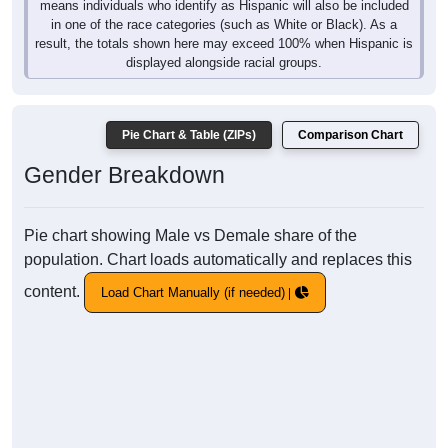
means individuals who identify as Hispanic will also be included
in one of the race categories (such as White or Black). As a
result, the totals shown here may exceed 100% when Hispanic is
displayed alongside racial groups.
Pie Chart & Table (ZIPs)
Comparison Chart
Gender Breakdown
Pie chart showing Male vs Demale share of the
population. Chart loads automatically and replaces this
content.
Load Chart Manually (if needed)