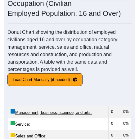
Occupation (Civilian
Employed Population, 16 and Over)
Donut Chart showing the distribution of employed
civilians aged 16 and over by occupation category:
management, service, sales and office, natural
resources and construction, and production and
transportation. A table with the same data and
percentages is provided as well.
Load Chart Manually (if needed)
0
0%
Management, business, science, and arts:
0
0%
Service:
0
0%
Sales and Office: