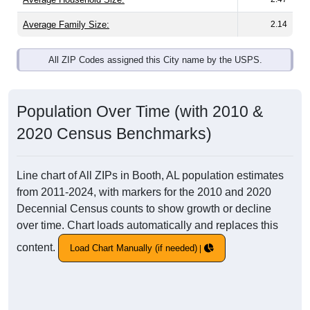
Average Family Size:
2.14
All ZIP Codes assigned this City name by the USPS.
Population Over Time (with 2010 &
2020 Census Benchmarks)
Line chart of All ZIPs in Booth, AL population estimates
from 2011-2024, with markers for the 2010 and 2020
Decennial Census counts to show growth or decline
over time. Chart loads automatically and replaces this
content.
Load Chart Manually (if needed)