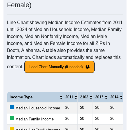
Female)
Line Chart showing Median Income Estimates from 2011
until 2024 of Median Household Income, Median Family
Income, Median Nonfamily Income, Median Male
Income, and Median Female Income for all ZIPs in
Booth, Alabama. A table also provides the same
information. Chart loads automatically and replaces this
content.
Load Chart Manually (if needed)
Income Type
2011
2102
2013
2014
20
$0
$0
$0
$0
$0
Median Household Income
$0
$0
$0
$0
$0
Median Family Income
$0
$0
$0
$0
$0