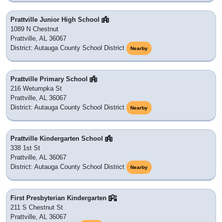
Prattville Junior High School
1089 N Chestnut
Prattville, AL 36067
District: Autauga County School District
Nearby
Prattville Primary School
216 Wetumpka St
Prattville, AL 36067
District: Autauga County School District
Nearby
Prattville Kindergarten School
338 1st St
Prattville, AL 36067
District: Autauga County School District
Nearby
First Presbyterian Kindergarten
211 S Chestnut St
Prattville, AL 36067