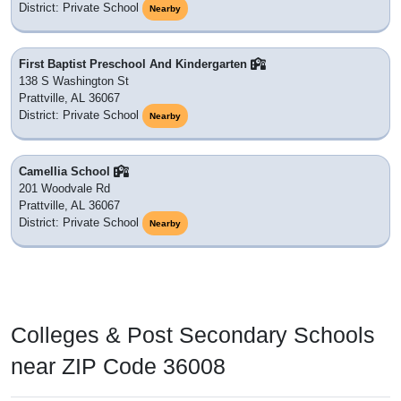
District: Private School
Nearby
First Baptist Preschool And Kindergarten
138 S Washington St
Prattville, AL 36067
District: Private School
Nearby
Camellia School
201 Woodvale Rd
Prattville, AL 36067
District: Private School
Nearby
Colleges & Post Secondary Schools
near ZIP Code 36008