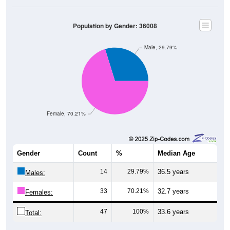
Population by Gender: 36008
Male, 29.79%
Female, 70.21%
Gender
Count
%
Median Age
14
29.79%
36.5 years
Males:
33
70.21%
32.7 years
Females:
47
100%
33.6 years
Total: