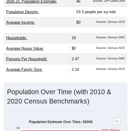
2026 ZC Population Estimate:
46
Source: ZIP-Codes.com
Population Density:
53.3
people per sq mile
Average Income:
$0
Source: Census ACS
Households:
19
Source: Census DHC
Average House Value:
$0
Source: Census ACS
Persons Per Household:
2.47
Source: Census DHC
Average Family Size:
2.14
Source: Census ACS
Population Over Time (with 2010 &
2020 Census Benchmarks)
Population Estimate Over Time: 36008
50
2020 Census