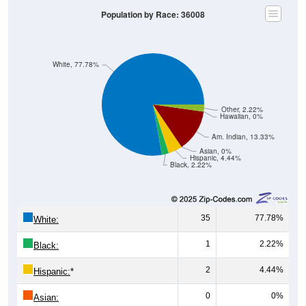
Population by Race: 36008
White, 77.78%
Other, 2.22%
Hawaiian, 0%
Am. Indian, 13.33%
Asian, 0%
Hispanic, 4.44%
Black, 2.22%
35
77.78%
White:
1
2.22%
Black:
2
4.44%
Hispanic:
*
0
0%
Asian: