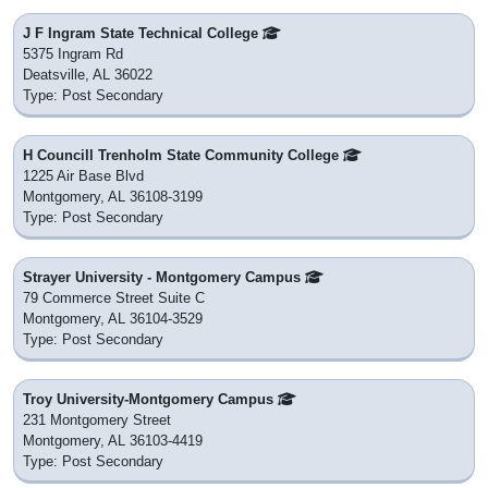
J F Ingram State Technical College
5375 Ingram Rd
Deatsville, AL 36022
Type: Post Secondary
H Councill Trenholm State Community College
1225 Air Base Blvd
Montgomery, AL 36108-3199
Type: Post Secondary
Strayer University - Montgomery Campus
79 Commerce Street Suite C
Montgomery, AL 36104-3529
Type: Post Secondary
Troy University-Montgomery Campus
231 Montgomery Street
Montgomery, AL 36103-4419
Type: Post Secondary