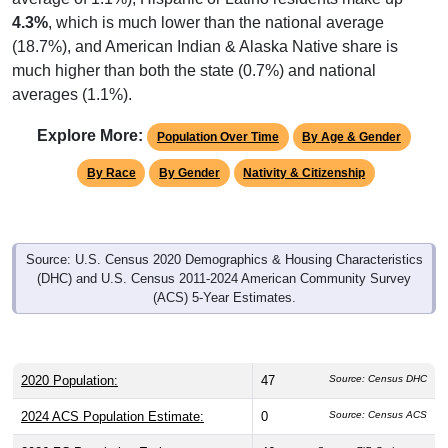
4.3%
, which is much lower than the national average
(18.7%), and American Indian & Alaska Native share is
much higher than both the state (0.7%) and national
averages (1.1%).
Explore More:
Population Over Time
By Age & Gender
By Race
By Gender
Nativity & Citizenship
Source: U.S. Census 2020 Demographics & Housing Characteristics
(DHC) and U.S. Census 2011-2024 American Community Survey
(ACS) 5-Year Estimates.
2020 Population:
47
Source: Census DHC
2024 ACS Population Estimate:
0
Source: Census ACS