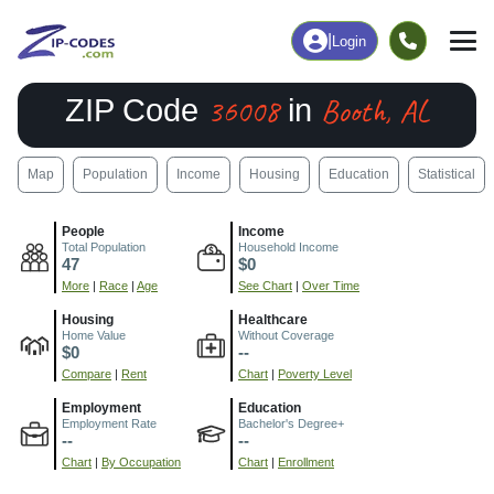
|
Login
36008
Booth, AL
ZIP Code
in
Map
Population
Income
Housing
Education
Statistical
People
Income
Total Population
Household Income
47
$0
More
|
Race
|
Age
See Chart
|
Over Time
Housing
Healthcare
Home Value
Without Coverage
$0
--
Compare
|
Rent
Chart
|
Poverty Level
Employment
Education
Employment Rate
Bachelor's Degree+
--
--
Chart
|
By Occupation
Chart
|
Enrollment