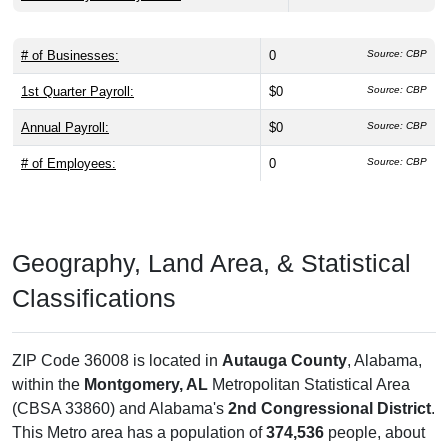
# of Businesses:
0
Source: CBP
1st Quarter Payroll:
$0
Source: CBP
Annual Payroll:
$0
Source: CBP
# of Employees:
0
Source: CBP
Geography, Land Area, & Statistical
Classifications
ZIP Code 36008 is located in
Autauga County
, Alabama,
within the
Montgomery, AL
Metropolitan Statistical Area
(CBSA 33860) and Alabama's
2nd Congressional District
.
This Metro area has a population of
374,536
people, about