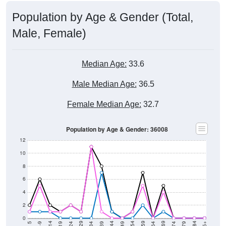
Population by Age & Gender (Total,
Male, Female)
Median Age:
33.6
Male Median Age:
36.5
Female Median Age:
32.7
Population by Age & Gender: 36008
12
10
8
6
4
2
0
5-9
< 5
85+