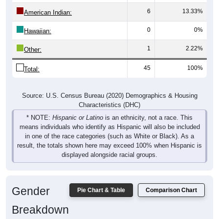
6
13.33%
American Indian:
0
0%
Hawaiian:
1
2.22%
Other:
45
100%
Total:
Source: U.S. Census Bureau (2020) Demographics & Housing
Characteristics (DHC)
* NOTE:
Hispanic or Latino
is an ethnicity, not a race. This
means individuals who identify as Hispanic will also be included
in one of the race categories (such as White or Black). As a
result, the totals shown here may exceed 100% when Hispanic is
displayed alongside racial groups.
Gender
Pie Chart & Table
Comparison Chart
Breakdown