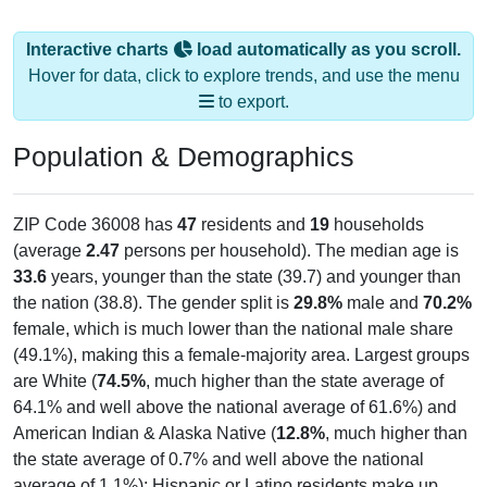
Interactive charts
load automatically as you scroll.
Hover for data, click to explore trends, and use the menu
to export.
Population & Demographics
ZIP Code 36008 has
47
residents and
19
households
(average
2.47
persons per household). The median age is
33.6
years, younger than the state (39.7) and younger than
the nation (38.8). The gender split is
29.8%
male and
70.2%
female, which is much lower than the national male share
(49.1%), making this a female-majority area. Largest groups
are White (
74.5%
, much higher than the state average of
64.1% and well above the national average of 61.6%) and
American Indian & Alaska Native (
12.8%
, much higher than
the state average of 0.7% and well above the national
average of 1.1%); Hispanic or Latino residents make up