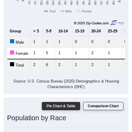
15-19
30-34
45-49
60-64
75-79
20-24
35-39
50-54
65-69
80-84
10-14
25-29
40-44
55-59
70-74
Total
Male
Female
Group
< 5
5-9
10-14
15-19
20-24
25-29
30-3
1
1
1
0
0
0
0
Male
1
5
1
1
2
1
11
Female
2
6
2
1
2
1
11
Total
Source: U.S. Census Bureau (2020) Demographics & Housing
Characteristics (DHC)
Pie Chart & Table
Comparison Chart
Population by Race