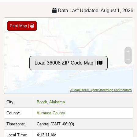
Data Last Updated: August 1, 2026
Print Map |
Load 36008 ZIP Code Map |
© MapTiler
© OpenStreetMap contributors
City:
Booth, Alabama
County:
Autauga County
Timezone:
Central (GMT -06:00)
Local Time:
4:13:12 AM