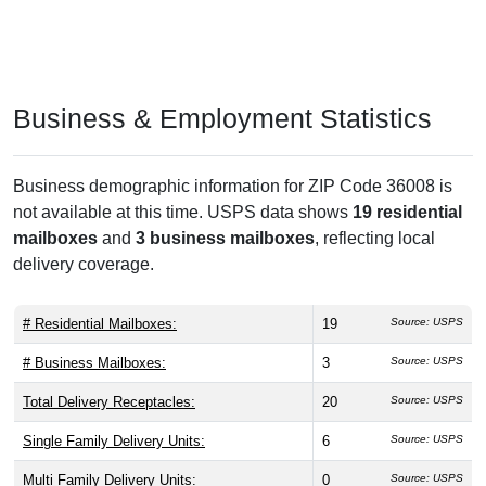
Business & Employment Statistics
Business demographic information for ZIP Code 36008 is
not available at this time. USPS data shows
19 residential
mailboxes
and
3 business mailboxes
, reflecting local
delivery coverage.
# Residential Mailboxes:
19
Source: USPS
# Business Mailboxes:
3
Source: USPS
Total Delivery Receptacles:
20
Source: USPS
Single Family Delivery Units:
6
Source: USPS
Multi Family Delivery Units:
0
Source: USPS