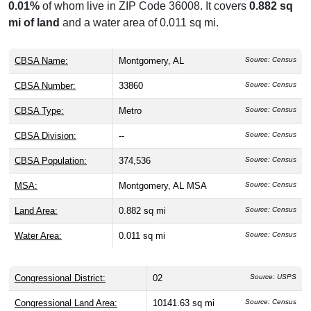
0.01%
of whom live in ZIP Code 36008. It covers
0.882 sq
mi of land
and a water area of 0.011 sq mi.
CBSA Name:
Montgomery, AL
Source: Census
CBSA Number:
33860
Source: Census
CBSA Type:
Metro
Source: Census
CBSA Division:
--
Source: Census
CBSA Population:
374,536
Source: Census
MSA:
Montgomery, AL MSA
Source: Census
Land Area:
0.882 sq mi
Source: Census
Water Area:
0.011 sq mi
Source: Census
Congressional District:
02
Source: USPS
Congressional Land Area:
10141.63 sq mi
Source: Census