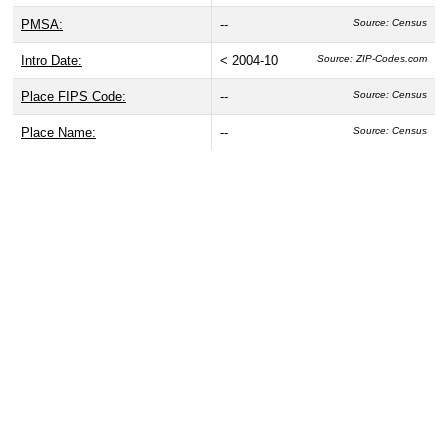
PMSA:
--
Source: Census
Intro Date:
< 2004-10
Source: ZIP-Codes.com
Place FIPS Code:
--
Source: Census
Place Name:
--
Source: Census