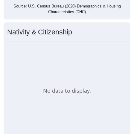
Source: U.S. Census Bureau (2020) Demographics & Housing
Characteristics (DHC)
Nativity & Citizenship
No data to display.