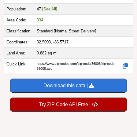
Population:
47
[See All]
Area Code:
334
Classification:
Standard [
Normal Street Delivery
]
Coordinates:
32.5003, -86.5717
Land Area:
0.882
sq mi
Quick Link:
https://www.zip-codes.com/zip-code/36008/zip-code-
36008.asp
Download this data |
Try ZIP Code API Free |