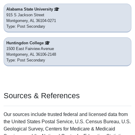
Alabama State University
915 S Jackson Street
Montgomery, AL 36104-0271
Type: Post Secondary
Huntingdon College
1500 East Fairview Avenue
Montgomery, AL 36106-2148
Type: Post Secondary
Sources & References
Our sources include trusted federal and licensed data from
the United States Postal Service, U.S. Census Bureau, U.S.
Geological Survey, Centers for Medicare & Medicaid