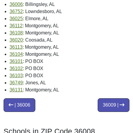
36006
: Billingsley, AL
36752
: Lowndesboro, AL
36025
: Elmore, AL
36112
: Montgomery, AL
36108
: Montgomery, AL
36020
: Coosada, AL
36113
: Montgomery, AL
36104
: Montgomery, AL
36101
: PO BOX
36102
: PO BOX
36103
: PO BOX
36749
: Jones, AL
36131
: Montgomery, AL
| 36006
36009 |
Schools in ZIP Code 36008