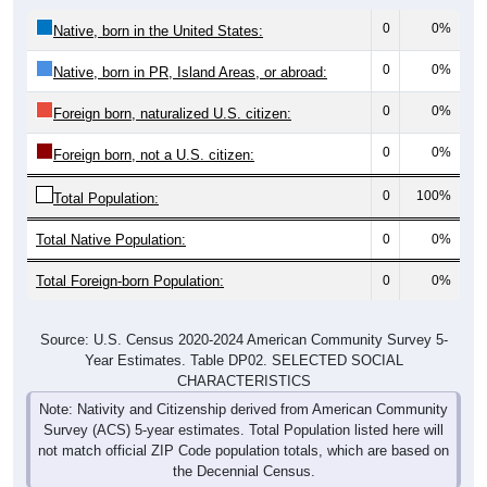
0
0%
Native, born in the United States:
0
0%
Native, born in PR, Island Areas, or abroad:
0
0%
Foreign born, naturalized U.S. citizen:
0
0%
Foreign born, not a U.S. citizen:
0
100%
Total Population:
Total Native Population:
0
0%
Total Foreign-born Population:
0
0%
Source: U.S. Census 2020-2024 American Community Survey 5-
Year Estimates. Table DP02. SELECTED SOCIAL
CHARACTERISTICS
Note: Nativity and Citizenship derived from American Community
Survey (ACS) 5-year estimates. Total Population listed here will
not match official ZIP Code population totals, which are based on
the Decennial Census.