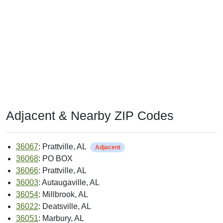
Adjacent & Nearby ZIP Codes
36067
: Prattville, AL
Adjacent
36068
: PO BOX
36066
: Prattville, AL
36003
: Autaugaville, AL
36054
: Millbrook, AL
36022
: Deatsville, AL
36051
: Marbury, AL