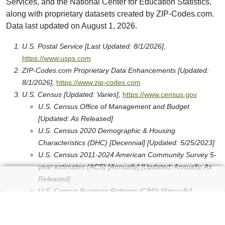
Services, and the National Center for Education Statistics,
along with proprietary datasets created by ZIP-Codes.com.
Data last updated on August 1, 2026.
U.S. Postal Service [Last Updated: 8/1/2026],
https://www.usps.com
ZIP-Codes.com Proprietary Data Enhancements [Updated:
8/1/2026],
https://www.zip-codes.com
U.S. Census [Updated: Varies],
https://www.census.gov
U.S. Census Office of Management and Budget
[Updated: As Released]
U.S. Census 2020 Demographic & Housing
Characteristics (DHC) [Decennial] [Updated: 5/25/2023]
U.S. Census 2011-2024 American Community Survey 5-
year estimates (ACS) [Annually] [Updated: Annually, As
Released]
U.S. Census Business Patterns (CBD) [Annually]
[Updated: Annually, As Released]
U.S. Census American National Standards Institute