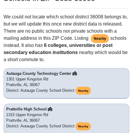
We could not locate which school district 36008 belongs to,
but we will update this once new district data is released.
There are no public schools nor private schools with a
mailing address in this ZIP Code. Listing
schools
Nearby
instead. It also has
6 colleges, universities or post
secondary education institutions
nearby which would be
a short commute to.
Autauga County Technology Center
1301 Upper Kingston Rd
Prattville, AL 36067
District: Autauga County School District
Nearby
Prattville High School
1315 Upper Kingston Rd
Prattville, AL 36067
District: Autauga County School District
Nearby