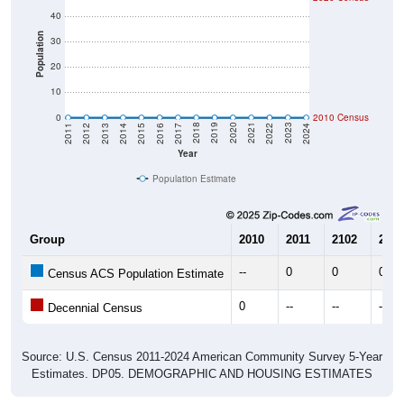
40
Population
30
20
10
0
2010 Census
2014
2017
2020
2023
2013
2016
2019
2022
2012
2015
2018
2021
2011
2024
Year
Population Estimate
Group
2010
2011
2102
2013
--
0
0
0
Census ACS Population Estimate
0
--
--
--
Decennial Census
Source: U.S. Census 2011-2024 American Community Survey 5-Year
Estimates. DP05. DEMOGRAPHIC AND HOUSING ESTIMATES