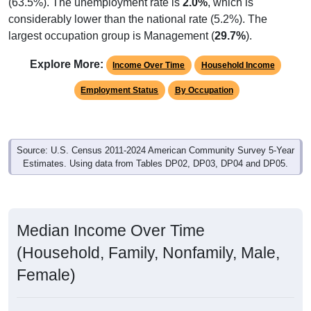
(63.5%). The unemployment rate is
2.0%
, which is
considerably lower than the national rate (5.2%). The
largest occupation group is Management (
29.7%
).
Explore More:
Income Over Time
Household Income
Employment Status
By Occupation
Source: U.S. Census 2011-2024 American Community Survey 5-Year
Estimates. Using data from Tables DP02, DP03, DP04 and DP05.
Median Income Over Time
(Household, Family, Nonfamily, Male,
Female)