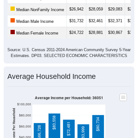
$26,942
$28,059
$29,083
$28,6
Median NonFamily Income
$31,732
$32,461
$32,371
$34,3
Median Male Income
$24,722
$28,881
$30,867
$30,8
Median Female Income
Source: U.S. Census 2011-2024 American Community Survey 5-Year
Estimates. DP03. SELECTED ECONOMIC CHARACTERISTICS
Average Household Income
Average Income per Household: 36051
$100,000
Average Income Per Household
$80,000
$83,558
$80,734
$72,481
$60,000
$66,726
$63,999
$40,000