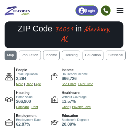
|
Login
36051
Marbury,
ZIP Code
in
AL
Map
Population
Income
Housing
Education
Statistical
People
Income
Total Population
Household Income
2,294
$66,726
More
|
Race
|
Age
See Chart
|
Over Time
Housing
Healthcare
Home Value
Without Coverage
$66,900
13.57%
Compare
|
Rent
Chart
|
Poverty Level
Employment
Education
Employment Rate
Bachelor's Degree+
62.87%
20.09%