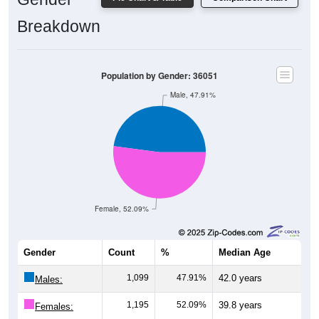
Breakdown
Population by Gender: 36051
Male, 47.91%
Female, 52.09%
Gender
Count
%
Median Age
1,099
47.91%
42.0 years
Males:
1,195
52.09%
39.8 years
Females: