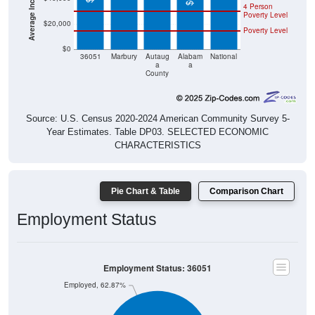
4 Person
Poverty Level
$20,000
Poverty Level
$0
36051
Marbury
Autaug
Alabam
National
a
a
County
Source: U.S. Census 2020-2024 American Community Survey 5-
Year Estimates. Table DP03. SELECTED ECONOMIC
CHARACTERISTICS
Pie Chart & Table
Comparison Chart
Employment Status
Employment Status: 36051
Employed, 62.87%