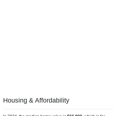
Housing & Affordability