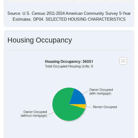
Source: U.S. Census 2011-2024 American Community Survey 5-Year
Estimates. DP04. SELECTED HOUSING CHARACTERISTICS
Housing Occupancy
Housing Occupancy: 36051
Total Occupied Housing Units: 0
Owner Occupied
(with mortgage)
Renter Occupied
Owner Occupied
(without mortgage)