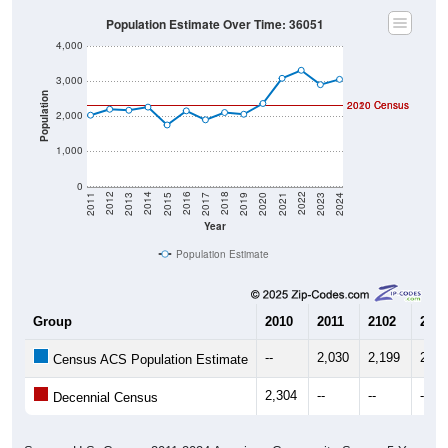
Population Estimate Over Time: 36051
4,000
3,000
Population
2020 Census
2010 Census
2,000
1,000
0
2017
2023
2016
2022
2015
2021
2014
2020
2013
2019
2012
2018
2011
2024
Year
Population Estimate
Group
2010
2011
2102
2013
--
2,030
2,199
2,17
Census ACS Population Estimate
2,304
--
--
--
Decennial Census