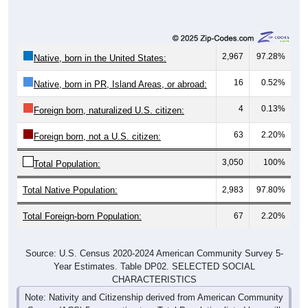
2,967
97.28%
Native, born in the United States:
16
0.52%
Native, born in PR, Island Areas, or abroad:
4
0.13%
Foreign born, naturalized U.S. citizen:
63
2.20%
Foreign born, not a U.S. citizen:
3,050
100%
Total Population:
Total Native Population:
2,983
97.80%
Total Foreign-born Population:
67
2.20%
Source: U.S. Census 2020-2024 American Community Survey 5-
Year Estimates. Table DP02. SELECTED SOCIAL
CHARACTERISTICS
Note: Nativity and Citizenship derived from American Community