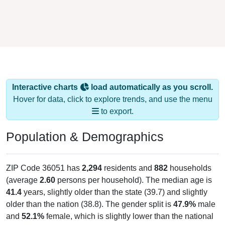
Interactive charts
load automatically as you scroll.
Hover for data, click to explore trends, and use the menu
to export.
Population & Demographics
ZIP Code 36051 has
2,294
residents and
882
households
(average
2.60
persons per household). The median age is
41.4
years, slightly older than the state (39.7) and slightly
older than the nation (38.8). The gender split is
47.9%
male
and
52.1%
female, which is slightly lower than the national