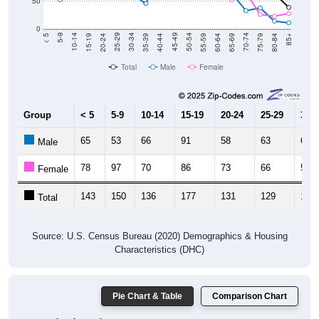
50
0
20-24
40-44
60-64
80-84
15-19
35-39
55-59
75-79
10-14
30-34
50-54
70-74
5-9
25-29
45-49
65-69
< 5
85+
Total
Male
Female
Group
< 5
5-9
10-14
15-19
20-24
25-29
30-3
65
53
66
91
58
63
63
Male
78
97
70
86
73
66
58
Female
143
150
136
177
131
129
121
Total
Source: U.S. Census Bureau (2020) Demographics & Housing
Characteristics (DHC)
Pie Chart & Table
Comparison Chart