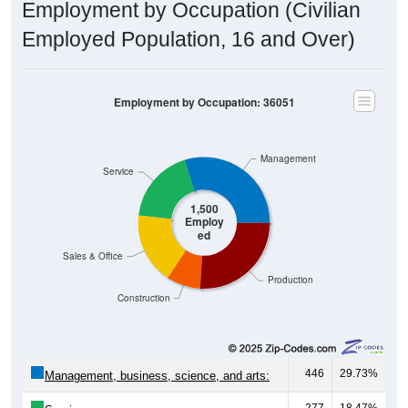
Employment by Occupation (Civilian
Employed Population, 16 and Over)
Employment by Occupation: 36051
Management
Service
1,500
Employ
ed
Sales & Office
Production
Construction
446
29.73%
Management, business, science, and arts:
277
18.47%