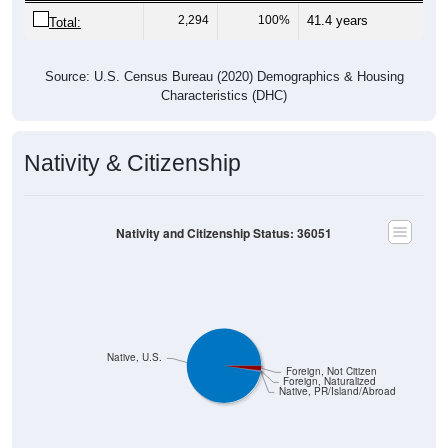
2,294
100%
41.4 years
Total:
Source: U.S. Census Bureau (2020) Demographics & Housing
Characteristics (DHC)
Nativity & Citizenship
Nativity and Citizenship Status: 36051
Native, U.S.
Foreign, Not Citizen
Foreign, Naturalized
Native, PR/Island/Abroad