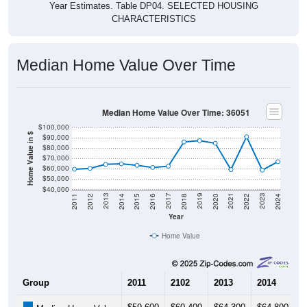
Year Estimates. Table DP04. SELECTED HOUSING
CHARACTERISTICS
Median Home Value Over Time
Median Home Value Over Time: 36051
$100,000
Home Value in $
$90,000
$80,000
$70,000
$60,000
$50,000
$40,000
2018
2012
2019
2013
2020
2014
2021
2015
2022
2016
2023
2017
2011
2024
Year
Home Value
Group
2011
2102
2013
2014
2