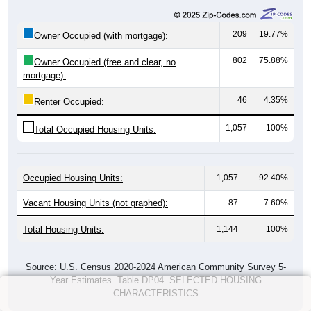
209
19.77%
Owner Occupied (with mortgage):
802
75.88%
Owner Occupied (free and clear, no
mortgage):
46
4.35%
Renter Occupied:
1,057
100%
Total Occupied Housing Units:
Occupied Housing Units:
1,057
92.40%
Vacant Housing Units (not graphed):
87
7.60%
Total Housing Units:
1,144
100%
Source: U.S. Census 2020-2024 American Community Survey 5-
Year Estimates. Table DP04. SELECTED HOUSING
CHARACTERISTICS