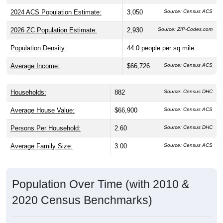
2024 ACS Population Estimate:
3,050
Source: Census ACS
2026 ZC Population Estimate:
2,930
Source: ZIP-Codes.com
Population Density:
44.0
people per sq mile
Average Income:
$66,726
Source: Census ACS
Households:
882
Source: Census DHC
Average House Value:
$66,900
Source: Census ACS
Persons Per Household:
2.60
Source: Census DHC
Average Family Size:
3.00
Source: Census ACS
Population Over Time (with 2010 &
2020 Census Benchmarks)