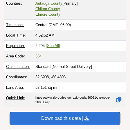
Counties:
Autauga County
[Primary]
Chilton County
Elmore County
Timezone:
Central (GMT -06:00)
Local Time:
4:52:53 AM
Population:
2,294
[See All]
Area Code:
334
Classification:
Standard [
Normal Street Delivery
]
Coordinates:
32.6908, -86.4806
Land Area:
52.151
sq mi
Quick Link:
https://www.zip-codes.com/zip-code/36051/zip-code-
36051.asp
Download this data |