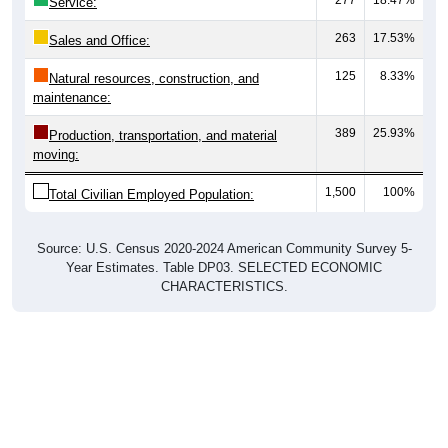
Service:
263
17.53%
Sales and Office:
125
8.33%
Natural resources, construction, and
maintenance:
389
25.93%
Production, transportation, and material
moving:
1,500
100%
Total Civilian Employed Population:
Source: U.S. Census 2020-2024 American Community Survey 5-
Year Estimates. Table DP03. SELECTED ECONOMIC
CHARACTERISTICS.