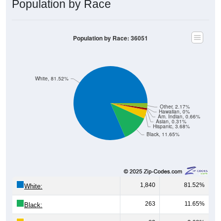
Population by Race
Population by Race: 36051
White, 81.52%
Other, 2.17%
Hawaiian, 0%
Am. Indian, 0.66%
Asian, 0.31%
Hispanic, 3.68%
Black, 11.65%
1,840
81.52%
White:
263
11.65%
Black: