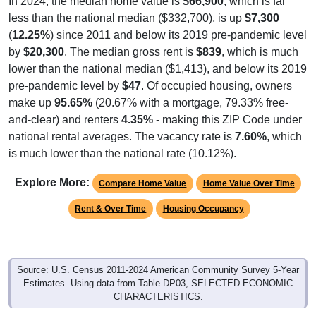
In 2024, the median home value is
$66,900
, which is far
less than the national median ($332,700), is up
$7,300
(
12.25%
) since 2011 and below its 2019 pre-pandemic level
by
$20,300
. The median gross rent is
$839
, which is much
lower than the national median ($1,413), and below its 2019
pre-pandemic level by
$47
. Of occupied housing, owners
make up
95.65%
(20.67% with a mortgage, 79.33% free-
and-clear) and renters
4.35%
- making this ZIP Code under
national rental averages. The vacancy rate is
7.60%
, which
is much lower than the national rate (10.12%).
Explore More:
Compare Home Value
Home Value Over Time
Rent & Over Time
Housing Occupancy
Source: U.S. Census 2011-2024 American Community Survey 5-Year
Estimates. Using data from Table DP03, SELECTED ECONOMIC
CHARACTERISTICS.