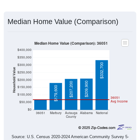
Median Home Value (Comparison)
Median Home Value (Comparison): 36051
$400,000
$350,000
$332,700
$300,000
Household Value
$250,000
$200,000
$209,900
$207,200
$66,900
$150,000
$179,600
$100,000
36051
Avg Income
$50,000
$0
36051
Marbury
Autauga
Alabama
National
County
Source: U.S. Census 2020-2024 American Community Survey 5-