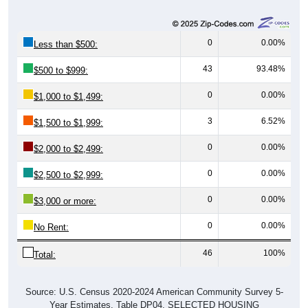
0
0.00%
Less than $500:
43
93.48%
$500 to $999:
0
0.00%
$1,000 to $1,499:
3
6.52%
$1,500 to $1,999:
0
0.00%
$2,000 to $2,499:
0
0.00%
$2,500 to $2,999:
0
0.00%
$3,000 or more:
0
0.00%
No Rent:
46
100%
Total:
Source: U.S. Census 2020-2024 American Community Survey 5-
Year Estimates. Table DP04. SELECTED HOUSING