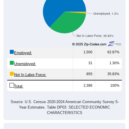
Unemployed, 1.3%
Not In Labor Force, 35.83%
1,500
62.87%
Employed:
31
1.30%
Unemployed:
855
35.83%
Not In Labor Force:
2,386
100%
Total:
Source: U.S. Census 2020-2024 American Community Survey 5-
Year Estimates. Table DP03. SELECTED ECONOMIC
CHARACTERISTICS