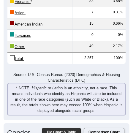
83
3.68%
Hispanic:
*
7
0.31%
Asian:
15
0.66%
American Indian:
0
0%
Hawaiian:
49
2.17%
Other:
2,257
100%
Total:
Source: U.S. Census Bureau (2020) Demographics & Housing
Characteristics (DHC)
* NOTE:
Hispanic or Latino
is an ethnicity, not a race. This
means individuals who identify as Hispanic will also be included
in one of the race categories (such as White or Black). As a
result, the totals shown here may exceed 100% when Hispanic is
displayed alongside racial groups.
Gender
Pie Chart & Table
Comparison Chart