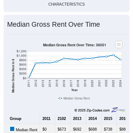
CHARACTERISTICS
Median Gross Rent Over Time
Median Gross Rent Over Time: 36051
$1,200
$1,000
$800
Median Gross Rent in $
$600
$400
$200
$0
2020
2016
2012
2021
2017
2013
2022
2018
2014
2023
2019
2015
2011
2024
Year
Median Gross Rent
Group
2011
2102
2013
2014
2015
2016
$0
$673
$692
$688
$738
$886
Median Rent