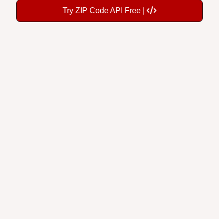
Try ZIP Code API Free |