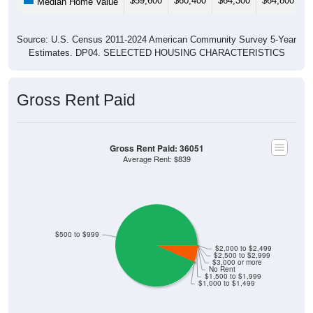
$59,600
$60,400
$64,300
$64,800
$
Median Home Value
Source: U.S. Census 2011-2024 American Community Survey 5-Year
Estimates. DP04. SELECTED HOUSING CHARACTERISTICS
Gross Rent Paid
Gross Rent Paid: 36051
Average Rent: $839
$500 to $999
$2,000 to $2,499
$2,500 to $2,999
$3,000 or more
No Rent
$1,500 to $1,999
$1,000 to $1,499