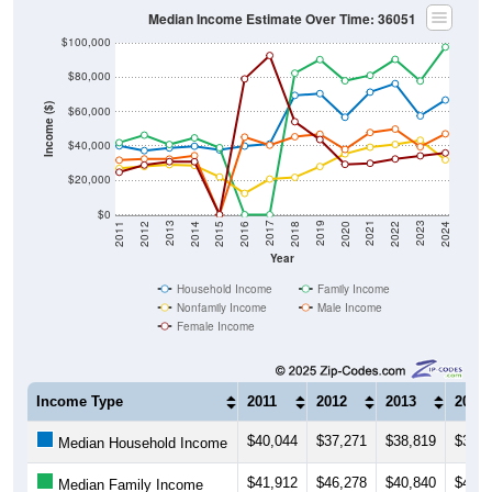
Median Income Estimate Over Time: 36051
$100,000
$80,000
Income ($)
$60,000
$40,000
$20,000
$0
2018
2012
2019
2013
2020
2014
2021
2015
2022
2016
2023
2017
2011
2024
Year
Household Income
Family Income
Nonfamily Income
Male Income
Female Income
Income Type
2011
2012
2013
2014
$40,044
$37,271
$38,819
$39,8
Median Household Income
$41,912
$46,278
$40,840
$44,6
Median Family Income