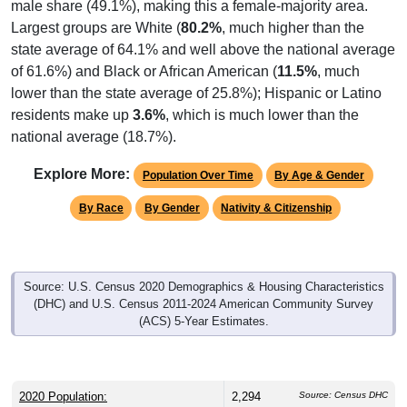
male share (49.1%), making this a female-majority area.
Largest groups are White (
80.2%
, much higher than the
state average of 64.1% and well above the national average
of 61.6%) and Black or African American (
11.5%
, much
lower than the state average of 25.8%); Hispanic or Latino
residents make up
3.6%
, which is much lower than the
national average (18.7%).
Explore More:
Population Over Time
By Age & Gender
By Race
By Gender
Nativity & Citizenship
Source: U.S. Census 2020 Demographics & Housing Characteristics
(DHC) and U.S. Census 2011-2024 American Community Survey
(ACS) 5-Year Estimates.
2020 Population:
2,294
Source: Census DHC