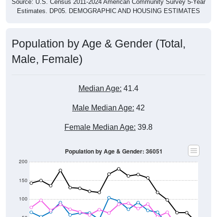
Source: U.S. Census 2011-2024 American Community Survey 5-Year
Estimates. DP05. DEMOGRAPHIC AND HOUSING ESTIMATES
Population by Age & Gender (Total,
Male, Female)
Median Age:
41.4
Male Median Age:
42
Female Median Age:
39.8
Population by Age & Gender: 36051
200
150
100