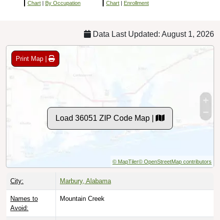
Chart
|
By Occupation
Chart
|
Enrollment
Data Last Updated: August 1, 2026
Print Map |
Load 36051 ZIP Code Map |
© MapTiler
© OpenStreetMap contributors
City:
Marbury, Alabama
Names to
Mountain Creek
Avoid: