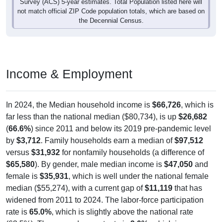
Survey (ACS) 5-year estimates. Total Population listed here will
not match official ZIP Code population totals, which are based on
the Decennial Census.
Income & Employment
In 2024, the Median household income is
$66,726
, which is
far less than the national median ($80,734), is up
$26,682
(
66.6%
) since 2011 and below its 2019 pre-pandemic level
by
$3,712
. Family households earn a median of
$97,512
versus
$31,932
for nonfamily households (a difference of
$65,580
). By gender, male median income is
$47,050
and
female is
$35,931
, which is well under the national female
median ($55,274), with a current gap of
$11,119
that has
widened from 2011 to 2024. The labor-force participation
rate is
65.0%
, which is slightly above the national rate