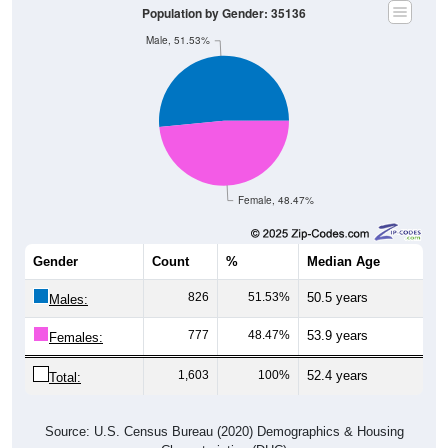
Population by Gender: 35136
Male, 51.53%
Female, 48.47%
Gender
Count
%
Median Age
826
51.53%
50.5 years
Males:
777
48.47%
53.9 years
Females:
1,603
100%
52.4 years
Total:
Source: U.S. Census Bureau (2020) Demographics & Housing