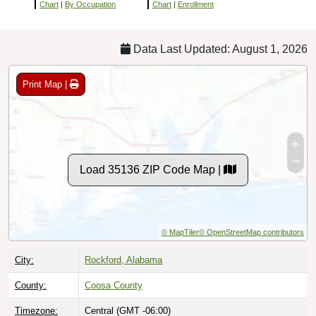
Chart
|
By Occupation
Chart
|
Enrollment
Data Last Updated: August 1, 2026
Print Map |
Load 35136 ZIP Code Map |
© MapTiler
© OpenStreetMap contributors
City:
Rockford, Alabama
County:
Coosa County
Timezone:
Central (GMT -06:00)