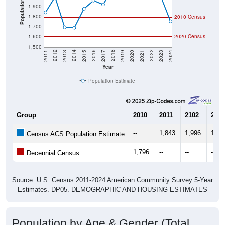
Population
1,900
1,800
2010 Census
1,700
1,600
2020 Census
1,500
2017
2023
2016
2022
2015
2021
2014
2020
2013
2019
2012
2018
2011
2024
Year
Population Estimate
Group
2010
2011
2102
2013
--
1,843
1,996
1,69
Census ACS Population Estimate
1,796
--
--
--
Decennial Census
Source: U.S. Census 2011-2024 American Community Survey 5-Year
Estimates. DP05. DEMOGRAPHIC AND HOUSING ESTIMATES
Population by Age & Gender (Total,