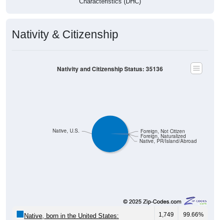
Characteristics (DHC)
Nativity & Citizenship
Nativity and Citizenship Status: 35136
Native, U.S.
Foreign, Not Citizen
Foreign, Naturalized
Native, PR/Island/Abroad
1,749
99.66%
Native, born in the United States: