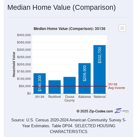
Median Home Value (Comparison)
Median Home Value (Comparison): 35136
$400,000
$350,000
$332,700
$300,000
Household Value
$250,000
$115,500
$200,000
$93,000
$209,900
$150,000
$140,300
$100,000
35136
$50,000
Avg Income
$0
35136
Rockford
Coosa
Alabama
National
County
Source: U.S. Census 2020-2024 American Community Survey 5-
Year Estimates. Table DP04. SELECTED HOUSING
CHARACTERISTICS