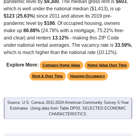
pandemic level by
$9,300
. The median gross rent is
$603
,
which is well under the national median ($1,413), is up
$123
(
25.63%
) since 2011 and above its 2019 pre-
pandemic level by
$186
. Of occupied housing, owners
make up
86.88%
(24.78% with a mortgage, 75.22% free-
and-clear) and renters
13.12%
- making this ZIP Code
under national rental averages. The vacancy rate is
33.59%
,
which is much higher than the national rate (10.12%).
Explore More:
Compare Home Value
Home Value Over Time
Rent & Over Time
Housing Occupancy
Source: U.S. Census 2011-2024 American Community Survey 5-Year
Estimates. Using data from Table DP03, SELECTED ECONOMIC
CHARACTERISTICS.