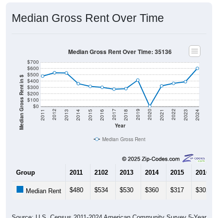
Median Gross Rent Over Time
Median Gross Rent Over Time: 35136
$700
$600
$500
Median Gross Rent in $
$400
$300
$200
$100
$0
2013
2015
2017
2019
2021
2023
2012
2014
2016
2018
2020
2022
2011
2024
Year
Median Gross Rent
Group
2011
2102
2013
2014
2015
2016
$480
$534
$530
$360
$317
$302
Median Rent
Source: U.S. Census 2011-2024 American Community Survey 5-Year