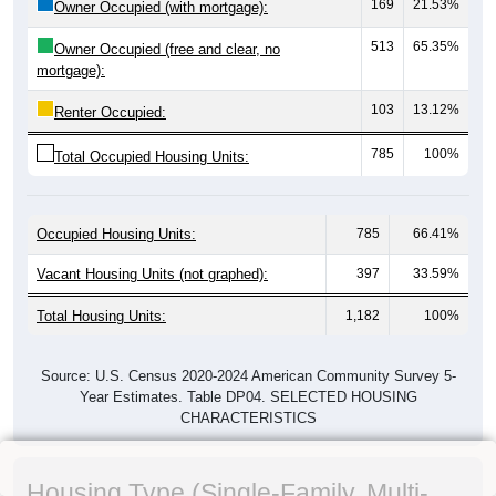
169
21.53%
Owner Occupied (with mortgage):
513
65.35%
Owner Occupied (free and clear, no
mortgage):
103
13.12%
Renter Occupied:
785
100%
Total Occupied Housing Units:
Occupied Housing Units:
785
66.41%
Vacant Housing Units (not graphed):
397
33.59%
Total Housing Units:
1,182
100%
Source: U.S. Census 2020-2024 American Community Survey 5-
Year Estimates. Table DP04. SELECTED HOUSING
CHARACTERISTICS
Housing Type (Single-Family, Multi-