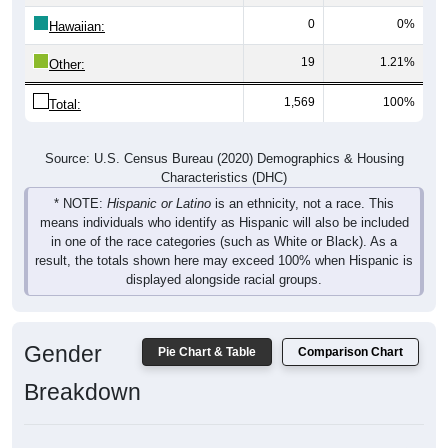
0
0%
Hawaiian:
19
1.21%
Other:
1,569
100%
Total:
Source: U.S. Census Bureau (2020) Demographics & Housing
Characteristics (DHC)
* NOTE:
Hispanic or Latino
is an ethnicity, not a race. This
means individuals who identify as Hispanic will also be included
in one of the race categories (such as White or Black). As a
result, the totals shown here may exceed 100% when Hispanic is
displayed alongside racial groups.
Gender
Pie Chart & Table
Comparison Chart
Breakdown