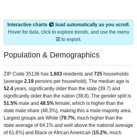
Interactive charts
load automatically as you scroll.
Hover for data, click to explore trends, and use the menu
to export.
Population & Demographics
ZIP Code 35136 has
1,603
residents and
725
households
(average
2.19
persons per household). The median age is
52.4
years, significantly older than the state (39.7) and
significantly older than the nation (38.8). The gender split is
51.5%
male and
48.5%
female, which is higher than the
state male share (48.3%), making this a male-majority area.
Largest groups are White (
79.7%
, much higher than the
state average of 64.1% and well above the national average
of 61.6%) and Black or African American (
15.2%
, much