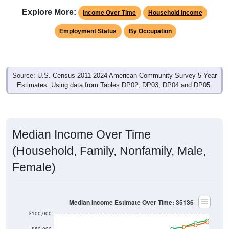
Explore More:
Income Over Time
Household Income
Employment Status
By Occupation
Source: U.S. Census 2011-2024 American Community Survey 5-Year
Estimates. Using data from Tables DP02, DP03, DP04 and DP05.
Median Income Over Time
(Household, Family, Nonfamily, Male,
Female)
Median Income Estimate Over Time: 35136
$100,000