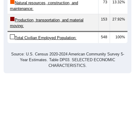
73
13.32%
Natural resources, construction, and
maintenance:
153
27.92%
Production, transportation, and material
moving:
548
100%
Total Civilian Employed Population:
Source: U.S. Census 2020-2024 American Community Survey 5-
Year Estimates. Table DP03. SELECTED ECONOMIC
CHARACTERISTICS.