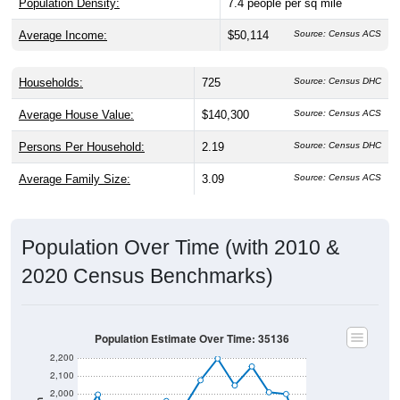
Population Density:
7.4
people per sq mile
Average Income:
$50,114
Source: Census ACS
Households:
725
Source: Census DHC
Average House Value:
$140,300
Source: Census ACS
Persons Per Household:
2.19
Source: Census DHC
Average Family Size:
3.09
Source: Census ACS
Population Over Time (with 2010 &
2020 Census Benchmarks)
Population Estimate Over Time: 35136
2,200
2,100
2,000