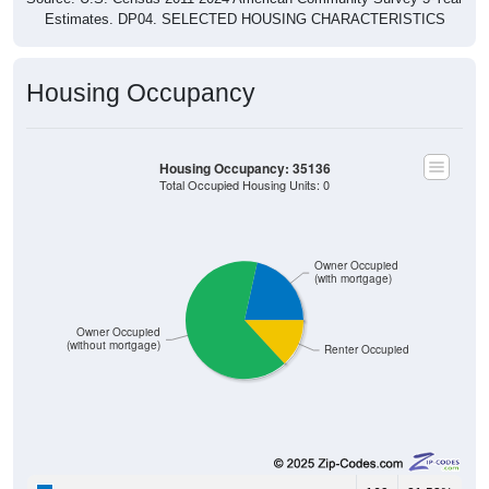
Estimates. DP04. SELECTED HOUSING CHARACTERISTICS
Housing Occupancy
Housing Occupancy: 35136
Total Occupied Housing Units: 0
Owner Occupied
(with mortgage)
Owner Occupied
(without mortgage)
Renter Occupied