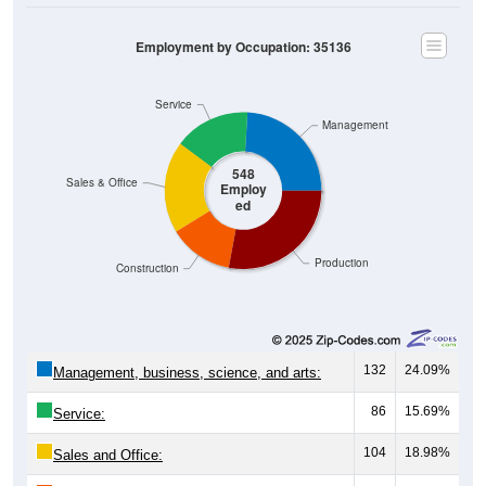
Employment by Occupation: 35136
Service
Management
548
Sales & Office
Employ
ed
Production
Construction
132
24.09%
Management, business, science, and arts:
86
15.69%
Service:
104
18.98%
Sales and Office: