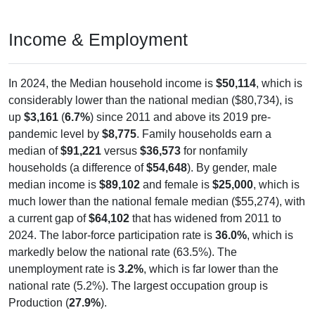
Income & Employment
In 2024, the Median household income is
$50,114
, which is
considerably lower than the national median ($80,734), is
up
$3,161
(
6.7%
) since 2011 and above its 2019 pre-
pandemic level by
$8,775
. Family households earn a
median of
$91,221
versus
$36,573
for nonfamily
households (a difference of
$54,648
). By gender, male
median income is
$89,102
and female is
$25,000
, which is
much lower than the national female median ($55,274), with
a current gap of
$64,102
that has widened from 2011 to
2024. The labor-force participation rate is
36.0%
, which is
markedly below the national rate (63.5%). The
unemployment rate is
3.2%
, which is far lower than the
national rate (5.2%). The largest occupation group is
Production (
27.9%
).