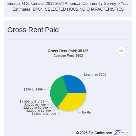
Source: U.S. Census 2011-2024 American Community Survey 5-Year
Estimates. DP04. SELECTED HOUSING CHARACTERISTICS
Gross Rent Paid
Gross Rent Paid: 35136
Average Rent: $603
Less than $500
$500 to $999
$1,000 to $1,499
$3,000 or more
$2,500 to $2,999
$2,000 to $2,499
No Rent
$1,500 to $1,999