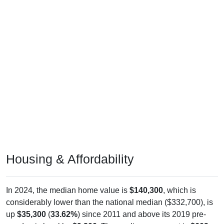
Housing & Affordability
In 2024, the median home value is
$140,300
, which is
considerably lower than the national median ($332,700), is
up
$35,300
(
33.62%
) since 2011 and above its 2019 pre-