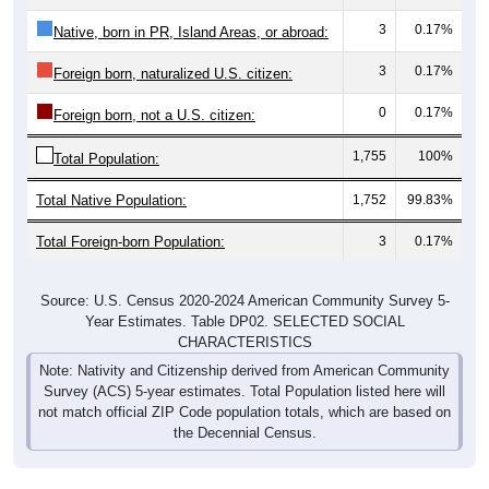
3
0.17%
Native, born in PR, Island Areas, or abroad:
3
0.17%
Foreign born, naturalized U.S. citizen:
0
0.17%
Foreign born, not a U.S. citizen:
1,755
100%
Total Population:
Total Native Population:
1,752
99.83%
Total Foreign-born Population:
3
0.17%
Source: U.S. Census 2020-2024 American Community Survey 5-
Year Estimates. Table DP02. SELECTED SOCIAL
CHARACTERISTICS
Note: Nativity and Citizenship derived from American Community
Survey (ACS) 5-year estimates. Total Population listed here will
not match official ZIP Code population totals, which are based on
the Decennial Census.