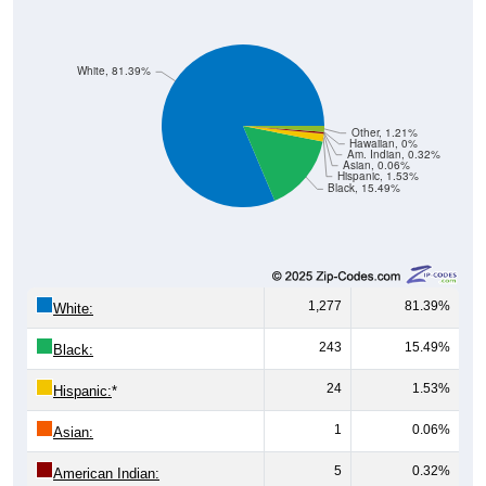
White, 81.39%
Other, 1.21%
Hawaiian, 0%
Am. Indian, 0.32%
Asian, 0.06%
Hispanic, 1.53%
Black, 15.49%
1,277
81.39%
White:
243
15.49%
Black:
24
1.53%
Hispanic:
*
1
0.06%
Asian:
5
0.32%
American Indian: