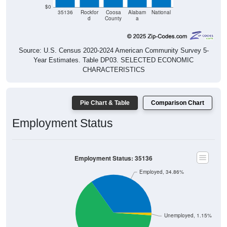
$0
35136
Rockfor
Coosa
Alabam
National
d
County
a
Source: U.S. Census 2020-2024 American Community Survey 5-
Year Estimates. Table DP03. SELECTED ECONOMIC
CHARACTERISTICS
Pie Chart & Table
Comparison Chart
Employment Status
Employment Status: 35136
Employed, 34.86%
Unemployed, 1.15%