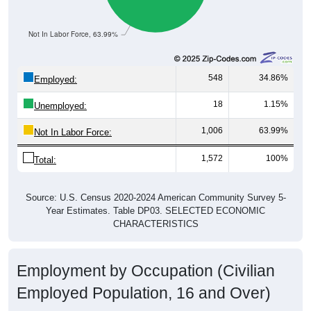
Not In Labor Force, 63.99%
548
34.86%
Employed:
18
1.15%
Unemployed:
1,006
63.99%
Not In Labor Force:
1,572
100%
Total:
Source: U.S. Census 2020-2024 American Community Survey 5-
Year Estimates. Table DP03. SELECTED ECONOMIC
CHARACTERISTICS
Employment by Occupation (Civilian
Employed Population, 16 and Over)