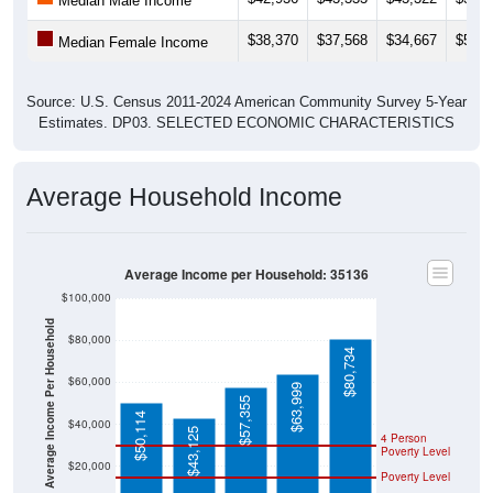
Median Male Income
$38,370
$37,568
$34,667
$59,2
Median Female Income
Source: U.S. Census 2011-2024 American Community Survey 5-Year
Estimates. DP03. SELECTED ECONOMIC CHARACTERISTICS
Average Household Income
Average Income per Household: 35136
$100,000
Average Income Per Household
$80,000
$80,734
$60,000
$63,999
$57,355
$50,114
$40,000
$43,125
4 Person
Poverty Level
$20,000
Poverty Level