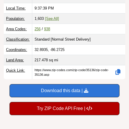
Local Time:
9:37:41 PM
Population:
1,603
[See All]
Area Codes:
256
/
938
Classification:
Standard [
Normal Street Delivery
]
Coordinates:
32.8935, -86.2725
Land Area:
217.478
sq mi
Quick Link:
https://www.zip-codes.com/zip-code/35136/zip-code-
35136.asp
Download this data |
Try ZIP Code API Free |