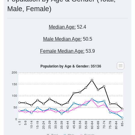
Male, Female)
Median Age:
52.4
Male Median Age:
50.5
Female Median Age:
53.9
Population by Age & Gender: 35136
200
150
100
50
0
20-24
40-44
60-64
80-84
15-19
35-39
55-59
75-79
10-14
30-34
50-54
70-74
5-9
25-29
45-49
65-69
< 5
85+