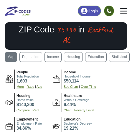
|
Login
35136
Rockford,
ZIP Code
in
AL
Map
Population
Income
Housing
Education
Statistical
People
Income
Total Population
Household Income
1,603
$50,114
More
|
Race
|
Age
See Chart
|
Over Time
Housing
Healthcare
Home Value
Without Coverage
$140,300
6.44%
Compare
|
Rent
Chart
|
Poverty Level
Employment
Education
Employment Rate
Bachelor's Degree+
34.86%
19.21%