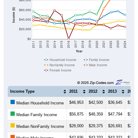
$80,000
Income ($)
$60,000
$40,000
$20,000
$0
2018
2012
2019
2013
2020
2014
2021
2015
2022
2016
2023
2017
2011
2024
Year
Household Income
Family Income
Nonfamily Income
Male Income
Female Income
Income Type
2011
2012
2013
2014
$46,953
$42,500
$36,645
$32,4
Median Household Income
$56,875
$48,359
$47,794
$37,9
Median Family Income
$28,000
$29,375
$26,691
$25,4
Median NonFamily Income
$42,936
$43,333
$43,322
$37,5