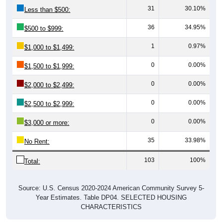
31
30.10%
Less than $500:
36
34.95%
$500 to $999:
1
0.97%
$1,000 to $1,499:
0
0.00%
$1,500 to $1,999:
0
0.00%
$2,000 to $2,499:
0
0.00%
$2,500 to $2,999:
0
0.00%
$3,000 or more:
35
33.98%
No Rent:
103
100%
Total:
Source: U.S. Census 2020-2024 American Community Survey 5-
Year Estimates. Table DP04. SELECTED HOUSING
CHARACTERISTICS