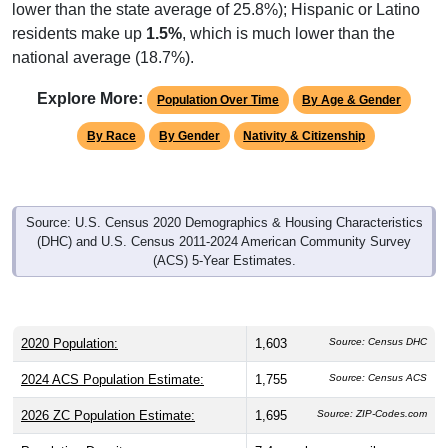
lower than the state average of 25.8%); Hispanic or Latino
residents make up
1.5%
, which is much lower than the
national average (18.7%).
Explore More:
Population Over Time
By Age & Gender
By Race
By Gender
Nativity & Citizenship
Source: U.S. Census 2020 Demographics & Housing Characteristics
(DHC) and U.S. Census 2011-2024 American Community Survey
(ACS) 5-Year Estimates.
2020 Population:
1,603
Source: Census DHC
2024 ACS Population Estimate:
1,755
Source: Census ACS
2026 ZC Population Estimate:
1,695
Source: ZIP-Codes.com