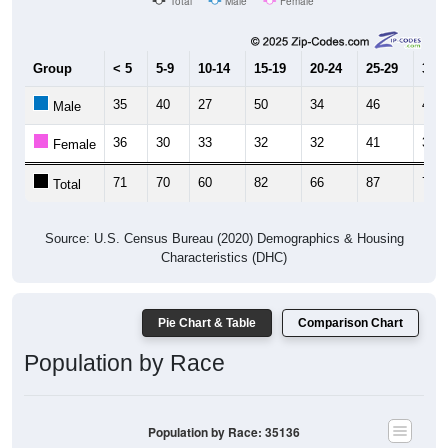
Total
Male
Female
Group
< 5
5-9
10-14
15-19
20-24
25-29
30-3
35
40
27
50
34
46
42
Male
36
30
33
32
32
41
31
Female
71
70
60
82
66
87
73
Total
Source: U.S. Census Bureau (2020) Demographics & Housing
Characteristics (DHC)
Pie Chart & Table
Comparison Chart
Population by Race
Population by Race: 35136