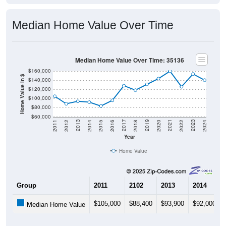
Median Home Value Over Time
Median Home Value Over Time: 35136
$160,000
Home Value in $
$140,000
$120,000
$100,000
$80,000
$60,000
2018
2012
2019
2013
2020
2014
2021
2015
2022
2016
2023
2017
2011
2024
Year
Home Value
Group
2011
2102
2013
2014
$105,000
$88,400
$93,900
$92,000
Median Home Value