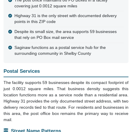
The post office maintains 86 PO Boxes in a facility
covering just 0.0012 square miles
Highway 31 is the only street with documented delivery
points in this ZIP code
Despite its small size, the area supports 59 businesses
that rely on PO Box mail service
Saginaw functions as a postal service hub for the
surrounding community in Shelby County
Postal Services
The facility supports 59 businesses despite its compact footprint of
just 0.0012 square miles. That business density suggests this
location functions more as a service node than a residential area.
Highway 31 provides the only documented street address, with two
delivery records tied to that route. For residents and businesses in
this area, the post office box remains the primary way to receive
mail.
Street Name Patterns