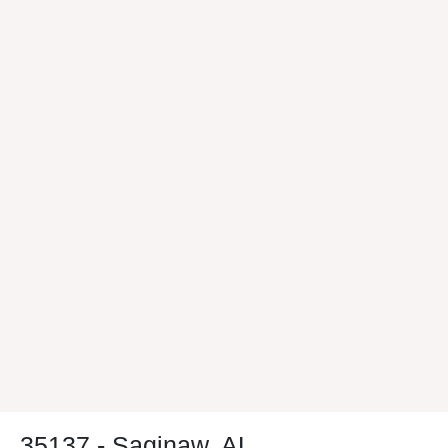
35137 - Saginaw, AL