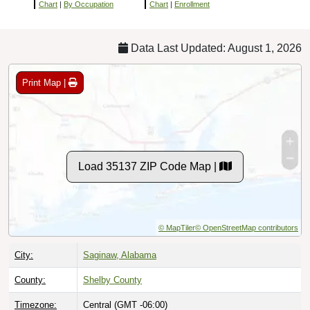
Chart
|
By Occupation
Chart
|
Enrollment
Data Last Updated: August 1, 2026
Print Map |
Load 35137 ZIP Code Map |
© MapTiler
© OpenStreetMap contributors
City:
Saginaw, Alabama
County:
Shelby County
Timezone:
Central (GMT -06:00)