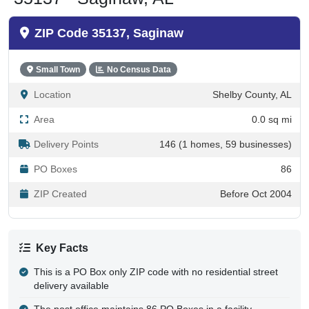
ZIP Code 35137, Saginaw
Small Town
No Census Data
Location
Shelby County, AL
Area
0.0 sq mi
Delivery Points
146 (1 homes, 59 businesses)
PO Boxes
86
ZIP Created
Before Oct 2004
Key Facts
This is a PO Box only ZIP code with no residential street
delivery available