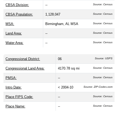
CBSA Division:
--
Source: Census
CBSA Population:
1,128,047
Source: Census
MSA:
Birmingham, AL MSA
Source: Census
Land Area:
--
Source: Census
Water Area:
--
Source: Census
Congressional District:
06
Source: USPS
Congressional Land Area:
4170.78 sq mi
Source: Census
PMSA:
--
Source: Census
Intro Date:
< 2004-10
Source: ZIP-Codes.com
Place FIPS Code:
--
Source: Census
Place Name:
--
Source: Census