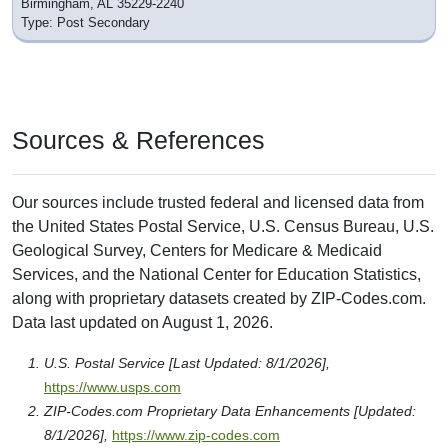
Birmingham, AL 35229-2240
Type: Post Secondary
Sources & References
Our sources include trusted federal and licensed data from
the United States Postal Service, U.S. Census Bureau, U.S.
Geological Survey, Centers for Medicare & Medicaid
Services, and the National Center for Education Statistics,
along with proprietary datasets created by ZIP-Codes.com.
Data last updated on August 1, 2026.
U.S. Postal Service [Last Updated: 8/1/2026],
https://www.usps.com
ZIP-Codes.com Proprietary Data Enhancements [Updated:
8/1/2026],
https://www.zip-codes.com