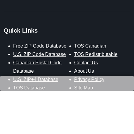
Quick Links
Free ZIP Code Database
TOS Canadian
U.S. ZIP Code Database
TOS Redistributable
Canadian Postal Code
Contact Us
Database
About Us
U.S. ZIP+4 Database
Privacy Policy
TOS Database
Site Map
Stay Connected
Datasheer, L.L.C.