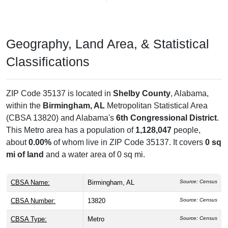
Geography, Land Area, & Statistical
Classifications
ZIP Code 35137 is located in
Shelby County
, Alabama,
within the
Birmingham, AL
Metropolitan Statistical Area
(CBSA 13820) and Alabama's
6th Congressional District
.
This Metro area has a population of
1,128,047
people,
about
0.00%
of whom live in ZIP Code 35137. It covers
0 sq
mi of land
and a water area of 0 sq mi.
CBSA Name:
Birmingham, AL
Source: Census
CBSA Number:
13820
Source: Census
CBSA Type:
Metro
Source: Census