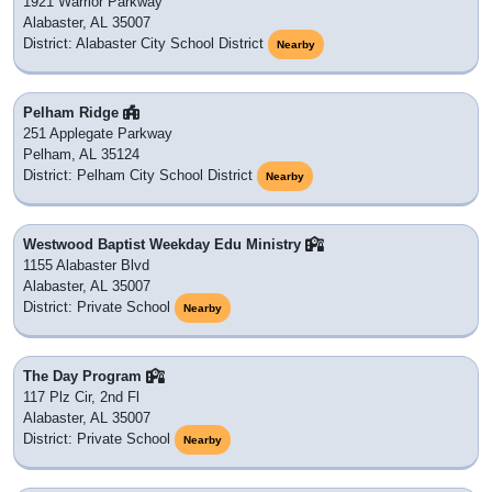
1921 Warrior Parkway
Alabaster, AL 35007
District: Alabaster City School District
Nearby
Pelham Ridge
251 Applegate Parkway
Pelham, AL 35124
District: Pelham City School District
Nearby
Westwood Baptist Weekday Edu Ministry
1155 Alabaster Blvd
Alabaster, AL 35007
District: Private School
Nearby
The Day Program
117 Plz Cir, 2nd Fl
Alabaster, AL 35007
District: Private School
Nearby