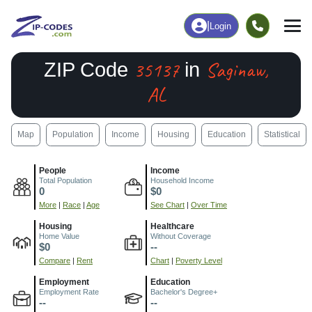
|
Login
35137
Saginaw,
ZIP Code
in
AL
Map
Population
Income
Housing
Education
Statistical
People
Income
Total Population
Household Income
0
$0
More
|
Race
|
Age
See Chart
|
Over Time
Housing
Healthcare
Home Value
Without Coverage
$0
--
Compare
|
Rent
Chart
|
Poverty Level
Employment
Education
Employment Rate
Bachelor's Degree+
--
--