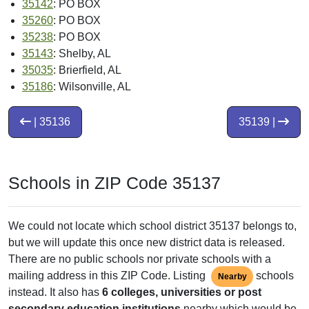
35142
: PO BOX
35260
: PO BOX
35238
: PO BOX
35143
: Shelby, AL
35035
: Brierfield, AL
35186
: Wilsonville, AL
| 35136
35139 |
Schools in ZIP Code 35137
We could not locate which school district 35137 belongs to,
but we will update this once new district data is released.
There are no public schools nor private schools with a
mailing address in this ZIP Code. Listing
schools
Nearby
instead. It also has
6 colleges, universities or post
secondary education institutions
nearby which would be