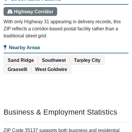
Highway Corridor
With only Highway 31 appearing in delivery records, this
ZIP reflects a corridor-based postal facility rather than a
traditional street grid.
Nearby Areas
Sand Ridge
Southwest
Tarpley City
Grasselli
West Goldwire
Business & Employment Statistics
ZIP Code 35137 supports both business and residential