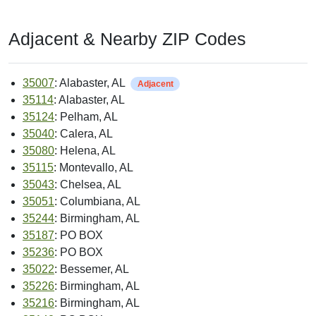
Adjacent & Nearby ZIP Codes
35007
: Alabaster, AL
Adjacent
35114
: Alabaster, AL
35124
: Pelham, AL
35040
: Calera, AL
35080
: Helena, AL
35115
: Montevallo, AL
35043
: Chelsea, AL
35051
: Columbiana, AL
35244
: Birmingham, AL
35187
: PO BOX
35236
: PO BOX
35022
: Bessemer, AL
35226
: Birmingham, AL
35216
: Birmingham, AL