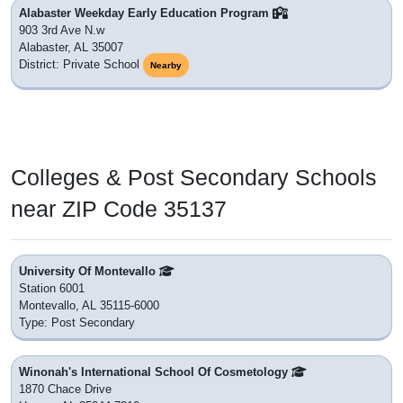
Alabaster Weekday Early Education Program
903 3rd Ave N.w
Alabaster, AL 35007
District: Private School
Nearby
Colleges & Post Secondary Schools
near ZIP Code 35137
University Of Montevallo
Station 6001
Montevallo, AL 35115-6000
Type: Post Secondary
Winonah's International School Of Cosmetology
1870 Chace Drive