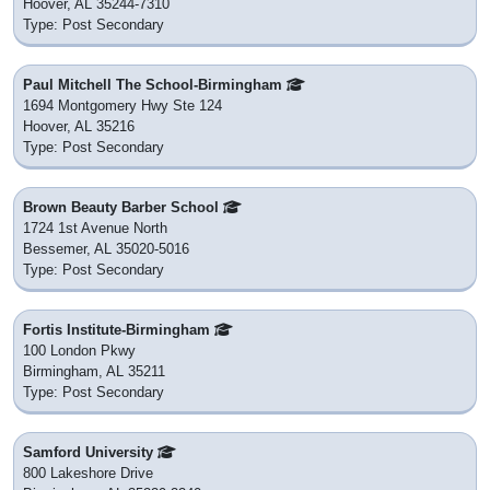
Hoover, AL 35244-7310
Type: Post Secondary
Paul Mitchell The School-Birmingham
1694 Montgomery Hwy Ste 124
Hoover, AL 35216
Type: Post Secondary
Brown Beauty Barber School
1724 1st Avenue North
Bessemer, AL 35020-5016
Type: Post Secondary
Fortis Institute-Birmingham
100 London Pkwy
Birmingham, AL 35211
Type: Post Secondary
Samford University
800 Lakeshore Drive