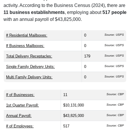
activity. According to the Business Census (2024), there are
11 business establishments
, employing about
517 people
with an annual payroll of $43,825,000.
# Residential Mailboxes:
0
Source: USPS
# Business Mailboxes:
0
Source: USPS
Total Delivery Receptacles:
179
Source: USPS
Single Family Delivery Units:
0
Source: USPS
Multi Family Delivery Units:
0
Source: USPS
# of Businesses:
11
Source: CBP
1st Quarter Payroll:
$10,131,000
Source: CBP
Annual Payroll:
$43,825,000
Source: CBP
# of Employees:
517
Source: CBP