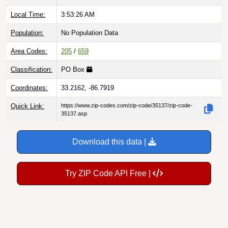
Local Time:
3:53:27 AM
Population:
No Population Data
Area Codes:
205
/
659
Classification:
PO Box
Coordinates:
33.2162, -86.7919
Quick Link:
https://www.zip-codes.com/zip-code/35137/zip-code-
35137.asp
Download this data |
Try ZIP Code API Free |