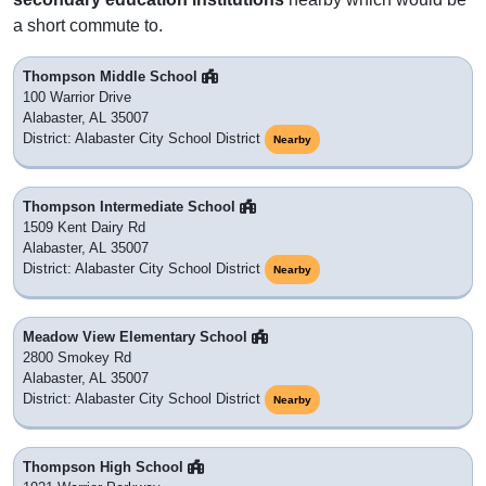
a short commute to.
Thompson Middle School
100 Warrior Drive
Alabaster, AL 35007
District: Alabaster City School District
Nearby
Thompson Intermediate School
1509 Kent Dairy Rd
Alabaster, AL 35007
District: Alabaster City School District
Nearby
Meadow View Elementary School
2800 Smokey Rd
Alabaster, AL 35007
District: Alabaster City School District
Nearby
Thompson High School