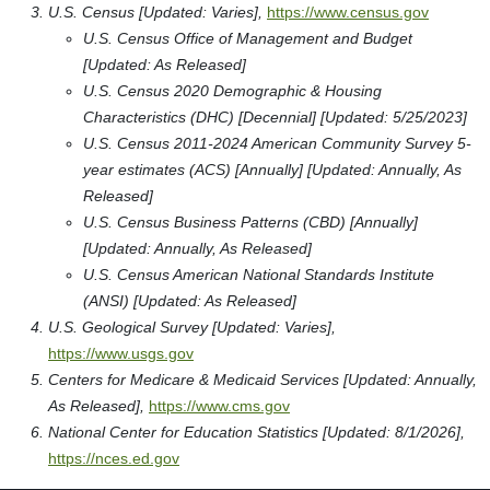
U.S. Census [Updated: Varies],
https://www.census.gov
U.S. Census Office of Management and Budget
[Updated: As Released]
U.S. Census 2020 Demographic & Housing
Characteristics (DHC) [Decennial] [Updated: 5/25/2023]
U.S. Census 2011-2024 American Community Survey 5-
year estimates (ACS) [Annually] [Updated: Annually, As
Released]
U.S. Census Business Patterns (CBD) [Annually]
[Updated: Annually, As Released]
U.S. Census American National Standards Institute
(ANSI) [Updated: As Released]
U.S. Geological Survey [Updated: Varies],
https://www.usgs.gov
Centers for Medicare & Medicaid Services [Updated: Annually,
As Released],
https://www.cms.gov
National Center for Education Statistics [Updated: 8/1/2026],
https://nces.ed.gov