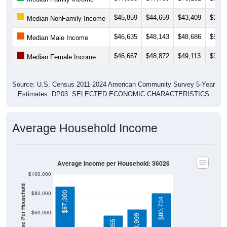
$45,859
$44,659
$43,409
$37,8
Median NonFamily Income
$46,635
$48,143
$48,686
$51,6
Median Male Income
$46,667
$48,872
$49,113
$31,3
Median Female Income
Source: U.S. Census 2011-2024 American Community Survey 5-Year
Estimates. DP03. SELECTED ECONOMIC CHARACTERISTICS
Average Household Income
Average Income per Household: 36026
$100,000
Average Income Per Household
$80,000
$87,300
$80,734
$60,000
$63,999