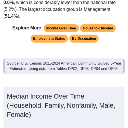
0.0%
, which is considerably lower than the national rate
(5.2%). The largest occupation group is Management
(
51.4%
).
Explore More:
Income Over Time
Household Income
Employment Status
By Occupation
Source: U.S. Census 2011-2024 American Community Survey 5-Year
Estimates. Using data from Tables DP02, DP03, DP04 and DP05.
Median Income Over Time
(Household, Family, Nonfamily, Male,
Female)