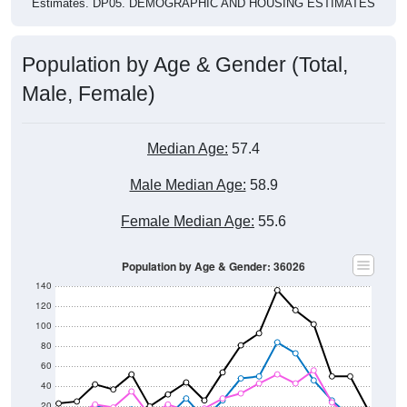
Estimates. DP05. DEMOGRAPHIC AND HOUSING ESTIMATES
Population by Age & Gender (Total,
Male, Female)
Median Age:
57.4
Male Median Age:
58.9
Female Median Age:
55.6
Population by Age & Gender: 36026
140
120
100
80
60
40
20