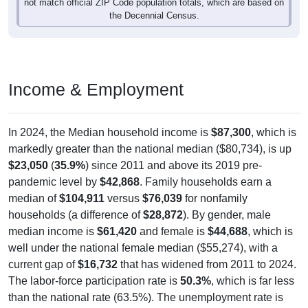
not match official ZIP Code population totals, which are based on
the Decennial Census.
Income & Employment
In 2024, the Median household income is
$87,300
, which is
markedly greater than the national median ($80,734), is up
$23,050
(
35.9%
) since 2011 and above its 2019 pre-
pandemic level by
$42,868
. Family households earn a
median of
$104,911
versus
$76,039
for nonfamily
households (a difference of
$28,872
). By gender, male
median income is
$61,420
and female is
$44,688
, which is
well under the national female median ($55,274), with a
current gap of
$16,732
that has widened from 2011 to 2024.
The labor-force participation rate is
50.3%
, which is far less
than the national rate (63.5%). The unemployment rate is