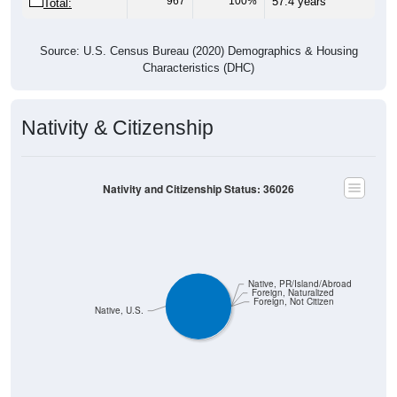
967
100%
57.4 years
Total:
Source: U.S. Census Bureau (2020) Demographics & Housing
Characteristics (DHC)
Nativity & Citizenship
Nativity and Citizenship Status: 36026
Native, PR/Island/Abroad
Foreign, Naturalized
Foreign, Not Citizen
Native, U.S.