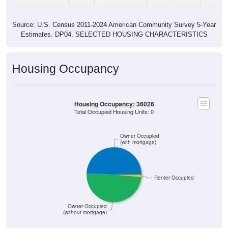
Source: U.S. Census 2011-2024 American Community Survey 5-Year
Estimates. DP04. SELECTED HOUSING CHARACTERISTICS
Housing Occupancy
Housing Occupancy: 36026
Total Occupied Housing Units: 0
Owner Occupied
(with mortgage)
Renter Occupied
Owner Occupied
(without mortgage)