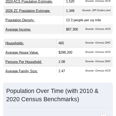
2024 ACS Population Estimate:
1,520
Source: Census ACS
2026 ZC Population Estimate:
1,349
Source: ZIP-Codes.com
Population Density:
13.3
people per sq mile
Average Income:
$87,300
Source: Census ACS
Households:
465
Source: Census DHC
Average House Value:
$298,200
Source: Census ACS
Persons Per Household:
2.08
Source: Census DHC
Average Family Size:
2.47
Source: Census ACS
Population Over Time (with 2010 &
2020 Census Benchmarks)