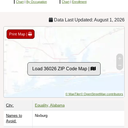
Chart
|
By Occupation
Chart
|
Enrollment
Data Last Updated: August 1, 2026
Print Map |
Load 36026 ZIP Code Map |
© MapTiler
© OpenStreetMap contributors
City:
Equality, Alabama
Names to
Nixburg
Avoid: