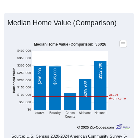
Median Home Value (Comparison)
Median Home Value (Comparison): 36026
$400,000
$350,000
$332,700
$300,000
Household Value
$298,200
$295,000
$250,000
$115,500
$200,000
$209,900
$150,000
$100,000
36026
Avg Income
$50,000
$0
36026
Equality
Coosa
Alabama
National
County
Source: U.S. Census 2020-2024 American Community Survey 5-