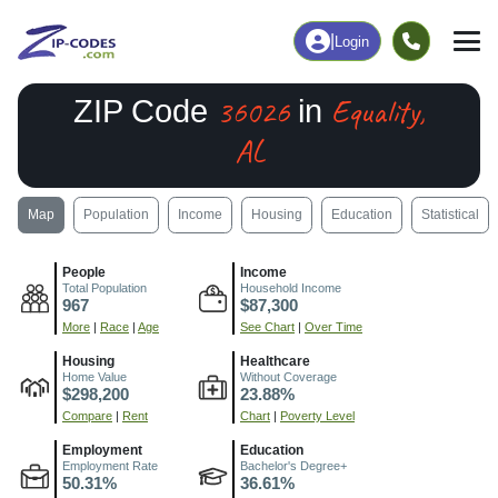
|
Login
36026
Equality,
ZIP Code
in
AL
Map
Population
Income
Housing
Education
Statistical
People
Income
Total Population
Household Income
967
$87,300
More
|
Race
|
Age
See Chart
|
Over Time
Housing
Healthcare
Home Value
Without Coverage
$298,200
23.88%
Compare
|
Rent
Chart
|
Poverty Level
Employment
Education
Employment Rate
Bachelor's Degree+
50.31%
36.61%