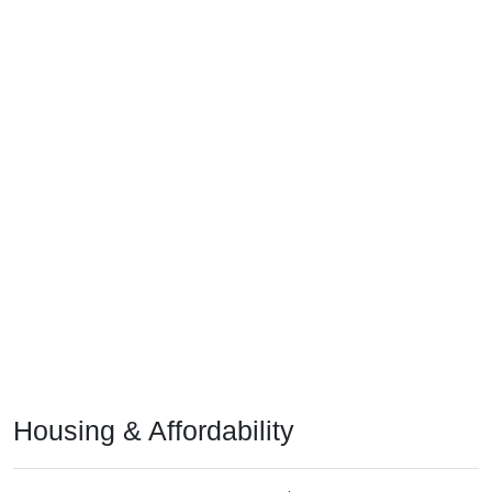
Housing & Affordability