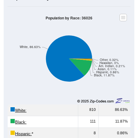
Population by Race: 36026
White, 86.63%
Other, 0.32%
Hawaiian, 0%
Am. Indian, 0.21%
Asian, 0.11%
Hispanic, 0.86%
Black, 11.87%
810
86.63%
White:
111
11.87%
Black:
8
0.86%
Hispanic:
*