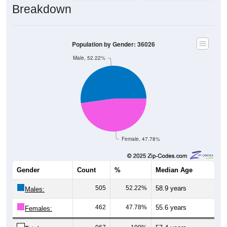
Breakdown
Population by Gender: 36026
Male, 52.22%
Female, 47.78%
Gender
Count
%
Median Age
505
52.22%
58.9 years
Males:
462
47.78%
55.6 years
Females: