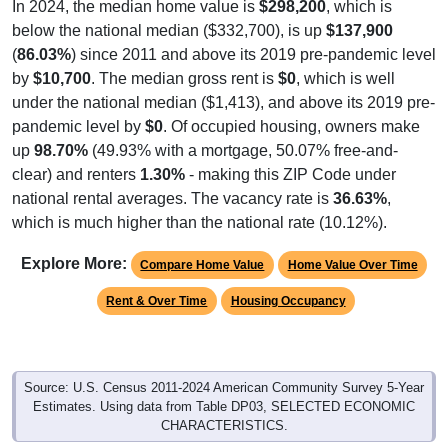
In 2024, the median home value is
$298,200
, which is
below the national median ($332,700), is up
$137,900
(
86.03%
) since 2011 and above its 2019 pre-pandemic level
by
$10,700
. The median gross rent is
$0
, which is well
under the national median ($1,413), and above its 2019 pre-
pandemic level by
$0
. Of occupied housing, owners make
up
98.70%
(49.93% with a mortgage, 50.07% free-and-
clear) and renters
1.30%
- making this ZIP Code under
national rental averages. The vacancy rate is
36.63%
,
which is much higher than the national rate (10.12%).
Explore More:
Compare Home Value
Home Value Over Time
Rent & Over Time
Housing Occupancy
Source: U.S. Census 2011-2024 American Community Survey 5-Year
Estimates. Using data from Table DP03, SELECTED ECONOMIC
CHARACTERISTICS.