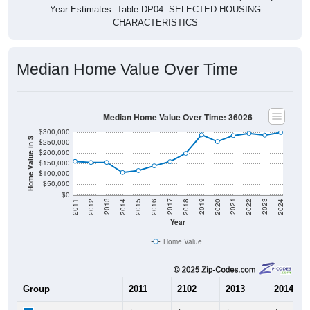
Year Estimates. Table DP04. SELECTED HOUSING
CHARACTERISTICS
Median Home Value Over Time
Median Home Value Over Time: 36026
$300,000
Home Value in $
$250,000
$200,000
$150,000
$100,000
$50,000
$0
2018
2012
2019
2013
2020
2014
2021
2015
2022
2016
2023
2017
2011
2024
Year
Home Value
Group
2011
2102
2013
2014