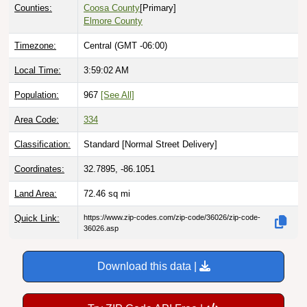
Counties:
Coosa County
[Primary]
Elmore County
Timezone:
Central (GMT -06:00)
Local Time:
3:59:03 AM
Population:
967
[See All]
Area Code:
334
Classification:
Standard [
Normal Street Delivery
]
Coordinates:
32.7895, -86.1051
Land Area:
72.46
sq mi
Quick Link:
https://www.zip-codes.com/zip-code/36026/zip-code-
36026.asp
Download this data |