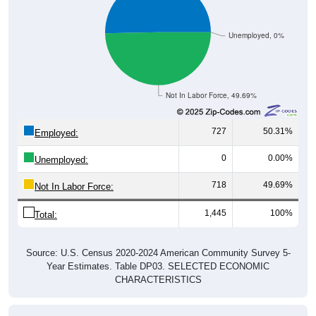
Unemployed, 0%
Not In Labor Force, 49.69%
727
50.31%
Employed:
0
0.00%
Unemployed:
718
49.69%
Not In Labor Force:
1,445
100%
Total:
Source: U.S. Census 2020-2024 American Community Survey 5-
Year Estimates. Table DP03. SELECTED ECONOMIC
CHARACTERISTICS