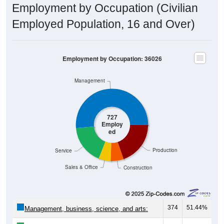
Employment by Occupation (Civilian
Employed Population, 16 and Over)
Employment by Occupation: 36026
Management
727
Employ
ed
Production
Service
Sales & Office
Construction
374
51.44%
Management, business, science, and arts: