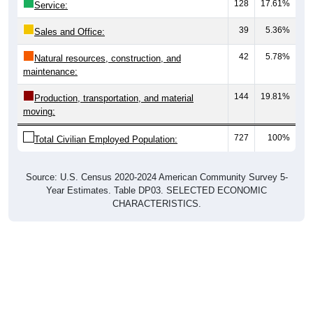
128
17.61%
Service:
39
5.36%
Sales and Office:
42
5.78%
Natural resources, construction, and
maintenance:
144
19.81%
Production, transportation, and material
moving:
727
100%
Total Civilian Employed Population:
Source: U.S. Census 2020-2024 American Community Survey 5-
Year Estimates. Table DP03. SELECTED ECONOMIC
CHARACTERISTICS.