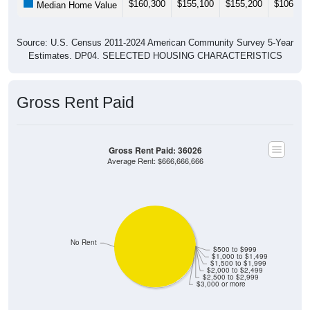
$160,300
$155,100
$155,200
$106,90
Median Home Value
Source: U.S. Census 2011-2024 American Community Survey 5-Year
Estimates. DP04. SELECTED HOUSING CHARACTERISTICS
Gross Rent Paid
Gross Rent Paid: 36026
Average Rent: $666,666,666
No Rent
$500 to $999
$1,000 to $1,499
$1,500 to $1,999
$2,000 to $2,499
$2,500 to $2,999
$3,000 or more