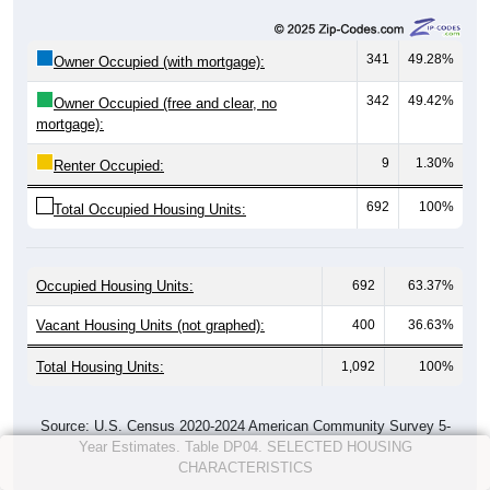
341
49.28%
Owner Occupied (with mortgage):
342
49.42%
Owner Occupied (free and clear, no
mortgage):
9
1.30%
Renter Occupied:
692
100%
Total Occupied Housing Units:
Occupied Housing Units:
692
63.37%
Vacant Housing Units (not graphed):
400
36.63%
Total Housing Units:
1,092
100%
Source: U.S. Census 2020-2024 American Community Survey 5-
Year Estimates. Table DP04. SELECTED HOUSING
CHARACTERISTICS