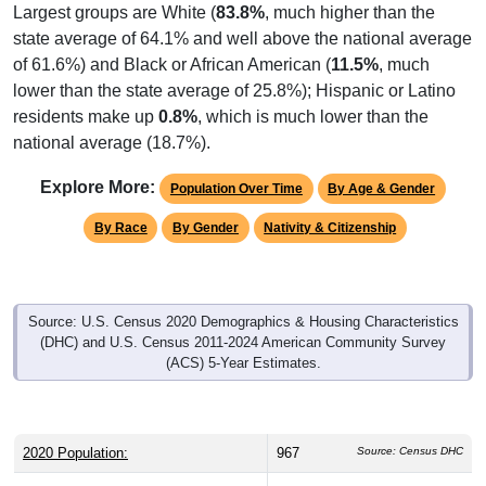
Largest groups are White (
83.8%
, much higher than the
state average of 64.1% and well above the national average
of 61.6%) and Black or African American (
11.5%
, much
lower than the state average of 25.8%); Hispanic or Latino
residents make up
0.8%
, which is much lower than the
national average (18.7%).
Explore More:
Population Over Time
By Age & Gender
By Race
By Gender
Nativity & Citizenship
Source: U.S. Census 2020 Demographics & Housing Characteristics
(DHC) and U.S. Census 2011-2024 American Community Survey
(ACS) 5-Year Estimates.
2020 Population:
967
Source: Census DHC