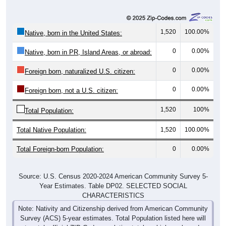
1,520
100.00%
Native, born in the United States:
0
0.00%
Native, born in PR, Island Areas, or abroad:
0
0.00%
Foreign born, naturalized U.S. citizen:
0
0.00%
Foreign born, not a U.S. citizen:
1,520
100%
Total Population:
Total Native Population:
1,520
100.00%
Total Foreign-born Population:
0
0.00%
Source: U.S. Census 2020-2024 American Community Survey 5-
Year Estimates. Table DP02. SELECTED SOCIAL
CHARACTERISTICS
Note: Nativity and Citizenship derived from American Community
Survey (ACS) 5-year estimates. Total Population listed here will