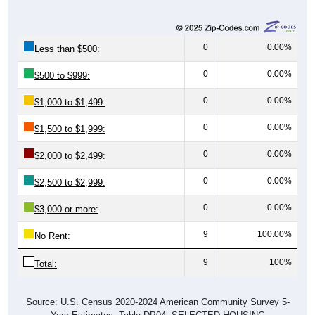
0
0.00%
Less than $500:
0
0.00%
$500 to $999:
0
0.00%
$1,000 to $1,499:
0
0.00%
$1,500 to $1,999:
0
0.00%
$2,000 to $2,499:
0
0.00%
$2,500 to $2,999:
0
0.00%
$3,000 or more:
9
100.00%
No Rent:
9
100%
Total:
Source: U.S. Census 2020-2024 American Community Survey 5-