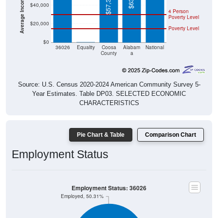
$57,355
$40,000
4 Person
Poverty Level
$20,000
Poverty Level
$0
$0
36026
Equality
Coosa
Alabam
National
County
a
Source: U.S. Census 2020-2024 American Community Survey 5-
Year Estimates. Table DP03. SELECTED ECONOMIC
CHARACTERISTICS
Pie Chart & Table
Comparison Chart
Employment Status
Employment Status: 36026
Employed, 50.31%