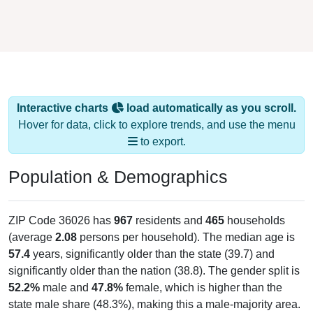
Interactive charts
load automatically as you scroll.
Hover for data, click to explore trends, and use the menu
to export.
Population & Demographics
ZIP Code 36026 has
967
residents and
465
households
(average
2.08
persons per household). The median age is
57.4
years, significantly older than the state (39.7) and
significantly older than the nation (38.8). The gender split is
52.2%
male and
47.8%
female, which is higher than the
state male share (48.3%), making this a male-majority area.