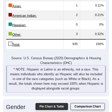
1
0.11%
Asian:
2
0.21%
American Indian:
0
0%
Hawaiian:
3
0.32%
Other:
935
100%
Total:
Source: U.S. Census Bureau (2020) Demographics & Housing
Characteristics (DHC)
* NOTE:
Hispanic or Latino
is an ethnicity, not a race. This
means individuals who identify as Hispanic will also be included
in one of the race categories (such as White or Black). As a
result, the totals shown here may exceed 100% when Hispanic is
displayed alongside racial groups.
Gender
Pie Chart & Table
Comparison Chart