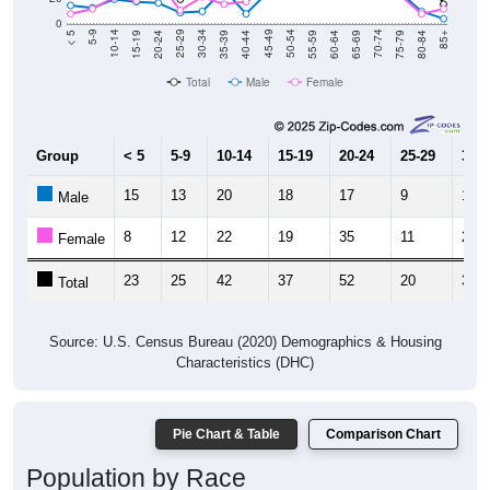
0
20-24
40-44
60-64
80-84
15-19
35-39
55-59
75-79
10-14
30-34
50-54
70-74
5-9
25-29
45-49
65-69
< 5
85+
Total
Male
Female
Group
< 5
5-9
10-14
15-19
20-24
25-29
30-3
15
13
20
18
17
9
10
Male
8
12
22
19
35
11
22
Female
23
25
42
37
52
20
32
Total
Source: U.S. Census Bureau (2020) Demographics & Housing
Characteristics (DHC)
Pie Chart & Table
Comparison Chart
Population by Race