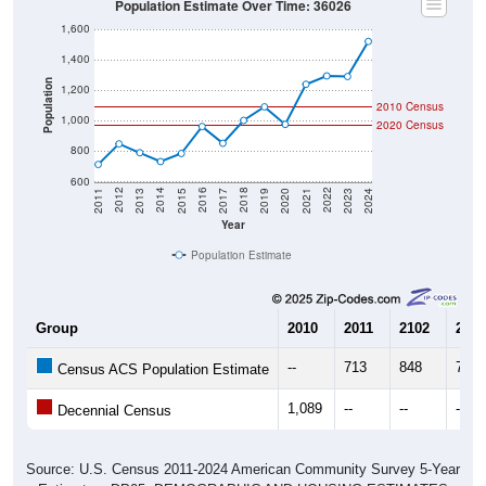
Population Estimate Over Time: 36026
1,600
1,400
Population
1,200
2010 Census
1,000
2020 Census
800
600
2017
2023
2016
2022
2015
2021
2014
2020
2013
2019
2012
2018
2011
2024
Year
Population Estimate
Group
2010
2011
2102
2013
--
713
848
790
Census ACS Population Estimate
1,089
--
--
--
Decennial Census
Source: U.S. Census 2011-2024 American Community Survey 5-Year