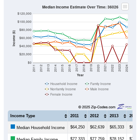
Median Income Estimate Over Time: 36026
$120,000
$100,000
$80,000
Income ($)
$60,000
$40,000
$20,000
$0
2018
2012
2019
2013
2020
2014
2021
2015
2022
2016
2023
2017
2011
2024
Year
Household Income
Family Income
Nonfamily Income
Male Income
Female Income
Income Type
2011
2012
2013
2014
$64,250
$62,639
$65,333
$63,1
Median Household Income
$77,333
$77,759
$78,152
$72,1
Median Family Income