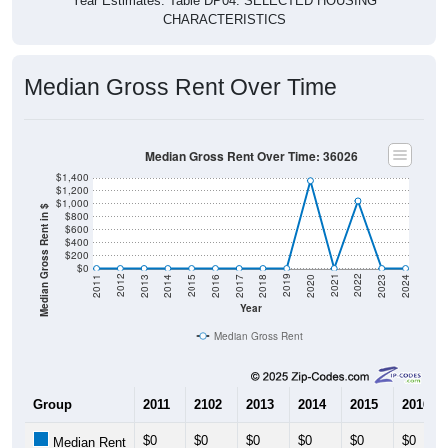
Year Estimates. Table DP04. SELECTED HOUSING
CHARACTERISTICS
Median Gross Rent Over Time
Median Gross Rent Over Time: 36026
$1,400
$1,200
$1,000
Median Gross Rent in $
$800
$600
$400
$200
$0
2020
2016
2012
2021
2017
2013
2022
2018
2014
2023
2019
2015
2011
2024
Year
Median Gross Rent
Group
2011
2102
2013
2014
2015
2016
$0
$0
$0
$0
$0
$0
Median Rent