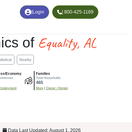
|
Login
| 800-425-1169
Equality, AL
ics of
atistical
Nearby
ess/Economy
Families
usinesses
Total Households
465
Employment
More
|
Owner / Renter
Data Last Updated: August 1, 2026