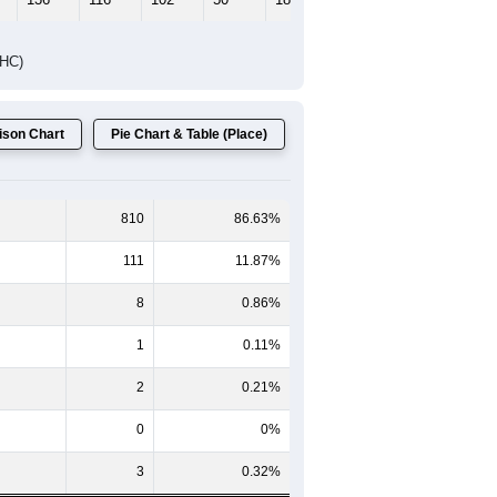
DHC)
son Chart
Pie Chart & Table (Place)
810
86.63%
111
11.87%
8
0.86%
1
0.11%
2
0.21%
0
0%
3
0.32%