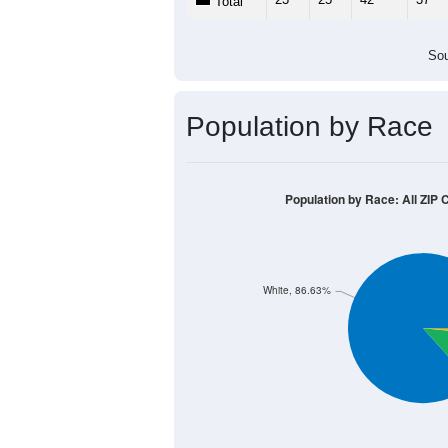
Total
Sou
Population by Race
Population by Race: All ZIP 
White, 86.63%