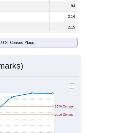
94
2.14
2.15
e U.S. Census Place.
marks)
2010 Census
2020 Census