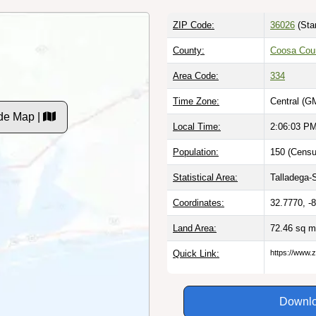
ZIP Code:
36026
(Sta
County:
Coosa Coun
Area Code:
334
Time Zone:
Central (G
ode Map |
Local Time:
2:06:04 P
Population:
150 (Censu
Statistical Area:
Talladega-
Coordinates:
32.7770, -
Land Area:
72.46 sq m
Quick Link:
https://www.z
Downlo