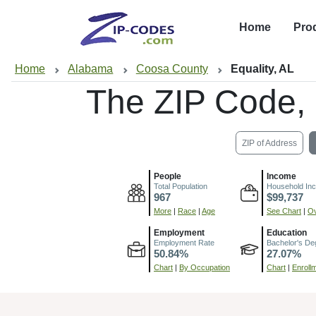
Home
Pro
Home
Alabama
Coosa County
Equality, AL
The ZIP Code,
ZIP of Address
People
Income
Total Population
Household In
967
$99,737
More
|
Race
|
Age
See Chart
|
Ov
Employment
Education
Employment Rate
Bachelor's De
50.84%
27.07%
Chart
|
By Occupation
Chart
|
Enroll