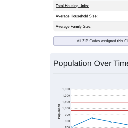
Total Housing Units:
Average Household Size:
Average Family Size:
All ZIP Codes assigned this C
Population Over Ti
1,300
1,200
1,100
Population
1,000
900
800
700