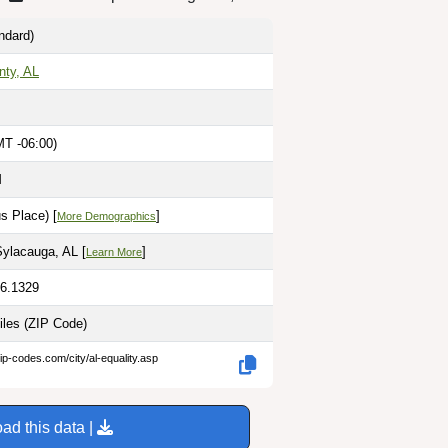
ndard)
ty, AL
MT -06:00)
M
s Place) [
]
More Demographics
Sylacauga, AL [
]
Learn More
86.1329
iles
(ZIP Code)
ip-codes.com/city/al-equality.asp
ad this data |