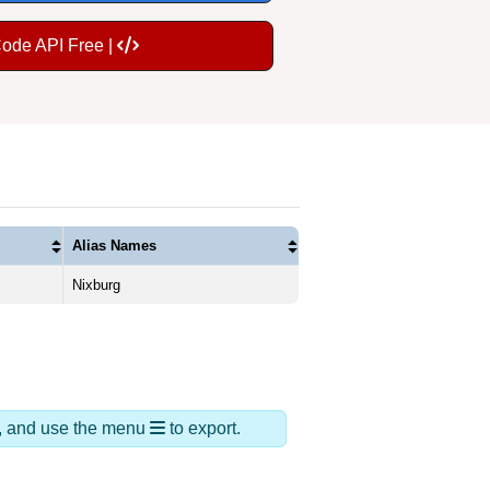
Code API Free |
Alias Names
Nixburg
ds, and use the menu
to export.