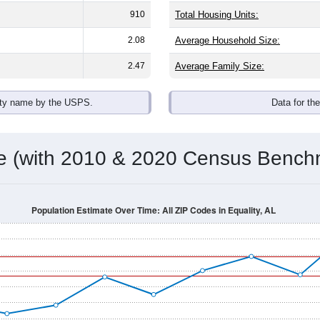
910
Total Housing Units:
2.08
Average Household Size:
2.47
Average Family Size:
ity name by the USPS.
Data for th
me (with 2010 & 2020 Census Bench
Population Estimate Over Time: All ZIP Codes in Equality, AL