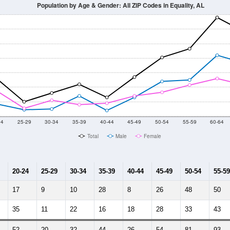
Population by Age & Gender: All ZIP Codes in Equality, AL
24
25-29
30-34
35-39
40-44
45-49
50-54
55-59
60-64
Total
Male
Female
20-24
25-29
30-34
35-39
40-44
45-49
50-54
55-59
17
9
10
28
8
26
48
50
35
11
22
16
18
28
33
43
52
20
32
44
26
54
81
93