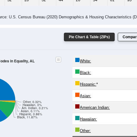
rce: U.S. Census Bureau (2020) Demographics & Housing Characteristics (
Pie Chart & Table (ZIPs)
Compari
Codes in Equality, AL
White:
Black:
Hispanic:
*
Asian:
Other, 0.32%
Hawaiian, 0%
American Indian:
Am. Indian, 0.21%
Asian, 0.11%
Hispanic, 0.86%
Black, 11.87%
Hawaiian:
Other: