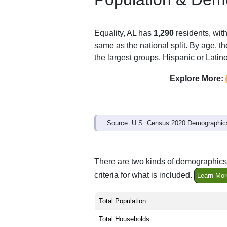
Equality, AL has
1,290
residents, wit
same as the national split. By age, t
the largest groups. Hispanic or Latino
Explore More:
Source: U.S. Census 2020 Demographics
There are two kinds of demographics 
criteria for what is included.
Learn Mor
Total Population:
Total Households: