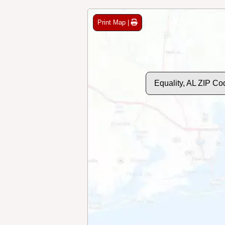
Print Map |
Equality, AL ZIP C