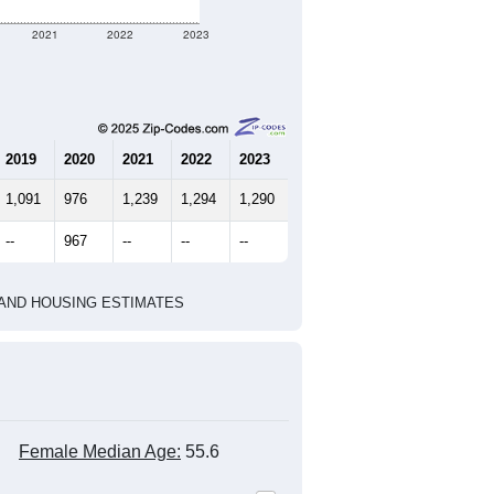
2021
2022
2023
2019
2020
2021
2022
2023
1,091
976
1,239
1,294
1,290
--
967
--
--
--
HIC AND HOUSING ESTIMATES
Female Median Age:
55.6