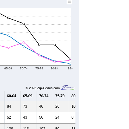
65-69
70-74
75-79
80-84
85+
60-64
65-69
70-74
75-79
80-84
85+
84
73
46
26
10
4
52
43
56
24
8
12
136
116
102
50
18
16