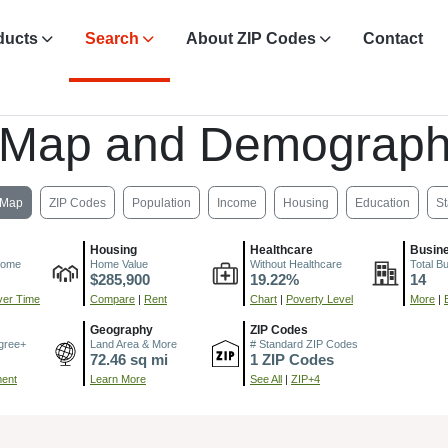
ducts
Search
About ZIP Codes
Contact
 Map and Demograph
Map
ZIP Codes
Population
Income
Housing
Education
St
Housing
Healthcare
Busin
come
Home Value
Without Healthcare
Total B
$285,900
19.22%
14
er Time
Compare
|
Rent
Chart
|
Poverty Level
More
|
Geography
ZIP Codes
gree+
Land Area & More
# Standard ZIP Codes
72.46 sq mi
1 ZIP Codes
ment
Learn More
See All
|
ZIP+4