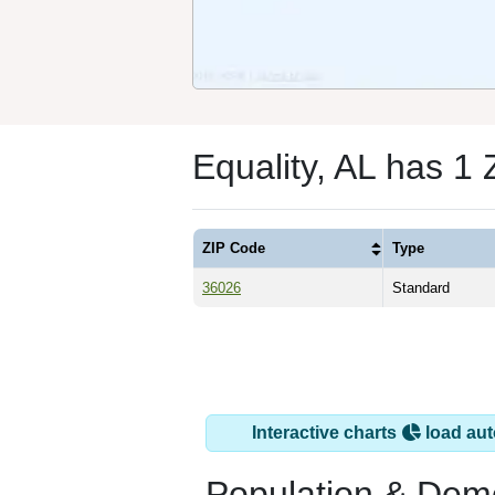
Equality, AL has 1
ZIP Code
Type
36026
Standard
Interactive charts
load aut
Population & Dem