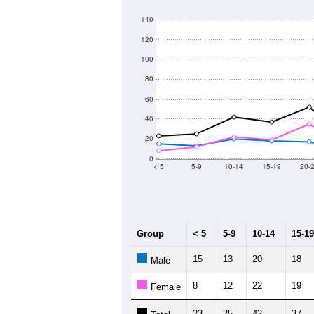
140
120
100
80
60
40
20
0
< 5
5-9
10-14
15-19
20-
Group
< 5
5-9
10-14
15-19
15
13
20
18
Male
8
12
22
19
Female
23
25
42
37