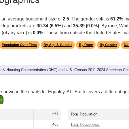
h an average household size of
2.5
. The gender split is
61.2%
ma
he top brackets are
30-34 (6.5%)
and
35-39 (0.0%)
. By race, Whi
 (of any race) is
0.0%
. Those born outside the United States m
Population Over Time
By Age & Gender
By Race
By Gender
Nat
 & Housing Characteristics (DHC) and U.S. Census 2011-2024 American Co
shown in the charts for Equality, AL. Each covers a different g
e
967
Total Population:
465
Total Households: