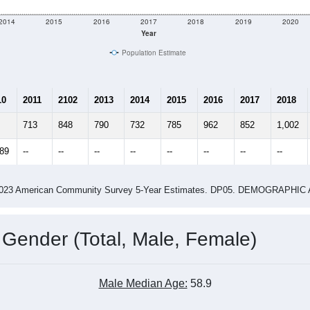
2014
2015
2016
2017
2018
2019
2020
Year
Population Estimate
10
2011
2102
2013
2014
2015
2016
2017
2018
713
848
790
732
785
962
852
1,002
089
--
--
--
--
--
--
--
--
-2023 American Community Survey 5-Year Estimates. DP05. DEMOGRAP
 Gender (Total, Male, Female)
Male Median Age:
58.9