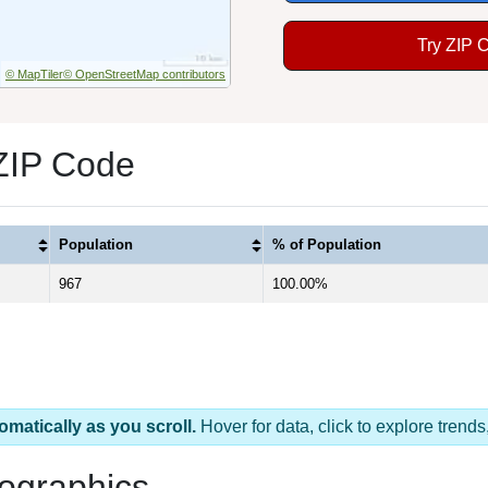
Try ZIP 
© MapTiler
© OpenStreetMap contributors
 ZIP Code
Population
% of Population
967
100.00%
omatically as you scroll.
Hover for data, click to explore tren
ographics