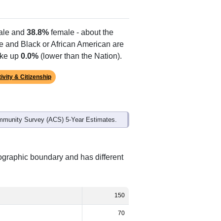
le and
38.8%
female - about the
te and Black or African American are
ake up
0.0%
(lower than the Nation).
ivity & Citizenship
mmunity Survey (ACS) 5-Year Estimates.
eographic boundary and has different
150
70