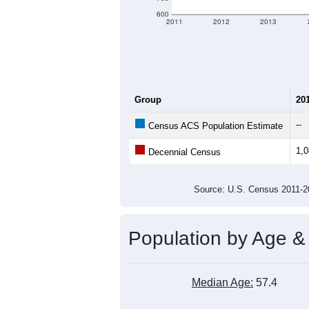
600
2011
2012
2013
Group
20
--
Census ACS Population Estimate
1,
Decennial Census
Source: U.S. Census 2011
Population by Age &
Median Age:
57.4