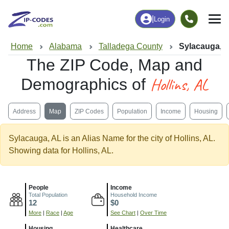
|
Login
Home
Alabama
Talladega County
Sylacauga, 
The ZIP Code, Map and
Hollins, AL
Demographics of
Address
Map
ZIP Codes
Population
Income
Housing
Sylacauga, AL is an Alias Name for the city of Hollins, AL.
Showing data for Hollins, AL.
People
Income
Total Population
Household Income
12
$0
More
|
Race
|
Age
See Chart
|
Over Time
Housing
Healthcare