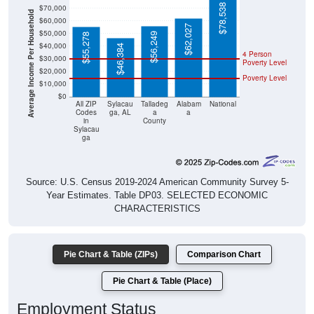
$78,538
$70,000
Average Income Per Household
$60,000
$62,027
$50,000
$56,249
$55,278
$40,000
$46,384
4 Person
$30,000
Poverty Level
$20,000
Poverty Level
$10,000
$0
All ZIP
Sylacau
Talladeg
Alabam
National
Codes
ga, AL
a
a
in
County
Sylacau
ga
Source: U.S. Census 2019-2024 American Community Survey 5-
Year Estimates. Table DP03. SELECTED ECONOMIC
CHARACTERISTICS
Pie Chart & Table (ZIPs)
Comparison Chart
Pie Chart & Table (Place)
Employment Status