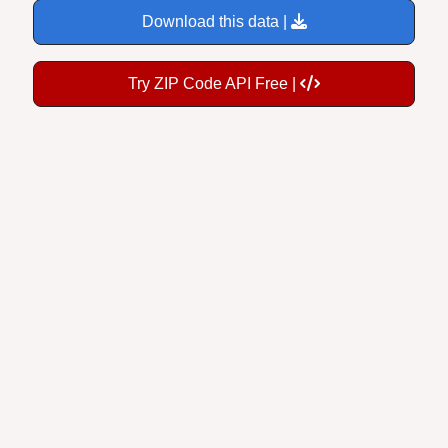
Download this data |
Try ZIP Code API Free |