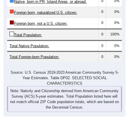
0
0%
Native, born in PR, Island Areas, or abroad:
0
0%
Foreign born, naturalized U.S. citizen:
0
0%
Foreign born, not a U.S. citizen:
0
100%
Total Population:
Total Native Population:
0
0%
Total Foreign-born Population:
0
0%
Source: U.S. Census 2019-2023 American Community Survey 5-
Year Estimates. Table DP02. SELECTED SOCIAL
CHARACTERISTICS
Note: Nativity and Citizenship derived from American Community
Survey (ACS) 5-year estimates. Total Population listed here will
not match official ZIP Code population totals, which are based on
the Decennial Census.