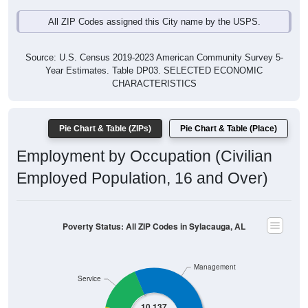
All ZIP Codes assigned this City name by the USPS.
Source: U.S. Census 2019-2023 American Community Survey 5-
Year Estimates. Table DP03. SELECTED ECONOMIC
CHARACTERISTICS
Pie Chart & Table (ZIPs)
Pie Chart & Table (Place)
Employment by Occupation (Civilian
Employed Population, 16 and Over)
Poverty Status: All ZIP Codes in Sylacauga, AL
Management
Service
10,137