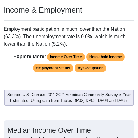
Income & Employment
Employment participation is much lower than the Nation
(63.3%). The unemployment rate is
0.0%
, which is much
lower than the Nation (5.2%).
Explore More:
Income Over Time
Household Income
Employment Status
By Occupation
Source: U.S. Census 2011-2024 American Community Survey 5-Year
Estimates. Using data from Tables DP02, DP03, DP04 and DP05.
Median Income Over Time