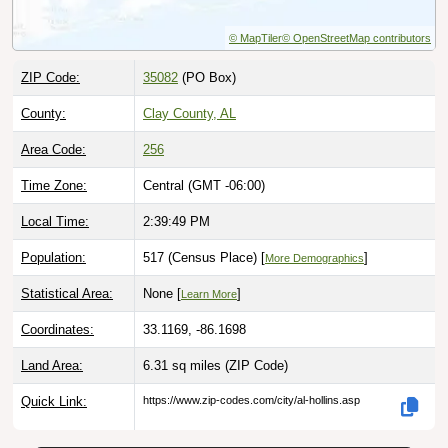
© MapTiler
© OpenStreetMap contributors
ZIP Code:
35082
(PO Box)
County:
Clay County, AL
Area Code:
256
Time Zone:
Central (GMT -06:00)
Local Time:
2:39:50 PM
Population:
517 (Census Place) [
]
More Demographics
Statistical Area:
None [
]
Learn More
Coordinates:
33.1169, -86.1698
Land Area:
6.31 sq miles
(ZIP Code)
Quick Link:
https://www.zip-codes.com/city/al-hollins.asp