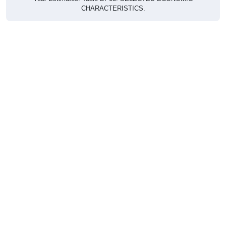
CHARACTERISTICS.