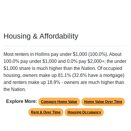
Housing & Affordability
Most renters in Hollins pay under $1,000 (100.0%). About
100.0% pay under $1,000 and 0.0% pay $2,000+; the under
$1,000 share is much higher than the Nation. Of occupied
housing, owners make up 81.1% (32.6% have a mortgage)
and renters make up 18.9% - owners are much higher than
the Nation.
Explore More:
Compare Home Value
Home Value Over Time
Rent & Over Time
Housing Occupancy