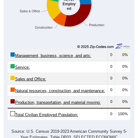
Employ
ed
Sales & Office
Production
Construction
0
0%
Management, business, science, and arts:
0
0%
Service:
0
0%
Sales and Office:
0
0%
Natural resources, construction, and maintenance:
0
0%
Production, transportation, and material moving:
0
100%
Total Civilian Employed Population:
Source: U.S. Census 2019-2023 American Community Survey 5-
Year Estimates. Table DP03. SELECTED ECONOMIC