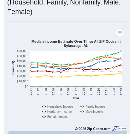
(Household, Family, Nonfamily, Male,
Female)
Median Income Estimate Over Time: All ZIP Codes in
Sylacauga, AL
$70,000
$60,000
$50,000
Income ($)
$40,000
$30,000
$20,000
$10,000
$0
2011
2012
2013
2014
2015
2016
2017
2018
2019
2020
2021
2022
2023
Year
Household Income
Family Income
Nonfamily Income
Male Income
Female Income