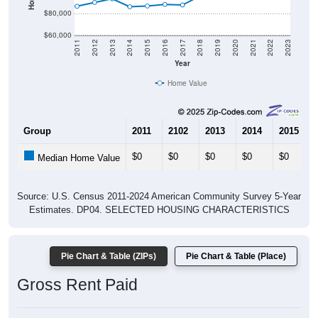
$80,000
$60,000
2011
2012
2013
2014
2015
2016
2017
2018
2019
2020
2021
2022
2023
Year
Home Value
Group
2011
2102
2013
2014
2015
$0
$0
$0
$0
$0
Median Home Value
Source: U.S. Census 2011-2024 American Community Survey 5-Year
Estimates. DP04. SELECTED HOUSING CHARACTERISTICS
Pie Chart & Table (ZIPs)
Pie Chart & Table (Place)
Gross Rent Paid