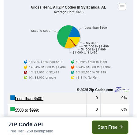
Gross Rent: All ZIP Codes in Sylacauga, AL
Average Rent: $616
Less than $500
$500 to $999
No Rent
$2,000 to $2,499
$1,500 to $1,999
$1,000 to $1,499
18.72% Less than $500
50.69% $500 to $999
14.84% $1,000 to $1,499
0.94% $1,500 to $1,999
1% $2,000 to $2,499
0% $2,500 to $2,999
0% $3,000 or more
13.81% No Rent
0
0%
Less than $500:
0
0%
$500 to $999:
0
0%
$1,000 to $1,499:
ZIP Code API
Start Free
Free Tier · 250 lookups/mo
0
0%
$1,500 to $1,999: