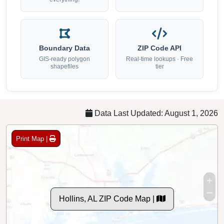
Boundary Data
ZIP Code API
GIS-ready polygon
Real-time lookups · Free
shapefiles
tier
Data Last Updated: August 1, 2026
Print Map |
Hollins, AL ZIP Code Map |