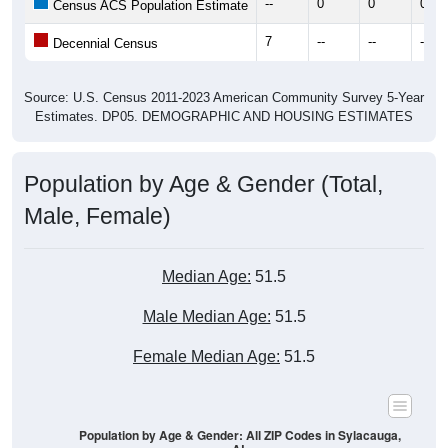
--
0
0
0
Census ACS Population Estimate
7
--
--
--
Decennial Census
Source: U.S. Census 2011-2023 American Community Survey 5-Year
Estimates. DP05. DEMOGRAPHIC AND HOUSING ESTIMATES
Population by Age & Gender (Total,
Male, Female)
Median Age:
51.5
Male Median Age:
51.5
Female Median Age:
51.5
Population by Age & Gender: All ZIP Codes in Sylacauga,