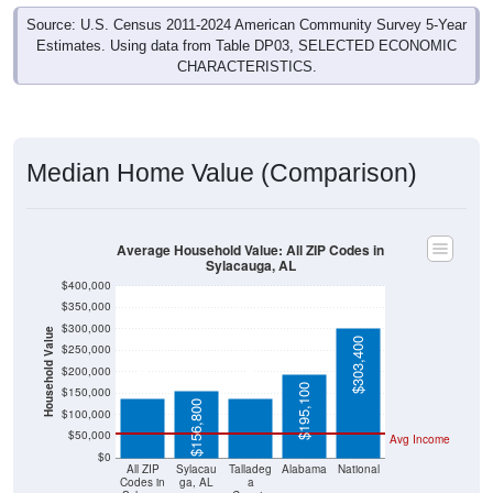
Source: U.S. Census 2011-2024 American Community Survey 5-Year
Estimates. Using data from Table DP03, SELECTED ECONOMIC
CHARACTERISTICS.
Median Home Value (Comparison)
Average Household Value: All ZIP Codes in
Sylacauga, AL
$400,000
$350,000
$300,000
Household Value
$137,100
$137,900
$303,400
$250,000
$200,000
$195,100
$150,000
$156,800
$100,000
$50,000
Avg Income
$0
All ZIP
Sylacau
Talladeg
Alabama
National
Codes in
ga, AL
a