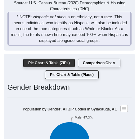
Source: U.S. Census Bureau (2020) Demographics & Housing
Characteristics (DHC)
* NOTE:
Hispanic or Latino
is an ethnicity, not a race. This
means individuals who identify as Hispanic will also be included
in one of the race categories (such as White or Black). As a
result, the totals shown here may exceed 100% when Hispanic is
displayed alongside racial groups.
Pie Chart & Table (ZIPs)
Comparison Chart
Pie Chart & Table (Place)
Gender Breakdown
Population by Gender: All ZIP Codes in Sylacauga, AL
Male, 47.3%