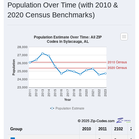
Population Over Time (with 2010 &
2020 Census Benchmarks)
Population Estimate Over Time: All ZIP
Codes in Sylacauga, AL
28,000
27,000
Population
2010 Census
26,000
2020 Census
25,000
24,000
23,000
2011
2012
2013
2014
2015
2016
2017
2018
2019
2020
2021
2022
2023
Year
Population Estimate
Group
2010
2011
2102
2013