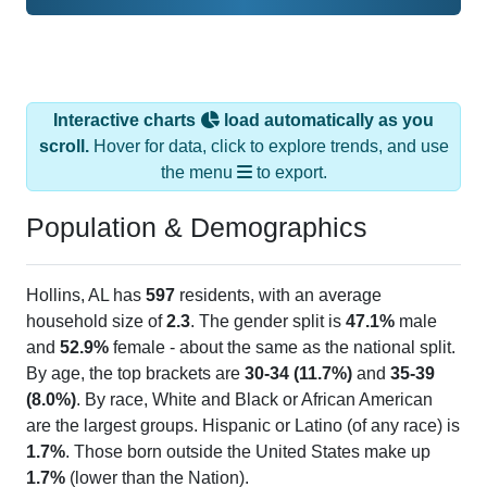
Interactive charts
load automatically as you
scroll.
Hover for data, click to explore trends, and use
the menu
to export.
Population & Demographics
Hollins, AL has
597
residents, with an average
household size of
2.3
. The gender split is
47.1%
male
and
52.9%
female - about the same as the national split.
By age, the top brackets are
30-34 (11.7%)
and
35-39
(8.0%)
. By race, White and Black or African American
are the largest groups. Hispanic or Latino (of any race) is
1.7%
. Those born outside the United States make up
1.7%
(lower than the Nation).