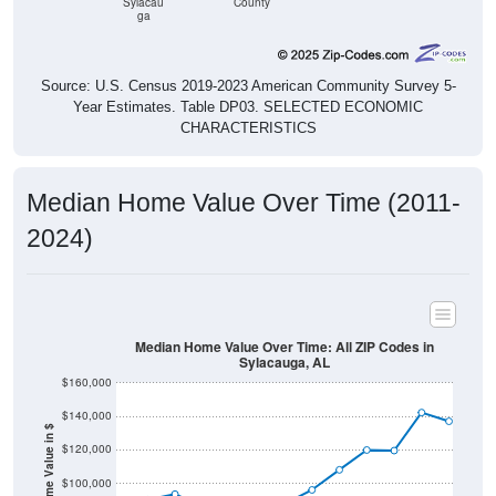
Sylacau
County
ga
Source: U.S. Census 2019-2023 American Community Survey 5-
Year Estimates. Table DP03. SELECTED ECONOMIC
CHARACTERISTICS
Median Home Value Over Time (2011-
2024)
Median Home Value Over Time: All ZIP Codes in
Sylacauga, AL
$160,000
$140,000
Home Value in $
$120,000
$100,000