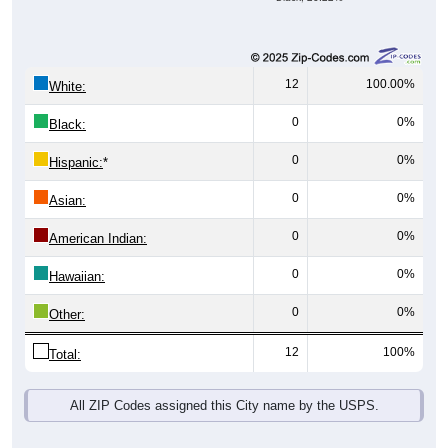
12
100.00%
White:
0
0%
Black:
0
0%
Hispanic:
*
0
0%
Asian:
0
0%
American Indian:
0
0%
Hawaiian:
0
0%
Other:
12
100%
Total:
All ZIP Codes assigned this City name by the USPS.