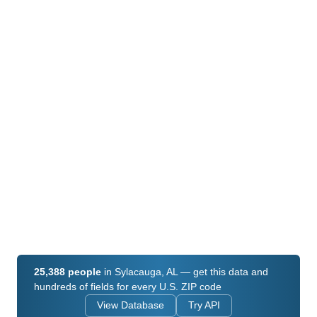
25,388 people
in Sylacauga, AL — get this data and
hundreds of fields for every U.S. ZIP code
View Database
Try API