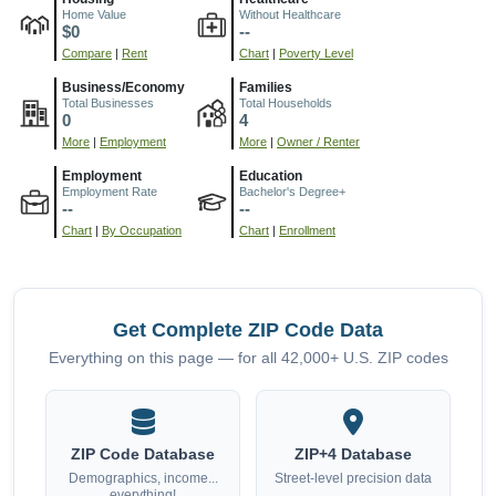
Home Value
Without Healthcare
$0
--
Compare
|
Rent
Chart
|
Poverty Level
Business/Economy
Families
Total Businesses
Total Households
0
4
More
|
Employment
More
|
Owner / Renter
Employment
Education
Employment Rate
Bachelor's Degree+
--
--
Chart
|
By Occupation
Chart
|
Enrollment
Get Complete ZIP Code Data
Everything on this page — for all 42,000+ U.S. ZIP codes
ZIP Code Database
ZIP+4 Database
Demographics, income...
Street-level precision data
everything!