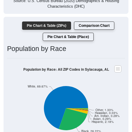
Source: U.S. Census Bureau (2020) Demographics & Housing
Characteristics (DHC)
Pie Chart & Table (ZIPs)
Comparison Chart
Pie Chart & Table (Place)
Population by Race
Population by Race: All ZIP Codes in Sylacauga, AL
White, 69.67%
Other, 1.33%
Hawaiian, 0.03%
Am. Indian, 0.28%
Asian, 0.29%
Hispanic, 2.18%
Black, 26.22%