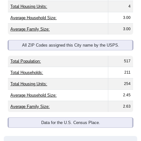
Total Housing Units:
4
Average Household Size:
3.00
Average Family Size:
3.00
All ZIP Codes assigned this City name by the USPS.
Total Population:
517
Total Households:
211
Total Housing Units:
254
Average Household Size:
2.45
Average Family Size:
2.63
Data for the U.S. Census Place.