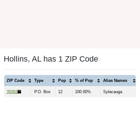
Hollins, AL has 1 ZIP Code
ZIP Code
Type
Pop
% of Pop
Alias Names
35082
P.O. Box
12
100.00%
Sylacauga