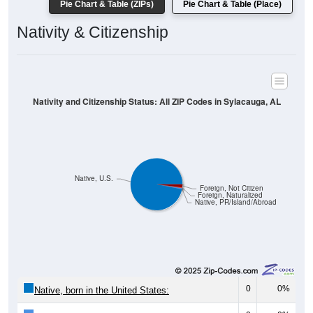
Pie Chart & Table (ZIPs)
Pie Chart & Table (Place)
Nativity & Citizenship
Nativity and Citizenship Status: All ZIP Codes in Sylacauga, AL
Native, U.S.
Foreign, Not Citizen
Foreign, Naturalized
Native, PR/Island/Abroad
0
0%
Native, born in the United States: