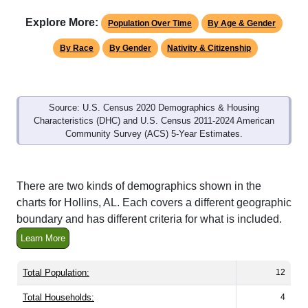
Explore More:
Population Over Time
By Age & Gender
By Race
By Gender
Nativity & Citizenship
Source: U.S. Census 2020 Demographics & Housing
Characteristics (DHC) and U.S. Census 2011-2024 American
Community Survey (ACS) 5-Year Estimates.
There are two kinds of demographics shown in the
charts for Hollins, AL. Each covers a different geographic
boundary and has different criteria for what is included.
Learn More
Total Population:
12
Total Households:
4