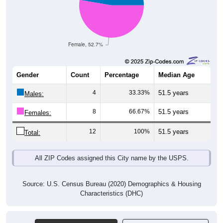
Female, 52.7%
Gender
Count
Percentage
Median Age
4
33.33%
51.5 years
Males:
8
66.67%
51.5 years
Females:
12
100%
51.5 years
Total:
All ZIP Codes assigned this City name by the USPS.
Source: U.S. Census Bureau (2020) Demographics & Housing
Characteristics (DHC)