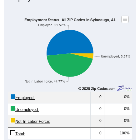
Employment Status: All ZIP Codes in Sylacauga, AL
Employed, 51.57%
Unemployed, 3.67%
Not In Labor Force, 44.77%
0
0%
Employed:
0
0%
Unemployed:
0
0%
Not In Labor Force:
0
100%
Total: