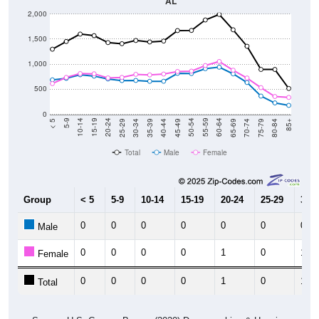
AL
2,000
1,500
1,000
500
0
40-44
80-84
35-39
75-79
30-34
70-74
25-29
65-69
20-24
60-64
15-19
55-59
10-14
50-54
5-9
45-49
< 5
85+
Total
Male
Female
Group
< 5
5-9
10-14
15-19
20-24
25-29
30-3
0
0
0
0
0
0
0
Male
0
0
0
0
1
0
1
Female
0
0
0
0
1
0
1
Total