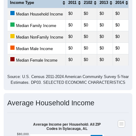
Income Type
2011
2102
2013
2014
20
$0
$0
$0
$0
$0
Median Household Income
$0
$0
$0
$0
$0
Median Family Income
$0
$0
$0
$0
$0
Median NonFamily Income
$0
$0
$0
$0
$0
Median Male Income
$0
$0
$0
$0
$0
Median Female Income
Source: U.S. Census 2011-2024 American Community Survey 5-Year
Estimates. DP03. SELECTED ECONOMIC CHARACTERISTICS
Average Household Income
Average Income per Household: All ZIP
Codes in Sylacauga, AL
$80,000