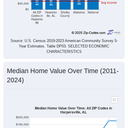
$0
All ZIP
Harpersv
Shelby
Alabama
National
Codes in
ille, AL
County
Harpersv
ille
Source: U.S. Census 2019-2023 American Community Survey 5-
Year Estimates. Table DP03. SELECTED ECONOMIC
CHARACTERISTICS
Median Home Value Over Time (2011-
2024)
Median Home Value Over Time: All ZIP Codes in
Harpersville, AL
$200,000
$180,000
$160,000