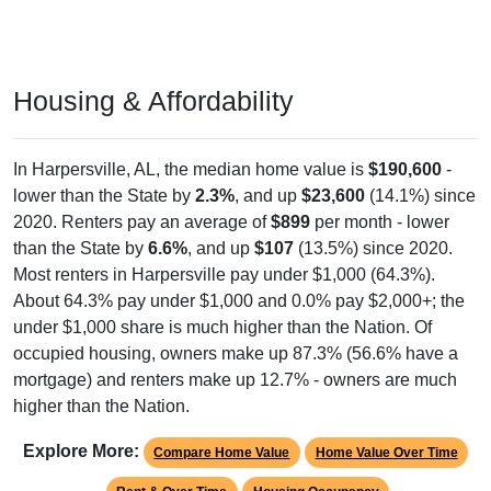
Housing & Affordability
In Harpersville, AL, the median home value is
$190,600
-
lower than the State by
2.3%
, and up
$23,600
(14.1%) since
2020. Renters pay an average of
$899
per month - lower
than the State by
6.6%
, and up
$107
(13.5%) since 2020.
Most renters in Harpersville pay under $1,000 (64.3%).
About 64.3% pay under $1,000 and 0.0% pay $2,000+; the
under $1,000 share is much higher than the Nation. Of
occupied housing, owners make up 87.3% (56.6% have a
mortgage) and renters make up 12.7% - owners are much
higher than the Nation.
Explore More:
Compare Home Value
Home Value Over Time
Rent & Over Time
Housing Occupancy