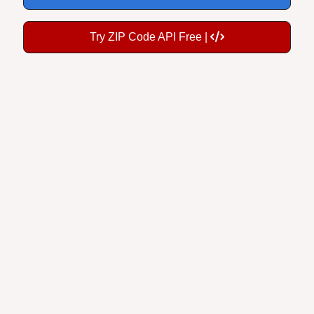
Try ZIP Code API Free |