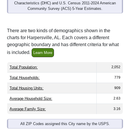
Community Survey (ACS) 5-Year Estimates.
There are two kinds of demographics shown in the
charts for Harpersville, AL. Each covers a different
geographic boundary and has different criteria for what
is included.
Learn More
Total Population:
2,052
Total Households:
779
Total Housing Units:
909
Average Household Size:
2.63
Average Family Size:
3.16
All ZIP Codes assigned this City name by the USPS.