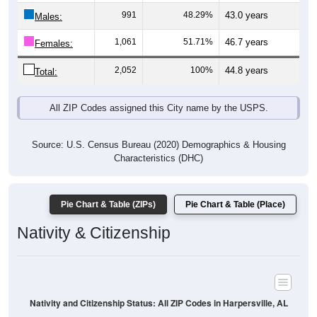
Males:
1,061
51.71%
46.7 years
Females:
2,052
100%
44.8 years
Total:
All ZIP Codes assigned this City name by the USPS.
Source: U.S. Census Bureau (2020) Demographics & Housing
Characteristics (DHC)
Pie Chart & Table (ZIPs)
Pie Chart & Table (Place)
Nativity & Citizenship
Nativity and Citizenship Status: All ZIP Codes in Harpersville, AL