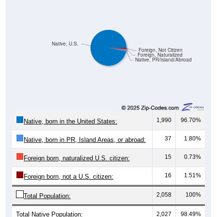
Native, U.S.
Foreign, Not Citizen
Foreign, Naturalized
Native, PR/Island/Abroad
1,990
96.70%
Native, born in the United States:
37
1.80%
Native, born in PR, Island Areas, or abroad:
15
0.73%
Foreign born, naturalized U.S. citizen:
16
1.51%
Foreign born, not a U.S. citizen:
2,058
100%
Total Population:
Total Native Population:
2,027
98.49%