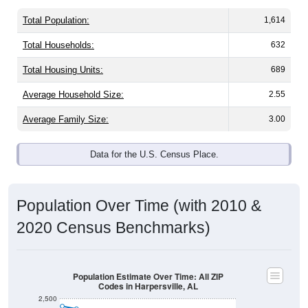
Total Population:
1,614
Total Households:
632
Total Housing Units:
689
Average Household Size:
2.55
Average Family Size:
3.00
Data for the U.S. Census Place.
Population Over Time (with 2010 &
2020 Census Benchmarks)
Population Estimate Over Time: All ZIP
Codes in Harpersville, AL
2,500
2,400