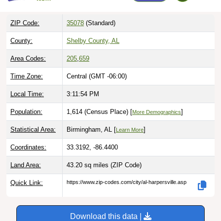
ZIP Code:
35078
(Standard)
County:
Shelby County, AL
Area Codes:
205
,
659
Time Zone:
Central (GMT -06:00)
Local Time:
3:11:55 PM
Population:
1,614 (Census Place) [
]
More Demographics
Statistical Area:
Birmingham, AL [
]
Learn More
Coordinates:
33.3192, -86.4400
Land Area:
43.20 sq miles
(ZIP Code)
Quick Link:
https://www.zip-codes.com/city/al-harpersville.asp
Download this data |