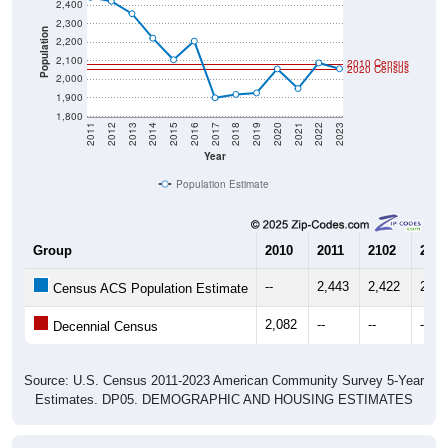
2,300
Population
2,200
2,100
2010 Census
2020 Census
2,000
1,900
1,800
2011
2012
2013
2014
2015
2016
2017
2018
2019
2020
2021
2022
2023
Year
Population Estimate
Group
2010
2011
2102
2013
--
2,443
2,422
2,35
Census ACS Population Estimate
2,082
--
--
--
Decennial Census
Source: U.S. Census 2011-2023 American Community Survey 5-Year
Estimates. DP05. DEMOGRAPHIC AND HOUSING ESTIMATES
Population by Age & Gender (Total,