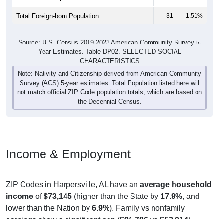
Total Foreign-born Population:
31
1.51%
Source: U.S. Census 2019-2023 American Community Survey 5-
Year Estimates. Table DP02. SELECTED SOCIAL
CHARACTERISTICS
Note: Nativity and Citizenship derived from American Community
Survey (ACS) 5-year estimates. Total Population listed here will
not match official ZIP Code population totals, which are based on
the Decennial Census.
Income & Employment
ZIP Codes in Harpersville, AL have an
average household
income
of
$73,145
(higher than the State by
17.9%
, and
lower than the Nation by
6.9%
). Family vs nonfamily
earnings show a significant gap (
$91,786
vs
$52,014
).