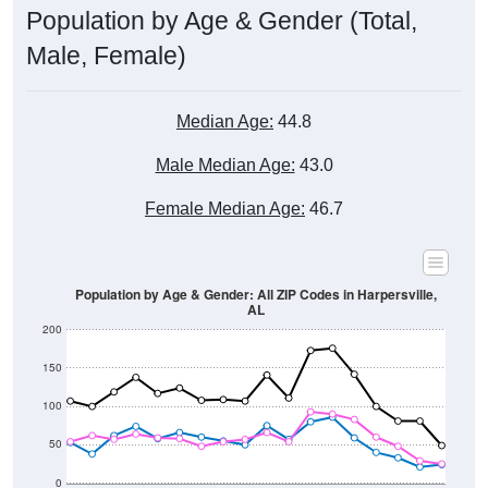
Male, Female)
Median Age:
44.8
Male Median Age:
43.0
Female Median Age:
46.7
Population by Age & Gender: All ZIP Codes in Harpersville,
AL
200
150
100
50
0
20-24
40-44
60-64
80-84
15-19
35-39
55-59
75-79
10-14
30-34
50-54
70-74
5-9
25-29
45-49
65-69
< 5
85+