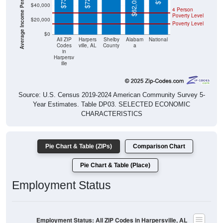
Poverty Level
$20,000
Poverty Level
$0
All ZIP
Harpers
Shelby
Alabam
National
Codes
ville, AL
County
a
in
Harpersv
ille
Source: U.S. Census 2019-2024 American Community Survey 5-
Year Estimates. Table DP03. SELECTED ECONOMIC
CHARACTERISTICS
Pie Chart & Table (ZIPs)
Comparison Chart
Pie Chart & Table (Place)
Employment Status
Employment Status: All ZIP Codes in Harpersville, AL
Employed, 58.18%