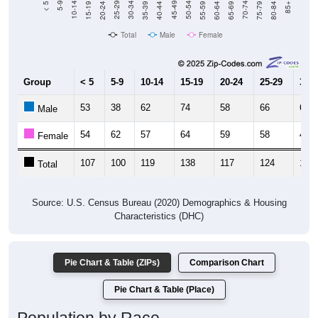
Total
Male
Female
Group
< 5
5-9
10-14
15-19
20-24
25-29
30-3
53
38
62
74
58
66
60
Male
54
62
57
64
59
58
48
Female
107
100
119
138
117
124
108
Total
Source: U.S. Census Bureau (2020) Demographics & Housing
Characteristics (DHC)
Pie Chart & Table (ZIPs)
Comparison Chart
Pie Chart & Table (Place)
Population by Race