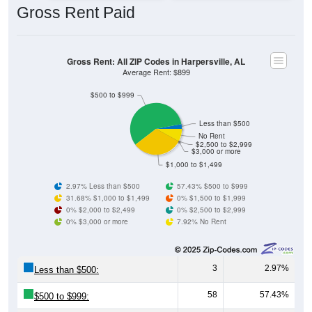
Gross Rent: All ZIP Codes in Harpersville, AL
Average Rent: $899
$500 to $999
Less than $500
No Rent
$2,500 to $2,999
$3,000 or more
$1,000 to $1,499
2.97% Less than $500
57.43% $500 to $999
31.68% $1,000 to $1,499
0% $1,500 to $1,999
0% $2,000 to $2,499
0% $2,500 to $2,999
0% $3,000 or more
7.92% No Rent
3
2.97%
Less than $500:
58
57.43%
$500 to $999:
32
31.68%
$1,000 to $1,499: