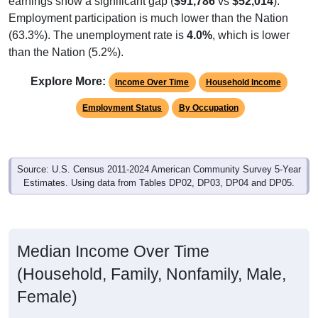
Employment participation is much lower than the Nation
(63.3%). The unemployment rate is
4.0%
, which is lower
than the Nation (5.2%).
Explore More:
Income Over Time
Household Income
Employment Status
By Occupation
Source: U.S. Census 2011-2024 American Community Survey 5-Year
Estimates. Using data from Tables DP02, DP03, DP04 and DP05.
Median Income Over Time
(Household, Family, Nonfamily, Male,
Female)