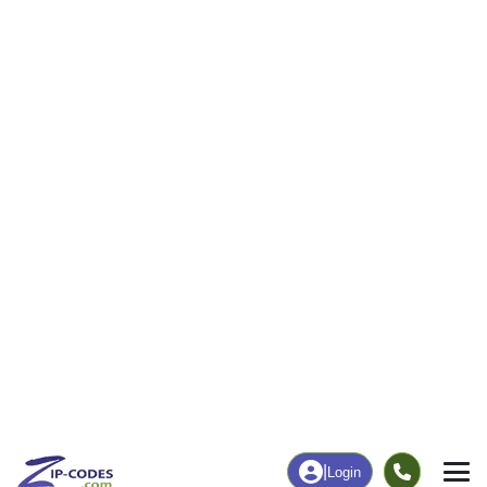
40
779
More
|
Employment
More
|
Owner / Renter
Employment
Education
Employment Rate
Bachelor's Degree+
58.18%
17.24%
Chart
|
By Occupation
Chart
|
Enrollment
Data Last Updated: August 1, 2026
Print Map |
Harpersville, AL ZIP Code Map |
© MapTiler
© OpenStreetMap contributors