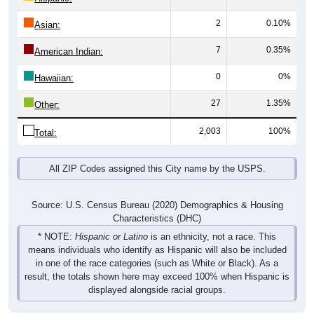
2
0.10%
Asian:
7
0.35%
American Indian:
0
0%
Hawaiian:
27
1.35%
Other:
2,003
100%
Total:
All ZIP Codes assigned this City name by the USPS.
Source: U.S. Census Bureau (2020) Demographics & Housing
Characteristics (DHC)
* NOTE:
Hispanic or Latino
is an ethnicity, not a race. This
means individuals who identify as Hispanic will also be included
in one of the race categories (such as White or Black). As a
result, the totals shown here may exceed 100% when Hispanic is
displayed alongside racial groups.