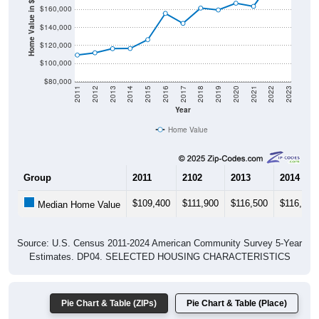
Home Value in $
$140,000
$120,000
$100,000
$80,000
2011
2012
2013
2014
2015
2016
2017
2018
2019
2020
2021
2022
2023
Year
Home Value
Group
2011
2102
2013
2014
$109,400
$111,900
$116,500
$116,700
Median Home Value
Source: U.S. Census 2011-2024 American Community Survey 5-Year
Estimates. DP04. SELECTED HOUSING CHARACTERISTICS
Pie Chart & Table (ZIPs)
Pie Chart & Table (Place)
Gross Rent Paid