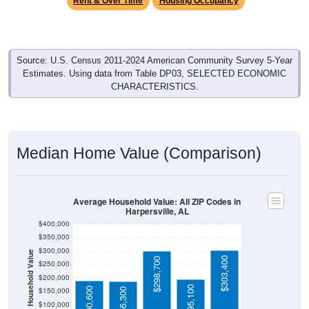
Source: U.S. Census 2011-2024 American Community Survey 5-Year
Estimates. Using data from Table DP03, SELECTED ECONOMIC
CHARACTERISTICS.
Median Home Value (Comparison)
Average Household Value: All ZIP Codes in
Harpersville, AL
$400,000
$350,000
$300,000
Household Value
$303,400
$298,700
$250,000
$200,000
$195,100
$190,600
$150,000
$186,300
$100,000
Avg Income
$50,000