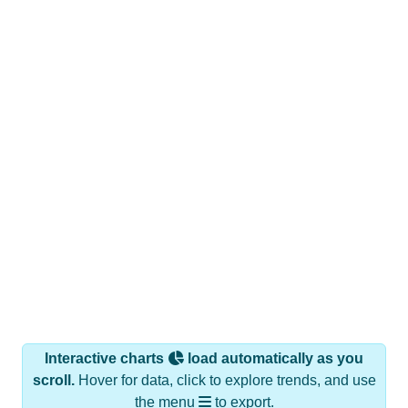
Interactive charts
load automatically as you
scroll.
Hover for data, click to explore trends, and use
the menu
to export.