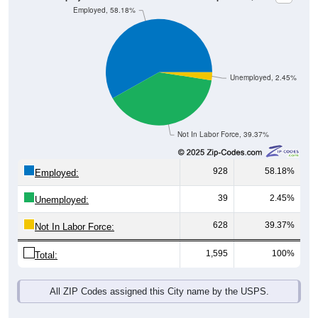
Unemployed, 2.45%
Not In Labor Force, 39.37%
928
58.18%
Employed:
39
2.45%
Unemployed:
628
39.37%
Not In Labor Force:
1,595
100%
Total:
All ZIP Codes assigned this City name by the USPS.
Source: U.S. Census 2019-2023 American Community Survey 5-