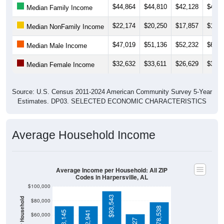
$22,174
$20,250
$17,857
$15,7
Median NonFamily Income
$47,019
$51,136
$52,232
$61,1
Median Male Income
$32,632
$33,611
$26,629
$31,9
Median Female Income
Source: U.S. Census 2011-2024 American Community Survey 5-Year
Estimates. DP03. SELECTED ECONOMIC CHARACTERISTICS
Average Household Income
Average Income per Household: All ZIP
Codes in Harpersville, AL
$100,000
$93,543
Average Income Per Household
$80,000
$78,538
$73,145
$72,941
$60,000
$62,027
$40,000
4 Person