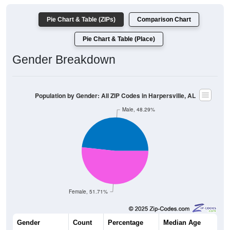
Pie Chart & Table (ZIPs)
Comparison Chart
Pie Chart & Table (Place)
Gender Breakdown
Population by Gender: All ZIP Codes in Harpersville, AL
Male, 48.29%
Female, 51.71%
Gender
Count
Percentage
Median Age
991
48.29%
43.0 years