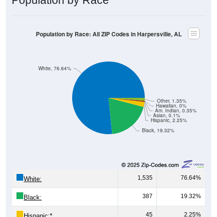
Population by Race: All ZIP Codes in Harpersville, AL
White, 76.64%
Other, 1.35%
Hawaiian, 0%
Am. Indian, 0.35%
Asian, 0.1%
Hispanic, 2.25%
Black, 19.32%
1,535
76.64%
White:
387
19.32%
Black:
45
2.25%
Hispanic:
*