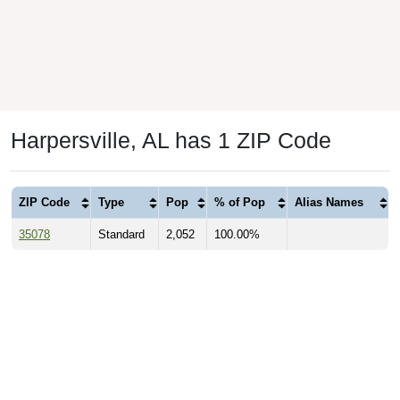
Harpersville, AL has 1 ZIP Code
ZIP Code
Type
Pop
% of Pop
Alias Names
35078
Standard
2,052
100.00%