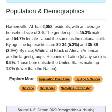
Population & Demographics
Harpersville, AL has
2,058
residents, with an average
household size of
2.6
. The gender split is
45.3%
male
and
54.7%
female - about the same as the national split.
By age, the top brackets are
30-34 (5.3%)
and
35-39
(3.9%)
. By race, White and Black or African American
are the largest groups. Hispanic or Latino (of any race) is
0.5%
. Those born outside the United States make up
1.0%
(lower than the Nation).
Explore More:
Population Over Time
By Age & Gender
By Race
By Gender
Nativity & Citizenship
Source: U.S. Census 2020 Demographics & Housing
Characteristics (DHC) and U.S. Census 2011-2024 American