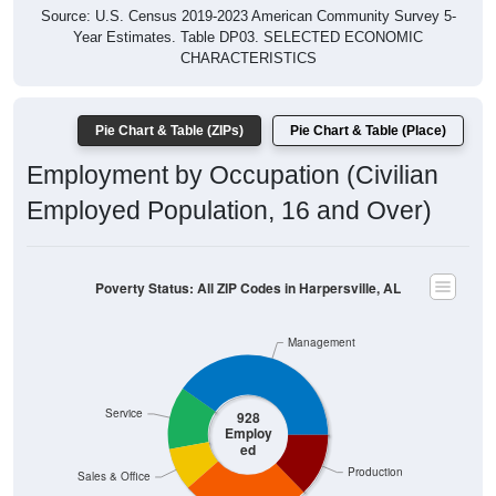
Year Estimates. Table DP03. SELECTED ECONOMIC
CHARACTERISTICS
Pie Chart & Table (ZIPs)
Pie Chart & Table (Place)
Employment by Occupation (Civilian
Employed Population, 16 and Over)
Poverty Status: All ZIP Codes in Harpersville, AL
Management
Service
928
Employ
ed
Production
Sales & Office