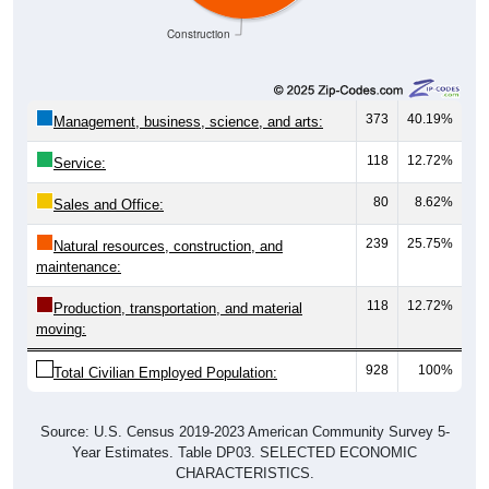
Construction
373
40.19%
Management, business, science, and arts:
118
12.72%
Service:
80
8.62%
Sales and Office:
239
25.75%
Natural resources, construction, and
maintenance:
118
12.72%
Production, transportation, and material
moving:
928
100%
Total Civilian Employed Population:
Source: U.S. Census 2019-2023 American Community Survey 5-
Year Estimates. Table DP03. SELECTED ECONOMIC
CHARACTERISTICS.