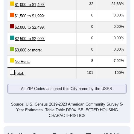
0
0.00%
$1,500 to $1,999:
0
0.00%
$2,000 to $2,499:
0
0.00%
$2,500 to $2,999:
0
0.00%
$3,000 or more:
8
7.92%
No Rent:
101
100%
Total:
All ZIP Codes assigned this City name by the USPS.
Source: U.S. Census 2019-2023 American Community Survey 5-
Year Estimates. Table Table DP04. SELECTED HOUSING
CHARACTERISTICS
Median Gross Rent Over Time (2011-