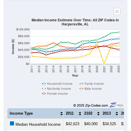
Median Income Estimate Over Time: All ZIP Codes in
Harpersville, AL
$100,000
$80,000
Income ($)
$60,000
$40,000
$20,000
$0
2011
2012
2013
2014
2015
2016
2017
2018
2019
2020
2021
2022
2023
Year
Household Income
Family Income
Nonfamily Income
Male Income
Female Income
Income Type
2011
2102
2013
2014
$42,623
$40,000
$34,525
$37,4
Median Household Income
$44,864
$44,810
$42,128
$49,4
Median Family Income