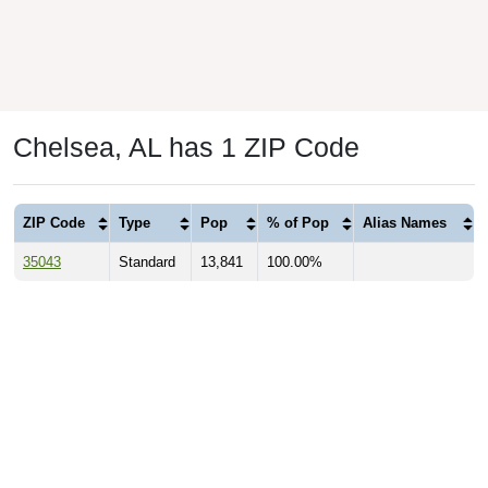
Chelsea, AL has 1 ZIP Code
ZIP Code
Type
Pop
% of Pop
Alias Names
35043
Standard
13,841
100.00%