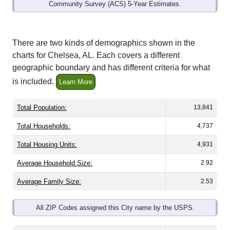
Community Survey (ACS) 5-Year Estimates.
There are two kinds of demographics shown in the
charts for Chelsea, AL. Each covers a different
geographic boundary and has different criteria for what
is included.
Learn More
Total Population:
13,841
Total Households:
4,737
Total Housing Units:
4,931
Average Household Size:
2.92
Average Family Size:
2.53
All ZIP Codes assigned this City name by the USPS.