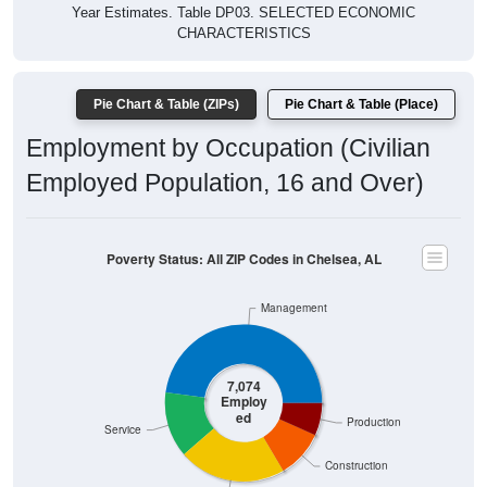
Year Estimates. Table DP03. SELECTED ECONOMIC
CHARACTERISTICS
Pie Chart & Table (ZIPs)
Pie Chart & Table (Place)
Employment by Occupation (Civilian
Employed Population, 16 and Over)
Poverty Status: All ZIP Codes in Chelsea, AL
Management
7,074
Employ
ed
Production
Service
Construction