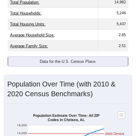
Total Population:
14,982
Total Households:
5,246
Total Housing Units:
5,437
Average Household Size:
2.85
Average Family Size:
2.51
Data for the U.S. Census Place.
Population Over Time (with 2010 &
2020 Census Benchmarks)
Population Estimate Over Time: All ZIP
Codes in Chelsea, AL
16,000
14,000
2020 Census