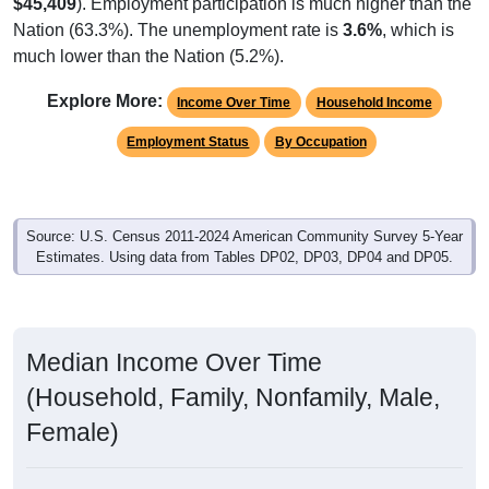
$45,409
). Employment participation is much higher than the
Nation (63.3%). The unemployment rate is
3.6%
, which is
much lower than the Nation (5.2%).
Explore More:
Income Over Time
Household Income
Employment Status
By Occupation
Source: U.S. Census 2011-2024 American Community Survey 5-Year
Estimates. Using data from Tables DP02, DP03, DP04 and DP05.
Median Income Over Time
(Household, Family, Nonfamily, Male,
Female)