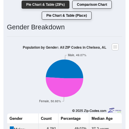
Pie Chart & Table (ZIPs)
Comparison Chart
Pie Chart & Table (Place)
Gender Breakdown
Population by Gender: All ZIP Codes in Chelsea, AL
Male, 49.07%
Female, 50.93%
Gender
Count
Percentage
Median Age
6,792
49.07%
37.2 years