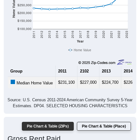
Home Value in $
$250,000
$200,000
$150,000
$100,000
2011
2012
2013
2014
2015
2016
2017
2018
2019
2020
2021
2022
2023
Year
Home Value
Group
2011
2102
2013
2014
$231,100
$227,000
$224,700
$226,10
Median Home Value
Source: U.S. Census 2011-2024 American Community Survey 5-Year
Estimates. DP04. SELECTED HOUSING CHARACTERISTICS
Pie Chart & Table (ZIPs)
Pie Chart & Table (Place)
Gross Rent Paid