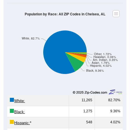
Population by Race: All ZIP Codes in Chelsea, AL
White, 82.7%
Other, 1.72%
Hawaiian, 0.06%
Am. Indian, 0.35%
Asian, 1.79%
Hispanic, 4.02%
Black, 9.36%
11,265
82.70%
White:
1,275
9.36%
Black:
548
4.02%
Hispanic:
*