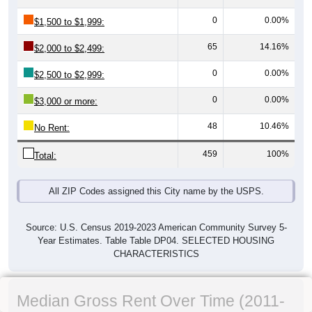
0
0.00%
$1,500 to $1,999:
65
14.16%
$2,000 to $2,499:
0
0.00%
$2,500 to $2,999:
0
0.00%
$3,000 or more:
48
10.46%
No Rent:
459
100%
Total:
All ZIP Codes assigned this City name by the USPS.
Source: U.S. Census 2019-2023 American Community Survey 5-
Year Estimates. Table Table DP04. SELECTED HOUSING
CHARACTERISTICS
Median Gross Rent Over Time (2011-