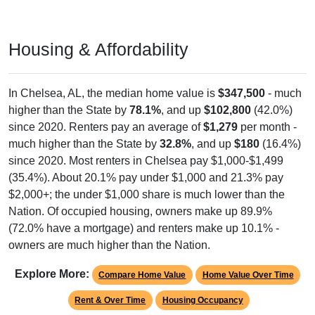
Housing & Affordability
In Chelsea, AL, the median home value is
$347,500
- much
higher than the State by
78.1%
, and up
$102,800
(42.0%)
since 2020. Renters pay an average of
$1,279
per month -
much higher than the State by
32.8%
, and up
$180
(16.4%)
since 2020. Most renters in Chelsea pay $1,000-$1,499
(35.4%). About 20.1% pay under $1,000 and 21.3% pay
$2,000+; the under $1,000 share is much lower than the
Nation. Of occupied housing, owners make up 89.9%
(72.0% have a mortgage) and renters make up 10.1% -
owners are much higher than the Nation.
Explore More:
Compare Home Value
Home Value Over Time
Rent & Over Time
Housing Occupancy