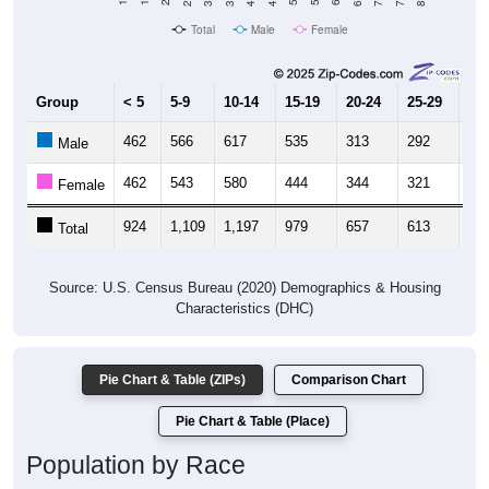
Total
Male
Female
Group
< 5
5-9
10-14
15-19
20-24
25-29
30
462
566
617
535
313
292
41
Male
462
543
580
444
344
321
53
Female
924
1,109
1,197
979
657
613
94
Total
Source: U.S. Census Bureau (2020) Demographics & Housing
Characteristics (DHC)
Pie Chart & Table (ZIPs)
Comparison Chart
Pie Chart & Table (Place)
Population by Race