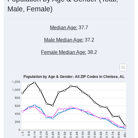
Male, Female)
Median Age:
37.7
Male Median Age:
37.2
Female Median Age:
38.2
Population by Age & Gender: All ZIP Codes in Chelsea, AL
1,200
1,000
800
600
400
200
0
40-44
80-84
35-39
75-79
30-34
70-74
25-29
65-69
20-24
60-64
15-19
55-59
10-14
50-54
5-9
45-49
< 5
85+