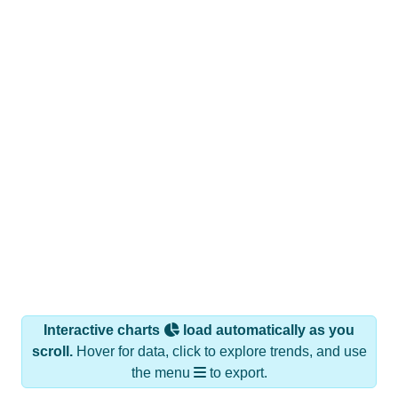
Interactive charts
load automatically as you
scroll.
Hover for data, click to explore trends, and use
the menu
to export.