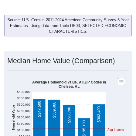
Source: U.S. Census 2011-2024 American Community Survey 5-Year
Estimates. Using data from Table DP03, SELECTED ECONOMIC
CHARACTERISTICS.
Median Home Value (Comparison)
Average Household Value: All ZIP Codes in
Chelsea, AL
$400,000
$350,000
$347,500
$339,400
$300,000
Household Value
$303,400
$298,700
$250,000
$200,000
$195,100
$150,000
Avg Income
$100,000