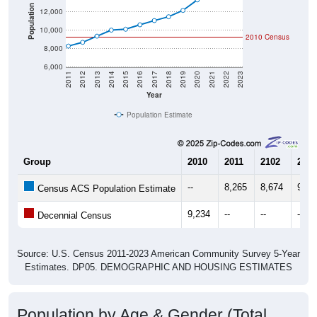
Population
12,000
10,000
2010 Census
8,000
6,000
2011
2012
2013
2014
2015
2016
2017
2018
2019
2020
2021
2022
2023
Year
Population Estimate
Group
2010
2011
2102
2013
--
8,265
8,674
9,34
Census ACS Population Estimate
9,234
--
--
--
Decennial Census
Source: U.S. Census 2011-2023 American Community Survey 5-Year
Estimates. DP05. DEMOGRAPHIC AND HOUSING ESTIMATES
Population by Age & Gender (Total,