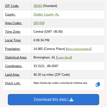
ZIP Code:
35043
(Standard)
County:
Shelby County, AL
Area Codes:
205
,
659
Time Zone:
Central (GMT -06:00)
Local Time:
6:09:35 PM
Population:
14,982 (Census Place) [
]
More Demographics
Statistical Area:
Birmingham, AL [
]
Learn More
Coordinates:
33.3121, -86.6597
Land Area:
46.20 sq miles
(ZIP Code)
Quick Link:
https://www.zip-codes.com/city/al-chelsea.asp
Download this data |