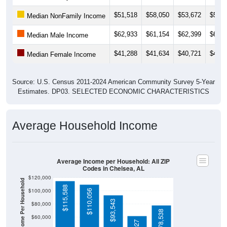
$51,518
$58,050
$53,672
$52,9
Median NonFamily Income
$62,933
$61,154
$62,399
$66,5
Median Male Income
$41,288
$41,634
$40,721
$40,0
Median Female Income
Source: U.S. Census 2011-2024 American Community Survey 5-Year
Estimates. DP03. SELECTED ECONOMIC CHARACTERISTICS
Average Household Income
Average Income per Household: All ZIP
Codes in Chelsea, AL
$120,000
Average Income Per Household
$115,588
$100,000
$110,056
$93,543
$80,000
$78,538
$60,000