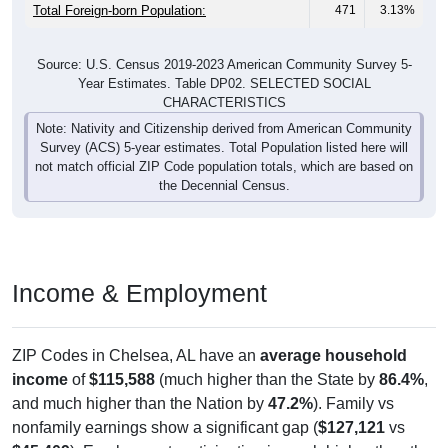
Total Foreign-born Population:
471
3.13%
Source: U.S. Census 2019-2023 American Community Survey 5-
Year Estimates. Table DP02. SELECTED SOCIAL
CHARACTERISTICS
Note: Nativity and Citizenship derived from American Community
Survey (ACS) 5-year estimates. Total Population listed here will
not match official ZIP Code population totals, which are based on
the Decennial Census.
Income & Employment
ZIP Codes in Chelsea, AL have an
average household
income
of
$115,588
(much higher than the State by
86.4%
,
and much higher than the Nation by
47.2%
). Family vs
nonfamily earnings show a significant gap (
$127,121
vs