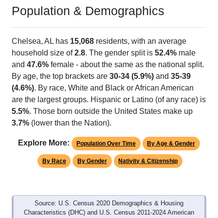
Population & Demographics
Chelsea, AL has
15,068
residents, with an average
household size of
2.8
. The gender split is
52.4%
male
and
47.6%
female - about the same as the national split.
By age, the top brackets are
30-34 (5.9%)
and
35-39
(4.6%)
. By race, White and Black or African American
are the largest groups. Hispanic or Latino (of any race) is
5.5%
. Those born outside the United States make up
3.7%
(lower than the Nation).
Explore More:
Population Over Time
By Age & Gender
By Race
By Gender
Nativity & Citizenship
Source: U.S. Census 2020 Demographics & Housing
Characteristics (DHC) and U.S. Census 2011-2024 American