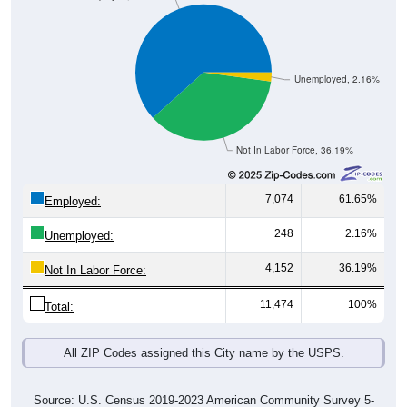
Unemployed, 2.16%
Not In Labor Force, 36.19%
7,074
61.65%
Employed:
248
2.16%
Unemployed:
4,152
36.19%
Not In Labor Force:
11,474
100%
Total:
All ZIP Codes assigned this City name by the USPS.
Source: U.S. Census 2019-2023 American Community Survey 5-