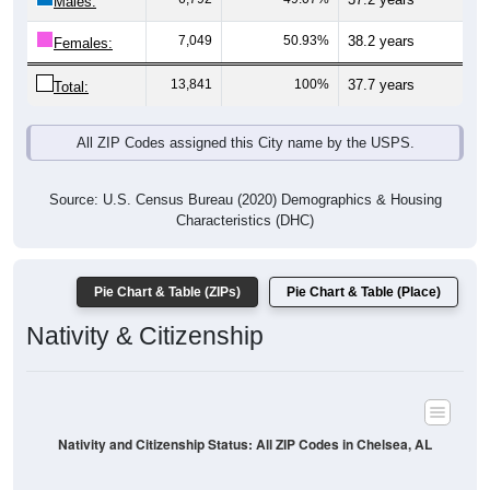
Males:
7,049
50.93%
38.2 years
Females:
13,841
100%
37.7 years
Total:
All ZIP Codes assigned this City name by the USPS.
Source: U.S. Census Bureau (2020) Demographics & Housing
Characteristics (DHC)
Pie Chart & Table (ZIPs)
Pie Chart & Table (Place)
Nativity & Citizenship
Nativity and Citizenship Status: All ZIP Codes in Chelsea, AL