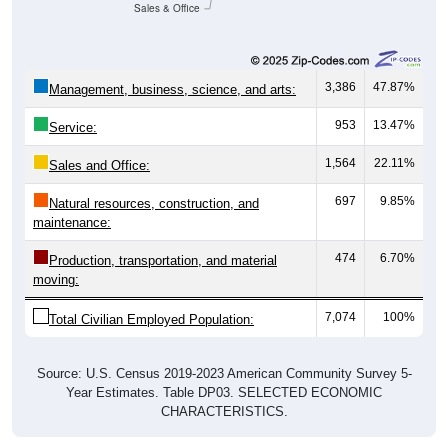
Sales & Office
3,386
47.87%
Management, business, science, and arts:
953
13.47%
Service:
1,564
22.11%
Sales and Office:
697
9.85%
Natural resources, construction, and
maintenance:
474
6.70%
Production, transportation, and material
moving:
7,074
100%
Total Civilian Employed Population:
Source: U.S. Census 2019-2023 American Community Survey 5-
Year Estimates. Table DP03. SELECTED ECONOMIC
CHARACTERISTICS.