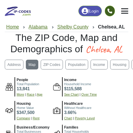
|
Login
Home
Alabama
Shelby County
Chelsea, AL
The ZIP Code, Map and
Chelsea, AL
Demographics of
Address
Map
ZIP Codes
Population
Income
Housing
People
Income
Total Population
Household Income
13,841
$115,588
More
|
Race
|
Age
See Chart
|
Over Time
Housing
Healthcare
Home Value
Without Healthcare
$347,500
3.66%
Compare
|
Rent
Chart
|
Poverty Level
Business/Economy
Families
Total Businesses
Total Households