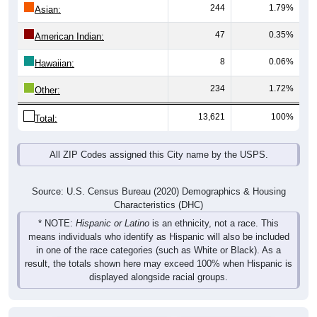
244
1.79%
Asian:
47
0.35%
American Indian:
8
0.06%
Hawaiian:
234
1.72%
Other:
13,621
100%
Total:
All ZIP Codes assigned this City name by the USPS.
Source: U.S. Census Bureau (2020) Demographics & Housing
Characteristics (DHC)
* NOTE:
Hispanic or Latino
is an ethnicity, not a race. This
means individuals who identify as Hispanic will also be included
in one of the race categories (such as White or Black). As a
result, the totals shown here may exceed 100% when Hispanic is
displayed alongside racial groups.