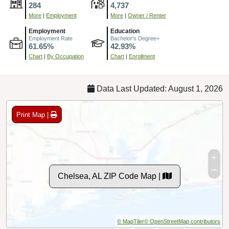
284
4,737
More
|
Employment
More
|
Owner / Renter
Employment
Education
Employment Rate
Bachelor's Degree+
61.65%
42.93%
Chart
|
By Occupation
Chart
|
Enrollment
Data Last Updated: August 1, 2026
Print Map |
Chelsea, AL ZIP Code Map |
© MapTiler
© OpenStreetMap contributors