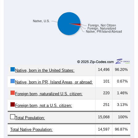
Native, U.S.
Foreign, Not Citizen
Foreign, Naturalized
Native, PR/Island/Abroad
14,496
96.20%
Native, born in the United States:
101
0.67%
Native, born in PR, Island Areas, or abroad:
220
1.46%
Foreign born, naturalized U.S. citizen:
251
3.13%
Foreign born, not a U.S. citizen:
15,068
100%
Total Population:
Total Native Population:
14,597
96.87%