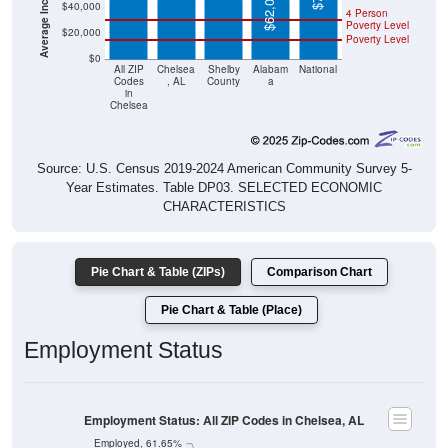
$62,027
$40,000
4 Person
Poverty Level
$20,000
Poverty Level
$0
All ZIP
Chelsea
Shelby
Alabam
National
Codes
, AL
County
a
in
Chelsea
Source: U.S. Census 2019-2024 American Community Survey 5-
Year Estimates. Table DP03. SELECTED ECONOMIC
CHARACTERISTICS
Pie Chart & Table (ZIPs)
Comparison Chart
Pie Chart & Table (Place)
Employment Status
Employment Status: All ZIP Codes in Chelsea, AL
Employed, 61.65%