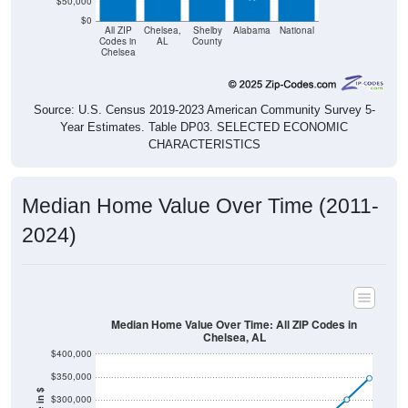
$50,000
$0
All ZIP
Chelsea,
Shelby
Alabama
National
Codes in
AL
County
Chelsea
Source: U.S. Census 2019-2023 American Community Survey 5-
Year Estimates. Table DP03. SELECTED ECONOMIC
CHARACTERISTICS
Median Home Value Over Time (2011-
2024)
Median Home Value Over Time: All ZIP Codes in
Chelsea, AL
$400,000
$350,000
$300,000