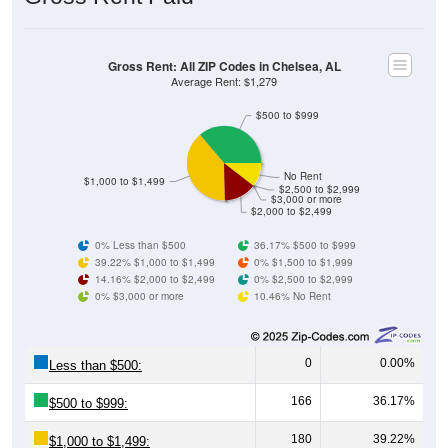
Gross Rent: All ZIP Codes in Chelsea, AL
Average Rent: $1,279
$500 to $999
No Rent
$1,000 to $1,499
$2,500 to $2,999
$3,000 or more
$2,000 to $2,499
0% Less than $500
36.17% $500 to $999
39.22% $1,000 to $1,499
0% $1,500 to $1,999
14.16% $2,000 to $2,499
0% $2,500 to $2,999
0% $3,000 or more
10.46% No Rent
0
0.00%
Less than $500:
166
36.17%
$500 to $999:
180
39.22%
$1,000 to $1,499: