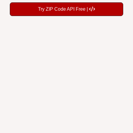
Try ZIP Code API Free |