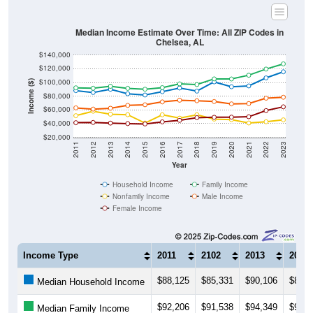
Median Income Estimate Over Time: All ZIP Codes in
Chelsea, AL
$140,000
$120,000
$100,000
Income ($)
$80,000
$60,000
$40,000
$20,000
2011
2012
2013
2014
2015
2016
2017
2018
2019
2020
2021
2022
2023
Year
Household Income
Family Income
Nonfamily Income
Male Income
Female Income
Income Type
2011
2102
2013
2014
$88,125
$85,331
$90,106
$83,5
Median Household Income
$92,206
$91,538
$94,349
$91,4
Median Family Income