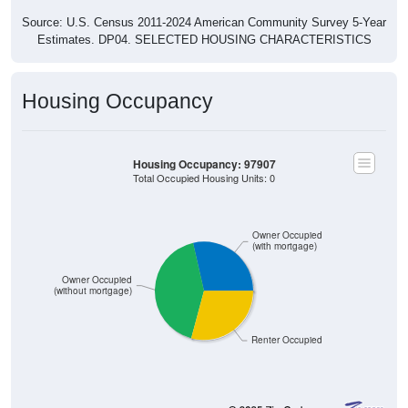
Source: U.S. Census 2011-2024 American Community Survey 5-Year
Estimates. DP04. SELECTED HOUSING CHARACTERISTICS
Housing Occupancy
Housing Occupancy: 97907
Total Occupied Housing Units: 0
Owner Occupied
(with mortgage)
Owner Occupied
(without mortgage)
Renter Occupied