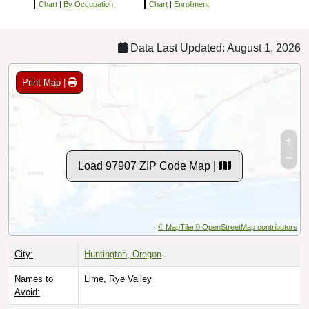
Chart
|
By Occupation
Chart
|
Enrollment
Data Last Updated: August 1, 2026
Print Map |
Load 97907 ZIP Code Map |
© MapTiler
© OpenStreetMap contributors
City:
Huntington, Oregon
Names to
Lime, Rye Valley
Avoid: