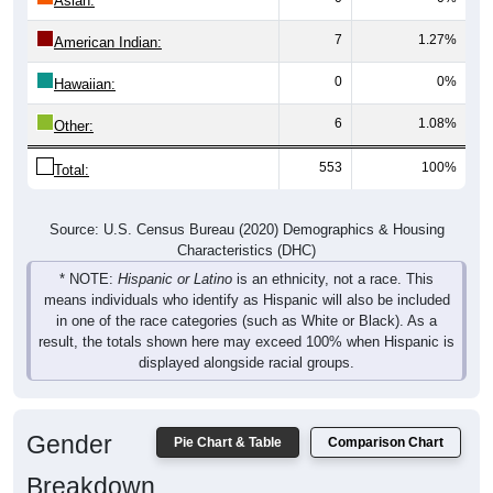
Asian:
7
1.27%
American Indian:
0
0%
Hawaiian:
6
1.08%
Other:
553
100%
Total:
Source: U.S. Census Bureau (2020) Demographics & Housing
Characteristics (DHC)
* NOTE:
Hispanic or Latino
is an ethnicity, not a race. This
means individuals who identify as Hispanic will also be included
in one of the race categories (such as White or Black). As a
result, the totals shown here may exceed 100% when Hispanic is
displayed alongside racial groups.
Gender
Pie Chart & Table
Comparison Chart
Breakdown