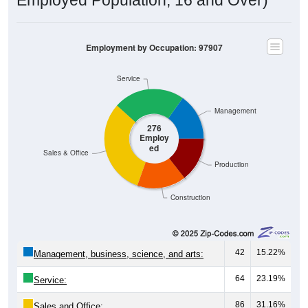
Employment by Occupation: 97907
Service
Management
276
Employ
ed
Sales & Office
Production
Construction
42
15.22%
Management, business, science, and arts:
64
23.19%
Service:
86
31.16%
Sales and Office: