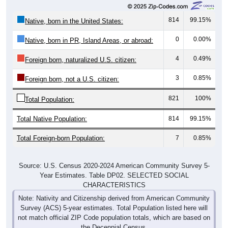
814
99.15%
Native, born in the United States:
0
0.00%
Native, born in PR, Island Areas, or abroad:
4
0.49%
Foreign born, naturalized U.S. citizen:
3
0.85%
Foreign born, not a U.S. citizen:
821
100%
Total Population:
Total Native Population:
814
99.15%
Total Foreign-born Population:
7
0.85%
Source: U.S. Census 2020-2024 American Community Survey 5-
Year Estimates. Table DP02. SELECTED SOCIAL
CHARACTERISTICS
Note: Nativity and Citizenship derived from American Community
Survey (ACS) 5-year estimates. Total Population listed here will
not match official ZIP Code population totals, which are based on
the Decennial Census.