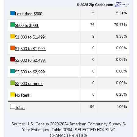
5
5.21%
Less than $500:
76
79.17%
$500 to $999:
9
9.38%
$1,000 to $1,499:
0
0.00%
$1,500 to $1,999:
0
0.00%
$2,000 to $2,499:
0
0.00%
$2,500 to $2,999:
0
0.00%
$3,000 or more:
6
6.25%
No Rent:
96
100%
Total:
Source: U.S. Census 2020-2024 American Community Survey 5-
Year Estimates. Table DP04. SELECTED HOUSING
CHARACTERISTICS