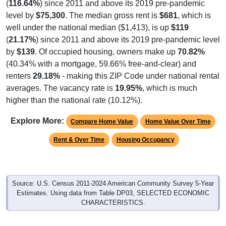
(
116.64%
) since 2011 and above its 2019 pre-pandemic
level by
$75,300
. The median gross rent is
$681
, which is
well under the national median ($1,413), is up
$119
(
21.17%
) since 2011 and above its 2019 pre-pandemic level
by
$139
. Of occupied housing, owners make up
70.82%
(40.34% with a mortgage, 59.66% free-and-clear) and
renters
29.18%
- making this ZIP Code under national rental
averages. The vacancy rate is
19.95%
, which is much
higher than the national rate (10.12%).
Explore More:
Compare Home Value
Home Value Over Time
Rent & Over Time
Housing Occupancy
Source: U.S. Census 2011-2024 American Community Survey 5-Year
Estimates. Using data from Table DP03, SELECTED ECONOMIC
CHARACTERISTICS.