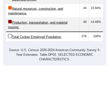
44
15.94%
Natural resources, construction, and
maintenance:
40
14.49%
Production, transportation, and material
moving:
276
100%
Total Civilian Employed Population:
Source: U.S. Census 2020-2024 American Community Survey 5-
Year Estimates. Table DP03. SELECTED ECONOMIC
CHARACTERISTICS.