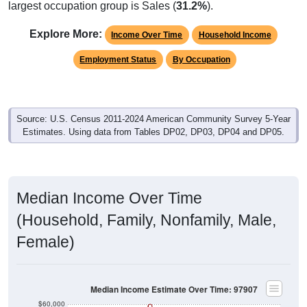
largest occupation group is Sales (
31.2%
).
Explore More:
Income Over Time
Household Income
Employment Status
By Occupation
Source: U.S. Census 2011-2024 American Community Survey 5-Year
Estimates. Using data from Tables DP02, DP03, DP04 and DP05.
Median Income Over Time
(Household, Family, Nonfamily, Male,
Female)
Median Income Estimate Over Time: 97907
$60,000