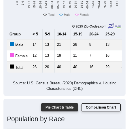
15-19
30-34
45-49
60-64
75-79
5-9
20-24
35-39
50-54
65-69
80-84
10-14
25-29
40-44
55-59
70-74
< 5
85+
Total
Male
Female
Group
< 5
5-9
10-14
15-19
20-24
25-29
30-3
14
13
21
29
9
13
18
Male
12
13
19
11
7
16
14
Female
26
26
40
40
16
29
32
Total
Source: U.S. Census Bureau (2020) Demographics & Housing
Characteristics (DHC)
Pie Chart & Table
Comparison Chart
Population by Race