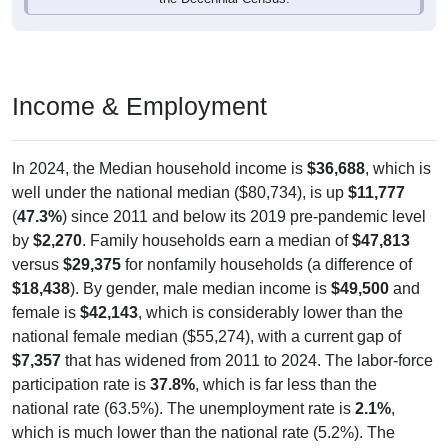
Income & Employment
In 2024, the Median household income is
$36,688
, which is
well under the national median ($80,734), is up
$11,777
(
47.3%
) since 2011 and below its 2019 pre-pandemic level
by
$2,270
. Family households earn a median of
$47,813
versus
$29,375
for nonfamily households (a difference of
$18,438
). By gender, male median income is
$49,500
and
female is
$42,143
, which is considerably lower than the
national female median ($55,274), with a current gap of
$7,357
that has widened from 2011 to 2024. The labor-force
participation rate is
37.8%
, which is far less than the
national rate (63.5%). The unemployment rate is
2.1%
,
which is much lower than the national rate (5.2%). The