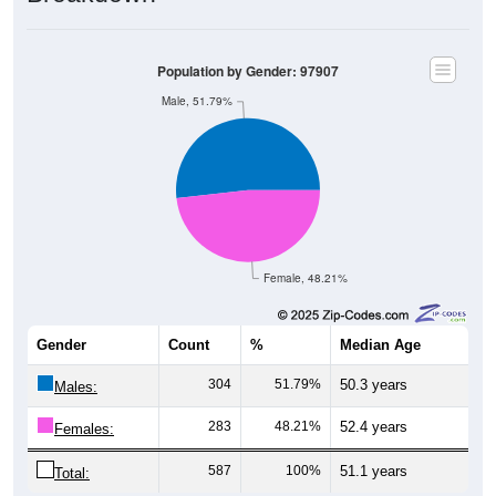
Population by Gender: 97907
Male, 51.79%
Female, 48.21%
Gender
Count
%
Median Age
304
51.79%
50.3 years
Males:
283
48.21%
52.4 years
Females:
587
100%
51.1 years
Total: