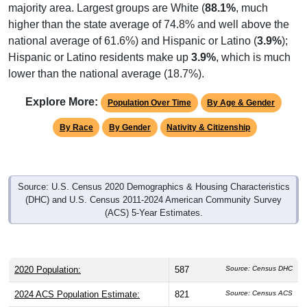
majority area. Largest groups are White (
88.1%
, much
higher than the state average of 74.8% and well above the
national average of 61.6%) and Hispanic or Latino (
3.9%
);
Hispanic or Latino residents make up
3.9%
, which is much
lower than the national average (18.7%).
Explore More:
Population Over Time
By Age & Gender
By Race
By Gender
Nativity & Citizenship
Source: U.S. Census 2020 Demographics & Housing Characteristics
(DHC) and U.S. Census 2011-2024 American Community Survey
(ACS) 5-Year Estimates.
2020 Population:
587
Source: Census DHC
2024 ACS Population Estimate:
821
Source: Census ACS