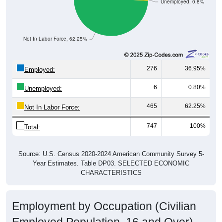
Unemployed, 0.8%
Not In Labor Force, 62.25%
276
36.95%
Employed:
6
0.80%
Unemployed:
465
62.25%
Not In Labor Force:
747
100%
Total:
Source: U.S. Census 2020-2024 American Community Survey 5-
Year Estimates. Table DP03. SELECTED ECONOMIC
CHARACTERISTICS
Employment by Occupation (Civilian
Employed Population, 16 and Over)