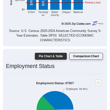
$35,813
$20,000
Poverty Level
$0
97907
Huntingt
Baker
Oregon
National
on
County
Source: U.S. Census 2020-2024 American Community Survey 5-
Year Estimates. Table DP03. SELECTED ECONOMIC
CHARACTERISTICS
Pie Chart & Table
Comparison Chart
Employment Status
Employment Status: 97907
Employed, 36.95%