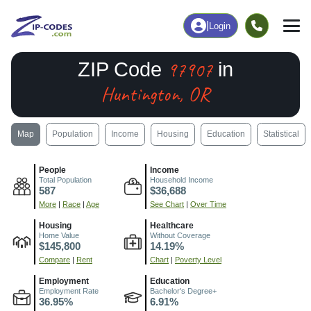
|
Login
97907
ZIP Code
in
Huntington, OR
Map
Population
Income
Housing
Education
Statistical
People
Income
Total Population
Household Income
587
$36,688
More
|
Race
|
Age
See Chart
|
Over Time
Housing
Healthcare
Home Value
Without Coverage
$145,800
14.19%
Compare
|
Rent
Chart
|
Poverty Level
Employment
Education
Employment Rate
Bachelor's Degree+
36.95%
6.91%