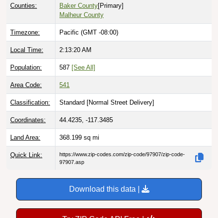
Counties:
Baker County
[Primary]
Malheur County
Timezone:
Pacific (GMT -08:00)
Local Time:
2:13:21 AM
Population:
587
[See All]
Area Code:
541
Classification:
Standard [
Normal Street Delivery
]
Coordinates:
44.4235, -117.3485
Land Area:
368.199
sq mi
Quick Link:
https://www.zip-codes.com/zip-code/97907/zip-code-
97907.asp
Download this data |