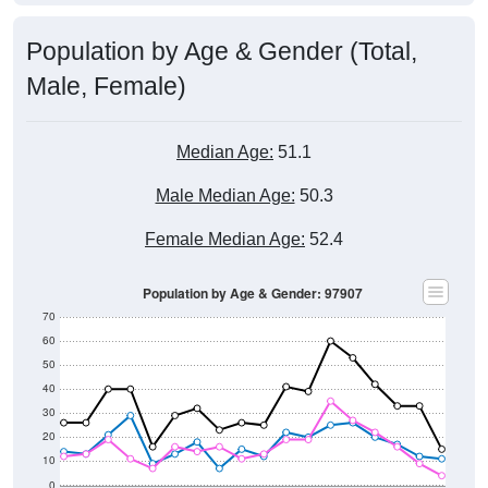
Population by Age & Gender (Total,
Male, Female)
Median Age:
51.1
Male Median Age:
50.3
Female Median Age:
52.4
Population by Age & Gender: 97907
70
60
50
40
30
20
10
0