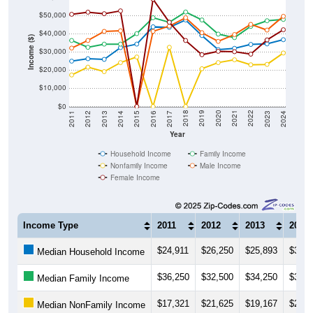
$50,000
$40,000
Income ($)
$30,000
$20,000
$10,000
$0
2014
2017
2020
2023
2013
2016
2019
2022
2012
2015
2018
2021
2011
2024
Year
Household Income
Family Income
Nonfamily Income
Male Income
Female Income
Income Type
2011
2012
2013
2014
$24,911
$26,250
$25,893
$32,3
Median Household Income
$36,250
$32,500
$34,250
$34,2
Median Family Income
$17,321
$21,625
$19,167
$24,1
Median NonFamily Income