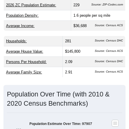
2026 ZC Population Estimate:
229
Source: ZIP-Codes.com
Population Density:
1.6
people per sq mile
Average Income:
$36,688
Source: Census ACS
Households:
281
Source: Census DHC
Average House Value:
$145,800
Source: Census ACS
Persons Per Household:
2.09
Source: Census DHC
Average Family Size:
2.91
Source: Census ACS
Population Over Time (with 2010 &
2020 Census Benchmarks)
Population Estimate Over Time: 97907