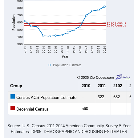
900
800
700
Population
600
2020 Census
2010 Census
500
400
300
2018
2012
2019
2013
2020
2014
2021
2015
2022
2016
2023
2017
2011
2024
Year
Population Estimate
Group
2010
2011
2102
2013
--
622
552
542
Census ACS Population Estimate
560
--
--
--
Decennial Census
Source: U.S. Census 2011-2024 American Community Survey 5-Year
Estimates. DP05. DEMOGRAPHIC AND HOUSING ESTIMATES