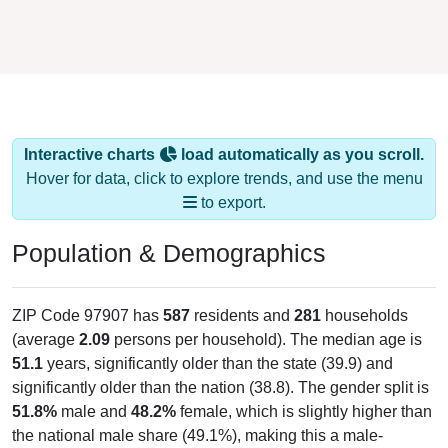
Interactive charts
load automatically as you scroll.
Hover for data, click to explore trends, and use the menu
to export.
Population & Demographics
ZIP Code 97907 has
587
residents and
281
households
(average
2.09
persons per household). The median age is
51.1
years, significantly older than the state (39.9) and
significantly older than the nation (38.8). The gender split is
51.8%
male and
48.2%
female, which is slightly higher than
the national male share (49.1%), making this a male-