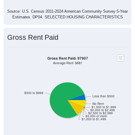
Source: U.S. Census 2011-2024 American Community Survey 5-Year
Estimates. DP04. SELECTED HOUSING CHARACTERISTICS
Gross Rent Paid
Gross Rent Paid: 97907
Average Rent: $681
$500 to $999
Less than $500
No Rent
$1,500 to $1,999
$2,000 to $2,499
$2,500 to $2,999
$3,000 or more
$1,000 to $1,499