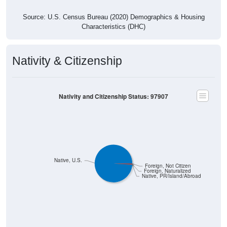
Source: U.S. Census Bureau (2020) Demographics & Housing
Characteristics (DHC)
Nativity & Citizenship
Nativity and Citizenship Status: 97907
Native, U.S.
Foreign, Not Citizen
Foreign, Naturalized
Native, PR/Island/Abroad