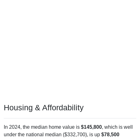
Housing & Affordability
In 2024, the median home value is
$145,800
, which is well
under the national median ($332,700), is up
$78,500