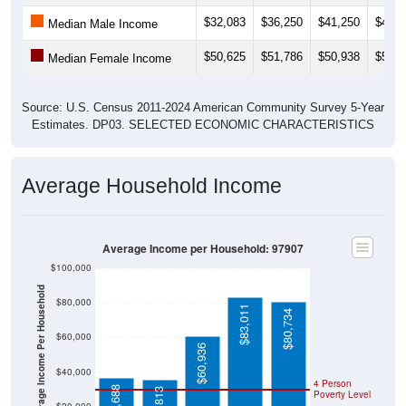
$32,083
$36,250
$41,250
$41,5
Median Male Income
$50,625
$51,786
$50,938
$52,5
Median Female Income
Source: U.S. Census 2011-2024 American Community Survey 5-Year
Estimates. DP03. SELECTED ECONOMIC CHARACTERISTICS
Average Household Income
Average Income per Household: 97907
$100,000
Average Income Per Household
$80,000
$83,011
$80,734
$60,000
$60,936
$40,000
4 Person
$36,688
Poverty Level