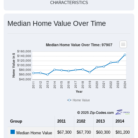
CHARACTERISTICS
Median Home Value Over Time
Median Home Value Over Time: 97907
$160,000
Home Value in $
$140,000
$120,000
$100,000
$80,000
$60,000
$40,000
2018
2012
2019
2013
2020
2014
2021
2015
2022
2016
2023
2017
2011
2024
Year
Home Value
Group
2011
2102
2013
2014
2
$67,300
$67,700
$60,300
$81,200
$
Median Home Value