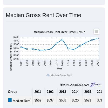
Median Gross Rent Over Time
Median Gross Rent Over Time: 97907
$700
$650
$600
Median Gross Rent in $
$550
$500
$450
$400
2013
2015
2017
2019
2021
2023
2012
2014
2016
2018
2020
2022
2011
2024
Year
Median Gross Rent
Group
2011
2102
2013
2014
2015
2016
$562
$537
$538
$520
$521
$533
Median Rent