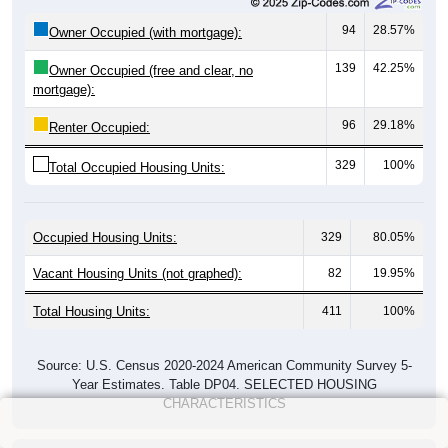
94
28.57%
Owner Occupied (with mortgage):
139
42.25%
Owner Occupied (free and clear, no
mortgage):
96
29.18%
Renter Occupied:
329
100%
Total Occupied Housing Units:
Occupied Housing Units:
329
80.05%
Vacant Housing Units (not graphed):
82
19.95%
Total Housing Units:
411
100%
Source: U.S. Census 2020-2024 American Community Survey 5-
Year Estimates. Table DP04. SELECTED HOUSING
CHARACTERISTICS