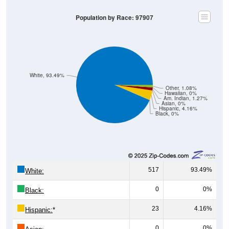
Population by Race: 97907
White, 93.49%
Other, 1.08%
Hawaiian, 0%
Am. Indian, 1.27%
Asian, 0%
Hispanic, 4.16%
Black, 0%
517
93.49%
White:
0
0%
Black:
23
4.16%
Hispanic:
*
0
0%