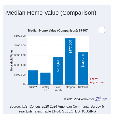
Median Home Value (Comparison)
Median Home Value (Comparison): 97907
$500,000
$477,600
$400,000
Household Value
$300,000
$332,700
$145,800
$123,000
$285,600
$200,000
$100,000
97907
Avg Income
$0
97907
Huntingt
Baker
Oregon
National
on
County
Source: U.S. Census 2020-2024 American Community Survey 5-
Year Estimates. Table DP04. SELECTED HOUSING