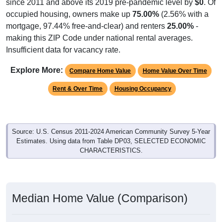
since 2011 and above its 2019 pre-pandemic level by
$0
. Of
occupied housing, owners make up
75.00%
(2.56% with a
mortgage, 97.44% free-and-clear) and renters
25.00%
-
making this ZIP Code under national rental averages.
Insufficient data for vacancy rate.
Explore More:
Compare Home Value
Home Value Over Time
Rent & Over Time
Housing Occupancy
Source: U.S. Census 2011-2024 American Community Survey 5-Year
Estimates. Using data from Table DP03, SELECTED ECONOMIC
CHARACTERISTICS.
Median Home Value (Comparison)