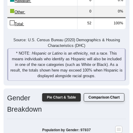
Hawaiian:
0
0%
Other:
52
100%
Total:
Source: U.S. Census Bureau (2020) Demographics & Housing
Characteristics (DHC)
* NOTE:
Hispanic or Latino
is an ethnicity, not a race. This
means individuals who identify as Hispanic will also be included
in one of the race categories (such as White or Black). As a
result, the totals shown here may exceed 100% when Hispanic is
displayed alongside racial groups.
Gender
Pie Chart & Table
Comparison Chart
Breakdown
Population by Gender: 97837