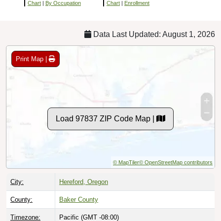
Chart
|
By Occupation
Chart
|
Enrollment
Data Last Updated: August 1, 2026
Print Map |
Load 97837 ZIP Code Map |
© MapTiler
© OpenStreetMap contributors
City:
Hereford, Oregon
County:
Baker County
Timezone:
Pacific (GMT -08:00)