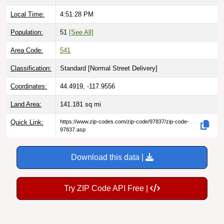
Local Time:
4:51:29 PM
Population:
51
[See All]
Area Code:
541
Classification:
Standard [
Normal Street Delivery
]
Coordinates:
44.4919, -117.9556
Land Area:
141.181
sq mi
Quick Link:
https://www.zip-codes.com/zip-code/97837/zip-code-
97837.asp
Download this data |
Try ZIP Code API Free |