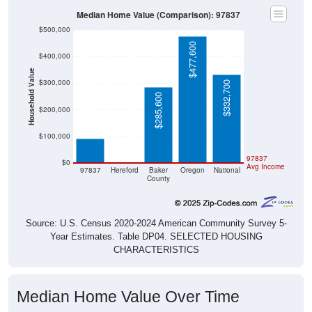
Median Home Value (Comparison): 97837
$500,000
$477,600
$400,000
Household Value
$300,000
$332,700
$285,600
$91,700
$200,000
$100,000
$0
97837
$0
Avg Income
97837
Hereford
Baker
Oregon
National
County
Source: U.S. Census 2020-2024 American Community Survey 5-
Year Estimates. Table DP04. SELECTED HOUSING
CHARACTERISTICS
Median Home Value Over Time