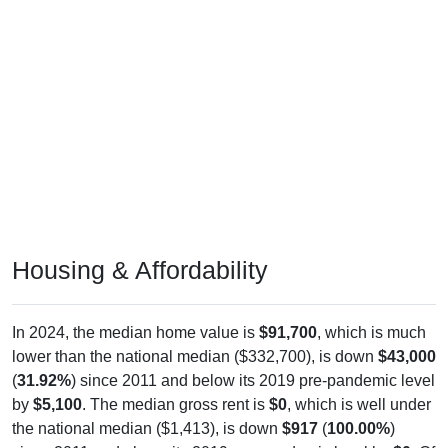
Housing & Affordability
In 2024, the median home value is
$91,700
, which is much
lower than the national median ($332,700), is down
$43,000
(
31.92%
) since 2011 and below its 2019 pre-pandemic level
by
$5,100
. The median gross rent is
$0
, which is well under
the national median ($1,413), is down
$917
(
100.00%
)