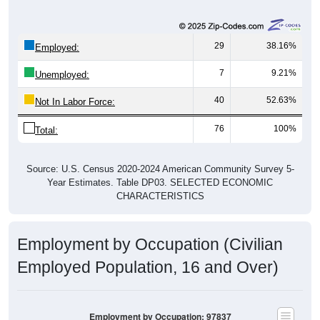
29
38.16%
Employed:
7
9.21%
Unemployed:
40
52.63%
Not In Labor Force:
76
100%
Total:
Source: U.S. Census 2020-2024 American Community Survey 5-
Year Estimates. Table DP03. SELECTED ECONOMIC
CHARACTERISTICS
Employment by Occupation (Civilian
Employed Population, 16 and Over)
Employment by Occupation: 97837