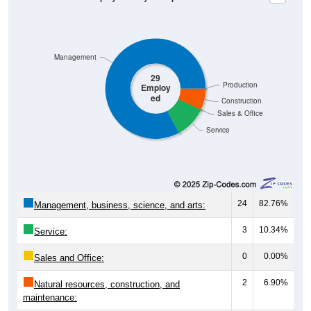
Management
29
Production
Employ
ed
Construction
Sales & Office
Service
24
82.76%
Management, business, science, and arts:
3
10.34%
Service:
0
0.00%
Sales and Office:
2
6.90%
Natural resources, construction, and
maintenance: