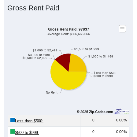
Gross Rent Paid
Gross Rent Paid: 97837
Average Rent: $666,666,666
$1,500 to $1,999
$2,000 to $2,499
$3,000 or more
$1,000 to $1,499
$2,500 to $2,999
Less than $500
$500 to $999
No Rent
0
0.00%
Less than $500:
0
0.00%
$500 to $999: