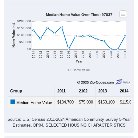
Median Home Value Over Time: 97837
$200,000
Home Value in $
$150,000
$100,000
$50,000
$0
2018
2012
2019
2013
2020
2014
2021
2015
2022
2016
2023
2017
2011
2024
Year
Home Value
Group
2011
2102
2013
2014
$134,700
$75,000
$153,100
$115,000
Median Home Value
Source: U.S. Census 2011-2024 American Community Survey 5-Year
Estimates. DP04. SELECTED HOUSING CHARACTERISTICS