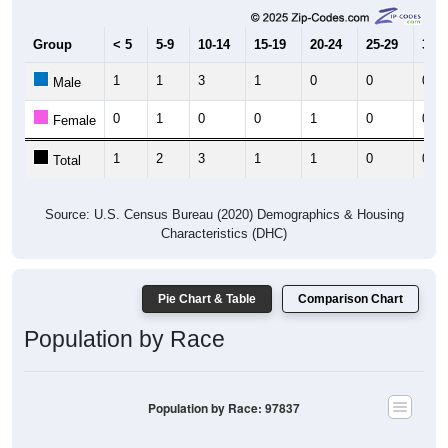
Group
< 5
5-9
10-14
15-19
20-24
25-29
30-3
1
1
3
1
0
0
0
Male
0
1
0
0
1
0
0
Female
1
2
3
1
1
0
0
Total
Source: U.S. Census Bureau (2020) Demographics & Housing
Characteristics (DHC)
Pie Chart & Table
Comparison Chart
Population by Race
Population by Race: 97837