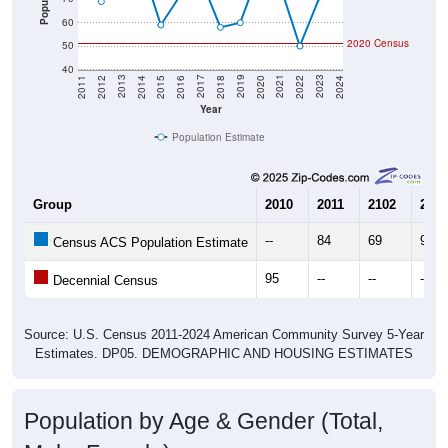
60
2020 Census
50
40
2018
2012
2019
2013
2020
2014
2021
2015
2022
2016
2023
2017
2011
2024
Year
Population Estimate
Group
2010
2011
2102
2013
--
84
69
94
Census ACS Population Estimate
95
--
--
--
Decennial Census
Source: U.S. Census 2011-2024 American Community Survey 5-Year
Estimates. DP05. DEMOGRAPHIC AND HOUSING ESTIMATES
Population by Age & Gender (Total,