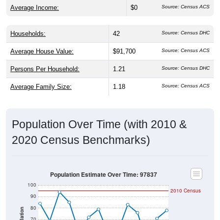
Average Income:
$0
Source: Census ACS
Households:
42
Source: Census DHC
Average House Value:
$91,700
Source: Census ACS
Persons Per Household:
1.21
Source: Census DHC
Average Family Size:
1.18
Source: Census ACS
Population Over Time (with 2010 &
2020 Census Benchmarks)
Population Estimate Over Time: 97837
100
2010 Census
90
80
Population
70