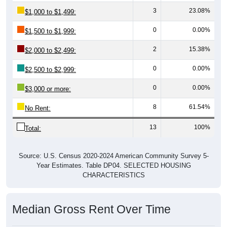
3
23.08%
$1,000 to $1,499:
0
0.00%
$1,500 to $1,999:
2
15.38%
$2,000 to $2,499:
0
0.00%
$2,500 to $2,999:
0
0.00%
$3,000 or more:
8
61.54%
No Rent:
13
100%
Total:
Source: U.S. Census 2020-2024 American Community Survey 5-
Year Estimates. Table DP04. SELECTED HOUSING
CHARACTERISTICS
Median Gross Rent Over Time