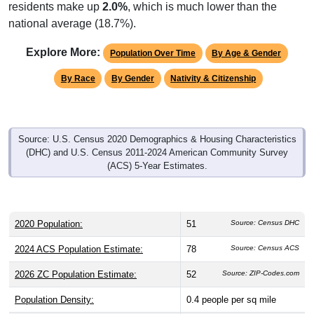
residents make up
2.0%
, which is much lower than the
national average (18.7%).
Explore More:
Population Over Time
By Age & Gender
By Race
By Gender
Nativity & Citizenship
Source: U.S. Census 2020 Demographics & Housing Characteristics
(DHC) and U.S. Census 2011-2024 American Community Survey
(ACS) 5-Year Estimates.
2020 Population:
51
Source: Census DHC
2024 ACS Population Estimate:
78
Source: Census ACS
2026 ZC Population Estimate:
52
Source: ZIP-Codes.com
Population Density:
0.4
people per sq mile