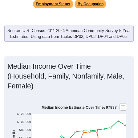
Employment Status
By Occupation
Source: U.S. Census 2011-2024 American Community Survey 5-Year
Estimates. Using data from Tables DP02, DP03, DP04 and DP05.
Median Income Over Time
(Household, Family, Nonfamily, Male,
Female)
Median Income Estimate Over Time: 97837
$120,000
$100,000
$80,000
$60,000