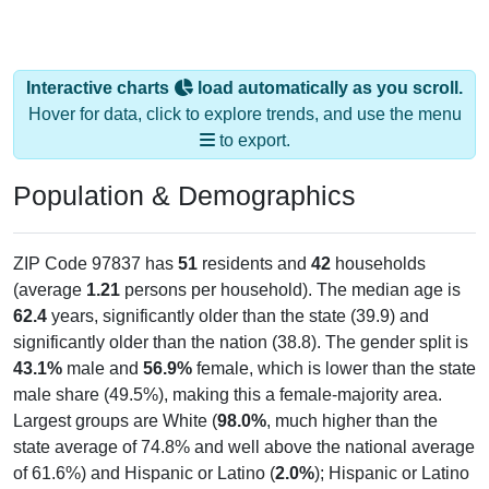
Interactive charts
load automatically as you scroll.
Hover for data, click to explore trends, and use the menu
to export.
Population & Demographics
ZIP Code 97837 has
51
residents and
42
households
(average
1.21
persons per household). The median age is
62.4
years, significantly older than the state (39.9) and
significantly older than the nation (38.8). The gender split is
43.1%
male and
56.9%
female, which is lower than the state
male share (49.5%), making this a female-majority area.
Largest groups are White (
98.0%
, much higher than the
state average of 74.8% and well above the national average
of 61.6%) and Hispanic or Latino (
2.0%
); Hispanic or Latino