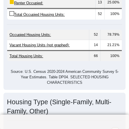
13
25.00%
Renter Occupied:
52
100%
Total Occupied Housing Units:
Occupied Housing Units:
52
78.79%
Vacant Housing Units (not graphed):
14
21.21%
Total Housing Units:
66
100%
Source: U.S. Census 2020-2024 American Community Survey 5-
Year Estimates. Table DP04. SELECTED HOUSING
CHARACTERISTICS
Housing Type (Single-Family, Multi-
Family, Other)