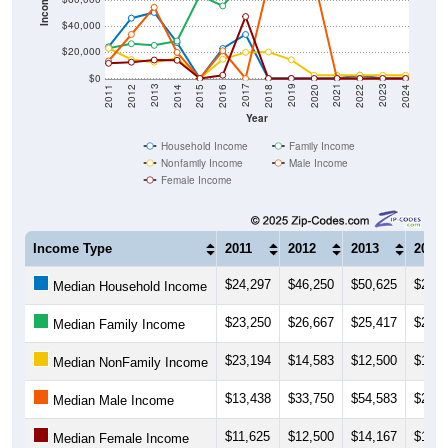
Income ($)
$40,000
$20,000
$0
2018
2012
2019
2013
2020
2014
2021
2015
2022
2016
2023
2017
2011
2024
Year
Household Income
Family Income
Nonfamily Income
Male Income
Female Income
Income Type
2011
2012
2013
2014
$24,297
$46,250
$50,625
$27,5
Median Household Income
$23,250
$26,667
$25,417
$28,7
Median Family Income
$23,194
$14,583
$12,500
$15,5
Median NonFamily Income
$13,438
$33,750
$54,583
$20,0
Median Male Income
$11,625
$12,500
$14,167
$13,9
Median Female Income