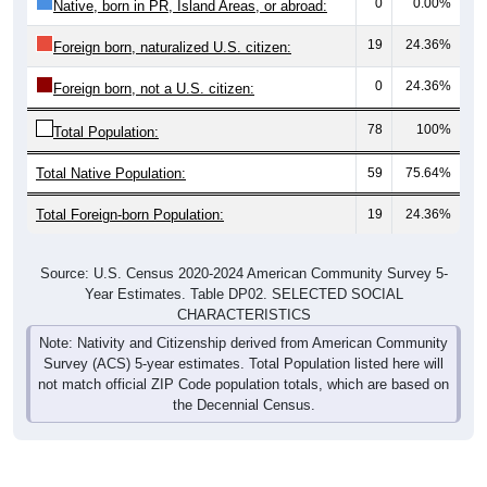
0
0.00%
Native, born in PR, Island Areas, or abroad:
19
24.36%
Foreign born, naturalized U.S. citizen:
0
24.36%
Foreign born, not a U.S. citizen:
78
100%
Total Population:
Total Native Population:
59
75.64%
Total Foreign-born Population:
19
24.36%
Source: U.S. Census 2020-2024 American Community Survey 5-
Year Estimates. Table DP02. SELECTED SOCIAL
CHARACTERISTICS
Note: Nativity and Citizenship derived from American Community
Survey (ACS) 5-year estimates. Total Population listed here will
not match official ZIP Code population totals, which are based on
the Decennial Census.