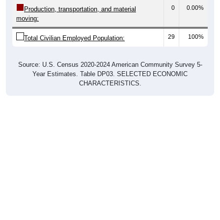
0
0.00%
Production, transportation, and material
moving:
29
100%
Total Civilian Employed Population:
Source: U.S. Census 2020-2024 American Community Survey 5-
Year Estimates. Table DP03. SELECTED ECONOMIC
CHARACTERISTICS.