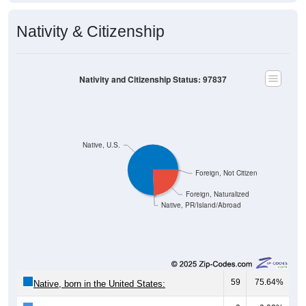
Nativity & Citizenship
Nativity and Citizenship Status: 97837
Native, U.S.
Foreign, Not Citizen
Foreign, Naturalized
Native, PR/Island/Abroad
59
75.64%
Native, born in the United States: