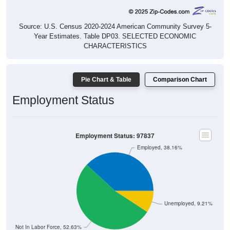
Source: U.S. Census 2020-2024 American Community Survey 5-
Year Estimates. Table DP03. SELECTED ECONOMIC
CHARACTERISTICS
Pie Chart & Table
Comparison Chart
Employment Status
Employment Status: 97837
Employed, 38.16%
Unemployed, 9.21%
Not In Labor Force, 52.63%