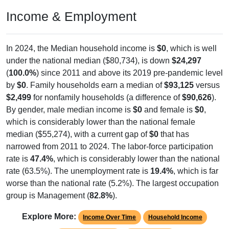
Income & Employment
In 2024, the Median household income is
$0
, which is well
under the national median ($80,734), is down
$24,297
(
100.0%
) since 2011 and above its 2019 pre-pandemic level
by
$0
. Family households earn a median of
$93,125
versus
$2,499
for nonfamily households (a difference of
$90,626
).
By gender, male median income is
$0
and female is
$0
,
which is considerably lower than the national female
median ($55,274), with a current gap of
$0
that has
narrowed from 2011 to 2024. The labor-force participation
rate is
47.4%
, which is considerably lower than the national
rate (63.5%). The unemployment rate is
19.4%
, which is far
worse than the national rate (5.2%). The largest occupation
group is Management (
82.8%
).
Explore More:
Income Over Time
Household Income