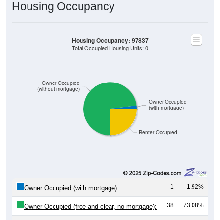
Housing Occupancy
Housing Occupancy: 97837
Total Occupied Housing Units: 0
Owner Occupied
(without mortgage)
Owner Occupied
(with mortgage)
Renter Occupied
1
1.92%
Owner Occupied (with mortgage):
38
73.08%
Owner Occupied (free and clear, no mortgage):