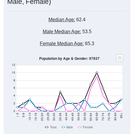
Male, Female)
Median Age:
62.4
Male Median Age:
53.5
Female Median Age:
65.3
Population by Age & Gender: 97837
12
10
8
6
4
2
0
15-19
30-34
45-49
60-64
75-79
5-9
20-24
35-39
50-54
65-69
80-84
10-14
25-29
40-44
55-59
70-74
< 5
85+
Total
Male
Female