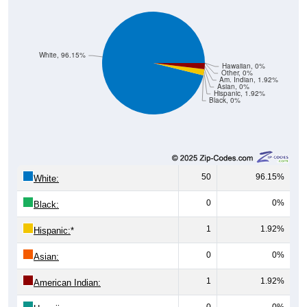
White, 96.15%
Hawaiian, 0%
Other, 0%
Am. Indian, 1.92%
Asian, 0%
Hispanic, 1.92%
Black, 0%
50
96.15%
White:
0
0%
Black:
1
1.92%
Hispanic:
*
0
0%
Asian:
1
1.92%
American Indian:
0
0%