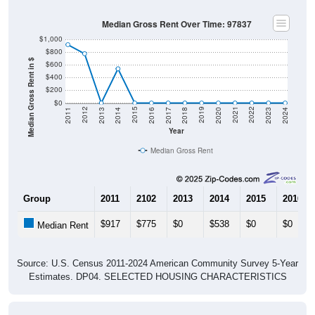
Median Gross Rent Over Time: 97837
$1,000
$800
Median Gross Rent in $
$600
$400
$200
$0
2020
2016
2012
2021
2017
2013
2022
2018
2014
2023
2019
2015
2011
2024
Year
Median Gross Rent
Group
2011
2102
2013
2014
2015
2016
$917
$775
$0
$538
$0
$0
Median Rent
Source: U.S. Census 2011-2024 American Community Survey 5-Year
Estimates. DP04. SELECTED HOUSING CHARACTERISTICS