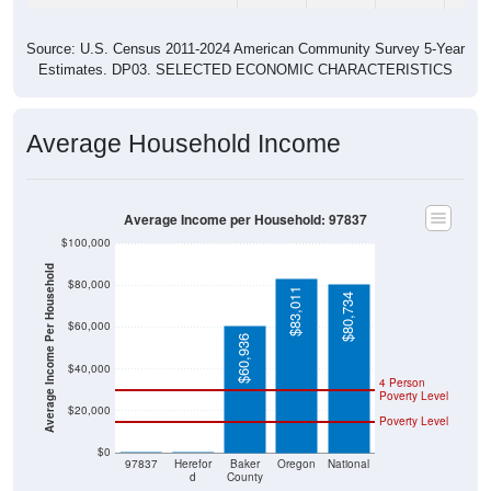
Source: U.S. Census 2011-2024 American Community Survey 5-Year
Estimates. DP03. SELECTED ECONOMIC CHARACTERISTICS
Average Household Income
Average Income per Household: 97837
$100,000
Average Income Per Household
$80,000
$83,011
$80,734
$60,000
$60,936
$40,000
4 Person
Poverty Level
$20,000
Poverty Level
$0
$0
$0
97837
Herefor
Baker
Oregon
National
d
County