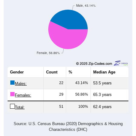
Male, 43.14%
Female, 56.86%
Gender
Count
%
Median Age
22
43.14%
53.5 years
Males:
29
56.86%
65.3 years
Females:
51
100%
62.4 years
Total:
Source: U.S. Census Bureau (2020) Demographics & Housing
Characteristics (DHC)