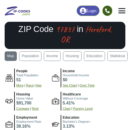
|
Login
97837
Hereford,
ZIP Code
in
OR
Map
Population
Income
Housing
Education
Statistical
People
Income
Total Population
Household Income
51
$0
More
|
Race
|
Age
See Chart
|
Over Time
Housing
Healthcare
Home Value
Without Coverage
$91,700
5.41%
Compare
|
Rent
Chart
|
Poverty Level
Employment
Education
Employment Rate
Bachelor's Degree+
38.16%
3.13%