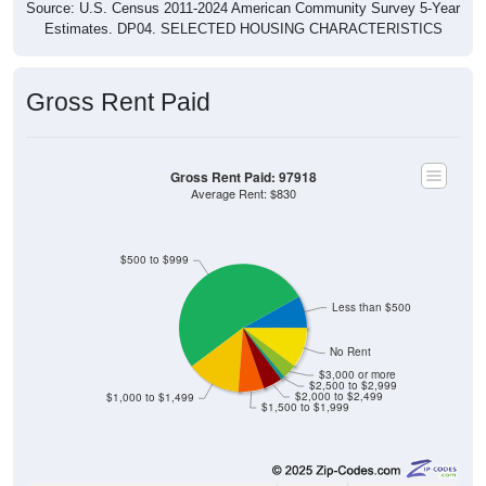
Source: U.S. Census 2011-2024 American Community Survey 5-Year
Estimates. DP04. SELECTED HOUSING CHARACTERISTICS
Gross Rent Paid
Gross Rent Paid: 97918
Average Rent: $830
$500 to $999
Less than $500
No Rent
$3,000 or more
$2,500 to $2,999
$2,000 to $2,499
$1,000 to $1,499
$1,500 to $1,999