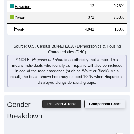
13
0.26%
Hawaiian:
372
7.53%
Other:
4,942
100%
Total:
Source: U.S. Census Bureau (2020) Demographics & Housing
Characteristics (DHC)
* NOTE:
Hispanic or Latino
is an ethnicity, not a race. This
means individuals who identify as Hispanic will also be included
in one of the race categories (such as White or Black). As a
result, the totals shown here may exceed 100% when Hispanic is
displayed alongside racial groups.
Gender
Pie Chart & Table
Comparison Chart
Breakdown