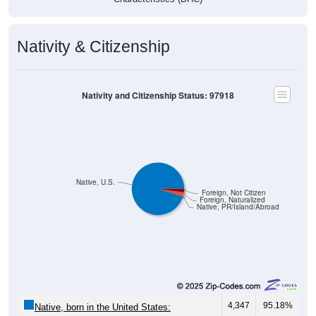
Nativity & Citizenship
Nativity and Citizenship Status: 97918
Native, U.S.
Foreign, Not Citizen
Foreign, Naturalized
Native, PR/Island/Abroad
4,347
95.18%
Native, born in the United States: