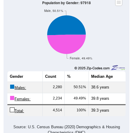
Population by Gender: 97918
Male, 50.51%
Female, 49.49%
Gender
Count
%
Median Age
2,280
50.51%
38.6 years
Males:
2,234
49.49%
39.8 years
Females:
4,514
100%
39.3 years
Total:
Source: U.S. Census Bureau (2020) Demographics & Housing
Characteristics (DHC)