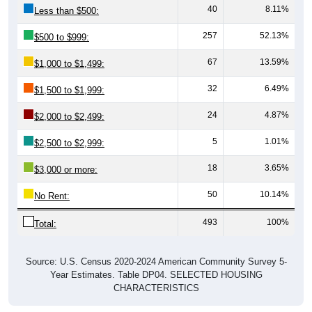
40
8.11%
Less than $500:
257
52.13%
$500 to $999:
67
13.59%
$1,000 to $1,499:
32
6.49%
$1,500 to $1,999:
24
4.87%
$2,000 to $2,499:
5
1.01%
$2,500 to $2,999:
18
3.65%
$3,000 or more:
50
10.14%
No Rent:
493
100%
Total:
Source: U.S. Census 2020-2024 American Community Survey 5-
Year Estimates. Table DP04. SELECTED HOUSING
CHARACTERISTICS