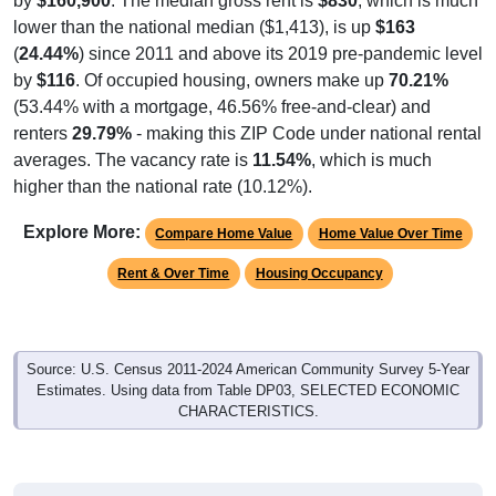
by
$160,900
. The median gross rent is
$830
, which is much
lower than the national median ($1,413), is up
$163
(
24.44%
) since 2011 and above its 2019 pre-pandemic level
by
$116
. Of occupied housing, owners make up
70.21%
(53.44% with a mortgage, 46.56% free-and-clear) and
renters
29.79%
- making this ZIP Code under national rental
averages. The vacancy rate is
11.54%
, which is much
higher than the national rate (10.12%).
Explore More:
Compare Home Value
Home Value Over Time
Rent & Over Time
Housing Occupancy
Source: U.S. Census 2011-2024 American Community Survey 5-Year
Estimates. Using data from Table DP03, SELECTED ECONOMIC
CHARACTERISTICS.