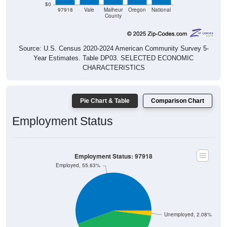
$0
97918
Vale
Malheur
Oregon
National
County
Source: U.S. Census 2020-2024 American Community Survey 5-
Year Estimates. Table DP03. SELECTED ECONOMIC
CHARACTERISTICS
Pie Chart & Table
Comparison Chart
Employment Status
Employment Status: 97918
Employed, 55.63%
Unemployed, 2.08%