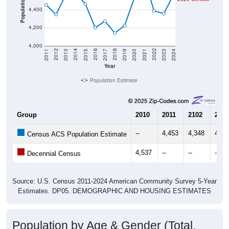
Population
4,400
4,200
4,000
2017
2023
2016
2022
2015
2021
2014
2020
2013
2019
2012
2018
2011
2024
Year
Population Estimate
Group
2010
2011
2102
2013
--
4,453
4,348
4,56
Census ACS Population Estimate
4,537
--
--
--
Decennial Census
Source: U.S. Census 2011-2024 American Community Survey 5-Year
Estimates. DP05. DEMOGRAPHIC AND HOUSING ESTIMATES
Population by Age & Gender (Total,