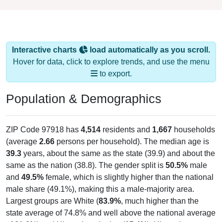
Interactive charts
load automatically as you scroll.
Hover for data, click to explore trends, and use the menu
to export.
Population & Demographics
ZIP Code 97918 has
4,514
residents and
1,667
households
(average
2.66
persons per household). The median age is
39.3
years, about the same as the state (39.9) and about the
same as the nation (38.8). The gender split is
50.5%
male
and
49.5%
female, which is slightly higher than the national
male share (49.1%), making this a male-majority area.
Largest groups are White (
83.9%
, much higher than the
state average of 74.8% and well above the national average