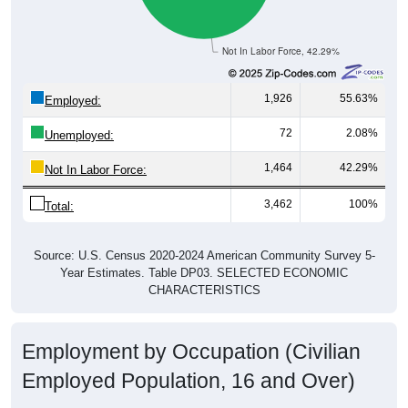
Not In Labor Force, 42.29%
1,926
55.63%
Employed:
72
2.08%
Unemployed:
1,464
42.29%
Not In Labor Force:
3,462
100%
Total:
Source: U.S. Census 2020-2024 American Community Survey 5-
Year Estimates. Table DP03. SELECTED ECONOMIC
CHARACTERISTICS
Employment by Occupation (Civilian
Employed Population, 16 and Over)