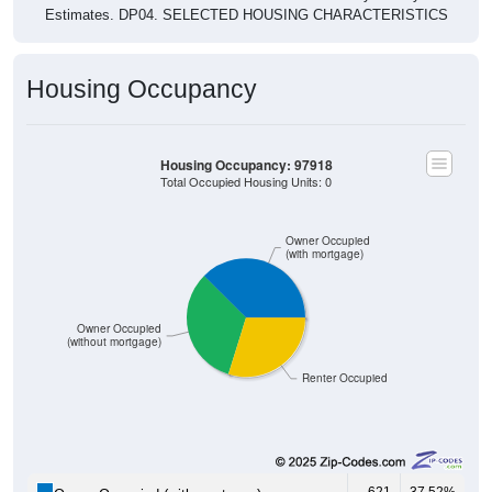
Estimates. DP04. SELECTED HOUSING CHARACTERISTICS
Housing Occupancy
Housing Occupancy: 97918
Total Occupied Housing Units: 0
Owner Occupied
(with mortgage)
Owner Occupied
(without mortgage)
Renter Occupied
621
37.52%