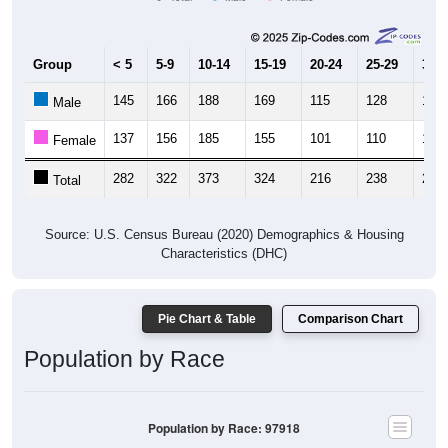
Group
< 5
5-9
10-14
15-19
20-24
25-29
30-3
145
166
188
169
115
128
133
Male
137
156
185
155
101
110
131
Female
282
322
373
324
216
238
264
Total
Source: U.S. Census Bureau (2020) Demographics & Housing
Characteristics (DHC)
Pie Chart & Table
Comparison Chart
Population by Race
Population by Race: 97918