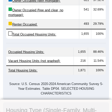
Owner Occupied (with mortgage):
541
32.69%
Owner Occupied (free and clear, no
mortgage):
493
29.79%
Renter Occupied:
1,655
100%
Total Occupied Housing Units:
Occupied Housing Units:
1,655
88.46%
Vacant Housing Units (not graphed):
216
11.54%
Total Housing Units:
1,871
100%
Source: U.S. Census 2020-2024 American Community Survey 5-
Year Estimates. Table DP04. SELECTED HOUSING
CHARACTERISTICS
Housing Type (Single-Family, Multi-