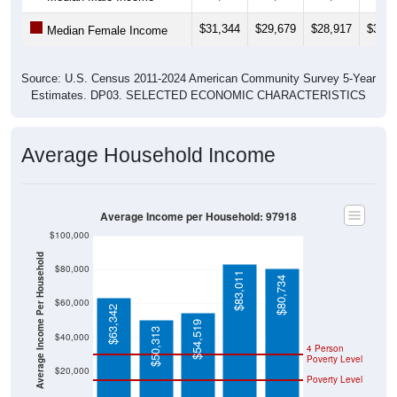
$31,344
$29,679
$28,917
$31,1
Median Female Income
Source: U.S. Census 2011-2024 American Community Survey 5-Year
Estimates. DP03. SELECTED ECONOMIC CHARACTERISTICS
Average Household Income
Average Income per Household: 97918
$100,000
Average Income Per Household
$80,000
$83,011
$80,734
$60,000
$63,342
$54,519
$50,313
$40,000
4 Person
Poverty Level
$20,000
Poverty Level