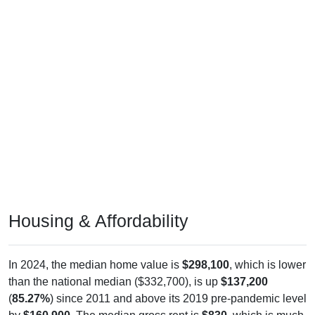
Housing & Affordability
In 2024, the median home value is
$298,100
, which is lower
than the national median ($332,700), is up
$137,200
(
85.27%
) since 2011 and above its 2019 pre-pandemic level