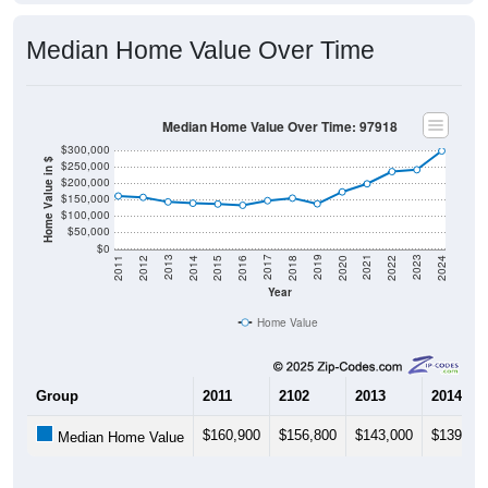
Median Home Value Over Time
Median Home Value Over Time: 97918
$300,000
Home Value in $
$250,000
$200,000
$150,000
$100,000
$50,000
$0
2018
2012
2019
2013
2020
2014
2021
2015
2022
2016
2023
2017
2011
2024
Year
Home Value
Group
2011
2102
2013
2014
$160,900
$156,800
$143,000
$139,00
Median Home Value