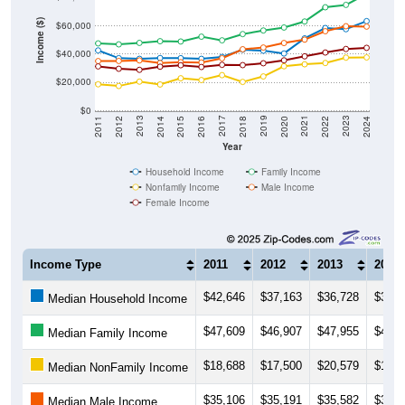
Income ($)
$60,000
$40,000
$20,000
$0
2018
2012
2019
2013
2020
2014
2021
2015
2022
2016
2023
2017
2011
2024
Year
Household Income
Family Income
Nonfamily Income
Male Income
Female Income
Income Type
2011
2012
2013
2014
$42,646
$37,163
$36,728
$37,2
Median Household Income
$47,609
$46,907
$47,955
$49,1
Median Family Income
$18,688
$17,500
$20,579
$18,5
Median NonFamily Income
$35,106
$35,191
$35,582
$33,7
Median Male Income