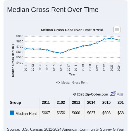
Median Gross Rent Over Time
Median Gross Rent Over Time: 97918
$900
$800
Median Gross Rent in $
$700
$600
$500
$400
2013
2015
2017
2019
2021
2023
2012
2014
2016
2018
2020
2022
2011
2024
Year
Median Gross Rent
Group
2011
2102
2013
2014
2015
2016
$667
$656
$660
$637
$603
$580
Median Rent
Source: U.S. Census 2011-2024 American Community Survey 5-Year