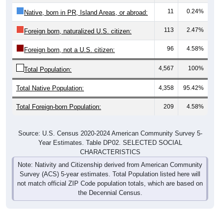
11
0.24%
Native, born in PR, Island Areas, or abroad:
113
2.47%
Foreign born, naturalized U.S. citizen:
96
4.58%
Foreign born, not a U.S. citizen:
4,567
100%
Total Population:
Total Native Population:
4,358
95.42%
Total Foreign-born Population:
209
4.58%
Source: U.S. Census 2020-2024 American Community Survey 5-
Year Estimates. Table DP02. SELECTED SOCIAL
CHARACTERISTICS
Note: Nativity and Citizenship derived from American Community
Survey (ACS) 5-year estimates. Total Population listed here will
not match official ZIP Code population totals, which are based on
the Decennial Census.