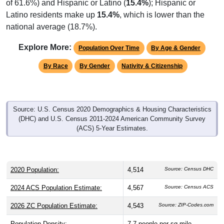
of 61.6%) and Hispanic or Latino (
15.4%
); Hispanic or
Latino residents make up
15.4%
, which is lower than the
national average (18.7%).
Explore More:
Population Over Time
By Age & Gender
By Race
By Gender
Nativity & Citizenship
Source: U.S. Census 2020 Demographics & Housing Characteristics
(DHC) and U.S. Census 2011-2024 American Community Survey
(ACS) 5-Year Estimates.
2020 Population:
4,514
Source: Census DHC
2024 ACS Population Estimate:
4,567
Source: Census ACS
2026 ZC Population Estimate:
4,543
Source: ZIP-Codes.com
Population Density:
7.7
people per sq mile