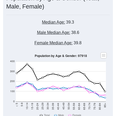
Male, Female)
Median Age:
39.3
Male Median Age:
38.6
Female Median Age:
39.8
Population by Age & Gender: 97918
400
300
200
100
0
20-24
40-44
60-64
80-84
15-19
35-39
55-59
75-79
10-14
30-34
50-54
70-74
5-9
25-29
45-49
65-69
< 5
85+
Total
Male
Female