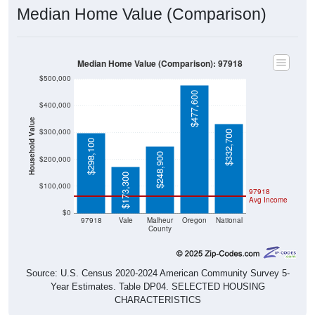
Median Home Value (Comparison)
Median Home Value (Comparison): 97918
$500,000
$477,600
$400,000
Household Value
$300,000
$332,700
$298,100
$248,900
$200,000
$173,300
$100,000
97918
Avg Income
$0
97918
Vale
Malheur
Oregon
National
County
Source: U.S. Census 2020-2024 American Community Survey 5-
Year Estimates. Table DP04. SELECTED HOUSING
CHARACTERISTICS