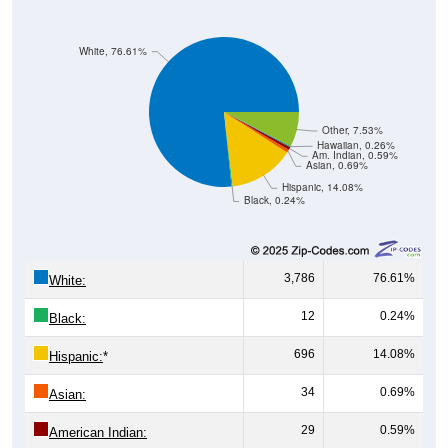
White, 76.61%
Other, 7.53%
Hawaiian, 0.26%
Am. Indian, 0.59%
Asian, 0.69%
Hispanic, 14.08%
Black, 0.24%
3,786
76.61%
White:
12
0.24%
Black:
696
14.08%
Hispanic:
*
34
0.69%
Asian:
29
0.59%
American Indian: