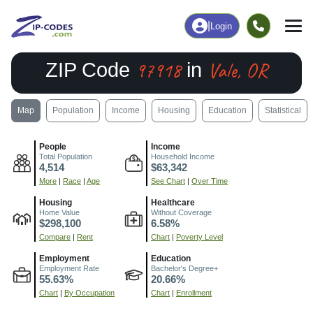
|
Login
97918
Vale, OR
ZIP Code
in
Map
Population
Income
Housing
Education
Statistical
People
Income
Total Population
Household Income
4,514
$63,342
More
|
Race
|
Age
See Chart
|
Over Time
Housing
Healthcare
Home Value
Without Coverage
$298,100
6.58%
Compare
|
Rent
Chart
|
Poverty Level
Employment
Education
Employment Rate
Bachelor's Degree+
55.63%
20.66%
Chart
|
By Occupation
Chart
|
Enrollment