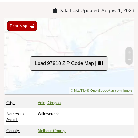
Data Last Updated: August 1, 2026
Print Map |
Load 97918 ZIP Code Map |
© MapTiler
© OpenStreetMap contributors
City:
Vale, Oregon
Names to
Willowcreek
Avoid:
County:
Malheur County