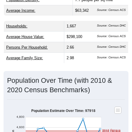
Average Income:
$63,342
Source: Census ACS
Households:
1,667
Source: Census DHC
Average House Value:
$298,100
Source: Census ACS
Persons Per Household:
2.66
Source: Census DHC
Average Family Size:
2.98
Source: Census ACS
Population Over Time (with 2010 &
2020 Census Benchmarks)
Population Estimate Over Time: 97918
4,800
4,600
2010 Census
2020 Census