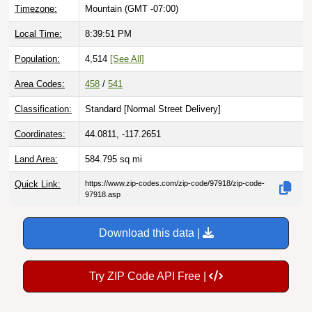
Timezone:
Mountain (GMT -07:00)
Local Time:
8:39:52 PM
Population:
4,514
[See All]
Area Codes:
458
/
541
Classification:
Standard [
Normal Street Delivery
]
Coordinates:
44.0811, -117.2651
Land Area:
584.795
sq mi
Quick Link:
https://www.zip-codes.com/zip-code/97918/zip-code-
97918.asp
Download this data |
Try ZIP Code API Free |