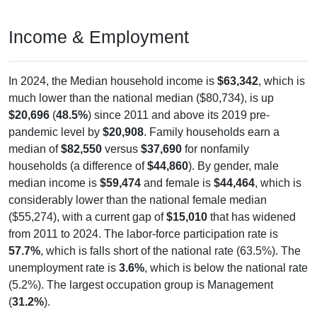
Income & Employment
In 2024, the Median household income is
$63,342
, which is
much lower than the national median ($80,734), is up
$20,696
(
48.5%
) since 2011 and above its 2019 pre-
pandemic level by
$20,908
. Family households earn a
median of
$82,550
versus
$37,690
for nonfamily
households (a difference of
$44,860
). By gender, male
median income is
$59,474
and female is
$44,464
, which is
considerably lower than the national female median
($55,274), with a current gap of
$15,010
that has widened
from 2011 to 2024. The labor-force participation rate is
57.7%
, which is falls short of the national rate (63.5%). The
unemployment rate is
3.6%
, which is below the national rate
(5.2%). The largest occupation group is Management
(
31.2%
).