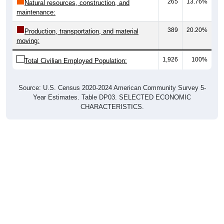
265
13.76%
Natural resources, construction, and
maintenance:
389
20.20%
Production, transportation, and material
moving:
1,926
100%
Total Civilian Employed Population:
Source: U.S. Census 2020-2024 American Community Survey 5-
Year Estimates. Table DP03. SELECTED ECONOMIC
CHARACTERISTICS.