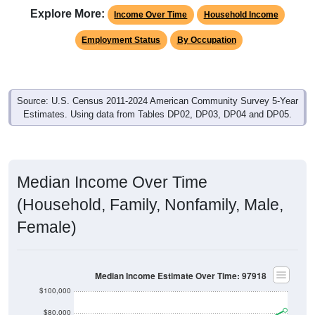
Explore More:
Income Over Time
Household Income
Employment Status
By Occupation
Source: U.S. Census 2011-2024 American Community Survey 5-Year
Estimates. Using data from Tables DP02, DP03, DP04 and DP05.
Median Income Over Time
(Household, Family, Nonfamily, Male,
Female)
Median Income Estimate Over Time: 97918
$100,000
$80,000