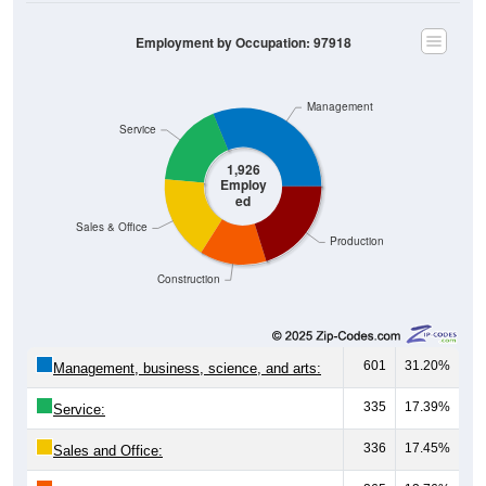
Employment by Occupation: 97918
Management
Service
1,926
Employ
ed
Sales & Office
Production
Construction
601
31.20%
Management, business, science, and arts:
335
17.39%
Service:
336
17.45%
Sales and Office: