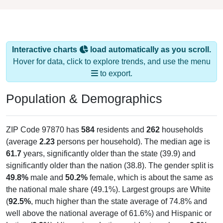
Interactive charts
load automatically as you scroll.
Hover for data, click to explore trends, and use the menu
to export.
Population & Demographics
ZIP Code 97870 has
584
residents and
262
households
(average
2.23
persons per household). The median age is
61.7
years, significantly older than the state (39.9) and
significantly older than the nation (38.8). The gender split is
49.8%
male and
50.2%
female, which is about the same as
the national male share (49.1%). Largest groups are White
(
92.5%
, much higher than the state average of 74.8% and
well above the national average of 61.6%) and Hispanic or
Latino (
3.3%
); Hispanic or Latino residents make up
3.3%
,