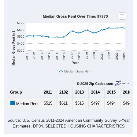
Median Gross Rent Over Time: 97870
$700
$600
Median Gross Rent in $
$500
$400
$300
2013
2015
2017
2019
2021
2023
2012
2014
2016
2018
2020
2022
2011
2024
Year
Median Gross Rent
Group
2011
2102
2013
2014
2015
2016
$515
$511
$515
$497
$494
$494
Median Rent
Source: U.S. Census 2011-2024 American Community Survey 5-Year
Estimates. DP04. SELECTED HOUSING CHARACTERISTICS