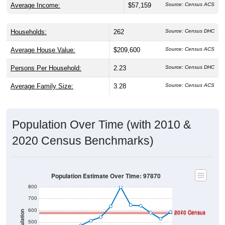
Households:
262
Source: Census DHC
Average House Value:
$209,600
Source: Census ACS
Persons Per Household:
2.23
Source: Census DHC
Average Family Size:
3.28
Source: Census ACS
Population Over Time (with 2010 &
2020 Census Benchmarks)
Population Estimate Over Time: 97870
800
700
600
2020 Census
Population
2010 Census
500
400