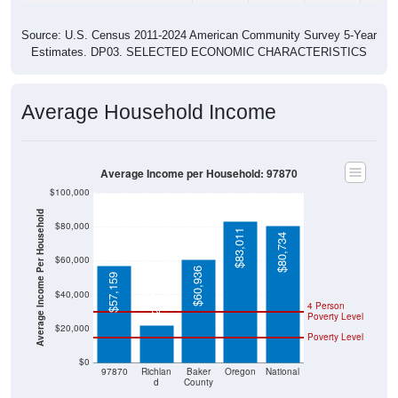
Source: U.S. Census 2011-2024 American Community Survey 5-Year
Estimates. DP03. SELECTED ECONOMIC CHARACTERISTICS
Average Household Income
Average Income per Household: 97870
$100,000
Average Income Per Household
$80,000
$83,011
$80,734
$60,000
$60,936
$57,159
$22,083
$40,000
4 Person
Poverty Level
$20,000
Poverty Level
$0
97870
Richlan
Baker
Oregon
National
d
County