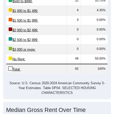
4
4.35%
$1,000 to $1,499:
0
0.00%
$1,500 to $1,999:
0
0.00%
$2,000 to $2,499:
0
0.00%
$2,500 to $2,999:
0
0.00%
$3,000 or more:
46
50.00%
No Rent:
92
100%
Total:
Source: U.S. Census 2020-2024 American Community Survey 5-
Year Estimates. Table DP04. SELECTED HOUSING
CHARACTERISTICS
Median Gross Rent Over Time