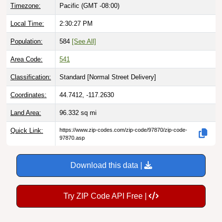
Local Time:
2:30:28 PM
Population:
584
[See All]
Area Code:
541
Classification:
Standard [
Normal Street Delivery
]
Coordinates:
44.7412, -117.2630
Land Area:
96.332
sq mi
Quick Link:
https://www.zip-codes.com/zip-code/97870/zip-code-
97870.asp
Download this data |
Try ZIP Code API Free |