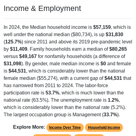
Income & Employment
In 2024, the Median household income is
$57,159
, which is
well under the national median ($80,734), is up
$31,830
(
125.7%
) since 2011 and above its 2019 pre-pandemic level
by
$11,409
. Family households earn a median of
$80,265
versus
$49,167
for nonfamily households (a difference of
$31,098
). By gender, male median income is
$0
and female
is
$44,531
, which is considerably lower than the national
female median ($55,274), with a current gap of
$44,531
that
has narrowed from 2011 to 2024. The labor-force
participation rate is
53.7%
, which is much lower than the
national rate (63.5%). The unemployment rate is
1.2%
,
which is considerably lower than the national rate (5.2%).
The largest occupation group is Management (
33.7%
).
Explore More:
Income Over Time
Household Income
Employment Status
By Occupation