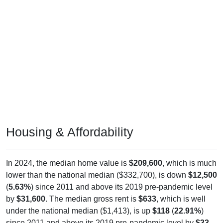
Housing & Affordability
In 2024, the median home value is
$209,600
, which is much
lower than the national median ($332,700), is down
$12,500
(
5.63%
) since 2011 and above its 2019 pre-pandemic level
by
$31,600
. The median gross rent is
$633
, which is well
under the national median ($1,413), is up
$118
(
22.91%
)
since 2011 and above its 2019 pre-pandemic level by
$33
.