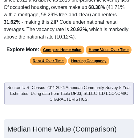
Of occupied housing, owners make up
68.38%
(41.71%
with a mortgage, 58.29% free-and-clear) and renters
31.62%
- making this ZIP Code under national rental
averages. The vacancy rate is
20.92%
, which is markedly
above the national rate (10.12%).
Explore More:
Compare Home Value
Home Value Over Time
Rent & Over Time
Housing Occupancy
Source: U.S. Census 2011-2024 American Community Survey 5-Year
Estimates. Using data from Table DP03, SELECTED ECONOMIC
CHARACTERISTICS.
Median Home Value (Comparison)