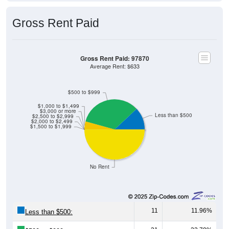
Gross Rent Paid
Gross Rent Paid: 97870
Average Rent: $633
$500 to $999
$1,000 to $1,499
$3,000 or more
Less than $500
$2,500 to $2,999
$2,000 to $2,499
$1,500 to $1,999
No Rent
11
11.96%
Less than $500:
31
33.70%
$500 to $999: