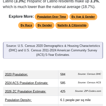
which is much lower than the national average (18.7%).
Explore More:
Population Over Time
By Age & Gender
By Race
By Gender
Nativity & Citizenship
Source: U.S. Census 2020 Demographics & Housing Characteristics
(DHC) and U.S. Census 2011-2024 American Community Survey
(ACS) 5-Year Estimates.
2020 Population:
584
Source: Census DHC
2024 ACS Population Estimate:
585
Source: Census ACS
2026 ZC Population Estimate:
425
Source: ZIP-Codes.com
Population Density:
6.1
people per sq mile
Average Income:
$57,159
Source: Census ACS