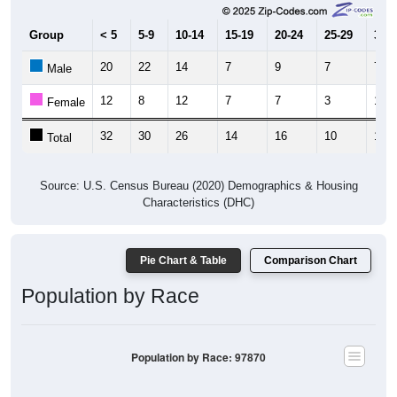
Group
< 5
5-9
10-14
15-19
20-24
25-29
30-3
20
22
14
7
9
7
7
Male
12
8
12
7
7
3
12
Female
32
30
26
14
16
10
19
Total
Source: U.S. Census Bureau (2020) Demographics & Housing
Characteristics (DHC)
Pie Chart & Table
Comparison Chart
Population by Race
Population by Race: 97870