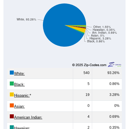
White, 93.26%
Other, 1.55%
Hawaiian, 0.35%
Am. Indian, 0.69%
Asian, 0%
Hispanic, 3.28%
Black, 0.86%
540
93.26%
White:
5
0.86%
Black:
19
3.28%
Hispanic:
*
0
0%
Asian:
4
0.69%
American Indian:
2
0.35%
Hawaiian: