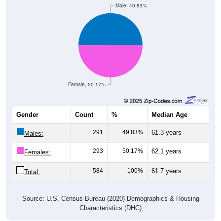
Female, 50.17%
Gender
Count
%
Median Age
291
49.83%
61.3 years
Males:
293
50.17%
62.1 years
Females:
584
100%
61.7 years
Total:
Source: U.S. Census Bureau (2020) Demographics & Housing
Characteristics (DHC)