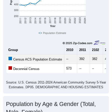
300
200
2018
2012
2019
2013
2020
2014
2021
2015
2022
2016
2023
2017
2011
2024
Year
Population Estimate
Group
2010
2011
2102
2013
--
392
382
419
Census ACS Population Estimate
573
--
--
--
Decennial Census
Source: U.S. Census 2011-2024 American Community Survey 5-Year
Estimates. DP05. DEMOGRAPHIC AND HOUSING ESTIMATES
Population by Age & Gender (Total,
Male, Female)