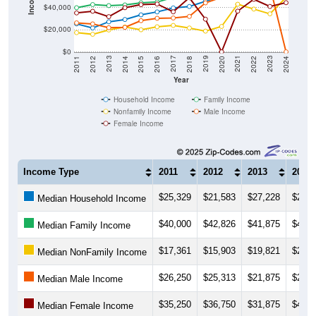
$20,000
$0
2018
2012
2019
2013
2020
2014
2021
2015
2022
2016
2023
2017
2011
2024
Year
Household Income
Family Income
Nonfamily Income
Male Income
Female Income
Income Type
2011
2012
2013
2014
$25,329
$21,583
$27,228
$29,2
Median Household Income
$40,000
$42,826
$41,875
$42,5
Median Family Income
$17,361
$15,903
$19,821
$22,5
Median NonFamily Income
$26,250
$25,313
$21,875
$22,1
Median Male Income
$35,250
$36,750
$31,875
$40,0
Median Female Income