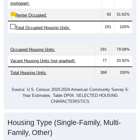
92
31.62%
Renter Occupied:
291
100%
Total Occupied Housing Units:
Occupied Housing Units:
291
79.08%
Vacant Housing Units (not graphed):
77
20.92%
Total Housing Units:
368
100%
Source: U.S. Census 2020-2024 American Community Survey 5-
Year Estimates. Table DP04. SELECTED HOUSING
CHARACTERISTICS
Housing Type (Single-Family, Multi-
Family, Other)