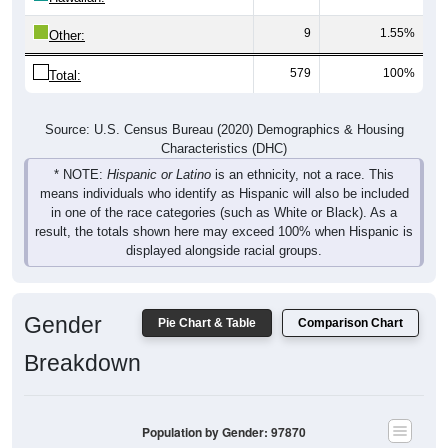
9
1.55%
Other:
579
100%
Total:
Source: U.S. Census Bureau (2020) Demographics & Housing
Characteristics (DHC)
* NOTE:
Hispanic or Latino
is an ethnicity, not a race. This
means individuals who identify as Hispanic will also be included
in one of the race categories (such as White or Black). As a
result, the totals shown here may exceed 100% when Hispanic is
displayed alongside racial groups.
Gender
Pie Chart & Table
Comparison Chart
Breakdown
Population by Gender: 97870
Male, 49.83%