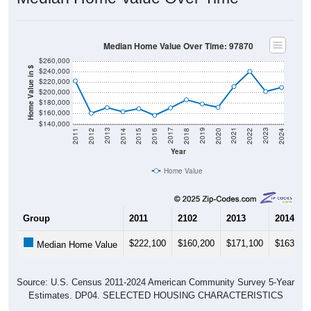
Median Home Value Over Time: 97870
$260,000
Home Value in $
$240,000
$220,000
$200,000
$180,000
$160,000
$140,000
2018
2012
2019
2013
2020
2014
2021
2015
2022
2016
2023
2017
2011
2024
Year
Home Value
Group
2011
2102
2013
2014
$222,100
$160,200
$171,100
$163,20
Median Home Value
Source: U.S. Census 2011-2024 American Community Survey 5-Year
Estimates. DP04. SELECTED HOUSING CHARACTERISTICS