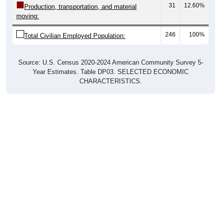
moving:
246
100%
Total Civilian Employed Population:
Source: U.S. Census 2020-2024 American Community Survey 5-
Year Estimates. Table DP03. SELECTED ECONOMIC
CHARACTERISTICS.