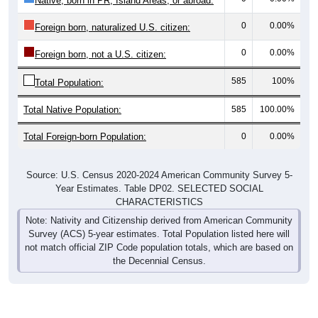
0
0.00%
Foreign born, naturalized U.S. citizen:
0
0.00%
Foreign born, not a U.S. citizen:
585
100%
Total Population:
Total Native Population:
585
100.00%
Total Foreign-born Population:
0
0.00%
Source: U.S. Census 2020-2024 American Community Survey 5-
Year Estimates. Table DP02. SELECTED SOCIAL
CHARACTERISTICS
Note: Nativity and Citizenship derived from American Community
Survey (ACS) 5-year estimates. Total Population listed here will
not match official ZIP Code population totals, which are based on
the Decennial Census.