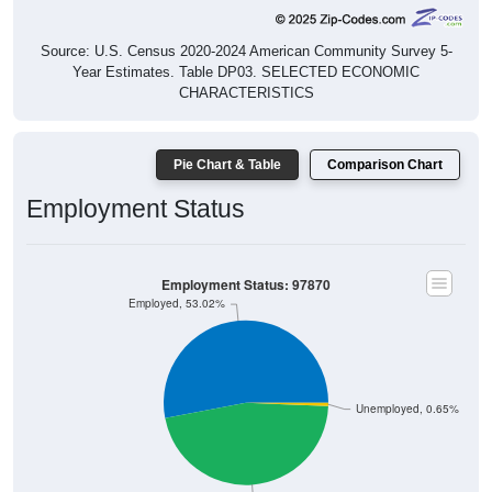
Source: U.S. Census 2020-2024 American Community Survey 5-
Year Estimates. Table DP03. SELECTED ECONOMIC
CHARACTERISTICS
Pie Chart & Table
Comparison Chart
Employment Status
Employment Status: 97870
Employed, 53.02%
Unemployed, 0.65%
Not In Labor Force, 46.34%