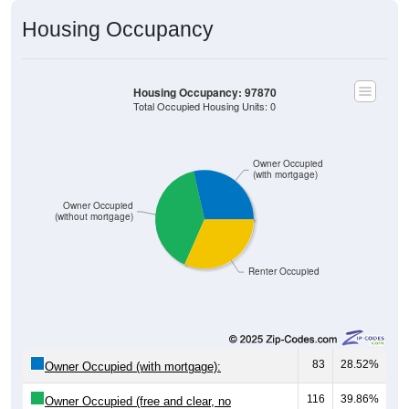
Housing Occupancy
Housing Occupancy: 97870
Total Occupied Housing Units: 0
Owner Occupied
(with mortgage)
Owner Occupied
(without mortgage)
Renter Occupied
83
28.52%
Owner Occupied (with mortgage):
116
39.86%
Owner Occupied (free and clear, no
mortgage):