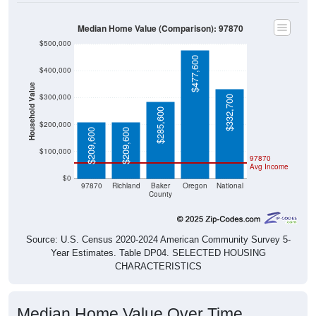
Median Home Value (Comparison): 97870
$500,000
$477,600
$400,000
Household Value
$300,000
$332,700
$285,600
$200,000
$209,600
$209,600
$100,000
97870
Avg Income
$0
97870
Richland
Baker
Oregon
National
County
Source: U.S. Census 2020-2024 American Community Survey 5-
Year Estimates. Table DP04. SELECTED HOUSING
CHARACTERISTICS
Median Home Value Over Time