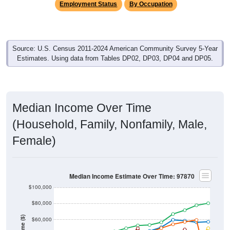
Source: U.S. Census 2011-2024 American Community Survey 5-Year
Estimates. Using data from Tables DP02, DP03, DP04 and DP05.
Median Income Over Time
(Household, Family, Nonfamily, Male,
Female)
Median Income Estimate Over Time: 97870
$100,000
$80,000
Income ($)
$60,000
$40,000