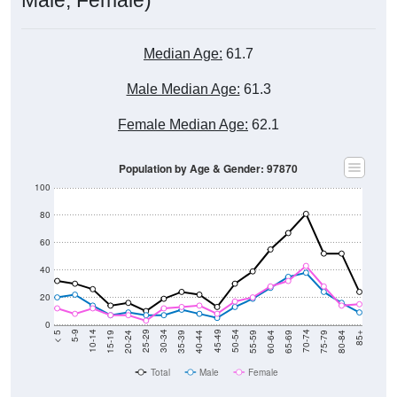
Median Age:
61.7
Male Median Age:
61.3
Female Median Age:
62.1
Population by Age & Gender: 97870
100
80
60
40
20
0
20-24
40-44
60-64
80-84
15-19
35-39
55-59
75-79
10-14
30-34
50-54
70-74
5-9
25-29
45-49
65-69
< 5
85+
Total
Male
Female