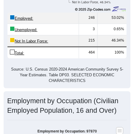
246
53.02%
Employed:
3
0.65%
Unemployed:
215
46.34%
Not In Labor Force:
464
100%
Total:
Source: U.S. Census 2020-2024 American Community Survey 5-
Year Estimates. Table DP03. SELECTED ECONOMIC
CHARACTERISTICS
Employment by Occupation (Civilian
Employed Population, 16 and Over)
Employment by Occupation: 97870