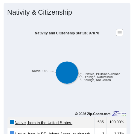
Nativity & Citizenship
Nativity and Citizenship Status: 97870
Native, U.S.
Native, PR/Island/Abroad
Foreign, Naturalized
Foreign, Not Citizen
585
100.00%
Native, born in the United States:
0
0.00%
Native, born in PR, Island Areas, or abroad: