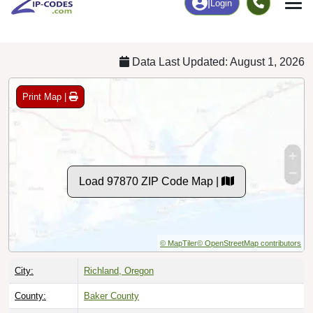
Chart
|
By Occupation
Chart
|
Enrollment
Data Last Updated: August 1, 2026
Print Map |
Load 97870 ZIP Code Map |
© MapTiler
© OpenStreetMap contributors
City:
Richland, Oregon
County:
Baker County
Timezone:
Pacific (GMT -08:00)