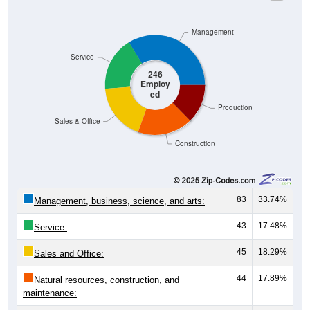
Management
Service
246
Employ
ed
Production
Sales & Office
Construction
83
33.74%
Management, business, science, and arts:
43
17.48%
Service:
45
18.29%
Sales and Office:
44
17.89%
Natural resources, construction, and
maintenance:
31
12.60%
Production, transportation, and material