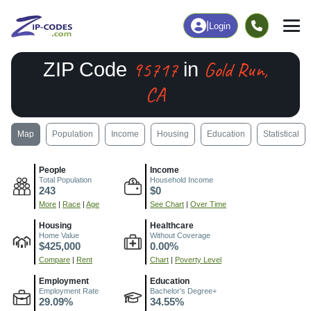
|
Login
95717
Gold Run,
ZIP Code
in
CA
Map
Population
Income
Housing
Education
Statistical
People
Income
Total Population
Household Income
243
$0
More
|
Race
|
Age
See Chart
|
Over Time
Housing
Healthcare
Home Value
Without Coverage
$425,000
0.00%
Compare
|
Rent
Chart
|
Poverty Level
Employment
Education
Employment Rate
Bachelor's Degree+
29.09%
34.55%