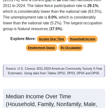
2011 to 2024. The labor-force participation rate is
29.1%
,
which is considerably lower than the national rate (63.5%).
The unemployment rate is
0.0%
, which is considerably
lower than the national rate (5.2%). The largest occupation
group is Natural resources (
37.5%
).
Explore More:
Income Over Time
Household Income
Employment Status
By Occupation
Source: U.S. Census 2011-2024 American Community Survey 5-Year
Estimates. Using data from Tables DP02, DP03, DP04 and DP05.
Median Income Over Time
(Household, Family, Nonfamily, Male,