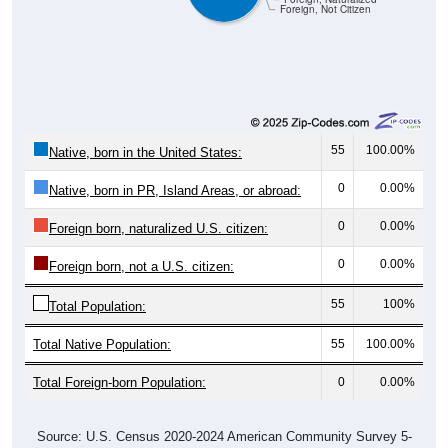
Foreign, Not Citizen
55
100.00%
Native, born in the United States:
0
0.00%
Native, born in PR, Island Areas, or abroad:
0
0.00%
Foreign born, naturalized U.S. citizen:
0
0.00%
Foreign born, not a U.S. citizen:
55
100%
Total Population:
Total Native Population:
55
100.00%
Total Foreign-born Population:
0
0.00%
Source: U.S. Census 2020-2024 American Community Survey 5-