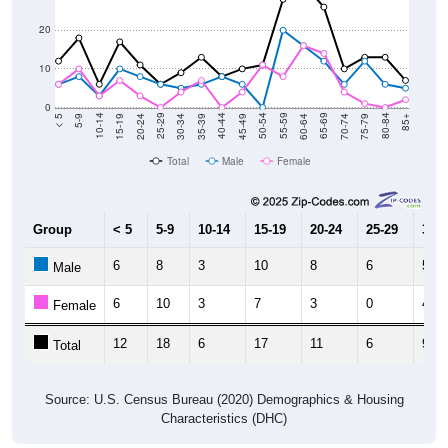
20
10
0
15-19
30-34
45-49
60-64
75-79
5-9
20-24
35-39
50-54
65-69
80-84
10-14
25-29
40-44
55-59
70-74
< 5
85+
Total
Male
Female
Group
< 5
5-9
10-14
15-19
20-24
25-29
30-3
6
8
3
10
8
6
5
Male
6
10
3
7
3
0
4
Female
12
18
6
17
11
6
9
Total
Source: U.S. Census Bureau (2020) Demographics & Housing
Characteristics (DHC)