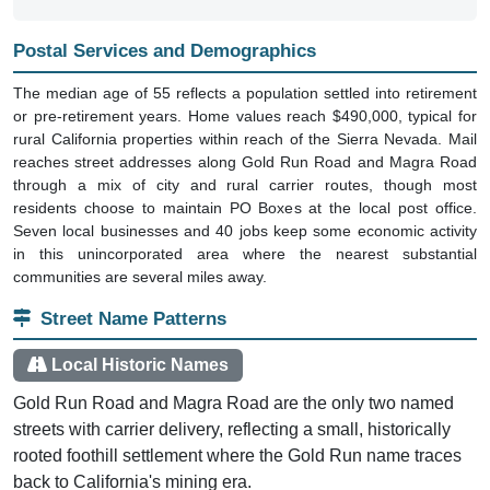
Postal Services and Demographics
The median age of 55 reflects a population settled into retirement
or pre-retirement years. Home values reach $490,000, typical for
rural California properties within reach of the Sierra Nevada. Mail
reaches street addresses along Gold Run Road and Magra Road
through a mix of city and rural carrier routes, though most
residents choose to maintain PO Boxes at the local post office.
Seven local businesses and 40 jobs keep some economic activity
in this unincorporated area where the nearest substantial
communities are several miles away.
Street Name Patterns
Local Historic Names
Gold Run Road and Magra Road are the only two named
streets with carrier delivery, reflecting a small, historically
rooted foothill settlement where the Gold Run name traces
back to California's mining era.