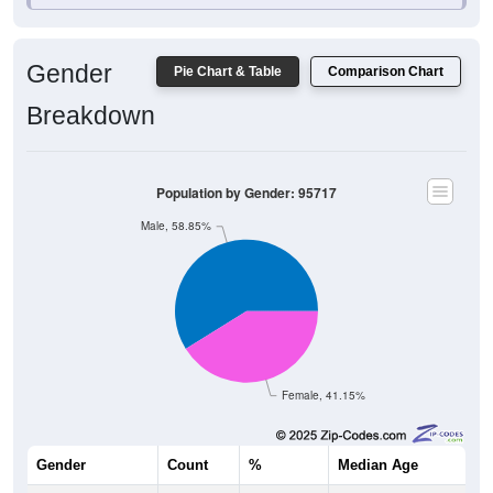
Gender
Pie Chart & Table
Comparison Chart
Breakdown
Population by Gender: 95717
Male, 58.85%
Female, 41.15%
Gender
Count
%
Median Age