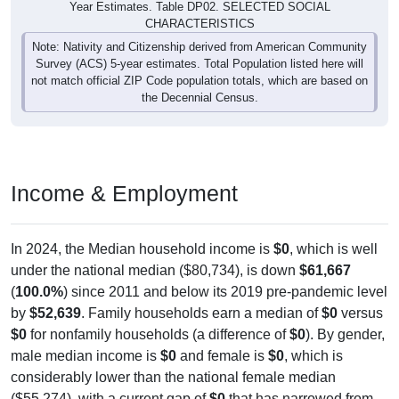
Year Estimates. Table DP02. SELECTED SOCIAL
CHARACTERISTICS
Note: Nativity and Citizenship derived from American Community
Survey (ACS) 5-year estimates. Total Population listed here will
not match official ZIP Code population totals, which are based on
the Decennial Census.
Income & Employment
In 2024, the Median household income is
$0
, which is well
under the national median ($80,734), is down
$61,667
(
100.0%
) since 2011 and below its 2019 pre-pandemic level
by
$52,639
. Family households earn a median of
$0
versus
$0
for nonfamily households (a difference of
$0
). By gender,
male median income is
$0
and female is
$0
, which is
considerably lower than the national female median
($55,274), with a current gap of
$0
that has narrowed from