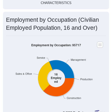
CHARACTERISTICS
Employment by Occupation (Civilian
Employed Population, 16 and Over)
Employment by Occupation: 95717
Service
Management
Sales & Office
16
Employ
Production
ed
Construction