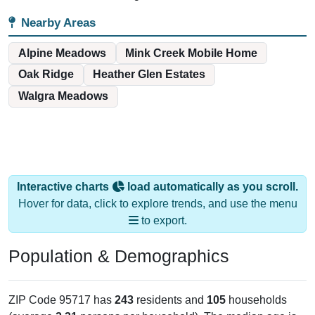
Nearby Areas
Alpine Meadows
Mink Creek Mobile Home
Oak Ridge
Heather Glen Estates
Walgra Meadows
Interactive charts
load automatically as you scroll.
Hover for data, click to explore trends, and use the menu
to export.
Population & Demographics
ZIP Code 95717 has
243
residents and
105
households