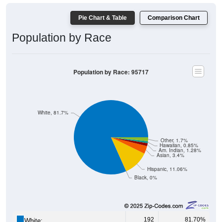
Pie Chart & Table
Comparison Chart
Population by Race
Population by Race: 95717
White, 81.7%
Other, 1.7%
Hawaiian, 0.85%
Am. Indian, 1.28%
Asian, 3.4%
Hispanic, 11.06%
Black, 0%
192
81.70%
White: