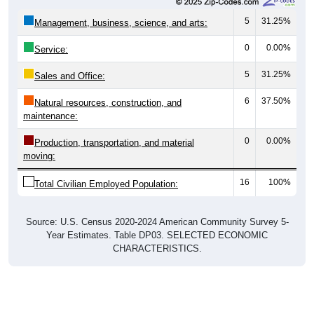
5
31.25%
Management, business, science, and arts:
0
0.00%
Service:
5
31.25%
Sales and Office:
6
37.50%
Natural resources, construction, and
maintenance:
0
0.00%
Production, transportation, and material
moving:
16
100%
Total Civilian Employed Population:
Source: U.S. Census 2020-2024 American Community Survey 5-
Year Estimates. Table DP03. SELECTED ECONOMIC
CHARACTERISTICS.