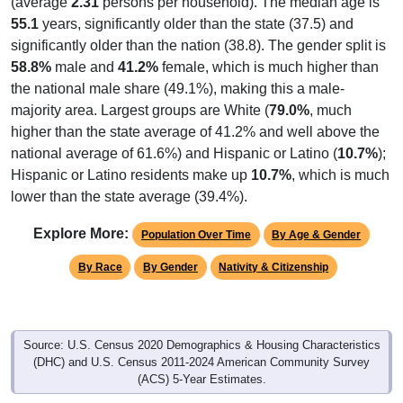
(average
2.31
persons per household). The median age is
55.1
years, significantly older than the state (37.5) and
significantly older than the nation (38.8). The gender split is
58.8%
male and
41.2%
female, which is much higher than
the national male share (49.1%), making this a male-
majority area. Largest groups are White (
79.0%
, much
higher than the state average of 41.2% and well above the
national average of 61.6%) and Hispanic or Latino (
10.7%
);
Hispanic or Latino residents make up
10.7%
, which is much
lower than the state average (39.4%).
Explore More:
Population Over Time
By Age & Gender
By Race
By Gender
Nativity & Citizenship
Source: U.S. Census 2020 Demographics & Housing Characteristics
(DHC) and U.S. Census 2011-2024 American Community Survey
(ACS) 5-Year Estimates.