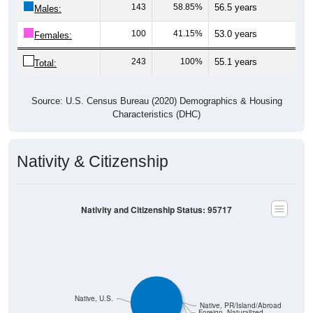
143
58.85%
56.5 years
Males:
100
41.15%
53.0 years
Females:
243
100%
55.1 years
Total:
Source: U.S. Census Bureau (2020) Demographics & Housing
Characteristics (DHC)
Nativity & Citizenship
Nativity and Citizenship Status: 95717
Native, U.S.
Native, PR/Island/Abroad
Foreign, Naturalized