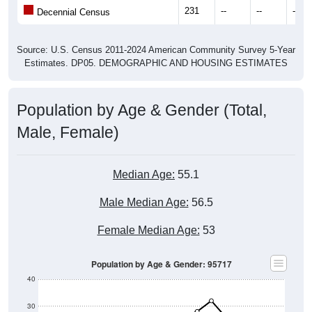
231
--
--
--
Decennial Census
Source: U.S. Census 2011-2024 American Community Survey 5-Year
Estimates. DP05. DEMOGRAPHIC AND HOUSING ESTIMATES
Population by Age & Gender (Total,
Male, Female)
Median Age:
55.1
Male Median Age:
56.5
Female Median Age:
53
Population by Age & Gender: 95717
40
30