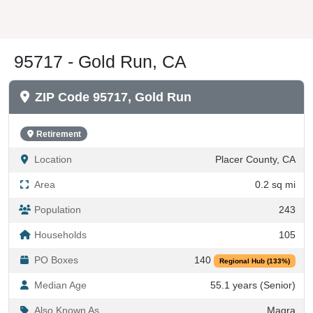
95717 - Gold Run, CA
ZIP Code 95717, Gold Run
Retirement
Location
Placer County, CA
Area
0.2 sq mi
Population
243
Households
105
PO Boxes
140
Regional Hub (133%)
Median Age
55.1 years (Senior)
Also Known As
Magra