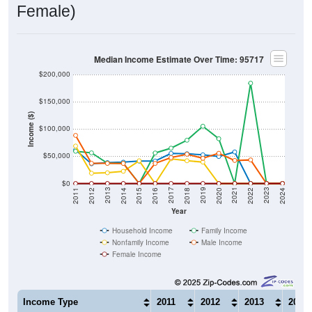
Female)
Median Income Estimate Over Time: 95717
$200,000
$150,000
Income ($)
$100,000
$50,000
$0
2018
2012
2019
2013
2020
2014
2021
2015
2022
2016
2023
2017
2011
2024
Year
Household Income
Family Income
Nonfamily Income
Male Income
Female Income
Income Type
2011
2012
2013
2014