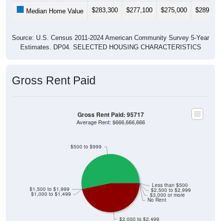
$283,300
$277,100
$275,000
$289,50
Median Home Value
Source: U.S. Census 2011-2024 American Community Survey 5-Year
Estimates. DP04. SELECTED HOUSING CHARACTERISTICS
Gross Rent Paid
Gross Rent Paid: 95717
Average Rent: $666,666,666
$500 to $999
Less than $500
$1,500 to $1,999
$2,500 to $2,999
$1,000 to $1,499
$3,000 or more
No Rent
$2,000 to $2,499