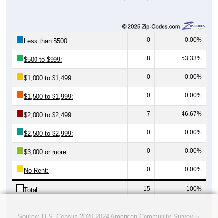
0
0.00%
Less than $500:
8
53.33%
$500 to $999:
0
0.00%
$1,000 to $1,499:
0
0.00%
$1,500 to $1,999:
7
46.67%
$2,000 to $2,499:
0
0.00%
$2,500 to $2,999:
0
0.00%
$3,000 or more:
0
0.00%
No Rent:
15
100%
Total:
Source: U.S. Census 2020-2024 American Community Survey 5-