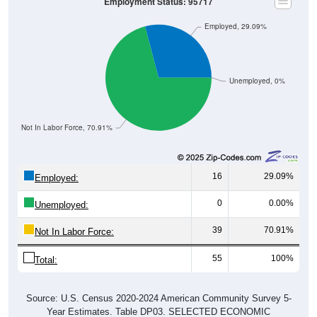
Employment Status: 95717
Employed, 29.09%
Unemployed, 0%
Not In Labor Force, 70.91%
16
29.09%
Employed:
0
0.00%
Unemployed:
39
70.91%
Not In Labor Force:
55
100%
Total:
Source: U.S. Census 2020-2024 American Community Survey 5-
Year Estimates. Table DP03. SELECTED ECONOMIC