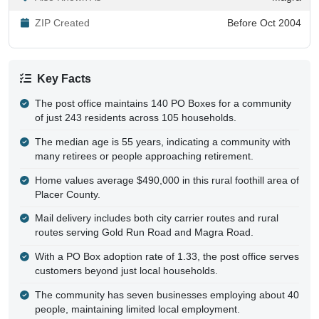
ZIP Created
Before Oct 2004
Key Facts
The post office maintains 140 PO Boxes for a community
of just 243 residents across 105 households.
The median age is 55 years, indicating a community with
many retirees or people approaching retirement.
Home values average $490,000 in this rural foothill area of
Placer County.
Mail delivery includes both city carrier routes and rural
routes serving Gold Run Road and Magra Road.
With a PO Box adoption rate of 1.33, the post office serves
customers beyond just local households.
The community has seven businesses employing about 40
people, maintaining limited local employment.