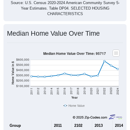
Source: U.S. Census 2020-2024 American Community Survey 5-
Year Estimates. Table DP04. SELECTED HOUSING
CHARACTERISTICS
Median Home Value Over Time
Median Home Value Over Time: 95717
$600,000
Home Value in $
$500,000
$400,000
$300,000
$200,000
$100,000
2018
2012
2019
2013
2020
2014
2021
2015
2022
2016
2023
2017
2011
2024
Year
Home Value
Group
2011
2102
2013
2014