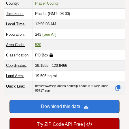
County:
Placer County
Timezone:
Pacific (GMT -08:00)
Local Time:
12:56:04 AM
Population:
243
[See All]
Area Code:
530
Classification:
PO Box
Coordinates:
39.1585, -120.8466
Land Area:
19.505
sq mi
Quick Link:
https://www.zip-codes.com/zip-code/95717/zip-code-
95717.asp
Download this data |
Try ZIP Code API Free |