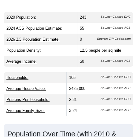
2020 Population:
243
Source: Census DHC
2024 ACS Population Estimate:
55
Source: Census ACS
2026 ZC Population Estimate:
0
Source: ZIP-Codes.com
Population Density:
12.5
people per sq mile
Average Income:
$0
Source: Census ACS
Households:
105
Source: Census DHC
Average House Value:
$425,000
Source: Census ACS
Persons Per Household:
2.31
Source: Census DHC
Average Family Size:
3.24
Source: Census ACS
Population Over Time (with 2010 &