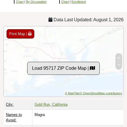
Chart
|
By Occupation
Chart
|
Enrollment
Data Last Updated: August 1, 2026
Print Map |
Load 95717 ZIP Code Map |
© MapTiler
© OpenStreetMap contributors
City:
Gold Run, California
Names to
Magra
Avoid: