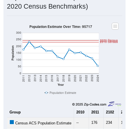
2020 Census Benchmarks)
Population Estimate Over Time: 95717
300
250
2020 Census
2010 Census
200
Population
150
100
50
0
2018
2012
2019
2013
2020
2014
2021
2015
2022
2016
2023
2017
2011
2024
Year
Population Estimate
Group
2010
2011
2102
2013
--
176
234
188
Census ACS Population Estimate