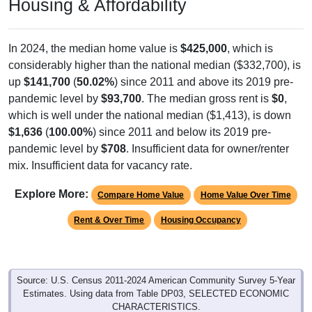
Housing & Affordability
In 2024, the median home value is
$425,000
, which is
considerably higher than the national median ($332,700), is
up
$141,700
(
50.02%
) since 2011 and above its 2019 pre-
pandemic level by
$93,700
. The median gross rent is
$0
,
which is well under the national median ($1,413), is down
$1,636
(
100.00%
) since 2011 and below its 2019 pre-
pandemic level by
$708
. Insufficient data for owner/renter
mix. Insufficient data for vacancy rate.
Explore More:
Compare Home Value
Home Value Over Time
Rent & Over Time
Housing Occupancy
Source: U.S. Census 2011-2024 American Community Survey 5-Year
Estimates. Using data from Table DP03, SELECTED ECONOMIC
CHARACTERISTICS.