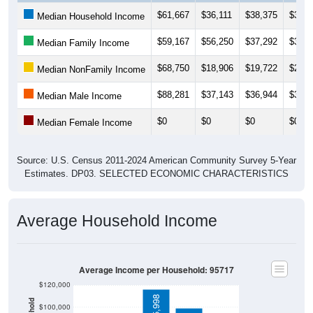
$61,667
$36,111
$38,375
$39,1
Median Household Income
$59,167
$56,250
$37,292
$37,1
Median Family Income
$68,750
$18,906
$19,722
$22,4
Median NonFamily Income
$88,281
$37,143
$36,944
$36,8
Median Male Income
$0
$0
$0
$0
Median Female Income
Source: U.S. Census 2011-2024 American Community Survey 5-Year
Estimates. DP03. SELECTED ECONOMIC CHARACTERISTICS
Average Household Income
Average Income per Household: 95717
$120,000
$115,998
$100,000