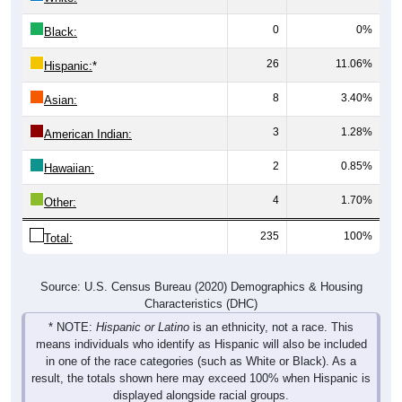
0
0%
Black:
26
11.06%
Hispanic:
*
8
3.40%
Asian:
3
1.28%
American Indian:
2
0.85%
Hawaiian:
4
1.70%
Other:
235
100%
Total:
Source: U.S. Census Bureau (2020) Demographics & Housing
Characteristics (DHC)
* NOTE:
Hispanic or Latino
is an ethnicity, not a race. This
means individuals who identify as Hispanic will also be included
in one of the race categories (such as White or Black). As a
result, the totals shown here may exceed 100% when Hispanic is
displayed alongside racial groups.