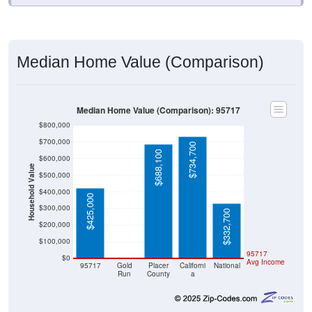
Median Home Value (Comparison)
Median Home Value (Comparison): 95717
$800,000
$700,000
$734,700
$688,100
$600,000
Household Value
$500,000
$400,000
$425,000
$300,000
$332,700
$200,000
$100,000
$0
95717
$0
Avg Income
95717
Gold
Placer
Californi
National
Run
County
a