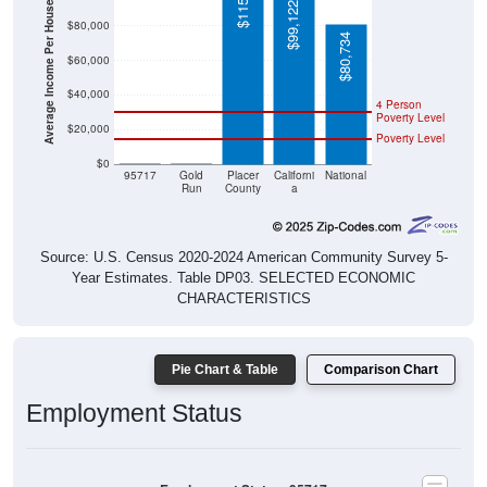
Average Income Per Household
$99,122
$80,000
$80,734
$60,000
$40,000
4 Person
Poverty Level
$20,000
Poverty Level
$0
$0
$0
95717
Gold
Placer
Californi
National
Run
County
a
Source: U.S. Census 2020-2024 American Community Survey 5-
Year Estimates. Table DP03. SELECTED ECONOMIC
CHARACTERISTICS
Pie Chart & Table
Comparison Chart
Employment Status