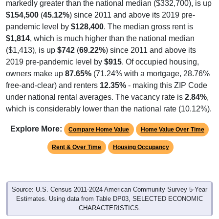
$154,500
(
45.12%
) since 2011 and above its 2019 pre-
pandemic level by
$128,400
. The median gross rent is
$1,814
, which is much higher than the national median
($1,413), is up
$742
(
69.22%
) since 2011 and above its
2019 pre-pandemic level by
$915
. Of occupied housing,
owners make up
87.65%
(71.24% with a mortgage, 28.76%
free-and-clear) and renters
12.35%
- making this ZIP Code
under national rental averages. The vacancy rate is
2.84%
,
which is considerably lower than the national rate (10.12%).
Explore More:
Compare Home Value
Home Value Over Time
Rent & Over Time
Housing Occupancy
Source: U.S. Census 2011-2024 American Community Survey 5-Year
Estimates. Using data from Table DP03, SELECTED ECONOMIC
CHARACTERISTICS.