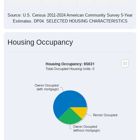
Source: U.S. Census 2011-2024 American Community Survey 5-Year
Estimates. DP04. SELECTED HOUSING CHARACTERISTICS
Housing Occupancy
Housing Occupancy: 95631
Total Occupied Housing Units: 0
Owner Occupied
(with mortgage)
Renter Occupied
Owner Occupied
(without mortgage)