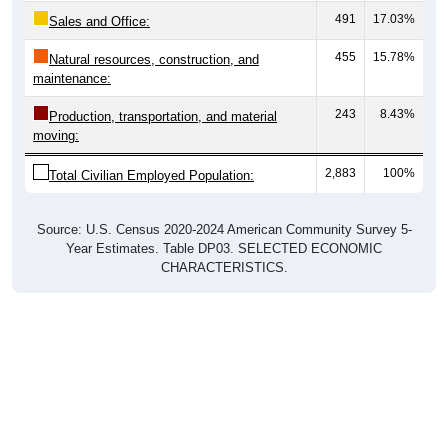
Sales and Office:
455
15.78%
Natural resources, construction, and
maintenance:
243
8.43%
Production, transportation, and material
moving:
2,883
100%
Total Civilian Employed Population:
Source: U.S. Census 2020-2024 American Community Survey 5-
Year Estimates. Table DP03. SELECTED ECONOMIC
CHARACTERISTICS.