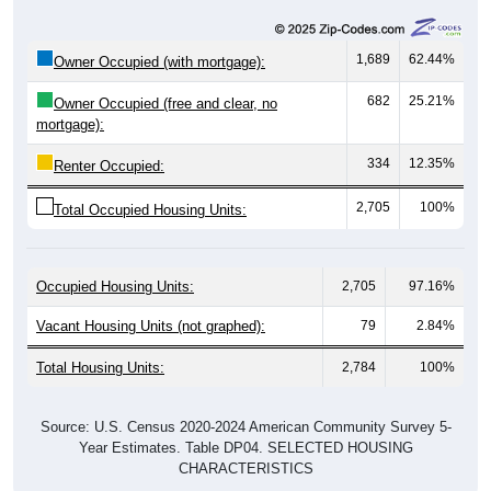
1,689
62.44%
Owner Occupied (with mortgage):
682
25.21%
Owner Occupied (free and clear, no
mortgage):
334
12.35%
Renter Occupied:
2,705
100%
Total Occupied Housing Units:
Occupied Housing Units:
2,705
97.16%
Vacant Housing Units (not graphed):
79
2.84%
Total Housing Units:
2,784
100%
Source: U.S. Census 2020-2024 American Community Survey 5-
Year Estimates. Table DP04. SELECTED HOUSING
CHARACTERISTICS