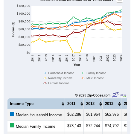
$120,000
$100,000
$80,000
Income ($)
$60,000
$40,000
$20,000
$0
2018
2012
2019
2013
2020
2014
2021
2015
2022
2016
2023
2017
2011
2024
Year
Household Income
Family Income
Nonfamily Income
Male Income
Female Income
Income Type
2011
2012
2013
2014
$62,286
$61,964
$62,976
$63,9
Median Household Income
$73,143
$72,244
$74,792
$75,1
Median Family Income
$26,935
$34,861
$27,679
$30,6
Median NonFamily Income