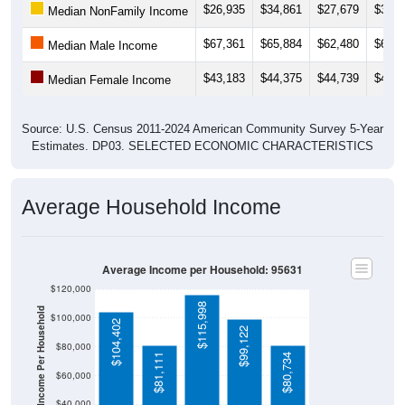
$67,361
$65,884
$62,480
$61,1
Median Male Income
$43,183
$44,375
$44,739
$45,3
Median Female Income
Source: U.S. Census 2011-2024 American Community Survey 5-Year
Estimates. DP03. SELECTED ECONOMIC CHARACTERISTICS
Average Household Income
Average Income per Household: 95631
$120,000
$115,998
Average Income Per Household
$100,000
$104,402
$99,122
$80,000
$81,111
$80,734
$60,000
$40,000
4 Person