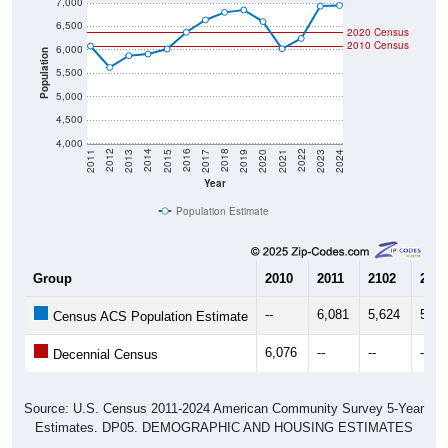
6,500
2020 Census
2010 Census
6,000
Population
5,500
5,000
4,500
4,000
2017
2023
2016
2022
2015
2021
2014
2020
2013
2019
2012
2018
2011
2024
Year
Population Estimate
Group
2010
2011
2102
2013
--
6,081
5,624
5,87
Census ACS Population Estimate
6,076
--
--
--
Decennial Census
Source: U.S. Census 2011-2024 American Community Survey 5-Year
Estimates. DP05. DEMOGRAPHIC AND HOUSING ESTIMATES