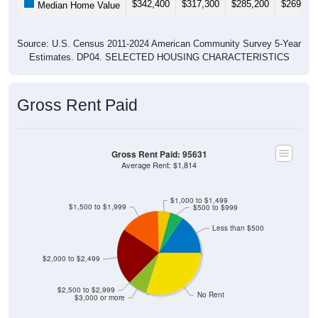
Source: U.S. Census 2011-2024 American Community Survey 5-Year
Estimates. DP04. SELECTED HOUSING CHARACTERISTICS
Gross Rent Paid
Gross Rent Paid: 95631
Average Rent: $1,814
$1,000 to $1,499
$1,500 to $1,999
$500 to $999
Less than $500
$2,000 to $2,499
$2,500 to $2,999
No Rent
$3,000 or more