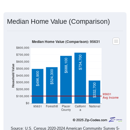
Median Home Value (Comparison)
Median Home Value (Comparison): 95631
$800,000
$700,000
$734,700
$688,100
$600,000
Household Value
$500,000
$524,300
$496,900
$400,000
$300,000
$332,700
$200,000
95631
$100,000
Avg Income
$0
95631
Foresthill
Placer
Californi
National
County
a
Source: U.S. Census 2020-2024 American Community Survey 5-
Year Estimates. Table DP04. SELECTED HOUSING