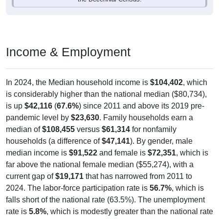
Income & Employment
In 2024, the Median household income is
$104,402
, which
is considerably higher than the national median ($80,734),
is up
$42,116
(
67.6%
) since 2011 and above its 2019 pre-
pandemic level by
$23,630
. Family households earn a
median of
$108,455
versus
$61,314
for nonfamily
households (a difference of
$47,141
). By gender, male
median income is
$91,522
and female is
$72,351
, which is
far above the national female median ($55,274), with a
current gap of
$19,171
that has narrowed from 2011 to
2024. The labor-force participation rate is
56.7%
, which is
falls short of the national rate (63.5%). The unemployment
rate is
5.8%
, which is modestly greater than the national rate
(5.2%). The largest occupation group is Management