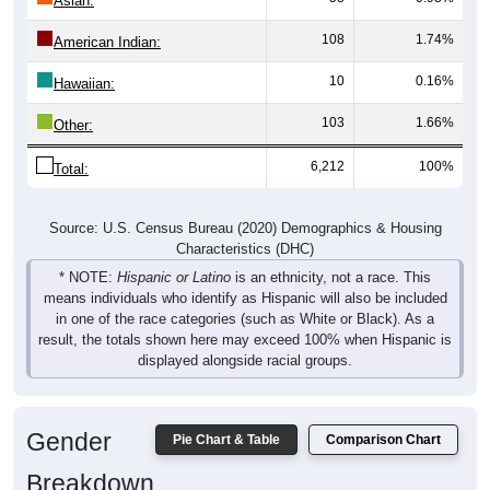
108
1.74%
American Indian:
10
0.16%
Hawaiian:
103
1.66%
Other:
6,212
100%
Total:
Source: U.S. Census Bureau (2020) Demographics & Housing
Characteristics (DHC)
* NOTE:
Hispanic or Latino
is an ethnicity, not a race. This
means individuals who identify as Hispanic will also be included
in one of the race categories (such as White or Black). As a
result, the totals shown here may exceed 100% when Hispanic is
displayed alongside racial groups.
Gender
Pie Chart & Table
Comparison Chart
Breakdown