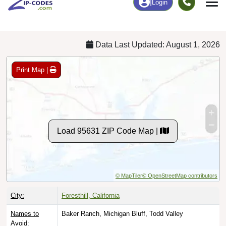
Chart
|
By Occupation
Chart
|
Enrollment
Data Last Updated: August 1, 2026
Print Map |
Load 95631 ZIP Code Map |
© MapTiler
© OpenStreetMap contributors
City:
Foresthill, California
Names to
Baker Ranch, Michigan Bluff, Todd Valley
Avoid: