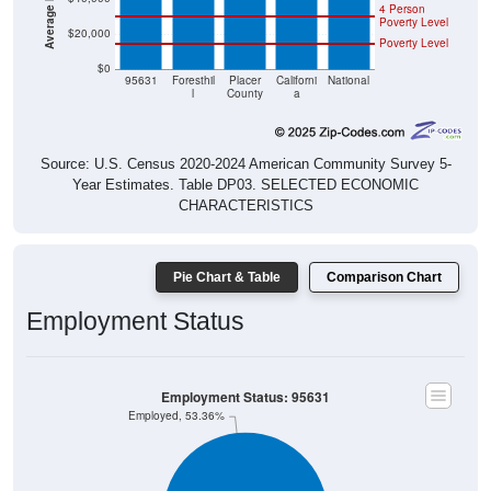
Poverty Level
$20,000
Poverty Level
$0
95631
Foresthil
Placer
Californi
National
l
County
a
Source: U.S. Census 2020-2024 American Community Survey 5-
Year Estimates. Table DP03. SELECTED ECONOMIC
CHARACTERISTICS
Pie Chart & Table
Comparison Chart
Employment Status
Employment Status: 95631
Employed, 53.36%