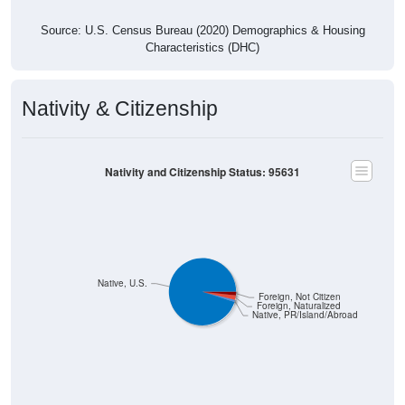
Source: U.S. Census Bureau (2020) Demographics & Housing
Characteristics (DHC)
Nativity & Citizenship
Nativity and Citizenship Status: 95631
Native, U.S.
Foreign, Not Citizen
Foreign, Naturalized
Native, PR/Island/Abroad