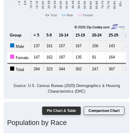
Total
Male
Female
Group
< 5
5-9
10-14
15-19
20-24
25-29
30-3
137
161
157
167
156
143
181
Male
147
162
187
135
91
164
182
Female
284
323
344
302
247
307
363
Total
Source: U.S. Census Bureau (2020) Demographics & Housing
Characteristics (DHC)
Pie Chart & Table
Comparison Chart
Population by Race