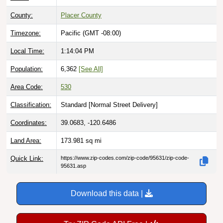
County:
Placer County
Timezone:
Pacific (GMT -08:00)
Local Time:
1:14:05 PM
Population:
6,362
[See All]
Area Code:
530
Classification:
Standard [
Normal Street Delivery
]
Coordinates:
39.0683, -120.6486
Land Area:
173.981
sq mi
Quick Link:
https://www.zip-codes.com/zip-code/95631/zip-code-
95631.asp
Download this data |
Try ZIP Code API Free |