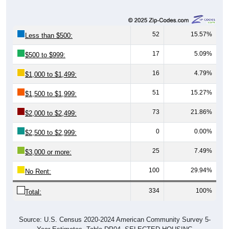
52
15.57%
Less than $500:
17
5.09%
$500 to $999:
16
4.79%
$1,000 to $1,499:
51
15.27%
$1,500 to $1,999:
73
21.86%
$2,000 to $2,499:
0
0.00%
$2,500 to $2,999:
25
7.49%
$3,000 or more:
100
29.94%
No Rent:
334
100%
Total:
Source: U.S. Census 2020-2024 American Community Survey 5-
Year Estimates. Table DP04. SELECTED HOUSING