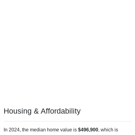
Housing & Affordability
In 2024, the median home value is
$496,900
, which is
markedly greater than the national median ($332,700), is up