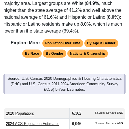
higher than the state average of 41.2% and well above the
national average of 61.6%) and Hispanic or Latino (
8.0%
);
Hispanic or Latino residents make up
8.0%
, which is much
lower than the state average (39.4%).
Explore More:
Population Over Time
By Age & Gender
By Race
By Gender
Nativity & Citizenship
Source: U.S. Census 2020 Demographics & Housing Characteristics
(DHC) and U.S. Census 2011-2024 American Community Survey
(ACS) 5-Year Estimates.
2020 Population:
6,362
Source: Census DHC
2024 ACS Population Estimate:
6,946
Source: Census ACS
2026 ZC Population Estimate:
5,387
Source: ZIP-Codes.com