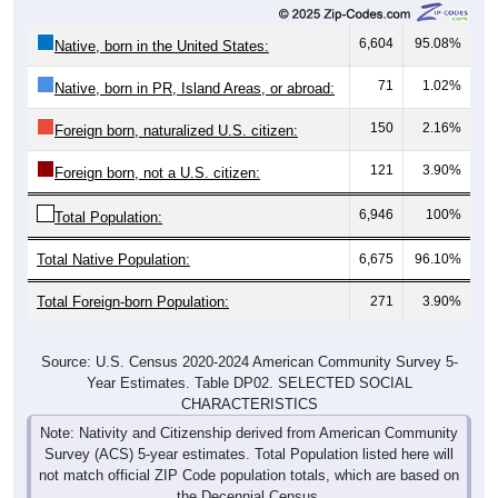
6,604
95.08%
Native, born in the United States:
71
1.02%
Native, born in PR, Island Areas, or abroad:
150
2.16%
Foreign born, naturalized U.S. citizen:
121
3.90%
Foreign born, not a U.S. citizen:
6,946
100%
Total Population:
Total Native Population:
6,675
96.10%
Total Foreign-born Population:
271
3.90%
Source: U.S. Census 2020-2024 American Community Survey 5-
Year Estimates. Table DP02. SELECTED SOCIAL
CHARACTERISTICS
Note: Nativity and Citizenship derived from American Community
Survey (ACS) 5-year estimates. Total Population listed here will
not match official ZIP Code population totals, which are based on
the Decennial Census.