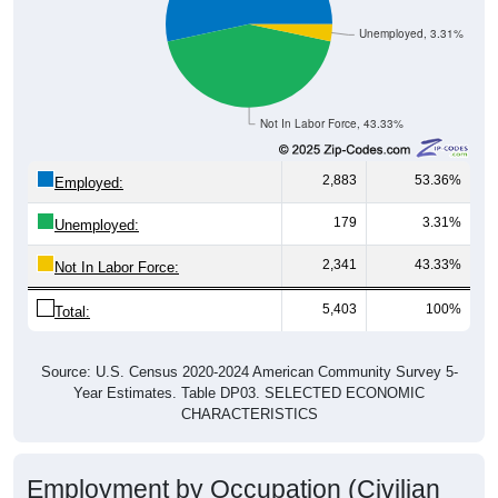
Unemployed, 3.31%
Not In Labor Force, 43.33%
2,883
53.36%
Employed:
179
3.31%
Unemployed:
2,341
43.33%
Not In Labor Force:
5,403
100%
Total:
Source: U.S. Census 2020-2024 American Community Survey 5-
Year Estimates. Table DP03. SELECTED ECONOMIC
CHARACTERISTICS
Employment by Occupation (Civilian