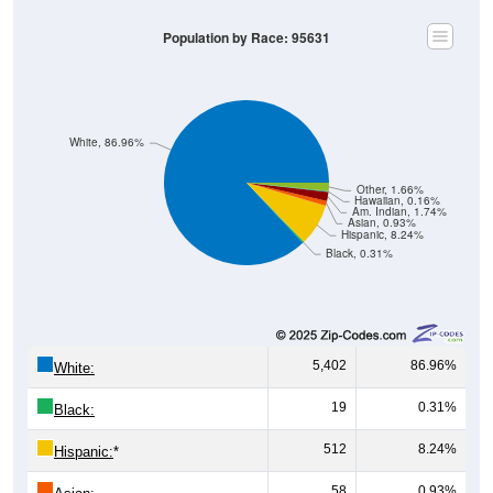
Population by Race: 95631
White, 86.96%
Other, 1.66%
Hawaiian, 0.16%
Am. Indian, 1.74%
Asian, 0.93%
Hispanic, 8.24%
Black, 0.31%
5,402
86.96%
White:
19
0.31%
Black:
512
8.24%
Hispanic:
*
58
0.93%
Asian: