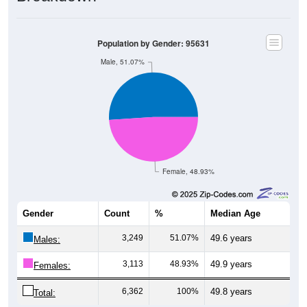
Population by Gender: 95631
Male, 51.07%
Female, 48.93%
Gender
Count
%
Median Age
3,249
51.07%
49.6 years
Males:
3,113
48.93%
49.9 years
Females:
6,362
100%
49.8 years
Total: