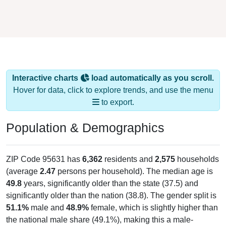
Interactive charts
load automatically as you scroll.
Hover for data, click to explore trends, and use the menu
to export.
Population & Demographics
ZIP Code 95631 has
6,362
residents and
2,575
households
(average
2.47
persons per household). The median age is
49.8
years, significantly older than the state (37.5) and
significantly older than the nation (38.8). The gender split is
51.1%
male and
48.9%
female, which is slightly higher than
the national male share (49.1%), making this a male-
majority area. Largest groups are White (
84.9%
, much