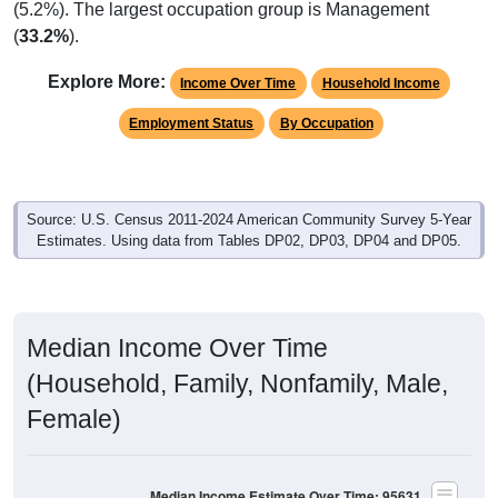
(
33.2%
).
Explore More:
Income Over Time
Household Income
Employment Status
By Occupation
Source: U.S. Census 2011-2024 American Community Survey 5-Year
Estimates. Using data from Tables DP02, DP03, DP04 and DP05.
Median Income Over Time
(Household, Family, Nonfamily, Male,
Female)
Median Income Estimate Over Time: 95631