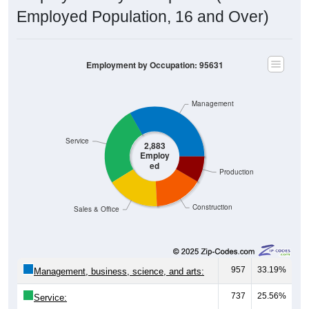
Employed Population, 16 and Over)
Employment by Occupation: 95631
Management
Service
2,883
Employ
ed
Production
Construction
Sales & Office
957
33.19%
Management, business, science, and arts:
737
25.56%
Service:
491
17.03%