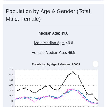
Population by Age & Gender (Total,
Male, Female)
Median Age:
49.8
Male Median Age:
49.6
Female Median Age:
49.9
Population by Age & Gender: 95631
700
600
500
400
300
200
100
0
20-24
40-44
60-64
80-84
15-19
35-39
55-59
75-79
10-14
30-34
50-54
70-74
5-9
25-29
45-49
65-69
< 5
85+