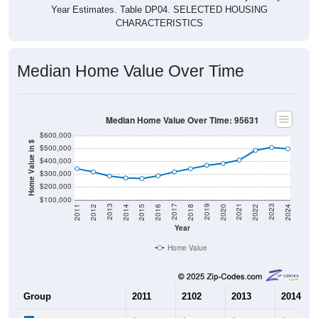
CHARACTERISTICS
Median Home Value Over Time
Median Home Value Over Time: 95631
$600,000
Home Value in $
$500,000
$400,000
$300,000
$200,000
$100,000
2018
2012
2019
2013
2020
2014
2021
2015
2022
2016
2023
2017
2011
2024
Year
Home Value
Group
2011
2102
2013
2014
$342,400
$317,300
$285,200
$269,70
Median Home Value