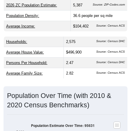
Population Density:
36.6
people per sq mile
Average Income:
$104,402
Source: Census ACS
Households:
2,575
Source: Census DHC
Average House Value:
$496,900
Source: Census ACS
Persons Per Household:
2.47
Source: Census DHC
Average Family Size:
2.82
Source: Census ACS
Population Over Time (with 2010 &
2020 Census Benchmarks)
Population Estimate Over Time: 95631
7,000