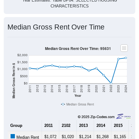
CHARACTERISTICS
Median Gross Rent Over Time
Median Gross Rent Over Time: 95631
$2,000
$1,500
Median Gross Rent in $
$1,000
$500
$0
2020
2016
2012
2021
2017
2013
2022
2018
2014
2023
2019
2015
2011
2024
Year
Median Gross Rent
Group
2011
2102
2013
2014
2015
201
$1,072
$1,020
$1,214
$1,268
$1,165
$1,
Median Rent