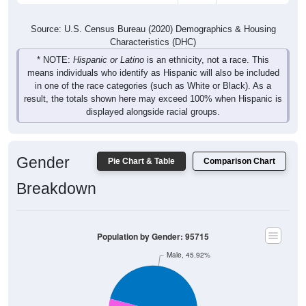
Source: U.S. Census Bureau (2020) Demographics & Housing
Characteristics (DHC)
* NOTE:
Hispanic or Latino
is an ethnicity, not a race. This
means individuals who identify as Hispanic will also be included
in one of the race categories (such as White or Black). As a
result, the totals shown here may exceed 100% when Hispanic is
displayed alongside racial groups.
Gender
Pie Chart & Table
Comparison Chart
Breakdown
Population by Gender: 95715
Male, 45.92%