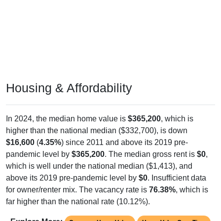
Housing & Affordability
In 2024, the median home value is
$365,200
, which is
higher than the national median ($332,700), is down
$16,600
(
4.35%
) since 2011 and above its 2019 pre-
pandemic level by
$365,200
. The median gross rent is
$0
,
which is well under the national median ($1,413), and
above its 2019 pre-pandemic level by
$0
. Insufficient data
for owner/renter mix. The vacancy rate is
76.38%
, which is
far higher than the national rate (10.12%).
Explore More:
Compare Home Value
Home Value Over Time