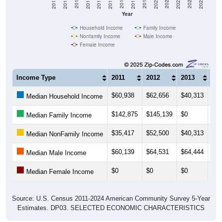
Year
Household Income
Family Income
Nonfamily Income
Male Income
Female Income
Income Type
2011
2012
2013
20
$60,938
$62,656
$40,313
$32
Median Household Income
$142,875
$145,139
$0
$29
Median Family Income
$35,417
$52,500
$40,313
$41
Median NonFamily Income
$60,139
$64,531
$64,444
$52
Median Male Income
$0
$0
$0
$0
Median Female Income
Source: U.S. Census 2011-2024 American Community Survey 5-Year
Estimates. DP03. SELECTED ECONOMIC CHARACTERISTICS