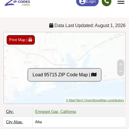
Chart
|
By Occupation
Chart
|
Enrollment
Data Last Updated: August 1, 2026
Print Map |
Load 95715 ZIP Code Map |
© MapTiler
© OpenStreetMap contributors
City:
Emigrant Gap, California
City Alias:
Alta
Names to
Blue Canyon