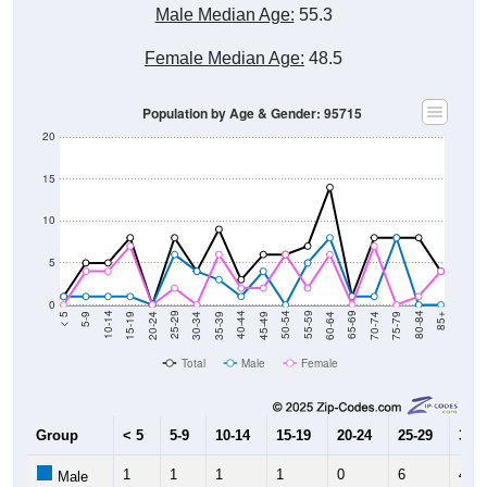
Female Median Age:
48.5
Population by Age & Gender: 95715
20
15
10
5
0
15-19
30-34
45-49
60-64
75-79
5-9
20-24
35-39
50-54
65-69
80-84
10-14
25-29
40-44
55-59
70-74
< 5
85+
Total
Male
Female
Group
< 5
5-9
10-14
15-19
20-24
25-29
30-3
1
1
1
1
0
6
4
Male