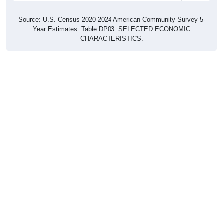
Source: U.S. Census 2020-2024 American Community Survey 5-
Year Estimates. Table DP03. SELECTED ECONOMIC
CHARACTERISTICS.