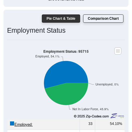
Pie Chart & Table
Comparison Chart
Employment Status
Employment Status: 95715
Employed, 54.1%
Unemployed, 0%
Not In Labor Force, 45.9%
33
54.10%
Employed:
0
0.00%
Unemployed: