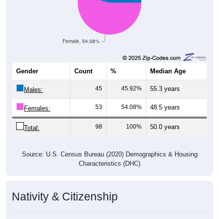
Female, 54.08%
Gender
Count
%
Median Age
45
45.92%
55.3 years
Males:
53
54.08%
48.5 years
Females:
98
100%
50.0 years
Total:
Source: U.S. Census Bureau (2020) Demographics & Housing
Characteristics (DHC)
Nativity & Citizenship