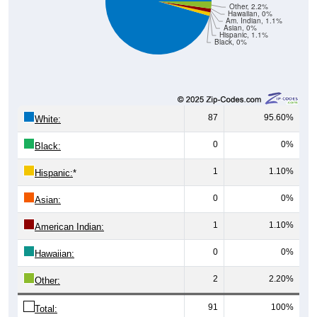
Hawaiian, 0%
Am. Indian, 1.1%
Asian, 0%
Hispanic, 1.1%
Black, 0%
87
95.60%
White:
0
0%
Black:
1
1.10%
Hispanic:
*
0
0%
Asian:
1
1.10%
American Indian:
0
0%
Hawaiian:
2
2.20%
Other:
91
100%
Total: