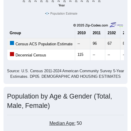
Population Estimate
Group
2010
2011
2102
2013
--
96
67
88
Census ACS Population Estimate
115
--
--
--
Decennial Census
Source: U.S. Census 2011-2024 American Community Survey 5-Year
Estimates. DP05. DEMOGRAPHIC AND HOUSING ESTIMATES
Population by Age & Gender (Total,
Male, Female)
Median Age:
50
Male Median Age:
55.3