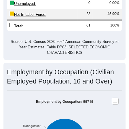
28
45.90%
Not In Labor Force:
61
100%
Total:
Source: U.S. Census 2020-2024 American Community Survey 5-
Year Estimates. Table DP03. SELECTED ECONOMIC
CHARACTERISTICS
Employment by Occupation (Civilian
Employed Population, 16 and Over)
Employment by Occupation: 95715
Management