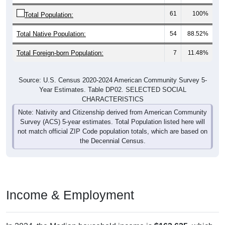
61
100%
Total Population:
Total Native Population:
54
88.52%
Total Foreign-born Population:
7
11.48%
Source: U.S. Census 2020-2024 American Community Survey 5-
Year Estimates. Table DP02. SELECTED SOCIAL
CHARACTERISTICS
Note: Nativity and Citizenship derived from American Community
Survey (ACS) 5-year estimates. Total Population listed here will
not match official ZIP Code population totals, which are based on
the Decennial Census.
Income & Employment
In 2024, the Median household income is
$163,625
, which