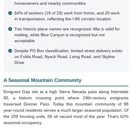
64% of workers (18 of 29) work from home, and 20 work
in transportation, reflecting the I-80 corridor location
Two historic place names are recognized: Alta is valid for
mailing, while Blue Canyon is recognized but not
acceptable
Despite PO Box classification, limited street delivery exists
on Fulda Road, Nyack Road, Laing Road, and Skyline
Drive
A Seasonal Mountain Community
Emigrant Gap sits at a high Sierra Nevada pass along Interstate
80, a historic crossing point where 19th-century emigrants
traversed Donner Pass. Today this mountain community of 98
year-round residents serves a much larger seasonal population. Of
the 109 housing units, 68 sit vacant most of the year. That's 62%
seasonal occupancy.
Why PO Boxes Are Required