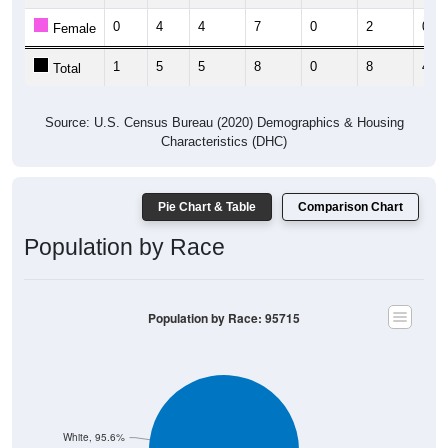
0
4
4
7
0
2
0
Female
1
5
5
8
0
8
4
Total
Source: U.S. Census Bureau (2020) Demographics & Housing
Characteristics (DHC)
Pie Chart & Table
Comparison Chart
Population by Race
Population by Race: 95715
White, 95.6%
Other, 2.2%