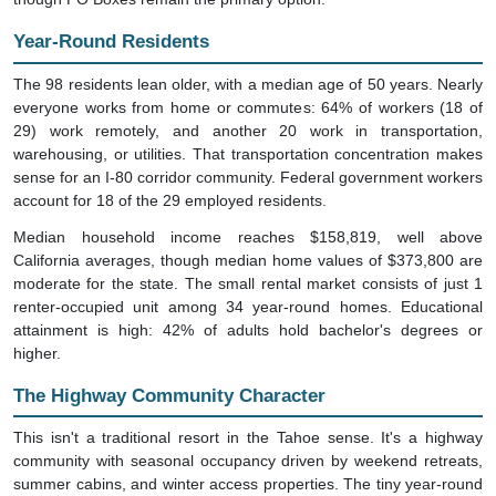
Year-Round Residents
The 98 residents lean older, with a median age of 50 years. Nearly
everyone works from home or commutes: 64% of workers (18 of
29) work remotely, and another 20 work in transportation,
warehousing, or utilities. That transportation concentration makes
sense for an I-80 corridor community. Federal government workers
account for 18 of the 29 employed residents.
Median household income reaches $158,819, well above
California averages, though median home values of $373,800 are
moderate for the state. The small rental market consists of just 1
renter-occupied unit among 34 year-round homes. Educational
attainment is high: 42% of adults hold bachelor's degrees or
higher.
The Highway Community Character
This isn't a traditional resort in the Tahoe sense. It's a highway
community with seasonal occupancy driven by weekend retreats,
summer cabins, and winter access properties. The tiny year-round
population maintains infrastructure that serves hundreds during