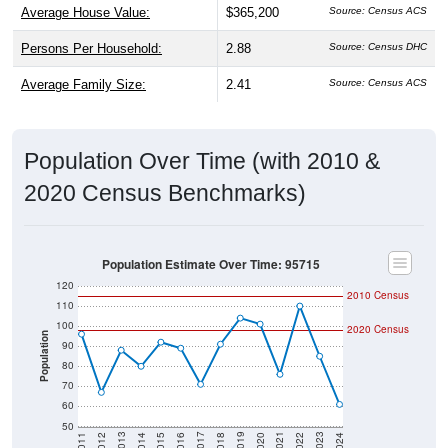
Persons Per Household:
2.88
Source: Census DHC
Average Family Size:
2.41
Source: Census ACS
Population Over Time (with 2010 &
2020 Census Benchmarks)
Population Estimate Over Time: 95715
120
2010 Census
110
100
2020 Census
Population
90
80
70
60
50
2018
2012
2019
2013
2020
2014
2021
2015
2022
2016
2023
2017
2011
2024
Year