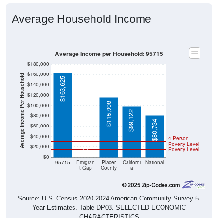
Average Household Income
Average Income per Household: 95715
$180,000
$160,000
Average Income Per Household
$163,625
$140,000
$120,000
$115,998
$100,000
$99,122
$80,000
$80,734
$60,000
$40,000
4 Person
Poverty Level
$20,000
Poverty Level
$0
$0
95715
Emigran
Placer
Californi
National
t Gap
County
a
Source: U.S. Census 2020-2024 American Community Survey 5-
Year Estimates. Table DP03. SELECTED ECONOMIC
CHARACTERISTICS