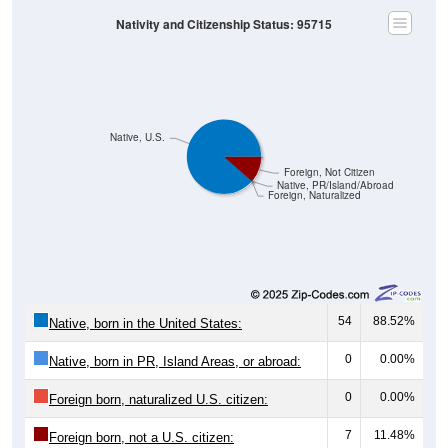
Nativity and Citizenship Status: 95715
Native, U.S.
Foreign, Not Citizen
Native, PR/Island/Abroad
Foreign, Naturalized
54
88.52%
Native, born in the United States:
0
0.00%
Native, born in PR, Island Areas, or abroad:
0
0.00%
Foreign born, naturalized U.S. citizen:
7
11.48%
Foreign born, not a U.S. citizen: