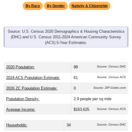
By Race
By Gender
Nativity & Citizenship
Source: U.S. Census 2020 Demographics & Housing Characteristics
(DHC) and U.S. Census 2011-2024 American Community Survey
(ACS) 5-Year Estimates.
2020 Population:
98
Source: Census DHC
2024 ACS Population Estimate:
61
Source: Census ACS
2026 ZC Population Estimate:
0
Source: ZIP-Codes.com
Population Density:
2.9
people per sq mile
Average Income:
$163,625
Source: Census ACS
Households:
34
Source: Census DHC
Average House Value:
$365,200
Source: Census ACS