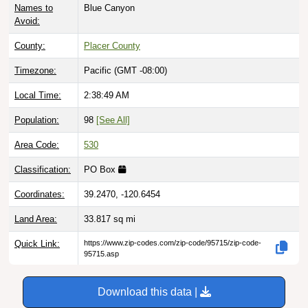
Avoid:
County:
Placer County
Timezone:
Pacific (GMT -08:00)
Local Time:
2:38:50 AM
Population:
98
[See All]
Area Code:
530
Classification:
PO Box
Coordinates:
39.2470, -120.6454
Land Area:
33.817
sq mi
Quick Link:
https://www.zip-codes.com/zip-code/95715/zip-code-
95715.asp
Download this data |