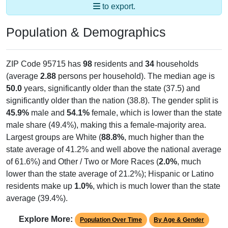
Population & Demographics
ZIP Code 95715 has
98
residents and
34
households
(average
2.88
persons per household). The median age is
50.0
years, significantly older than the state (37.5) and
significantly older than the nation (38.8). The gender split is
45.9%
male and
54.1%
female, which is lower than the state
male share (49.4%), making this a female-majority area.
Largest groups are White (
88.8%
, much higher than the
state average of 41.2% and well above the national average
of 61.6%) and Other / Two or More Races (
2.0%
, much
lower than the state average of 21.2%); Hispanic or Latino
residents make up
1.0%
, which is much lower than the state
average (39.4%).
Explore More:
Population Over Time
By Age & Gender