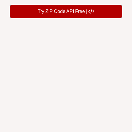
Try ZIP Code API Free |