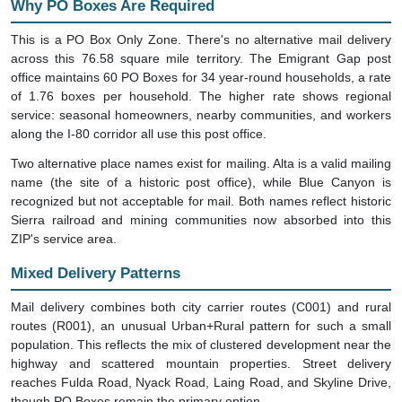
This is a PO Box Only Zone. There's no alternative mail delivery
across this 76.58 square mile territory. The Emigrant Gap post
office maintains 60 PO Boxes for 34 year-round households, a rate
of 1.76 boxes per household. The higher rate shows regional
service: seasonal homeowners, nearby communities, and workers
along the I-80 corridor all use this post office.
Two alternative place names exist for mailing. Alta is a valid mailing
name (the site of a historic post office), while Blue Canyon is
recognized but not acceptable for mail. Both names reflect historic
Sierra railroad and mining communities now absorbed into this
ZIP's service area.
Mixed Delivery Patterns
Mail delivery combines both city carrier routes (C001) and rural
routes (R001), an unusual Urban+Rural pattern for such a small
population. This reflects the mix of clustered development near the
highway and scattered mountain properties. Street delivery
reaches Fulda Road, Nyack Road, Laing Road, and Skyline Drive,
though PO Boxes remain the primary option.