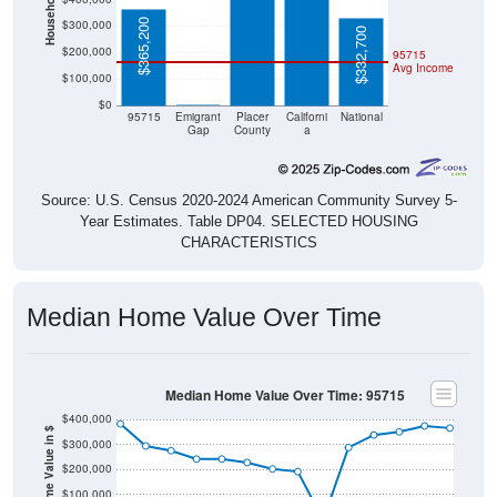
$365,200
$300,000
$332,700
$200,000
95715
Avg Income
$100,000
$0
$0
95715
Emigrant
Placer
Californi
National
Gap
County
a
Source: U.S. Census 2020-2024 American Community Survey 5-
Year Estimates. Table DP04. SELECTED HOUSING
CHARACTERISTICS
Median Home Value Over Time
Median Home Value Over Time: 95715
$400,000
Home Value in $
$300,000
$200,000
$100,000