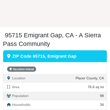
95715 Emigrant Gap, CA - A Sierra
Pass Community
ZIP Code 95715, Emigrant Gap
Vacation Island
Location
Placer County, CA
Area
76.6 sq mi
Population
98
Households
34
PO Boxes
60
Regional Hub (176%)