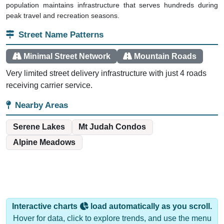
peak travel and recreation seasons.
Street Name Patterns
Minimal Street Network
Mountain Roads
Very limited street delivery infrastructure with just 4 roads
receiving carrier service.
Nearby Areas
Serene Lakes
Mt Judah Condos
Alpine Meadows
Interactive charts
load automatically as you scroll.
Hover for data, click to explore trends, and use the menu
to export.