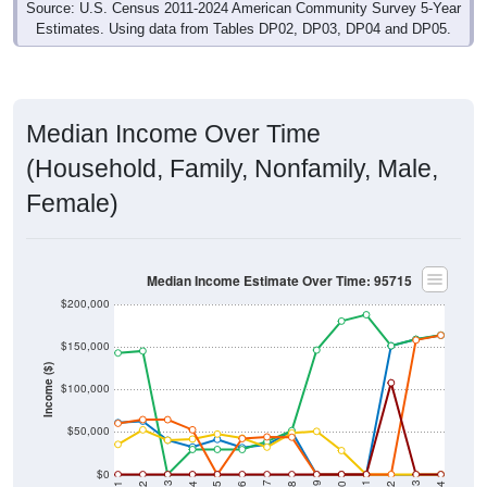
Estimates. Using data from Tables DP02, DP03, DP04 and DP05.
Median Income Over Time
(Household, Family, Nonfamily, Male,
Female)
Median Income Estimate Over Time: 95715
$200,000
$150,000
Income ($)
$100,000
$50,000
$0
2018
2012
2019
2013
2020
2014
2021
2015
2022
2016
2023
2017
2011
2024