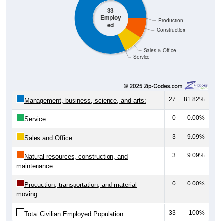
33
Employ
Production
ed
Construction
Sales & Office
Service
27
81.82%
Management, business, science, and arts:
0
0.00%
Service:
3
9.09%
Sales and Office:
3
9.09%
Natural resources, construction, and
maintenance:
0
0.00%
Production, transportation, and material
moving:
33
100%
Total Civilian Employed Population: