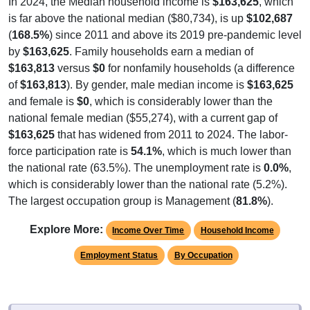
is far above the national median ($80,734), is up
$102,687
(
168.5%
) since 2011 and above its 2019 pre-pandemic level
by
$163,625
. Family households earn a median of
$163,813
versus
$0
for nonfamily households (a difference
of
$163,813
). By gender, male median income is
$163,625
and female is
$0
, which is considerably lower than the
national female median ($55,274), with a current gap of
$163,625
that has widened from 2011 to 2024. The labor-
force participation rate is
54.1%
, which is much lower than
the national rate (63.5%). The unemployment rate is
0.0%
,
which is considerably lower than the national rate (5.2%).
The largest occupation group is Management (
81.8%
).
Explore More:
Income Over Time
Household Income
Employment Status
By Occupation
Source: U.S. Census 2011-2024 American Community Survey 5-Year