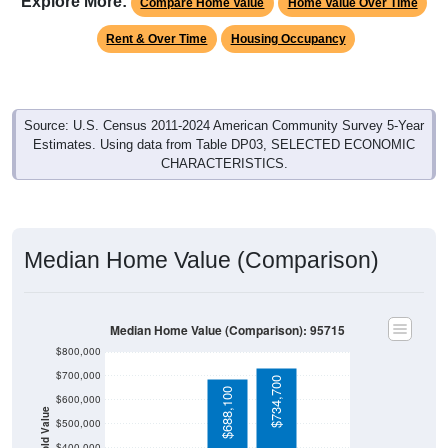
Rent & Over Time
Housing Occupancy
Source: U.S. Census 2011-2024 American Community Survey 5-Year
Estimates. Using data from Table DP03, SELECTED ECONOMIC
CHARACTERISTICS.
Median Home Value (Comparison)
Median Home Value (Comparison): 95715
$800,000
$700,000
$734,700
$688,100
$600,000
Household Value
$500,000
$400,000