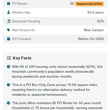
Median Age
50.0 years
Seasonal Housing
62%
Also Known As
Blue Canyon
ZIP Created
Before Oct 2004
Key Facts
With 68 of 109 housing units vacant seasonally (62%), this
mountain community's population swells dramatically
during weekends and summer months
This is a PO Box Only Zone across 76.58 square miles,
meaning there's no alternative delivery method for
residents or seasonal homeowners
The post office maintains 60 PO Boxes for 34 year-round
households (1.76 boxes per household), serving seasonal
homeowners and nearby communities