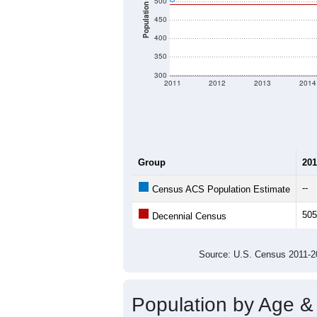
500
Population
450
400
350
300
2011
2012
2013
2014
Group
201
--
Census ACS Population Estimate
505
Decennial Census
Source: U.S. Census 2011
Population by Age &