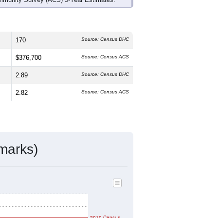
170
Source: Census DHC
$376,700
Source: Census ACS
2.89
Source: Census DHC
2.82
Source: Census ACS
marks)
2010 Census