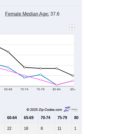
Female Median Age:
37.6
65-69
70-74
75-79
80-84
85+
60-64
65-69
70-74
75-79
80-84
85+
22
18
8
11
1
5