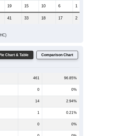
19
15
10
6
1
5
41
33
18
17
2
10
DHC)
Pie Chart & Table
Comparison Chart
461
96.85%
0
0%
14
2.94%
1
0.21%
0
0%
0
0%