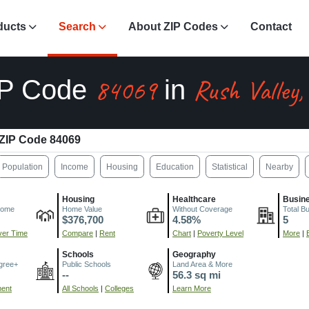
ducts
Search
About ZIP Codes
Contact
84069
Rush Valley,
IP Code
in
ZIP Code 84069
Population
Income
Housing
Education
Statistical
Nearby
Housing
Healthcare
Busin
come
Home Value
Without Coverage
Total B
$376,700
4.58%
5
er Time
Compare
|
Rent
Chart
|
Poverty Level
More
|
Schools
Geography
gree+
Public Schools
Land Area & More
--
56.3 sq mi
ment
All Schools
|
Colleges
Learn More