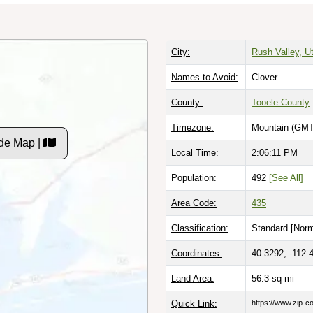
City:
Rush Valley, U
Names to Avoid:
Clover
County:
Tooele County
Timezone:
Mountain (GMT
de Map |
Local Time:
2:06:12 PM
Population:
492
[See All]
Area Code:
435
Classification:
Standard [
Norm
Coordinates:
40.3292, -112.
Land Area:
56.3
sq mi
Quick Link:
https://www.zip-