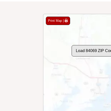
Print Map |
Load 84069 ZIP Co