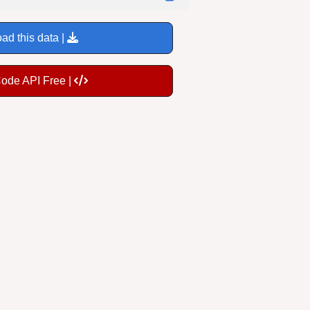
ad this data |
Code API Free |