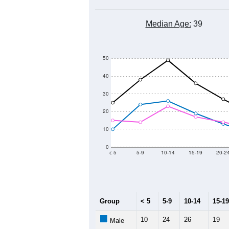
Median Age:
39
50
40
30
20
10
0
< 5
5-9
10-14
15-19
20-2
Group
< 5
5-9
10-14
15-19
10
24
26
19
Male