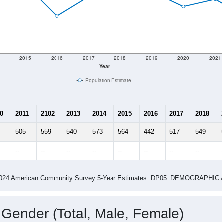
2015
2016
2017
2018
2019
2020
2021
Year
Population Estimate
0
2011
2102
2013
2014
2015
2016
2017
2018
505
559
540
573
564
442
517
549
--
--
--
--
--
--
--
--
-2024 American Community Survey 5-Year Estimates. DP05. DEMOGRAP
 Gender (Total, Male, Female)