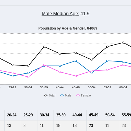
Male Median Age:
41.9
Population by Age & Gender: 84069
4
25-29
30-34
35-39
40-44
45-49
50-54
55-59
60-64
Total
Male
Female
20-24
25-29
30-34
35-39
40-44
45-49
50-54
55-59
13
8
11
18
18
23
11
23