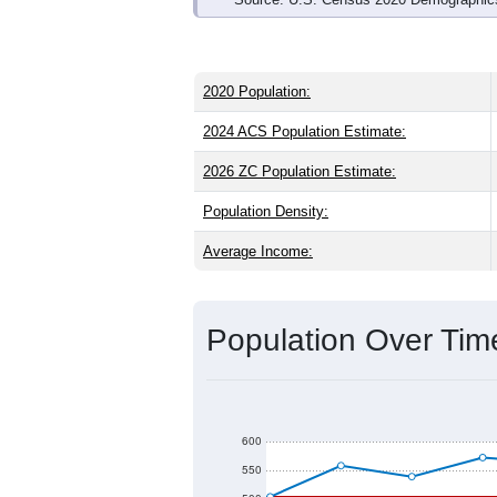
2020 Population:
2024 ACS Population Estimate:
2026 ZC Population Estimate:
Population Density:
Average Income:
Population Over Ti
600
550