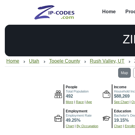
Home
Pro
Z
Home
Utah
Tooele County
Rush Valley, UT
Map
People
Income
Total Population
Household In
492
$88,269
More
|
Race
|
Age
See Chart
|
Ov
Employment
Education
Employment Rate
Bachelor's De
49.25%
19.15%
Chart
|
By Occupation
Chart
|
Enroll