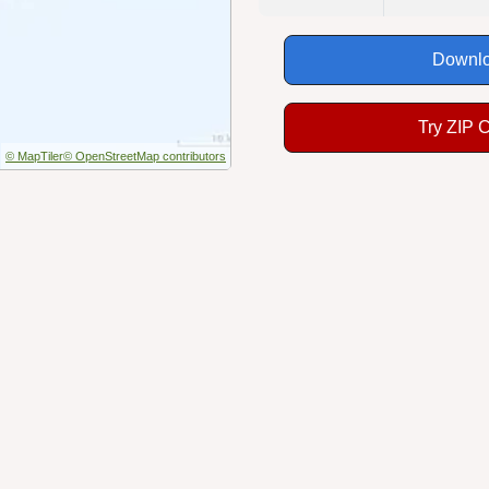
Downlo
Try ZIP 
© MapTiler
© OpenStreetMap contributors