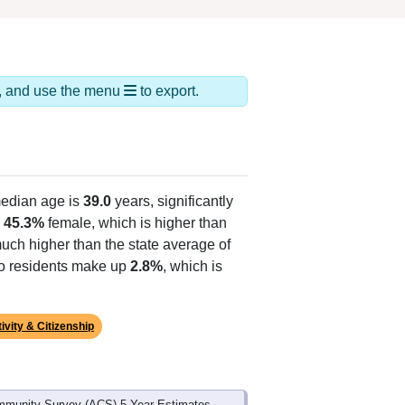
ds, and use the menu
to export.
edian age is
39.0
years, significantly
d
45.3%
female, which is higher than
much higher than the state average of
ino residents make up
2.8%
, which is
ivity & Citizenship
mmunity Survey (ACS) 5-Year Estimates.