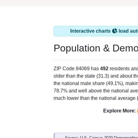
Interactive charts
load aut
Population & Demo
ZIP Code 84069 has
492
residents an
older than the state (31.3) and about t
the national male share (49.1%), makin
78.7% and well above the national ave
much lower than the national average 
Explore More:
Source: U.S. Census 2020 Demographics