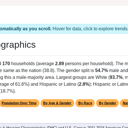
omatically as you scroll.
Hover for data, click to explore tren
graphics
d
170
households (average
2.89
persons per household). The m
he same as the nation (38.8). The gender split is
54.7%
male an
g this a male-majority area. Largest groups are White (
93.7%
, 
rage of 61.6%) and Hispanic or Latino (
2.8%
); Hispanic or Lat
(18.7%).
Population Over Time
By Age & Gender
By Race
By Gender
Nat
 & Housing Characteristics (DHC) and U.S. Census 2011-2024 American Co