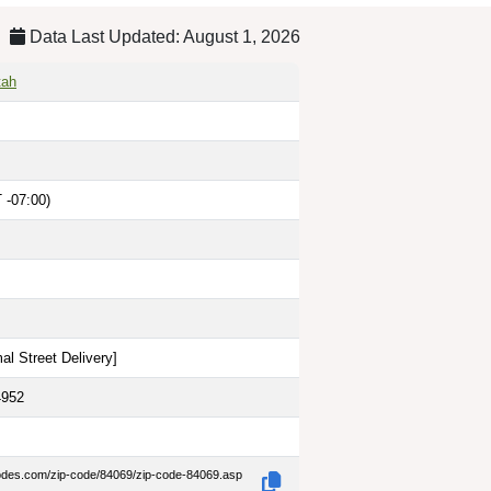
Data Last Updated: August 1, 2026
tah
 -07:00)
al Street Delivery
]
4952
codes.com/zip-code/84069/zip-code-84069.asp