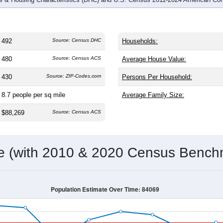
492
Source: Census DHC
Households:
480
Source: Census ACS
Average House Value:
430
Source: ZIP-Codes.com
Persons Per Household:
8.7
people per sq mile
Average Family Size:
$88,269
Source: Census ACS
me (with 2010 & 2020 Census Bench
Population Estimate Over Time: 84069