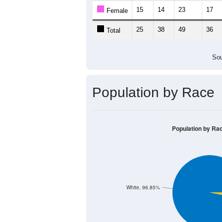
15
14
23
17
Female
25
38
49
36
Total
Sou
Population by Race
Population by Ra
White, 96.85%