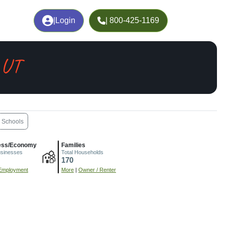
|
Login
| 800-425-1169
 UT
Schools
ess/Economy
Families
usinesses
Total Households
170
Employment
More
|
Owner / Renter