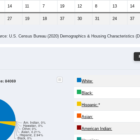
14
11
7
19
12
8
13
14
27
19
18
37
30
31
24
37
rce: U.S. Census Bureau (2020) Demographics & Housing Characteristics (
ce: 84069
White:
Black:
Hispanic:
*
Asian:
Am. Indian, 0%
Hawaiian, 0%
American Indian:
Other, 0%
Asian, 0.21%
Hispanic, 2.94%
Black, 0%