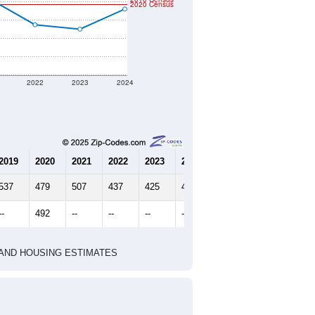
2020 Census
2022
2023
2024
2019
2020
2021
2022
2023
2024
537
479
507
437
425
480
--
492
--
--
--
--
HIC AND HOUSING ESTIMATES